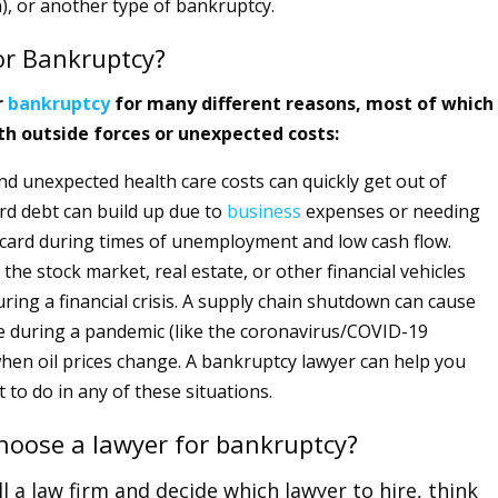
), or another type of bankruptcy.
or Bankruptcy?
r
bankruptcy
for many different reasons, most of which
th outside forces or unexpected costs:
nd unexpected health care costs can quickly get out of
rd debt can build up due to
business
expenses or needing
t card during times of unemployment and low cash flow.
the stock market, real estate, or other financial vehicles
ring a financial crisis. A supply chain shutdown can cause
e during a pandemic (like the coronavirus/COVID-19
hen oil prices change. A bankruptcy lawyer can help you
 to do in any of these situations.
hoose a lawyer for bankruptcy?
l a law firm and decide which lawyer to hire, think