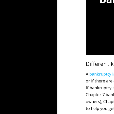
Different 
A
bankruptcy
or if there are
If bankruptcy i
Chapter 7 bank
owners), Chapt
to help you ge