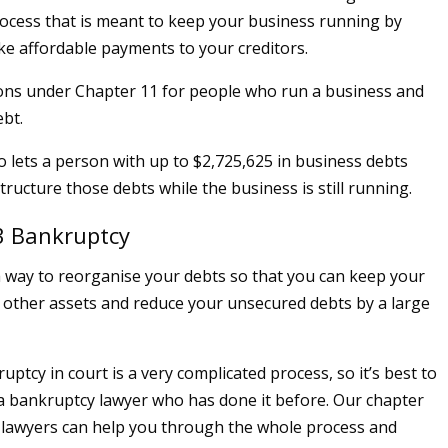
ocess that is meant to keep your business running by
ke affordable payments to your creditors.
ons under Chapter 11 for people who run a business and
ebt.
o lets a person with up to $2,725,625 in business debts
ructure those debts while the business is still running.
3 Bankruptcy
a way to reorganise your debts so that you can keep your
 other assets and reduce your unsecured debts by a large
ruptcy in court is a very complicated process, so it’s best to
a bankruptcy lawyer who has done it before. Our chapter
 lawyers can help you through the whole process and