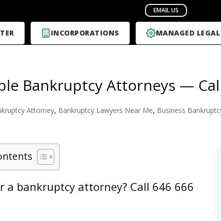
TER
INCORPORATIONS
MANAGED LEGAL
ble Bankruptcy Attorneys — Cal
kruptcy Attorney
,
Bankruptcy Lawyers Near Me
,
Business Bankruptc
ontents
r a bankruptcy attorney?
Call 646 666