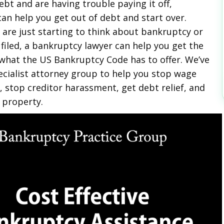
ebt and are having trouble paying it off,
an help you get out of debt and start over.
are just starting to think about bankruptcy or
 filed, a bankruptcy lawyer can help you get the
what the US Bankruptcy Code has to offer. We’ve
ecialist attorney group to help you stop wage
 stop creditor harassment, get debt relief, and
 property.