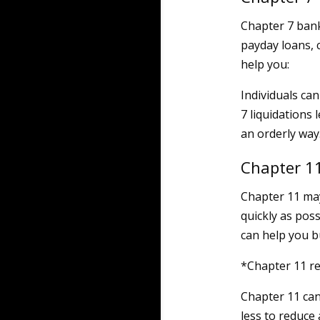
Chapter 7 bank
payday loans, c
help you:
Individuals ca
7 liquidations
an orderly way
Chapter 1
Chapter 11 may
quickly as pos
can help you bu
*Chapter 11 re
Chapter 11 can
less to reduce