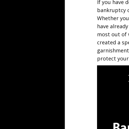
If you have d
bankruptcy c
Whether you 
have already
most out of 
created a sp
garnishment,
protect your