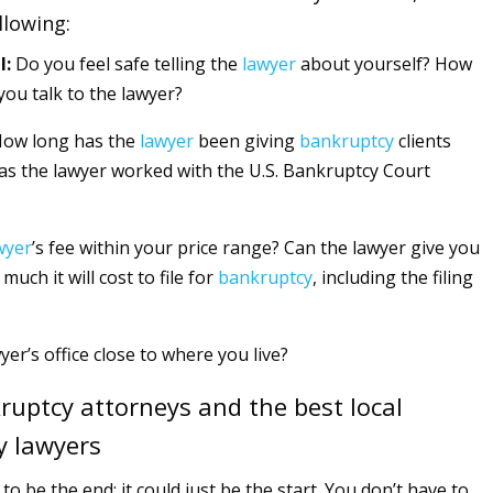
llowing:
l:
Do you feel safe telling the
lawyer
about yourself? How
you talk to the lawyer?
ow long has the
lawyer
been giving
bankruptcy
clients
Has the lawyer worked with the U.S. Bankruptcy Court
wyer
’s fee within your price range? Can the lawyer give you
much it will cost to file for
bankruptcy
, including the filing
yer’s office close to where you live?
ruptcy attorneys and the best local
y lawyers
 to be the end; it could just be the start. You don’t have to