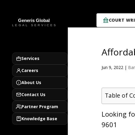
COURT WRI
Afforda
Services
Jun 9, 2022
|
Ban
Careers
About Us
Table of C
Contact Us
Partner Program
Looking fo
Knowledge Base
9601