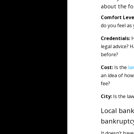
about the fo
Comfort Leve
do you feel as 
Credentials:
H
legal advice? 
before?
Cost:
Is the
la
an idea of how 
fee?
City:
Is the law
Local bank
bankruptc
It doesn’t have