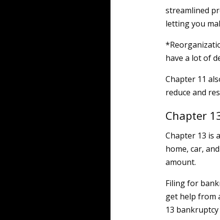
streamlined pr
letting you ma
*Reorganizati
have a lot of d
Chapter 11 als
reduce and rest
Chapter 1
Chapter 13 is 
home, car, and
amount.
Filing for bank
get help from 
13 bankruptcy