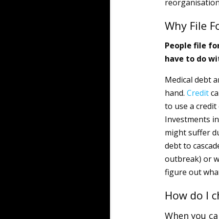
reorganisation
Why File F
People file fo
have to do wi
Medical debt a
hand.
Credit
ca
to use a credi
Investments in 
might suffer du
debt to cascad
outbreak) or w
figure out what
How do I c
When you cal