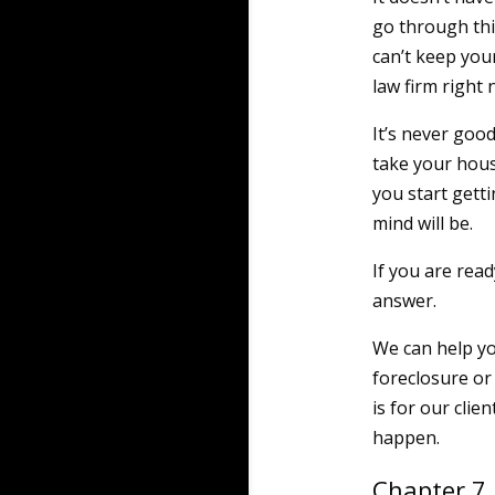
go through thi
can’t keep you
law firm right 
It’s never good
take your hous
you start gett
mind will be.
If you are rea
answer.
We can help yo
foreclosure or
is for our clie
happen.
Chapter 7