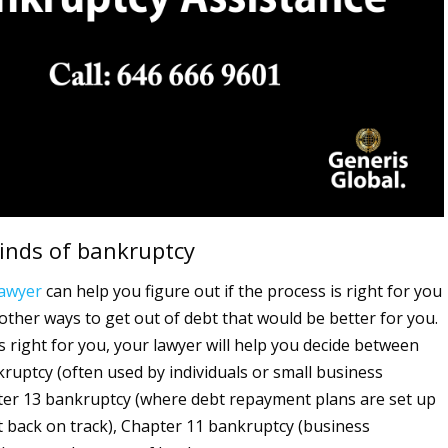
kinds of bankruptcy
lawyer
can help you figure out if the process is right for you
 other ways to get out of debt that would be better for you.
s right for you, your lawyer will help you decide between
ruptcy (often used by individuals or small business
er 13 bankruptcy (where debt repayment plans are set up
t back on track), Chapter 11 bankruptcy (business