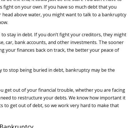
s fight on your own. If you have so much debt that you
r head above water, you might want to talk to a bankruptcy
now.
 to stay in debt. If you don’t fight your creditors, they might
e, car, bank accounts, and other investments. The sooner
ing your finances back on track, the better your peace of
dy to stop being buried in debt, bankruptcy may be the
u get out of your financial trouble, whether you are facing
 need to restructure your debts. We know how important it
nts to get out of debt, so we work very hard to make that
 Bankruptcy