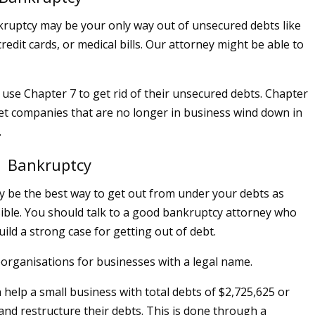
ruptcy may be your only way out of unsecured debts like
redit cards, or medical bills. Our attorney might be able to
n use Chapter 7 to get rid of their unsecured debts. Chapter
 let companies that are no longer in business wind down in
.
1 Bankruptcy
 be the best way to get out from under your debts as
sible. You should talk to a good bankruptcy attorney who
ild a strong case for getting out of debt.
organisations for businesses with a legal name.
 help a small business with total debts of $2,725,625 or
 and restructure their debts. This is done through a