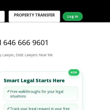
PROPERTY TRANSFER
Log in
l 646 666 9601
y Lawyer
,
Debt Lawyers Near Me
NEW
Smart Legal Starts Here
✓
Free walkthroughs for your legal
situations
✓
Track your legal request in your free