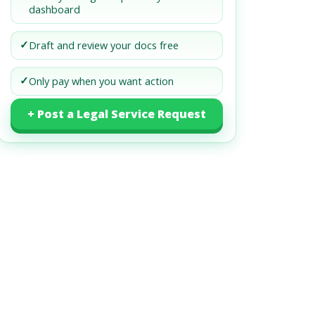
dashboard
✓
Draft and review your docs free
✓
Only pay when you want action
+ Post a Legal Service Request