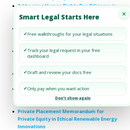
Addressing Human Rights Due Diligence in
×
Your Private Placement Memorandum
Smart Legal Starts Here
(PPM)
Private Placement Memorandum for
✓
Free walkthroughs for your legal situations
Private Equity in Ethical Sustainable
Fashion
✓
Track your legal request in your free
Private Placement Memorandum for
dashboard
Private Equity Ethical Technology
Innovations
✓
Draft and review your docs free
Private Placement Memorandum for
Private Equity Ethical Food Production
✓
Private Placement Memorandum for
Only pay when you want action
Private Equity Ethical Healthcare
Don’t show again
Innovations
Private Placement Memorandum for
Private Equity in Ethical Renewable Energy
Innovations