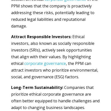
PPM shows that the company is proactively
addressing these risks, potentially leading to
reduced legal liabilities and reputational
damage.
Attract Responsible Investors:
Ethical
investors, also known as socially responsible
investors (SRIs), actively seek opportunities
that align with their values. By highlighting
ethical
corporate
governance
, the PPM can
attract investors who prioritize environmental,
social, and governance (ESG) factors.
Long-Term Sustainability:
Companies that
prioritize ethical corporate governance are
often better equipped to handle challenges and
adapt to changing business landscapes.