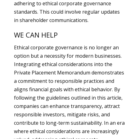
adhering to ethical corporate governance
standards. This could involve regular updates
in shareholder communications.
WE CAN HELP
Ethical corporate governance is no longer an
option but a necessity for modern businesses.
Integrating ethical considerations into the
Private Placement Memorandum demonstrates
a commitment to responsible practices and
aligns financial goals with ethical behavior. By
following the guidelines outlined in this article,
companies can enhance transparency, attract
responsible investors, mitigate risks, and
contribute to long-term sustainability. In an era
where ethical considerations are increasingly