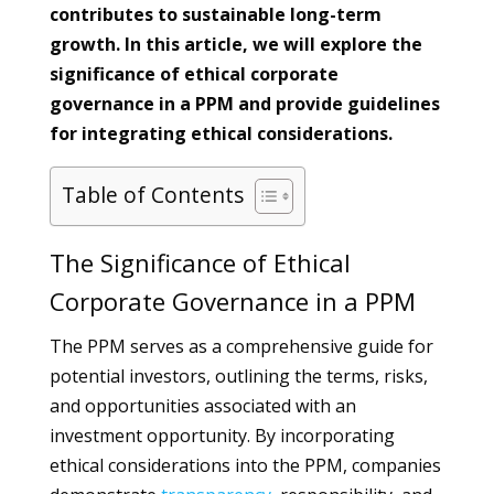
contributes to sustainable long-term
growth. In this article, we will explore the
significance of ethical corporate
governance in a PPM and provide guidelines
for integrating ethical considerations.
Table of Contents
The Significance of Ethical
Corporate Governance in a PPM
The PPM serves as a comprehensive guide for
potential investors, outlining the terms, risks,
and opportunities associated with an
investment opportunity. By incorporating
ethical considerations into the PPM, companies