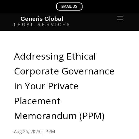
Addressing Ethical
Corporate Governance
in Your Private
Placement
Memorandum (PPM)
Aug 26, 2023
|
PPM