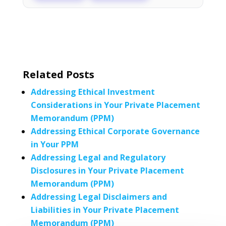
Related Posts
Addressing Ethical Investment
Considerations in Your Private Placement
Memorandum (PPM)
Addressing Ethical Corporate Governance
in Your PPM
Addressing Legal and Regulatory
Disclosures in Your Private Placement
Memorandum (PPM)
Addressing Legal Disclaimers and
Liabilities in Your Private Placement
Memorandum (PPM)