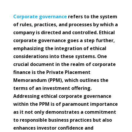
Corporate
governance
refers to the system
of rules, practices, and processes by which a
company is directed and controlled. Ethical
corporate governance goes a step further,
emphasizing the integration of ethical
considerations into these systems. One
crucial document in the realm of corporate
finance is the Private Placement
Memorandum (PPM), which outlines the
terms of an investment offering.
Addressing ethical corporate governance
within the PPM is of paramount importance
as it not only demonstrates a commitment
to responsible business practices but also
enhances investor confidence and