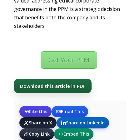
valued, addressing ethical corporate
governance in the PPM is a strategic decision
that benefits both the company and its
stakeholders.
Get Your PPM
Download this article in PDF
Cite this
Email This
Share on X
Share on LinkedIn
Copy Link
Embed This