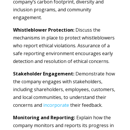
company’s carbon footprint, diversity and
inclusion programs, and community
engagement.
Whistleblower Protection:
Discuss the
mechanisms in place to protect whistleblowers
who report ethical violations. Assurance of a
safe reporting environment encourages early
detection and resolution of ethical concerns.
Stakeholder Engagement:
Demonstrate how
the company engages with stakeholders,
including shareholders, employees, customers,
and local communities, to understand their
concerns and
incorporate
their feedback.
Monitoring and Reporting:
Explain how the
company monitors and reports its progress in