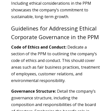
Including ethical considerations in the PPM
showcases the company’s commitment to
sustainable, long-term growth.
Guidelines for Addressing Ethical
Corporate Governance in the PPM
Code of Ethics and Conduct:
Dedicate a
section of the PPM to outlining the company’s
code of ethics and conduct. This should cover
areas such as fair business practices, treatment
of employees, customer relations, and
environmental responsibility.
Governance Structure:
Detail the company’s
governance structure, including the
composition and responsibilities of the board