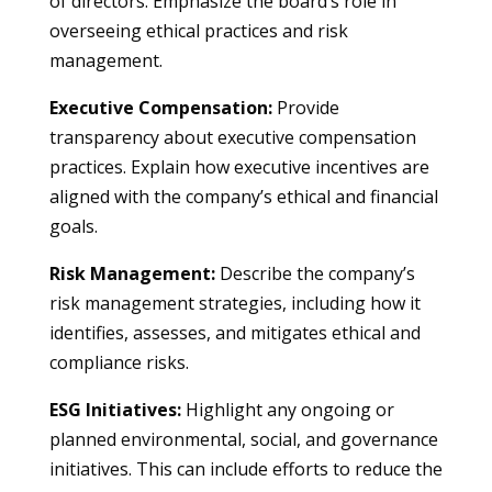
of directors. Emphasize the board’s role in
overseeing ethical practices and risk
management.
Executive Compensation:
Provide
transparency about executive compensation
practices. Explain how executive incentives are
aligned with the company’s ethical and financial
goals.
Risk Management:
Describe the company’s
risk management strategies, including how it
identifies, assesses, and mitigates ethical and
compliance risks.
ESG Initiatives:
Highlight any ongoing or
planned environmental, social, and governance
initiatives. This can include efforts to reduce the