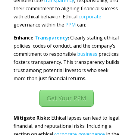
demonstrate
transparency
, responsibility, and
their commitment to aligning financial success
with ethical behavior. Ethical
corporate
governance within the
PPM
can:
Enhance
Transparency
:
Clearly stating ethical
policies, codes of conduct, and the company’s
commitment to responsible
business
practices
fosters transparency. This transparency builds
trust among potential investors who seek
more than just financial returns.
Get Your PPM
Mitigate Risks:
Ethical lapses can lead to legal,
financial, and reputational risks. Including a
section on ethical
corporate
governance
in the