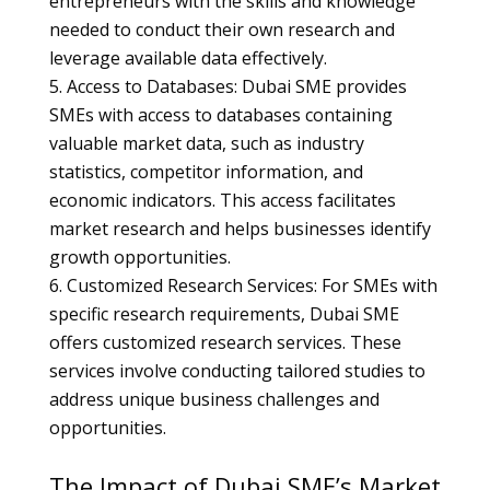
entrepreneurs with the skills and knowledge
needed to conduct their own research and
leverage available data effectively.
Access to Databases: Dubai SME provides
SMEs with access to databases containing
valuable market data, such as industry
statistics, competitor information, and
economic indicators. This access facilitates
market research and helps businesses identify
growth opportunities.
Customized Research Services: For SMEs with
specific research requirements, Dubai SME
offers customized research services. These
services involve conducting tailored studies to
address unique business challenges and
opportunities.
The Impact of Dubai SME’s Market