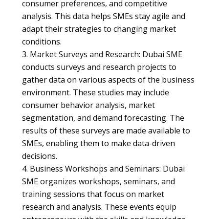
consumer preferences, and competitive
analysis. This data helps SMEs stay agile and
adapt their strategies to changing market
conditions.
Market Surveys and Research: Dubai SME
conducts surveys and research projects to
gather data on various aspects of the business
environment. These studies may include
consumer behavior analysis, market
segmentation, and demand forecasting. The
results of these surveys are made available to
SMEs, enabling them to make data-driven
decisions.
Business Workshops and Seminars: Dubai
SME organizes workshops, seminars, and
training sessions that focus on market
research and analysis. These events equip