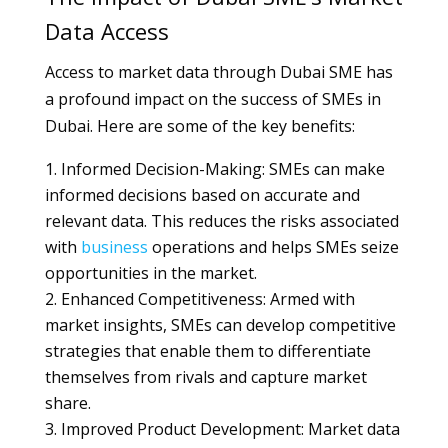
Data Access
Access to market data through Dubai SME has
a profound impact on the success of SMEs in
Dubai. Here are some of the key benefits:
Informed Decision-Making: SMEs can make
informed decisions based on accurate and
relevant data. This reduces the risks associated
with
business
operations and helps SMEs seize
opportunities in the market.
Enhanced Competitiveness: Armed with
market insights, SMEs can develop competitive
strategies that enable them to differentiate
themselves from rivals and capture market
share.
Improved Product Development: Market data