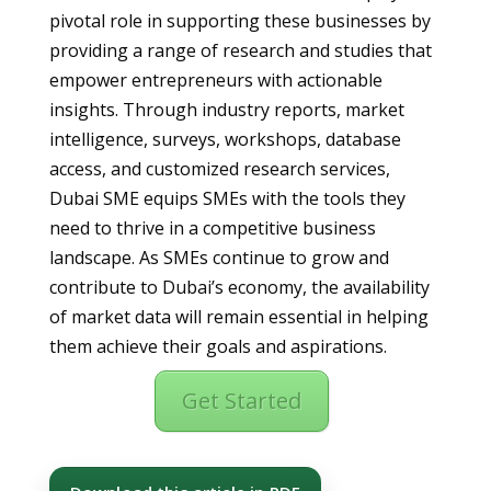
pivotal role in supporting these businesses by
providing a range of research and studies that
empower entrepreneurs with actionable
insights. Through industry reports, market
intelligence, surveys, workshops, database
access, and customized research services,
Dubai SME equips SMEs with the tools they
need to thrive in a competitive business
landscape. As SMEs continue to grow and
contribute to Dubai’s economy, the availability
of market data will remain essential in helping
them achieve their goals and aspirations.
Get Started