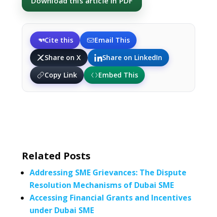
Download this article in PDF
Cite this
Email This
Share on X
Share on LinkedIn
Copy Link
Embed This
Related Posts
Addressing SME Grievances: The Dispute
Resolution Mechanisms of Dubai SME
Accessing Financial Grants and Incentives
under Dubai SME