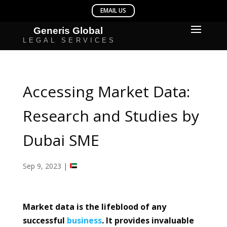
Accessing Market Data:
Research and Studies by
Dubai SME
Sep 9, 2023
|
Market data is the lifeblood of any
successful
business
. It provides invaluable