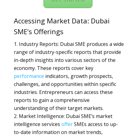
Accessing Market Data: Dubai
SME’s Offerings
Industry Reports: Dubai SME produces a wide
range of industry-specific reports that provide
in-depth insights into various sectors of the
economy. These reports cover key
performance
indicators, growth prospects,
challenges, and opportunities within specific
industries. Entrepreneurs can access these
reports to gain a comprehensive
understanding of their target markets.
Market Intelligence: Dubai SME’s market
intelligence services
offer
SMEs access to up-
to-date information on market trends,