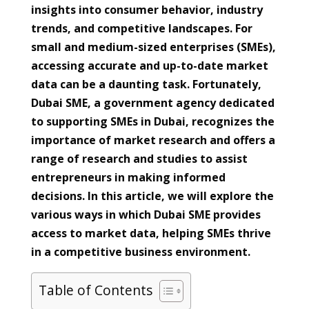
insights into consumer behavior, industry
trends, and competitive landscapes. For
small and medium-sized enterprises (SMEs),
accessing accurate and up-to-date market
data can be a daunting task. Fortunately,
Dubai SME, a government agency dedicated
to supporting SMEs in Dubai, recognizes the
importance of market research and offers a
range of research and studies to assist
entrepreneurs in making informed
decisions. In this article, we will explore the
various ways in which Dubai SME provides
access to market data, helping SMEs thrive
in a competitive business environment.
Table of Contents