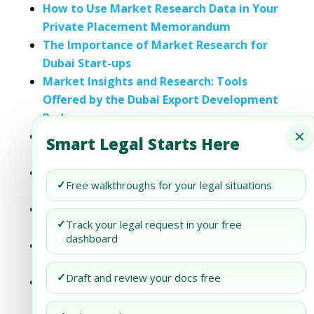
How to Use Market Research Data in Your
Private Placement Memorandum
The Importance of Market Research for
Dubai Start-ups
Market Insights and Research: Tools
Offered by the Dubai Export Development
Body
×
Dubai Business Setup: Market Research
Smart Legal Starts Here
and Analysis
Dubai Business Setup: Market Research
✓
Free walkthroughs for your legal situations
Techniques
Dubai Business Setup: Mastering Market
✓
Track your legal request in your free
Research
dashboard
Dubai Business Setup: Unlocking the
Power of Market Research
✓
Draft and review your docs free
Dubai Business Setup: Unlocking the
Power of Market Research