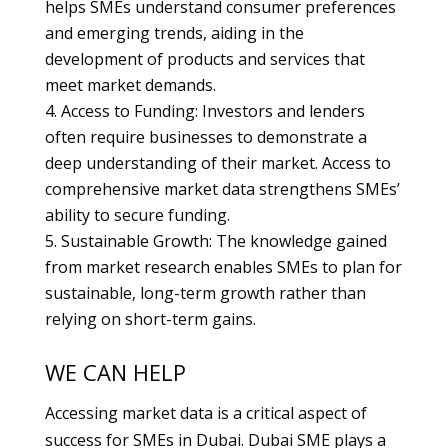
helps SMEs understand consumer preferences
and emerging trends, aiding in the
development of products and services that
meet market demands.
Access to Funding: Investors and lenders
often require businesses to demonstrate a
deep understanding of their market. Access to
comprehensive market data strengthens SMEs’
ability to secure funding.
Sustainable Growth: The knowledge gained
from market research enables SMEs to plan for
sustainable, long-term growth rather than
relying on short-term gains.
WE CAN HELP
Accessing market data is a critical aspect of
success for SMEs in Dubai. Dubai SME plays a