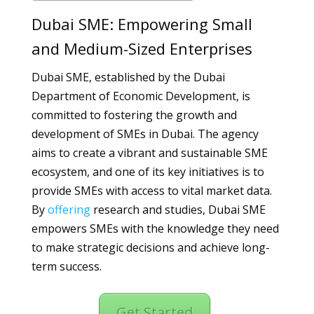
Dubai SME: Empowering Small
and Medium-Sized Enterprises
Dubai SME, established by the Dubai
Department of Economic Development, is
committed to fostering the growth and
development of SMEs in Dubai. The agency
aims to create a vibrant and sustainable SME
ecosystem, and one of its key initiatives is to
provide SMEs with access to vital market data.
By
offering
research and studies, Dubai SME
empowers SMEs with the knowledge they need
to make strategic decisions and achieve long-
term success.
Get Started