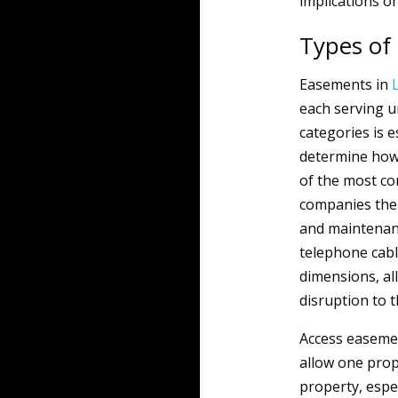
implications on
Types of
Easements in
each serving u
categories is e
determine how 
of the most co
companies the 
and maintenanc
telephone cabl
dimensions, all
disruption to t
Access easemen
allow one prop
property, espec