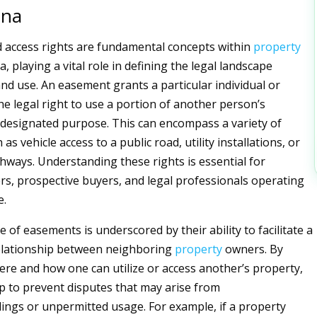
ana
 access rights are fundamental concepts within
property
, playing a vital role in defining the legal landscape
nd use. An easement grants a particular individual or
he legal right to use a portion of another person’s
 designated purpose. This can encompass a variety of
 as vehicle access to a public road, utility installations, or
hways. Understanding these rights is essential for
s, prospective buyers, and legal professionals operating
e.
of easements is underscored by their ability to facilitate a
lationship between neighboring
property
owners. By
ere and how one can utilize or access another’s property,
 to prevent disputes that may arise from
ngs or unpermitted usage. For example, if a property