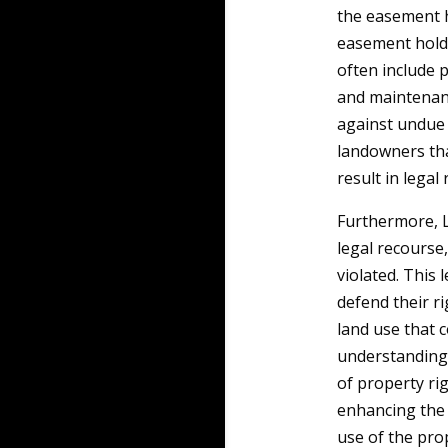
the easement h
easement holde
often include 
and maintenanc
against undue 
landowners tha
result in legal
Furthermore, L
legal recourse
violated. This 
defend their r
land use that 
understanding 
of property ri
enhancing the 
use of the pro