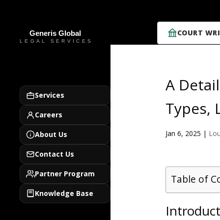
COURT WRI
A Detai
Services
Types, 
Careers
Jan 6, 2025
|
Lou
About Us
Contact Us
Partner Program
Table of C
Knowledge Base
Introduc