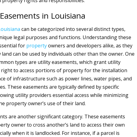
 property rights and responsibilities.
 Easements in Louisiana
Louisiana
can be categorized into several distinct types,
nique legal purposes and functions. Understanding these
ssential for
property
owners and developers alike, as they
land can be used by individuals other than the owner. One
mmon types are utility easements, which grant utility
right to access portions of property for the installation
e of infrastructure such as power lines, water pipes, and
es. These easements are typically defined by specific
owing utility providers essential access while minimizing
he property owner’s use of their land.
ts are another significant category. These easements
erty owner to cross another’s land to access their own
ially when it is landlocked. For instance, if a parcel is