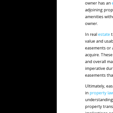
owner has an
adjoining prope
amenities with
owner.
In real
estate
t
value and usab
easements or a
acquire. These
and overall ma
imperative dur
easements that
Ultimately, ea
in
property
la
understanding 
property trans