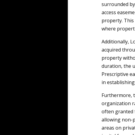
surrounded by 
access easemen
property. This 
where properti
Additionally, 
acquired throu
property witho
duration, the u
Prescriptive e
in establishing
Furthermore, t
organization r
often granted 
allowing non-p
areas on priva