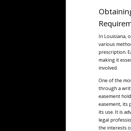
Obtainin
Require
In Louisiana, 
various method
prescription. 
making it esse
involved.
One of the mos
through a wri
easement holde
easement, its 
its use. It is 
legal professi
the interests o