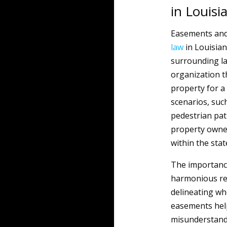
in Louisi
Easements and
law
in Louisiana
surrounding la
organization t
property for a
scenarios, such
pedestrian pat
property owner
within the stat
The importance 
harmonious re
delineating wh
easements help
misunderstandi