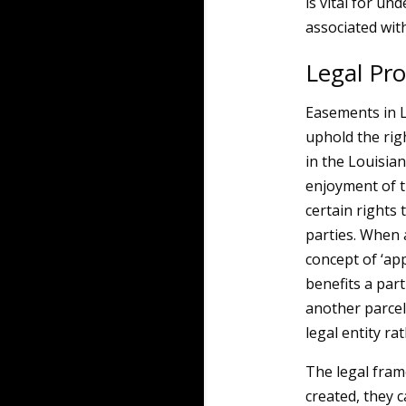
is vital for un
associated wit
Legal Pr
Easements in Lo
uphold the rig
in the Louisia
enjoyment of 
certain rights
parties. When a
concept of ‘ap
benefits a part
another parcel
legal entity ra
The legal fra
created, they 