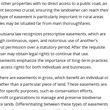
other properties with no direct access to a public road, an
t becomes crucial, ensuring the landowner can reach their
type of easement is particularly important in rural areas
es may be situated far from main thoroughfares.
Louisiana law recognizes prescriptive easements, which are
gh continuous, open, and notorious use of another’s
ut permission over a statutory period. After the requisite
ser may obtain legal rights to continue that use.
asements emphasize the importance of long-term practices
 access rights for both individuals and businesses.
here are easements in gross, which benefit an individual or
ather than a particular piece of land. These easements are
for specific purposes, such as conservation efforts,
rofit organizations to manage and preserve biodiverse
te lands. Differentiating between these types of easements