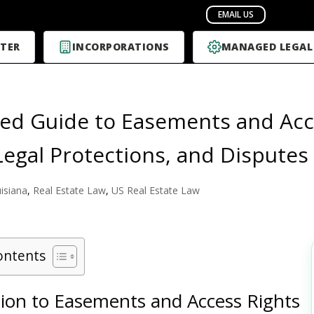
TER
INCORPORATIONS
MANAGED LEGAL
led Guide to Easements and Acce
Legal Protections, and Disputes
isiana
,
Real Estate Law
,
US Real Estate Law
ontents
tion to Easements and Access Rights