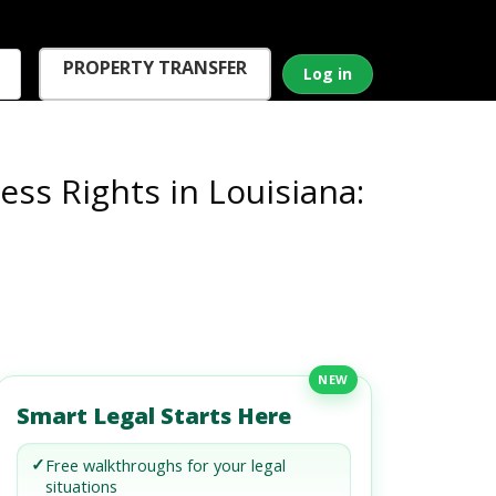
PROPERTY TRANSFER
Log in
ss Rights in Louisiana:
NEW
Smart Legal Starts Here
✓
Free walkthroughs for your legal
situations