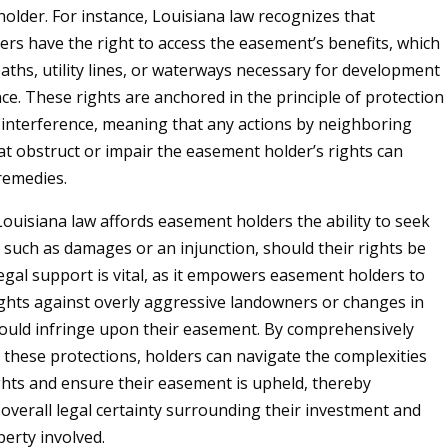
older. For instance, Louisiana law recognizes that
rs have the right to access the easement’s benefits, which
paths, utility lines, or waterways necessary for development
e. These rights are anchored in the principle of protection
interference, meaning that any actions by neighboring
t obstruct or impair the easement holder’s rights can
 remedies.
ouisiana law affords easement holders the ability to seek
, such as damages or an injunction, should their rights be
legal support is vital, as it empowers easement holders to
ights against overly aggressive landowners or changes in
could infringe upon their easement. By comprehensively
these protections, holders can navigate the complexities
ghts and ensure their easement is upheld, thereby
overall legal certainty surrounding their investment and
perty involved.