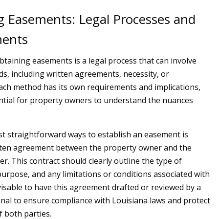
g Easements: Legal Processes and
ments
obtaining easements is a legal process that can involve
s, including written agreements, necessity, or
Each method has its own requirements and implications,
ntial for property owners to understand the nuances
t straightforward ways to establish an easement is
tten agreement between the property owner and the
r. This contract should clearly outline the type of
purpose, and any limitations or conditions associated with
advisable to have this agreement drafted or reviewed by a
onal to ensure compliance with Louisiana laws and protect
f both parties.