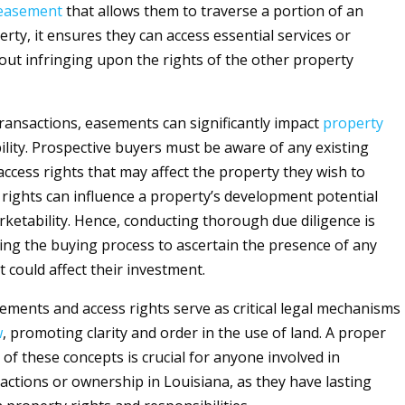
easement
that allows them to traverse a portion of an
rty, it ensures they can access essential services or
out infringing upon the rights of the other property
ransactions, easements can significantly impact
property
ility. Prospective buyers must be aware of any existing
ccess rights that may affect the property they wish to
 rights can influence a property’s development potential
rketability. Hence, conducting thorough due diligence is
ing the buying process to ascertain the presence of any
 could affect their investment.
sements and access rights serve as critical legal mechanisms
w
, promoting clarity and order in the use of land. A proper
of these concepts is crucial for anyone involved in
actions or ownership in Louisiana, as they have lasting