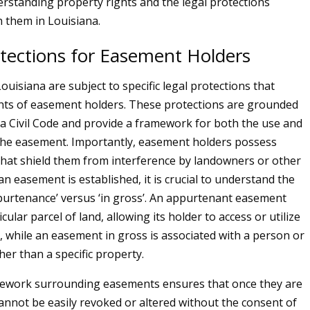
derstanding property rights and the legal protections
h them in Louisiana.
otections for Easement Holders
uisiana are subject to specific legal protections that
hts of easement holders. These protections are grounded
na Civil Code and provide a framework for both the use and
the easement. Importantly, easement holders possess
 that shield them from interference by landowners or other
n easement is established, it is crucial to understand the
purtenance’ versus ‘in gross’. An appurtenant easement
icular parcel of land, allowing its holder to access or utilize
, while an easement in gross is associated with a person or
ther than a specific property.
mework surrounding easements ensures that once they are
cannot be easily revoked or altered without the consent of