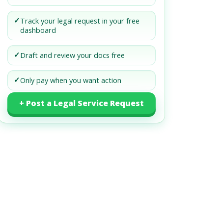
✓
Track your legal request in your free
dashboard
✓
Draft and review your docs free
✓
Only pay when you want action
+ Post a Legal Service Request