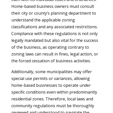
Home-based business owners must consult
their city or county’s planning department to
understand the applicable zoning
classifications and any associated restrictions.
Compliance with these regulations is not only
legally mandated but also vital for the success
of the business, as operating contrary to
zoning laws can result in fines, legal action, or
the forced cessation of business activities.
Additionally, some municipalities may offer
special use permits or variances, allowing
home-based businesses to operate under
specific conditions even within predominantly
residential zones. Therefore, local laws and
community regulations must be thoroughly
reviewed and understood to navigate the