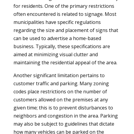
for residents. One of the primary restrictions
often encountered is related to signage. Most
municipalities have specific regulations
regarding the size and placement of signs that
can be used to advertise a home-based
business. Typically, these specifications are
aimed at minimizing visual clutter and
maintaining the residential appeal of the area.
Another significant limitation pertains to
customer traffic and parking. Many zoning
codes place restrictions on the number of
customers allowed on the premises at any
given time; this is to prevent disturbances to
neighbors and congestion in the area. Parking
may also be subject to guidelines that dictate
how many vehicles can be parked on the