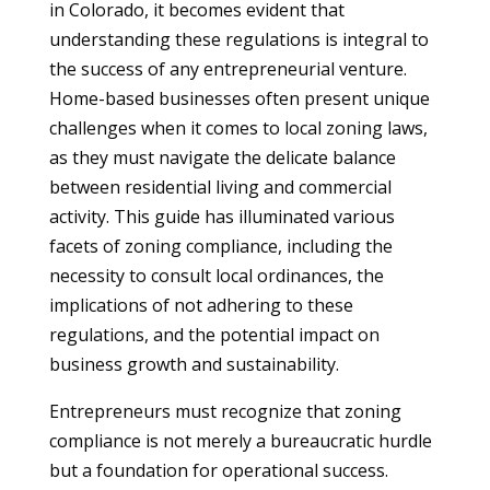
in Colorado, it becomes evident that
understanding these regulations is integral to
the success of any entrepreneurial venture.
Home-based businesses often present unique
challenges when it comes to local zoning laws,
as they must navigate the delicate balance
between residential living and commercial
activity. This guide has illuminated various
facets of zoning compliance, including the
necessity to consult local ordinances, the
implications of not adhering to these
regulations, and the potential impact on
business growth and sustainability.
Entrepreneurs must recognize that zoning
compliance is not merely a bureaucratic hurdle
but a foundation for operational success.