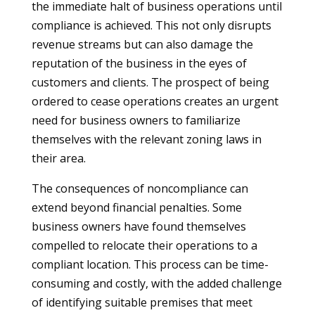
the immediate halt of business operations until
compliance is achieved. This not only disrupts
revenue streams but can also damage the
reputation of the business in the eyes of
customers and clients. The prospect of being
ordered to cease operations creates an urgent
need for business owners to familiarize
themselves with the relevant zoning laws in
their area.
The consequences of noncompliance can
extend beyond financial penalties. Some
business owners have found themselves
compelled to relocate their operations to a
compliant location. This process can be time-
consuming and costly, with the added challenge
of identifying suitable premises that meet