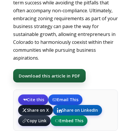
term success while avoiding the pitfalls that
often accompany non-compliance. Ultimately,
embracing zoning requirements as part of your
business strategy can pave the way for
sustainable growth, allowing entrepreneurs in
Colorado to harmoniously coexist within their
communities while pursuing business
aspirations.
Download this article in PDF
Cite this
Email This
Share on X
Share on LinkedIn
Copy Link
Embed This