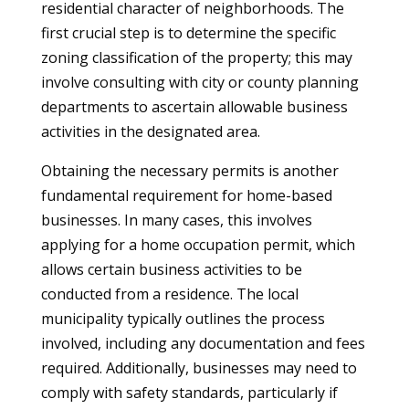
residential character of neighborhoods. The
first crucial step is to determine the specific
zoning classification of the property; this may
involve consulting with city or county planning
departments to ascertain allowable business
activities in the designated area.
Obtaining the necessary permits is another
fundamental requirement for home-based
businesses. In many cases, this involves
applying for a home occupation permit, which
allows certain business activities to be
conducted from a residence. The local
municipality typically outlines the process
involved, including any documentation and fees
required. Additionally, businesses may need to
comply with safety standards, particularly if