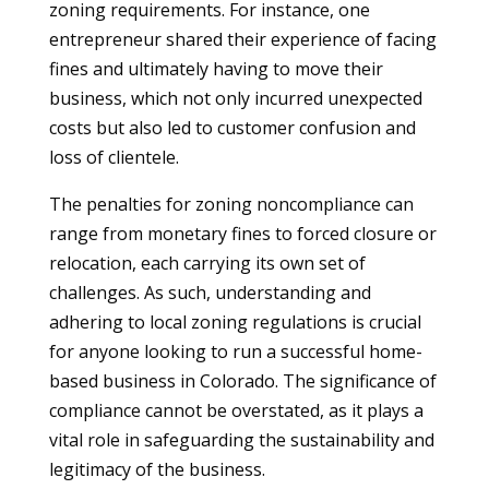
zoning requirements. For instance, one
entrepreneur shared their experience of facing
fines and ultimately having to move their
business, which not only incurred unexpected
costs but also led to customer confusion and
loss of clientele.
The penalties for zoning noncompliance can
range from monetary fines to forced closure or
relocation, each carrying its own set of
challenges. As such, understanding and
adhering to local zoning regulations is crucial
for anyone looking to run a successful home-
based business in Colorado. The significance of
compliance cannot be overstated, as it plays a
vital role in safeguarding the sustainability and
legitimacy of the business.