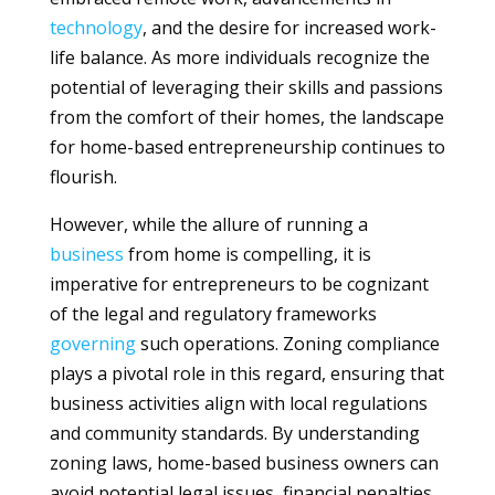
technology
, and the desire for increased work-
life balance. As more individuals recognize the
potential of leveraging their skills and passions
from the comfort of their homes, the landscape
for home-based entrepreneurship continues to
flourish.
However, while the allure of running a
business
from home is compelling, it is
imperative for entrepreneurs to be cognizant
of the legal and regulatory frameworks
governing
such operations. Zoning compliance
plays a pivotal role in this regard, ensuring that
business activities align with local regulations
and community standards. By understanding
zoning laws, home-based business owners can
avoid potential legal issues, financial penalties,