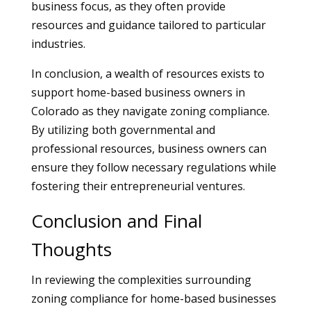
business focus, as they often provide
resources and guidance tailored to particular
industries.
In conclusion, a wealth of resources exists to
support home-based business owners in
Colorado as they navigate zoning compliance.
By utilizing both governmental and
professional resources, business owners can
ensure they follow necessary regulations while
fostering their entrepreneurial ventures.
Conclusion and Final
Thoughts
In reviewing the complexities surrounding
zoning compliance for home-based businesses