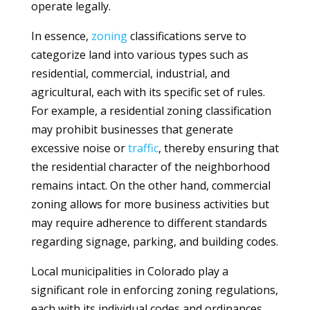
operate legally.
In essence,
zoning
classifications serve to
categorize land into various types such as
residential, commercial, industrial, and
agricultural, each with its specific set of rules.
For example, a residential zoning classification
may prohibit businesses that generate
excessive noise or
traffic
, thereby ensuring that
the residential character of the neighborhood
remains intact. On the other hand, commercial
zoning allows for more business activities but
may require adherence to different standards
regarding signage, parking, and building codes.
Local municipalities in Colorado play a
significant role in enforcing zoning regulations,
each with its individual codes and ordinances.