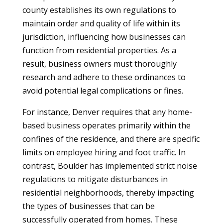
county establishes its own regulations to
maintain order and quality of life within its
jurisdiction, influencing how businesses can
function from residential properties. As a
result, business owners must thoroughly
research and adhere to these ordinances to
avoid potential legal complications or fines.
For instance, Denver requires that any home-
based business operates primarily within the
confines of the residence, and there are specific
limits on employee hiring and foot traffic. In
contrast, Boulder has implemented strict noise
regulations to mitigate disturbances in
residential neighborhoods, thereby impacting
the types of businesses that can be
successfully operated from homes. These