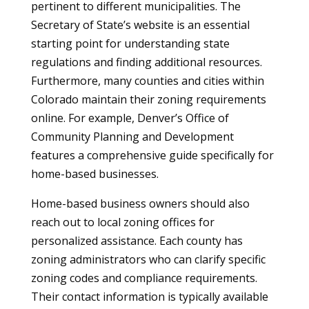
pertinent to different municipalities. The
Secretary of State’s website is an essential
starting point for understanding state
regulations and finding additional resources.
Furthermore, many counties and cities within
Colorado maintain their zoning requirements
online. For example, Denver’s Office of
Community Planning and Development
features a comprehensive guide specifically for
home-based businesses.
Home-based business owners should also
reach out to local zoning offices for
personalized assistance. Each county has
zoning administrators who can clarify specific
zoning codes and compliance requirements.
Their contact information is typically available