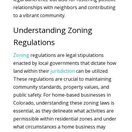
relationships with neighbors and contributing
to a vibrant community.
Understanding Zoning
Regulations
Zoning
regulations are legal stipulations
enacted by local governments that dictate how
land within their
jurisdiction
can be utilized.
These regulations are crucial to maintaining
community standards, property values, and
public safety. For home-based businesses in
Colorado, understanding these zoning laws is
essential, as they delineate what activities are
permissible within residential zones and under
what circumstances a home business may