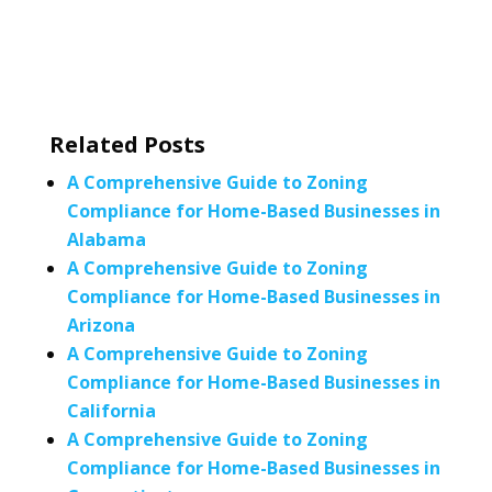
Related Posts
A Comprehensive Guide to Zoning
Compliance for Home-Based Businesses in
Alabama
A Comprehensive Guide to Zoning
Compliance for Home-Based Businesses in
Arizona
A Comprehensive Guide to Zoning
Compliance for Home-Based Businesses in
California
A Comprehensive Guide to Zoning
Compliance for Home-Based Businesses in