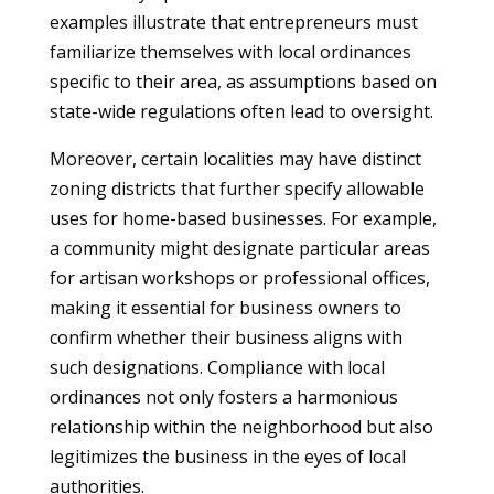
examples illustrate that entrepreneurs must
familiarize themselves with local ordinances
specific to their area, as assumptions based on
state-wide regulations often lead to oversight.
Moreover, certain localities may have distinct
zoning districts that further specify allowable
uses for home-based businesses. For example,
a community might designate particular areas
for artisan workshops or professional offices,
making it essential for business owners to
confirm whether their business aligns with
such designations. Compliance with local
ordinances not only fosters a harmonious
relationship within the neighborhood but also
legitimizes the business in the eyes of local
authorities.