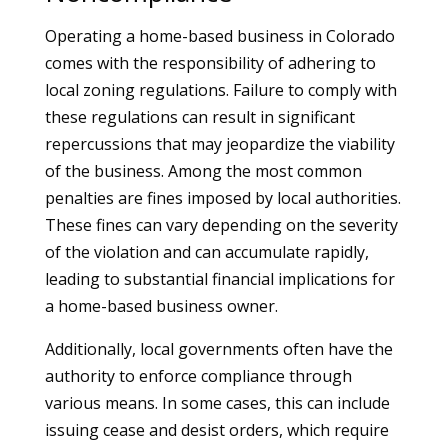
Operating a home-based business in Colorado
comes with the responsibility of adhering to
local zoning regulations. Failure to comply with
these regulations can result in significant
repercussions that may jeopardize the viability
of the business. Among the most common
penalties are fines imposed by local authorities.
These fines can vary depending on the severity
of the violation and can accumulate rapidly,
leading to substantial financial implications for
a home-based business owner.
Additionally, local governments often have the
authority to enforce compliance through
various means. In some cases, this can include
issuing cease and desist orders, which require