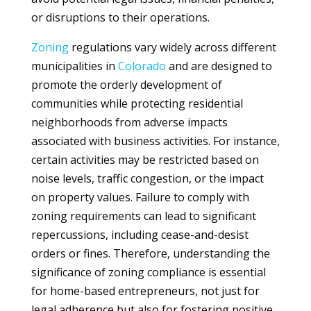
or disruptions to their operations.
Zoning
regulations vary widely across different
municipalities in
Colorado
and are designed to
promote the orderly development of
communities while protecting residential
neighborhoods from adverse impacts
associated with business activities. For instance,
certain activities may be restricted based on
noise levels, traffic congestion, or the impact
on property values. Failure to comply with
zoning requirements can lead to significant
repercussions, including cease-and-desist
orders or fines. Therefore, understanding the
significance of zoning compliance is essential
for home-based entrepreneurs, not just for
legal adherence but also for fostering positive