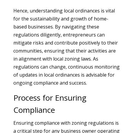
Hence, understanding local ordinances is vital
for the sustainability and growth of home-
based businesses. By navigating these
regulations diligently, entrepreneurs can
mitigate risks and contribute positively to their
communities, ensuring that their activities are
in alignment with local zoning laws. As
regulations can change, continuous monitoring
of updates in local ordinances is advisable for
ongoing compliance and success.
Process for Ensuring
Compliance
Ensuring compliance with zoning regulations is
a critical step for any business owner operating