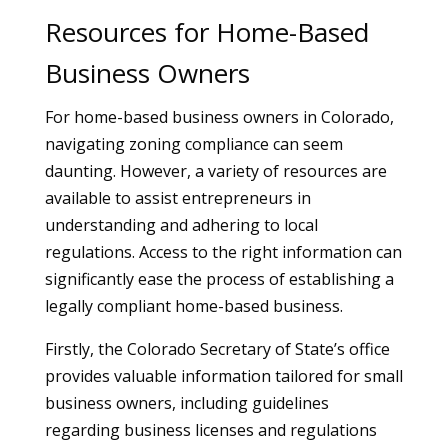
Resources for Home-Based
Business Owners
For home-based business owners in Colorado,
navigating zoning compliance can seem
daunting. However, a variety of resources are
available to assist entrepreneurs in
understanding and adhering to local
regulations. Access to the right information can
significantly ease the process of establishing a
legally compliant home-based business.
Firstly, the Colorado Secretary of State’s office
provides valuable information tailored for small
business owners, including guidelines
regarding business licenses and regulations