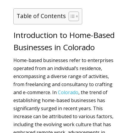
Table of Contents
Introduction to Home-Based
Businesses in Colorado
Home-based businesses refer to enterprises
operated from an individual’s residence,
encompassing a diverse range of activities,
from freelancing and consultancy to crafting
and e-commerce. In
Colorado
, the trend of
establishing home-based businesses has
significantly surged in recent years. This
increase can be attributed to various factors,
including the evolving work culture that has
embraced remote work, advancements in