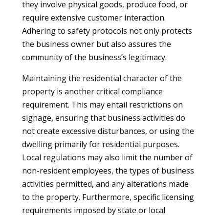
they involve physical goods, produce food, or
require extensive customer interaction.
Adhering to safety protocols not only protects
the business owner but also assures the
community of the business’s legitimacy.
Maintaining the residential character of the
property is another critical compliance
requirement. This may entail restrictions on
signage, ensuring that business activities do
not create excessive disturbances, or using the
dwelling primarily for residential purposes.
Local regulations may also limit the number of
non-resident employees, the types of business
activities permitted, and any alterations made
to the property. Furthermore, specific licensing
requirements imposed by state or local