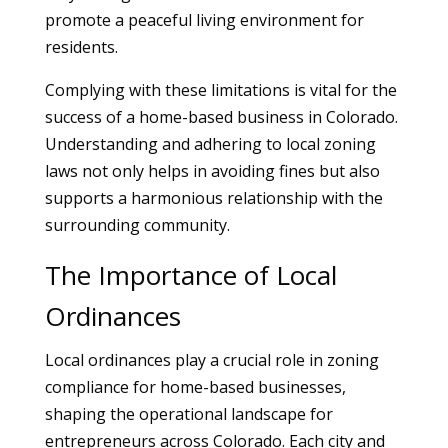
promote a peaceful living environment for
residents.
Complying with these limitations is vital for the
success of a home-based business in Colorado.
Understanding and adhering to local zoning
laws not only helps in avoiding fines but also
supports a harmonious relationship with the
surrounding community.
The Importance of Local
Ordinances
Local ordinances play a crucial role in zoning
compliance for home-based businesses,
shaping the operational landscape for
entrepreneurs across Colorado. Each city and