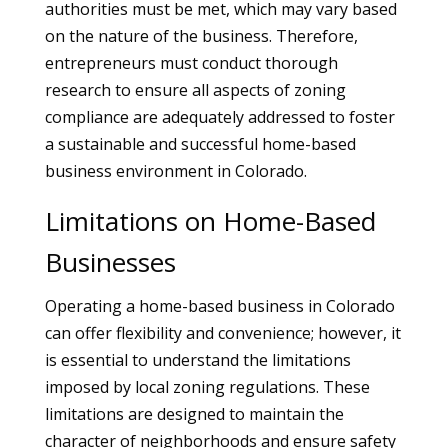
authorities must be met, which may vary based
on the nature of the business. Therefore,
entrepreneurs must conduct thorough
research to ensure all aspects of zoning
compliance are adequately addressed to foster
a sustainable and successful home-based
business environment in Colorado.
Limitations on Home-Based
Businesses
Operating a home-based business in Colorado
can offer flexibility and convenience; however, it
is essential to understand the limitations
imposed by local zoning regulations. These
limitations are designed to maintain the
character of neighborhoods and ensure safety