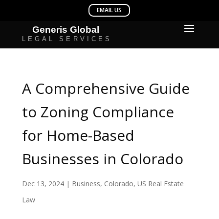
A Comprehensive Guide
to Zoning Compliance
for Home-Based
Businesses in Colorado
Dec 13, 2024
|
Business
,
Colorado
,
US Real Estate
Law