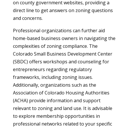
on county government websites, providing a
direct line to get answers on zoning questions
and concerns.
Professional organizations can further aid
home-based business owners in navigating the
complexities of zoning compliance. The
Colorado Small Business Development Center
(SBDC) offers workshops and counseling for
entrepreneurs regarding regulatory
frameworks, including zoning issues.
Additionally, organizations such as the
Association of Colorado Housing Authorities
(ACHA) provide information and support
relevant to zoning and land use. It is advisable
to explore membership opportunities in
professional networks related to your specific