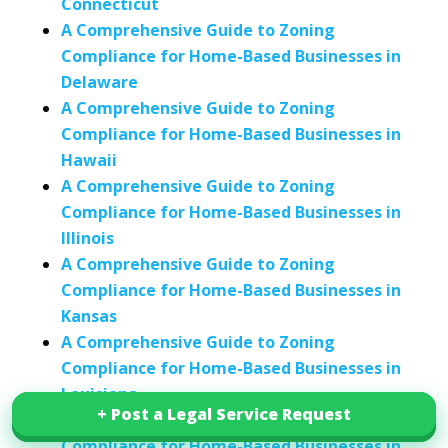
Connecticut
A Comprehensive Guide to Zoning
Compliance for Home-Based Businesses in
Delaware
A Comprehensive Guide to Zoning
Compliance for Home-Based Businesses in
Hawaii
A Comprehensive Guide to Zoning
Compliance for Home-Based Businesses in
Illinois
A Comprehensive Guide to Zoning
Compliance for Home-Based Businesses in
Kansas
A Comprehensive Guide to Zoning
Compliance for Home-Based Businesses in
Louisiana
+ Post a Legal Service Request
+ Post a Legal Service Request
A Comprehensive Guide to Zoning
Compliance for Home-Based Businesses in