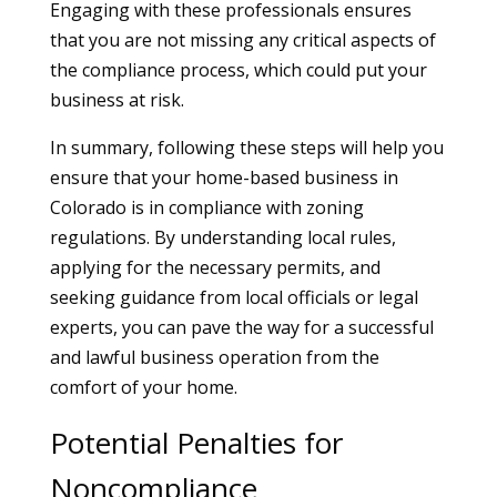
Engaging with these professionals ensures
that you are not missing any critical aspects of
the compliance process, which could put your
business at risk.
In summary, following these steps will help you
ensure that your home-based business in
Colorado is in compliance with zoning
regulations. By understanding local rules,
applying for the necessary permits, and
seeking guidance from local officials or legal
experts, you can pave the way for a successful
and lawful business operation from the
comfort of your home.
Potential Penalties for
Noncompliance