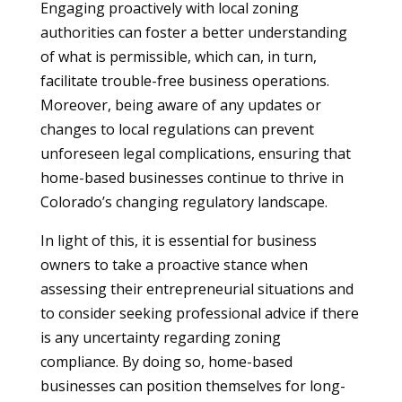
Engaging proactively with local zoning
authorities can foster a better understanding
of what is permissible, which can, in turn,
facilitate trouble-free business operations.
Moreover, being aware of any updates or
changes to local regulations can prevent
unforeseen legal complications, ensuring that
home-based businesses continue to thrive in
Colorado’s changing regulatory landscape.
In light of this, it is essential for business
owners to take a proactive stance when
assessing their entrepreneurial situations and
to consider seeking professional advice if there
is any uncertainty regarding zoning
compliance. By doing so, home-based
businesses can position themselves for long-