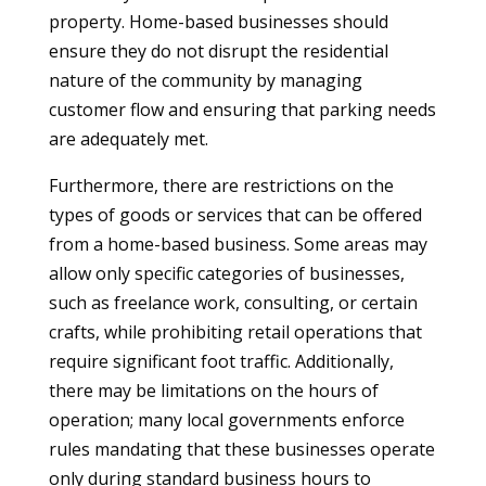
property. Home-based businesses should
ensure they do not disrupt the residential
nature of the community by managing
customer flow and ensuring that parking needs
are adequately met.
Furthermore, there are restrictions on the
types of goods or services that can be offered
from a home-based business. Some areas may
allow only specific categories of businesses,
such as freelance work, consulting, or certain
crafts, while prohibiting retail operations that
require significant foot traffic. Additionally,
there may be limitations on the hours of
operation; many local governments enforce
rules mandating that these businesses operate
only during standard business hours to