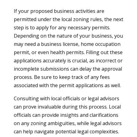
If your proposed business activities are
permitted under the local zoning rules, the next
step is to apply for any necessary permits.
Depending on the nature of your business, you
may need a business license, home occupation
permit, or even health permits. Filling out these
applications accurately is crucial, as incorrect or
incomplete submissions can delay the approval
process. Be sure to keep track of any fees
associated with the permit applications as well.
Consulting with local officials or legal advisors
can prove invaluable during this process. Local
officials can provide insights and clarifications
on any zoning ambiguities, while legal advisors
can help navigate potential legal complexities.