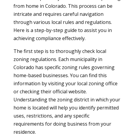
from home in Colorado. This process can be
intricate and requires careful navigation
through various local rules and regulations.
Here is a step-by-step guide to assist you in
achieving compliance effectively.
The first step is to thoroughly check local
zoning regulations. Each municipality in
Colorado has specific zoning rules governing
home-based businesses. You can find this
information by visiting your local zoning office
or checking their official website.
Understanding the zoning district in which your
home is located will help you identify permitted
uses, restrictions, and any specific
requirements for doing business from your
residence.