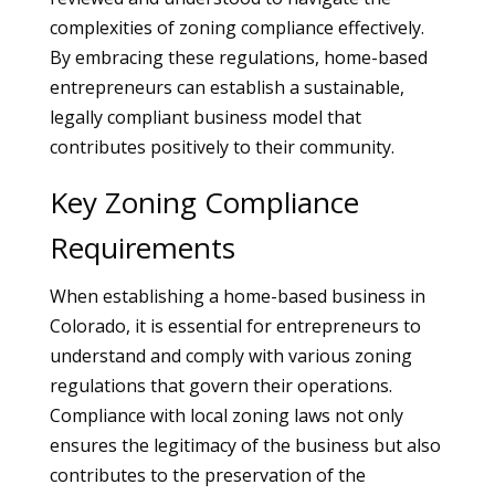
complexities of zoning compliance effectively.
By embracing these regulations, home-based
entrepreneurs can establish a sustainable,
legally compliant business model that
contributes positively to their community.
Key Zoning Compliance
Requirements
When establishing a home-based business in
Colorado, it is essential for entrepreneurs to
understand and comply with various zoning
regulations that govern their operations.
Compliance with local zoning laws not only
ensures the legitimacy of the business but also
contributes to the preservation of the