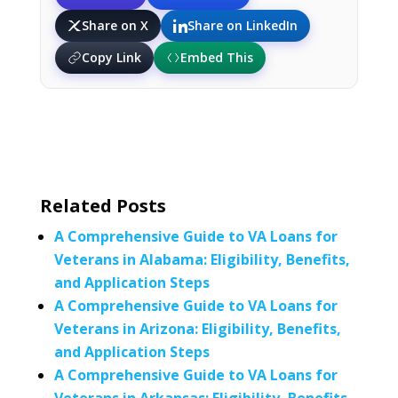
Share on X
Share on LinkedIn
Copy Link
Embed This
Related Posts
A Comprehensive Guide to VA Loans for
Veterans in Alabama: Eligibility, Benefits,
and Application Steps
A Comprehensive Guide to VA Loans for
Veterans in Arizona: Eligibility, Benefits,
and Application Steps
A Comprehensive Guide to VA Loans for