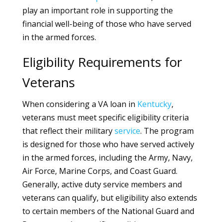
play an important role in supporting the
financial well-being of those who have served
in the armed forces.
Eligibility Requirements for
Veterans
When considering a VA loan in
Kentucky
,
veterans must meet specific eligibility criteria
that reflect their military
service
. The program
is designed for those who have served actively
in the armed forces, including the Army, Navy,
Air Force, Marine Corps, and Coast Guard.
Generally, active duty service members and
veterans can qualify, but eligibility also extends
to certain members of the National Guard and