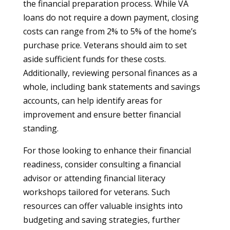
the financial preparation process. While VA
loans do not require a down payment, closing
costs can range from 2% to 5% of the home’s
purchase price. Veterans should aim to set
aside sufficient funds for these costs.
Additionally, reviewing personal finances as a
whole, including bank statements and savings
accounts, can help identify areas for
improvement and ensure better financial
standing.
For those looking to enhance their financial
readiness, consider consulting a financial
advisor or attending financial literacy
workshops tailored for veterans. Such
resources can offer valuable insights into
budgeting and saving strategies, further