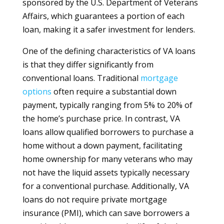
sponsored by the U.S. Department of Veterans
Affairs, which guarantees a portion of each
loan, making it a safer investment for lenders.
One of the defining characteristics of VA loans
is that they differ significantly from
conventional loans. Traditional
mortgage
options
often require a substantial down
payment, typically ranging from 5% to 20% of
the home’s purchase price. In contrast, VA
loans allow qualified borrowers to purchase a
home without a down payment, facilitating
home ownership for many veterans who may
not have the liquid assets typically necessary
for a conventional purchase. Additionally, VA
loans do not require private mortgage
insurance (PMI), which can save borrowers a