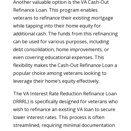
Another valuable option is the VA Cash-Out
Refinance Loan. This program enables
veterans to refinance their existing mortgage
while tapping into their home equity for
additional cash. The funds from this refinancing
can be used for various purposes, including
debt consolidation, home improvements, or
even covering educational expenses. This
flexibility makes the Cash-Out Refinance Loan a
popular choice among veterans looking to
leverage their home’s equity effectively.
The VA Interest Rate Reduction Refinance Loan
(IRRRL) is specifically designed for veterans who
wish to refinance an existing VA loan to secure
lower interest rates. This process is often
streamlined, requiring minimal documentation