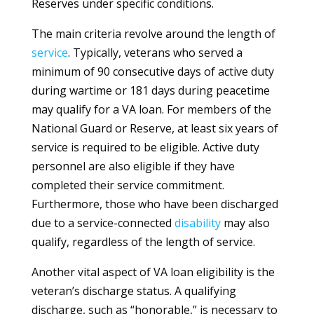
Reserves under specific conditions.
The main criteria revolve around the length of
service
. Typically, veterans who served a
minimum of 90 consecutive days of active duty
during wartime or 181 days during peacetime
may qualify for a VA loan. For members of the
National Guard or Reserve, at least six years of
service is required to be eligible. Active duty
personnel are also eligible if they have
completed their service commitment.
Furthermore, those who have been discharged
due to a service-connected
disability
may also
qualify, regardless of the length of service.
Another vital aspect of VA loan eligibility is the
veteran’s discharge status. A qualifying
discharge, such as “honorable,” is necessary to