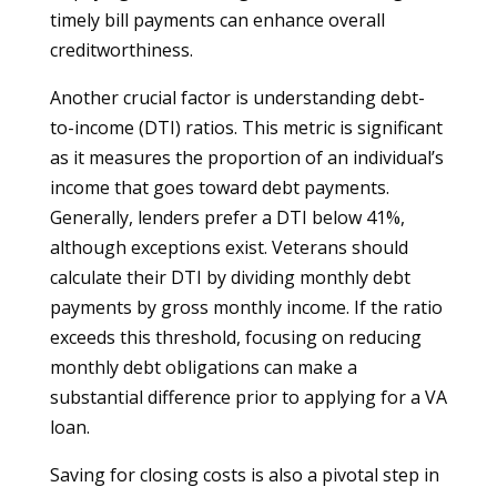
timely bill payments can enhance overall
creditworthiness.
Another crucial factor is understanding debt-
to-income (DTI) ratios. This metric is significant
as it measures the proportion of an individual’s
income that goes toward debt payments.
Generally, lenders prefer a DTI below 41%,
although exceptions exist. Veterans should
calculate their DTI by dividing monthly debt
payments by gross monthly income. If the ratio
exceeds this threshold, focusing on reducing
monthly debt obligations can make a
substantial difference prior to applying for a VA
loan.
Saving for closing costs is also a pivotal step in