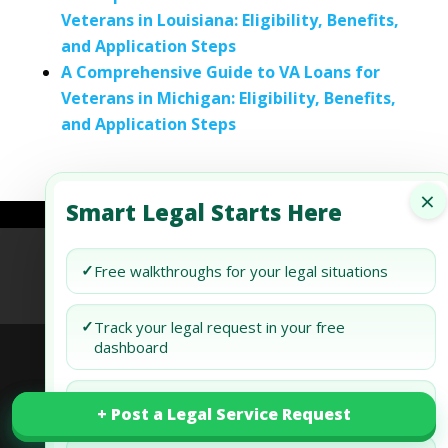
Veterans in Louisiana: Eligibility, Benefits,
and Application Steps
A Comprehensive Guide to VA Loans for
Veterans in Michigan: Eligibility, Benefits,
and Application Steps
×
Smart Legal Starts Here
Refund Policy
Terms of Use
Privacy Policy
✓
Free walkthroughs for your legal situations
AI Agent Policy
✓
Track your legal request in your free
dashboard
© 2026 Generis Global Legal Services. All rights
✓
Draft and review your docs free
+ Post a Legal Service Request
+ Post a Legal Service Request
reserved.