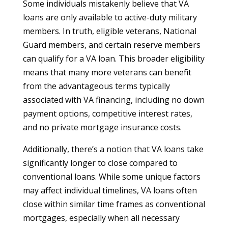
Some individuals mistakenly believe that VA
loans are only available to active-duty military
members. In truth, eligible veterans, National
Guard members, and certain reserve members
can qualify for a VA loan. This broader eligibility
means that many more veterans can benefit
from the advantageous terms typically
associated with VA financing, including no down
payment options, competitive interest rates,
and no private mortgage insurance costs.
Additionally, there’s a notion that VA loans take
significantly longer to close compared to
conventional loans. While some unique factors
may affect individual timelines, VA loans often
close within similar time frames as conventional
mortgages, especially when all necessary