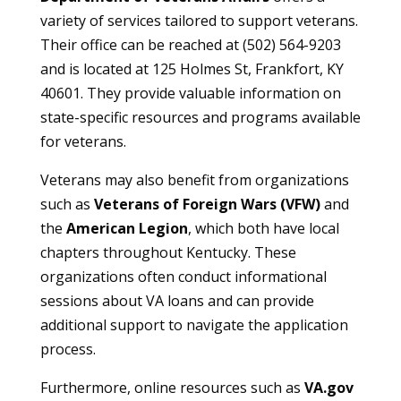
variety of services tailored to support veterans.
Their office can be reached at (502) 564-9203
and is located at 125 Holmes St, Frankfort, KY
40601. They provide valuable information on
state-specific resources and programs available
for veterans.
Veterans may also benefit from organizations
such as
Veterans of Foreign Wars (VFW)
and
the
American Legion
, which both have local
chapters throughout Kentucky. These
organizations often conduct informational
sessions about VA loans and can provide
additional support to navigate the application
process.
Furthermore, online resources such as
VA.gov