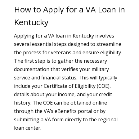
How to Apply for a VA Loan in
Kentucky
Applying for a VA loan in Kentucky involves
several essential steps designed to streamline
the process for veterans and ensure eligibility.
The first step is to gather the necessary
documentation that verifies your military
service and financial status. This will typically
include your Certificate of Eligibility (COE),
details about your income, and your credit
history. The COE can be obtained online
through the VA’s eBenefits portal or by
submitting a VA form directly to the regional
loan center.