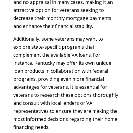
and no appraisal in many cases, making it an
attractive option for veterans seeking to
decrease their monthly mortgage payments
and enhance their financial stability.
Additionally, some veterans may want to
explore state-specific programs that
complement the available VA loans. For
instance, Kentucky may offer its own unique
loan products in collaboration with federal
programs, providing even more financial
advantages for veterans. It is essential for
veterans to research these options thoroughly
and consult with local lenders or VA
representatives to ensure they are making the
most informed decisions regarding their home
financing needs.