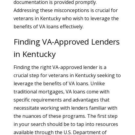
documentation is provided promptly.
Addressing these misconceptions is crucial for
veterans in Kentucky who wish to leverage the
benefits of VA loans effectively.
Finding VA-Approved Lenders
in Kentucky
Finding the right VA-approved lender is a
crucial step for veterans in Kentucky seeking to
leverage the benefits of VA loans. Unlike
traditional mortgages, VA loans come with
specific requirements and advantages that
necessitate working with lenders familiar with
the nuances of these programs. The first step
in your search should be to tap into resources
available through the U.S. Department of