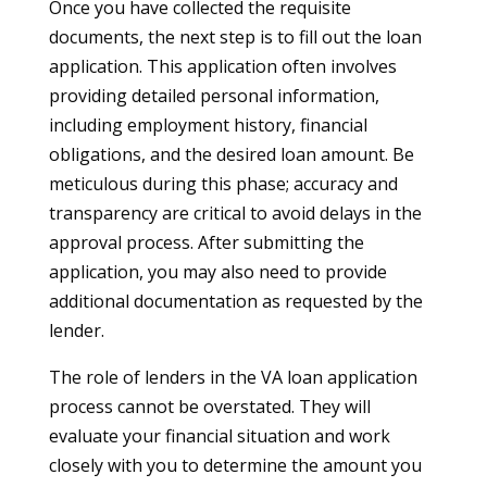
Once you have collected the requisite
documents, the next step is to fill out the loan
application. This application often involves
providing detailed personal information,
including employment history, financial
obligations, and the desired loan amount. Be
meticulous during this phase; accuracy and
transparency are critical to avoid delays in the
approval process. After submitting the
application, you may also need to provide
additional documentation as requested by the
lender.
The role of lenders in the VA loan application
process cannot be overstated. They will
evaluate your financial situation and work
closely with you to determine the amount you