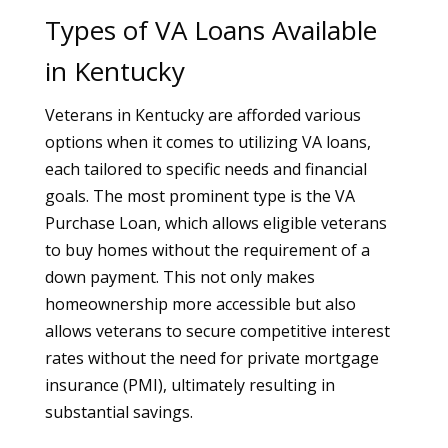
Types of VA Loans Available
in Kentucky
Veterans in Kentucky are afforded various
options when it comes to utilizing VA loans,
each tailored to specific needs and financial
goals. The most prominent type is the VA
Purchase Loan, which allows eligible veterans
to buy homes without the requirement of a
down payment. This not only makes
homeownership more accessible but also
allows veterans to secure competitive interest
rates without the need for private mortgage
insurance (PMI), ultimately resulting in
substantial savings.