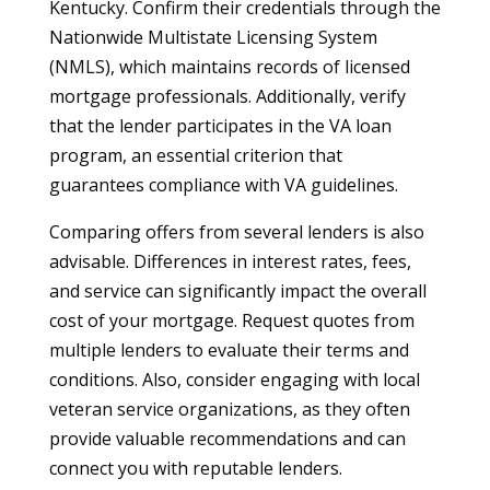
Kentucky. Confirm their credentials through the
Nationwide Multistate Licensing System
(NMLS), which maintains records of licensed
mortgage professionals. Additionally, verify
that the lender participates in the VA loan
program, an essential criterion that
guarantees compliance with VA guidelines.
Comparing offers from several lenders is also
advisable. Differences in interest rates, fees,
and service can significantly impact the overall
cost of your mortgage. Request quotes from
multiple lenders to evaluate their terms and
conditions. Also, consider engaging with local
veteran service organizations, as they often
provide valuable recommendations and can
connect you with reputable lenders.