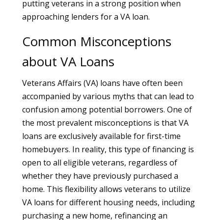
putting veterans in a strong position when
approaching lenders for a VA loan.
Common Misconceptions
about VA Loans
Veterans Affairs (VA) loans have often been
accompanied by various myths that can lead to
confusion among potential borrowers. One of
the most prevalent misconceptions is that VA
loans are exclusively available for first-time
homebuyers. In reality, this type of financing is
open to all eligible veterans, regardless of
whether they have previously purchased a
home. This flexibility allows veterans to utilize
VA loans for different housing needs, including
purchasing a new home, refinancing an