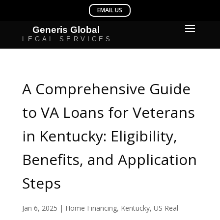
A Comprehensive Guide
to VA Loans for Veterans
in Kentucky: Eligibility,
Benefits, and Application
Steps
Jan 6, 2025
|
Home Financing
,
Kentucky
,
US Real