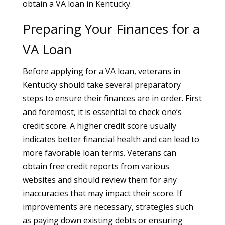
obtain a VA loan in Kentucky.
Preparing Your Finances for a
VA Loan
Before applying for a VA loan, veterans in
Kentucky should take several preparatory
steps to ensure their finances are in order. First
and foremost, it is essential to check one’s
credit score. A higher credit score usually
indicates better financial health and can lead to
more favorable loan terms. Veterans can
obtain free credit reports from various
websites and should review them for any
inaccuracies that may impact their score. If
improvements are necessary, strategies such
as paying down existing debts or ensuring