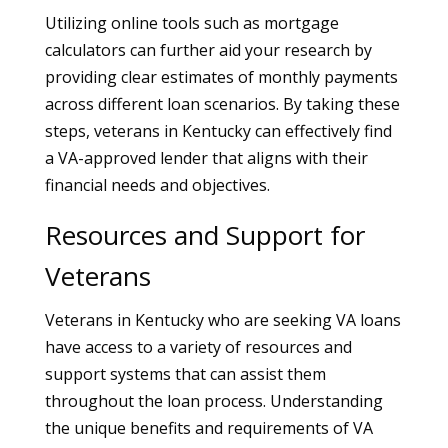
Utilizing online tools such as mortgage
calculators can further aid your research by
providing clear estimates of monthly payments
across different loan scenarios. By taking these
steps, veterans in Kentucky can effectively find
a VA-approved lender that aligns with their
financial needs and objectives.
Resources and Support for
Veterans
Veterans in Kentucky who are seeking VA loans
have access to a variety of resources and
support systems that can assist them
throughout the loan process. Understanding
the unique benefits and requirements of VA