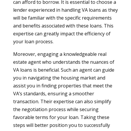
can afford to borrow. It is essential to choose a
lender experienced in handling VA loans as they
will be familiar with the specific requirements
and benefits associated with these loans. This
expertise can greatly impact the efficiency of
your loan process.
Moreover, engaging a knowledgeable real
estate agent who understands the nuances of
VA loans is beneficial. Such an agent can guide
you in navigating the housing market and
assist you in finding properties that meet the
VA’s standards, ensuring a smoother
transaction. Their expertise can also simplify
the negotiation process while securing
favorable terms for your loan. Taking these
steps will better position you to successfully