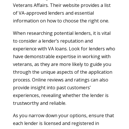
Veterans Affairs. Their website provides a list
of VA-approved lenders and essential
information on how to choose the right one.
When researching potential lenders, it is vital
to consider a lender’s reputation and
experience with VA loans. Look for lenders who
have demonstrable expertise in working with
veterans, as they are more likely to guide you
through the unique aspects of the application
process. Online reviews and ratings can also
provide insight into past customers’
experiences, revealing whether the lender is
trustworthy and reliable.
As you narrow down your options, ensure that
each lender is licensed and registered in