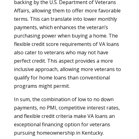
backing by the U.S. Department of Veterans
Affairs, allowing them to offer more favorable
terms. This can translate into lower monthly
payments, which enhances the veteran’s
purchasing power when buying a home. The
flexible credit score requirements of VA loans
also cater to veterans who may not have
perfect credit. This aspect provides a more
inclusive approach, allowing more veterans to
qualify for home loans than conventional
programs might permit.
In sum, the combination of low to no down
payments, no PMI, competitive interest rates,
and flexible credit criteria make VA loans an
exceptional financing option for veterans
pursuing homeownership in Kentucky.