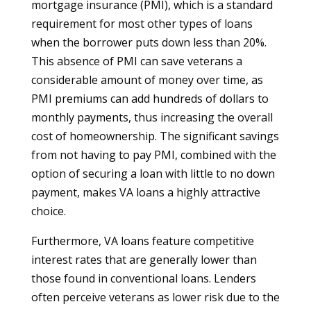
mortgage insurance (PMI), which is a standard
requirement for most other types of loans
when the borrower puts down less than 20%.
This absence of PMI can save veterans a
considerable amount of money over time, as
PMI premiums can add hundreds of dollars to
monthly payments, thus increasing the overall
cost of homeownership. The significant savings
from not having to pay PMI, combined with the
option of securing a loan with little to no down
payment, makes VA loans a highly attractive
choice.
Furthermore, VA loans feature competitive
interest rates that are generally lower than
those found in conventional loans. Lenders
often perceive veterans as lower risk due to the