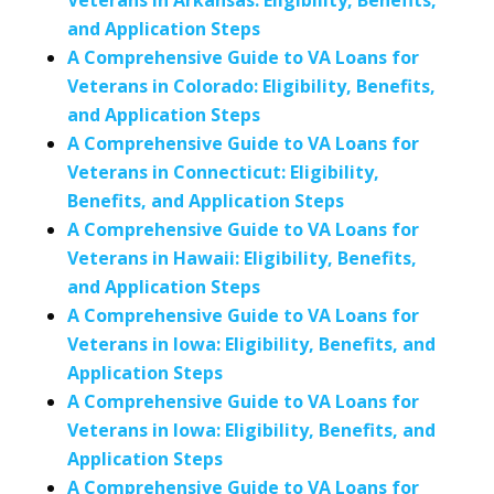
Veterans in Arkansas: Eligibility, Benefits,
and Application Steps
A Comprehensive Guide to VA Loans for
Veterans in Colorado: Eligibility, Benefits,
and Application Steps
A Comprehensive Guide to VA Loans for
Veterans in Connecticut: Eligibility,
Benefits, and Application Steps
A Comprehensive Guide to VA Loans for
Veterans in Hawaii: Eligibility, Benefits,
and Application Steps
A Comprehensive Guide to VA Loans for
Veterans in Iowa: Eligibility, Benefits, and
Application Steps
A Comprehensive Guide to VA Loans for
Veterans in Iowa: Eligibility, Benefits, and
Application Steps
A Comprehensive Guide to VA Loans for