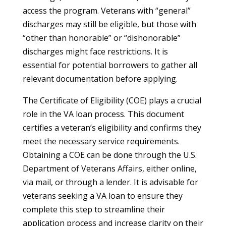
access the program. Veterans with “general”
discharges may still be eligible, but those with
“other than honorable” or “dishonorable”
discharges might face restrictions. It is
essential for potential borrowers to gather all
relevant documentation before applying.
The Certificate of Eligibility (COE) plays a crucial
role in the VA loan process. This document
certifies a veteran’s eligibility and confirms they
meet the necessary service requirements.
Obtaining a COE can be done through the U.S.
Department of Veterans Affairs, either online,
via mail, or through a lender. It is advisable for
veterans seeking a VA loan to ensure they
complete this step to streamline their
application process and increase clarity on their