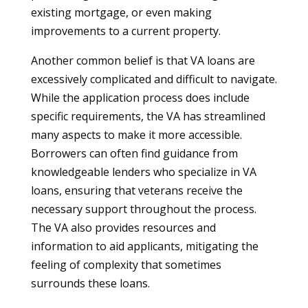
existing mortgage, or even making
improvements to a current property.
Another common belief is that VA loans are
excessively complicated and difficult to navigate.
While the application process does include
specific requirements, the VA has streamlined
many aspects to make it more accessible.
Borrowers can often find guidance from
knowledgeable lenders who specialize in VA
loans, ensuring that veterans receive the
necessary support throughout the process.
The VA also provides resources and
information to aid applicants, mitigating the
feeling of complexity that sometimes
surrounds these loans.