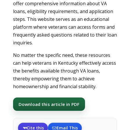
offer comprehensive information about VA
loans, eligibility requirements, and application
steps. This website serves as an educational
platform where veterans can access forms and
frequently asked questions related to their loan
inquiries.
No matter the specific need, these resources
can help veterans in Kentucky effectively access
the benefits available through VA loans,
thereby empowering them to achieve
homeownership and financial stability.
Download this article in PDF
Cite this
Email This