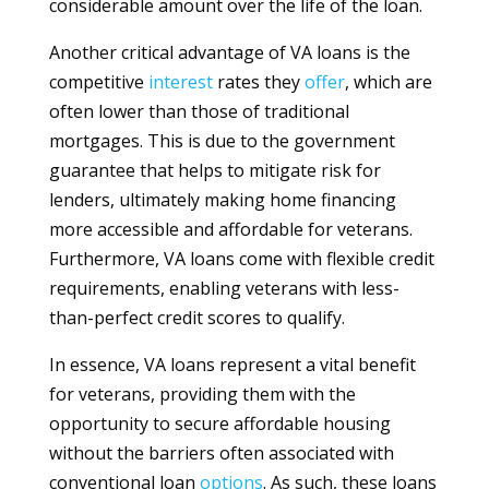
considerable amount over the life of the loan.
Another critical advantage of VA loans is the
competitive
interest
rates they
offer
, which are
often lower than those of traditional
mortgages. This is due to the government
guarantee that helps to mitigate risk for
lenders, ultimately making home financing
more accessible and affordable for veterans.
Furthermore, VA loans come with flexible credit
requirements, enabling veterans with less-
than-perfect credit scores to qualify.
In essence, VA loans represent a vital benefit
for veterans, providing them with the
opportunity to secure affordable housing
without the barriers often associated with
conventional loan
options
. As such, these loans