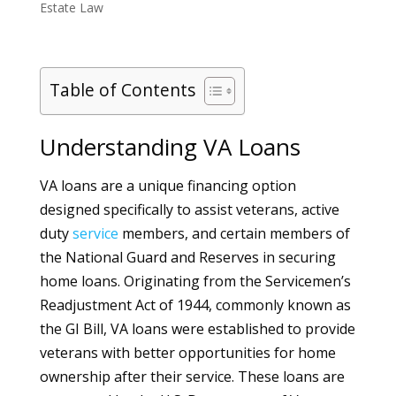
Estate Law
Table of Contents
Understanding VA Loans
VA loans are a unique financing option
designed specifically to assist veterans, active
duty
service
members, and certain members of
the National Guard and Reserves in securing
home loans. Originating from the Servicemen’s
Readjustment Act of 1944, commonly known as
the GI Bill, VA loans were established to provide
veterans with better opportunities for home
ownership after their service. These loans are