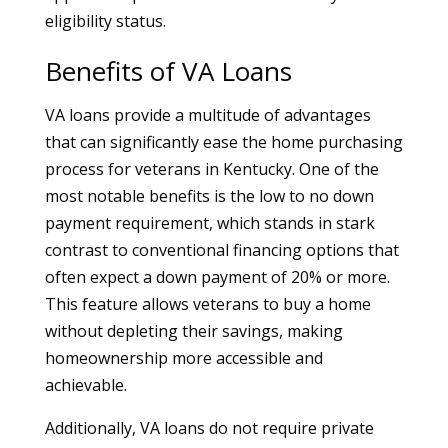
eligibility status.
Benefits of VA Loans
VA loans provide a multitude of advantages
that can significantly ease the home purchasing
process for veterans in Kentucky. One of the
most notable benefits is the low to no down
payment requirement, which stands in stark
contrast to conventional financing options that
often expect a down payment of 20% or more.
This feature allows veterans to buy a home
without depleting their savings, making
homeownership more accessible and
achievable.
Additionally, VA loans do not require private