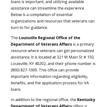
loans is important, and utilizing available
assistance can streamline the experience.
Below is a compilation of essential
organizations and resources that veterans can
turn to for guidance.
The
Louisville Regional Office of the
Department of Veterans Affairs
is a primary
resource where veterans can get personalized
assistance. It is located at 321 W Main St # 150,
Louisville, KY 40202, and their phone number is
(800) 827-1000. This office can provide
important information regarding eligibility,
benefits, and the application process for VA
loans.
In addition to the regional office, the
Kentucky
Department of Veterans Affairs
offers a