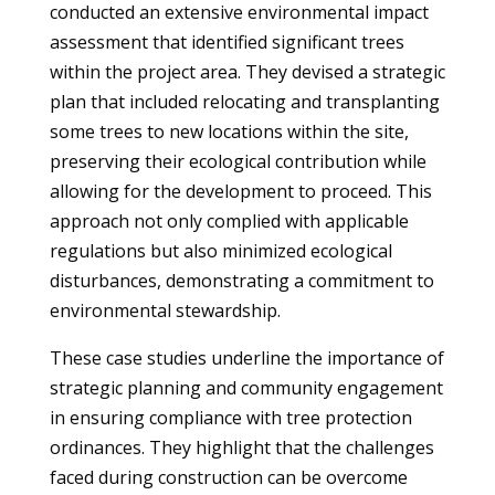
conducted an extensive environmental impact
assessment that identified significant trees
within the project area. They devised a strategic
plan that included relocating and transplanting
some trees to new locations within the site,
preserving their ecological contribution while
allowing for the development to proceed. This
approach not only complied with applicable
regulations but also minimized ecological
disturbances, demonstrating a commitment to
environmental stewardship.
These case studies underline the importance of
strategic planning and community engagement
in ensuring compliance with tree protection
ordinances. They highlight that the challenges
faced during construction can be overcome