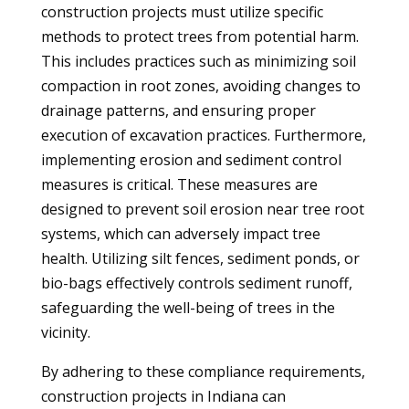
construction projects must utilize specific
methods to protect trees from potential harm.
This includes practices such as minimizing soil
compaction in root zones, avoiding changes to
drainage patterns, and ensuring proper
execution of excavation practices. Furthermore,
implementing erosion and sediment control
measures is critical. These measures are
designed to prevent soil erosion near tree root
systems, which can adversely impact tree
health. Utilizing silt fences, sediment ponds, or
bio-bags effectively controls sediment runoff,
safeguarding the well-being of trees in the
vicinity.
By adhering to these compliance requirements,
construction projects in Indiana can