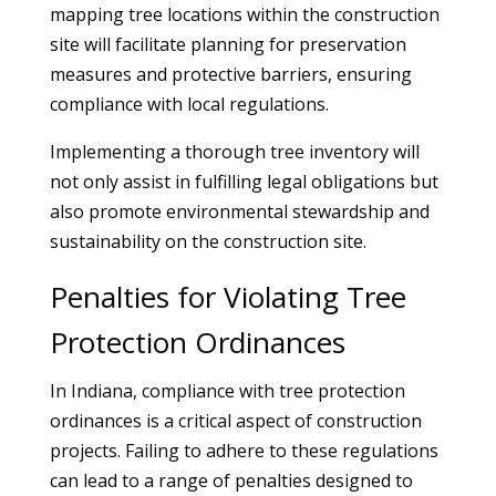
mapping tree locations within the construction
site will facilitate planning for preservation
measures and protective barriers, ensuring
compliance with local regulations.
Implementing a thorough tree inventory will
not only assist in fulfilling legal obligations but
also promote environmental stewardship and
sustainability on the construction site.
Penalties for Violating Tree
Protection Ordinances
In Indiana, compliance with tree protection
ordinances is a critical aspect of construction
projects. Failing to adhere to these regulations
can lead to a range of penalties designed to