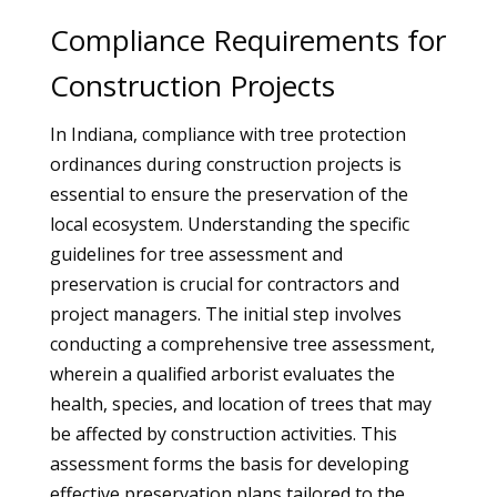
Compliance Requirements for
Construction Projects
In Indiana, compliance with tree protection
ordinances during construction projects is
essential to ensure the preservation of the
local ecosystem. Understanding the specific
guidelines for tree assessment and
preservation is crucial for contractors and
project managers. The initial step involves
conducting a comprehensive tree assessment,
wherein a qualified arborist evaluates the
health, species, and location of trees that may
be affected by construction activities. This
assessment forms the basis for developing
effective preservation plans tailored to the