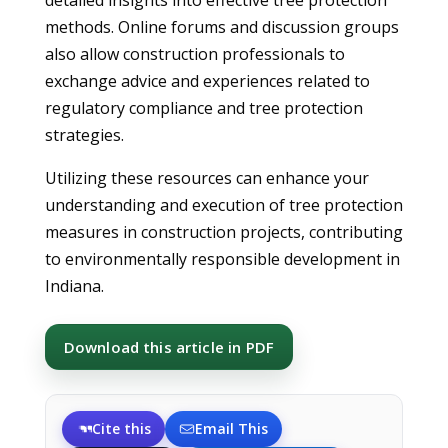
detailed insights into effective tree protection
methods. Online forums and discussion groups
also allow construction professionals to
exchange advice and experiences related to
regulatory compliance and tree protection
strategies.
Utilizing these resources can enhance your
understanding and execution of tree protection
measures in construction projects, contributing
to environmentally responsible development in
Indiana.
Download this article in PDF
Cite this
Email This