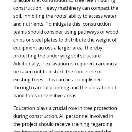
practice that contributes to tree health during
construction. Heavy machinery can compact the
soil, inhibiting the roots’ ability to access water
and nutrients. To mitigate this, construction
teams should consider using pathways of wood
chips or steel plates to distribute the weight of
equipment across a larger area, thereby
protecting the underlying soil structure.
Additionally, if excavation is required, care must
be taken not to disturb the root zone of
existing trees. This can be accomplished
through careful planning and the utilization of
hand tools in sensitive areas.
Education plays a crucial role in tree protection
during construction. All personnel involved in
the project should receive training regarding