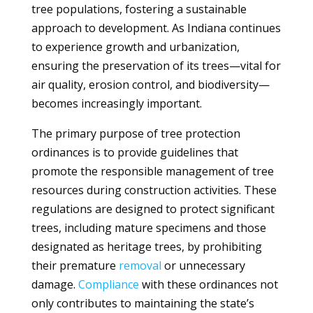
tree populations, fostering a sustainable
approach to development. As Indiana continues
to experience growth and urbanization,
ensuring the preservation of its trees—vital for
air quality, erosion control, and biodiversity—
becomes increasingly important.
The primary purpose of tree protection
ordinances is to provide guidelines that
promote the responsible management of tree
resources during construction activities. These
regulations are designed to protect significant
trees, including mature specimens and those
designated as heritage trees, by prohibiting
their premature
removal
or unnecessary
damage.
Compliance
with these ordinances not
only contributes to maintaining the state’s