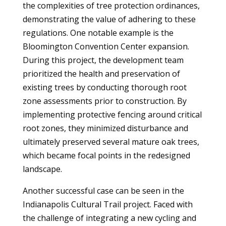
the complexities of tree protection ordinances,
demonstrating the value of adhering to these
regulations. One notable example is the
Bloomington Convention Center expansion.
During this project, the development team
prioritized the health and preservation of
existing trees by conducting thorough root
zone assessments prior to construction. By
implementing protective fencing around critical
root zones, they minimized disturbance and
ultimately preserved several mature oak trees,
which became focal points in the redesigned
landscape.
Another successful case can be seen in the
Indianapolis Cultural Trail project. Faced with
the challenge of integrating a new cycling and