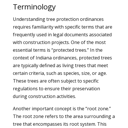
Terminology
Understanding tree protection ordinances
requires familiarity with specific terms that are
frequently used in legal documents associated
with construction projects. One of the most
essential terms is “protected trees.” In the
context of Indiana ordinances, protected trees
are typically defined as living trees that meet
certain criteria, such as species, size, or age.
These trees are often subject to specific
regulations to ensure their preservation
during construction activities.
Another important concept is the “root zone.”
The root zone refers to the area surrounding a
tree that encompasses its root system. This