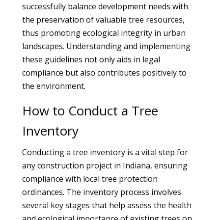
successfully balance development needs with
the preservation of valuable tree resources,
thus promoting ecological integrity in urban
landscapes. Understanding and implementing
these guidelines not only aids in legal
compliance but also contributes positively to
the environment.
How to Conduct a Tree
Inventory
Conducting a tree inventory is a vital step for
any construction project in Indiana, ensuring
compliance with local tree protection
ordinances. The inventory process involves
several key stages that help assess the health
and ecological importance of existing trees on