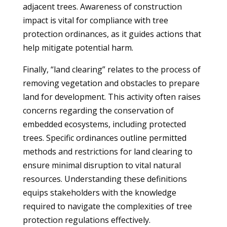
adjacent trees. Awareness of construction
impact is vital for compliance with tree
protection ordinances, as it guides actions that
help mitigate potential harm.
Finally, “land clearing” relates to the process of
removing vegetation and obstacles to prepare
land for development. This activity often raises
concerns regarding the conservation of
embedded ecosystems, including protected
trees. Specific ordinances outline permitted
methods and restrictions for land clearing to
ensure minimal disruption to vital natural
resources. Understanding these definitions
equips stakeholders with the knowledge
required to navigate the complexities of tree
protection regulations effectively.