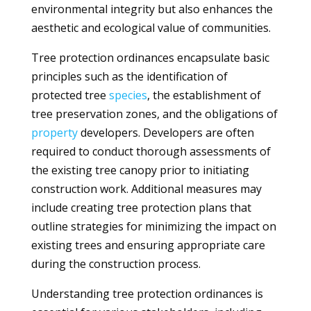
environmental integrity but also enhances the
aesthetic and ecological value of communities.
Tree protection ordinances encapsulate basic
principles such as the identification of
protected tree
species
, the establishment of
tree preservation zones, and the obligations of
property
developers. Developers are often
required to conduct thorough assessments of
the existing tree canopy prior to initiating
construction work. Additional measures may
include creating tree protection plans that
outline strategies for minimizing the impact on
existing trees and ensuring appropriate care
during the construction process.
Understanding tree protection ordinances is