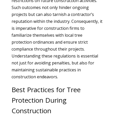
restrictions on future construction activities.
Such outcomes not only hinder ongoing
projects but can also tarnish a contractor’s
reputation within the industry. Consequently, it
is imperative for construction firms to
familiarize themselves with local tree
protection ordinances and ensure strict
compliance throughout their projects.
Understanding these regulations is essential
not just for avoiding penalties, but also for
maintaining sustainable practices in
construction endeavors.
Best Practices for Tree
Protection During
Construction