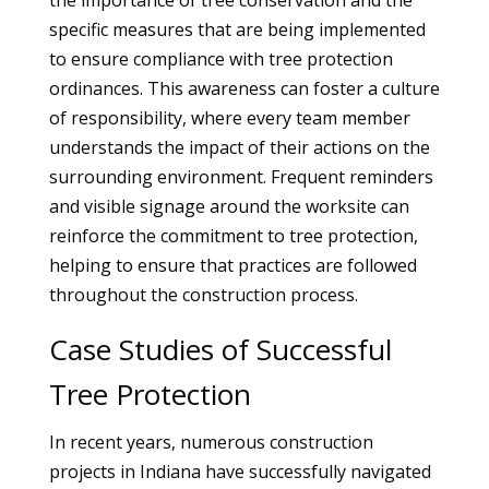
the importance of tree conservation and the
specific measures that are being implemented
to ensure compliance with tree protection
ordinances. This awareness can foster a culture
of responsibility, where every team member
understands the impact of their actions on the
surrounding environment. Frequent reminders
and visible signage around the worksite can
reinforce the commitment to tree protection,
helping to ensure that practices are followed
throughout the construction process.
Case Studies of Successful
Tree Protection
In recent years, numerous construction
projects in Indiana have successfully navigated