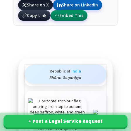
Share on X
Share on LinkedIn
Copy Link
Embed This
Republic of
India
Bhārat Gaṇarājya
+ Post a Legal Service Request
+ Post a Legal Service Request
Explore our services in India
State
emblem