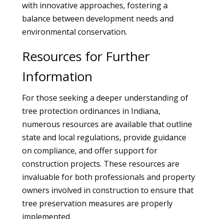
with innovative approaches, fostering a
balance between development needs and
environmental conservation.
Resources for Further
Information
For those seeking a deeper understanding of
tree protection ordinances in Indiana,
numerous resources are available that outline
state and local regulations, provide guidance
on compliance, and offer support for
construction projects. These resources are
invaluable for both professionals and property
owners involved in construction to ensure that
tree preservation measures are properly
implemented.