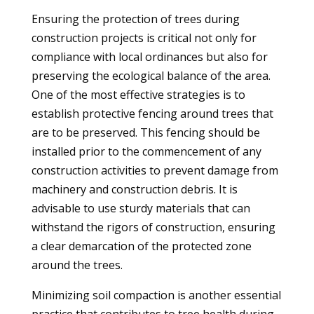
Ensuring the protection of trees during
construction projects is critical not only for
compliance with local ordinances but also for
preserving the ecological balance of the area.
One of the most effective strategies is to
establish protective fencing around trees that
are to be preserved. This fencing should be
installed prior to the commencement of any
construction activities to prevent damage from
machinery and construction debris. It is
advisable to use sturdy materials that can
withstand the rigors of construction, ensuring
a clear demarcation of the protected zone
around the trees.
Minimizing soil compaction is another essential