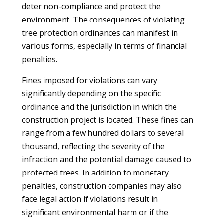
deter non-compliance and protect the
environment. The consequences of violating
tree protection ordinances can manifest in
various forms, especially in terms of financial
penalties.
Fines imposed for violations can vary
significantly depending on the specific
ordinance and the jurisdiction in which the
construction project is located. These fines can
range from a few hundred dollars to several
thousand, reflecting the severity of the
infraction and the potential damage caused to
protected trees. In addition to monetary
penalties, construction companies may also
face legal action if violations result in
significant environmental harm or if the