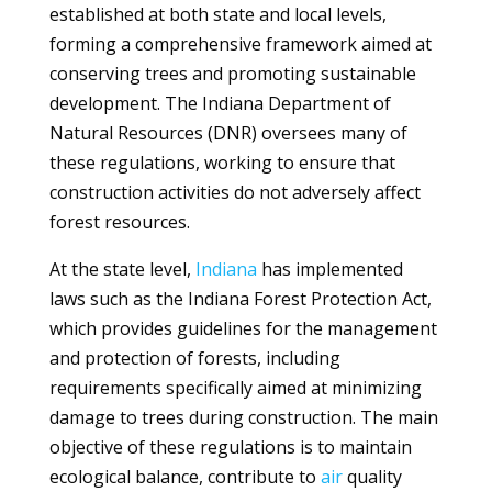
established at both state and local levels,
forming a comprehensive framework aimed at
conserving trees and promoting sustainable
development. The Indiana Department of
Natural Resources (DNR) oversees many of
these regulations, working to ensure that
construction activities do not adversely affect
forest resources.
At the state level,
Indiana
has implemented
laws such as the Indiana Forest Protection Act,
which provides guidelines for the management
and protection of forests, including
requirements specifically aimed at minimizing
damage to trees during construction. The main
objective of these regulations is to maintain
ecological balance, contribute to
air
quality