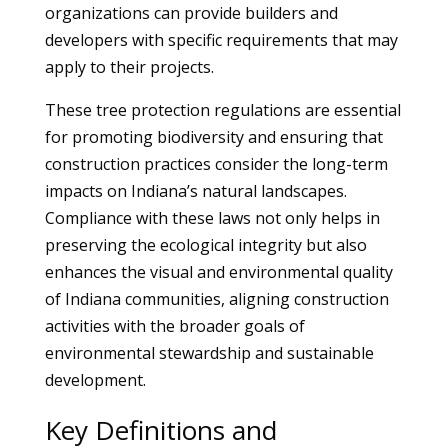
organizations can provide builders and
developers with specific requirements that may
apply to their projects.
These tree protection regulations are essential
for promoting biodiversity and ensuring that
construction practices consider the long-term
impacts on Indiana’s natural landscapes.
Compliance with these laws not only helps in
preserving the ecological integrity but also
enhances the visual and environmental quality
of Indiana communities, aligning construction
activities with the broader goals of
environmental stewardship and sustainable
development.
Key Definitions and