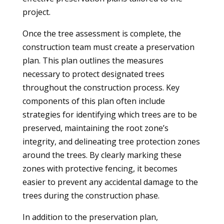
project.
Once the tree assessment is complete, the
construction team must create a preservation
plan. This plan outlines the measures
necessary to protect designated trees
throughout the construction process. Key
components of this plan often include
strategies for identifying which trees are to be
preserved, maintaining the root zone’s
integrity, and delineating tree protection zones
around the trees. By clearly marking these
zones with protective fencing, it becomes
easier to prevent any accidental damage to the
trees during the construction phase.
In addition to the preservation plan,