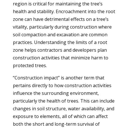
region is critical for maintaining the tree’s
health and stability. Encroachment into the root
zone can have detrimental effects on a tree’s
vitality, particularly during construction where
soil compaction and excavation are common
practices. Understanding the limits of a root
zone helps contractors and developers plan
construction activities that minimize harm to
protected trees.
“Construction impact” is another term that
pertains directly to how construction activities
influence the surrounding environment,
particularly the health of trees. This can include
changes in soil structure, water availability, and
exposure to elements, all of which can affect
both the short and long-term survival of