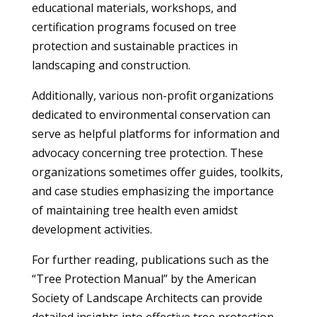
educational materials, workshops, and
certification programs focused on tree
protection and sustainable practices in
landscaping and construction.
Additionally, various non-profit organizations
dedicated to environmental conservation can
serve as helpful platforms for information and
advocacy concerning tree protection. These
organizations sometimes offer guides, toolkits,
and case studies emphasizing the importance
of maintaining tree health even amidst
development activities.
For further reading, publications such as the
“Tree Protection Manual” by the American
Society of Landscape Architects can provide