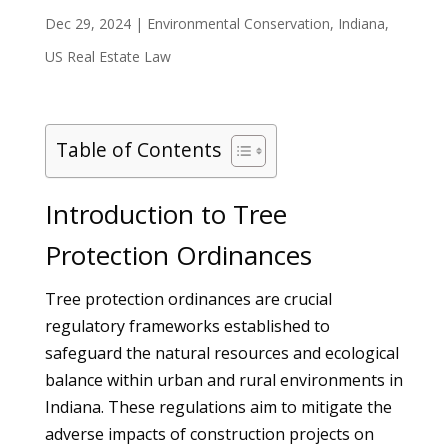
Dec 29, 2024
|
Environmental Conservation
,
Indiana
,
US Real Estate Law
Table of Contents
Introduction to Tree
Protection Ordinances
Tree protection ordinances are crucial
regulatory frameworks established to
safeguard the natural resources and ecological
balance within urban and rural environments in
Indiana. These regulations aim to mitigate the
adverse impacts of construction projects on