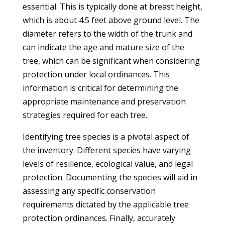
essential. This is typically done at breast height,
which is about 4.5 feet above ground level. The
diameter refers to the width of the trunk and
can indicate the age and mature size of the
tree, which can be significant when considering
protection under local ordinances. This
information is critical for determining the
appropriate maintenance and preservation
strategies required for each tree.
Identifying tree species is a pivotal aspect of
the inventory. Different species have varying
levels of resilience, ecological value, and legal
protection. Documenting the species will aid in
assessing any specific conservation
requirements dictated by the applicable tree
protection ordinances. Finally, accurately