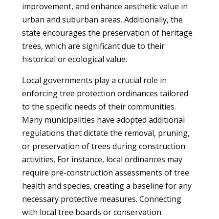
improvement, and enhance aesthetic value in
urban and suburban areas. Additionally, the
state encourages the preservation of heritage
trees, which are significant due to their
historical or ecological value.
Local governments play a crucial role in
enforcing tree protection ordinances tailored
to the specific needs of their communities.
Many municipalities have adopted additional
regulations that dictate the removal, pruning,
or preservation of trees during construction
activities. For instance, local ordinances may
require pre-construction assessments of tree
health and species, creating a baseline for any
necessary protective measures. Connecting
with local tree boards or conservation