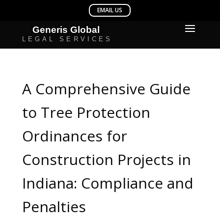
A Comprehensive Guide
to Tree Protection
Ordinances for
Construction Projects in
Indiana: Compliance and
Penalties