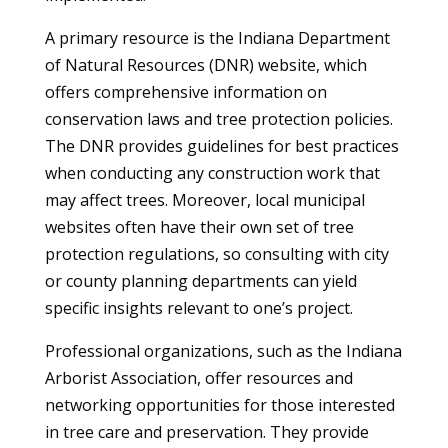
A primary resource is the Indiana Department
of Natural Resources (DNR) website, which
offers comprehensive information on
conservation laws and tree protection policies.
The DNR provides guidelines for best practices
when conducting any construction work that
may affect trees. Moreover, local municipal
websites often have their own set of tree
protection regulations, so consulting with city
or county planning departments can yield
specific insights relevant to one’s project.
Professional organizations, such as the Indiana
Arborist Association, offer resources and
networking opportunities for those interested
in tree care and preservation. They provide