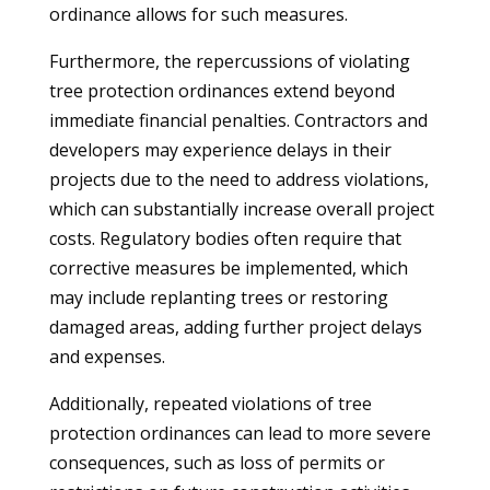
ordinance allows for such measures.
Furthermore, the repercussions of violating
tree protection ordinances extend beyond
immediate financial penalties. Contractors and
developers may experience delays in their
projects due to the need to address violations,
which can substantially increase overall project
costs. Regulatory bodies often require that
corrective measures be implemented, which
may include replanting trees or restoring
damaged areas, adding further project delays
and expenses.
Additionally, repeated violations of tree
protection ordinances can lead to more severe
consequences, such as loss of permits or