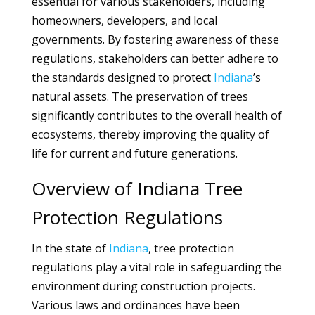
essential for various stakeholders, including
homeowners, developers, and local
governments. By fostering awareness of these
regulations, stakeholders can better adhere to
the standards designed to protect
Indiana
’s
natural assets. The preservation of trees
significantly contributes to the overall health of
ecosystems, thereby improving the quality of
life for current and future generations.
Overview of Indiana Tree
Protection Regulations
In the state of
Indiana
, tree protection
regulations play a vital role in safeguarding the
environment during construction projects.
Various laws and ordinances have been