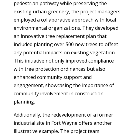
pedestrian pathway while preserving the
existing urban greenery, the project managers
employed a collaborative approach with local
environmental organizations. They developed
an innovative tree replacement plan that
included planting over 500 new trees to offset
any potential impacts on existing vegetation.
This initiative not only improved compliance
with tree protection ordinances but also
enhanced community support and
engagement, showcasing the importance of
community involvement in construction
planning.
Additionally, the redevelopment of a former
industrial site in Fort Wayne offers another
illustrative example. The project team