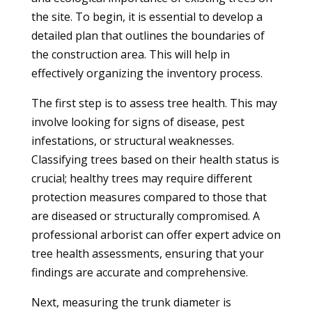
the site. To begin, it is essential to develop a
detailed plan that outlines the boundaries of
the construction area. This will help in
effectively organizing the inventory process.
The first step is to assess tree health. This may
involve looking for signs of disease, pest
infestations, or structural weaknesses.
Classifying trees based on their health status is
crucial; healthy trees may require different
protection measures compared to those that
are diseased or structurally compromised. A
professional arborist can offer expert advice on
tree health assessments, ensuring that your
findings are accurate and comprehensive.
Next, measuring the trunk diameter is