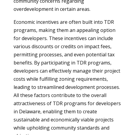
community concerns regarding
overdevelopment in certain areas.
Economic incentives are often built into TDR
programs, making them an appealing option
for developers. These incentives can include
various discounts or credits on impact fees,
permitting processes, and even potential tax
benefits. By participating in TDR programs,
developers can effectively manage their project
costs while fulfilling zoning requirements,
leading to streamlined development processes.
All these factors contribute to the overall
attractiveness of TDR programs for developers
in Delaware, enabling them to create
sustainable and economically viable projects
while upholding community standards and