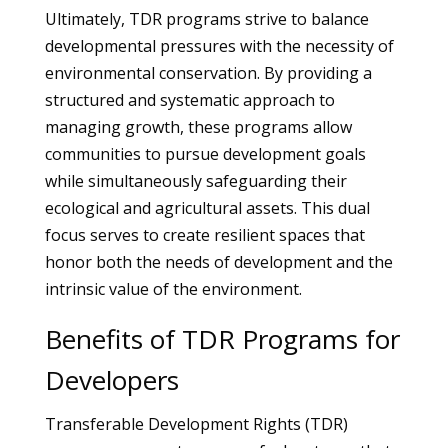
Ultimately, TDR programs strive to balance
developmental pressures with the necessity of
environmental conservation. By providing a
structured and systematic approach to
managing growth, these programs allow
communities to pursue development goals
while simultaneously safeguarding their
ecological and agricultural assets. This dual
focus serves to create resilient spaces that
honor both the needs of development and the
intrinsic value of the environment.
Benefits of TDR Programs for
Developers
Transferable Development Rights (TDR)