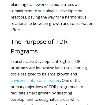
planning frameworks demonstrates a
commitment to sustainable development
practices, paving the way for a harmonious
relationship between growth and conservation
efforts.
The Purpose of TDR
Programs
Transferable Development Rights (TDR)
programs are innovative land-use planning
tools designed to balance growth and
environmental
conservation
. One of the
primary objectives of TDR programs is to
facilitate smart growth by directing
development to designated areas while