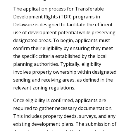
The application process for Transferable
Development Rights (TDR) programs in
Delaware is designed to facilitate the efficient
use of development potential while preserving
designated areas. To begin, applicants must
confirm their eligibility by ensuring they meet
the specific criteria established by the local
planning authorities. Typically, eligibility
involves property ownership within designated
sending and receiving areas, as defined in the
relevant zoning regulations.
Once eligibility is confirmed, applicants are
required to gather necessary documentation.
This includes property deeds, surveys, and any
existing development plans. The submission of