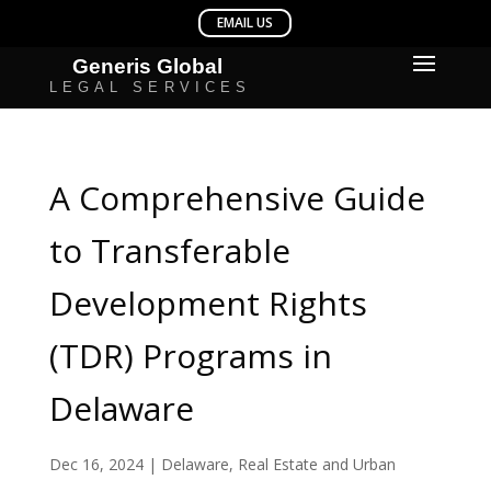
A Comprehensive Guide
to Transferable
Development Rights
(TDR) Programs in
Delaware
Dec 16, 2024
|
Delaware
,
Real Estate and Urban