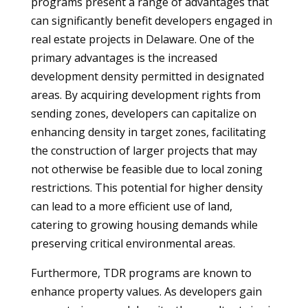
programs present a range of advantages that
can significantly benefit developers engaged in
real estate projects in Delaware. One of the
primary advantages is the increased
development density permitted in designated
areas. By acquiring development rights from
sending zones, developers can capitalize on
enhancing density in target zones, facilitating
the construction of larger projects that may
not otherwise be feasible due to local zoning
restrictions. This potential for higher density
can lead to a more efficient use of land,
catering to growing housing demands while
preserving critical environmental areas.
Furthermore, TDR programs are known to
enhance property values. As developers gain