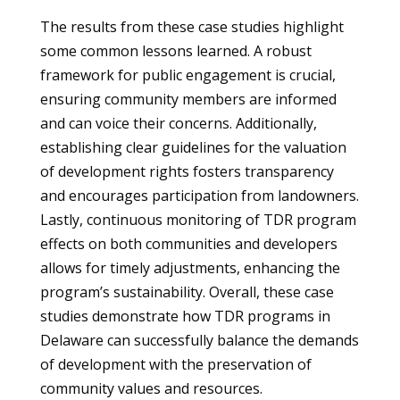
The results from these case studies highlight
some common lessons learned. A robust
framework for public engagement is crucial,
ensuring community members are informed
and can voice their concerns. Additionally,
establishing clear guidelines for the valuation
of development rights fosters transparency
and encourages participation from landowners.
Lastly, continuous monitoring of TDR program
effects on both communities and developers
allows for timely adjustments, enhancing the
program’s sustainability. Overall, these case
studies demonstrate how TDR programs in
Delaware can successfully balance the demands
of development with the preservation of
community values and resources.