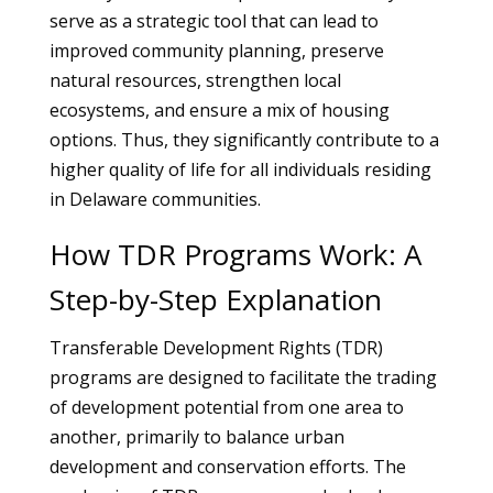
serve as a strategic tool that can lead to
improved community planning, preserve
natural resources, strengthen local
ecosystems, and ensure a mix of housing
options. Thus, they significantly contribute to a
higher quality of life for all individuals residing
in Delaware communities.
How TDR Programs Work: A
Step-by-Step Explanation
Transferable Development Rights (TDR)
programs are designed to facilitate the trading
of development potential from one area to
another, primarily to balance urban
development and conservation efforts. The