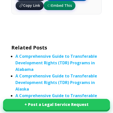
Copy Link
Embed This
Related Posts
A Comprehensive Guide to Transferable
Development Rights (TDR) Programs in
Alabama
A Comprehensive Guide to Transferable
Development Rights (TDR) Programs in
Alaska
A Comprehensive Guide to Transferable
Development Rights (TDR) Programs in
+ Post a Legal Service Request
+ Post a Legal Service Request
California