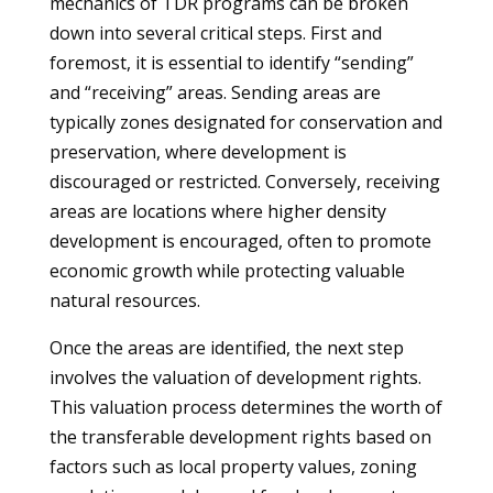
mechanics of TDR programs can be broken
down into several critical steps. First and
foremost, it is essential to identify “sending”
and “receiving” areas. Sending areas are
typically zones designated for conservation and
preservation, where development is
discouraged or restricted. Conversely, receiving
areas are locations where higher density
development is encouraged, often to promote
economic growth while protecting valuable
natural resources.
Once the areas are identified, the next step
involves the valuation of development rights.
This valuation process determines the worth of
the transferable development rights based on
factors such as local property values, zoning