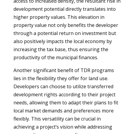
access to increased density, the resultant rise in
development potential directly translates into
higher property values. This elevation in
property value not only benefits the developer
through a potential return on investment but
also positively impacts the local economy by
increasing the tax base, thus ensuring the
productivity of the municipal finances.
Another significant benefit of TDR programs
lies in the flexibility they offer for land use.
Developers can choose to utilize transferred
development rights according to their project
needs, allowing them to adapt their plans to fit
local market demands and preferences more
flexibly. This versatility can be crucial in
achieving a project’s vision while addressing