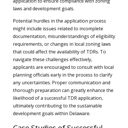
application to ensure compliance with zoning
laws and development goals.
Potential hurdles in the application process
might include issues related to incomplete
documentation, misunderstandings of eligibility
requirements, or changes in local zoning laws
that could affect the availability of TDRs. To
navigate these challenges effectively,
applicants are encouraged to consult with local
planning officials early in the process to clarify
any uncertainties. Proper communication and
thorough preparation can greatly enhance the
likelihood of a successful TDR application,
ultimately contributing to the sustainable
development goals within Delaware.
Case Studies of Successful