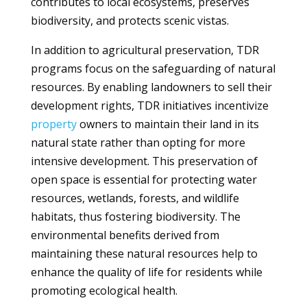
contributes to local ecosystems, preserves
biodiversity, and protects scenic vistas.
In addition to agricultural preservation, TDR
programs focus on the safeguarding of natural
resources. By enabling landowners to sell their
development rights, TDR initiatives incentivize
property
owners to maintain their land in its
natural state rather than opting for more
intensive development. This preservation of
open space is essential for protecting water
resources, wetlands, forests, and wildlife
habitats, thus fostering biodiversity. The
environmental benefits derived from
maintaining these natural resources help to
enhance the quality of life for residents while
promoting ecological health.