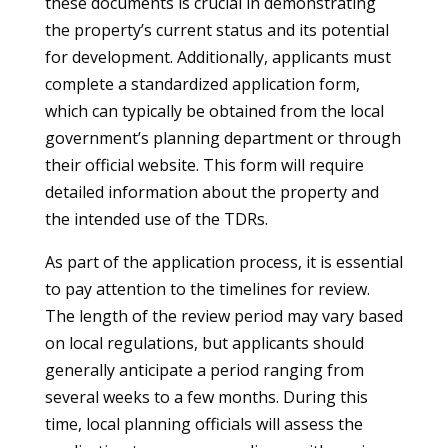
these documents is crucial in demonstrating
the property’s current status and its potential
for development. Additionally, applicants must
complete a standardized application form,
which can typically be obtained from the local
government’s planning department or through
their official website. This form will require
detailed information about the property and
the intended use of the TDRs.
As part of the application process, it is essential
to pay attention to the timelines for review.
The length of the review period may vary based
on local regulations, but applicants should
generally anticipate a period ranging from
several weeks to a few months. During this
time, local planning officials will assess the