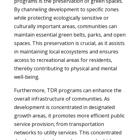
programs is the preservation of green spaces.
By channeling development to specific zones
while protecting ecologically sensitive or
culturally important areas, communities can
maintain essential green belts, parks, and open
spaces. This preservation is crucial, as it assists
in maintaining local ecosystems and ensures
access to recreational areas for residents,
thereby contributing to physical and mental
well-being.
Furthermore, TDR programs can enhance the
overall infrastructure of communities. As
development is concentrated in designated
growth areas, it promotes more efficient public
service provision, from transportation
networks to utility services. This concentrated