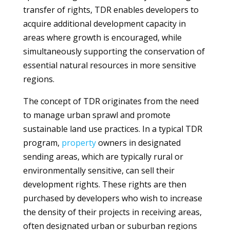
transfer of rights, TDR enables developers to
acquire additional development capacity in
areas where growth is encouraged, while
simultaneously supporting the conservation of
essential natural resources in more sensitive
regions.
The concept of TDR originates from the need
to manage urban sprawl and promote
sustainable land use practices. In a typical TDR
program,
property
owners in designated
sending areas, which are typically rural or
environmentally sensitive, can sell their
development rights. These rights are then
purchased by developers who wish to increase
the density of their projects in receiving areas,
often designated urban or suburban regions