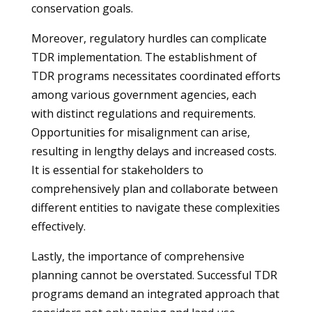
conservation goals.
Moreover, regulatory hurdles can complicate
TDR implementation. The establishment of
TDR programs necessitates coordinated efforts
among various government agencies, each
with distinct regulations and requirements.
Opportunities for misalignment can arise,
resulting in lengthy delays and increased costs.
It is essential for stakeholders to
comprehensively plan and collaborate between
different entities to navigate these complexities
effectively.
Lastly, the importance of comprehensive
planning cannot be overstated. Successful TDR
programs demand an integrated approach that