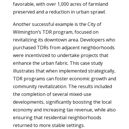
favorable, with over 1,000 acres of farmland
preserved and a reduction in urban sprawl.
Another successful example is the City of
Wilmington’s TDR program, focused on
revitalizing its downtown area. Developers who
purchased TDRs from adjacent neighborhoods
were incentivized to undertake projects that
enhance the urban fabric. This case study
illustrates that when implemented strategically,
TDR programs can foster economic growth and
community revitalization. The results included
the completion of several mixed-use
developments, significantly boosting the local
economy and increasing tax revenue, while also
ensuring that residential neighborhoods
returned to more stable settings.