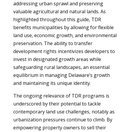
addressing urban sprawl and preserving
valuable agricultural and natural lands. As
highlighted throughout this guide, TDR
benefits municipalities by allowing for flexible
land use, economic growth, and environmental
preservation. The ability to transfer
development rights incentivizes developers to
invest in designated growth areas while
safeguarding rural landscapes, an essential
equilibrium in managing Delaware’s growth
and maintaining its unique identity.
The ongoing relevance of TDR programs is
underscored by their potential to tackle
contemporary land use challenges, notably as
urbanization pressures continue to climb. By
empowering property owners to sell their