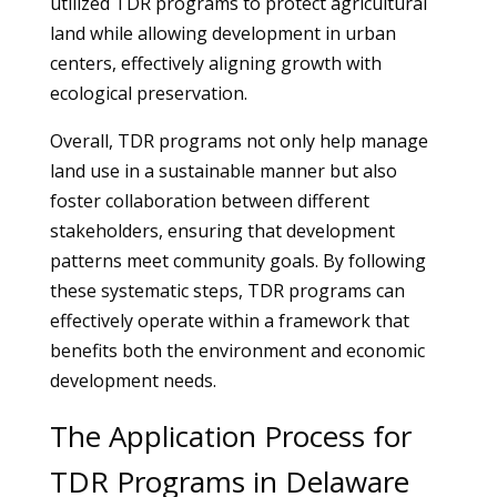
utilized TDR programs to protect agricultural
land while allowing development in urban
centers, effectively aligning growth with
ecological preservation.
Overall, TDR programs not only help manage
land use in a sustainable manner but also
foster collaboration between different
stakeholders, ensuring that development
patterns meet community goals. By following
these systematic steps, TDR programs can
effectively operate within a framework that
benefits both the environment and economic
development needs.
The Application Process for
TDR Programs in Delaware