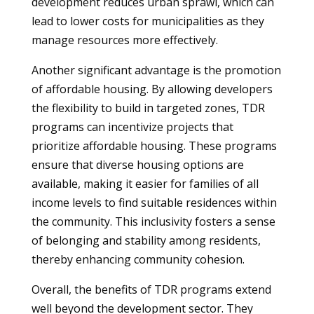
development reduces urban sprawl, which can
lead to lower costs for municipalities as they
manage resources more effectively.
Another significant advantage is the promotion
of affordable housing. By allowing developers
the flexibility to build in targeted zones, TDR
programs can incentivize projects that
prioritize affordable housing. These programs
ensure that diverse housing options are
available, making it easier for families of all
income levels to find suitable residences within
the community. This inclusivity fosters a sense
of belonging and stability among residents,
thereby enhancing community cohesion.
Overall, the benefits of TDR programs extend
well beyond the development sector. They