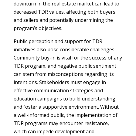
downturn in the real estate market can lead to
decreased TDR values, affecting both buyers
and sellers and potentially undermining the
program’s objectives.
Public perception and support for TDR
initiatives also pose considerable challenges.
Community buy-in is vital for the success of any
TDR program, and negative public sentiment
can stem from misconceptions regarding its
intentions. Stakeholders must engage in
effective communication strategies and
education campaigns to build understanding
and foster a supportive environment. Without
a well-informed public, the implementation of
TDR programs may encounter resistance,
which can impede development and