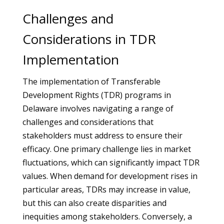
Challenges and
Considerations in TDR
Implementation
The implementation of Transferable
Development Rights (TDR) programs in
Delaware involves navigating a range of
challenges and considerations that
stakeholders must address to ensure their
efficacy. One primary challenge lies in market
fluctuations, which can significantly impact TDR
values. When demand for development rises in
particular areas, TDRs may increase in value,
but this can also create disparities and
inequities among stakeholders. Conversely, a