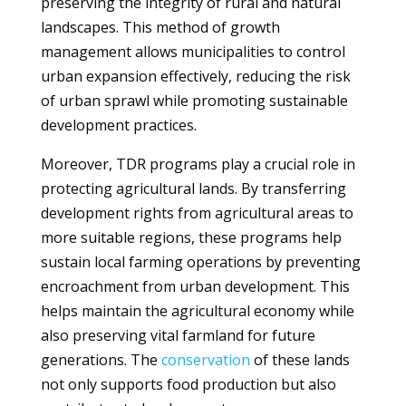
preserving the integrity of rural and natural
landscapes. This method of growth
management allows municipalities to control
urban expansion effectively, reducing the risk
of urban sprawl while promoting sustainable
development practices.
Moreover, TDR programs play a crucial role in
protecting agricultural lands. By transferring
development rights from agricultural areas to
more suitable regions, these programs help
sustain local farming operations by preventing
encroachment from urban development. This
helps maintain the agricultural economy while
also preserving vital farmland for future
generations. The
conservation
of these lands
not only supports food production but also