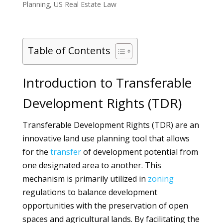
Planning
,
US Real Estate Law
Table of Contents
Introduction to Transferable
Development Rights (TDR)
Transferable Development Rights (TDR) are an
innovative land use planning tool that allows
for the
transfer
of development potential from
one designated area to another. This
mechanism is primarily utilized in
zoning
regulations to balance development
opportunities with the preservation of open
spaces and agricultural lands. By facilitating the