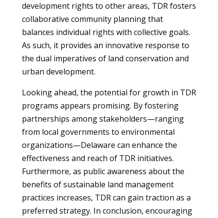
development rights to other areas, TDR fosters
collaborative community planning that
balances individual rights with collective goals.
As such, it provides an innovative response to
the dual imperatives of land conservation and
urban development.
Looking ahead, the potential for growth in TDR
programs appears promising. By fostering
partnerships among stakeholders—ranging
from local governments to environmental
organizations—Delaware can enhance the
effectiveness and reach of TDR initiatives.
Furthermore, as public awareness about the
benefits of sustainable land management
practices increases, TDR can gain traction as a
preferred strategy. In conclusion, encouraging