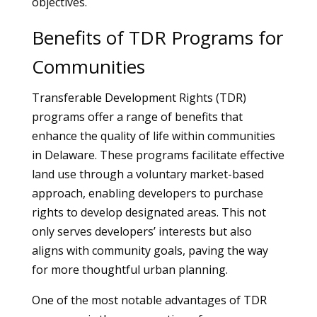
objectives.
Benefits of TDR Programs for
Communities
Transferable Development Rights (TDR)
programs offer a range of benefits that
enhance the quality of life within communities
in Delaware. These programs facilitate effective
land use through a voluntary market-based
approach, enabling developers to purchase
rights to develop designated areas. This not
only serves developers’ interests but also
aligns with community goals, paving the way
for more thoughtful urban planning.
One of the most notable advantages of TDR