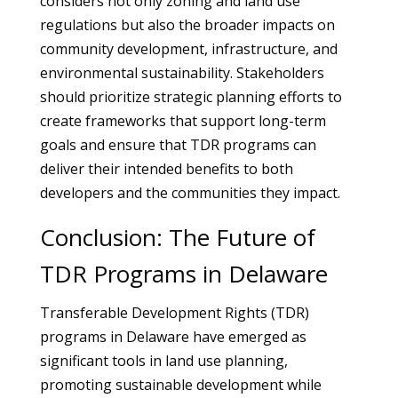
considers not only zoning and land use
regulations but also the broader impacts on
community development, infrastructure, and
environmental sustainability. Stakeholders
should prioritize strategic planning efforts to
create frameworks that support long-term
goals and ensure that TDR programs can
deliver their intended benefits to both
developers and the communities they impact.
Conclusion: The Future of
TDR Programs in Delaware
Transferable Development Rights (TDR)
programs in Delaware have emerged as
significant tools in land use planning,
promoting sustainable development while