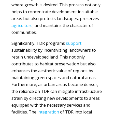
where growth is desired. This process not only
helps to concentrate development in suitable
areas but also protects landscapes, preserves
agriculture
, and maintains the character of
communities.
Significantly, TDR programs
support
sustainability by incentivizing landowners to
retain undeveloped land. This not only
contributes to habitat preservation but also
enhances the aesthetic value of regions by
maintaining green spaces and natural areas.
Furthermore, as urban areas become denser,
the reliance on TDR can mitigate infrastructure
strain by directing new developments to areas
equipped with the necessary services and
facilities. The
integration
of TDR into local