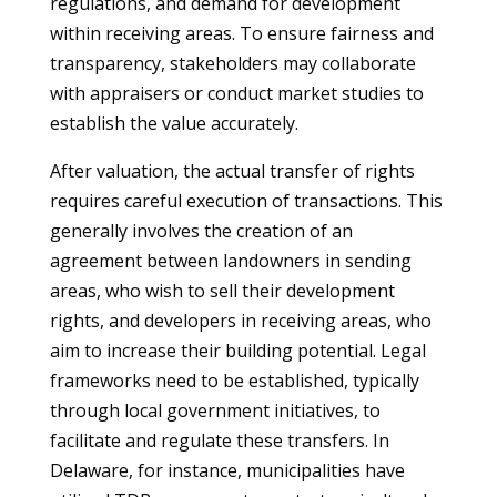
regulations, and demand for development
within receiving areas. To ensure fairness and
transparency, stakeholders may collaborate
with appraisers or conduct market studies to
establish the value accurately.
After valuation, the actual transfer of rights
requires careful execution of transactions. This
generally involves the creation of an
agreement between landowners in sending
areas, who wish to sell their development
rights, and developers in receiving areas, who
aim to increase their building potential. Legal
frameworks need to be established, typically
through local government initiatives, to
facilitate and regulate these transfers. In
Delaware, for instance, municipalities have