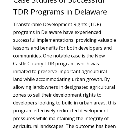
TDR Programs in Delaware
Transferable Development Rights (TDR)
programs in Delaware have experienced
successful implementations, providing valuable
lessons and benefits for both developers and
communities. One notable case is the New
Castle County TDR program, which was
initiated to preserve important agricultural
land while accommodating urban growth. By
allowing landowners in designated agricultural
zones to sell their development rights to
developers looking to build in urban areas, this
program effectively redirected development
pressures while maintaining the integrity of
agricultural landscapes. The outcome has been