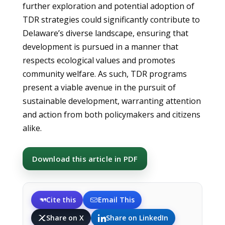
further exploration and potential adoption of
TDR strategies could significantly contribute to
Delaware’s diverse landscape, ensuring that
development is pursued in a manner that
respects ecological values and promotes
community welfare. As such, TDR programs
present a viable avenue in the pursuit of
sustainable development, warranting attention
and action from both policymakers and citizens
alike.
Download this article in PDF
Cite this
Email This
Share on X
Share on LinkedIn