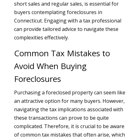
short sales and regular sales, is essential for
buyers contemplating foreclosures in
Connecticut. Engaging with a tax professional
can provide tailored advice to navigate these
complexities effectively.
Common Tax Mistakes to
Avoid When Buying
Foreclosures
Purchasing a foreclosed property can seem like
an attractive option for many buyers. However,
navigating the tax implications associated with
these transactions can prove to be quite
complicated. Therefore, it is crucial to be aware
of common tax mistakes that often arise, which