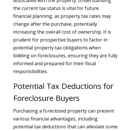
associated with the property. Understanding
the current tax status is vital for future
financial planning, as property tax rates may
change after the purchase, potentially
increasing the overall cost of ownership. It is
prudent for prospective buyers to factor in
potential property tax obligations when
bidding on foreclosures, ensuring they are fully
informed and prepared for their fiscal
responsibilities.
Potential Tax Deductions for
Foreclosure Buyers
Purchasing a foreclosed property can present
various financial advantages, including
potential tax deductions that can alleviate some