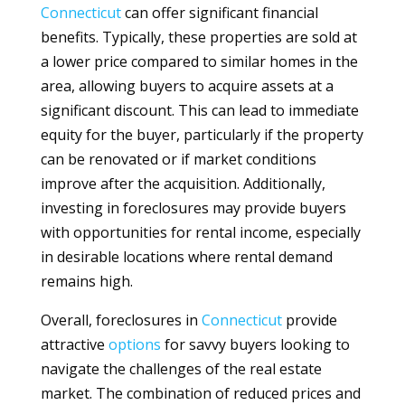
Connecticut
can offer significant financial
benefits. Typically, these properties are sold at
a lower price compared to similar homes in the
area, allowing buyers to acquire assets at a
significant discount. This can lead to immediate
equity for the buyer, particularly if the property
can be renovated or if market conditions
improve after the acquisition. Additionally,
investing in foreclosures may provide buyers
with opportunities for rental income, especially
in desirable locations where rental demand
remains high.
Overall, foreclosures in
Connecticut
provide
attractive
options
for savvy buyers looking to
navigate the challenges of the real estate
market. The combination of reduced prices and