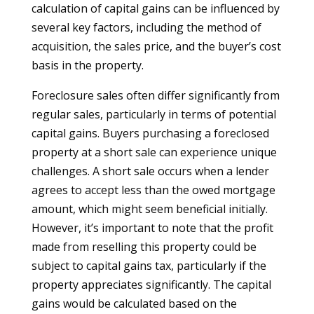
calculation of capital gains can be influenced by
several key factors, including the method of
acquisition, the sales price, and the buyer’s cost
basis in the property.
Foreclosure sales often differ significantly from
regular sales, particularly in terms of potential
capital gains. Buyers purchasing a foreclosed
property at a short sale can experience unique
challenges. A short sale occurs when a lender
agrees to accept less than the owed mortgage
amount, which might seem beneficial initially.
However, it’s important to note that the profit
made from reselling this property could be
subject to capital gains tax, particularly if the
property appreciates significantly. The capital
gains would be calculated based on the