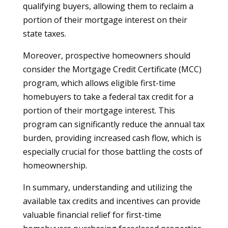
qualifying buyers, allowing them to reclaim a
portion of their mortgage interest on their
state taxes.
Moreover, prospective homeowners should
consider the Mortgage Credit Certificate (MCC)
program, which allows eligible first-time
homebuyers to take a federal tax credit for a
portion of their mortgage interest. This
program can significantly reduce the annual tax
burden, providing increased cash flow, which is
especially crucial for those battling the costs of
homeownership.
In summary, understanding and utilizing the
available tax credits and incentives can provide
valuable financial relief for first-time