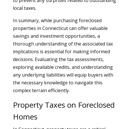
to prevent any surprises related to outstanding
local taxes.
In summary, while purchasing foreclosed
properties in Connecticut can offer valuable
savings and investment opportunities, a
thorough understanding of the associated tax
implications is essential for making informed
decisions. Evaluating the tax assessments,
exploring available credits, and understanding
any underlying liabilities will equip buyers with
the necessary knowledge to navigate this
complex terrain efficiently.
Property Taxes on Foreclosed
Homes