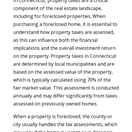
In Connecticut, property taxes are a critical
component of the real estate landscape,
including for foreclosed properties. When
purchasing a foreclosed home, it is essential to
understand how property taxes are assessed,
as this can influence both the financial
implications and the overall investment return
on the property. Property taxes in Connecticut
are determined by local municipalities and are
based on the assessed value of the property,
which is typically calculated using 70% of the
fair market value. This assessment is conducted
annually and may differ significantly from taxes
assessed on previously owned homes.
When a property is foreclosed, the county or
city usually handles the tax assessments, which