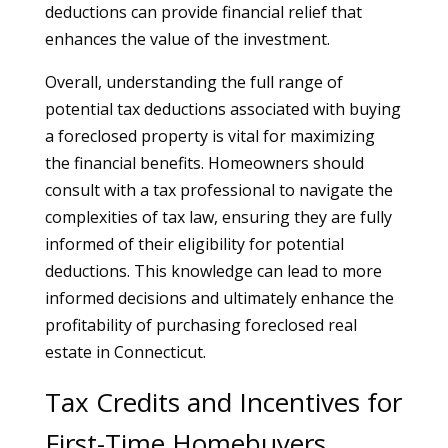
deductions can provide financial relief that
enhances the value of the investment.
Overall, understanding the full range of
potential tax deductions associated with buying
a foreclosed property is vital for maximizing
the financial benefits. Homeowners should
consult with a tax professional to navigate the
complexities of tax law, ensuring they are fully
informed of their eligibility for potential
deductions. This knowledge can lead to more
informed decisions and ultimately enhance the
profitability of purchasing foreclosed real
estate in Connecticut.
Tax Credits and Incentives for
First-Time Homebuyers