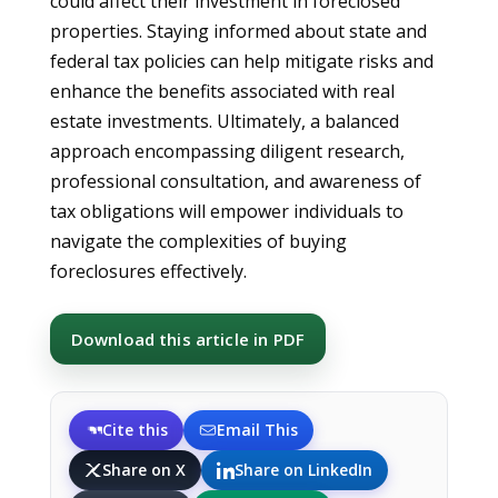
could affect their investment in foreclosed
properties. Staying informed about state and
federal tax policies can help mitigate risks and
enhance the benefits associated with real
estate investments. Ultimately, a balanced
approach encompassing diligent research,
professional consultation, and awareness of
tax obligations will empower individuals to
navigate the complexities of buying
foreclosures effectively.
Download this article in PDF
Cite this
Email This
Share on X
Share on LinkedIn