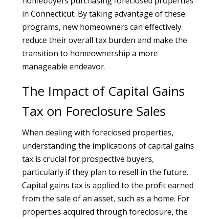
homebuyers purchasing foreclosed properties
in Connecticut. By taking advantage of these
programs, new homeowners can effectively
reduce their overall tax burden and make the
transition to homeownership a more
manageable endeavor.
The Impact of Capital Gains
Tax on Foreclosure Sales
When dealing with foreclosed properties,
understanding the implications of capital gains
tax is crucial for prospective buyers,
particularly if they plan to resell in the future.
Capital gains tax is applied to the profit earned
from the sale of an asset, such as a home. For
properties acquired through foreclosure, the