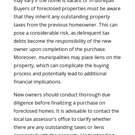
may vary if the home is vacant or in disrepair.
Buyers of foreclosed properties must be aware
that they inherit any outstanding property
taxes from the previous homeowner. This can
pose a considerable risk, as delinquent tax
debts become the responsibility of the new
owner upon completion of the purchase.
Moreover, municipalities may place liens on the
property, which can complicate the buying
process and potentially lead to additional
financial implications.
New owners should conduct thorough due
diligence before finalizing a purchase on
foreclosed homes. It is advisable to contact the
local tax assessor’s office to clarify whether
there are any outstanding taxes or liens