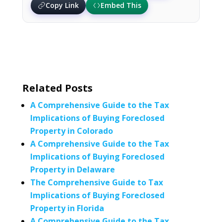
Copy Link
Embed This
Related Posts
A Comprehensive Guide to the Tax
Implications of Buying Foreclosed
Property in Colorado
A Comprehensive Guide to the Tax
Implications of Buying Foreclosed
Property in Delaware
The Comprehensive Guide to Tax
Implications of Buying Foreclosed
Property in Florida
A Comprehensive Guide to the Tax