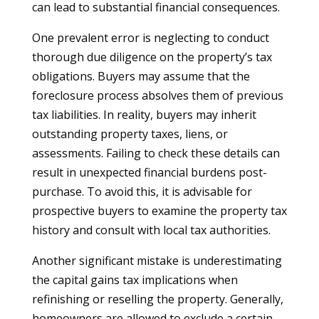
can lead to substantial financial consequences.
One prevalent error is neglecting to conduct
thorough due diligence on the property’s tax
obligations. Buyers may assume that the
foreclosure process absolves them of previous
tax liabilities. In reality, buyers may inherit
outstanding property taxes, liens, or
assessments. Failing to check these details can
result in unexpected financial burdens post-
purchase. To avoid this, it is advisable for
prospective buyers to examine the property tax
history and consult with local tax authorities.
Another significant mistake is underestimating
the capital gains tax implications when
refinishing or reselling the property. Generally,
homeowners are allowed to exclude a certain