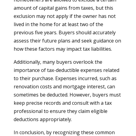
amount of capital gains from taxes, but this
exclusion may not apply if the owner has not
lived in the home for at least two of the
previous five years. Buyers should accurately
assess their future plans and seek guidance on
how these factors may impact tax liabilities.
Additionally, many buyers overlook the
importance of tax-deductible expenses related
to their purchase. Expenses incurred, such as
renovation costs and mortgage interest, can
sometimes be deducted. However, buyers must
keep precise records and consult with a tax
professional to ensure they claim eligible
deductions appropriately.
In conclusion, by recognizing these common