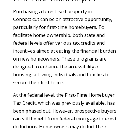
Purchasing a foreclosed property in
Connecticut can be an attractive opportunity,
particularly for first-time homebuyers. To
facilitate home ownership, both state and
federal levels offer various tax credits and
incentives aimed at easing the financial burden
on new homeowners. These programs are
designed to enhance the accessibility of
housing, allowing individuals and families to
secure their first home.
At the federal level, the First-Time Homebuyer
Tax Credit, which was previously available, has
been phased out. However, prospective buyers
can still benefit from federal mortgage interest
deductions. Homeowners may deduct their