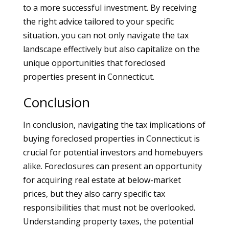
to a more successful investment. By receiving
the right advice tailored to your specific
situation, you can not only navigate the tax
landscape effectively but also capitalize on the
unique opportunities that foreclosed
properties present in Connecticut.
Conclusion
In conclusion, navigating the tax implications of
buying foreclosed properties in Connecticut is
crucial for potential investors and homebuyers
alike. Foreclosures can present an opportunity
for acquiring real estate at below-market
prices, but they also carry specific tax
responsibilities that must not be overlooked.
Understanding property taxes, the potential