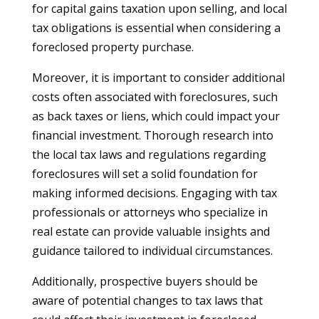
for capital gains taxation upon selling, and local
tax obligations is essential when considering a
foreclosed property purchase.
Moreover, it is important to consider additional
costs often associated with foreclosures, such
as back taxes or liens, which could impact your
financial investment. Thorough research into
the local tax laws and regulations regarding
foreclosures will set a solid foundation for
making informed decisions. Engaging with tax
professionals or attorneys who specialize in
real estate can provide valuable insights and
guidance tailored to individual circumstances.
Additionally, prospective buyers should be
aware of potential changes to tax laws that