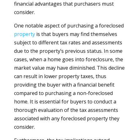
financial advantages that purchasers must
consider.
One notable aspect of purchasing a foreclosed
property
is that buyers may find themselves
subject to different tax rates and assessments
due to the property’s previous status. In some
cases, when a home goes into foreclosure, the
market value may have diminished. This decline
can result in lower property taxes, thus
providing the buyer with a financial benefit
compared to purchasing a non-foreclosed
home. It is essential for buyers to conduct a
thorough evaluation of the tax assessments
associated with any foreclosed property they
consider.