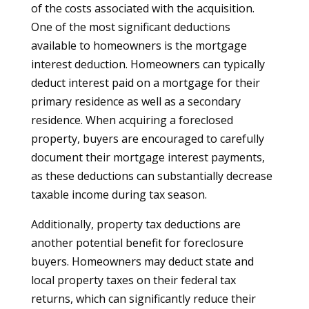
of the costs associated with the acquisition.
One of the most significant deductions
available to homeowners is the mortgage
interest deduction. Homeowners can typically
deduct interest paid on a mortgage for their
primary residence as well as a secondary
residence. When acquiring a foreclosed
property, buyers are encouraged to carefully
document their mortgage interest payments,
as these deductions can substantially decrease
taxable income during tax season.
Additionally, property tax deductions are
another potential benefit for foreclosure
buyers. Homeowners may deduct state and
local property taxes on their federal tax
returns, which can significantly reduce their