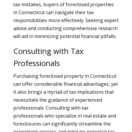
tax mistakes, buyers of foreclosed properties
in Connecticut can navigate their tax
responsibilities more effectively. Seeking expert
advice and conducting comprehensive research
will aid in minimizing potential financial pitfalls.
Consulting with Tax
Professionals
Purchasing foreclosed property in Connecticut
can offer considerable financial advantages, yet
it also brings a myriad of tax implications that
necessitate the guidance of experienced
professionals. Consulting with tax
professionals who specialize in real estate and
foreclosures can significantly streamline the
investment process and mitigate potential tax