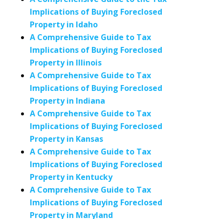
Implications of Buying Foreclosed
Property in Idaho
A Comprehensive Guide to Tax
Implications of Buying Foreclosed
Property in Illinois
A Comprehensive Guide to Tax
Implications of Buying Foreclosed
Property in Indiana
A Comprehensive Guide to Tax
Implications of Buying Foreclosed
Property in Kansas
A Comprehensive Guide to Tax
Implications of Buying Foreclosed
Property in Kentucky
A Comprehensive Guide to Tax
Implications of Buying Foreclosed
Property in Maryland