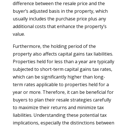
difference between the resale price and the
buyer’s adjusted basis in the property, which
usually includes the purchase price plus any
additional costs that enhance the property’s
value.
Furthermore, the holding period of the
property also affects capital gains tax liabilities.
Properties held for less than a year are typically
subjected to short-term capital gains tax rates,
which can be significantly higher than long-
term rates applicable to properties held for a
year or more. Therefore, it can be beneficial for
buyers to plan their resale strategies carefully
to maximize their returns and minimize tax
liabilities. Understanding these potential tax
implications, especially the distinctions between