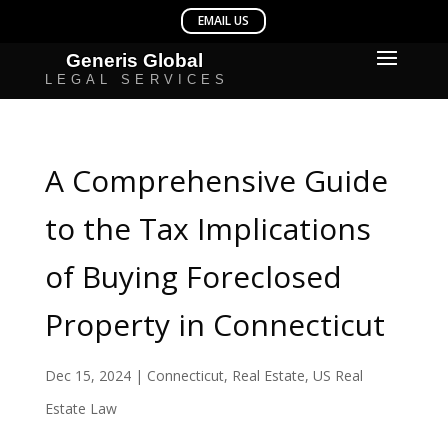
A Comprehensive Guide
to the Tax Implications
of Buying Foreclosed
Property in Connecticut
Dec 15, 2024
|
Connecticut
,
Real Estate
,
US Real
Estate Law