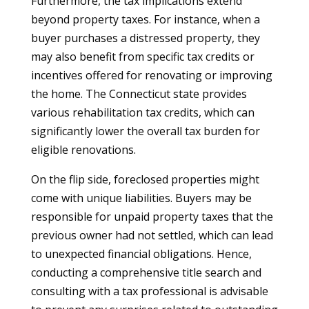
Furthermore, the tax implications extend
beyond property taxes. For instance, when a
buyer purchases a distressed property, they
may also benefit from specific tax credits or
incentives offered for renovating or improving
the home. The Connecticut state provides
various rehabilitation tax credits, which can
significantly lower the overall tax burden for
eligible renovations.
On the flip side, foreclosed properties might
come with unique liabilities. Buyers may be
responsible for unpaid property taxes that the
previous owner had not settled, which can lead
to unexpected financial obligations. Hence,
conducting a comprehensive title search and
consulting with a tax professional is advisable