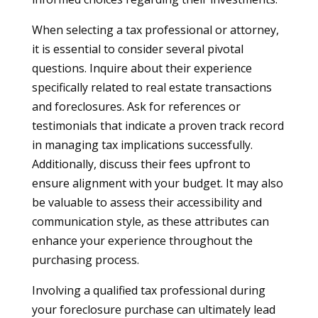
When selecting a tax professional or attorney,
it is essential to consider several pivotal
questions. Inquire about their experience
specifically related to real estate transactions
and foreclosures. Ask for references or
testimonials that indicate a proven track record
in managing tax implications successfully.
Additionally, discuss their fees upfront to
ensure alignment with your budget. It may also
be valuable to assess their accessibility and
communication style, as these attributes can
enhance your experience throughout the
purchasing process.
Involving a qualified tax professional during
your foreclosure purchase can ultimately lead