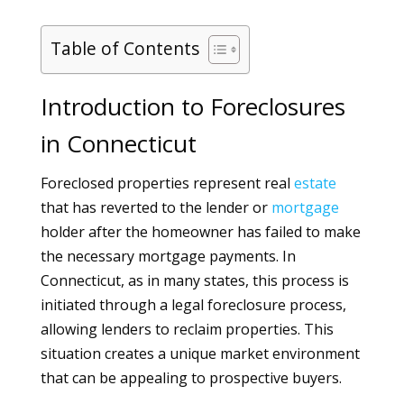
Table of Contents
Introduction to Foreclosures
in Connecticut
Foreclosed properties represent real
estate
that has reverted to the lender or
mortgage
holder after the homeowner has failed to make
the necessary mortgage payments. In
Connecticut, as in many states, this process is
initiated through a legal foreclosure process,
allowing lenders to reclaim properties. This
situation creates a unique market environment
that can be appealing to prospective buyers.