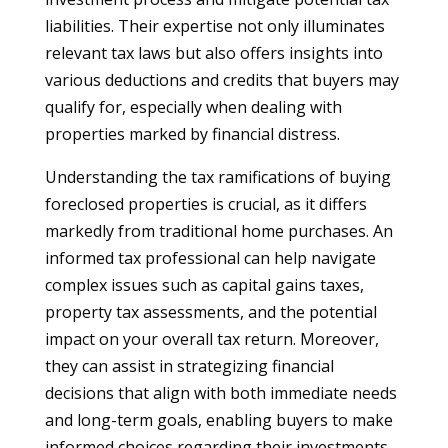
liabilities. Their expertise not only illuminates
relevant tax laws but also offers insights into
various deductions and credits that buyers may
qualify for, especially when dealing with
properties marked by financial distress.
Understanding the tax ramifications of buying
foreclosed properties is crucial, as it differs
markedly from traditional home purchases. An
informed tax professional can help navigate
complex issues such as capital gains taxes,
property tax assessments, and the potential
impact on your overall tax return. Moreover,
they can assist in strategizing financial
decisions that align with both immediate needs
and long-term goals, enabling buyers to make
informed choices regarding their investments.