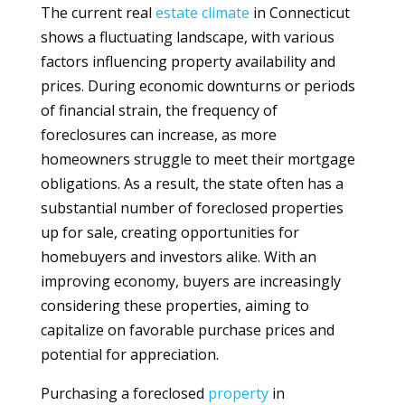
The current real
estate
climate
in Connecticut
shows a fluctuating landscape, with various
factors influencing property availability and
prices. During economic downturns or periods
of financial strain, the frequency of
foreclosures can increase, as more
homeowners struggle to meet their mortgage
obligations. As a result, the state often has a
substantial number of foreclosed properties
up for sale, creating opportunities for
homebuyers and investors alike. With an
improving economy, buyers are increasingly
considering these properties, aiming to
capitalize on favorable purchase prices and
potential for appreciation.
Purchasing a foreclosed
property
in