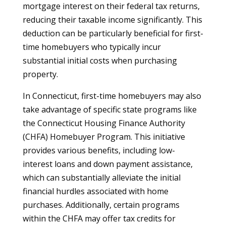
mortgage interest on their federal tax returns,
reducing their taxable income significantly. This
deduction can be particularly beneficial for first-
time homebuyers who typically incur
substantial initial costs when purchasing
property.
In Connecticut, first-time homebuyers may also
take advantage of specific state programs like
the Connecticut Housing Finance Authority
(CHFA) Homebuyer Program. This initiative
provides various benefits, including low-
interest loans and down payment assistance,
which can substantially alleviate the initial
financial hurdles associated with home
purchases. Additionally, certain programs
within the CHFA may offer tax credits for