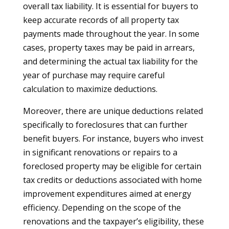
overall tax liability. It is essential for buyers to
keep accurate records of all property tax
payments made throughout the year. In some
cases, property taxes may be paid in arrears,
and determining the actual tax liability for the
year of purchase may require careful
calculation to maximize deductions.
Moreover, there are unique deductions related
specifically to foreclosures that can further
benefit buyers. For instance, buyers who invest
in significant renovations or repairs to a
foreclosed property may be eligible for certain
tax credits or deductions associated with home
improvement expenditures aimed at energy
efficiency. Depending on the scope of the
renovations and the taxpayer’s eligibility, these