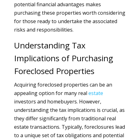
potential financial advantages makes
purchasing these properties worth considering
for those ready to undertake the associated
risks and responsibilities.
Understanding Tax
Implications of Purchasing
Foreclosed Properties
Acquiring foreclosed properties can be an
appealing option for many real
estate
investors and homebuyers. However,
understanding the tax implications is crucial, as
they differ significantly from traditional real
estate transactions. Typically, foreclosures lead
to a unique set of tax obligations and potential