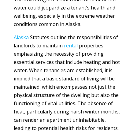
water could jeopardize a tenant’s health and
wellbeing, especially in the extreme weather
conditions common in Alaska.
Alaska
Statutes outline the responsibilities of
landlords to maintain
rental
properties,
emphasizing the necessity of providing
essential services that include heating and hot
water. When tenancies are established, it is
implied that a basic standard of living will be
maintained, which encompasses not just the
physical structure of the dwelling but also the
functioning of vital utilities. The absence of
heat, particularly during harsh winter months,
can render an apartment uninhabitable,
leading to potential health risks for residents.