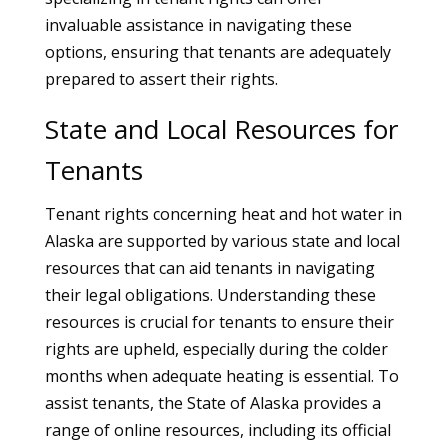
invaluable assistance in navigating these
options, ensuring that tenants are adequately
prepared to assert their rights.
State and Local Resources for
Tenants
Tenant rights concerning heat and hot water in
Alaska are supported by various state and local
resources that can aid tenants in navigating
their legal obligations. Understanding these
resources is crucial for tenants to ensure their
rights are upheld, especially during the colder
months when adequate heating is essential. To
assist tenants, the State of Alaska provides a
range of online resources, including its official