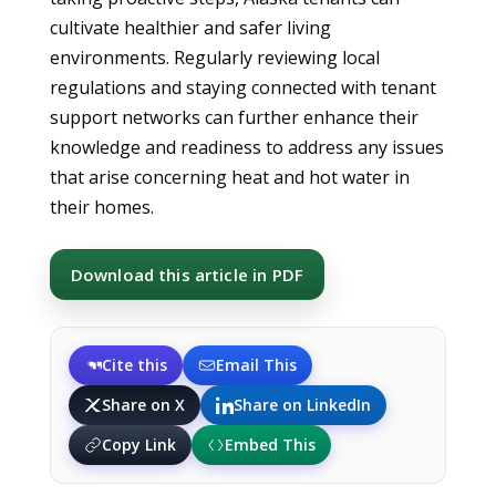
cultivate healthier and safer living
environments. Regularly reviewing local
regulations and staying connected with tenant
support networks can further enhance their
knowledge and readiness to address any issues
that arise concerning heat and hot water in
their homes.
Download this article in PDF
Cite this
Email This
Share on X
Share on LinkedIn
Copy Link
Embed This