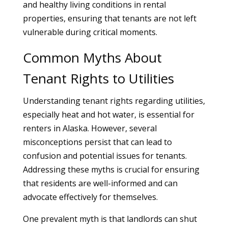
and healthy living conditions in rental
properties, ensuring that tenants are not left
vulnerable during critical moments.
Common Myths About
Tenant Rights to Utilities
Understanding tenant rights regarding utilities,
especially heat and hot water, is essential for
renters in Alaska. However, several
misconceptions persist that can lead to
confusion and potential issues for tenants.
Addressing these myths is crucial for ensuring
that residents are well-informed and can
advocate effectively for themselves.
One prevalent myth is that landlords can shut