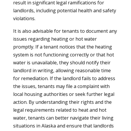
result in significant legal ramifications for
landlords, including potential health and safety
violations.
It is also advisable for tenants to document any
issues regarding heating or hot water
promptly. If a tenant notices that the heating
system is not functioning correctly or that hot
water is unavailable, they should notify their
landlord in writing, allowing reasonable time
for remediation. If the landlord fails to address
the issues, tenants may file a complaint with
local housing authorities or seek further legal
action. By understanding their rights and the
legal requirements related to heat and hot
water, tenants can better navigate their living
situations in Alaska and ensure that landlords