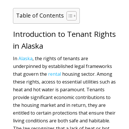
Table of Contents
Introduction to Tenant Rights
in Alaska
In
Alaska
, the rights of tenants are
underpinned by established legal frameworks
that govern the
rental
housing sector. Among
these rights, access to essential utilities such as
heat and hot water is paramount. Tenants
provide significant economic contributions to
the housing market and in return, they are
entitled to certain protections that ensure their
living conditions are both safe and habitable.
The law recognizes that a lack of heat or hot