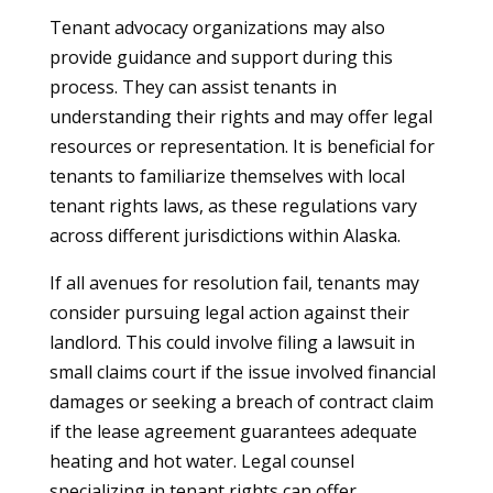
Tenant advocacy organizations may also
provide guidance and support during this
process. They can assist tenants in
understanding their rights and may offer legal
resources or representation. It is beneficial for
tenants to familiarize themselves with local
tenant rights laws, as these regulations vary
across different jurisdictions within Alaska.
If all avenues for resolution fail, tenants may
consider pursuing legal action against their
landlord. This could involve filing a lawsuit in
small claims court if the issue involved financial
damages or seeking a breach of contract claim
if the lease agreement guarantees adequate
heating and hot water. Legal counsel
specializing in tenant rights can offer