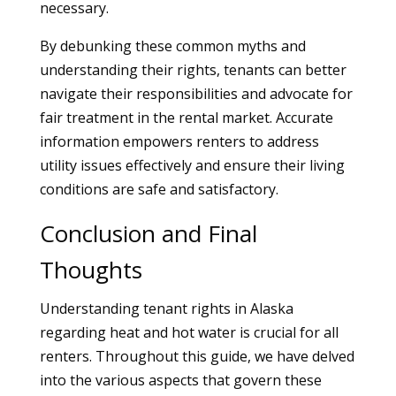
necessary.
By debunking these common myths and
understanding their rights, tenants can better
navigate their responsibilities and advocate for
fair treatment in the rental market. Accurate
information empowers renters to address
utility issues effectively and ensure their living
conditions are safe and satisfactory.
Conclusion and Final
Thoughts
Understanding tenant rights in Alaska
regarding heat and hot water is crucial for all
renters. Throughout this guide, we have delved
into the various aspects that govern these