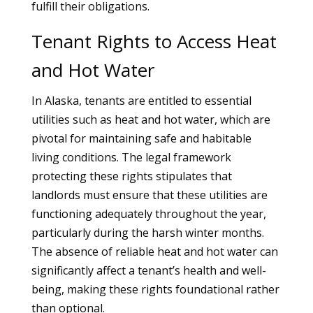
fulfill their obligations.
Tenant Rights to Access Heat
and Hot Water
In Alaska, tenants are entitled to essential
utilities such as heat and hot water, which are
pivotal for maintaining safe and habitable
living conditions. The legal framework
protecting these rights stipulates that
landlords must ensure that these utilities are
functioning adequately throughout the year,
particularly during the harsh winter months.
The absence of reliable heat and hot water can
significantly affect a tenant’s health and well-
being, making these rights foundational rather
than optional.