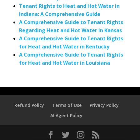
Tenant Rights to Heat and Hot Water in
Indiana: A Comprehensive Guide
A Comprehensive Guide to Tenant Rights
Regarding Heat and Hot Water in Kansas
A Comprehensive Guide to Tenant Rights
for Heat and Hot Water in Kentucky
A Comprehensive Guide to Tenant Rights
for Heat and Hot Water in Louisiana
Refund Policy
Terms of Use
Privacy Policy
AI Agent Policy