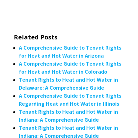
Related Posts
A Comprehensive Guide to Tenant Rights
for Heat and Hot Water in Arizona
A Comprehensive Guide to Tenant Rights
for Heat and Hot Water in Colorado
Tenant Rights to Heat and Hot Water in
Delaware: A Comprehensive Guide
A Comprehensive Guide to Tenant Rights
Regarding Heat and Hot Water in Illinois
Tenant Rights to Heat and Hot Water in
Indiana: A Comprehensive Guide
Tenant Rights to Heat and Hot Water in
Indiana: A Comprehensive Guide