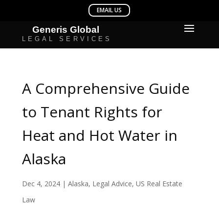
A Comprehensive Guide
to Tenant Rights for
Heat and Hot Water in
Alaska
Dec 4, 2024
|
Alaska
,
Legal Advice
,
US Real Estate
Law