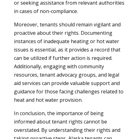
or seeking assistance from relevant authorities
in cases of non-compliance.
Moreover, tenants should remain vigilant and
proactive about their rights. Documenting
instances of inadequate heating or hot water
issues is essential, as it provides a record that
can be utilized if further action is required.
Additionally, engaging with community
resources, tenant advocacy groups, and legal
aid services can provide valuable support and
guidance for those facing challenges related to
heat and hot water provision.
In conclusion, the importance of being
informed about tenant rights cannot be
overstated. By understanding their rights and
taking proactive steps, Alaska tenants can