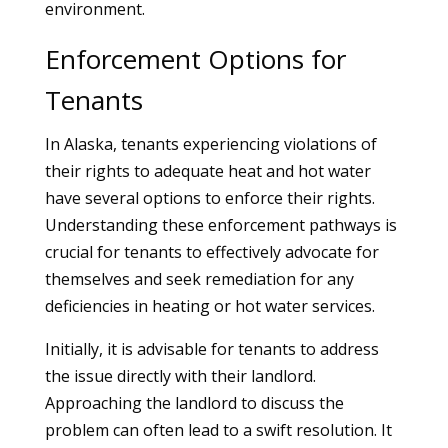
environment.
Enforcement Options for
Tenants
In Alaska, tenants experiencing violations of
their rights to adequate heat and hot water
have several options to enforce their rights.
Understanding these enforcement pathways is
crucial for tenants to effectively advocate for
themselves and seek remediation for any
deficiencies in heating or hot water services.
Initially, it is advisable for tenants to address
the issue directly with their landlord.
Approaching the landlord to discuss the
problem can often lead to a swift resolution. It