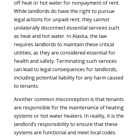
off heat or hot water for nonpayment of rent.
While landlords do have the right to pursue
legal actions for unpaid rent, they cannot
unilaterally disconnect essential services such
as heat and hot water. In Alaska, the law
requires landlords to maintain these critical
utilities, as they are considered essential for
health and safety. Terminating such services
can lead to legal consequences for landlords,
including potential liability for any harm caused
to tenants.
Another common misconception is that tenants
are responsible for the maintenance of heating
systems or hot water heaters. In reality, it is the
landlord’s responsibility to ensure that these
systems are functional and meet local codes.