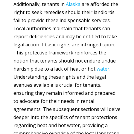
Additionally, tenants in
Alaska
are afforded the
right to seek remedies should their landlords
fail to provide these indispensable services.
Local authorities maintain that tenants can
report deficiencies and may be entitled to take
legal action if basic rights are infringed upon.
This protective framework reinforces the
notion that tenants should not endure undue
hardship due to a lack of heat or hot
water
.
Understanding these rights and the legal
avenues available is crucial for tenants,
ensuring they remain informed and prepared
to advocate for their needs in rental
agreements. The subsequent sections will delve
deeper into the specifics of tenant protections
regarding heat and hot water, providing a
comprehensive overview of the legal landscape