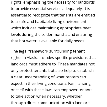
rights, emphasizing the necessity for landlords
to provide essential services adequately. It is
essential to recognize that tenants are entitled
to a safe and habitable living environment,
which includes maintaining appropriate heat
levels during the colder months and ensuring
that hot water is available for daily needs.
The legal framework surrounding tenant
rights in Alaska includes specific provisions that
landlords must adhere to. These mandates not
only protect tenants but also help to establish
a clear understanding of what renters can
expect in their living conditions. Familiarizing
oneself with these laws can empower tenants
to take action when necessary, whether
through direct communication with landlords