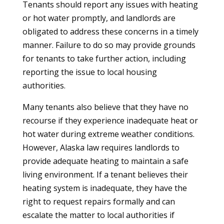
Tenants should report any issues with heating
or hot water promptly, and landlords are
obligated to address these concerns in a timely
manner. Failure to do so may provide grounds
for tenants to take further action, including
reporting the issue to local housing
authorities.
Many tenants also believe that they have no
recourse if they experience inadequate heat or
hot water during extreme weather conditions.
However, Alaska law requires landlords to
provide adequate heating to maintain a safe
living environment. If a tenant believes their
heating system is inadequate, they have the
right to request repairs formally and can
escalate the matter to local authorities if