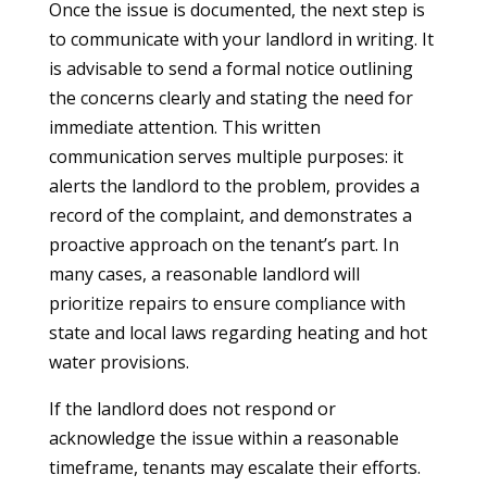
Once the issue is documented, the next step is
to communicate with your landlord in writing. It
is advisable to send a formal notice outlining
the concerns clearly and stating the need for
immediate attention. This written
communication serves multiple purposes: it
alerts the landlord to the problem, provides a
record of the complaint, and demonstrates a
proactive approach on the tenant’s part. In
many cases, a reasonable landlord will
prioritize repairs to ensure compliance with
state and local laws regarding heating and hot
water provisions.
If the landlord does not respond or
acknowledge the issue within a reasonable
timeframe, tenants may escalate their efforts.