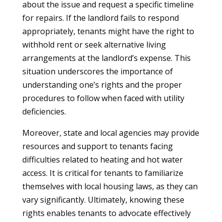
about the issue and request a specific timeline
for repairs. If the landlord fails to respond
appropriately, tenants might have the right to
withhold rent or seek alternative living
arrangements at the landlord’s expense. This
situation underscores the importance of
understanding one’s rights and the proper
procedures to follow when faced with utility
deficiencies.
Moreover, state and local agencies may provide
resources and support to tenants facing
difficulties related to heating and hot water
access. It is critical for tenants to familiarize
themselves with local housing laws, as they can
vary significantly. Ultimately, knowing these
rights enables tenants to advocate effectively