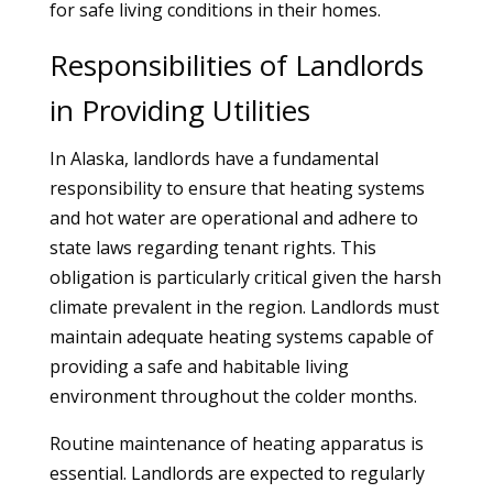
for safe living conditions in their homes.
Responsibilities of Landlords
in Providing Utilities
In Alaska, landlords have a fundamental
responsibility to ensure that heating systems
and hot water are operational and adhere to
state laws regarding tenant rights. This
obligation is particularly critical given the harsh
climate prevalent in the region. Landlords must
maintain adequate heating systems capable of
providing a safe and habitable living
environment throughout the colder months.
Routine maintenance of heating apparatus is
essential. Landlords are expected to regularly