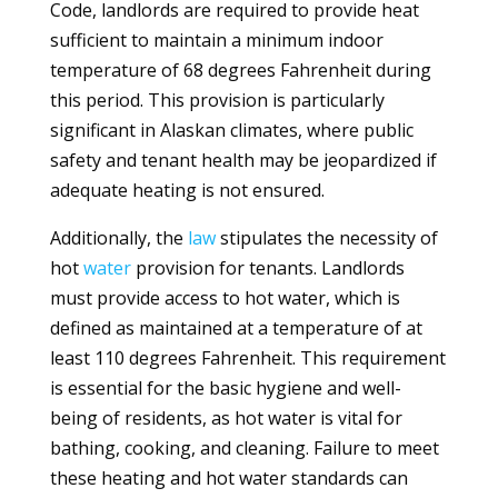
Code, landlords are required to provide heat
sufficient to maintain a minimum indoor
temperature of 68 degrees Fahrenheit during
this period. This provision is particularly
significant in Alaskan climates, where public
safety and tenant health may be jeopardized if
adequate heating is not ensured.
Additionally, the
law
stipulates the necessity of
hot
water
provision for tenants. Landlords
must provide access to hot water, which is
defined as maintained at a temperature of at
least 110 degrees Fahrenheit. This requirement
is essential for the basic hygiene and well-
being of residents, as hot water is vital for
bathing, cooking, and cleaning. Failure to meet
these heating and hot water standards can