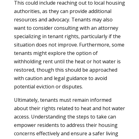
This could include reaching out to local housing
authorities, as they can provide additional
resources and advocacy. Tenants may also
want to consider consulting with an attorney
specializing in tenant rights, particularly if the
situation does not improve. Furthermore, some
tenants might explore the option of
withholding rent until the heat or hot water is
restored, though this should be approached
with caution and legal guidance to avoid
potential eviction or disputes.
Ultimately, tenants must remain informed
about their rights related to heat and hot water
access. Understanding the steps to take can
empower residents to address their housing
concerns effectively and ensure a safer living