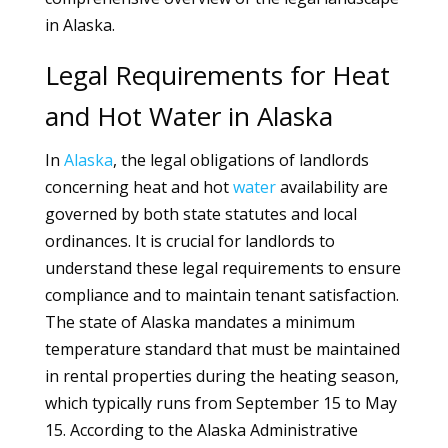
in Alaska.
Legal Requirements for Heat
and Hot Water in Alaska
In
Alaska
, the legal obligations of landlords
concerning heat and hot
water
availability are
governed by both state statutes and local
ordinances. It is crucial for landlords to
understand these legal requirements to ensure
compliance and to maintain tenant satisfaction.
The state of Alaska mandates a minimum
temperature standard that must be maintained
in rental properties during the heating season,
which typically runs from September 15 to May
15. According to the Alaska Administrative