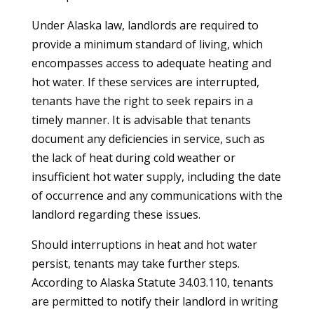
Under Alaska law, landlords are required to
provide a minimum standard of living, which
encompasses access to adequate heating and
hot water. If these services are interrupted,
tenants have the right to seek repairs in a
timely manner. It is advisable that tenants
document any deficiencies in service, such as
the lack of heat during cold weather or
insufficient hot water supply, including the date
of occurrence and any communications with the
landlord regarding these issues.
Should interruptions in heat and hot water
persist, tenants may take further steps.
According to Alaska Statute 34.03.110, tenants
are permitted to notify their landlord in writing