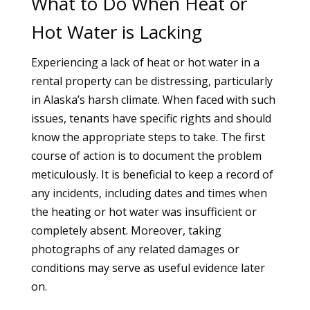
What to Do When Heat or
Hot Water is Lacking
Experiencing a lack of heat or hot water in a
rental property can be distressing, particularly
in Alaska’s harsh climate. When faced with such
issues, tenants have specific rights and should
know the appropriate steps to take. The first
course of action is to document the problem
meticulously. It is beneficial to keep a record of
any incidents, including dates and times when
the heating or hot water was insufficient or
completely absent. Moreover, taking
photographs of any related damages or
conditions may serve as useful evidence later
on.