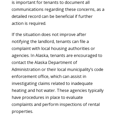
is important for tenants to document all
communications regarding these concerns, as a
detailed record can be beneficial if further
action is required.
If the situation does not improve after
notifying the landlord, tenants can file a
complaint with local housing authorities or
agencies. In Alaska, tenants are encouraged to
contact the Alaska Department of
Administration or their local municipality’s code
enforcement office, which can assist in
investigating claims related to inadequate
heating and hot water. These agencies typically
have procedures in place to evaluate
complaints and perform inspections of rental
properties.