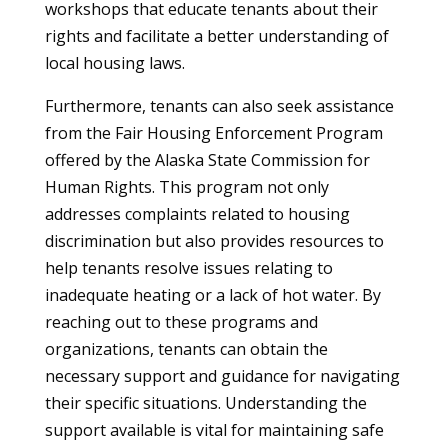
workshops that educate tenants about their
rights and facilitate a better understanding of
local housing laws.
Furthermore, tenants can also seek assistance
from the Fair Housing Enforcement Program
offered by the Alaska State Commission for
Human Rights. This program not only
addresses complaints related to housing
discrimination but also provides resources to
help tenants resolve issues relating to
inadequate heating or a lack of hot water. By
reaching out to these programs and
organizations, tenants can obtain the
necessary support and guidance for navigating
their specific situations. Understanding the
support available is vital for maintaining safe