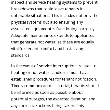
inspect and service heating systems to prevent
breakdowns that could leave tenants in
untenable situations. This includes not only the
physical systems but also ensuring any
associated equipment is functioning correctly.
Adequate maintenance extends to appliances
that generate hot water, as these are equally
vital for tenant comfort and basic living
standards.
In the event of service interruptions related to
heating or hot water, landlords must have
established procedures for tenant notification.
Timely communication is crucial; tenants should
be informed as soon as possible about
potential outages, the expected duration, and
any corrective actions being taken. This