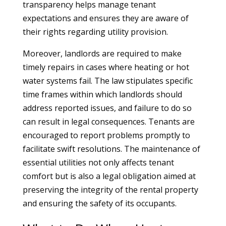
transparency helps manage tenant
expectations and ensures they are aware of
their rights regarding utility provision.
Moreover, landlords are required to make
timely repairs in cases where heating or hot
water systems fail. The law stipulates specific
time frames within which landlords should
address reported issues, and failure to do so
can result in legal consequences. Tenants are
encouraged to report problems promptly to
facilitate swift resolutions. The maintenance of
essential utilities not only affects tenant
comfort but is also a legal obligation aimed at
preserving the integrity of the rental property
and ensuring the safety of its occupants.