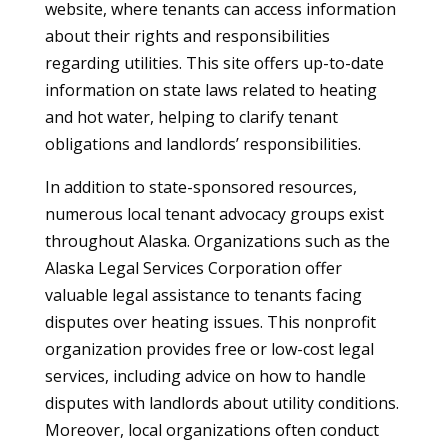
website, where tenants can access information
about their rights and responsibilities
regarding utilities. This site offers up-to-date
information on state laws related to heating
and hot water, helping to clarify tenant
obligations and landlords’ responsibilities.
In addition to state-sponsored resources,
numerous local tenant advocacy groups exist
throughout Alaska. Organizations such as the
Alaska Legal Services Corporation offer
valuable legal assistance to tenants facing
disputes over heating issues. This nonprofit
organization provides free or low-cost legal
services, including advice on how to handle
disputes with landlords about utility conditions.
Moreover, local organizations often conduct