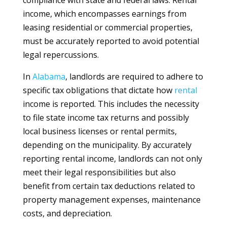
compliance with state and federal laws. Rental
income, which encompasses earnings from
leasing residential or commercial properties,
must be accurately reported to avoid potential
legal repercussions.
In
Alabama
, landlords are required to adhere to
specific tax obligations that dictate how
rental
income is reported. This includes the necessity
to file state income tax returns and possibly
local business licenses or rental permits,
depending on the municipality. By accurately
reporting rental income, landlords can not only
meet their legal responsibilities but also
benefit from certain tax deductions related to
property management expenses, maintenance
costs, and depreciation.