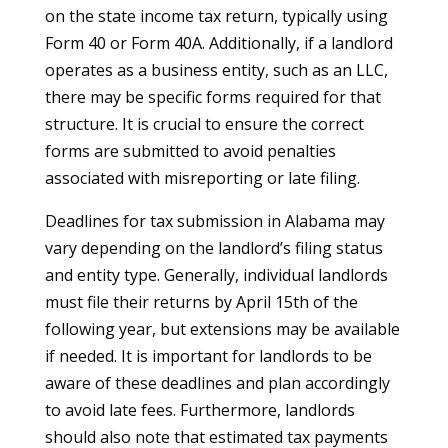
on the state income tax return, typically using
Form 40 or Form 40A. Additionally, if a landlord
operates as a business entity, such as an LLC,
there may be specific forms required for that
structure. It is crucial to ensure the correct
forms are submitted to avoid penalties
associated with misreporting or late filing.
Deadlines for tax submission in Alabama may
vary depending on the landlord’s filing status
and entity type. Generally, individual landlords
must file their returns by April 15th of the
following year, but extensions may be available
if needed. It is important for landlords to be
aware of these deadlines and plan accordingly
to avoid late fees. Furthermore, landlords
should also note that estimated tax payments