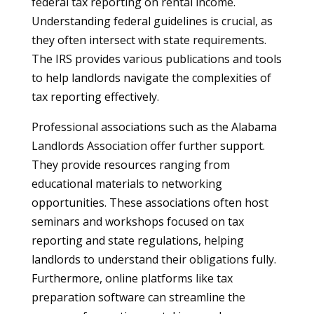
federal tax reporting on rental income.
Understanding federal guidelines is crucial, as
they often intersect with state requirements.
The IRS provides various publications and tools
to help landlords navigate the complexities of
tax reporting effectively.
Professional associations such as the Alabama
Landlords Association offer further support.
They provide resources ranging from
educational materials to networking
opportunities. These associations often host
seminars and workshops focused on tax
reporting and state regulations, helping
landlords to understand their obligations fully.
Furthermore, online platforms like tax
preparation software can streamline the