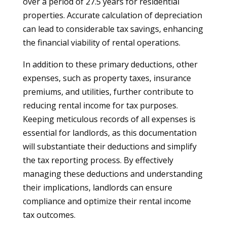
over a period of 27.5 years for residential
properties. Accurate calculation of depreciation
can lead to considerable tax savings, enhancing
the financial viability of rental operations.
In addition to these primary deductions, other
expenses, such as property taxes, insurance
premiums, and utilities, further contribute to
reducing rental income for tax purposes.
Keeping meticulous records of all expenses is
essential for landlords, as this documentation
will substantiate their deductions and simplify
the tax reporting process. By effectively
managing these deductions and understanding
their implications, landlords can ensure
compliance and optimize their rental income
tax outcomes.