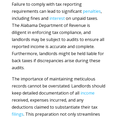
Failure to comply with tax reporting
requirements can lead to significant
penalties
,
including fines and
interest
on unpaid taxes.
The Alabama Department of Revenue is
diligent in enforcing tax compliance, and
landlords may be subject to audits to ensure all
reported income is accurate and complete.
Furthermore, landlords might be held liable for
back taxes if discrepancies arise during these
audits.
The importance of maintaining meticulous
records cannot be overstated. Landlords should
keep detailed documentation of all
income
received, expenses incurred, and any
deductions claimed to substantiate their tax
filings
. This preparation not only streamlines