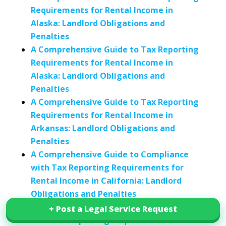
Requirements for Rental Income in
Alaska: Landlord Obligations and
Penalties
A Comprehensive Guide to Tax Reporting
Requirements for Rental Income in
Alaska: Landlord Obligations and
Penalties
A Comprehensive Guide to Tax Reporting
Requirements for Rental Income in
Arkansas: Landlord Obligations and
Penalties
A Comprehensive Guide to Compliance
with Tax Reporting Requirements for
Rental Income in California: Landlord
Obligations and Penalties
A Comprehensive Guide to Compliance
+ Post a Legal Service Request
+ Post a Legal Service Request
with Tax Reporting Requirements for