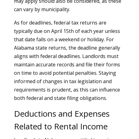
may apply should also be considered, as these
can vary by municipality.
As for deadlines, federal tax returns are
typically due on April 15th of each year unless
that date falls on a weekend or holiday. For
Alabama state returns, the deadline generally
aligns with federal deadlines. Landlords must
maintain accurate records and file their forms
on time to avoid potential penalties. Staying
informed of changes in tax legislation and
requirements is prudent, as this can influence
both federal and state filing obligations.
Deductions and Expenses
Related to Rental Income