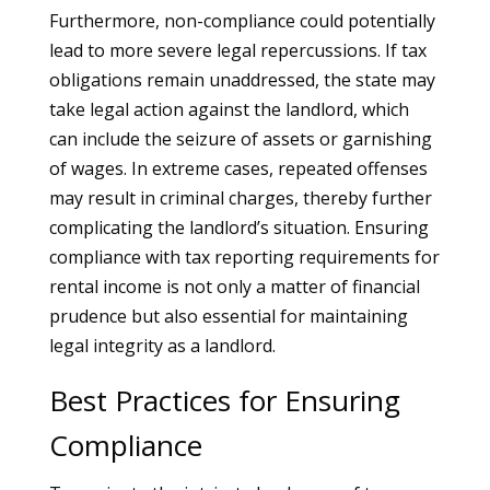
Furthermore, non-compliance could potentially
lead to more severe legal repercussions. If tax
obligations remain unaddressed, the state may
take legal action against the landlord, which
can include the seizure of assets or garnishing
of wages. In extreme cases, repeated offenses
may result in criminal charges, thereby further
complicating the landlord’s situation. Ensuring
compliance with tax reporting requirements for
rental income is not only a matter of financial
prudence but also essential for maintaining
legal integrity as a landlord.
Best Practices for Ensuring
Compliance