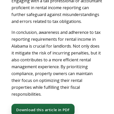
Engaging with a tax professional or accountant
proficient in rental income reporting can
further safeguard against misunderstandings
and errors related to tax obligations.
In conclusion, awareness and adherence to tax
reporting requirements for rental income in
Alabama is crucial for landlords. Not only does
it mitigate the risk of incurring penalties, but it
also contributes to a more efficient rental
management experience. By prioritizing
compliance, property owners can maintain
their focus on optimizing their rental
properties while fulfilling their fiscal
responsibilities.
Download this article in PDF