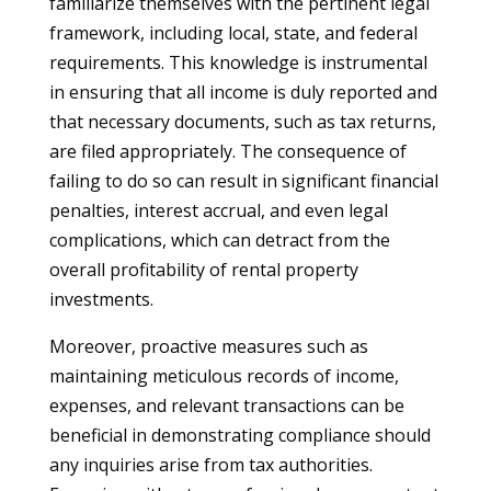
familiarize themselves with the pertinent legal
framework, including local, state, and federal
requirements. This knowledge is instrumental
in ensuring that all income is duly reported and
that necessary documents, such as tax returns,
are filed appropriately. The consequence of
failing to do so can result in significant financial
penalties, interest accrual, and even legal
complications, which can detract from the
overall profitability of rental property
investments.
Moreover, proactive measures such as
maintaining meticulous records of income,
expenses, and relevant transactions can be
beneficial in demonstrating compliance should
any inquiries arise from tax authorities.