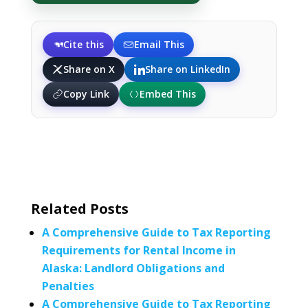
Cite this
Email This
Share on X
Share on LinkedIn
Copy Link
Embed This
Related Posts
A Comprehensive Guide to Tax Reporting
Requirements for Rental Income in
Alaska: Landlord Obligations and
Penalties
A Comprehensive Guide to Tax Reporting