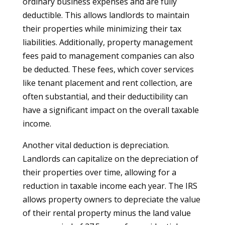
ordinary business expenses and are fully
deductible. This allows landlords to maintain
their properties while minimizing their tax
liabilities. Additionally, property management
fees paid to management companies can also
be deducted. These fees, which cover services
like tenant placement and rent collection, are
often substantial, and their deductibility can
have a significant impact on the overall taxable
income.
Another vital deduction is depreciation.
Landlords can capitalize on the depreciation of
their properties over time, allowing for a
reduction in taxable income each year. The IRS
allows property owners to depreciate the value
of their rental property minus the land value