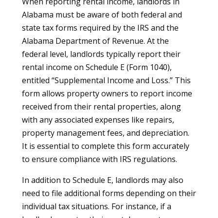
When reporting rental income, landlords in
Alabama must be aware of both federal and
state tax forms required by the IRS and the
Alabama Department of Revenue. At the
federal level, landlords typically report their
rental income on Schedule E (Form 1040),
entitled “Supplemental Income and Loss.” This
form allows property owners to report income
received from their rental properties, along
with any associated expenses like repairs,
property management fees, and depreciation.
It is essential to complete this form accurately
to ensure compliance with IRS regulations.
In addition to Schedule E, landlords may also
need to file additional forms depending on their
individual tax situations. For instance, if a