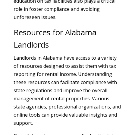
education on tax liabilities also plays a critical
role in foster compliance and avoiding
unforeseen issues.
Resources for Alabama
Landlords
Landlords in Alabama have access to a variety
of resources designed to assist them with tax
reporting for rental income. Understanding
these resources can facilitate compliance with
state regulations and improve the overall
management of rental properties. Various
state agencies, professional organizations, and
online tools can provide valuable insights and
support.