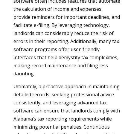
software often includes features that automate
the calculation of income and expenses,
provide reminders for important deadlines, and
facilitate e-filing. By leveraging technology,
landlords can considerably reduce the risk of
errors in their reporting. Additionally, many tax
software programs offer user-friendly
interfaces that help demystify tax complexities,
making record maintenance and filing less
daunting.
Ultimately, a proactive approach in maintaining
detailed records, seeking professional advice
consistently, and leveraging advanced tax
software can ensure that landlords comply with
Alabama’s tax reporting requirements while
minimizing potential penalties. Continuous