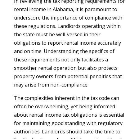
In reviewing the tax reporting requirements for
rental income in Alabama, it is paramount to
underscore the importance of compliance with
these regulations. Landlords operating within
the state must be well-versed in their
obligations to report rental income accurately
and on time. Understanding the specifics of
these requirements not only facilitates a
smoother rental operation but also protects
property owners from potential penalties that
may arise from non-compliance.
The complexities inherent in the tax code can
often be overwhelming, yet being informed
about rental income tax obligations is essential
for maintaining good standing with regulatory
authorities. Landlords should take the time to