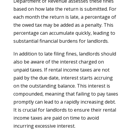
Department of Revenue assesses these fines
based on how late the return is submitted. For
each month the return is late, a percentage of
the owed tax may be added as a penalty. This
percentage can accumulate quickly, leading to
substantial financial burdens for landlords.
In addition to late filing fines, landlords should
also be aware of the interest charged on
unpaid taxes. If rental income taxes are not
paid by the due date, interest starts accruing
on the outstanding balance. This interest is
compounded, meaning that failing to pay taxes
promptly can lead to a rapidly increasing debt.
It is crucial for landlords to ensure their rental
income taxes are paid on time to avoid
incurring excessive interest.