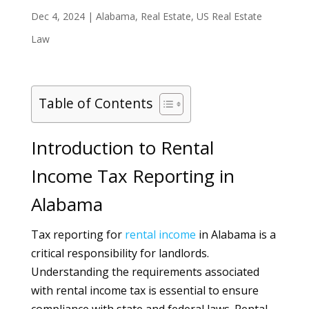
Dec 4, 2024
|
Alabama
,
Real Estate
,
US Real Estate
Law
Table of Contents
Introduction to Rental
Income Tax Reporting in
Alabama
Tax reporting for
rental
income
in Alabama is a
critical responsibility for landlords.
Understanding the requirements associated
with rental income tax is essential to ensure