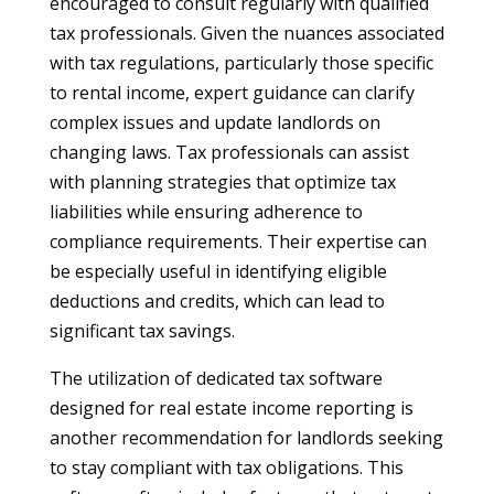
encouraged to consult regularly with qualified
tax professionals. Given the nuances associated
with tax regulations, particularly those specific
to rental income, expert guidance can clarify
complex issues and update landlords on
changing laws. Tax professionals can assist
with planning strategies that optimize tax
liabilities while ensuring adherence to
compliance requirements. Their expertise can
be especially useful in identifying eligible
deductions and credits, which can lead to
significant tax savings.
The utilization of dedicated tax software
designed for real estate income reporting is
another recommendation for landlords seeking
to stay compliant with tax obligations. This