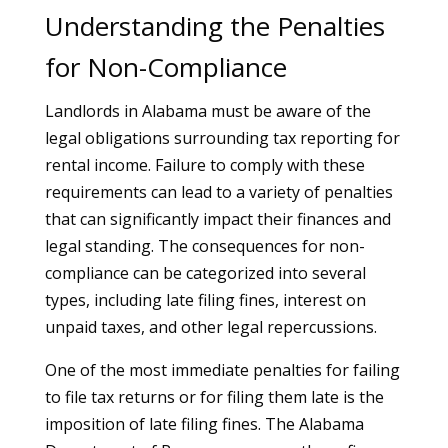
Understanding the Penalties
for Non-Compliance
Landlords in Alabama must be aware of the
legal obligations surrounding tax reporting for
rental income. Failure to comply with these
requirements can lead to a variety of penalties
that can significantly impact their finances and
legal standing. The consequences for non-
compliance can be categorized into several
types, including late filing fines, interest on
unpaid taxes, and other legal repercussions.
One of the most immediate penalties for failing
to file tax returns or for filing them late is the
imposition of late filing fines. The Alabama