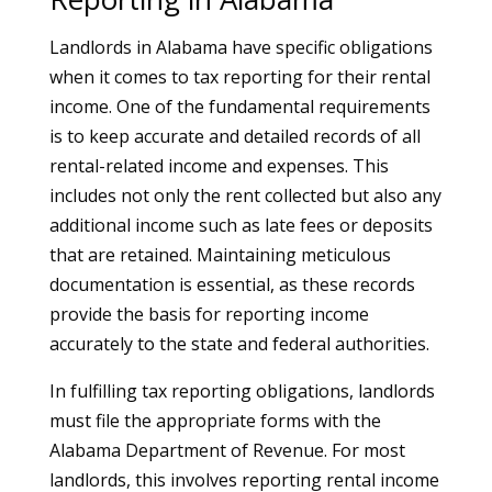
Landlords in Alabama have specific obligations
when it comes to tax reporting for their rental
income. One of the fundamental requirements
is to keep accurate and detailed records of all
rental-related income and expenses. This
includes not only the rent collected but also any
additional income such as late fees or deposits
that are retained. Maintaining meticulous
documentation is essential, as these records
provide the basis for reporting income
accurately to the state and federal authorities.
In fulfilling tax reporting obligations, landlords
must file the appropriate forms with the
Alabama Department of Revenue. For most
landlords, this involves reporting rental income