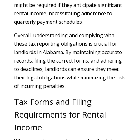
might be required if they anticipate significant
rental income, necessitating adherence to
quarterly payment schedules.
Overall, understanding and complying with
these tax reporting obligations is crucial for
landlords in Alabama. By maintaining accurate
records, filing the correct forms, and adhering
to deadlines, landlords can ensure they meet
their legal obligations while minimizing the risk
of incurring penalties.
Tax Forms and Filing
Requirements for Rental
Income