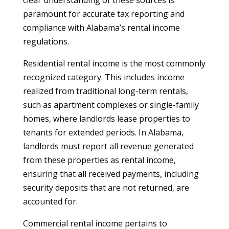
clear understanding of these sources is
paramount for accurate tax reporting and
compliance with Alabama’s rental income
regulations.
Residential rental income is the most commonly
recognized category. This includes income
realized from traditional long-term rentals,
such as apartment complexes or single-family
homes, where landlords lease properties to
tenants for extended periods. In Alabama,
landlords must report all revenue generated
from these properties as rental income,
ensuring that all received payments, including
security deposits that are not returned, are
accounted for.
Commercial rental income pertains to