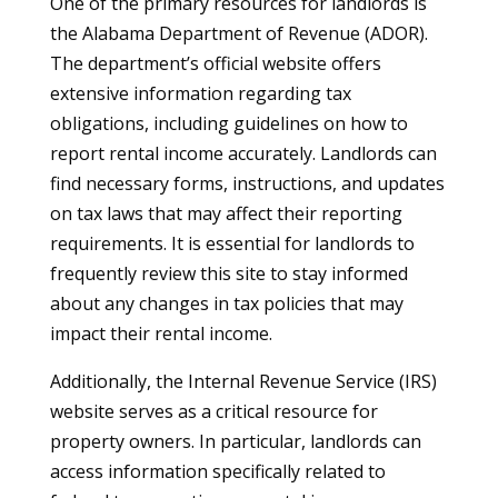
One of the primary resources for landlords is
the Alabama Department of Revenue (ADOR).
The department’s official website offers
extensive information regarding tax
obligations, including guidelines on how to
report rental income accurately. Landlords can
find necessary forms, instructions, and updates
on tax laws that may affect their reporting
requirements. It is essential for landlords to
frequently review this site to stay informed
about any changes in tax policies that may
impact their rental income.
Additionally, the Internal Revenue Service (IRS)
website serves as a critical resource for
property owners. In particular, landlords can
access information specifically related to