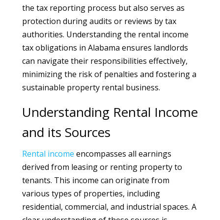
the tax reporting process but also serves as
protection during audits or reviews by tax
authorities. Understanding the rental income
tax obligations in Alabama ensures landlords
can navigate their responsibilities effectively,
minimizing the risk of penalties and fostering a
sustainable property rental business.
Understanding Rental Income
and its Sources
Rental
income
encompasses all earnings
derived from leasing or renting property to
tenants. This income can originate from
various types of properties, including
residential, commercial, and industrial spaces. A