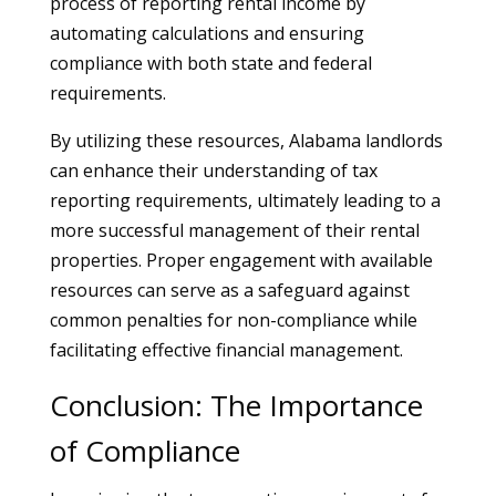
process of reporting rental income by
automating calculations and ensuring
compliance with both state and federal
requirements.
By utilizing these resources, Alabama landlords
can enhance their understanding of tax
reporting requirements, ultimately leading to a
more successful management of their rental
properties. Proper engagement with available
resources can serve as a safeguard against
common penalties for non-compliance while
facilitating effective financial management.
Conclusion: The Importance
of Compliance