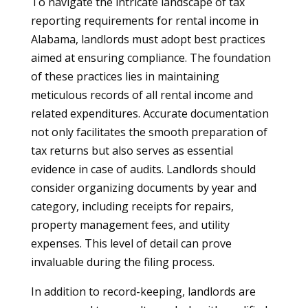
To navigate the intricate landscape of tax
reporting requirements for rental income in
Alabama, landlords must adopt best practices
aimed at ensuring compliance. The foundation
of these practices lies in maintaining
meticulous records of all rental income and
related expenditures. Accurate documentation
not only facilitates the smooth preparation of
tax returns but also serves as essential
evidence in case of audits. Landlords should
consider organizing documents by year and
category, including receipts for repairs,
property management fees, and utility
expenses. This level of detail can prove
invaluable during the filing process.
In addition to record-keeping, landlords are