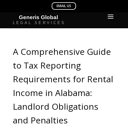
A Comprehensive Guide
to Tax Reporting
Requirements for Rental
Income in Alabama:
Landlord Obligations
and Penalties