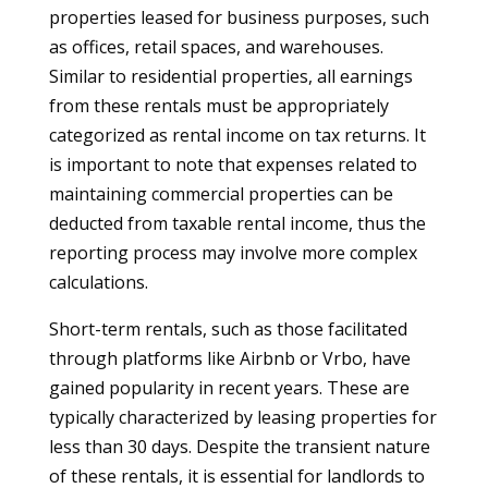
properties leased for business purposes, such
as offices, retail spaces, and warehouses.
Similar to residential properties, all earnings
from these rentals must be appropriately
categorized as rental income on tax returns. It
is important to note that expenses related to
maintaining commercial properties can be
deducted from taxable rental income, thus the
reporting process may involve more complex
calculations.
Short-term rentals, such as those facilitated
through platforms like Airbnb or Vrbo, have
gained popularity in recent years. These are
typically characterized by leasing properties for
less than 30 days. Despite the transient nature
of these rentals, it is essential for landlords to