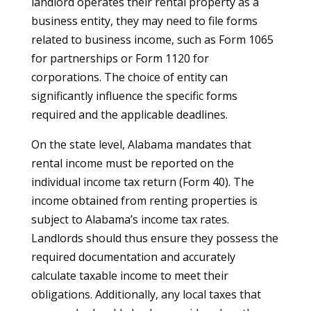
landlord operates their rental property as a
business entity, they may need to file forms
related to business income, such as Form 1065
for partnerships or Form 1120 for
corporations. The choice of entity can
significantly influence the specific forms
required and the applicable deadlines.
On the state level, Alabama mandates that
rental income must be reported on the
individual income tax return (Form 40). The
income obtained from renting properties is
subject to Alabama’s income tax rates.
Landlords should thus ensure they possess the
required documentation and accurately
calculate taxable income to meet their
obligations. Additionally, any local taxes that