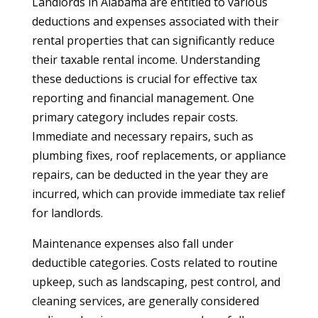
Landlords in Alabama are entitled to various
deductions and expenses associated with their
rental properties that can significantly reduce
their taxable rental income. Understanding
these deductions is crucial for effective tax
reporting and financial management. One
primary category includes repair costs.
Immediate and necessary repairs, such as
plumbing fixes, roof replacements, or appliance
repairs, can be deducted in the year they are
incurred, which can provide immediate tax relief
for landlords.
Maintenance expenses also fall under
deductible categories. Costs related to routine
upkeep, such as landscaping, pest control, and
cleaning services, are generally considered