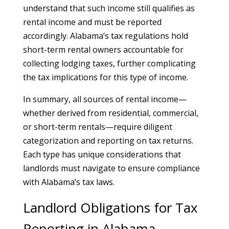
understand that such income still qualifies as
rental income and must be reported
accordingly. Alabama’s tax regulations hold
short-term rental owners accountable for
collecting lodging taxes, further complicating
the tax implications for this type of income.
In summary, all sources of rental income—
whether derived from residential, commercial,
or short-term rentals—require diligent
categorization and reporting on tax returns.
Each type has unique considerations that
landlords must navigate to ensure compliance
with Alabama’s tax laws.
Landlord Obligations for Tax
Reporting in Alabama