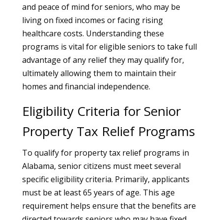
and peace of mind for seniors, who may be
living on fixed incomes or facing rising
healthcare costs. Understanding these
programs is vital for eligible seniors to take full
advantage of any relief they may qualify for,
ultimately allowing them to maintain their
homes and financial independence.
Eligibility Criteria for Senior
Property Tax Relief Programs
To qualify for property tax relief programs in
Alabama, senior citizens must meet several
specific eligibility criteria. Primarily, applicants
must be at least 65 years of age. This age
requirement helps ensure that the benefits are
directed towards seniors who may have fixed