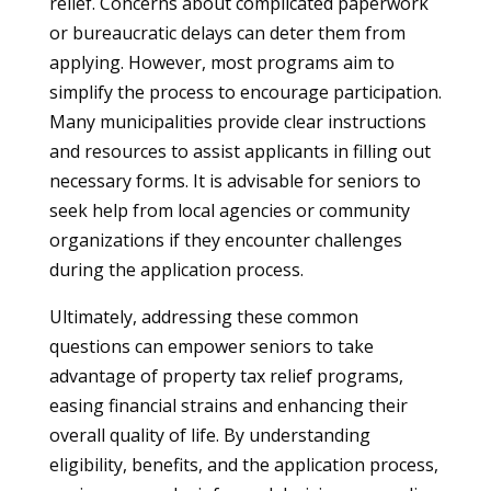
relief. Concerns about complicated paperwork
or bureaucratic delays can deter them from
applying. However, most programs aim to
simplify the process to encourage participation.
Many municipalities provide clear instructions
and resources to assist applicants in filling out
necessary forms. It is advisable for seniors to
seek help from local agencies or community
organizations if they encounter challenges
during the application process.
Ultimately, addressing these common
questions can empower seniors to take
advantage of property tax relief programs,
easing financial strains and enhancing their
overall quality of life. By understanding
eligibility, benefits, and the application process,