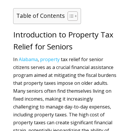
Table of Contents
Introduction to Property Tax
Relief for Seniors
In
Alabama
,
property
tax relief for senior
citizens serves as a crucial financial assistance
program aimed at mitigating the fiscal burdens
that property taxes impose on older adults.
Many seniors often find themselves living on
fixed incomes, making it increasingly
challenging to manage day-to-day expenses,
including property taxes. The high cost of
property taxes can create significant financial
strain, potentially jeopardizing the ability of