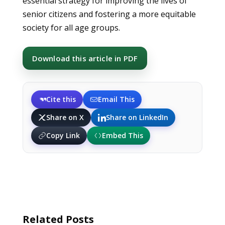
essential strategy for improving the lives of
senior citizens and fostering a more equitable
society for all age groups.
Download this article in PDF
Cite this
Email This
Share on X
Share on LinkedIn
Copy Link
Embed This
Related Posts