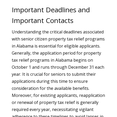
Important Deadlines and
Important Contacts
Understanding the critical deadlines associated
with senior citizen property tax relief programs
in Alabama is essential for eligible applicants.
Generally, the application period for property
tax relief programs in Alabama begins on
October 1 and runs through December 31 each
year. It is crucial for seniors to submit their
applications during this time to ensure
consideration for the available benefits.
Moreover, for existing applicants, reapplication
or renewal of property tax relief is generally
required every year, necessitating vigilant
adherence to these timelines to avoid lapses in