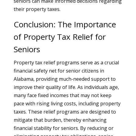
seniors can make informed decisions regarding
their property taxes.
Conclusion: The Importance
of Property Tax Relief for
Seniors
Property tax relief programs serve as a crucial
financial safety net for senior citizens in
Alabama, providing much-needed support to
improve their quality of life. As individuals age,
many face fixed incomes that may not keep
pace with rising living costs, including property
taxes. These relief programs are designed to
mitigate that burden, thereby enhancing
financial stability for seniors. By reducing or