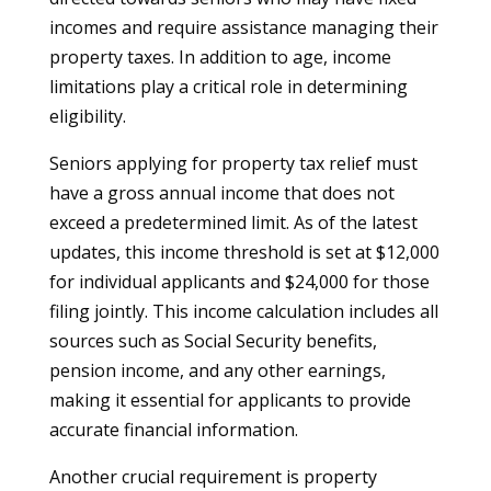
incomes and require assistance managing their
property taxes. In addition to age, income
limitations play a critical role in determining
eligibility.
Seniors applying for property tax relief must
have a gross annual income that does not
exceed a predetermined limit. As of the latest
updates, this income threshold is set at $12,000
for individual applicants and $24,000 for those
filing jointly. This income calculation includes all
sources such as Social Security benefits,
pension income, and any other earnings,
making it essential for applicants to provide
accurate financial information.
Another crucial requirement is property