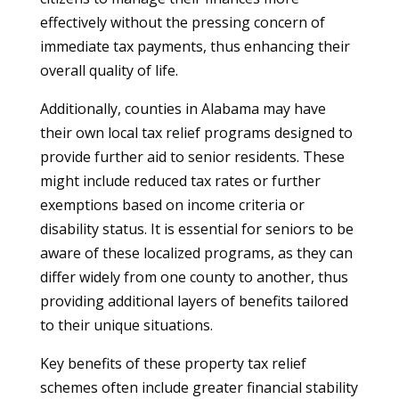
effectively without the pressing concern of
immediate tax payments, thus enhancing their
overall quality of life.
Additionally, counties in Alabama may have
their own local tax relief programs designed to
provide further aid to senior residents. These
might include reduced tax rates or further
exemptions based on income criteria or
disability status. It is essential for seniors to be
aware of these localized programs, as they can
differ widely from one county to another, thus
providing additional layers of benefits tailored
to their unique situations.
Key benefits of these property tax relief
schemes often include greater financial stability