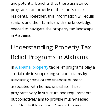
and potential benefits that these assistance
programs can provide to the state’s older
residents. Together, this information will equip
seniors and their families with the knowledge
needed to navigate the property tax landscape
in Alabama.
Understanding Property Tax
Relief Programs in Alabama
In
Alabama
,
property
tax relief programs play a
crucial role in supporting senior citizens by
alleviating some of the financial burdens
associated with homeownership. These
programs vary in structure and requirements
but collectively aim to provide much-needed
relief to eligible seniors. Among the most