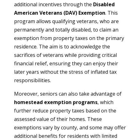
additional incentives through the
Disabled
American Veterans (DAV) Exemption
. This
program allows qualifying veterans, who are
permanently and totally disabled, to claim an
exemption from property taxes on the primary
residence. The aim is to acknowledge the
sacrifices of veterans while providing critical
financial relief, ensuring they can enjoy their
later years without the stress of inflated tax
responsibilities.
Moreover, seniors can also take advantage of
homestead exemption programs
, which
further reduce property taxes based on the
assessed value of their homes. These
exemptions vary by county, and some may offer
additional benefits for residents with limited