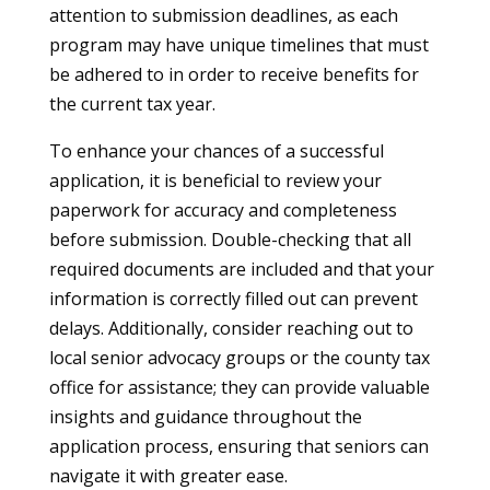
attention to submission deadlines, as each
program may have unique timelines that must
be adhered to in order to receive benefits for
the current tax year.
To enhance your chances of a successful
application, it is beneficial to review your
paperwork for accuracy and completeness
before submission. Double-checking that all
required documents are included and that your
information is correctly filled out can prevent
delays. Additionally, consider reaching out to
local senior advocacy groups or the county tax
office for assistance; they can provide valuable
insights and guidance throughout the
application process, ensuring that seniors can
navigate it with greater ease.