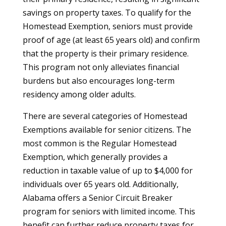
savings on property taxes. To qualify for the
Homestead Exemption, seniors must provide
proof of age (at least 65 years old) and confirm
that the property is their primary residence.
This program not only alleviates financial
burdens but also encourages long-term
residency among older adults.
There are several categories of Homestead
Exemptions available for senior citizens. The
most common is the Regular Homestead
Exemption, which generally provides a
reduction in taxable value of up to $4,000 for
individuals over 65 years old. Additionally,
Alabama offers a Senior Circuit Breaker
program for seniors with limited income. This
benefit can further reduce property taxes for