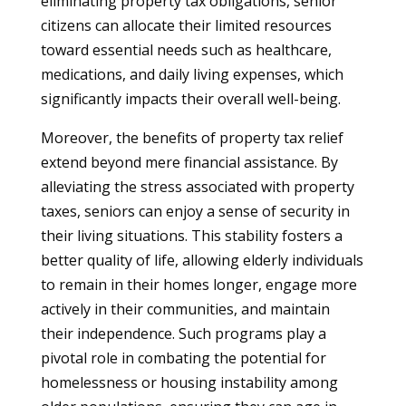
eliminating property tax obligations, senior
citizens can allocate their limited resources
toward essential needs such as healthcare,
medications, and daily living expenses, which
significantly impacts their overall well-being.
Moreover, the benefits of property tax relief
extend beyond mere financial assistance. By
alleviating the stress associated with property
taxes, seniors can enjoy a sense of security in
their living situations. This stability fosters a
better quality of life, allowing elderly individuals
to remain in their homes longer, engage more
actively in their communities, and maintain
their independence. Such programs play a
pivotal role in combating the potential for
homelessness or housing instability among