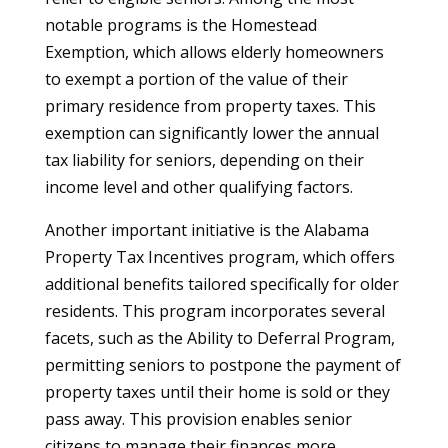
notable programs is the Homestead
Exemption, which allows elderly homeowners
to exempt a portion of the value of their
primary residence from property taxes. This
exemption can significantly lower the annual
tax liability for seniors, depending on their
income level and other qualifying factors.
Another important initiative is the Alabama
Property Tax Incentives program, which offers
additional benefits tailored specifically for older
residents. This program incorporates several
facets, such as the Ability to Deferral Program,
permitting seniors to postpone the payment of
property taxes until their home is sold or they
pass away. This provision enables senior
citizens to manage their finances more