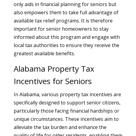
only aids in financial planning for seniors but
also empowers them to take full advantage of
available tax relief programs. It is therefore
important for senior homeowners to stay
informed about this program and engage with
local tax authorities to ensure they receive the
greatest available benefits.
Alabama Property Tax
Incentives for Seniors
In Alabama, various property tax incentives are
specifically designed to support senior citizens,
particularly those facing financial hardships or
unique circumstances. These incentives aim to
alleviate the tax burden and enhance the
quality of life for older residents, enabling them