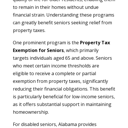
to remain in their homes without undue
financial strain. Understanding these programs
can greatly benefit seniors seeking relief from
property taxes.
One prominent program is the
Property Tax
Exemption for Seniors
, which primarily
targets individuals aged 65 and above. Seniors
who meet certain income thresholds are
eligible to receive a complete or partial
exemption from property taxes, significantly
reducing their financial obligations. This benefit
is particularly beneficial for low-income seniors,
as it offers substantial support in maintaining
homeownership.
For disabled seniors, Alabama provides