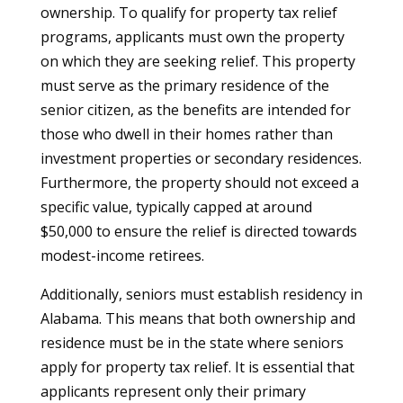
ownership. To qualify for property tax relief
programs, applicants must own the property
on which they are seeking relief. This property
must serve as the primary residence of the
senior citizen, as the benefits are intended for
those who dwell in their homes rather than
investment properties or secondary residences.
Furthermore, the property should not exceed a
specific value, typically capped at around
$50,000 to ensure the relief is directed towards
modest-income retirees.
Additionally, seniors must establish residency in
Alabama. This means that both ownership and
residence must be in the state where seniors
apply for property tax relief. It is essential that
applicants represent only their primary