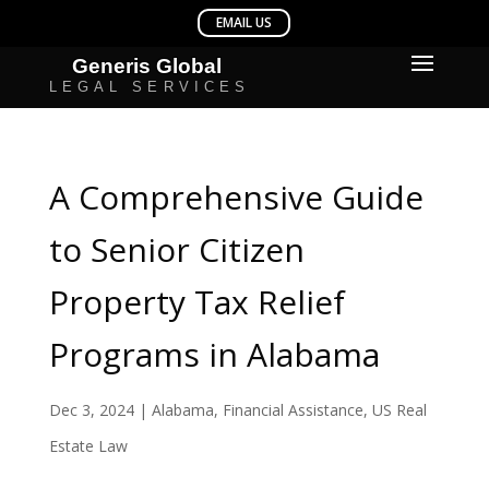
A Comprehensive Guide
to Senior Citizen
Property Tax Relief
Programs in Alabama
Dec 3, 2024
|
Alabama
,
Financial Assistance
,
US Real
Estate Law