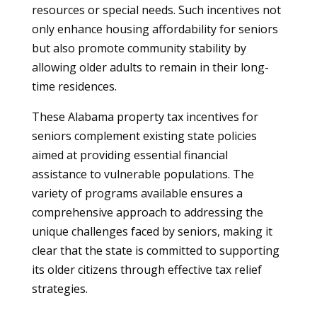
resources or special needs. Such incentives not
only enhance housing affordability for seniors
but also promote community stability by
allowing older adults to remain in their long-
time residences.
These Alabama property tax incentives for
seniors complement existing state policies
aimed at providing essential financial
assistance to vulnerable populations. The
variety of programs available ensures a
comprehensive approach to addressing the
unique challenges faced by seniors, making it
clear that the state is committed to supporting
its older citizens through effective tax relief
strategies.