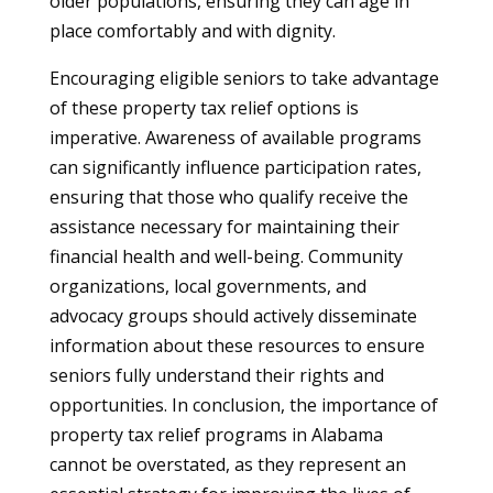
older populations, ensuring they can age in
place comfortably and with dignity.
Encouraging eligible seniors to take advantage
of these property tax relief options is
imperative. Awareness of available programs
can significantly influence participation rates,
ensuring that those who qualify receive the
assistance necessary for maintaining their
financial health and well-being. Community
organizations, local governments, and
advocacy groups should actively disseminate
information about these resources to ensure
seniors fully understand their rights and
opportunities. In conclusion, the importance of
property tax relief programs in Alabama
cannot be overstated, as they represent an