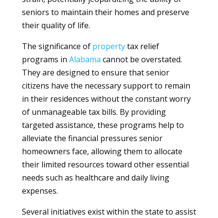
seniors to maintain their homes and preserve
their quality of life.
The significance of
property
tax relief
programs in
Alabama
cannot be overstated.
They are designed to ensure that senior
citizens have the necessary support to remain
in their residences without the constant worry
of unmanageable tax bills. By providing
targeted assistance, these programs help to
alleviate the financial pressures senior
homeowners face, allowing them to allocate
their limited resources toward other essential
needs such as healthcare and daily living
expenses.
Several initiatives exist within the state to assist