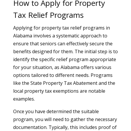
How to Apply for Property
Tax Relief Programs
Applying for property tax relief programs in
Alabama involves a systematic approach to
ensure that seniors can effectively secure the
benefits designed for them. The initial step is to
identify the specific relief program appropriate
for your situation, as Alabama offers various
options tailored to different needs. Programs
like the State Property Tax Abatement and the
local property tax exemptions are notable
examples.
Once you have determined the suitable
program, you will need to gather the necessary
documentation. Typically, this includes proof of