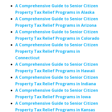
A Comprehensive Guide to Senior Citizen
Property Tax Relief Programs in Alaska
A Comprehensive Guide to Senior Citizen
Property Tax Relief Programs in Arizona
A Comprehensive Guide to Senior Citizen
Property Tax Relief Programs in Colorado
A Comprehensive Guide to Senior Citizen
Property Tax Relief Programs in
Connecticut
A Comprehensive Guide to Senior Citizen
Property Tax Relief Programs in Hawaii
A Comprehensive Guide to Senior Citizen
Property Tax Relief Programs in Indiana
A Comprehensive Guide to Senior Citizen
Property Tax Relief Programs in Iowa
A Comprehensive Guide to Senior Citizen
Property Tax Relief Programs in Kansas