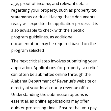
age, proof of income, and relevant details
regarding your property, such as property tax
statements or titles. Having these documents
ready will expedite the application process. It is
also advisable to check with the specific
program guidelines, as additional
documentation may be required based on the
program selected.
The next critical step involves submitting your
application. Applications for property tax relief
can often be submitted online through the
Alabama Department of Revenue’s website or
directly at your local county revenue office.
Understanding the submission options is
essential, as online applications may offer
quicker processing times. Ensure that you pay