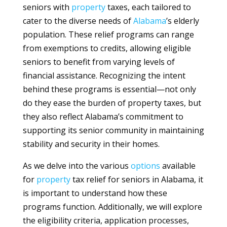
seniors with
property
taxes, each tailored to
cater to the diverse needs of
Alabama
’s elderly
population. These relief programs can range
from exemptions to credits, allowing eligible
seniors to benefit from varying levels of
financial assistance. Recognizing the intent
behind these programs is essential—not only
do they ease the burden of property taxes, but
they also reflect Alabama’s commitment to
supporting its senior community in maintaining
stability and security in their homes.
As we delve into the various
options
available
for
property
tax relief for seniors in Alabama, it
is important to understand how these
programs function. Additionally, we will explore
the eligibility criteria, application processes,