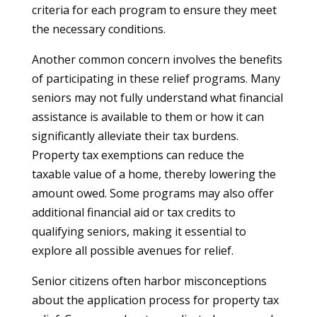
criteria for each program to ensure they meet
the necessary conditions.
Another common concern involves the benefits
of participating in these relief programs. Many
seniors may not fully understand what financial
assistance is available to them or how it can
significantly alleviate their tax burdens.
Property tax exemptions can reduce the
taxable value of a home, thereby lowering the
amount owed. Some programs may also offer
additional financial aid or tax credits to
qualifying seniors, making it essential to
explore all possible avenues for relief.
Senior citizens often harbor misconceptions
about the application process for property tax