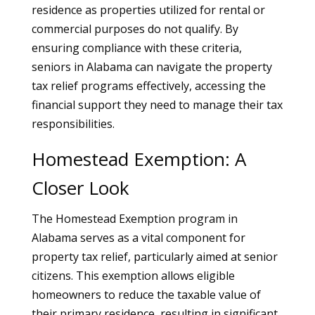
residence as properties utilized for rental or
commercial purposes do not qualify. By
ensuring compliance with these criteria,
seniors in Alabama can navigate the property
tax relief programs effectively, accessing the
financial support they need to manage their tax
responsibilities.
Homestead Exemption: A
Closer Look
The Homestead Exemption program in
Alabama serves as a vital component for
property tax relief, particularly aimed at senior
citizens. This exemption allows eligible
homeowners to reduce the taxable value of
their primary residence, resulting in significant