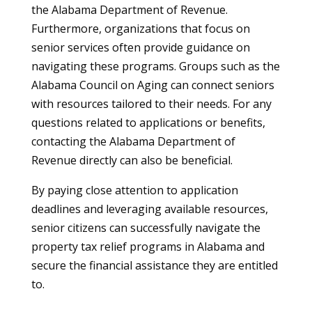
the Alabama Department of Revenue.
Furthermore, organizations that focus on
senior services often provide guidance on
navigating these programs. Groups such as the
Alabama Council on Aging can connect seniors
with resources tailored to their needs. For any
questions related to applications or benefits,
contacting the Alabama Department of
Revenue directly can also be beneficial.
By paying close attention to application
deadlines and leveraging available resources,
senior citizens can successfully navigate the
property tax relief programs in Alabama and
secure the financial assistance they are entitled
to.