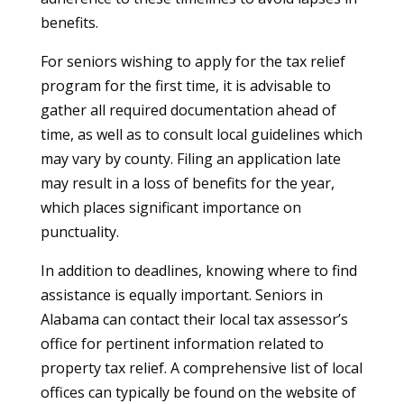
benefits.
For seniors wishing to apply for the tax relief
program for the first time, it is advisable to
gather all required documentation ahead of
time, as well as to consult local guidelines which
may vary by county. Filing an application late
may result in a loss of benefits for the year,
which places significant importance on
punctuality.
In addition to deadlines, knowing where to find
assistance is equally important. Seniors in
Alabama can contact their local tax assessor’s
office for pertinent information related to
property tax relief. A comprehensive list of local
offices can typically be found on the website of