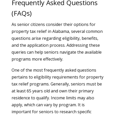
Frequently Asked Questions
(FAQs)
As senior citizens consider their options for
property tax relief in Alabama, several common
questions arise regarding eligibility, benefits,
and the application process. Addressing these
queries can help seniors navigate the available
programs more effectively.
One of the most frequently asked questions
pertains to eligibility requirements for property
tax relief programs. Generally, seniors must be
at least 65 years old and own their primary
residence to qualify. Income limits may also
apply, which can vary by program. It is
important for seniors to research specific