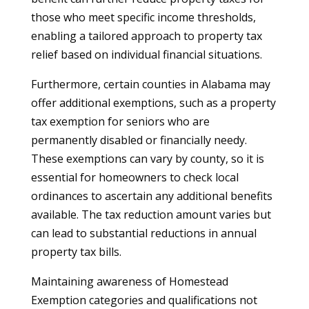
those who meet specific income thresholds,
enabling a tailored approach to property tax
relief based on individual financial situations.
Furthermore, certain counties in Alabama may
offer additional exemptions, such as a property
tax exemption for seniors who are
permanently disabled or financially needy.
These exemptions can vary by county, so it is
essential for homeowners to check local
ordinances to ascertain any additional benefits
available. The tax reduction amount varies but
can lead to substantial reductions in annual
property tax bills.
Maintaining awareness of Homestead
Exemption categories and qualifications not