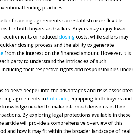
ventional lending practices.
eller financing agreements can establish more flexible
rms for both buyers and sellers. Buyers may enjoy lower
requirements or reduced
closing
costs, while sellers may
 quicker closing process and the ability to generate
me
from the interest on the financed amount. However, it is
each party to understand the intricacies of such
including their respective rights and responsibilities under
ims to delve deeper into the advantages and risks associated
nancing agreements in
Colorado
, equipping both buyers and
he knowledge needed to make informed decisions in their
sactions. By exploring legal protections available in these
e article will provide a comprehensive overview of this
od and how it may fit within the broader landscape of real