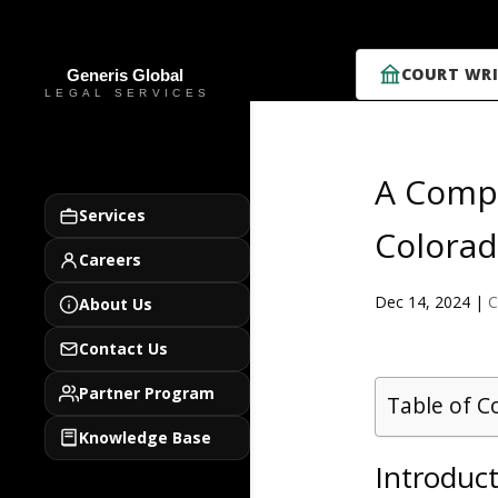
COURT WRI
A Compr
Services
Colorad
Careers
Dec 14, 2024
|
C
About Us
Contact Us
Partner Program
Table of C
Knowledge Base
Introduct