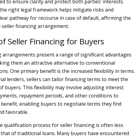
red to ensure clarity and protect both parties’ interests.
he right legal framework helps mitigate risks and
lear pathway for recourse in case of default, affirming the
e seller financing arrangement.
of Seller Financing for Buyers
ng arrangements present a range of significant advantages
king them an attractive alternative to conventional
s. One primary benefit is the increased flexibility in terms.
nal lenders, sellers can tailor financing terms to meet the
of buyers. This flexibility may involve adjusting interest
yments, repayment periods, and other conditions to
benefit, enabling buyers to negotiate terms they find
d favorable.
he qualification process for seller financing is often less
 that of traditional loans. Many buyers have encountered