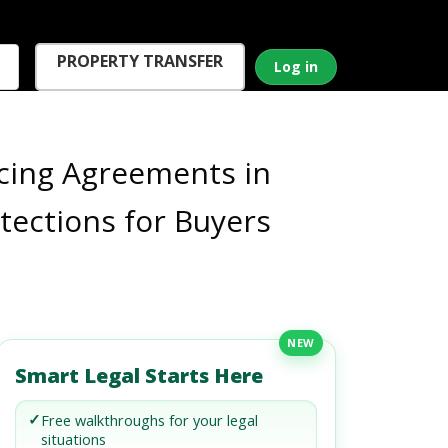
PROPERTY TRANSFER
Log in
cing Agreements in
otections for Buyers
NEW
Smart Legal Starts Here
✓
Free walkthroughs for your legal
situations