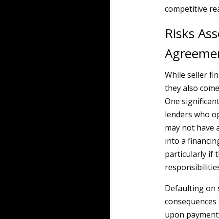
competitive re
Risks Ass
Agreeme
While seller f
they also come
One significant 
lenders who op
may not have a
into a financi
particularly if 
responsibilities
Defaulting on 
consequences f
upon payments,