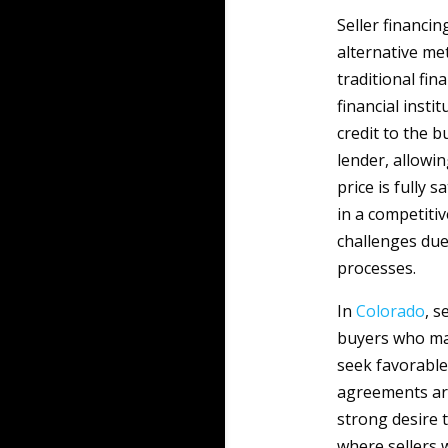
Seller financi
alternative me
traditional fin
financial instit
credit to the b
lender, allowi
price is fully s
in a competiti
challenges due
processes.
In
Colorado
, s
buyers who may
seek favorable
agreements are
strong desire t
where sellers w