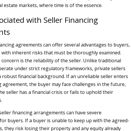
al estate markets, where time is of the essence.
ociated with Seller Financing
nts
inancing agreements can offer several advantages to buyers,
 with inherent risks that must be thoroughly examined.
concern is the reliability of the seller. Unlike traditional
erate under strict regulatory frameworks, private sellers
 robust financial background. If an unreliable seller enters
ng agreement, the buyer may face challenges in the future,
the seller has a financial crisis or fails to uphold their
.
seller financing arrangements can have severe
or buyers. If a buyer is unable to keep up with the agreed-
 they risk losing their property and any equity already