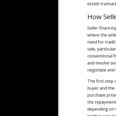
estate transact
How Sell
Seller financi
where the selle
need for tradi
sale, particul
conventional f
and involve se
negotiate and 
The first step 
buyer and the 
purchase price
the repayment 
depending on t