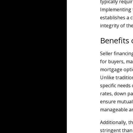
typically requi
Implementing t
establishes a c
integrity of th
Benefits 
Seller financi
for buyers, ma
mortgage option
Unlike traditio
specific needs 
rates, down pa
ensure mutual 
manageable an
Additionally, t
stringent than