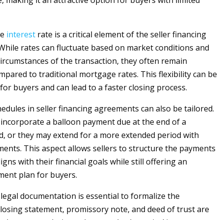
, making it an attractive option for buyers with limited
he
interest
rate is a critical element of the seller financing
hile rates can fluctuate based on market conditions and
 circumstances of the transaction, they often remain
pared to traditional mortgage rates. This flexibility can be
or buyers and can lead to a faster closing process.
dules in seller financing agreements can also be tailored.
incorporate a balloon payment due at the end of a
od, or they may extend for a more extended period with
lments. This aspect allows sellers to structure the payments
igns with their financial goals while still offering an
ment plan for buyers.
 legal documentation is essential to formalize the
losing statement, promissory note, and deed of trust are