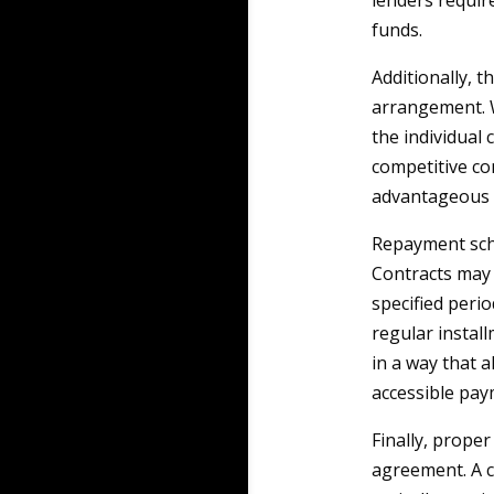
lenders require
funds.
Additionally, t
arrangement. W
the individual
competitive com
advantageous f
Repayment sche
Contracts may 
specified peri
regular instal
in a way that al
accessible pay
Finally, proper
agreement. A c