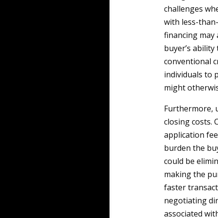
challenges whe
with less-than-
financing may a
buyer’s abilit
conventional c
individuals to
might otherwis
Furthermore, us
closing costs. 
application fee
burden the buy
could be elimin
making the pur
faster transac
negotiating di
associated wit