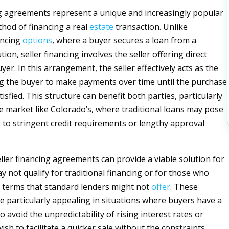
ng agreements represent a unique and increasingly popular
thod of financing a real
estate
transaction. Unlike
ancing
options
, where a buyer secures a loan from a
ution, seller financing involves the seller offering direct
uyer. In this arrangement, the seller effectively acts as the
ng the buyer to make payments over time until the purchase
atisfied. This structure can benefit both parties, particularly
ve market like Colorado’s, where traditional loans may pose
 to stringent credit requirements or lengthy approval
eller financing agreements can provide a viable solution for
 not qualify for traditional financing or for those who
 terms that standard lenders might not
offer
. These
 particularly appealing in situations where buyers have a
o avoid the unpredictability of rising interest rates or
ish to facilitate a quicker sale without the constraints