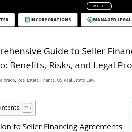
TER
INCORPORATIONS
MANAGED LEGAL
ehensive Guide to Seller Finan
o: Benefits, Risks, and Legal Pr
olorado
,
Real Estate Finance
,
US Real Estate Law
ontents
ion to Seller Financing Agreements