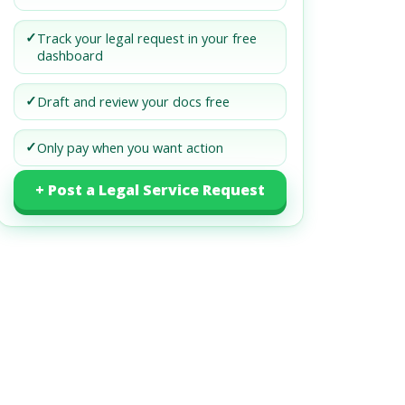
✓
Track your legal request in your free
dashboard
✓
Draft and review your docs free
✓
Only pay when you want action
+ Post a Legal Service Request