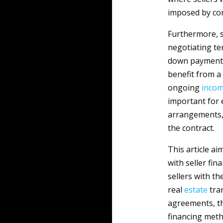
imposed by con
Furthermore, s
negotiating te
down payment 
benefit from a
ongoing
inco
important for 
arrangements, 
the contract.
This article a
with seller fi
sellers with t
real
estate
tran
agreements, th
financing meth