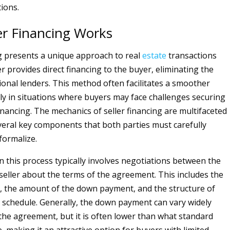
ions.
er Financing Works
ng presents a unique approach to real
estate
transactions
r provides direct financing to the buyer, eliminating the
tional lenders. This method often facilitates a smoother
arly in situations where buyers may face challenges securing
inancing. The mechanics of seller financing are multifaceted
veral key components that both parties must carefully
formalize.
in this process typically involves negotiations between the
seller about the terms of the agreement. This includes the
, the amount of the down payment, and the structure of
schedule. Generally, the down payment can vary widely
he agreement, but it is often lower than what standard