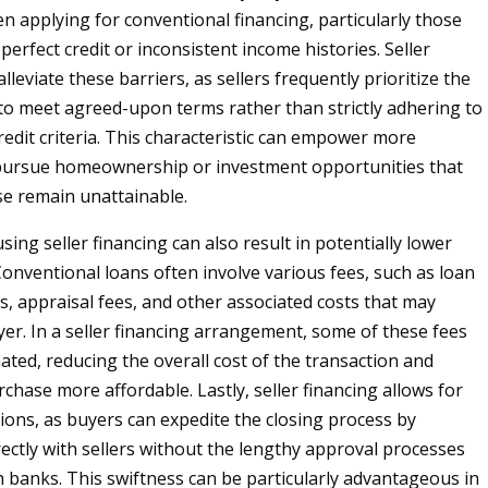
n applying for conventional financing, particularly those
perfect credit or inconsistent income histories. Seller
lleviate these barriers, as sellers frequently prioritize the
y to meet agreed-upon terms rather than strictly adhering to
redit criteria. This characteristic can empower more
 pursue homeownership or investment opportunities that
e remain unattainable.
ing seller financing can also result in potentially lower
Conventional loans often involve various fees, such as loan
s, appraisal fees, and other associated costs that may
er. In a seller financing arrangement, some of these fees
ated, reducing the overall cost of the transaction and
chase more affordable. Lastly, seller financing allows for
tions, as buyers can expedite the closing process by
rectly with sellers without the lengthy approval processes
h banks. This swiftness can be particularly advantageous in