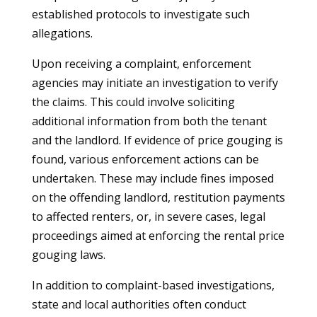
established protocols to investigate such
allegations.
Upon receiving a complaint, enforcement
agencies may initiate an investigation to verify
the claims. This could involve soliciting
additional information from both the tenant
and the landlord. If evidence of price gouging is
found, various enforcement actions can be
undertaken. These may include fines imposed
on the offending landlord, restitution payments
to affected renters, or, in severe cases, legal
proceedings aimed at enforcing the rental price
gouging laws.
In addition to complaint-based investigations,
state and local authorities often conduct