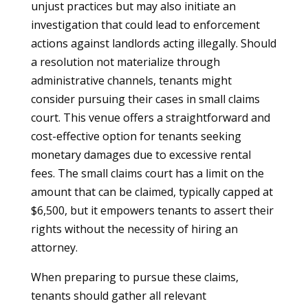
unjust practices but may also initiate an
investigation that could lead to enforcement
actions against landlords acting illegally. Should
a resolution not materialize through
administrative channels, tenants might
consider pursuing their cases in small claims
court. This venue offers a straightforward and
cost-effective option for tenants seeking
monetary damages due to excessive rental
fees. The small claims court has a limit on the
amount that can be claimed, typically capped at
$6,500, but it empowers tenants to assert their
rights without the necessity of hiring an
attorney.
When preparing to pursue these claims,
tenants should gather all relevant