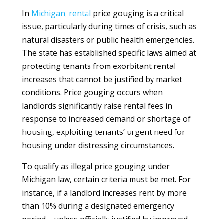
In
Michigan
,
rental
price gouging is a critical
issue, particularly during times of crisis, such as
natural disasters or public health emergencies.
The state has established specific laws aimed at
protecting tenants from exorbitant rental
increases that cannot be justified by market
conditions. Price gouging occurs when
landlords significantly raise rental fees in
response to increased demand or shortage of
housing, exploiting tenants’ urgent need for
housing under distressing circumstances.
To qualify as illegal price gouging under
Michigan law, certain criteria must be met. For
instance, if a landlord increases rent by more
than 10% during a designated emergency