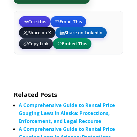
Cite this
Email This
Share on X
Share on LinkedIn
Copy Link
Embed This
Related Posts
A Comprehensive Guide to Rental Price
Gouging Laws in Alaska: Protections,
Enforcement, and Legal Recourse
A Comprehensive Guide to Rental Price