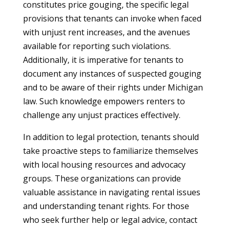
constitutes price gouging, the specific legal
provisions that tenants can invoke when faced
with unjust rent increases, and the avenues
available for reporting such violations.
Additionally, it is imperative for tenants to
document any instances of suspected gouging
and to be aware of their rights under Michigan
law. Such knowledge empowers renters to
challenge any unjust practices effectively.
In addition to legal protection, tenants should
take proactive steps to familiarize themselves
with local housing resources and advocacy
groups. These organizations can provide
valuable assistance in navigating rental issues
and understanding tenant rights. For those
who seek further help or legal advice, contact