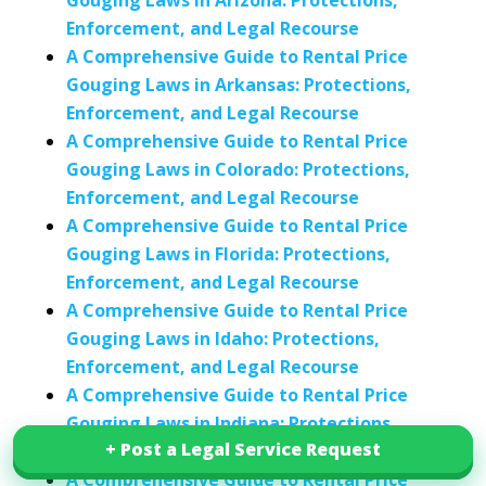
Gouging Laws in Arizona: Protections,
Enforcement, and Legal Recourse
A Comprehensive Guide to Rental Price
Gouging Laws in Arkansas: Protections,
Enforcement, and Legal Recourse
A Comprehensive Guide to Rental Price
Gouging Laws in Colorado: Protections,
Enforcement, and Legal Recourse
A Comprehensive Guide to Rental Price
Gouging Laws in Florida: Protections,
Enforcement, and Legal Recourse
A Comprehensive Guide to Rental Price
Gouging Laws in Idaho: Protections,
Enforcement, and Legal Recourse
A Comprehensive Guide to Rental Price
Gouging Laws in Indiana: Protections,
+ Post a Legal Service Request
+ Post a Legal Service Request
Enforcement, and Legal Recourse
A Comprehensive Guide to Rental Price