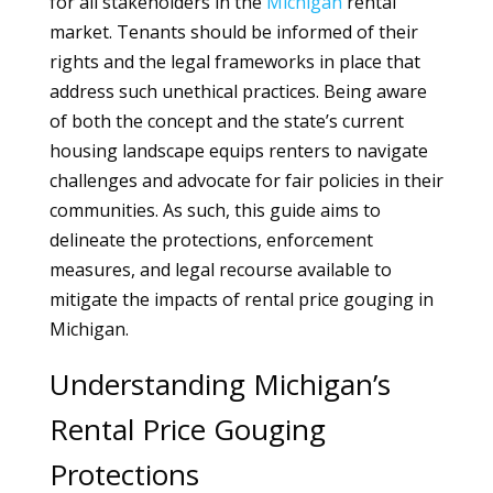
for all stakeholders in the
Michigan
rental
market. Tenants should be informed of their
rights and the legal frameworks in place that
address such unethical practices. Being aware
of both the concept and the state’s current
housing landscape equips renters to navigate
challenges and advocate for fair policies in their
communities. As such, this guide aims to
delineate the protections, enforcement
measures, and legal recourse available to
mitigate the impacts of rental price gouging in
Michigan.
Understanding Michigan’s
Rental Price Gouging
Protections