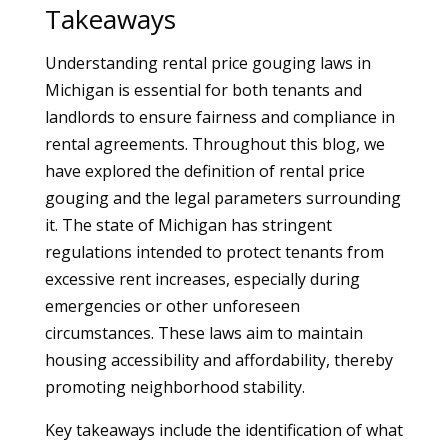
Takeaways
Understanding rental price gouging laws in
Michigan is essential for both tenants and
landlords to ensure fairness and compliance in
rental agreements. Throughout this blog, we
have explored the definition of rental price
gouging and the legal parameters surrounding
it. The state of Michigan has stringent
regulations intended to protect tenants from
excessive rent increases, especially during
emergencies or other unforeseen
circumstances. These laws aim to maintain
housing accessibility and affordability, thereby
promoting neighborhood stability.
Key takeaways include the identification of what