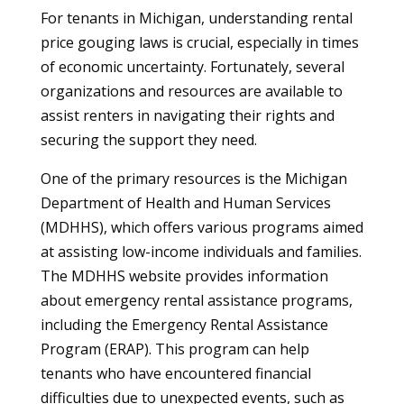
For tenants in Michigan, understanding rental
price gouging laws is crucial, especially in times
of economic uncertainty. Fortunately, several
organizations and resources are available to
assist renters in navigating their rights and
securing the support they need.
One of the primary resources is the Michigan
Department of Health and Human Services
(MDHHS), which offers various programs aimed
at assisting low-income individuals and families.
The MDHHS website provides information
about emergency rental assistance programs,
including the Emergency Rental Assistance
Program (ERAP). This program can help
tenants who have encountered financial
difficulties due to unexpected events, such as