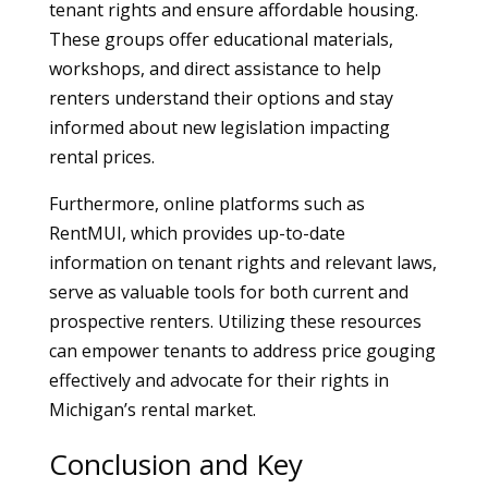
tenant rights and ensure affordable housing.
These groups offer educational materials,
workshops, and direct assistance to help
renters understand their options and stay
informed about new legislation impacting
rental prices.
Furthermore, online platforms such as
RentMUI, which provides up-to-date
information on tenant rights and relevant laws,
serve as valuable tools for both current and
prospective renters. Utilizing these resources
can empower tenants to address price gouging
effectively and advocate for their rights in
Michigan’s rental market.
Conclusion and Key