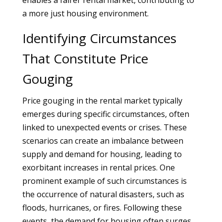
enables a fairer rental market, contributing to
a more just housing environment.
Identifying Circumstances
That Constitute Price
Gouging
Price gouging in the rental market typically
emerges during specific circumstances, often
linked to unexpected events or crises. These
scenarios can create an imbalance between
supply and demand for housing, leading to
exorbitant increases in rental prices. One
prominent example of such circumstances is
the occurrence of natural disasters, such as
floods, hurricanes, or fires. Following these
events, the demand for housing often surges