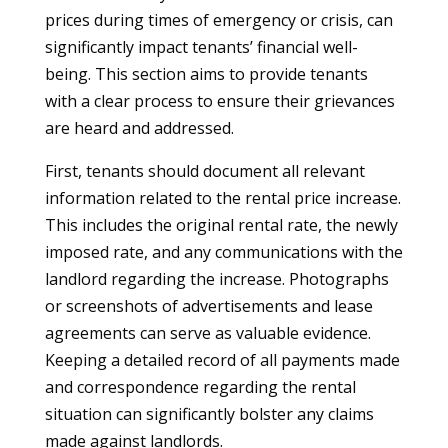
prices during times of emergency or crisis, can
significantly impact tenants’ financial well-
being. This section aims to provide tenants
with a clear process to ensure their grievances
are heard and addressed.
First, tenants should document all relevant
information related to the rental price increase.
This includes the original rental rate, the newly
imposed rate, and any communications with the
landlord regarding the increase. Photographs
or screenshots of advertisements and lease
agreements can serve as valuable evidence.
Keeping a detailed record of all payments made
and correspondence regarding the rental
situation can significantly bolster any claims
made against landlords.