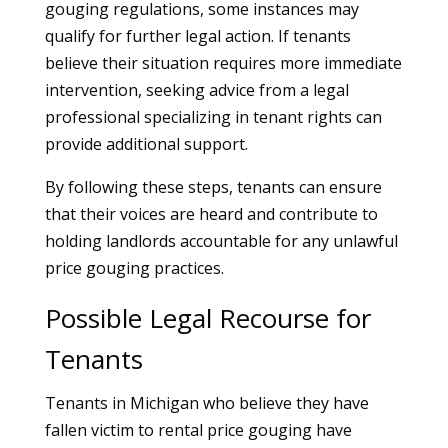
gouging regulations, some instances may
qualify for further legal action. If tenants
believe their situation requires more immediate
intervention, seeking advice from a legal
professional specializing in tenant rights can
provide additional support.
By following these steps, tenants can ensure
that their voices are heard and contribute to
holding landlords accountable for any unlawful
price gouging practices.
Possible Legal Recourse for
Tenants
Tenants in Michigan who believe they have
fallen victim to rental price gouging have