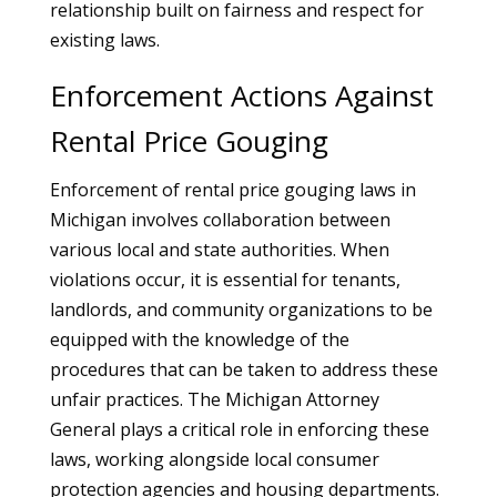
relationship built on fairness and respect for
existing laws.
Enforcement Actions Against
Rental Price Gouging
Enforcement of rental price gouging laws in
Michigan involves collaboration between
various local and state authorities. When
violations occur, it is essential for tenants,
landlords, and community organizations to be
equipped with the knowledge of the
procedures that can be taken to address these
unfair practices. The Michigan Attorney
General plays a critical role in enforcing these
laws, working alongside local consumer
protection agencies and housing departments.