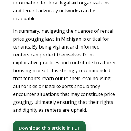
information for local legal aid organizations
and tenant advocacy networks can be
invaluable.
In summary, navigating the nuances of rental
price gouging laws in Michigan is critical for
tenants. By being vigilant and informed,
renters can protect themselves from
exploitative practices and contribute to a fairer
housing market. It is strongly recommended
that tenants reach out to their local housing
authorities or legal experts should they
encounter situations that may constitute price
gouging, ultimately ensuring that their rights
and dignity as renters are upheld.
Download this article in PDF