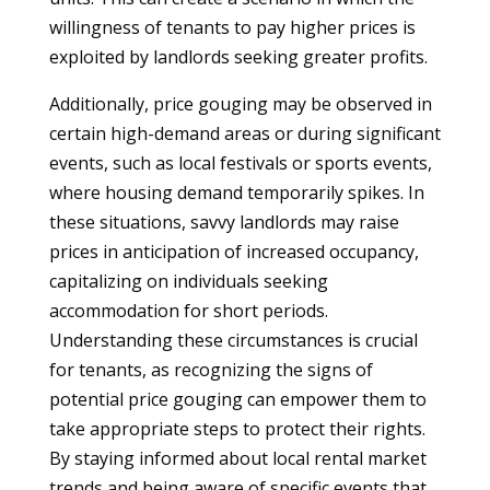
willingness of tenants to pay higher prices is
exploited by landlords seeking greater profits.
Additionally, price gouging may be observed in
certain high-demand areas or during significant
events, such as local festivals or sports events,
where housing demand temporarily spikes. In
these situations, savvy landlords may raise
prices in anticipation of increased occupancy,
capitalizing on individuals seeking
accommodation for short periods.
Understanding these circumstances is crucial
for tenants, as recognizing the signs of
potential price gouging can empower them to
take appropriate steps to protect their rights.
By staying informed about local rental market
trends and being aware of specific events that