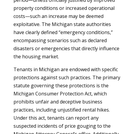
period—unless officially justified by improved
property conditions or increased operational
costs—such an increase may be deemed
exploitative. The Michigan state authorities
have clearly defined “emergency conditions,”
encompassing scenarios such as declared
disasters or emergencies that directly influence
the housing market.
Tenants in Michigan are endowed with specific
protections against such practices. The primary
statute governing these protections is the
Michigan Consumer Protection Act, which
prohibits unfair and deceptive business
practices, including unjustified rental hikes.
Under this act, tenants can report any
suspected incidents of price gouging to the