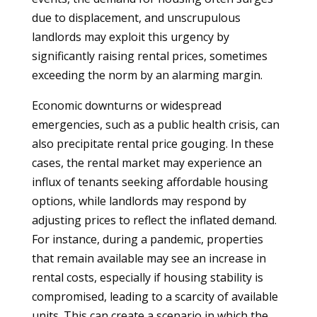
due to displacement, and unscrupulous
landlords may exploit this urgency by
significantly raising rental prices, sometimes
exceeding the norm by an alarming margin.
Economic downturns or widespread
emergencies, such as a public health crisis, can
also precipitate rental price gouging. In these
cases, the rental market may experience an
influx of tenants seeking affordable housing
options, while landlords may respond by
adjusting prices to reflect the inflated demand.
For instance, during a pandemic, properties
that remain available may see an increase in
rental costs, especially if housing stability is
compromised, leading to a scarcity of available
units. This can create a scenario in which the