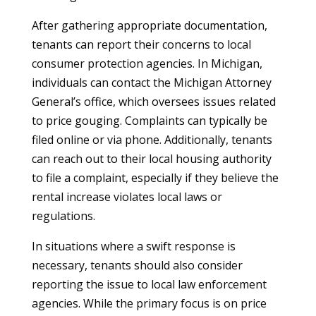
After gathering appropriate documentation,
tenants can report their concerns to local
consumer protection agencies. In Michigan,
individuals can contact the Michigan Attorney
General’s office, which oversees issues related
to price gouging. Complaints can typically be
filed online or via phone. Additionally, tenants
can reach out to their local housing authority
to file a complaint, especially if they believe the
rental increase violates local laws or
regulations.
In situations where a swift response is
necessary, tenants should also consider
reporting the issue to local law enforcement
agencies. While the primary focus is on price