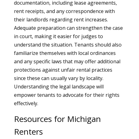
documentation, including lease agreements,
rent receipts, and any correspondence with
their landlords regarding rent increases.
Adequate preparation can strengthen the case
in court, making it easier for judges to
understand the situation. Tenants should also
familiarize themselves with local ordinances
and any specific laws that may offer additional
protections against unfair rental practices
since these can usually vary by locality.
Understanding the legal landscape will
empower tenants to advocate for their rights
effectively.
Resources for Michigan
Renters