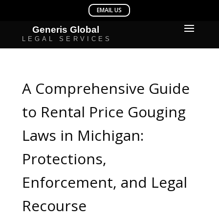
A Comprehensive Guide
to Rental Price Gouging
Laws in Michigan:
Protections,
Enforcement, and Legal
Recourse