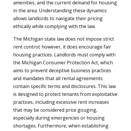
amenities, and the current demand for housing
in the area. Understanding these dynamics
allows landlords to navigate their pricing
ethically while complying with the law.
The Michigan state law does not impose strict
rent control; however, it does encourage fair
housing practices. Landlords must comply with
the Michigan Consumer Protection Act, which
aims to prevent deceptive business practices
and mandates that all rental agreements
contain specific terms and disclosures. This law
is designed to protect tenants from exploitative
practices, including excessive rent increases
that may be considered price gouging,
especially during emergencies or housing
shortages. Furthermore, when establishing