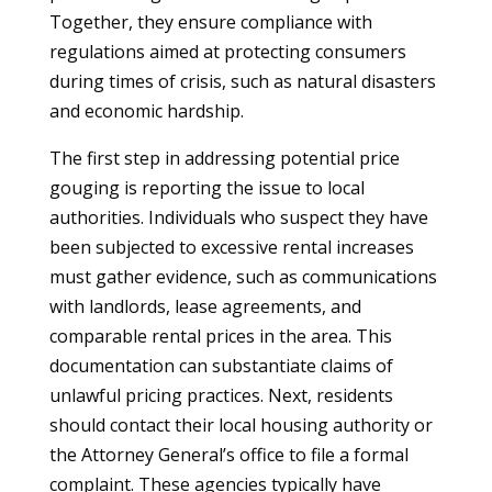
Together, they ensure compliance with
regulations aimed at protecting consumers
during times of crisis, such as natural disasters
and economic hardship.
The first step in addressing potential price
gouging is reporting the issue to local
authorities. Individuals who suspect they have
been subjected to excessive rental increases
must gather evidence, such as communications
with landlords, lease agreements, and
comparable rental prices in the area. This
documentation can substantiate claims of
unlawful pricing practices. Next, residents
should contact their local housing authority or
the Attorney General’s office to file a formal
complaint. These agencies typically have