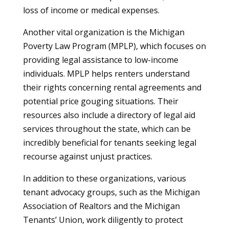
loss of income or medical expenses.
Another vital organization is the Michigan
Poverty Law Program (MPLP), which focuses on
providing legal assistance to low-income
individuals. MPLP helps renters understand
their rights concerning rental agreements and
potential price gouging situations. Their
resources also include a directory of legal aid
services throughout the state, which can be
incredibly beneficial for tenants seeking legal
recourse against unjust practices.
In addition to these organizations, various
tenant advocacy groups, such as the Michigan
Association of Realtors and the Michigan
Tenants’ Union, work diligently to protect