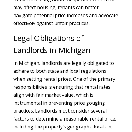
may affect housing, tenants can better
navigate potential price increases and advocate
effectively against unfair practices.
Legal Obligations of
Landlords in Michigan
In Michigan, landlords are legally obligated to
adhere to both state and local regulations
when setting rental prices. One of the primary
responsibilities is ensuring that rental rates
align with fair market value, which is
instrumental in preventing price gouging
practices. Landlords must consider several
factors to determine a reasonable rental price,
including the property’s geographic location,