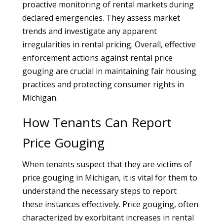
proactive monitoring of rental markets during
declared emergencies. They assess market
trends and investigate any apparent
irregularities in rental pricing. Overall, effective
enforcement actions against rental price
gouging are crucial in maintaining fair housing
practices and protecting consumer rights in
Michigan.
How Tenants Can Report
Price Gouging
When tenants suspect that they are victims of
price gouging in Michigan, it is vital for them to
understand the necessary steps to report
these instances effectively. Price gouging, often
characterized by exorbitant increases in rental