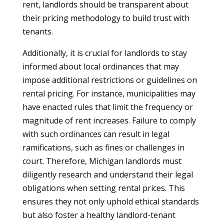
rent, landlords should be transparent about
their pricing methodology to build trust with
tenants.
Additionally, it is crucial for landlords to stay
informed about local ordinances that may
impose additional restrictions or guidelines on
rental pricing. For instance, municipalities may
have enacted rules that limit the frequency or
magnitude of rent increases. Failure to comply
with such ordinances can result in legal
ramifications, such as fines or challenges in
court. Therefore, Michigan landlords must
diligently research and understand their legal
obligations when setting rental prices. This
ensures they not only uphold ethical standards
but also foster a healthy landlord-tenant