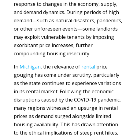
response to changes in the economy, supply,
and demand dynamics. During periods of high
demand—such as natural disasters, pandemics,
or other unforeseen events—some landlords
may exploit vulnerable tenants by imposing
exorbitant price increases, further
compounding housing insecurity.
In
Michigan
, the relevance of
rental
price
gouging has come under scrutiny, particularly
as the state continues to experience variations
in its rental market. Following the economic
disruptions caused by the COVID-19 pandemic,
many regions witnessed an upsurge in rental
prices as demand surged alongside limited
housing availability. This has drawn attention
to the ethical implications of steep rent hikes,