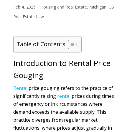
Feb 4, 2025
|
Housing and Real Estate
,
Michigan
,
US
Real Estate Law
Table of Contents
Introduction to Rental Price
Gouging
Rental
price gouging refers to the practice of
significantly raising
rental
prices during times
of emergency or in circumstances where
demand exceeds the available supply. This
practice diverges from regular market
fluctuations, where prices adjust gradually in