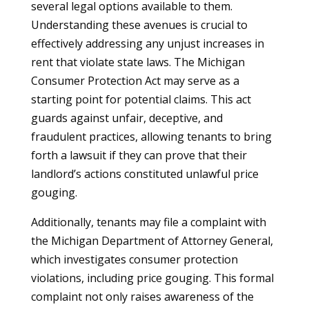
several legal options available to them.
Understanding these avenues is crucial to
effectively addressing any unjust increases in
rent that violate state laws. The Michigan
Consumer Protection Act may serve as a
starting point for potential claims. This act
guards against unfair, deceptive, and
fraudulent practices, allowing tenants to bring
forth a lawsuit if they can prove that their
landlord’s actions constituted unlawful price
gouging.
Additionally, tenants may file a complaint with
the Michigan Department of Attorney General,
which investigates consumer protection
violations, including price gouging. This formal
complaint not only raises awareness of the