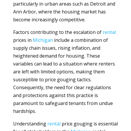
particularly in urban areas such as Detroit and
Ann Arbor, where the housing market has
become increasingly competitive.
Factors contributing to the escalation of
rental
prices in
Michigan
include a combination of
supply chain issues, rising inflation, and
heightened demand for housing. These
variables can lead to a situation where renters
are left with limited options, making them
susceptible to price gouging tactics.
Consequently, the need for clear regulations
and protections against this practice is
paramount to safeguard tenants from undue
hardships.
Understanding
rental
price gouging is essential