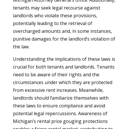
Michigan Attorney General’s office. Additionally,
tenants may seek legal recourse against
landlords who violate these provisions,
potentially leading to the retrieval of
overcharged amounts and, in some instances,
punitive damages for the landlord’s violation of
the law.
Understanding the implications of these laws is
crucial for both tenants and landlords. Tenants
need to be aware of their rights and the
circumstances under which they are protected
from excessive rent increases. Meanwhile,
landlords should familiarize themselves with
these laws to ensure compliance and avoid
potential legal repercussions. Awareness of
Michigan’s rental price gouging protections