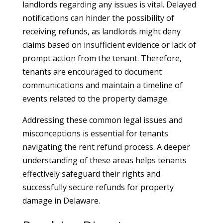
landlords regarding any issues is vital. Delayed
notifications can hinder the possibility of
receiving refunds, as landlords might deny
claims based on insufficient evidence or lack of
prompt action from the tenant. Therefore,
tenants are encouraged to document
communications and maintain a timeline of
events related to the property damage.
Addressing these common legal issues and
misconceptions is essential for tenants
navigating the rent refund process. A deeper
understanding of these areas helps tenants
effectively safeguard their rights and
successfully secure refunds for property
damage in Delaware.