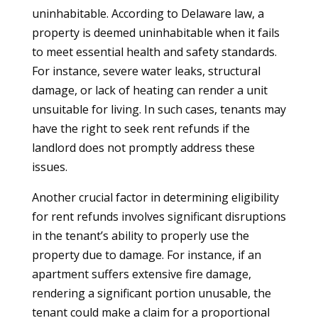
uninhabitable. According to Delaware law, a
property is deemed uninhabitable when it fails
to meet essential health and safety standards.
For instance, severe water leaks, structural
damage, or lack of heating can render a unit
unsuitable for living. In such cases, tenants may
have the right to seek rent refunds if the
landlord does not promptly address these
issues.
Another crucial factor in determining eligibility
for rent refunds involves significant disruptions
in the tenant’s ability to properly use the
property due to damage. For instance, if an
apartment suffers extensive fire damage,
rendering a significant portion unusable, the
tenant could make a claim for a proportional