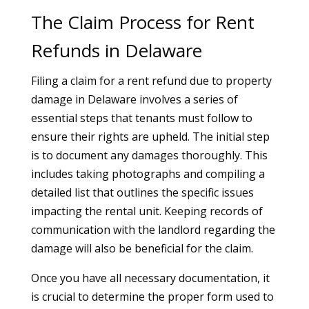
The Claim Process for Rent
Refunds in Delaware
Filing a claim for a rent refund due to property
damage in Delaware involves a series of
essential steps that tenants must follow to
ensure their rights are upheld. The initial step
is to document any damages thoroughly. This
includes taking photographs and compiling a
detailed list that outlines the specific issues
impacting the rental unit. Keeping records of
communication with the landlord regarding the
damage will also be beneficial for the claim.
Once you have all necessary documentation, it
is crucial to determine the proper form used to