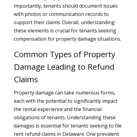
Importantly, tenants should document issues
with photos or communication records to
support their claims. Overall, understanding
these elements is crucial for tenants seeking
compensation for property damage situations.
Common Types of Property
Damage Leading to Refund
Claims
Property damage can take numerous forms,
each with the potential to significantly impact
the rental experience and the financial
obligations of tenants. Understanding these
damages is essential for tenants seeking to file
rent refund claims in Delaware. One prevalent