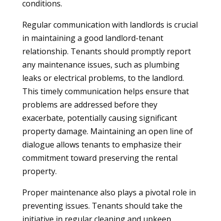
conditions.
Regular communication with landlords is crucial
in maintaining a good landlord-tenant
relationship. Tenants should promptly report
any maintenance issues, such as plumbing
leaks or electrical problems, to the landlord.
This timely communication helps ensure that
problems are addressed before they
exacerbate, potentially causing significant
property damage. Maintaining an open line of
dialogue allows tenants to emphasize their
commitment toward preserving the rental
property.
Proper maintenance also plays a pivotal role in
preventing issues. Tenants should take the
initiative in regular cleaning and upkeep,