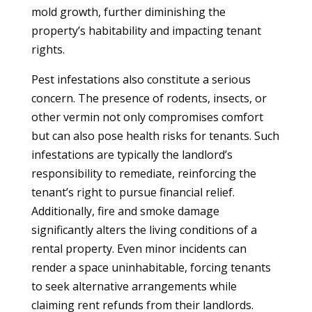
mold growth, further diminishing the
property’s habitability and impacting tenant
rights.
Pest infestations also constitute a serious
concern. The presence of rodents, insects, or
other vermin not only compromises comfort
but can also pose health risks for tenants. Such
infestations are typically the landlord’s
responsibility to remediate, reinforcing the
tenant’s right to pursue financial relief.
Additionally, fire and smoke damage
significantly alters the living conditions of a
rental property. Even minor incidents can
render a space uninhabitable, forcing tenants
to seek alternative arrangements while
claiming rent refunds from their landlords.