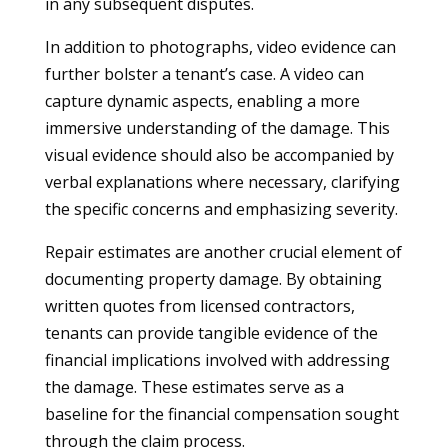
in any subsequent disputes.
In addition to photographs, video evidence can
further bolster a tenant’s case. A video can
capture dynamic aspects, enabling a more
immersive understanding of the damage. This
visual evidence should also be accompanied by
verbal explanations where necessary, clarifying
the specific concerns and emphasizing severity.
Repair estimates are another crucial element of
documenting property damage. By obtaining
written quotes from licensed contractors,
tenants can provide tangible evidence of the
financial implications involved with addressing
the damage. These estimates serve as a
baseline for the financial compensation sought
through the claim process.