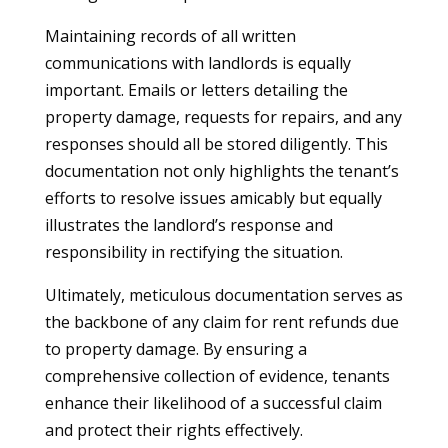
Maintaining records of all written
communications with landlords is equally
important. Emails or letters detailing the
property damage, requests for repairs, and any
responses should all be stored diligently. This
documentation not only highlights the tenant’s
efforts to resolve issues amicably but equally
illustrates the landlord’s response and
responsibility in rectifying the situation.
Ultimately, meticulous documentation serves as
the backbone of any claim for rent refunds due
to property damage. By ensuring a
comprehensive collection of evidence, tenants
enhance their likelihood of a successful claim
and protect their rights effectively.