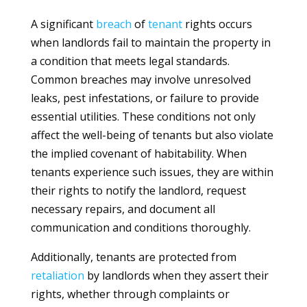
A significant
breach
of
tenant
rights occurs
when landlords fail to maintain the property in
a condition that meets legal standards.
Common breaches may involve unresolved
leaks, pest infestations, or failure to provide
essential utilities. These conditions not only
affect the well-being of tenants but also violate
the implied covenant of habitability. When
tenants experience such issues, they are within
their rights to notify the landlord, request
necessary repairs, and document all
communication and conditions thoroughly.
Additionally, tenants are protected from
retaliation
by landlords when they assert their
rights, whether through complaints or