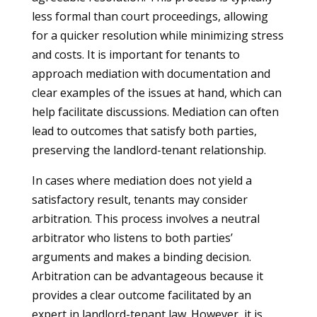
less formal than court proceedings, allowing
for a quicker resolution while minimizing stress
and costs. It is important for tenants to
approach mediation with documentation and
clear examples of the issues at hand, which can
help facilitate discussions. Mediation can often
lead to outcomes that satisfy both parties,
preserving the landlord-tenant relationship.
In cases where mediation does not yield a
satisfactory result, tenants may consider
arbitration. This process involves a neutral
arbitrator who listens to both parties’
arguments and makes a binding decision.
Arbitration can be advantageous because it
provides a clear outcome facilitated by an
expert in landlord-tenant law. However, it is