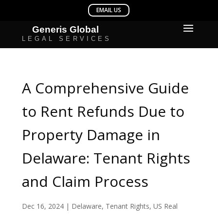
A Comprehensive Guide
to Rent Refunds Due to
Property Damage in
Delaware: Tenant Rights
and Claim Process
Dec 16, 2024
|
Delaware
,
Tenant Rights
,
US Real