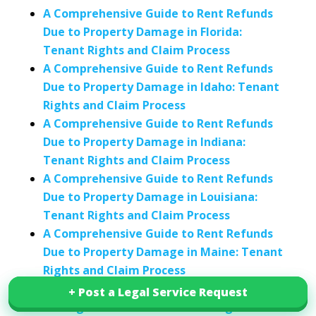
A Comprehensive Guide to Rent Refunds
Due to Property Damage in Florida:
Tenant Rights and Claim Process
A Comprehensive Guide to Rent Refunds
Due to Property Damage in Idaho: Tenant
Rights and Claim Process
A Comprehensive Guide to Rent Refunds
Due to Property Damage in Indiana:
Tenant Rights and Claim Process
A Comprehensive Guide to Rent Refunds
Due to Property Damage in Louisiana:
Tenant Rights and Claim Process
A Comprehensive Guide to Rent Refunds
Due to Property Damage in Maine: Tenant
Rights and Claim Process
Guide to Rent Refunds Due to Property
+ Post a Legal Service Request
+ Post a Legal Service Request
Damage in California: Tenant Rights and