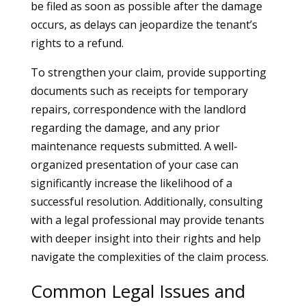
be filed as soon as possible after the damage
occurs, as delays can jeopardize the tenant’s
rights to a refund.
To strengthen your claim, provide supporting
documents such as receipts for temporary
repairs, correspondence with the landlord
regarding the damage, and any prior
maintenance requests submitted. A well-
organized presentation of your case can
significantly increase the likelihood of a
successful resolution. Additionally, consulting
with a legal professional may provide tenants
with deeper insight into their rights and help
navigate the complexities of the claim process.
Common Legal Issues and