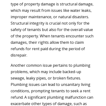
type of property damage is structural damage,
which may result from issues like water leaks,
improper maintenance, or natural disasters.
Structural integrity is crucial not only for the
safety of tenants but also for the overall value
of the property. When tenants encounter such
damages, their rights allow them to claim
refunds for rent paid during the period of
disrepair.
Another common issue pertains to plumbing
problems, which may include backed-up
sewage, leaky pipes, or broken fixtures.
Plumbing issues can lead to unsanitary living
conditions, prompting tenants to seek a rent
refund. A significant plumbing malfunction can
exacerbate other types of damage, such as