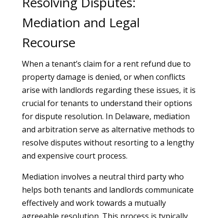
Resolving Disputes:
Mediation and Legal
Recourse
When a tenant’s claim for a rent refund due to
property damage is denied, or when conflicts
arise with landlords regarding these issues, it is
crucial for tenants to understand their options
for dispute resolution. In Delaware, mediation
and arbitration serve as alternative methods to
resolve disputes without resorting to a lengthy
and expensive court process.
Mediation involves a neutral third party who
helps both tenants and landlords communicate
effectively and work towards a mutually
agreeable resolution. This process is typically