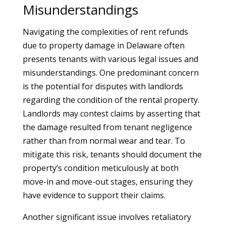
Misunderstandings
Navigating the complexities of rent refunds
due to property damage in Delaware often
presents tenants with various legal issues and
misunderstandings. One predominant concern
is the potential for disputes with landlords
regarding the condition of the rental property.
Landlords may contest claims by asserting that
the damage resulted from tenant negligence
rather than from normal wear and tear. To
mitigate this risk, tenants should document the
property’s condition meticulously at both
move-in and move-out stages, ensuring they
have evidence to support their claims.
Another significant issue involves retaliatory