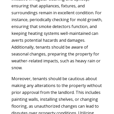
ensuring that appliances, fixtures, and
surroundings remain in excellent condition. For
instance, periodically checking for mold growth,
ensuring that smoke detectors function, and
keeping heating systems well-maintained can
averts potential hazards and damages.
Additionally, tenants should be aware of
seasonal changes, preparing the property for
weather-related impacts, such as heavy rain or
snow.
Moreover, tenants should be cautious about
making any alterations to the property without
prior approval from the landlord. This includes
painting walls, installing shelves, or changing
flooring, as unauthorized changes can lead to
disputes over property conditions. Utilizing