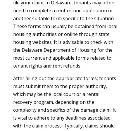
file your claim. In Delaware, tenants may often
need to complete a rent refund application or
another suitable form specific to the situation.
These forms can usually be obtained from local
housing authorities or online through state
housing websites. It is advisable to check with
the Delaware Department of Housing for the
most current and applicable forms related to
tenant rights and rent refunds.
After filling out the appropriate forms, tenants
must submit them to the proper authority,
which may be the local court or a rental
recovery program, depending on the
complexity and specifics of the damage claim. It
is vital to adhere to any deadlines associated
with the claim process. Typically, claims should