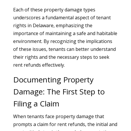
Each of these property damage types
underscores a fundamental aspect of tenant
rights in Delaware, emphasizing the
importance of maintaining a safe and habitable
environment. By recognizing the implications
of these issues, tenants can better understand
their rights and the necessary steps to seek
rent refunds effectively.
Documenting Property
Damage: The First Step to
Filing a Claim
When tenants face property damage that
prompts a claim for rent refunds, the initial and