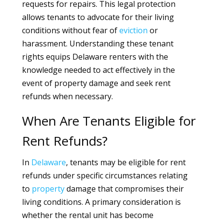
requests for repairs. This legal protection
allows tenants to advocate for their living
conditions without fear of
eviction
or
harassment. Understanding these tenant
rights equips Delaware renters with the
knowledge needed to act effectively in the
event of property damage and seek rent
refunds when necessary.
When Are Tenants Eligible for
Rent Refunds?
In
Delaware
, tenants may be eligible for rent
refunds under specific circumstances relating
to
property
damage that compromises their
living conditions. A primary consideration is
whether the rental unit has become