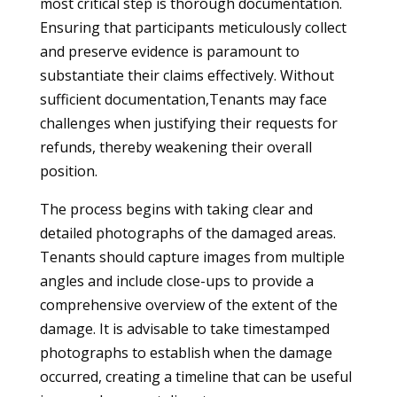
most critical step is thorough documentation.
Ensuring that participants meticulously collect
and preserve evidence is paramount to
substantiate their claims effectively. Without
sufficient documentation,Tenants may face
challenges when justifying their requests for
refunds, thereby weakening their overall
position.
The process begins with taking clear and
detailed photographs of the damaged areas.
Tenants should capture images from multiple
angles and include close-ups to provide a
comprehensive overview of the extent of the
damage. It is advisable to take timestamped
photographs to establish when the damage
occurred, creating a timeline that can be useful