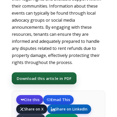
their communities. Information about these
events can typically be found through local
advocacy groups or social media
announcements. By engaging with these
resources, tenants can ensure they are
informed and adequately prepared to handle
any disputes related to rent refunds due to
property damage, effectively protecting their
rights throughout the process.
Download this article in PDF
Cite this
Email This
Share on X
Share on LinkedIn