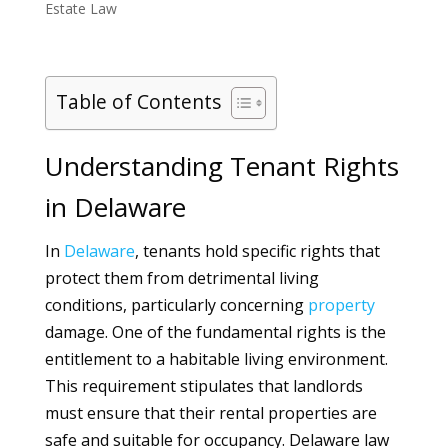
Estate Law
Table of Contents
Understanding Tenant Rights
in Delaware
In
Delaware
, tenants hold specific rights that
protect them from detrimental living
conditions, particularly concerning
property
damage. One of the fundamental rights is the
entitlement to a habitable living environment.
This requirement stipulates that landlords
must ensure that their rental properties are
safe and suitable for occupancy. Delaware law