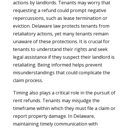
actions by landlords. Tenants may worry that
requesting a refund could prompt negative
repercussions, such as lease termination or
eviction. Delaware law protects tenants from
retaliatory actions, yet many tenants remain
unaware of these protections. It is crucial for
tenants to understand their rights and seek
legal assistance if they suspect their landlord is
retaliating. Being informed helps prevent
misunderstandings that could complicate the
claim process.
Timing also plays a critical role in the pursuit of
rent refunds. Tenants may misjudge the
timeframe within which they must file a claim or
report property damage. In Delaware,
maintaining timely communication with