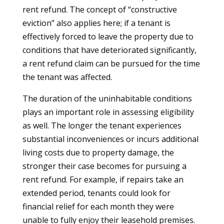
rent refund. The concept of “constructive
eviction” also applies here; if a tenant is
effectively forced to leave the property due to
conditions that have deteriorated significantly,
a rent refund claim can be pursued for the time
the tenant was affected.
The duration of the uninhabitable conditions
plays an important role in assessing eligibility
as well. The longer the tenant experiences
substantial inconveniences or incurs additional
living costs due to property damage, the
stronger their case becomes for pursuing a
rent refund. For example, if repairs take an
extended period, tenants could look for
financial relief for each month they were
unable to fully enjoy their leasehold premises.