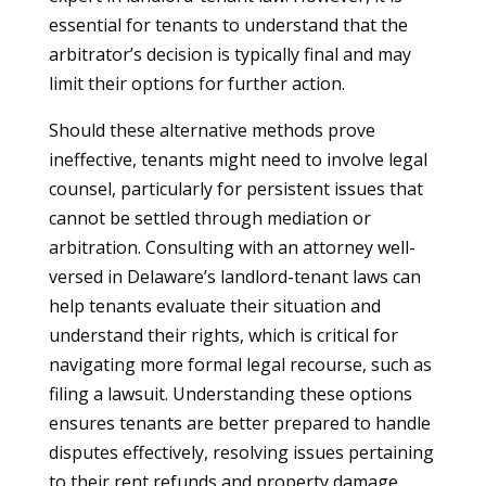
essential for tenants to understand that the
arbitrator’s decision is typically final and may
limit their options for further action.
Should these alternative methods prove
ineffective, tenants might need to involve legal
counsel, particularly for persistent issues that
cannot be settled through mediation or
arbitration. Consulting with an attorney well-
versed in Delaware’s landlord-tenant laws can
help tenants evaluate their situation and
understand their rights, which is critical for
navigating more formal legal recourse, such as
filing a lawsuit. Understanding these options
ensures tenants are better prepared to handle
disputes effectively, resolving issues pertaining
to their rent refunds and property damage