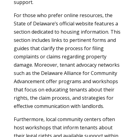
support.
For those who prefer online resources, the
State of Delaware’s official website features a
section dedicated to housing information. This
section includes links to pertinent forms and
guides that clarify the process for filing
complaints or claims regarding property
damage. Moreover, tenant advocacy networks
such as the Delaware Alliance for Community
Advancement offer programs and workshops
that focus on educating tenants about their
rights, the claim process, and strategies for
effective communication with landlords.
Furthermore, local community centers often
host workshops that inform tenants about
their legal rights and available support within