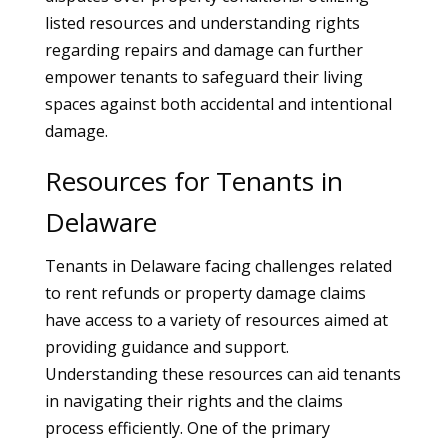
listed resources and understanding rights
regarding repairs and damage can further
empower tenants to safeguard their living
spaces against both accidental and intentional
damage.
Resources for Tenants in
Delaware
Tenants in Delaware facing challenges related
to rent refunds or property damage claims
have access to a variety of resources aimed at
providing guidance and support.
Understanding these resources can aid tenants
in navigating their rights and the claims
process efficiently. One of the primary