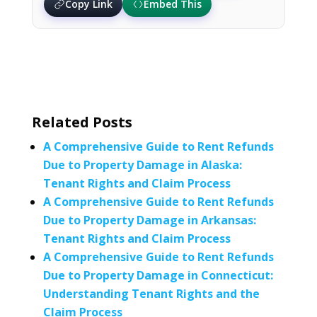
Copy Link
Embed This
Related Posts
A Comprehensive Guide to Rent Refunds
Due to Property Damage in Alaska:
Tenant Rights and Claim Process
A Comprehensive Guide to Rent Refunds
Due to Property Damage in Arkansas:
Tenant Rights and Claim Process
A Comprehensive Guide to Rent Refunds
Due to Property Damage in Connecticut:
Understanding Tenant Rights and the
Claim Process