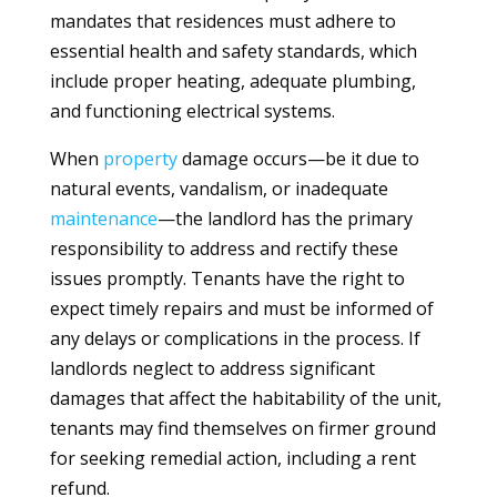
mandates that residences must adhere to
essential health and safety standards, which
include proper heating, adequate plumbing,
and functioning electrical systems.
When
property
damage occurs—be it due to
natural events, vandalism, or inadequate
maintenance
—the landlord has the primary
responsibility to address and rectify these
issues promptly. Tenants have the right to
expect timely repairs and must be informed of
any delays or complications in the process. If
landlords neglect to address significant
damages that affect the habitability of the unit,
tenants may find themselves on firmer ground
for seeking remedial action, including a rent
refund.