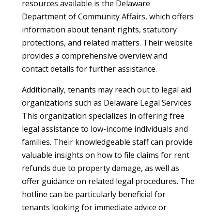
resources available is the Delaware
Department of Community Affairs, which offers
information about tenant rights, statutory
protections, and related matters. Their website
provides a comprehensive overview and
contact details for further assistance.
Additionally, tenants may reach out to legal aid
organizations such as Delaware Legal Services.
This organization specializes in offering free
legal assistance to low-income individuals and
families. Their knowledgeable staff can provide
valuable insights on how to file claims for rent
refunds due to property damage, as well as
offer guidance on related legal procedures. The
hotline can be particularly beneficial for
tenants looking for immediate advice or