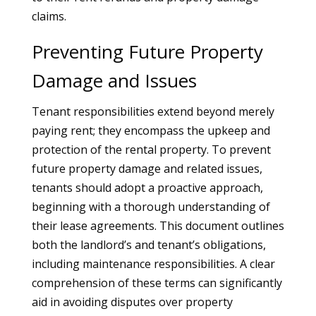
claims.
Preventing Future Property
Damage and Issues
Tenant responsibilities extend beyond merely
paying rent; they encompass the upkeep and
protection of the rental property. To prevent
future property damage and related issues,
tenants should adopt a proactive approach,
beginning with a thorough understanding of
their lease agreements. This document outlines
both the landlord’s and tenant’s obligations,
including maintenance responsibilities. A clear
comprehension of these terms can significantly
aid in avoiding disputes over property