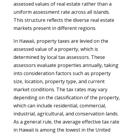
assessed values of real estate rather than a
uniform assessment rate across all islands.
This structure reflects the diverse real estate
markets present in different regions.
In Hawaii, property taxes are levied on the
assessed value of a property, which is
determined by local tax assessors. These
assessors evaluate properties annually, taking
into consideration factors such as property
size, location, property type, and current
market conditions. The tax rates may vary
depending on the classification of the property,
which can include residential, commercial,
industrial, agricultural, and conservation lands.
As a general rule, the average effective tax rate
in Hawaii is among the lowest in the United