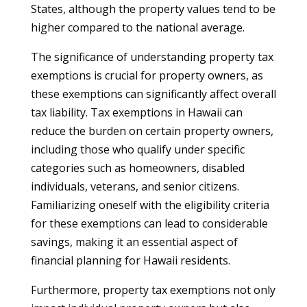
States, although the property values tend to be
higher compared to the national average.
The significance of understanding property tax
exemptions is crucial for property owners, as
these exemptions can significantly affect overall
tax liability. Tax exemptions in Hawaii can
reduce the burden on certain property owners,
including those who qualify under specific
categories such as homeowners, disabled
individuals, veterans, and senior citizens.
Familiarizing oneself with the eligibility criteria
for these exemptions can lead to considerable
savings, making it an essential aspect of
financial planning for Hawaii residents.
Furthermore, property tax exemptions not only