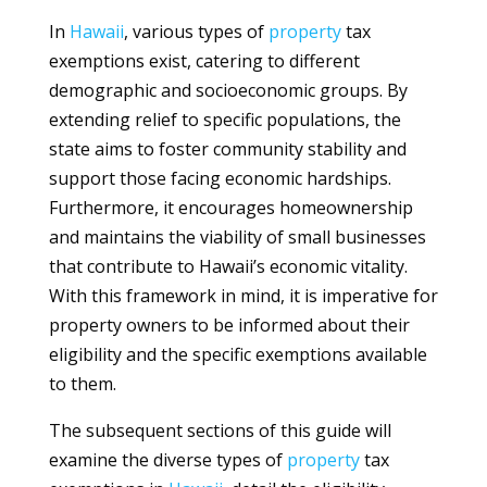
In
Hawaii
, various types of
property
tax
exemptions exist, catering to different
demographic and socioeconomic groups. By
extending relief to specific populations, the
state aims to foster community stability and
support those facing economic hardships.
Furthermore, it encourages homeownership
and maintains the viability of small businesses
that contribute to Hawaii’s economic vitality.
With this framework in mind, it is imperative for
property owners to be informed about their
eligibility and the specific exemptions available
to them.
The subsequent sections of this guide will
examine the diverse types of
property
tax