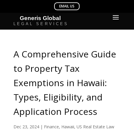
A Comprehensive Guide
to Property Tax
Exemptions in Hawaii:
Types, Eligibility, and
Application Process
Dec 23, 2024
|
Finance
,
Hawaii
,
US Real Estate Law