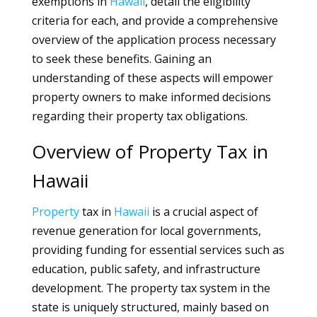
exemptions in
Hawaii
, detail the eligibility
criteria for each, and provide a comprehensive
overview of the application process necessary
to seek these benefits. Gaining an
understanding of these aspects will empower
property owners to make informed decisions
regarding their property tax obligations.
Overview of Property Tax in
Hawaii
Property
tax in
Hawaii
is a crucial aspect of
revenue generation for local governments,
providing funding for essential services such as
education, public safety, and infrastructure
development. The property tax system in the
state is uniquely structured, mainly based on