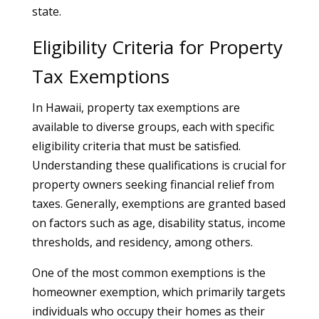
state.
Eligibility Criteria for Property
Tax Exemptions
In Hawaii, property tax exemptions are
available to diverse groups, each with specific
eligibility criteria that must be satisfied.
Understanding these qualifications is crucial for
property owners seeking financial relief from
taxes. Generally, exemptions are granted based
on factors such as age, disability status, income
thresholds, and residency, among others.
One of the most common exemptions is the
homeowner exemption, which primarily targets
individuals who occupy their homes as their