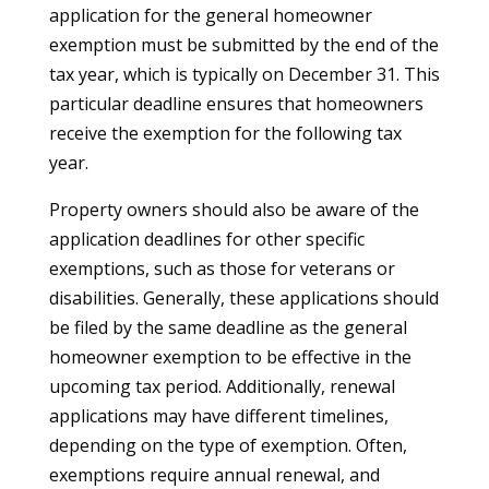
application for the general homeowner
exemption must be submitted by the end of the
tax year, which is typically on December 31. This
particular deadline ensures that homeowners
receive the exemption for the following tax
year.
Property owners should also be aware of the
application deadlines for other specific
exemptions, such as those for veterans or
disabilities. Generally, these applications should
be filed by the same deadline as the general
homeowner exemption to be effective in the
upcoming tax period. Additionally, renewal
applications may have different timelines,
depending on the type of exemption. Often,
exemptions require annual renewal, and