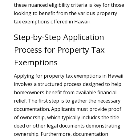
these nuanced eligibility criteria is key for those
looking to benefit from the various property
tax exemptions offered in Hawaii.
Step-by-Step Application
Process for Property Tax
Exemptions
Applying for property tax exemptions in Hawaii
involves a structured process designed to help
homeowners benefit from available financial
relief. The first step is to gather the necessary
documentation. Applicants must provide proof
of ownership, which typically includes the title
deed or other legal documents demonstrating
ownership. Furthermore, documentation