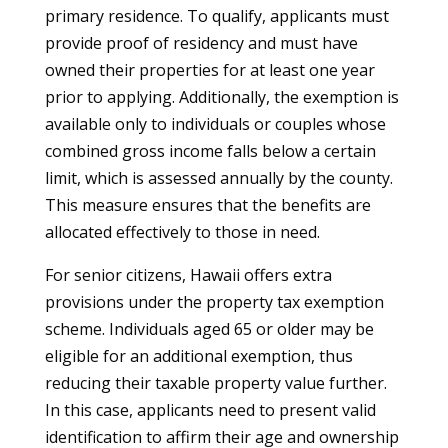
primary residence. To qualify, applicants must
provide proof of residency and must have
owned their properties for at least one year
prior to applying. Additionally, the exemption is
available only to individuals or couples whose
combined gross income falls below a certain
limit, which is assessed annually by the county.
This measure ensures that the benefits are
allocated effectively to those in need.
For senior citizens, Hawaii offers extra
provisions under the property tax exemption
scheme. Individuals aged 65 or older may be
eligible for an additional exemption, thus
reducing their taxable property value further.
In this case, applicants need to present valid
identification to affirm their age and ownership