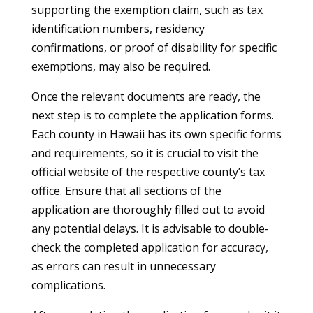
supporting the exemption claim, such as tax
identification numbers, residency
confirmations, or proof of disability for specific
exemptions, may also be required.
Once the relevant documents are ready, the
next step is to complete the application forms.
Each county in Hawaii has its own specific forms
and requirements, so it is crucial to visit the
official website of the respective county’s tax
office. Ensure that all sections of the
application are thoroughly filled out to avoid
any potential delays. It is advisable to double-
check the completed application for accuracy,
as errors can result in unnecessary
complications.