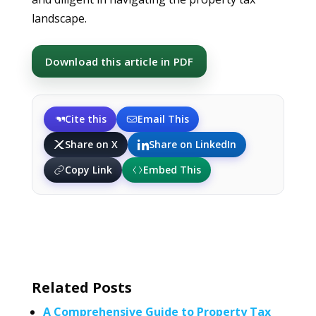
landscape.
Download this article in PDF
Cite this
Email This
Share on X
Share on LinkedIn
Copy Link
Embed This
Related Posts
A Comprehensive Guide to Property Tax