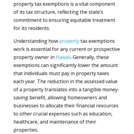
property tax exemptions is a vital component
of its tax structure, reflecting the state’s
commitment to ensuring equitable treatment
for its residents.
Understanding how
property
tax exemptions
work is essential for any current or prospective
property owner in
Hawaii
. Generally, these
exemptions can significantly lower the amount
that individuals must pay in property taxes
each year. The reduction in the assessed value
of a property translates into a tangible money-
saving benefit, allowing homeowners and
businesses to allocate their financial resources
to other crucial expenses such as education,
healthcare, and maintenance of their
properties.