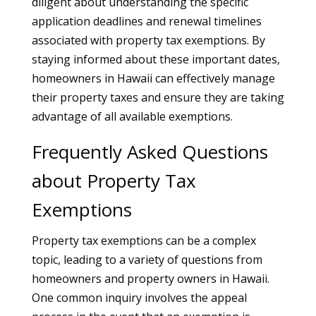
diligent about understanding the specific
application deadlines and renewal timelines
associated with property tax exemptions. By
staying informed about these important dates,
homeowners in Hawaii can effectively manage
their property taxes and ensure they are taking
advantage of all available exemptions.
Frequently Asked Questions
about Property Tax
Exemptions
Property tax exemptions can be a complex
topic, leading to a variety of questions from
homeowners and property owners in Hawaii.
One common inquiry involves the appeal