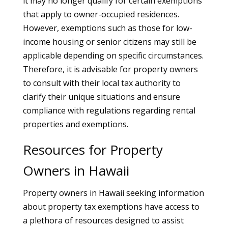
it may no longer qualify for certain exemptions
that apply to owner-occupied residences.
However, exemptions such as those for low-
income housing or senior citizens may still be
applicable depending on specific circumstances.
Therefore, it is advisable for property owners
to consult with their local tax authority to
clarify their unique situations and ensure
compliance with regulations regarding rental
properties and exemptions.
Resources for Property
Owners in Hawaii
Property owners in Hawaii seeking information
about property tax exemptions have access to
a plethora of resources designed to assist