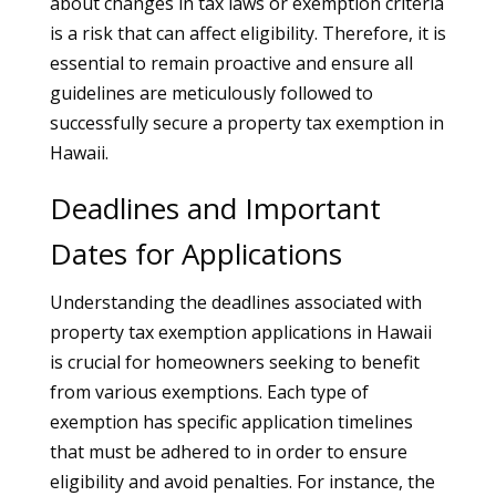
about changes in tax laws or exemption criteria
is a risk that can affect eligibility. Therefore, it is
essential to remain proactive and ensure all
guidelines are meticulously followed to
successfully secure a property tax exemption in
Hawaii.
Deadlines and Important
Dates for Applications
Understanding the deadlines associated with
property tax exemption applications in Hawaii
is crucial for homeowners seeking to benefit
from various exemptions. Each type of
exemption has specific application timelines
that must be adhered to in order to ensure
eligibility and avoid penalties. For instance, the