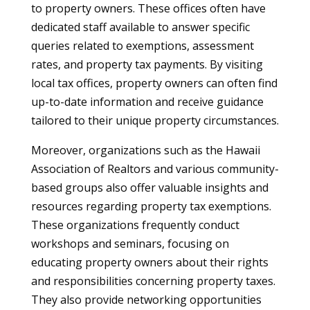
to property owners. These offices often have
dedicated staff available to answer specific
queries related to exemptions, assessment
rates, and property tax payments. By visiting
local tax offices, property owners can often find
up-to-date information and receive guidance
tailored to their unique property circumstances.
Moreover, organizations such as the Hawaii
Association of Realtors and various community-
based groups also offer valuable insights and
resources regarding property tax exemptions.
These organizations frequently conduct
workshops and seminars, focusing on
educating property owners about their rights
and responsibilities concerning property taxes.
They also provide networking opportunities