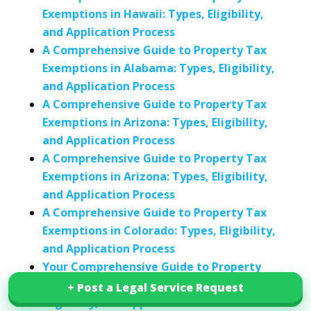
Exemptions in Hawaii: Types, Eligibility,
and Application Process
A Comprehensive Guide to Property Tax
Exemptions in Alabama: Types, Eligibility,
and Application Process
A Comprehensive Guide to Property Tax
Exemptions in Arizona: Types, Eligibility,
and Application Process
A Comprehensive Guide to Property Tax
Exemptions in Arizona: Types, Eligibility,
and Application Process
A Comprehensive Guide to Property Tax
Exemptions in Colorado: Types, Eligibility,
and Application Process
Your Comprehensive Guide to Property
Tax Exemptions in Connecticut: Types,
+ Post a Legal Service Request
+ Post a Legal Service Request
Eligibility, and Application Process