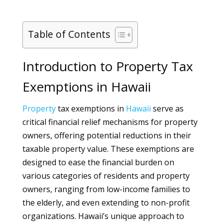
Table of Contents
Introduction to Property Tax
Exemptions in Hawaii
Property
tax exemptions in
Hawaii
serve as
critical financial relief mechanisms for property
owners, offering potential reductions in their
taxable property value. These exemptions are
designed to ease the financial burden on
various categories of residents and property
owners, ranging from low-income families to
the elderly, and even extending to non-profit
organizations. Hawaii’s unique approach to