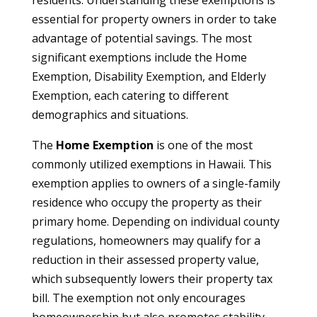
residents. Understanding these exemptions is
essential for property owners in order to take
advantage of potential savings. The most
significant exemptions include the Home
Exemption, Disability Exemption, and Elderly
Exemption, each catering to different
demographics and situations.
The
Home Exemption
is one of the most
commonly utilized exemptions in Hawaii. This
exemption applies to owners of a single-family
residence who occupy the property as their
primary home. Depending on individual county
regulations, homeowners may qualify for a
reduction in their assessed property value,
which subsequently lowers their property tax
bill. The exemption not only encourages