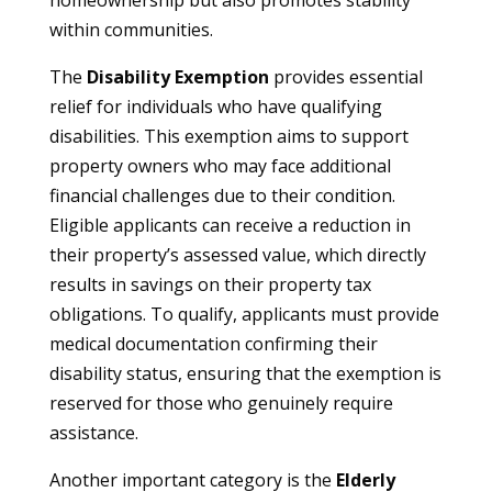
homeownership but also promotes stability
within communities.
The
Disability Exemption
provides essential
relief for individuals who have qualifying
disabilities. This exemption aims to support
property owners who may face additional
financial challenges due to their condition.
Eligible applicants can receive a reduction in
their property’s assessed value, which directly
results in savings on their property tax
obligations. To qualify, applicants must provide
medical documentation confirming their
disability status, ensuring that the exemption is
reserved for those who genuinely require
assistance.
Another important category is the
Elderly