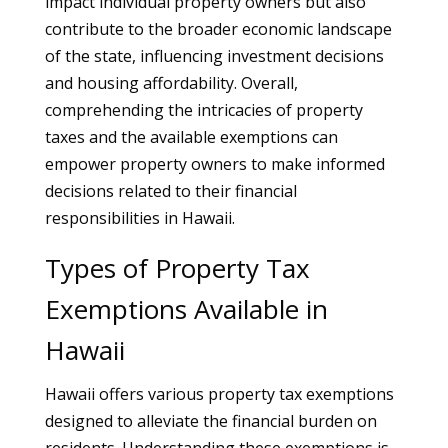
impact individual property owners but also
contribute to the broader economic landscape
of the state, influencing investment decisions
and housing affordability. Overall,
comprehending the intricacies of property
taxes and the available exemptions can
empower property owners to make informed
decisions related to their financial
responsibilities in Hawaii.
Types of Property Tax
Exemptions Available in
Hawaii
Hawaii offers various property tax exemptions
designed to alleviate the financial burden on