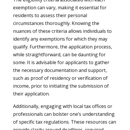
exemption can vary, making it essential for
residents to assess their personal
circumstances thoroughly. Knowing the
nuances of these criteria allows individuals to
identify any exemptions for which they may
qualify. Furthermore, the application process,
while straightforward, can be daunting for
some. It is advisable for applicants to gather
the necessary documentation and support,
such as proof of residency or verification of
income, prior to initiating the submission of
their application.
Additionally, engaging with local tax offices or
professionals can bolster one’s understanding
of specific tax regulations. These resources can
provide clarity around deadlines, required