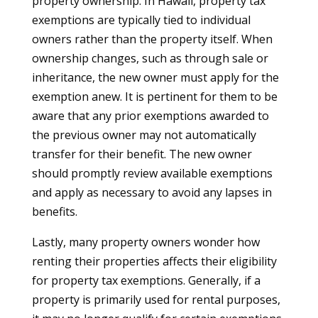
property ownership. In Hawaii, property tax
exemptions are typically tied to individual
owners rather than the property itself. When
ownership changes, such as through sale or
inheritance, the new owner must apply for the
exemption anew. It is pertinent for them to be
aware that any prior exemptions awarded to
the previous owner may not automatically
transfer for their benefit. The new owner
should promptly review available exemptions
and apply as necessary to avoid any lapses in
benefits.
Lastly, many property owners wonder how
renting their properties affects their eligibility
for property tax exemptions. Generally, if a
property is primarily used for rental purposes,