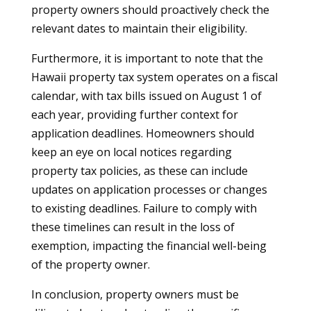
property owners should proactively check the
relevant dates to maintain their eligibility.
Furthermore, it is important to note that the
Hawaii property tax system operates on a fiscal
calendar, with tax bills issued on August 1 of
each year, providing further context for
application deadlines. Homeowners should
keep an eye on local notices regarding
property tax policies, as these can include
updates on application processes or changes
to existing deadlines. Failure to comply with
these timelines can result in the loss of
exemption, impacting the financial well-being
of the property owner.
In conclusion, property owners must be