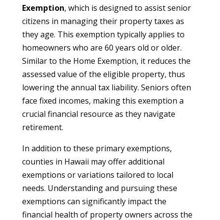
Exemption
, which is designed to assist senior
citizens in managing their property taxes as
they age. This exemption typically applies to
homeowners who are 60 years old or older.
Similar to the Home Exemption, it reduces the
assessed value of the eligible property, thus
lowering the annual tax liability. Seniors often
face fixed incomes, making this exemption a
crucial financial resource as they navigate
retirement.
In addition to these primary exemptions,
counties in Hawaii may offer additional
exemptions or variations tailored to local
needs. Understanding and pursuing these
exemptions can significantly impact the
financial health of property owners across the