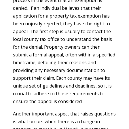
process in the event that an exemption is
denied. If an individual believes that their
application for a property tax exemption has
been unjustly rejected, they have the right to
appeal. The first step is usually to contact the
local county tax office to understand the basis
for the denial. Property owners can then
submit a formal appeal, often within a specified
timeframe, detailing their reasons and
providing any necessary documentation to
support their claim. Each county may have its
unique set of guidelines and deadlines, so it is
crucial to adhere to those requirements to
ensure the appeal is considered.
Another important aspect that raises questions
is what occurs when there is a change in