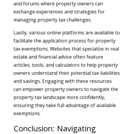
and forums where property owners can
exchange experiences and strategies for
managing property tax challenges.
Lastly, various online platforms are available to
facilitate the application process for property
tax exemptions. Websites that specialize in real
estate and financial advice often feature
articles, tools, and calculators to help property
owners understand their potential tax liabilities
and savings. Engaging with these resources
can empower property owners to navigate the
property tax landscape more confidently,
ensuring they take full advantage of available
exemptions.
Conclusion: Navigating