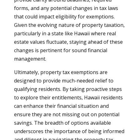
forms, and any potential changes in tax laws
that could impact eligibility for exemptions.
Given the evolving nature of property taxation,
particularly in a state like Hawaii where real
estate values fluctuate, staying ahead of these
changes is pertinent for sound financial
management.
Ultimately, property tax exemptions are
designed to provide much-needed relief to
qualifying residents. By taking proactive steps
to explore their entitlements, Hawaii residents
can enhance their financial situation and
ensure they are not missing out on potential
savings. The breadth of options available
underscores the importance of being informed
and diligent in navigating the property tax