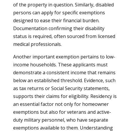
of the property in question. Similarly, disabled
persons can apply for specific exemptions
designed to ease their financial burden.
Documentation confirming their disability
status is required, often sourced from licensed
medical professionals.
Another important exemption pertains to low-
income households. These applicants must
demonstrate a consistent income that remains
below an established threshold. Evidence, such
as tax returns or Social Security statements,
supports their claims for eligibility. Residency is
an essential factor not only for homeowner
exemptions but also for veterans and active-
duty military personnel, who have separate
exemptions available to them. Understanding