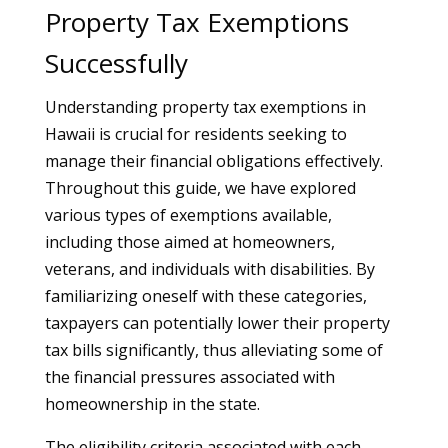
Property Tax Exemptions
Successfully
Understanding property tax exemptions in
Hawaii is crucial for residents seeking to
manage their financial obligations effectively.
Throughout this guide, we have explored
various types of exemptions available,
including those aimed at homeowners,
veterans, and individuals with disabilities. By
familiarizing oneself with these categories,
taxpayers can potentially lower their property
tax bills significantly, thus alleviating some of
the financial pressures associated with
homeownership in the state.
The eligibility criteria associated with each