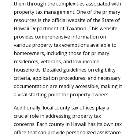
them through the complexities associated with
property tax management. One of the primary
resources is the official website of the State of
Hawaii Department of Taxation. This website
provides comprehensive information on
various property tax exemptions available to
homeowners, including those for primary
residences, veterans, and low-income
households. Detailed guidelines on eligibility
criteria, application procedures, and necessary
documentation are readily accessible, making it
a vital starting point for property owners.
Additionally, local county tax offices play a
crucial role in addressing property tax
concerns. Each county in Hawaii has its own tax
office that can provide personalized assistance