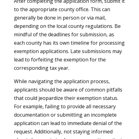
After completing the application form, submit it
to the appropriate county office. This can
generally be done in person or via mail,
depending on the local county regulations. Be
mindful of the deadlines for submission, as
each county has its own timeline for processing
exemption applications. Late submissions may
lead to forfeiting the exemption for the
corresponding tax year.
While navigating the application process,
applicants should be aware of common pitfalls
that could jeopardize their exemption status.
For example, failing to provide all necessary
documentation or submitting an incomplete
application can lead to immediate denial of the
request. Additionally, not staying informed