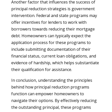
Another factor that influences the success of
principal reduction strategies is government
intervention. Federal and state programs may
offer incentives for lenders to work with
borrowers towards reducing their mortgage
debt. Homeowners can typically expect the
application process for these programs to
include submitting documentation of their
financial status, current loan obligations, and
evidence of hardship, which helps substantiate
their qualification for assistance.
In conclusion, understanding the principles
behind how principal reduction programs
function can empower homeowners to
navigate their options. By effectively reducing
the outstanding principal, these programs