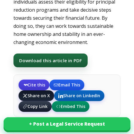
individuals assess their eligibility for principal
reduction programs and take decisive steps
towards securing their financial future. By
doing so, they can work towards sustainable
home ownership and stability in an ever-
changing economic environment.
Download this article in PDF
Cite this
Email This
Share on X
Share on LinkedIn
Copy Link
Embed This
+ Post a Legal Service Request
+ Post a Legal Service Request