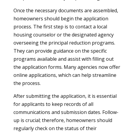
Once the necessary documents are assembled,
homeowners should begin the application
process. The first step is to contact a local
housing counselor or the designated agency
overseeing the principal reduction programs.
They can provide guidance on the specific
programs available and assist with filling out
the application forms. Many agencies now offer
online applications, which can help streamline
the process.
After submitting the application, it is essential
for applicants to keep records of all
communications and submission dates. Follow-
up is crucial; therefore, homeowners should
regularly check on the status of their