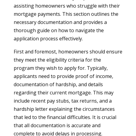
assisting homeowners who struggle with their
mortgage payments. This section outlines the
necessary documentation and provides a
thorough guide on how to navigate the
application process effectively.
First and foremost, homeowners should ensure
they meet the eligibility criteria for the
program they wish to apply for. Typically,
applicants need to provide proof of income,
documentation of hardship, and details
regarding their current mortgage. This may
include recent pay stubs, tax returns, and a
hardship letter explaining the circumstances
that led to the financial difficulties. It is crucial
that all documentation is accurate and
complete to avoid delays in processing.