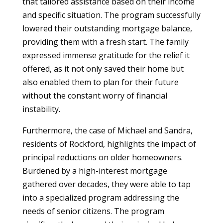
that tailored assistance based on their income
and specific situation. The program successfully
lowered their outstanding mortgage balance,
providing them with a fresh start. The family
expressed immense gratitude for the relief it
offered, as it not only saved their home but
also enabled them to plan for their future
without the constant worry of financial
instability.
Furthermore, the case of Michael and Sandra,
residents of Rockford, highlights the impact of
principal reductions on older homeowners.
Burdened by a high-interest mortgage
gathered over decades, they were able to tap
into a specialized program addressing the
needs of senior citizens. The program