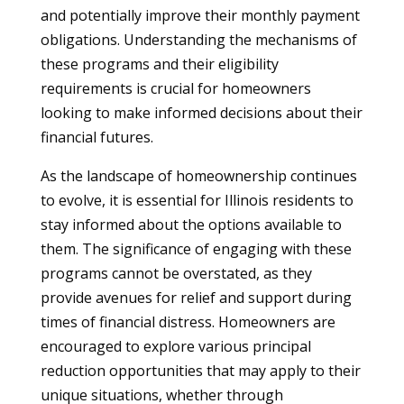
and potentially improve their monthly payment
obligations. Understanding the mechanisms of
these programs and their eligibility
requirements is crucial for homeowners
looking to make informed decisions about their
financial futures.
As the landscape of homeownership continues
to evolve, it is essential for Illinois residents to
stay informed about the options available to
them. The significance of engaging with these
programs cannot be overstated, as they
provide avenues for relief and support during
times of financial distress. Homeowners are
encouraged to explore various principal
reduction opportunities that may apply to their
unique situations, whether through