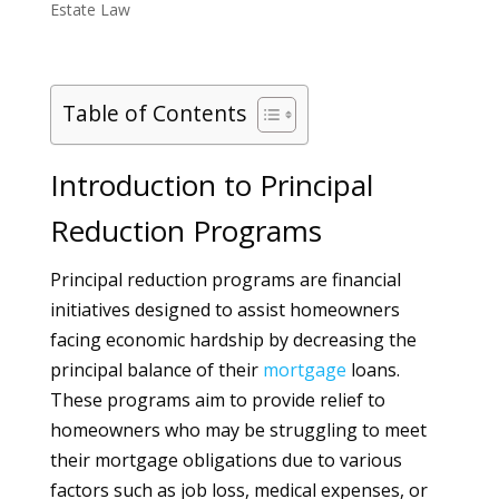
Estate Law
Table of Contents
Introduction to Principal
Reduction Programs
Principal reduction programs are financial
initiatives designed to assist homeowners
facing economic hardship by decreasing the
principal balance of their
mortgage
loans.
These programs aim to provide relief to
homeowners who may be struggling to meet
their mortgage obligations due to various
factors such as job loss, medical expenses, or