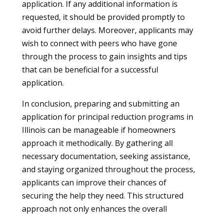
application. If any additional information is
requested, it should be provided promptly to
avoid further delays. Moreover, applicants may
wish to connect with peers who have gone
through the process to gain insights and tips
that can be beneficial for a successful
application.
In conclusion, preparing and submitting an
application for principal reduction programs in
Illinois can be manageable if homeowners
approach it methodically. By gathering all
necessary documentation, seeking assistance,
and staying organized throughout the process,
applicants can improve their chances of
securing the help they need. This structured
approach not only enhances the overall