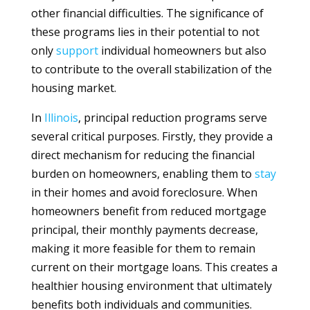
other financial difficulties. The significance of
these programs lies in their potential to not
only
support
individual homeowners but also
to contribute to the overall stabilization of the
housing market.
In
Illinois
, principal reduction programs serve
several critical purposes. Firstly, they provide a
direct mechanism for reducing the financial
burden on homeowners, enabling them to
stay
in their homes and avoid foreclosure. When
homeowners benefit from reduced mortgage
principal, their monthly payments decrease,
making it more feasible for them to remain
current on their mortgage loans. This creates a
healthier housing environment that ultimately
benefits both individuals and communities.