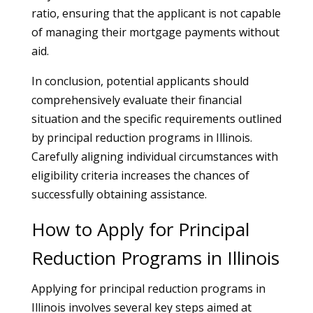
ratio, ensuring that the applicant is not capable
of managing their mortgage payments without
aid.
In conclusion, potential applicants should
comprehensively evaluate their financial
situation and the specific requirements outlined
by principal reduction programs in Illinois.
Carefully aligning individual circumstances with
eligibility criteria increases the chances of
successfully obtaining assistance.
How to Apply for Principal
Reduction Programs in Illinois
Applying for principal reduction programs in
Illinois involves several key steps aimed at