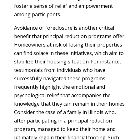
foster a sense of relief and empowerment
among participants.
Avoidance of foreclosure is another critical
benefit that principal reduction programs offer.
Homeowners at risk of losing their properties
can find solace in these initiatives, which aim to
stabilize their housing situation. For instance,
testimonials from individuals who have
successfully navigated these programs
frequently highlight the emotional and
psychological relief that accompanies the
knowledge that they can remain in their homes.
Consider the case of a family in Illinois who,
after participating in a principal reduction
program, managed to keep their home and
ultimately regain their financial footing. Such