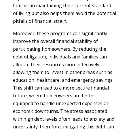
families in maintaining their current standard
of living but also helps them avoid the potential
pitfalls of financial strain.
Moreover, these programs can significantly
improve the overall financial stability of
participating homeowners. By reducing the
debt obligation, individuals and families can
allocate their resources more effectively,
allowing them to invest in other areas such as
education, healthcare, and emergency savings.
This shift can lead to a more secure financial
future, where homeowners are better
equipped to handle unexpected expenses or
economic downturns. The stress associated
with high debt levels often leads to anxiety and
uncertainty; therefore, mitigating this debt can