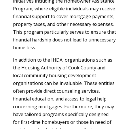
initiatives including the Homeowner Assistance
Program, where eligible individuals may receive
financial support to cover mortgage payments,
property taxes, and other necessary expenses.
This program particularly serves to ensure that
financial hardship does not lead to unnecessary
home loss.
In addition to the IHDA, organizations such as
the Housing Authority of Cook County and
local community housing development
organizations can be invaluable. These entities
often provide direct counseling services,
financial education, and access to legal help
concerning mortgages. Furthermore, they may
have tailored programs specifically designed
for first-time homebuyers or those in need of