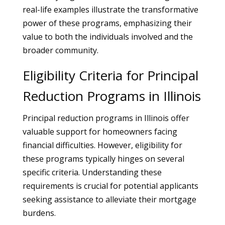
real-life examples illustrate the transformative
power of these programs, emphasizing their
value to both the individuals involved and the
broader community.
Eligibility Criteria for Principal
Reduction Programs in Illinois
Principal reduction programs in Illinois offer
valuable support for homeowners facing
financial difficulties. However, eligibility for
these programs typically hinges on several
specific criteria. Understanding these
requirements is crucial for potential applicants
seeking assistance to alleviate their mortgage
burdens.