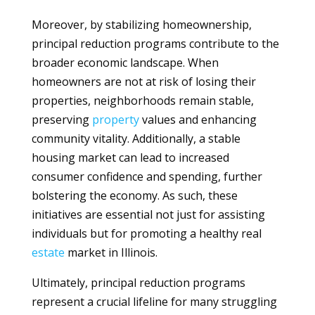
Moreover, by stabilizing homeownership,
principal reduction programs contribute to the
broader economic landscape. When
homeowners are not at risk of losing their
properties, neighborhoods remain stable,
preserving
property
values and enhancing
community vitality. Additionally, a stable
housing market can lead to increased
consumer confidence and spending, further
bolstering the economy. As such, these
initiatives are essential not just for assisting
individuals but for promoting a healthy real
estate
market in Illinois.
Ultimately, principal reduction programs
represent a crucial lifeline for many struggling