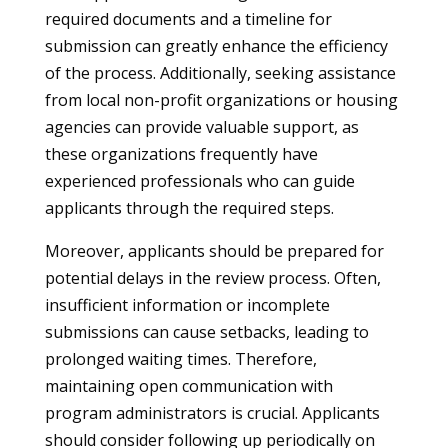
required documents and a timeline for
submission can greatly enhance the efficiency
of the process. Additionally, seeking assistance
from local non-profit organizations or housing
agencies can provide valuable support, as
these organizations frequently have
experienced professionals who can guide
applicants through the required steps.
Moreover, applicants should be prepared for
potential delays in the review process. Often,
insufficient information or incomplete
submissions can cause setbacks, leading to
prolonged waiting times. Therefore,
maintaining open communication with
program administrators is crucial. Applicants
should consider following up periodically on