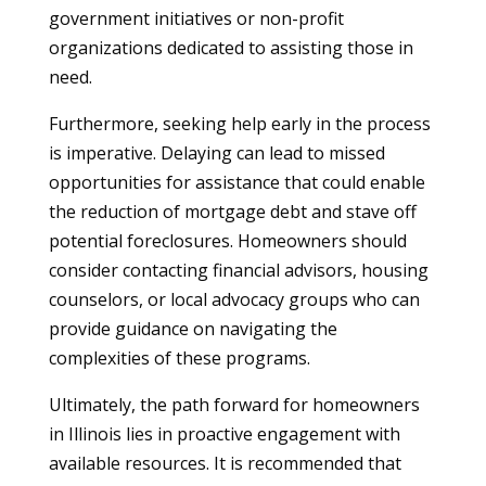
government initiatives or non-profit
organizations dedicated to assisting those in
need.
Furthermore, seeking help early in the process
is imperative. Delaying can lead to missed
opportunities for assistance that could enable
the reduction of mortgage debt and stave off
potential foreclosures. Homeowners should
consider contacting financial advisors, housing
counselors, or local advocacy groups who can
provide guidance on navigating the
complexities of these programs.
Ultimately, the path forward for homeowners
in Illinois lies in proactive engagement with
available resources. It is recommended that