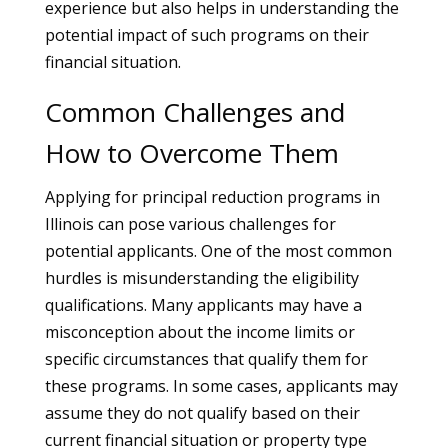
experience but also helps in understanding the
potential impact of such programs on their
financial situation.
Common Challenges and
How to Overcome Them
Applying for principal reduction programs in
Illinois can pose various challenges for
potential applicants. One of the most common
hurdles is misunderstanding the eligibility
qualifications. Many applicants may have a
misconception about the income limits or
specific circumstances that qualify them for
these programs. In some cases, applicants may
assume they do not qualify based on their
current financial situation or property type