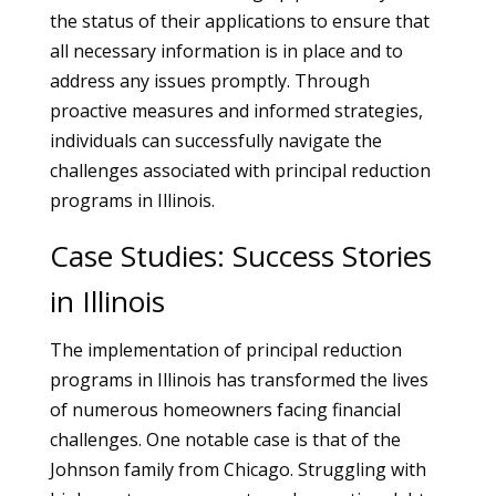
the status of their applications to ensure that
all necessary information is in place and to
address any issues promptly. Through
proactive measures and informed strategies,
individuals can successfully navigate the
challenges associated with principal reduction
programs in Illinois.
Case Studies: Success Stories
in Illinois
The implementation of principal reduction
programs in Illinois has transformed the lives
of numerous homeowners facing financial
challenges. One notable case is that of the
Johnson family from Chicago. Struggling with