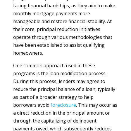
facing financial hardships, as they aim to make
monthly mortgage payments more
manageable and restore financial stability. At
their core, principal reduction initiatives
operate through various methodologies that
have been established to assist qualifying
homeowners.
One common approach used in these
programs is the loan modification process.
During this process, lenders may agree to
reduce the principal balance of a loan, typically
as part of a broader strategy to help
borrowers avoid
foreclosure
. This may occur as
a direct reduction in the principal amount or
through the capitalizing of delinquent
payments owed, which subsequently reduces