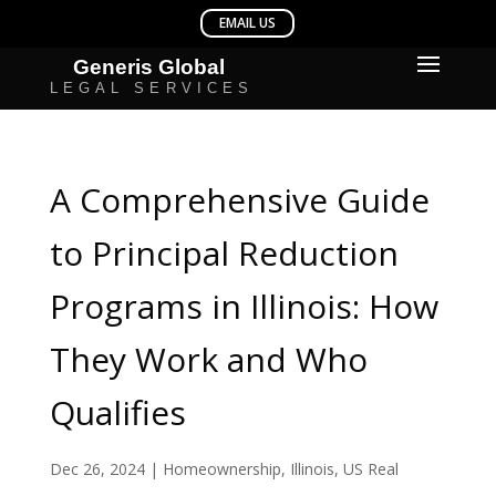
A Comprehensive Guide
to Principal Reduction
Programs in Illinois: How
They Work and Who
Qualifies
Dec 26, 2024
|
Homeownership
,
Illinois
,
US Real