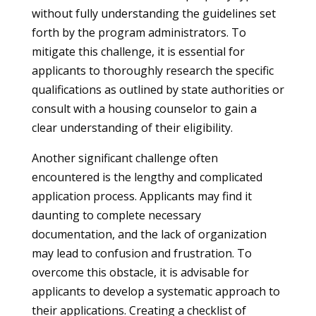
without fully understanding the guidelines set
forth by the program administrators. To
mitigate this challenge, it is essential for
applicants to thoroughly research the specific
qualifications as outlined by state authorities or
consult with a housing counselor to gain a
clear understanding of their eligibility.
Another significant challenge often
encountered is the lengthy and complicated
application process. Applicants may find it
daunting to complete necessary
documentation, and the lack of organization
may lead to confusion and frustration. To
overcome this obstacle, it is advisable for
applicants to develop a systematic approach to
their applications. Creating a checklist of