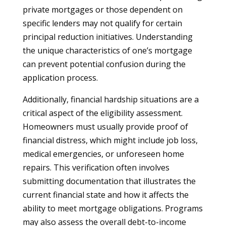
private mortgages or those dependent on
specific lenders may not qualify for certain
principal reduction initiatives. Understanding
the unique characteristics of one’s mortgage
can prevent potential confusion during the
application process.
Additionally, financial hardship situations are a
critical aspect of the eligibility assessment.
Homeowners must usually provide proof of
financial distress, which might include job loss,
medical emergencies, or unforeseen home
repairs. This verification often involves
submitting documentation that illustrates the
current financial state and how it affects the
ability to meet mortgage obligations. Programs
may also assess the overall debt-to-income