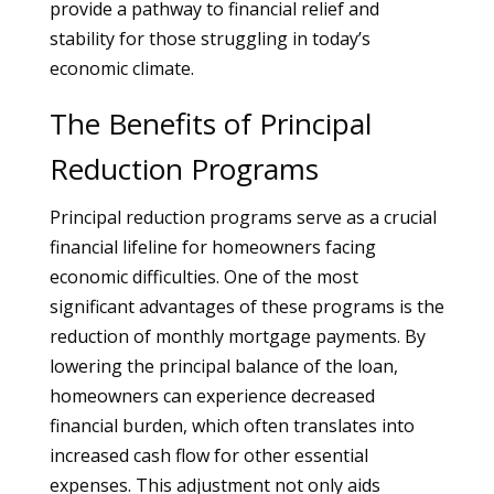
provide a pathway to financial relief and
stability for those struggling in today’s
economic climate.
The Benefits of Principal
Reduction Programs
Principal reduction programs serve as a crucial
financial lifeline for homeowners facing
economic difficulties. One of the most
significant advantages of these programs is the
reduction of monthly mortgage payments. By
lowering the principal balance of the loan,
homeowners can experience decreased
financial burden, which often translates into
increased cash flow for other essential
expenses. This adjustment not only aids