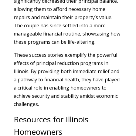
significantly decreased their principal balance,
allowing them to afford necessary home
repairs and maintain their property’s value.
The couple has since settled into a more
manageable financial routine, showcasing how
these programs can be life-altering.
These success stories exemplify the powerful
effects of principal reduction programs in
Illinois. By providing both immediate relief and
a pathway to financial health, they have played
a critical role in enabling homeowners to
achieve security and stability amidst economic
challenges.
Resources for Illinois
Homeowners