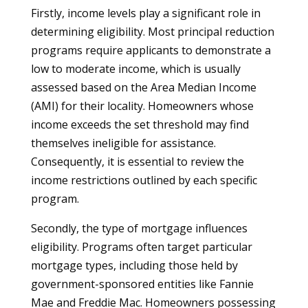
Firstly, income levels play a significant role in
determining eligibility. Most principal reduction
programs require applicants to demonstrate a
low to moderate income, which is usually
assessed based on the Area Median Income
(AMI) for their locality. Homeowners whose
income exceeds the set threshold may find
themselves ineligible for assistance.
Consequently, it is essential to review the
income restrictions outlined by each specific
program.
Secondly, the type of mortgage influences
eligibility. Programs often target particular
mortgage types, including those held by
government-sponsored entities like Fannie
Mae and Freddie Mac. Homeowners possessing