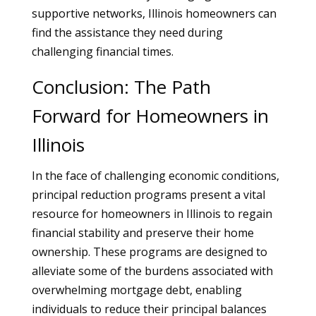
supportive networks, Illinois homeowners can
find the assistance they need during
challenging financial times.
Conclusion: The Path
Forward for Homeowners in
Illinois
In the face of challenging economic conditions,
principal reduction programs present a vital
resource for homeowners in Illinois to regain
financial stability and preserve their home
ownership. These programs are designed to
alleviate some of the burdens associated with
overwhelming mortgage debt, enabling
individuals to reduce their principal balances