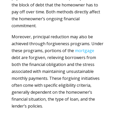
the block of debt that the homeowner has to
pay off over time. Both methods directly affect
the homeowner’s ongoing financial
commitment.
Moreover, principal reduction may also be
achieved through forgiveness programs. Under
these programs, portions of the
mortgage
debt are forgiven, relieving borrowers from
both the financial obligation and the stress
associated with maintaining unsustainable
monthly payments. These forgiving initiatives
often come with specific eligibility criteria,
generally dependent on the homeowner’s
financial situation, the type of loan, and the
lender’s policies.