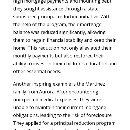
high mortgage payments and mounting debt,
they sought assistance through a state-
sponsored principal reduction initiative. With
the help of the program, their mortgage
balance was reduced significantly, allowing
them to regain financial stability and keep their
home. This reduction not only alleviated their
monthly payments but also restored their
ability to invest in their children’s education and
other essential needs.
Another inspiring example is the Martinez
family from Aurora. After encountering
unexpected medical expenses, they were
unable to maintain their current mortgage
obligations, leading to the risk of foreclosure.
They applied for a principal reduction program