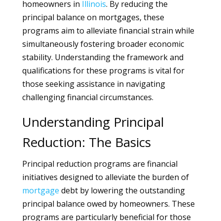
homeowners in
Illinois
. By reducing the
principal balance on mortgages, these
programs aim to alleviate financial strain while
simultaneously fostering broader economic
stability. Understanding the framework and
qualifications for these programs is vital for
those seeking assistance in navigating
challenging financial circumstances.
Understanding Principal
Reduction: The Basics
Principal reduction programs are financial
initiatives designed to alleviate the burden of
mortgage
debt by lowering the outstanding
principal balance owed by homeowners. These
programs are particularly beneficial for those