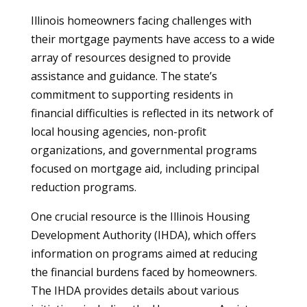
Illinois homeowners facing challenges with
their mortgage payments have access to a wide
array of resources designed to provide
assistance and guidance. The state’s
commitment to supporting residents in
financial difficulties is reflected in its network of
local housing agencies, non-profit
organizations, and governmental programs
focused on mortgage aid, including principal
reduction programs.
One crucial resource is the Illinois Housing
Development Authority (IHDA), which offers
information on programs aimed at reducing
the financial burdens faced by homeowners.
The IHDA provides details about various