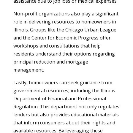
assistance due to job loss or medical expenses.
Non-profit organizations also play a significant
role in delivering resources to homeowners in
Illinois. Groups like the Chicago Urban League
and the Center for Economic Progress offer
workshops and consultations that help
residents understand their options regarding
principal reduction and mortgage
management.
Lastly, homeowners can seek guidance from
governmental resources, including the Illinois
Department of Financial and Professional
Regulation. This department not only regulates
lenders but also provides educational materials
that inform consumers about their rights and
available resources. By leveraging these