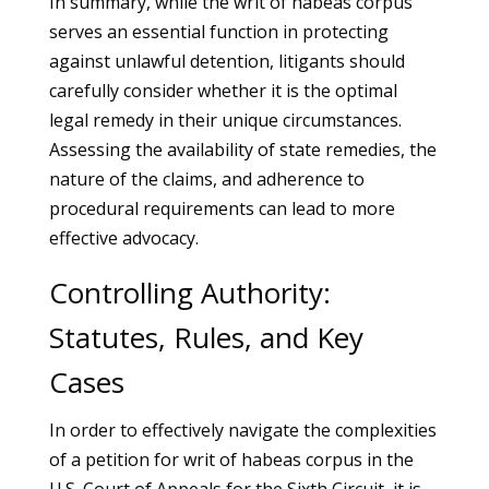
In summary, while the writ of habeas corpus
serves an essential function in protecting
against unlawful detention, litigants should
carefully consider whether it is the optimal
legal remedy in their unique circumstances.
Assessing the availability of state remedies, the
nature of the claims, and adherence to
procedural requirements can lead to more
effective advocacy.
Controlling Authority:
Statutes, Rules, and Key
Cases
In order to effectively navigate the complexities
of a petition for writ of habeas corpus in the