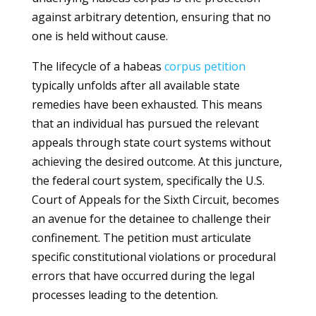
against arbitrary detention, ensuring that no
one is held without cause.
The lifecycle of a habeas
corpus
petition
typically unfolds after all available state
remedies have been exhausted. This means
that an individual has pursued the relevant
appeals through state court systems without
achieving the desired outcome. At this juncture,
the federal court system, specifically the U.S.
Court of Appeals for the Sixth Circuit, becomes
an avenue for the detainee to challenge their
confinement. The petition must articulate
specific constitutional violations or procedural
errors that have occurred during the legal
processes leading to the detention.