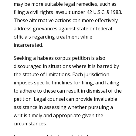
may be more suitable legal remedies, such as
filing a civil rights lawsuit under 42 U.S.C. § 1983.
These alternative actions can more effectively
address grievances against state or federal
officials regarding treatment while
incarcerated.
Seeking a habeas corpus petition is also
discouraged in situations where it is barred by
the statute of limitations. Each jurisdiction
imposes specific timelines for filing, and failing
to adhere to these can result in dismissal of the
petition. Legal counsel can provide invaluable
assistance in assessing whether pursuing a
writ is timely and appropriate given the
circumstances.