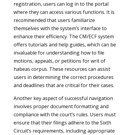
registration, users can log in to the portal
where they can access various functions. It is
recommended that users familiarize
themselves with the system’s interface to
enhance their efficiency. The CM/ECF system
offers tutorials and help guides, which can be
invaluable for understanding how to file
motions, appeals, or petitions for writ of
habeas corpus. These resources can assist
users in determining the correct procedures
and deadlines that are critical for their cases.
Another key aspect of successful navigation
involves proper document formatting and
compliance with the court’s rules. Users must
ensure that their filings adhere to the Sixth
Circuit’s requirements, including appropriate