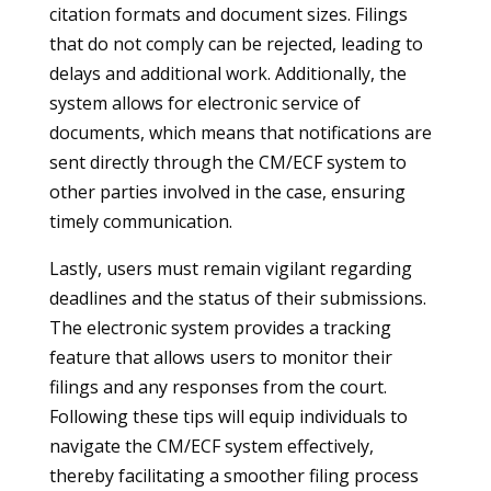
citation formats and document sizes. Filings
that do not comply can be rejected, leading to
delays and additional work. Additionally, the
system allows for electronic service of
documents, which means that notifications are
sent directly through the CM/ECF system to
other parties involved in the case, ensuring
timely communication.
Lastly, users must remain vigilant regarding
deadlines and the status of their submissions.
The electronic system provides a tracking
feature that allows users to monitor their
filings and any responses from the court.
Following these tips will equip individuals to
navigate the CM/ECF system effectively,
thereby facilitating a smoother filing process