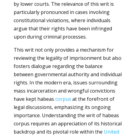
by lower courts. The relevance of this writ is
particularly pronounced in cases involving
constitutional violations, where individuals
argue that their rights have been infringed
upon during criminal processes.
This writ not only provides a mechanism for
reviewing the legality of imprisonment but also
fosters dialogue regarding the balance
between governmental authority and individual
rights. In the modern era, issues surrounding
mass incarceration and wrongful convictions
have kept habeas
corpus
at the forefront of
legal discussions, emphasizing its ongoing
importance. Understanding the writ of habeas
corpus requires an appreciation of its historical
backdrop and its pivotal role within the
United