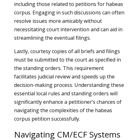
including those related to petitions for habeas
corpus. Engaging in such discussions can often
resolve issues more amicably without
necessitating court intervention and can aid in
streamlining the eventual filings.
Lastly, courtesy copies of all briefs and filings
must be submitted to the court as specified in
the standing orders. This requirement
facilitates judicial review and speeds up the
decision-making process. Understanding these
essential local rules and standing orders will
significantly enhance a petitioner’s chances of
navigating the complexities of the habeas
corpus petition successfully.
Navigating CM/ECF Systems