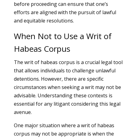
before proceeding can ensure that one’s
efforts are aligned with the pursuit of lawful
and equitable resolutions.
When Not to Use a Writ of
Habeas Corpus
The writ of habeas corpus is a crucial legal tool
that allows individuals to challenge unlawful
detentions. However, there are specific
circumstances when seeking a writ may not be
advisable. Understanding these contexts is
essential for any litigant considering this legal
avenue.
One major situation where a writ of habeas
corpus may not be appropriate is when the