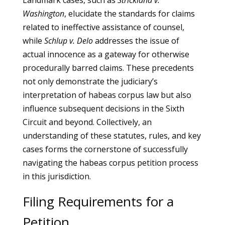
Landmark cases, such as
Strickland v.
Washington
, elucidate the standards for claims
related to ineffective assistance of counsel,
while
Schlup v. Delo
addresses the issue of
actual innocence as a gateway for otherwise
procedurally barred claims. These precedents
not only demonstrate the judiciary’s
interpretation of habeas corpus law but also
influence subsequent decisions in the Sixth
Circuit and beyond. Collectively, an
understanding of these statutes, rules, and key
cases forms the cornerstone of successfully
navigating the habeas corpus petition process
in this jurisdiction.
Filing Requirements for a
Petition