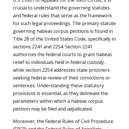
U.S. Court of Appeals for the Sixth Circuit, it is
crucial to understand the governing statutes
and federal rules that serve as the framework
for such legal proceedings. The primary statute
governing habeas corpus petitions is found in
Title 28 of the United States Code, specifically in
sections 2241 and 2254. Section 2241
authorizes the federal courts to grant habeas
relief to individuals held in federal custody,
while section 2254 addresses state prisoners
seeking federal review of their convictions or
sentences. Understanding these statutory
provisions is essential, as they delineate the
parameters within which a habeas corpus
petition may be filed and adjudicated.
Moreover, the Federal Rules of Civil Procedure