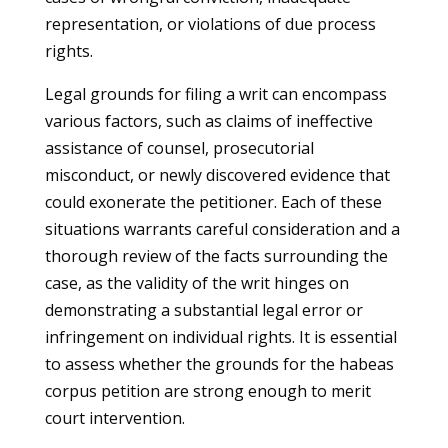
representation, or violations of due process
rights.
Legal grounds for filing a writ can encompass
various factors, such as claims of ineffective
assistance of counsel, prosecutorial
misconduct, or newly discovered evidence that
could exonerate the petitioner. Each of these
situations warrants careful consideration and a
thorough review of the facts surrounding the
case, as the validity of the writ hinges on
demonstrating a substantial legal error or
infringement on individual rights. It is essential
to assess whether the grounds for the habeas
corpus petition are strong enough to merit
court intervention.