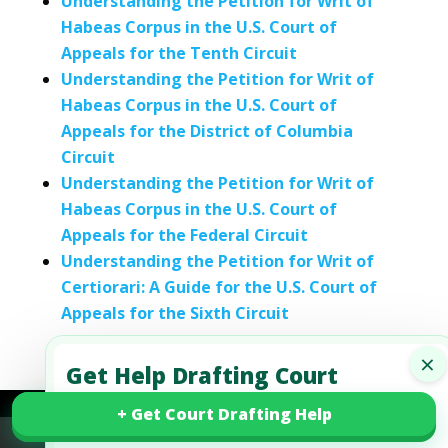
Understanding the Petition for Writ of
Habeas Corpus in the U.S. Court of
Appeals for the Tenth Circuit
Understanding the Petition for Writ of
Habeas Corpus in the U.S. Court of
Appeals for the District of Columbia
Circuit
Understanding the Petition for Writ of
Habeas Corpus in the U.S. Court of
Appeals for the Federal Circuit
Understanding the Petition for Writ of
Certiorari: A Guide for the U.S. Court of
Appeals for the Sixth Circuit
×
Get Help Drafting Court
Motions and Court Papers
+ Get Court Drafting Help
+ Get Court Drafting Help