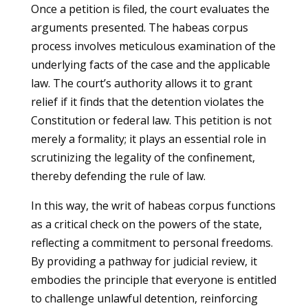
Once a petition is filed, the court evaluates the
arguments presented. The habeas corpus
process involves meticulous examination of the
underlying facts of the case and the applicable
law. The court’s authority allows it to grant
relief if it finds that the detention violates the
Constitution or federal law. This petition is not
merely a formality; it plays an essential role in
scrutinizing the legality of the confinement,
thereby defending the rule of law.
In this way, the writ of habeas corpus functions
as a critical check on the powers of the state,
reflecting a commitment to personal freedoms.
By providing a pathway for judicial review, it
embodies the principle that everyone is entitled
to challenge unlawful detention, reinforcing