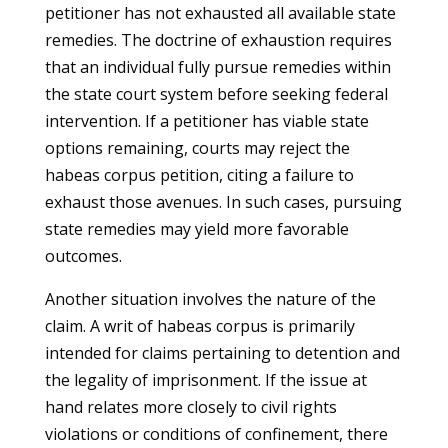
petitioner has not exhausted all available state
remedies. The doctrine of exhaustion requires
that an individual fully pursue remedies within
the state court system before seeking federal
intervention. If a petitioner has viable state
options remaining, courts may reject the
habeas corpus petition, citing a failure to
exhaust those avenues. In such cases, pursuing
state remedies may yield more favorable
outcomes.
Another situation involves the nature of the
claim. A writ of habeas corpus is primarily
intended for claims pertaining to detention and
the legality of imprisonment. If the issue at
hand relates more closely to civil rights
violations or conditions of confinement, there