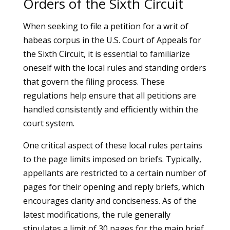
Orders of the Sixth Circuit
When seeking to file a petition for a writ of
habeas corpus in the U.S. Court of Appeals for
the Sixth Circuit, it is essential to familiarize
oneself with the local rules and standing orders
that govern the filing process. These
regulations help ensure that all petitions are
handled consistently and efficiently within the
court system.
One critical aspect of these local rules pertains
to the page limits imposed on briefs. Typically,
appellants are restricted to a certain number of
pages for their opening and reply briefs, which
encourages clarity and conciseness. As of the
latest modifications, the rule generally
stipulates a limit of 30 pages for the main brief