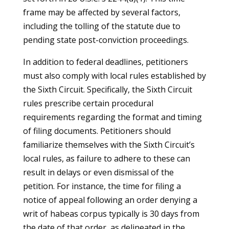
frame may be affected by several factors,
including the tolling of the statute due to
pending state post-conviction proceedings.
In addition to federal deadlines, petitioners
must also comply with local rules established by
the Sixth Circuit. Specifically, the Sixth Circuit
rules prescribe certain procedural
requirements regarding the format and timing
of filing documents. Petitioners should
familiarize themselves with the Sixth Circuit’s
local rules, as failure to adhere to these can
result in delays or even dismissal of the
petition. For instance, the time for filing a
notice of appeal following an order denying a
writ of habeas corpus typically is 30 days from
the date of that order, as delineated in the