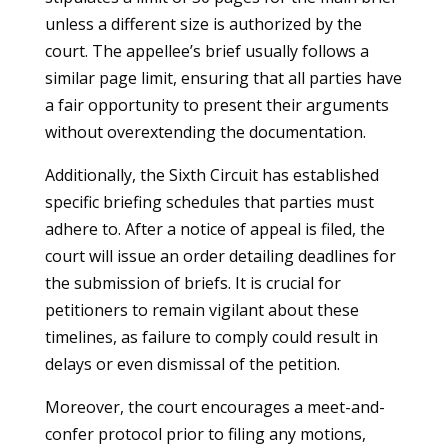
unless a different size is authorized by the
court. The appellee’s brief usually follows a
similar page limit, ensuring that all parties have
a fair opportunity to present their arguments
without overextending the documentation.
Additionally, the Sixth Circuit has established
specific briefing schedules that parties must
adhere to. After a notice of appeal is filed, the
court will issue an order detailing deadlines for
the submission of briefs. It is crucial for
petitioners to remain vigilant about these
timelines, as failure to comply could result in
delays or even dismissal of the petition.
Moreover, the court encourages a meet-and-
confer protocol prior to filing any motions,