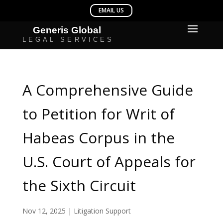
A Comprehensive Guide
to Petition for Writ of
Habeas Corpus in the
U.S. Court of Appeals for
the Sixth Circuit
Nov 12, 2025
|
Litigation Support