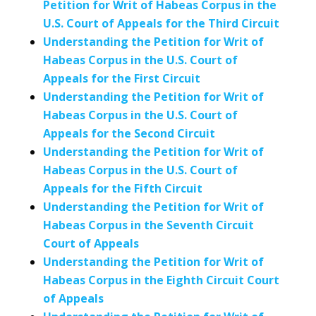
Petition for Writ of Habeas Corpus in the
U.S. Court of Appeals for the Third Circuit
Understanding the Petition for Writ of
Habeas Corpus in the U.S. Court of
Appeals for the First Circuit
Understanding the Petition for Writ of
Habeas Corpus in the U.S. Court of
Appeals for the Second Circuit
Understanding the Petition for Writ of
Habeas Corpus in the U.S. Court of
Appeals for the Fifth Circuit
Understanding the Petition for Writ of
Habeas Corpus in the Seventh Circuit
Court of Appeals
Understanding the Petition for Writ of
Habeas Corpus in the Eighth Circuit Court
of Appeals