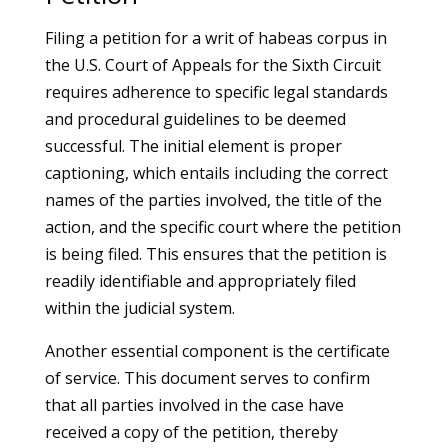
Filing a petition for a writ of habeas corpus in
the U.S. Court of Appeals for the Sixth Circuit
requires adherence to specific legal standards
and procedural guidelines to be deemed
successful. The initial element is proper
captioning, which entails including the correct
names of the parties involved, the title of the
action, and the specific court where the petition
is being filed. This ensures that the petition is
readily identifiable and appropriately filed
within the judicial system.
Another essential component is the certificate
of service. This document serves to confirm
that all parties involved in the case have
received a copy of the petition, thereby