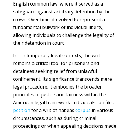
English common law, where it served as a
safeguard against arbitrary detention by the
crown. Over time, it evolved to represent a
fundamental bulwark of individual liberty,
allowing individuals to challenge the legality of
their detention in court.
In contemporary legal contexts, the writ
remains a critical tool for prisoners and
detainees seeking relief from unlawful
confinement. Its significance transcends mere
legal procedure; it embodies the broader
principles of justice and fairness within the
American legal framework. Individuals can file a
petition
for a writ of habeas
corpus
in various
circumstances, such as during criminal
proceedings or when appealing decisions made