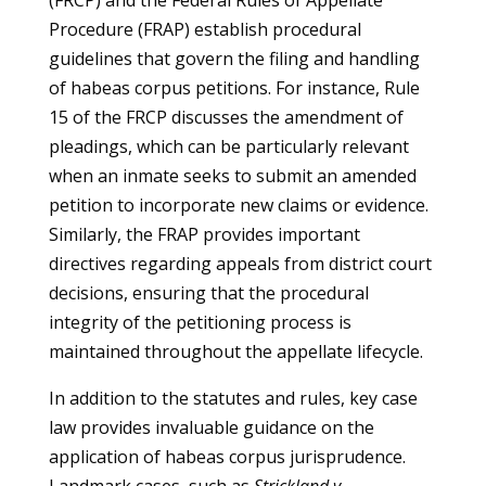
(FRCP) and the Federal Rules of Appellate
Procedure (FRAP) establish procedural
guidelines that govern the filing and handling
of habeas corpus petitions. For instance, Rule
15 of the FRCP discusses the amendment of
pleadings, which can be particularly relevant
when an inmate seeks to submit an amended
petition to incorporate new claims or evidence.
Similarly, the FRAP provides important
directives regarding appeals from district court
decisions, ensuring that the procedural
integrity of the petitioning process is
maintained throughout the appellate lifecycle.
In addition to the statutes and rules, key case
law provides invaluable guidance on the
application of habeas corpus jurisprudence.