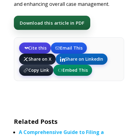
and enhancing overall case management.
Download this article in PDF
Cite this
Email This
Share on X
Share on LinkedIn
Copy Link
Embed This
Related Posts
A Comprehensive Guide to Filing a