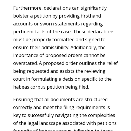
Furthermore, declarations can significantly
bolster a petition by providing firsthand
accounts or sworn statements regarding
pertinent facts of the case. These declarations
must be properly formatted and signed to
ensure their admissibility. Additionally, the
importance of proposed orders cannot be
overstated. A proposed order outlines the relief
being requested and assists the reviewing
court in formulating a decision specific to the
habeas corpus petition being filed.
Ensuring that all documents are structured
correctly and meet the filing requirements is
key to successfully navigating the complexities
of the legal landscape associated with petitions