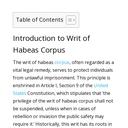
Table of Contents
Introduction to Writ of
Habeas Corpus
The writ of habeas
corpus
, often regarded as a
vital legal remedy, serves to protect individuals
from unlawful imprisonment. This principle is
enshrined in Article I, Section 9 of the
United
States
Constitution, which stipulates that ‘the
privilege of the writ of habeas corpus shall not
be suspended, unless when in cases of
rebellion or invasion the public safety may
require it.’ Historically, this writ has its roots in