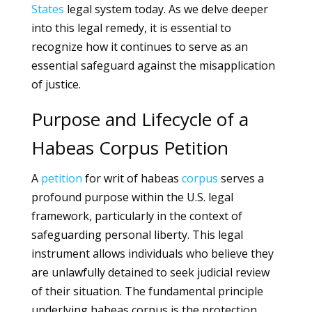
States
legal system today. As we delve deeper
into this legal remedy, it is essential to
recognize how it continues to serve as an
essential safeguard against the misapplication
of justice.
Purpose and Lifecycle of a
Habeas Corpus Petition
A
petition
for writ of habeas
corpus
serves a
profound purpose within the U.S. legal
framework, particularly in the context of
safeguarding personal liberty. This legal
instrument allows individuals who believe they
are unlawfully detained to seek judicial review
of their situation. The fundamental principle
underlying habeas corpus is the protection