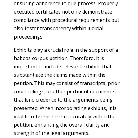
ensuring adherence to due process. Properly
executed certificates not only demonstrate
compliance with procedural requirements but
also foster transparency within judicial
proceedings.
Exhibits play a crucial role in the support of a
habeas corpus petition. Therefore, it is
important to include relevant exhibits that
substantiate the claims made within the
petition. This may consist of transcripts, prior
court rulings, or other pertinent documents
that lend credence to the arguments being
presented. When incorporating exhibits, it is
vital to reference them accurately within the
petition, enhancing the overall clarity and
strength of the legal arguments.