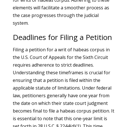
for writs of habeas corpus. Adhering to these
elements will facilitate a smoother process as
the case progresses through the judicial
system.
Deadlines for Filing a Petition
Filing a petition for a writ of habeas corpus in
the U.S. Court of Appeals for the Sixth Circuit
requires adherence to strict deadlines.
Understanding these timeframes is crucial for
ensuring that a petition is filed within the
applicable statute of limitations. Under federal
law, petitioners generally have one year from
the date on which their state court judgment
becomes final to file a habeas corpus petition. It
is essential to note that this one-year limit is
set forth in 28 U.S.C. § 2244(d)(1). This time