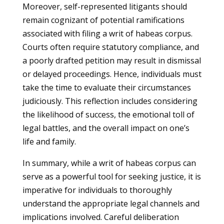
Moreover, self-represented litigants should
remain cognizant of potential ramifications
associated with filing a writ of habeas corpus.
Courts often require statutory compliance, and
a poorly drafted petition may result in dismissal
or delayed proceedings. Hence, individuals must
take the time to evaluate their circumstances
judiciously. This reflection includes considering
the likelihood of success, the emotional toll of
legal battles, and the overall impact on one’s
life and family.
In summary, while a writ of habeas corpus can
serve as a powerful tool for seeking justice, it is
imperative for individuals to thoroughly
understand the appropriate legal channels and
implications involved. Careful deliberation