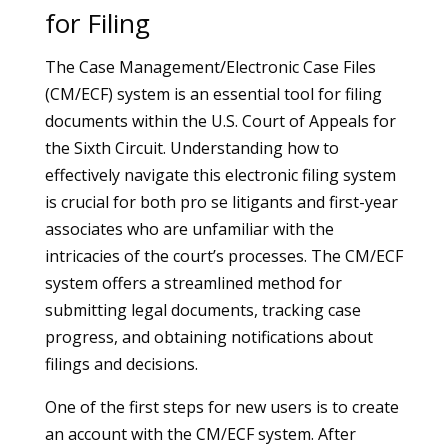
for Filing
The Case Management/Electronic Case Files
(CM/ECF) system is an essential tool for filing
documents within the U.S. Court of Appeals for
the Sixth Circuit. Understanding how to
effectively navigate this electronic filing system
is crucial for both pro se litigants and first-year
associates who are unfamiliar with the
intricacies of the court’s processes. The CM/ECF
system offers a streamlined method for
submitting legal documents, tracking case
progress, and obtaining notifications about
filings and decisions.
One of the first steps for new users is to create
an account with the CM/ECF system. After