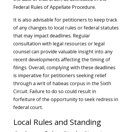
Federal Rules of Appellate Procedure.
It is also advisable for petitioners to keep track
of any changes to local rules or federal statutes
that may impact deadlines. Regular
consultation with legal resources or legal
counsel can provide valuable insight into any
recent developments affecting the timing of
filings. Overall, complying with these deadlines
is imperative for petitioners seeking relief
through a writ of habeas corpus in the Sixth
Circuit. Failure to do so could result in
forfeiture of the opportunity to seek redress in
federal court.
Local Rules and Standing