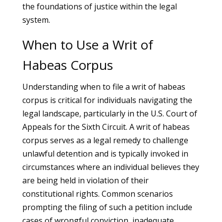
the foundations of justice within the legal
system.
When to Use a Writ of
Habeas Corpus
Understanding when to file a writ of habeas
corpus is critical for individuals navigating the
legal landscape, particularly in the U.S. Court of
Appeals for the Sixth Circuit. A writ of habeas
corpus serves as a legal remedy to challenge
unlawful detention and is typically invoked in
circumstances where an individual believes they
are being held in violation of their
constitutional rights. Common scenarios
prompting the filing of such a petition include
cases of wrongful conviction, inadequate