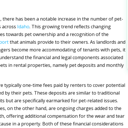
s, there has been a notable increase in the number of pet-
ls across
Idaho
. This growing trend reflects changing
udes towards pet ownership and a recognition of the
port
that animals provide to their owners. As landlords and
gers become more accommodating of tenants with pets, it
o understand the financial and legal components associated
pets in rental properties, namely pet deposits and monthly
e typically one-time fees paid by renters to cover potential
d by their pets. These deposits are similar to traditional
s but are specifically earmarked for pet-related issues.
es, on the other hand, are ongoing charges added to the
h, offering additional compensation for the wear and tear
cause in a property. Both of these financial considerations