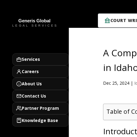
COURT WRI
A Compr
Services
in Idah
Careers
Dec 25, 2024
|
I
About Us
Contact Us
Partner Program
Table of C
Knowledge Base
Introduct