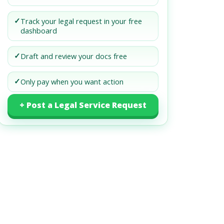
✓
Track your legal request in your free
dashboard
✓
Draft and review your docs free
✓
Only pay when you want action
+ Post a Legal Service Request