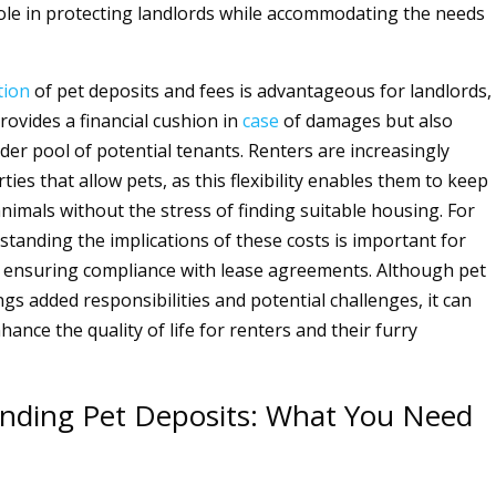
l role in protecting landlords while accommodating the needs
tion
of pet deposits and fees is advantageous for landlords,
provides a financial cushion in
case
of damages but also
der pool of potential tenants. Renters are increasingly
ies that allow pets, as this flexibility enables them to keep
nimals without the stress of finding suitable housing. For
standing the implications of these costs is important for
 ensuring compliance with lease agreements. Although pet
gs added responsibilities and potential challenges, it can
nhance the quality of life for renters and their furry
nding Pet Deposits: What You Need