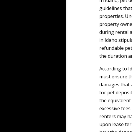
In Idaho, pet 
guidelines tha
properties. Un
property owner
during rental 
in Idaho stipul
refundable pet 
the duration a
According to I
must ensure th
damages that 
for pet deposit
the equivalent
excessive fees 
renters may ha
upon lease term