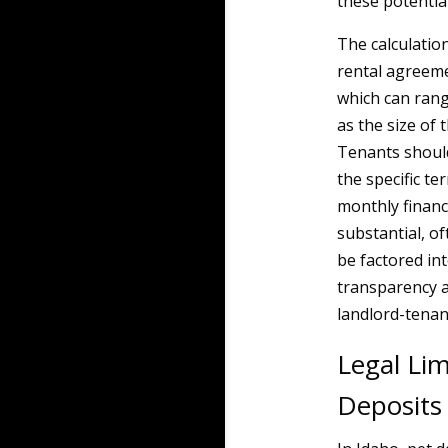
these potential
The calculation
rental agreemen
which can rang
as the size of 
Tenants shoul
the specific te
monthly financi
substantial, of
be factored int
transparency a
landlord-tenan
Legal Li
Deposits