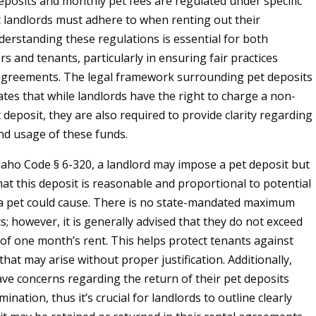
deposits and monthly pet fees are regulated under specific
t landlords must adhere to when renting out their
derstanding these regulations is essential for both
s and tenants, particularly in ensuring fair practices
agreements. The legal framework surrounding pet deposits
ates that while landlords have the right to charge a non-
deposit, they are also required to provide clarity regarding
nd usage of these funds.
daho Code § 6-320, a landlord may impose a pet deposit but
at this deposit is reasonable and proportional to potential
a pet could cause. There is no state-mandated maximum
s; however, it is generally advised that they do not exceed
 of one month’s rent. This helps protect tenants against
that may arise without proper justification. Additionally,
ve concerns regarding the return of their pet deposits
ination, thus it’s crucial for landlords to outline clearly