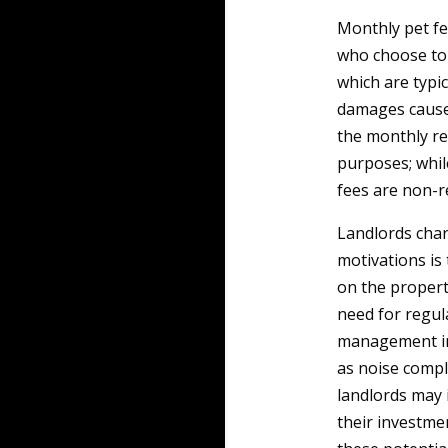
Monthly pet fe
who choose to 
which are typi
damages caused
the monthly ren
purposes; whil
fees are non-r
Landlords char
motivations is
on the propert
need for regul
management inv
as noise compl
landlords may
their investme