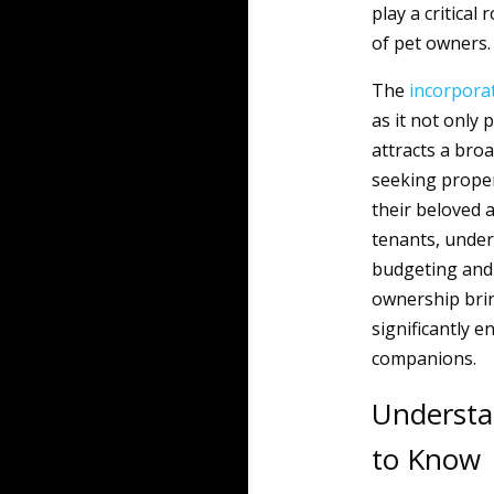
play a critica
of pet owners.
The
incorpora
as it not only 
attracts a broa
seeking propert
their beloved a
tenants, under
budgeting and
ownership brin
significantly e
companions.
Understa
to Know