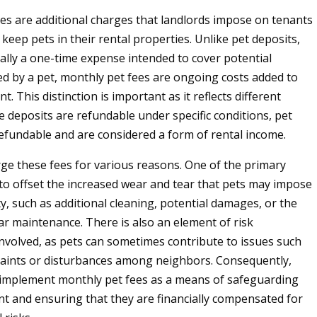
es are additional charges that landlords impose on tenants
keep pets in their rental properties. Unlike pet deposits,
cally a one-time expense intended to cover potential
 by a pet, monthly pet fees are ongoing costs added to
t. This distinction is important as it reflects different
e deposits are refundable under specific conditions, pet
efundable and are considered a form of rental income.
ge these fees for various reasons. One of the primary
 to offset the increased wear and tear that pets may impose
y, such as additional cleaning, potential damages, or the
ar maintenance. There is also an element of risk
olved, as pets can sometimes contribute to issues such
aints or disturbances among neighbors. Consequently,
 implement monthly pet fees as a means of safeguarding
nt and ensuring that they are financially compensated for