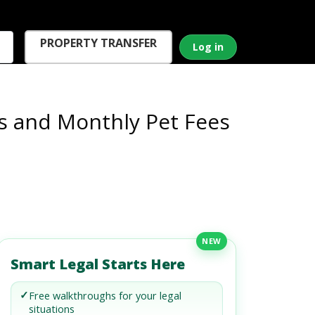
PROPERTY TRANSFER
Log in
s and Monthly Pet Fees
NEW
Smart Legal Starts Here
✓
Free walkthroughs for your legal
situations