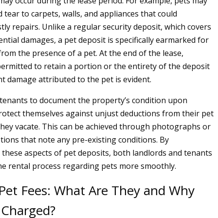
ay occur during the lease period. For example, pets may
 tear to carpets, walls, and appliances that could
tly repairs. Unlike a regular security deposit, which covers
ntial damages, a pet deposit is specifically earmarked for
from the presence of a pet. At the end of the lease,
ermitted to retain a portion or the entirety of the deposit
ant damage attributed to the pet is evident.
or tenants to document the property’s condition upon
rotect themselves against unjust deductions from their pet
hey vacate. This can be achieved through photographs or
tions that note any pre-existing conditions. By
these aspects of pet deposits, both landlords and tenants
he rental process regarding pets more smoothly.
Pet Fees: What Are They and Why
 Charged?