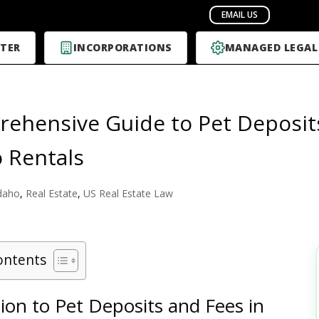
TER
INCORPORATIONS
MANAGED LEGAL
ehensive Guide to Pet Deposit
o Rentals
daho
,
Real Estate
,
US Real Estate Law
ontents
ion to Pet Deposits and Fees in