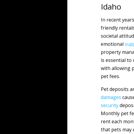
Idaho
In recent year
friendly renta
societal attit
emotional
sup
property mana
is essential t
with allowing 
pet fees.
Pet deposits ar
damages
cause
security
deposit
Monthly pet fe
rent each mont
that pets may 