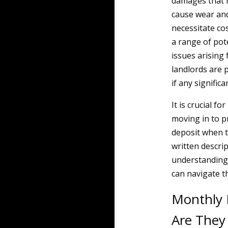
damages that m
cause wear and
necessitate cos
a range of pote
issues arising 
landlords are p
if any signific
It is crucial f
moving in to p
deposit when t
written descrip
understanding 
can navigate t
Monthly 
Are They