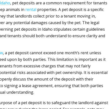
Idaho
, pet deposits are a common requirement for tenants
eep animals in
rental
properties. A pet deposit is a specific
y that landlords collect prior to a tenant moving in,
ver any potential damages caused by the pet. The legal
rning pet deposits in Idaho stipulates certain guidelines
 and tenants should both understand to ensure clarity and
aw
, a pet deposit cannot exceed one month’s rent unless
reed upon by both parties. This limitation is important as it
tenants from excessive charges that may not fairly
otential risks associated with pet ownership. It is essential
 openly discuss the amount of the deposit with their
 to signing a lease agreement, ensuring that both parties
tual understanding.
rpose of a pet deposit is to safeguard the landlord against