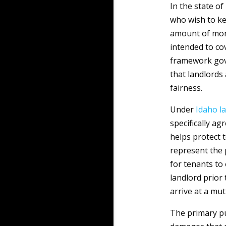
In the state of
who wish to k
amount of mone
intended to co
framework gove
that landlords
fairness.
Under
Idaho
l
specifically ag
helps protect 
represent the p
for tenants to
landlord prior
arrive at a mu
The primary pu