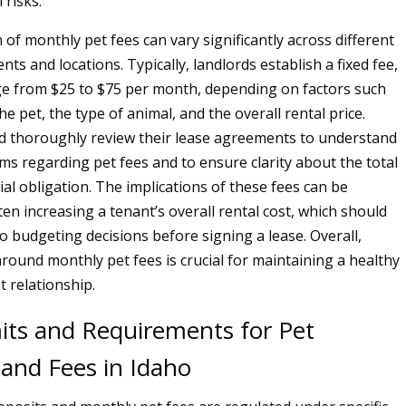
 risks.
 of monthly pet fees can vary significantly across different
ts and locations. Typically, landlords establish a fixed fee,
e from $25 to $75 per month, depending on factors such
the pet, the type of animal, and the overall rental price.
d thoroughly review their lease agreements to understand
rms regarding pet fees and to ensure clarity about the total
al obligation. The implications of these fees can be
ten increasing a tenant’s overall rental cost, which should
o budgeting decisions before signing a lease. Overall,
round monthly pet fees is crucial for maintaining a healthy
t relationship.
mits and Requirements for Pet
 and Fees in Idaho