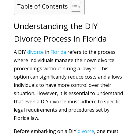
Table of Contents
Understanding the DIY
Divorce Process in Florida
A DIY
divorce
in
Florida
refers to the process
where individuals manage their own divorce
proceedings without hiring a lawyer. This
option can significantly reduce costs and allows
individuals to have more control over their
situation. However, it is essential to understand
that even a DIY divorce must adhere to specific
legal requirements and procedures set by
Florida law.
Before embarking on a DIY
divorce
, one must