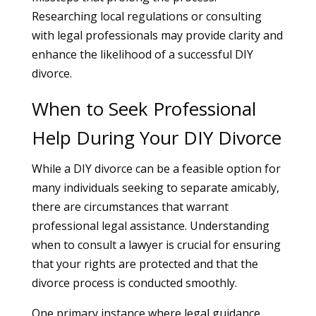
Researching local regulations or consulting
with legal professionals may provide clarity and
enhance the likelihood of a successful DIY
divorce.
When to Seek Professional
Help During Your DIY Divorce
While a DIY divorce can be a feasible option for
many individuals seeking to separate amicably,
there are circumstances that warrant
professional legal assistance. Understanding
when to consult a lawyer is crucial for ensuring
that your rights are protected and that the
divorce process is conducted smoothly.
One primary instance where legal guidance