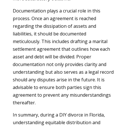
Documentation plays a crucial role in this
process. Once an agreement is reached
regarding the dissipation of assets and
liabilities, it should be documented
meticulously. This includes drafting a marital
settlement agreement that outlines how each
asset and debt will be divided. Proper
documentation not only provides clarity and
understanding but also serves as a legal record
should any disputes arise in the future. It is
advisable to ensure both parties sign this
agreement to prevent any misunderstandings
thereafter.
In summary, during a DIY divorce in Florida,
understanding equitable distribution and