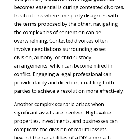
becomes essential is during contested divorces.
In situations where one party disagrees with
the terms proposed by the other, navigating
the complexities of contention can be
overwhelming. Contested divorces often
involve negotiations surrounding asset
division, alimony, or child custody
arrangements, which can become mired in
conflict. Engaging a legal professional can
provide clarity and direction, enabling both
parties to achieve a resolution more effectively.
Another complex scenario arises when
significant assets are involved. High-value
properties, investments, and businesses can
complicate the division of marital assets
beyond the capabilities of a DIY approach.