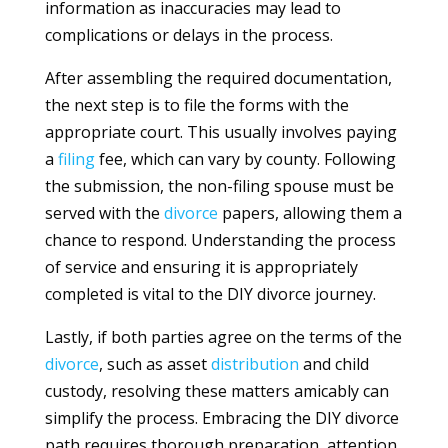
information as inaccuracies may lead to
complications or delays in the process.
After assembling the required documentation,
the next step is to file the forms with the
appropriate court. This usually involves paying
a
filing
fee, which can vary by county. Following
the submission, the non-filing spouse must be
served with the
divorce
papers, allowing them a
chance to respond. Understanding the process
of service and ensuring it is appropriately
completed is vital to the DIY divorce journey.
Lastly, if both parties agree on the terms of the
divorce
, such as asset
distribution
and child
custody, resolving these matters amicably can
simplify the process. Embracing the DIY divorce
path requires thorough preparation, attention