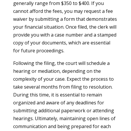
generally range from $350 to $400. If you
cannot afford the fees, you may request a fee
waiver by submitting a form that demonstrates
your financial situation. Once filed, the clerk will
provide you with a case number and a stamped
copy of your documents, which are essential
for future proceedings.
Following the filing, the court will schedule a
hearing or mediation, depending on the
complexity of your case. Expect the process to
take several months from filing to resolution.
During this time, it is essential to remain
organized and aware of any deadlines for
submitting additional paperwork or attending
hearings. Ultimately, maintaining open lines of
communication and being prepared for each