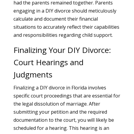
had the parents remained together. Parents
engaging in a DIY divorce should meticulously
calculate and document their financial
situations to accurately reflect their capabilities
and responsibilities regarding child support.
Finalizing Your DIY Divorce:
Court Hearings and
Judgments
Finalizing a DIY divorce in Florida involves
specific court proceedings that are essential for
the legal dissolution of marriage. After
submitting your petition and the required
documentation to the court, you will likely be
scheduled for a hearing. This hearing is an