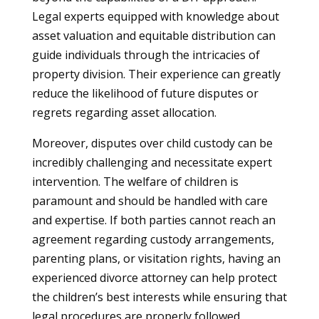
Legal experts equipped with knowledge about
asset valuation and equitable distribution can
guide individuals through the intricacies of
property division. Their experience can greatly
reduce the likelihood of future disputes or
regrets regarding asset allocation.
Moreover, disputes over child custody can be
incredibly challenging and necessitate expert
intervention. The welfare of children is
paramount and should be handled with care
and expertise. If both parties cannot reach an
agreement regarding custody arrangements,
parenting plans, or visitation rights, having an
experienced divorce attorney can help protect
the children’s best interests while ensuring that
legal procedures are properly followed.