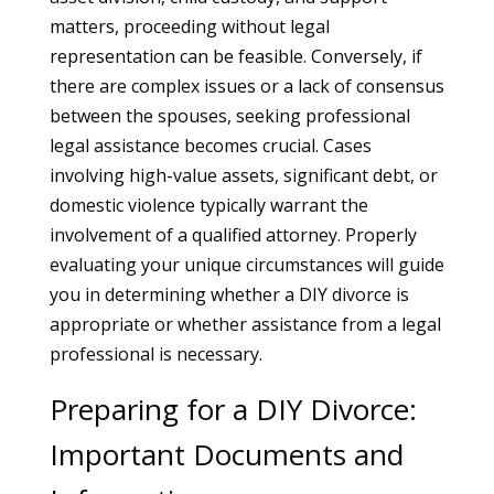
matters, proceeding without legal
representation can be feasible. Conversely, if
there are complex issues or a lack of consensus
between the spouses, seeking professional
legal assistance becomes crucial. Cases
involving high-value assets, significant debt, or
domestic violence typically warrant the
involvement of a qualified attorney. Properly
evaluating your unique circumstances will guide
you in determining whether a DIY divorce is
appropriate or whether assistance from a legal
professional is necessary.
Preparing for a DIY Divorce:
Important Documents and