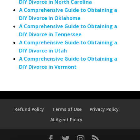
DIY Divorce in North Carolina
A Comprehensive Guide to Obtaining a
DIY Divorce in Oklahoma
A Comprehensive Guide to Obtaining a
DIY Divorce in Tennessee
A Comprehensive Guide to Obtaining a
DIY Divorce in Utah
A Comprehensive Guide to Obtaining a
DIY Divorce in Vermont
Refund Policy
Terms of Use
Privacy Policy
AI Agent Policy