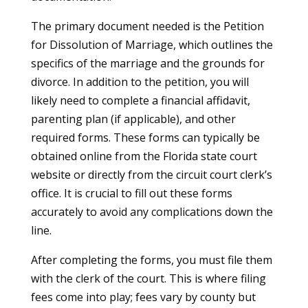
The primary document needed is the Petition
for Dissolution of Marriage, which outlines the
specifics of the marriage and the grounds for
divorce. In addition to the petition, you will
likely need to complete a financial affidavit,
parenting plan (if applicable), and other
required forms. These forms can typically be
obtained online from the Florida state court
website or directly from the circuit court clerk’s
office. It is crucial to fill out these forms
accurately to avoid any complications down the
line.
After completing the forms, you must file them
with the clerk of the court. This is where filing
fees come into play; fees vary by county but