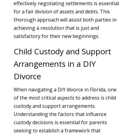
effectively negotiating settlements is essential
for a fair division of assets and debts. This
thorough approach will assist both parties in
achieving a resolution that is just and
satisfactory for their new beginnings.
Child Custody and Support
Arrangements in a DIY
Divorce
When navigating a DIY divorce in Florida, one
of the most critical aspects to address is child
custody and support arrangements.
Understanding the factors that influence
custody decisions is essential for parents
seeking to establish a framework that