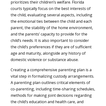
prioritizes their children’s welfare. Florida
courts typically focus on the best interests of
the child, evaluating several aspects, including
the emotional ties between the child and each
parent, the stability of the home environment,
and the parents’ capacity to provide for the
child’s needs. It is also important to consider
the child’s preferences if they are of sufficient
age and maturity, alongside any history of
domestic violence or substance abuse.
Creating a comprehensive parenting plan is a
vital step in formalizing custody arrangements.
A parenting plan outlines critical elements of
co-parenting, including time-sharing schedules,
methods for making joint decisions regarding
the child’s education and health care, and