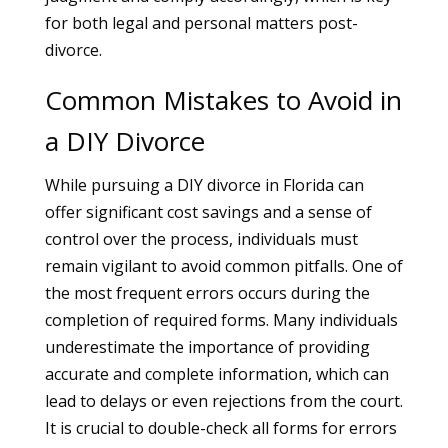
for both legal and personal matters post-
divorce.
Common Mistakes to Avoid in
a DIY Divorce
While pursuing a DIY divorce in Florida can
offer significant cost savings and a sense of
control over the process, individuals must
remain vigilant to avoid common pitfalls. One of
the most frequent errors occurs during the
completion of required forms. Many individuals
underestimate the importance of providing
accurate and complete information, which can
lead to delays or even rejections from the court.
It is crucial to double-check all forms for errors