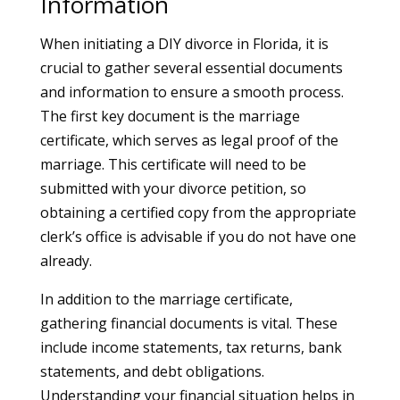
Information
When initiating a DIY divorce in Florida, it is
crucial to gather several essential documents
and information to ensure a smooth process.
The first key document is the marriage
certificate, which serves as legal proof of the
marriage. This certificate will need to be
submitted with your divorce petition, so
obtaining a certified copy from the appropriate
clerk’s office is advisable if you do not have one
already.
In addition to the marriage certificate,
gathering financial documents is vital. These
include income statements, tax returns, bank
statements, and debt obligations.
Understanding your financial situation helps in