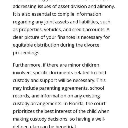
addressing issues of asset division and alimony.
It is also essential to compile information
regarding any joint assets and liabilities, such
as properties, vehicles, and credit accounts. A
clear picture of your finances is necessary for
equitable distribution during the divorce
proceedings.
Furthermore, if there are minor children
involved, specific documents related to child
custody and support will be necessary. This
may include parenting agreements, school
records, and information on any existing
custody arrangements. In Florida, the court
prioritizes the best interest of the child when
making custody decisions, so having a well-
defined plan can be beneficial.