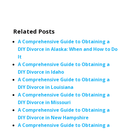
Related Posts
A Comprehensive Guide to Obtaining a
DIY Divorce in Alaska: When and How to Do
It
A Comprehensive Guide to Obtaining a
DIY Divorce in Idaho
A Comprehensive Guide to Obtaining a
DIY Divorce in Louisiana
A Comprehensive Guide to Obtaining a
DIY Divorce in Missouri
A Comprehensive Guide to Obtaining a
DIY Divorce in New Hampshire
A Comprehensive Guide to Obtaining a