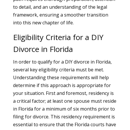
to detail, and an understanding of the legal
framework, ensuring a smoother transition
into this new chapter of life.
Eligibility Criteria for a DIY
Divorce in Florida
In order to qualify for a DIY divorce in Florida,
several key eligibility criteria must be met.
Understanding these requirements will help
determine if this approach is appropriate for
your situation. First and foremost, residency is
a critical factor; at least one spouse must reside
in Florida for a minimum of six months prior to
filing for divorce. This residency requirement is
essential to ensure that the Florida courts have