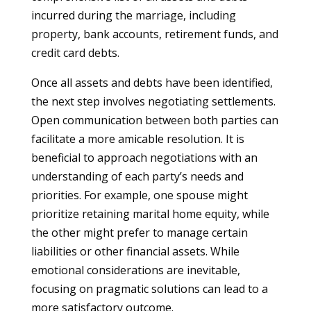
incurred during the marriage, including
property, bank accounts, retirement funds, and
credit card debts.
Once all assets and debts have been identified,
the next step involves negotiating settlements.
Open communication between both parties can
facilitate a more amicable resolution. It is
beneficial to approach negotiations with an
understanding of each party’s needs and
priorities. For example, one spouse might
prioritize retaining marital home equity, while
the other might prefer to manage certain
liabilities or other financial assets. While
emotional considerations are inevitable,
focusing on pragmatic solutions can lead to a
more satisfactory outcome.