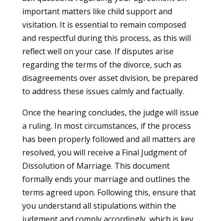
important matters like child support and
visitation. It is essential to remain composed
and respectful during this process, as this will
reflect well on your case. If disputes arise
regarding the terms of the divorce, such as
disagreements over asset division, be prepared
to address these issues calmly and factually.
Once the hearing concludes, the judge will issue
a ruling. In most circumstances, if the process
has been properly followed and all matters are
resolved, you will receive a Final Judgment of
Dissolution of Marriage. This document
formally ends your marriage and outlines the
terms agreed upon. Following this, ensure that
you understand all stipulations within the
judgment and comply accordingly, which is key