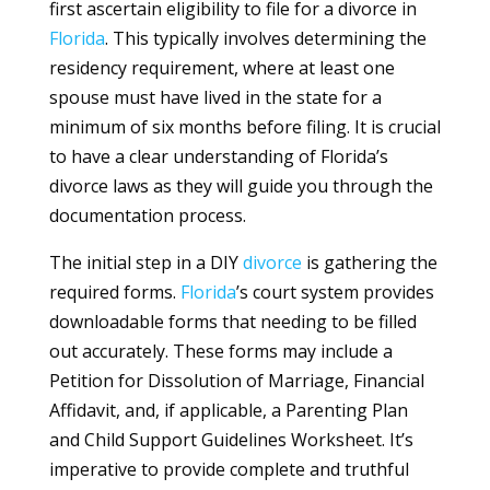
first ascertain eligibility to file for a divorce in
Florida
. This typically involves determining the
residency requirement, where at least one
spouse must have lived in the state for a
minimum of six months before filing. It is crucial
to have a clear understanding of Florida’s
divorce laws as they will guide you through the
documentation process.
The initial step in a DIY
divorce
is gathering the
required forms.
Florida
’s court system provides
downloadable forms that needing to be filled
out accurately. These forms may include a
Petition for Dissolution of Marriage, Financial
Affidavit, and, if applicable, a Parenting Plan
and Child Support Guidelines Worksheet. It’s
imperative to provide complete and truthful