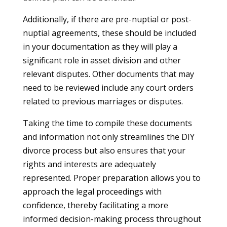
Additionally, if there are pre-nuptial or post-
nuptial agreements, these should be included
in your documentation as they will play a
significant role in asset division and other
relevant disputes. Other documents that may
need to be reviewed include any court orders
related to previous marriages or disputes.
Taking the time to compile these documents
and information not only streamlines the DIY
divorce process but also ensures that your
rights and interests are adequately
represented. Proper preparation allows you to
approach the legal proceedings with
confidence, thereby facilitating a more
informed decision-making process throughout