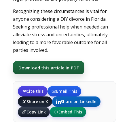
Recognizing these circumstances is vital for
anyone considering a DIY divorce in Florida.
Seeking professional help when needed can
alleviate stress and uncertainties, ultimately
leading to a more favorable outcome for all
parties involved.
Download this article in PDF
Cite this
Email This
Share on X
Share on LinkedIn
Copy Link
Embed This