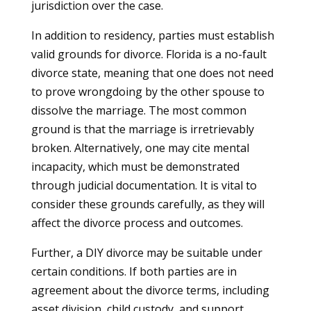
jurisdiction over the case.
In addition to residency, parties must establish
valid grounds for divorce. Florida is a no-fault
divorce state, meaning that one does not need
to prove wrongdoing by the other spouse to
dissolve the marriage. The most common
ground is that the marriage is irretrievably
broken. Alternatively, one may cite mental
incapacity, which must be demonstrated
through judicial documentation. It is vital to
consider these grounds carefully, as they will
affect the divorce process and outcomes.
Further, a DIY divorce may be suitable under
certain conditions. If both parties are in
agreement about the divorce terms, including
asset division, child custody, and support