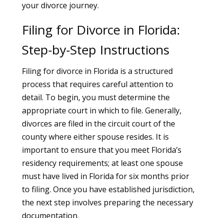
your divorce journey.
Filing for Divorce in Florida:
Step-by-Step Instructions
Filing for divorce in Florida is a structured
process that requires careful attention to
detail. To begin, you must determine the
appropriate court in which to file. Generally,
divorces are filed in the circuit court of the
county where either spouse resides. It is
important to ensure that you meet Florida’s
residency requirements; at least one spouse
must have lived in Florida for six months prior
to filing. Once you have established jurisdiction,
the next step involves preparing the necessary
documentation.