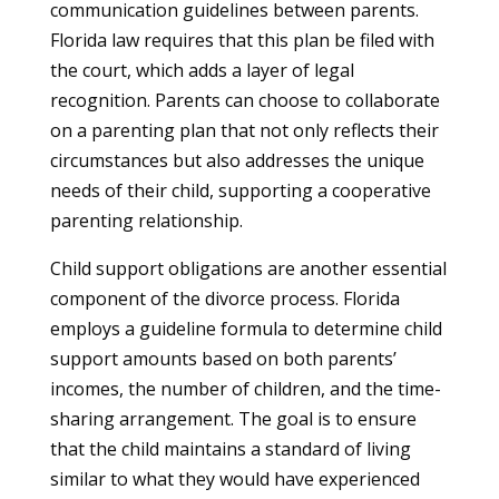
communication guidelines between parents.
Florida law requires that this plan be filed with
the court, which adds a layer of legal
recognition. Parents can choose to collaborate
on a parenting plan that not only reflects their
circumstances but also addresses the unique
needs of their child, supporting a cooperative
parenting relationship.
Child support obligations are another essential
component of the divorce process. Florida
employs a guideline formula to determine child
support amounts based on both parents’
incomes, the number of children, and the time-
sharing arrangement. The goal is to ensure
that the child maintains a standard of living
similar to what they would have experienced