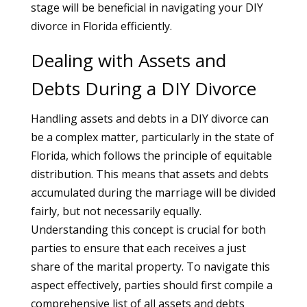
stage will be beneficial in navigating your DIY
divorce in Florida efficiently.
Dealing with Assets and
Debts During a DIY Divorce
Handling assets and debts in a DIY divorce can
be a complex matter, particularly in the state of
Florida, which follows the principle of equitable
distribution. This means that assets and debts
accumulated during the marriage will be divided
fairly, but not necessarily equally.
Understanding this concept is crucial for both
parties to ensure that each receives a just
share of the marital property. To navigate this
aspect effectively, parties should first compile a
comprehensive list of all assets and debts