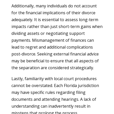
Additionally, many individuals do not account
for the financial implications of their divorce
adequately. It is essential to assess long-term
impacts rather than just short-term gains when
dividing assets or negotiating support
payments. Mismanagement of finances can
lead to regret and additional complications
post-divorce. Seeking external financial advice
may be beneficial to ensure that all aspects of
the separation are considered strategically.
Lastly, familiarity with local court procedures
cannot be overstated. Each Florida jurisdiction
may have specific rules regarding filing
documents and attending hearings. A lack of
understanding can inadvertently result in
missteps that prolong the process.