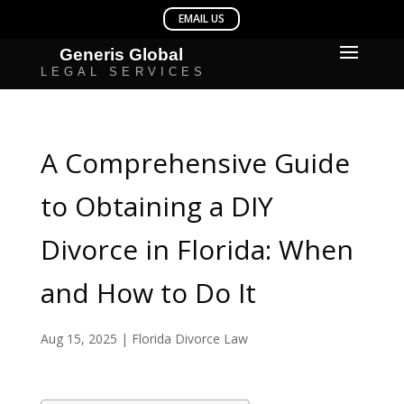
A Comprehensive Guide
to Obtaining a DIY
Divorce in Florida: When
and How to Do It
Aug 15, 2025
|
Florida Divorce Law