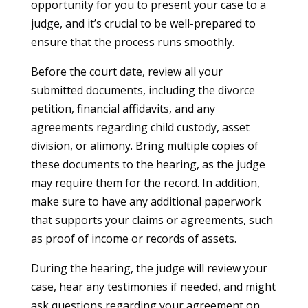
opportunity for you to present your case to a
judge, and it’s crucial to be well-prepared to
ensure that the process runs smoothly.
Before the court date, review all your
submitted documents, including the divorce
petition, financial affidavits, and any
agreements regarding child custody, asset
division, or alimony. Bring multiple copies of
these documents to the hearing, as the judge
may require them for the record. In addition,
make sure to have any additional paperwork
that supports your claims or agreements, such
as proof of income or records of assets.
During the hearing, the judge will review your
case, hear any testimonies if needed, and might
ask questions regarding your agreement on