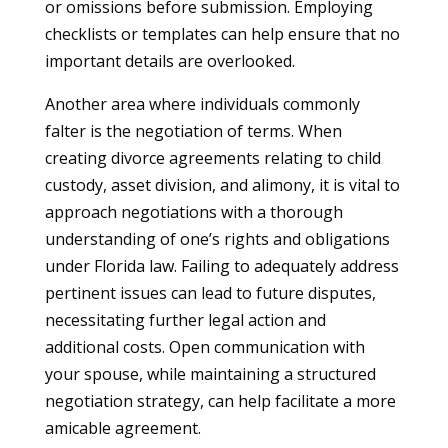
or omissions before submission. Employing
checklists or templates can help ensure that no
important details are overlooked.
Another area where individuals commonly
falter is the negotiation of terms. When
creating divorce agreements relating to child
custody, asset division, and alimony, it is vital to
approach negotiations with a thorough
understanding of one’s rights and obligations
under Florida law. Failing to adequately address
pertinent issues can lead to future disputes,
necessitating further legal action and
additional costs. Open communication with
your spouse, while maintaining a structured
negotiation strategy, can help facilitate a more
amicable agreement.