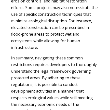
erosion controls, and habitat restoration
efforts. Some projects may also necessitate the
use of specific construction techniques that
minimize ecological disruption. For instance,
elevated construction can be prescribed in
flood-prone areas to protect wetland
ecosystems while allowing for human
infrastructure.
In summary, navigating these common
restrictions requires developers to thoroughly
understand the legal framework governing
protected areas. By adhering to these
regulations, it is possible to conduct
development activities in a manner that
respects ecological values while still meeting
the necessary economic needs of the