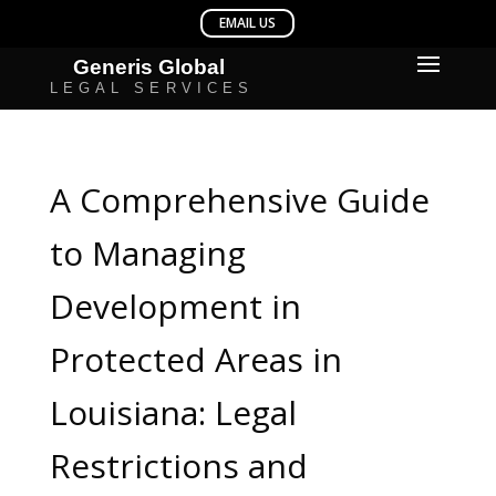
A Comprehensive Guide
to Managing
Development in
Protected Areas in
Louisiana: Legal
Restrictions and