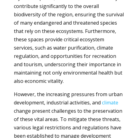
contribute significantly to the overall
biodiversity of the region, ensuring the survival
of many endangered and threatened species
that rely on these ecosystems. Furthermore,
these spaces provide critical ecosystem
services, such as water purification, climate
regulation, and opportunities for recreation
and tourism, underscoring their importance in
maintaining not only environmental health but
also economic vitality.
However, the increasing pressures from urban
development, industrial activities, and
climate
change present challenges to the preservation
of these vital areas. To mitigate these threats,
various legal restrictions and regulations have
been established to manage development