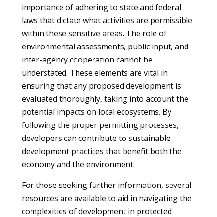
importance of adhering to state and federal
laws that dictate what activities are permissible
within these sensitive areas. The role of
environmental assessments, public input, and
inter-agency cooperation cannot be
understated. These elements are vital in
ensuring that any proposed development is
evaluated thoroughly, taking into account the
potential impacts on local ecosystems. By
following the proper permitting processes,
developers can contribute to sustainable
development practices that benefit both the
economy and the environment.
For those seeking further information, several
resources are available to aid in navigating the
complexities of development in protected