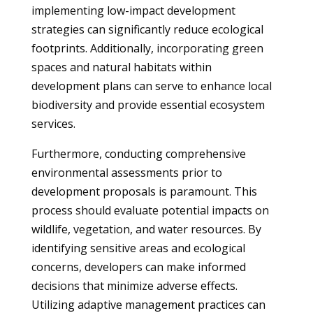
implementing low-impact development
strategies can significantly reduce ecological
footprints. Additionally, incorporating green
spaces and natural habitats within
development plans can serve to enhance local
biodiversity and provide essential ecosystem
services.
Furthermore, conducting comprehensive
environmental assessments prior to
development proposals is paramount. This
process should evaluate potential impacts on
wildlife, vegetation, and water resources. By
identifying sensitive areas and ecological
concerns, developers can make informed
decisions that minimize adverse effects.
Utilizing adaptive management practices can