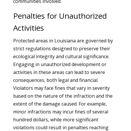
communities involved.
Penalties for Unauthorized
Activities
Protected areas in Louisiana are governed by
strict regulations designed to preserve their
ecological integrity and cultural significance.
Engaging in unauthorized development or
activities in these areas can lead to severe
consequences, both legal and financial.
Violators may face fines that vary in severity
based on the nature of the infraction and the
extent of the damage caused. For example,
minor infractions may incur fines of several
hundred dollars, while more significant
violations could result in penalties reaching