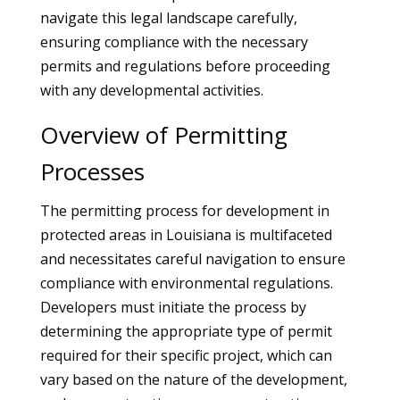
navigate this legal landscape carefully,
ensuring compliance with the necessary
permits and regulations before proceeding
with any developmental activities.
Overview of Permitting
Processes
The permitting process for development in
protected areas in Louisiana is multifaceted
and necessitates careful navigation to ensure
compliance with environmental regulations.
Developers must initiate the process by
determining the appropriate type of permit
required for their specific project, which can
vary based on the nature of the development,