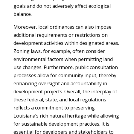
goals and do not adversely affect ecological
balance.
Moreover, local ordinances can also impose
additional requirements or restrictions on
development activities within designated areas.
Zoning laws, for example, often consider
environmental factors when permitting land
use changes. Furthermore, public consultation
processes allow for community input, thereby
enhancing oversight and accountability in
development projects. Overall, the interplay of
these federal, state, and local regulations
reflects a commitment to preserving
Louisiana’s rich natural heritage while allowing
for sustainable development practices. It is
essential for developers and stakeholders to