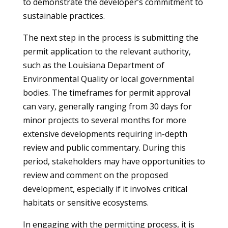
to demonstrate the developer’s commitment to
sustainable practices.
The next step in the process is submitting the
permit application to the relevant authority,
such as the Louisiana Department of
Environmental Quality or local governmental
bodies. The timeframes for permit approval
can vary, generally ranging from 30 days for
minor projects to several months for more
extensive developments requiring in-depth
review and public commentary. During this
period, stakeholders may have opportunities to
review and comment on the proposed
development, especially if it involves critical
habitats or sensitive ecosystems.
In engaging with the permitting process, it is