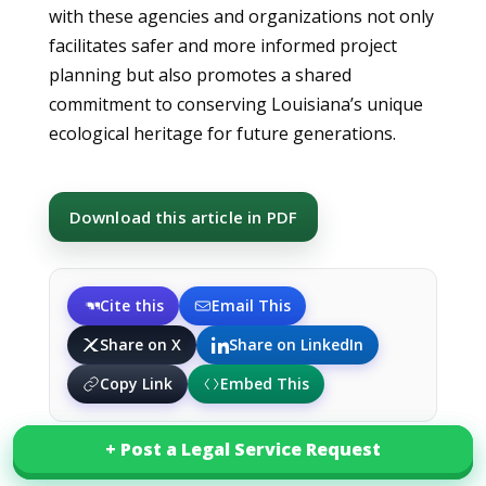
with these agencies and organizations not only
facilitates safer and more informed project
planning but also promotes a shared
commitment to conserving Louisiana’s unique
ecological heritage for future generations.
Download this article in PDF
Cite this
Email This
Share on X
Share on LinkedIn
Copy Link
Embed This
+ Post a Legal Service Request
+ Post a Legal Service Request