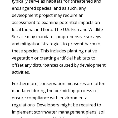
typically serve as habitats for threatened and
endangered species, and as such, any
development project may require an
assessment to examine potential impacts on
local fauna and flora. The U.S. Fish and Wildlife
Service may mandate comprehensive surveys
and mitigation strategies to prevent harm to
these species. This includes planting native
vegetation or creating artificial habitats to
offset any disturbances caused by development
activities.
Furthermore, conservation measures are often
mandated during the permitting process to
ensure compliance with environmental
regulations. Developers might be required to
implement stormwater management plans, soil