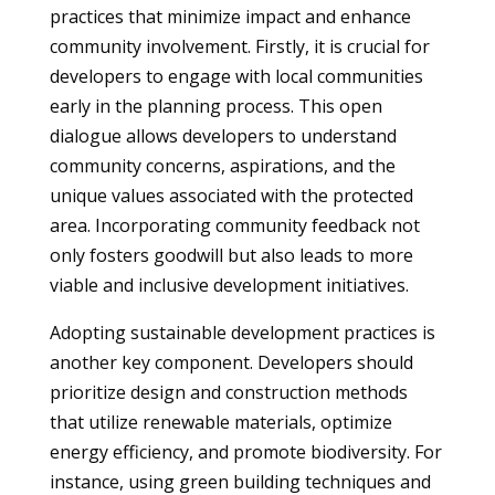
practices that minimize impact and enhance
community involvement. Firstly, it is crucial for
developers to engage with local communities
early in the planning process. This open
dialogue allows developers to understand
community concerns, aspirations, and the
unique values associated with the protected
area. Incorporating community feedback not
only fosters goodwill but also leads to more
viable and inclusive development initiatives.
Adopting sustainable development practices is
another key component. Developers should
prioritize design and construction methods
that utilize renewable materials, optimize
energy efficiency, and promote biodiversity. For
instance, using green building techniques and