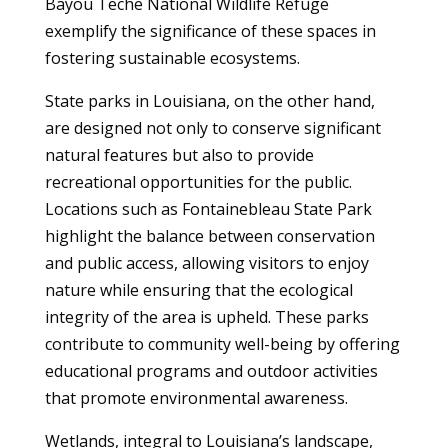
Bayou Teche National Wildlife Refuge
exemplify the significance of these spaces in
fostering sustainable ecosystems.
State parks in Louisiana, on the other hand,
are designed not only to conserve significant
natural features but also to provide
recreational opportunities for the public.
Locations such as Fontainebleau State Park
highlight the balance between conservation
and public access, allowing visitors to enjoy
nature while ensuring that the ecological
integrity of the area is upheld. These parks
contribute to community well-being by offering
educational programs and outdoor activities
that promote environmental awareness.
Wetlands, integral to Louisiana’s landscape,