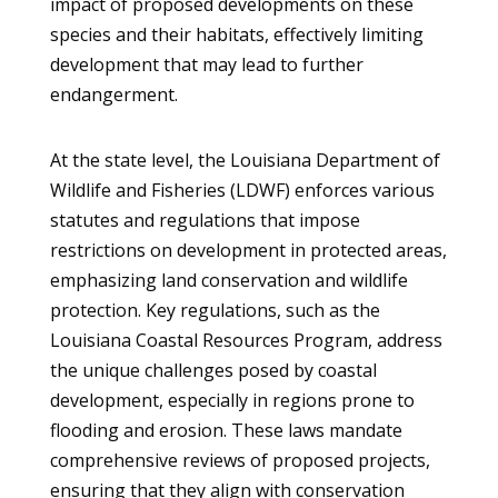
impact of proposed developments on these
species and their habitats, effectively limiting
development that may lead to further
endangerment.
At the state level, the Louisiana Department of
Wildlife and Fisheries (LDWF) enforces various
statutes and regulations that impose
restrictions on development in protected areas,
emphasizing land conservation and wildlife
protection. Key regulations, such as the
Louisiana Coastal Resources Program, address
the unique challenges posed by coastal
development, especially in regions prone to
flooding and erosion. These laws mandate
comprehensive reviews of proposed projects,
ensuring that they align with conservation