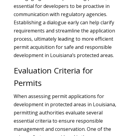
essential for developers to be proactive in
communication with regulatory agencies.
Establishing a dialogue early can help clarify
requirements and streamline the application
process, ultimately leading to more efficient
permit acquisition for safe and responsible
development in Louisiana’s protected areas.
Evaluation Criteria for
Permits
When assessing permit applications for
development in protected areas in Louisiana,
permitting authorities evaluate several
essential criteria to ensure responsible
management and conservation. One of the