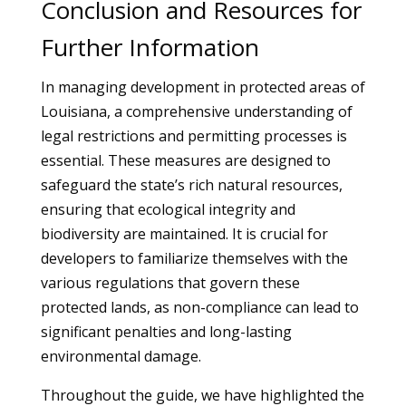
Conclusion and Resources for
Further Information
In managing development in protected areas of
Louisiana, a comprehensive understanding of
legal restrictions and permitting processes is
essential. These measures are designed to
safeguard the state’s rich natural resources,
ensuring that ecological integrity and
biodiversity are maintained. It is crucial for
developers to familiarize themselves with the
various regulations that govern these
protected lands, as non-compliance can lead to
significant penalties and long-lasting
environmental damage.
Throughout the guide, we have highlighted the