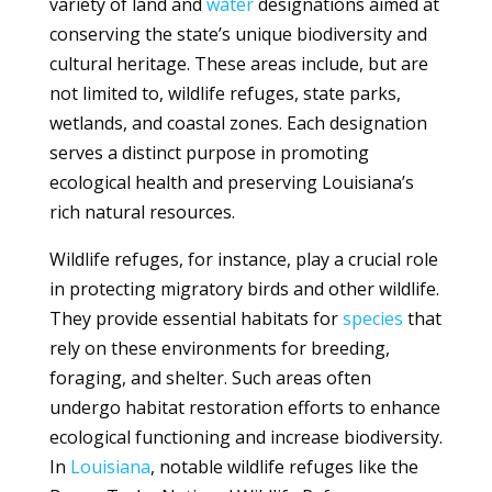
variety of land and
water
designations aimed at
conserving the state’s unique biodiversity and
cultural heritage. These areas include, but are
not limited to, wildlife refuges, state parks,
wetlands, and coastal zones. Each designation
serves a distinct purpose in promoting
ecological health and preserving Louisiana’s
rich natural resources.
Wildlife refuges, for instance, play a crucial role
in protecting migratory birds and other wildlife.
They provide essential habitats for
species
that
rely on these environments for breeding,
foraging, and shelter. Such areas often
undergo habitat restoration efforts to enhance
ecological functioning and increase biodiversity.
In
Louisiana
, notable wildlife refuges like the