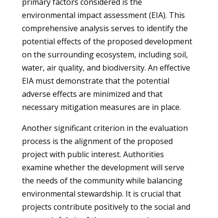
primary factors considered is the
environmental impact assessment (EIA). This
comprehensive analysis serves to identify the
potential effects of the proposed development
on the surrounding ecosystem, including soil,
water, air quality, and biodiversity. An effective
EIA must demonstrate that the potential
adverse effects are minimized and that
necessary mitigation measures are in place.
Another significant criterion in the evaluation
process is the alignment of the proposed
project with public interest. Authorities
examine whether the development will serve
the needs of the community while balancing
environmental stewardship. It is crucial that
projects contribute positively to the social and