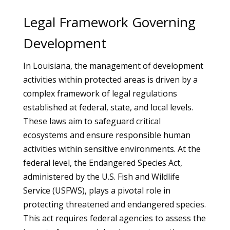
Legal Framework Governing
Development
In Louisiana, the management of development
activities within protected areas is driven by a
complex framework of legal regulations
established at federal, state, and local levels.
These laws aim to safeguard critical
ecosystems and ensure responsible human
activities within sensitive environments. At the
federal level, the Endangered Species Act,
administered by the U.S. Fish and Wildlife
Service (USFWS), plays a pivotal role in
protecting threatened and endangered species.
This act requires federal agencies to assess the