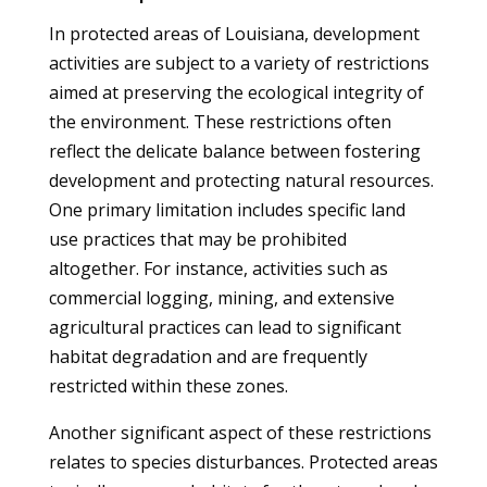
In protected areas of Louisiana, development
activities are subject to a variety of restrictions
aimed at preserving the ecological integrity of
the environment. These restrictions often
reflect the delicate balance between fostering
development and protecting natural resources.
One primary limitation includes specific land
use practices that may be prohibited
altogether. For instance, activities such as
commercial logging, mining, and extensive
agricultural practices can lead to significant
habitat degradation and are frequently
restricted within these zones.
Another significant aspect of these restrictions
relates to species disturbances. Protected areas