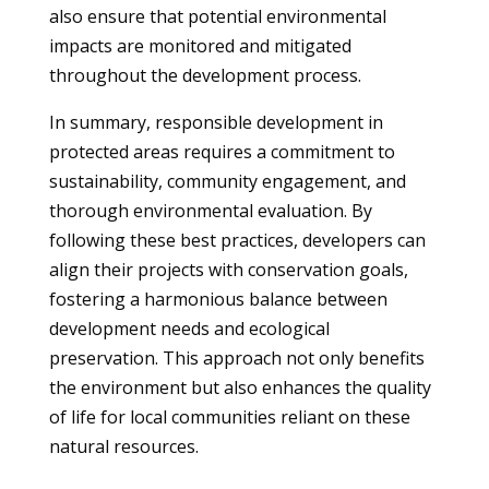
also ensure that potential environmental
impacts are monitored and mitigated
throughout the development process.
In summary, responsible development in
protected areas requires a commitment to
sustainability, community engagement, and
thorough environmental evaluation. By
following these best practices, developers can
align their projects with conservation goals,
fostering a harmonious balance between
development needs and ecological
preservation. This approach not only benefits
the environment but also enhances the quality
of life for local communities reliant on these
natural resources.