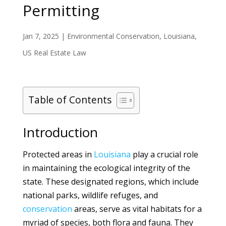
Permitting
Jan 7, 2025
|
Environmental Conservation
,
Louisiana
,
US Real Estate Law
Table of Contents
Introduction
Protected areas in
Louisiana
play a crucial role
in maintaining the ecological integrity of the
state. These designated regions, which include
national parks, wildlife refuges, and
conservation
areas, serve as vital habitats for a
myriad of species, both flora and fauna. They