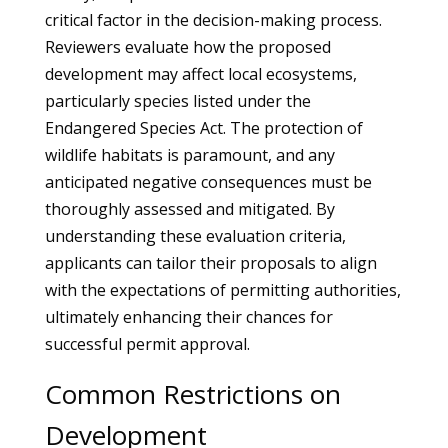
critical factor in the decision-making process.
Reviewers evaluate how the proposed
development may affect local ecosystems,
particularly species listed under the
Endangered Species Act. The protection of
wildlife habitats is paramount, and any
anticipated negative consequences must be
thoroughly assessed and mitigated. By
understanding these evaluation criteria,
applicants can tailor their proposals to align
with the expectations of permitting authorities,
ultimately enhancing their chances for
successful permit approval.
Common Restrictions on
Development