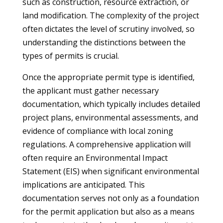
such as construction, resource extraction, or
land modification. The complexity of the project
often dictates the level of scrutiny involved, so
understanding the distinctions between the
types of permits is crucial.
Once the appropriate permit type is identified,
the applicant must gather necessary
documentation, which typically includes detailed
project plans, environmental assessments, and
evidence of compliance with local zoning
regulations. A comprehensive application will
often require an Environmental Impact
Statement (EIS) when significant environmental
implications are anticipated. This
documentation serves not only as a foundation
for the permit application but also as a means