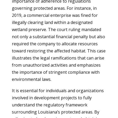
importance of adherence to regulations
governing protected areas. For instance, in
2019, a commercial enterprise was fined for
illegally clearing land within a designated
wetland preserve. The court ruling mandated
not only a substantial financial penalty but also
required the company to allocate resources
toward restoring the affected habitat. This case
illustrates the legal ramifications that can arise
from unauthorized activities and emphasizes
the importance of stringent compliance with
environmental laws.
It is essential for individuals and organizations
involved in development projects to fully
understand the regulatory framework
surrounding Louisiana’s protected areas. By