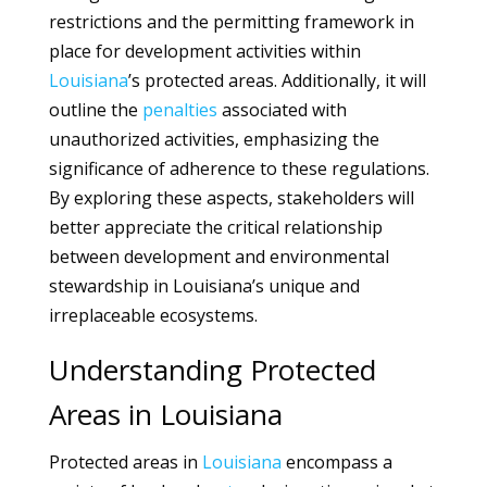
restrictions and the permitting framework in
place for development activities within
Louisiana
’s protected areas. Additionally, it will
outline the
penalties
associated with
unauthorized activities, emphasizing the
significance of adherence to these regulations.
By exploring these aspects, stakeholders will
better appreciate the critical relationship
between development and environmental
stewardship in Louisiana’s unique and
irreplaceable ecosystems.
Understanding Protected
Areas in Louisiana
Protected areas in
Louisiana
encompass a