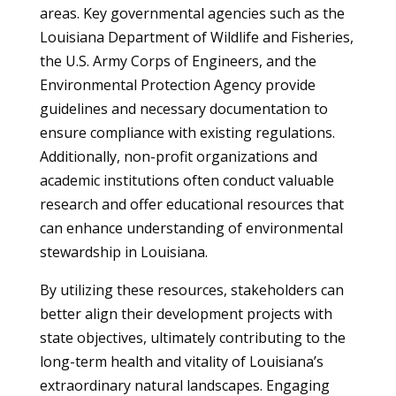
areas. Key governmental agencies such as the
Louisiana Department of Wildlife and Fisheries,
the U.S. Army Corps of Engineers, and the
Environmental Protection Agency provide
guidelines and necessary documentation to
ensure compliance with existing regulations.
Additionally, non-profit organizations and
academic institutions often conduct valuable
research and offer educational resources that
can enhance understanding of environmental
stewardship in Louisiana.
By utilizing these resources, stakeholders can
better align their development projects with
state objectives, ultimately contributing to the
long-term health and vitality of Louisiana’s
extraordinary natural landscapes. Engaging