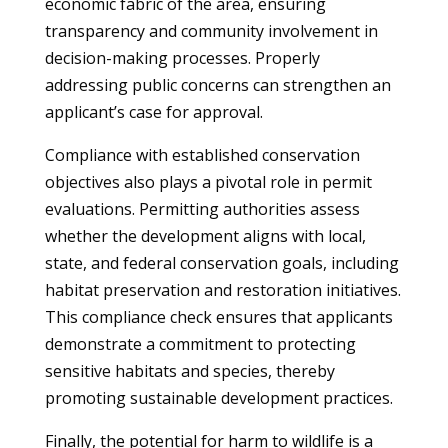
economic fabric of the area, ensuring
transparency and community involvement in
decision-making processes. Properly
addressing public concerns can strengthen an
applicant’s case for approval.
Compliance with established conservation
objectives also plays a pivotal role in permit
evaluations. Permitting authorities assess
whether the development aligns with local,
state, and federal conservation goals, including
habitat preservation and restoration initiatives.
This compliance check ensures that applicants
demonstrate a commitment to protecting
sensitive habitats and species, thereby
promoting sustainable development practices.
Finally, the potential for harm to wildlife is a