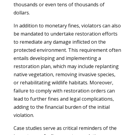
thousands or even tens of thousands of
dollars.
In addition to monetary fines, violators can also
be mandated to undertake restoration efforts
to remediate any damage inflicted on the
protected environment. This requirement often
entails developing and implementing a
restoration plan, which may include replanting
native vegetation, removing invasive species,
or rehabilitating wildlife habitats. Moreover,
failure to comply with restoration orders can
lead to further fines and legal complications,
adding to the financial burden of the initial
violation.
Case studies serve as critical reminders of the