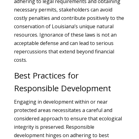
adhering to legal requirements and obtaining
necessary permits, stakeholders can avoid
costly penalties and contribute positively to the
conservation of Louisiana’s unique natural
resources. Ignorance of these laws is not an
acceptable defense and can lead to serious
repercussions that extend beyond financial
costs.
Best Practices for
Responsible Development
Engaging in development within or near
protected areas necessitates a careful and
considered approach to ensure that ecological
integrity is preserved. Responsible
development hinges on adhering to best