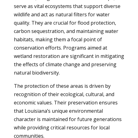
serve as vital ecosystems that support diverse
wildlife and act as natural filters for water
quality. They are crucial for flood protection,
carbon sequestration, and maintaining water
habitats, making them a focal point of
conservation efforts. Programs aimed at
wetland restoration are significant in mitigating
the effects of climate change and preserving
natural biodiversity.
The protection of these areas is driven by
recognition of their ecological, cultural, and
economic values. Their preservation ensures
that Louisiana’s unique environmental
character is maintained for future generations
while providing critical resources for local
communities.