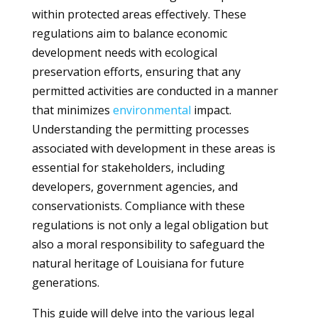
within protected areas effectively. These
regulations aim to balance economic
development needs with ecological
preservation efforts, ensuring that any
permitted activities are conducted in a manner
that minimizes
environmental
impact.
Understanding the permitting processes
associated with development in these areas is
essential for stakeholders, including
developers, government agencies, and
conservationists. Compliance with these
regulations is not only a legal obligation but
also a moral responsibility to safeguard the
natural heritage of Louisiana for future
generations.
This guide will delve into the various legal