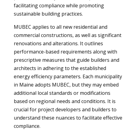
facilitating compliance while promoting
sustainable building practices.
MUBEC applies to all new residential and
commercial constructions, as well as significant
renovations and alterations. It outlines
performance-based requirements along with
prescriptive measures that guide builders and
architects in adhering to the established
energy efficiency parameters. Each municipality
in Maine adopts MUBEC, but they may embed
additional local standards or modifications
based on regional needs and conditions. It is
crucial for project developers and builders to
understand these nuances to facilitate effective
compliance.