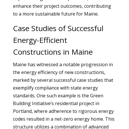
enhance their project outcomes, contributing
to a more sustainable future for Maine.
Case Studies of Successful
Energy-Efficient
Constructions in Maine
Maine has witnessed a notable progression in
the energy efficiency of new constructions,
marked by several successful case studies that
exemplify compliance with state energy
standards. One such example is the Green
Building Initiative’s residential project in
Portland, where adherence to rigorous energy
codes resulted in a net-zero energy home. This
structure utilizes a combination of advanced