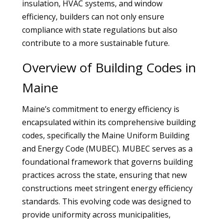
insulation, HVAC systems, and window
efficiency, builders can not only ensure
compliance with state regulations but also
contribute to a more sustainable future.
Overview of Building Codes in
Maine
Maine’s commitment to energy efficiency is
encapsulated within its comprehensive building
codes, specifically the Maine Uniform Building
and Energy Code (MUBEC). MUBEC serves as a
foundational framework that governs building
practices across the state, ensuring that new
constructions meet stringent energy efficiency
standards. This evolving code was designed to
provide uniformity across municipalities,