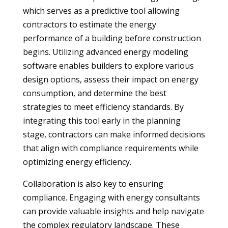
which serves as a predictive tool allowing
contractors to estimate the energy
performance of a building before construction
begins. Utilizing advanced energy modeling
software enables builders to explore various
design options, assess their impact on energy
consumption, and determine the best
strategies to meet efficiency standards. By
integrating this tool early in the planning
stage, contractors can make informed decisions
that align with compliance requirements while
optimizing energy efficiency.
Collaboration is also key to ensuring
compliance. Engaging with energy consultants
can provide valuable insights and help navigate
the complex regulatory landscape. These