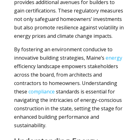
provides additional avenues for builders to
gain certifications. These regulatory measures
not only safeguard homeowners’ investments
but also promote resilience against volatility in
energy prices and climate change impacts.
By fostering an environment conducive to
innovative building strategies, Maine’s
energy
efficiency landscape empowers stakeholders
across the board, from architects and
contractors to homeowners. Understanding
these
compliance
standards is essential for
navigating the intricacies of energy-conscious
construction in the state, setting the stage for
enhanced building performance and
sustainability.