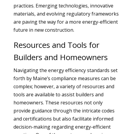
practices. Emerging technologies, innovative
materials, and evolving regulatory frameworks
are paving the way for a more energy-efficient
future in new construction.
Resources and Tools for
Builders and Homeowners
Navigating the energy efficiency standards set
forth by Maine’s compliance measures can be
complex; however, a variety of resources and
tools are available to assist builders and
homeowners. These resources not only
provide guidance through the intricate codes
and certifications but also facilitate informed
decision-making regarding energy-efficient