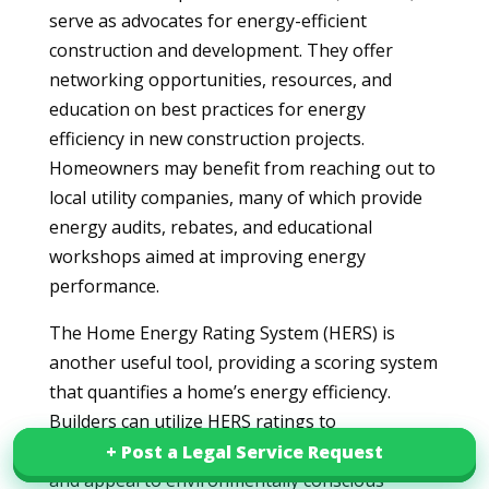
serve as advocates for energy-efficient
construction and development. They offer
networking opportunities, resources, and
education on best practices for energy
efficiency in new construction projects.
Homeowners may benefit from reaching out to
local utility companies, many of which provide
energy audits, rebates, and educational
workshops aimed at improving energy
performance.
The Home Energy Rating System (HERS) is
another useful tool, providing a scoring system
that quantifies a home’s energy efficiency.
Builders can utilize HERS ratings to
demonstrate compliance with state regulations
+ Post a Legal Service Request
+ Post a Legal Service Request
and appeal to environmentally conscious