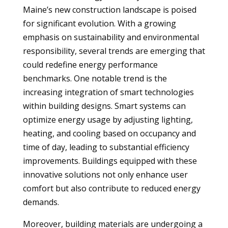
Maine’s new construction landscape is poised
for significant evolution. With a growing
emphasis on sustainability and environmental
responsibility, several trends are emerging that
could redefine energy performance
benchmarks. One notable trend is the
increasing integration of smart technologies
within building designs. Smart systems can
optimize energy usage by adjusting lighting,
heating, and cooling based on occupancy and
time of day, leading to substantial efficiency
improvements. Buildings equipped with these
innovative solutions not only enhance user
comfort but also contribute to reduced energy
demands.
Moreover, building materials are undergoing a