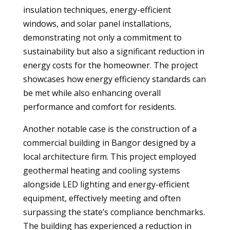
insulation techniques, energy-efficient
windows, and solar panel installations,
demonstrating not only a commitment to
sustainability but also a significant reduction in
energy costs for the homeowner. The project
showcases how energy efficiency standards can
be met while also enhancing overall
performance and comfort for residents.
Another notable case is the construction of a
commercial building in Bangor designed by a
local architecture firm. This project employed
geothermal heating and cooling systems
alongside LED lighting and energy-efficient
equipment, effectively meeting and often
surpassing the state’s compliance benchmarks.
The building has experienced a reduction in