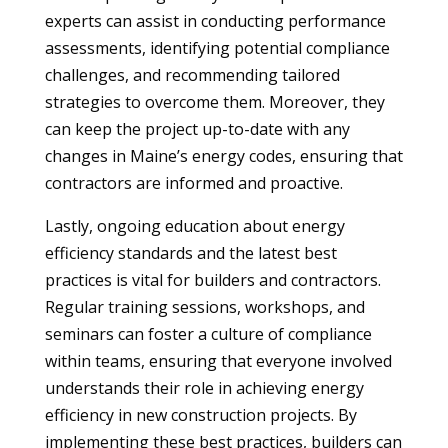
experts can assist in conducting performance
assessments, identifying potential compliance
challenges, and recommending tailored
strategies to overcome them. Moreover, they
can keep the project up-to-date with any
changes in Maine’s energy codes, ensuring that
contractors are informed and proactive.
Lastly, ongoing education about energy
efficiency standards and the latest best
practices is vital for builders and contractors.
Regular training sessions, workshops, and
seminars can foster a culture of compliance
within teams, ensuring that everyone involved
understands their role in achieving energy
efficiency in new construction projects. By
implementing these best practices, builders can