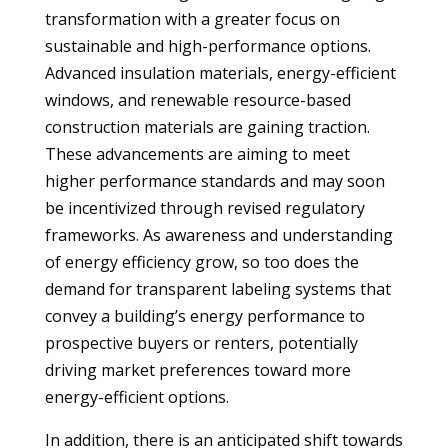
transformation with a greater focus on
sustainable and high-performance options.
Advanced insulation materials, energy-efficient
windows, and renewable resource-based
construction materials are gaining traction.
These advancements are aiming to meet
higher performance standards and may soon
be incentivized through revised regulatory
frameworks. As awareness and understanding
of energy efficiency grow, so too does the
demand for transparent labeling systems that
convey a building’s energy performance to
prospective buyers or renters, potentially
driving market preferences toward more
energy-efficient options.
In addition, there is an anticipated shift towards