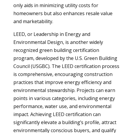
only aids in minimizing utility costs for
homeowners but also enhances resale value
and marketability.
LEED, or Leadership in Energy and
Environmental Design, is another widely
recognized green building certification
program, developed by the U.S. Green Building
Council (USGBC). The LEED certification process
is comprehensive, encouraging construction
practices that improve energy efficiency and
environmental stewardship. Projects can earn
points in various categories, including energy
performance, water use, and environmental
impact. Achieving LEED certification can
significantly elevate a building’s profile, attract
environmentally conscious buyers, and qualify