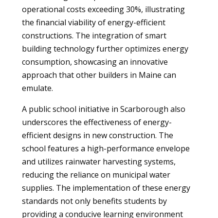
operational costs exceeding 30%, illustrating
the financial viability of energy-efficient
constructions. The integration of smart
building technology further optimizes energy
consumption, showcasing an innovative
approach that other builders in Maine can
emulate.
A public school initiative in Scarborough also
underscores the effectiveness of energy-
efficient designs in new construction. The
school features a high-performance envelope
and utilizes rainwater harvesting systems,
reducing the reliance on municipal water
supplies. The implementation of these energy
standards not only benefits students by
providing a conducive learning environment