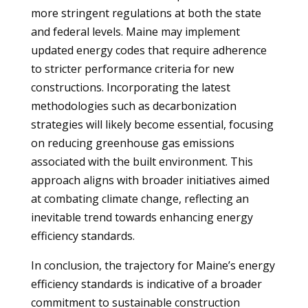
more stringent regulations at both the state
and federal levels. Maine may implement
updated energy codes that require adherence
to stricter performance criteria for new
constructions. Incorporating the latest
methodologies such as decarbonization
strategies will likely become essential, focusing
on reducing greenhouse gas emissions
associated with the built environment. This
approach aligns with broader initiatives aimed
at combating climate change, reflecting an
inevitable trend towards enhancing energy
efficiency standards.
In conclusion, the trajectory for Maine’s energy
efficiency standards is indicative of a broader
commitment to sustainable construction