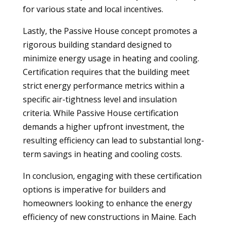
for various state and local incentives.
Lastly, the Passive House concept promotes a
rigorous building standard designed to
minimize energy usage in heating and cooling.
Certification requires that the building meet
strict energy performance metrics within a
specific air-tightness level and insulation
criteria. While Passive House certification
demands a higher upfront investment, the
resulting efficiency can lead to substantial long-
term savings in heating and cooling costs.
In conclusion, engaging with these certification
options is imperative for builders and
homeowners looking to enhance the energy
efficiency of new constructions in Maine. Each