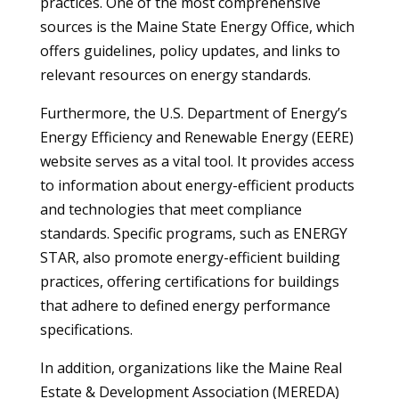
practices. One of the most comprehensive
sources is the Maine State Energy Office, which
offers guidelines, policy updates, and links to
relevant resources on energy standards.
Furthermore, the U.S. Department of Energy’s
Energy Efficiency and Renewable Energy (EERE)
website serves as a vital tool. It provides access
to information about energy-efficient products
and technologies that meet compliance
standards. Specific programs, such as ENERGY
STAR, also promote energy-efficient building
practices, offering certifications for buildings
that adhere to defined energy performance
specifications.
In addition, organizations like the Maine Real
Estate & Development Association (MEREDA)