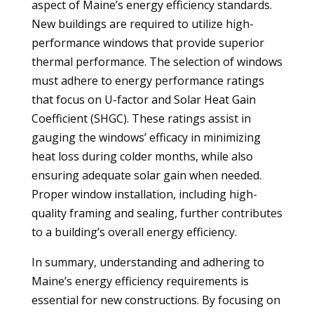
aspect of Maine’s energy efficiency standards.
New buildings are required to utilize high-
performance windows that provide superior
thermal performance. The selection of windows
must adhere to energy performance ratings
that focus on U-factor and Solar Heat Gain
Coefficient (SHGC). These ratings assist in
gauging the windows’ efficacy in minimizing
heat loss during colder months, while also
ensuring adequate solar gain when needed.
Proper window installation, including high-
quality framing and sealing, further contributes
to a building’s overall energy efficiency.
In summary, understanding and adhering to
Maine’s energy efficiency requirements is
essential for new constructions. By focusing on