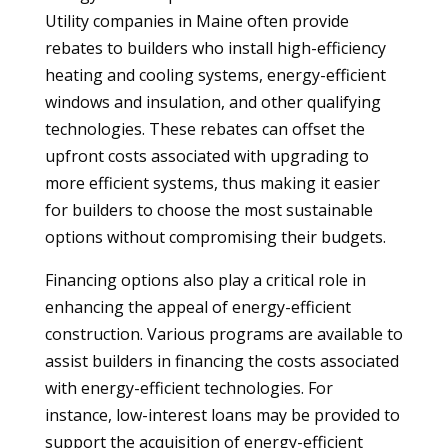
Utility companies in Maine often provide
rebates to builders who install high-efficiency
heating and cooling systems, energy-efficient
windows and insulation, and other qualifying
technologies. These rebates can offset the
upfront costs associated with upgrading to
more efficient systems, thus making it easier
for builders to choose the most sustainable
options without compromising their budgets.
Financing options also play a critical role in
enhancing the appeal of energy-efficient
construction. Various programs are available to
assist builders in financing the costs associated
with energy-efficient technologies. For
instance, low-interest loans may be provided to
support the acquisition of energy-efficient