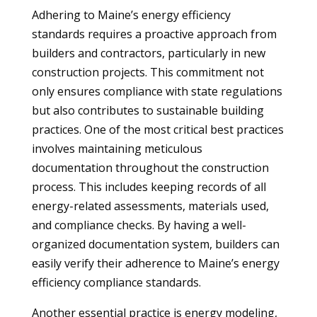
Adhering to Maine’s energy efficiency
standards requires a proactive approach from
builders and contractors, particularly in new
construction projects. This commitment not
only ensures compliance with state regulations
but also contributes to sustainable building
practices. One of the most critical best practices
involves maintaining meticulous
documentation throughout the construction
process. This includes keeping records of all
energy-related assessments, materials used,
and compliance checks. By having a well-
organized documentation system, builders can
easily verify their adherence to Maine’s energy
efficiency compliance standards.
Another essential practice is energy modeling,