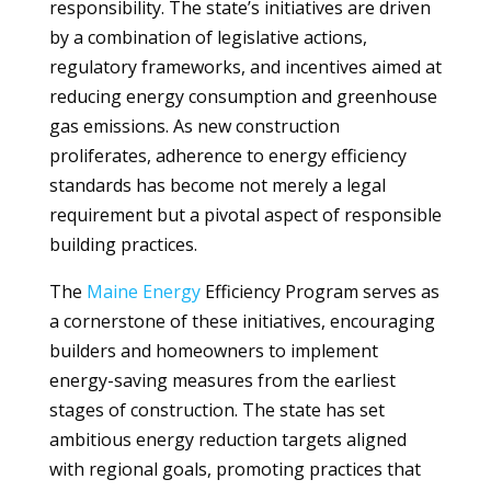
responsibility. The state’s initiatives are driven
by a combination of legislative actions,
regulatory frameworks, and incentives aimed at
reducing energy consumption and greenhouse
gas emissions. As new construction
proliferates, adherence to energy efficiency
standards has become not merely a legal
requirement but a pivotal aspect of responsible
building practices.
The
Maine
Energy
Efficiency Program serves as
a cornerstone of these initiatives, encouraging
builders and homeowners to implement
energy-saving measures from the earliest
stages of construction. The state has set
ambitious energy reduction targets aligned
with regional goals, promoting practices that