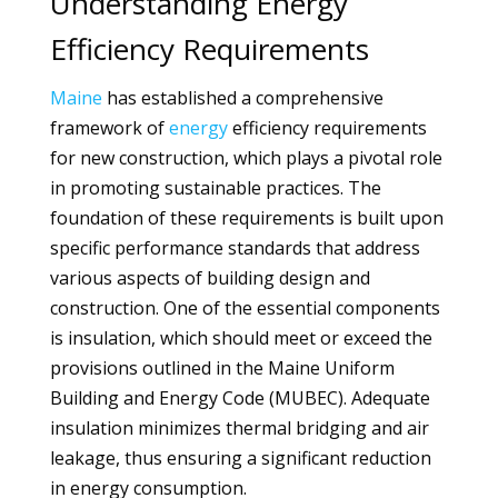
Understanding Energy
Efficiency Requirements
Maine
has established a comprehensive
framework of
energy
efficiency requirements
for new construction, which plays a pivotal role
in promoting sustainable practices. The
foundation of these requirements is built upon
specific performance standards that address
various aspects of building design and
construction. One of the essential components
is insulation, which should meet or exceed the
provisions outlined in the Maine Uniform
Building and Energy Code (MUBEC). Adequate
insulation minimizes thermal bridging and air
leakage, thus ensuring a significant reduction
in energy consumption.