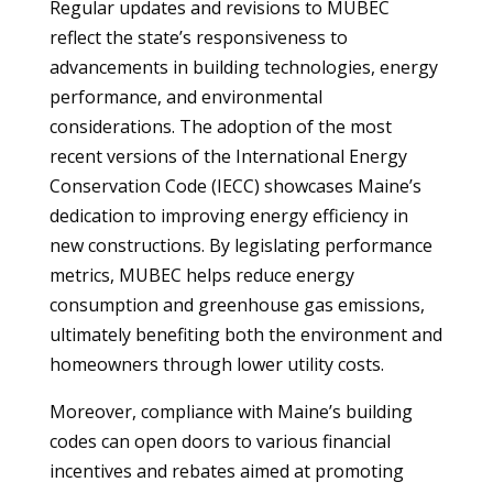
Regular updates and revisions to MUBEC
reflect the state’s responsiveness to
advancements in building technologies, energy
performance, and environmental
considerations. The adoption of the most
recent versions of the International Energy
Conservation Code (IECC) showcases Maine’s
dedication to improving energy efficiency in
new constructions. By legislating performance
metrics, MUBEC helps reduce energy
consumption and greenhouse gas emissions,
ultimately benefiting both the environment and
homeowners through lower utility costs.
Moreover, compliance with Maine’s building
codes can open doors to various financial
incentives and rebates aimed at promoting