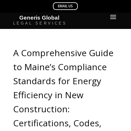
A Comprehensive Guide
to Maine’s Compliance
Standards for Energy
Efficiency in New
Construction:
Certifications, Codes,