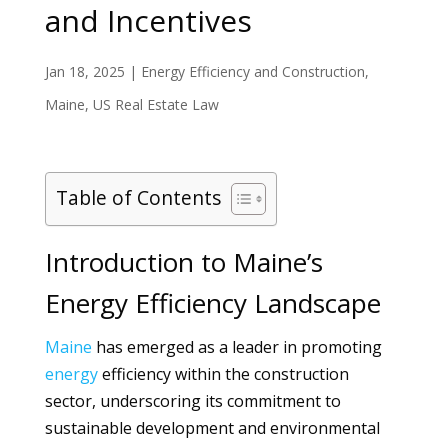
and Incentives
Jan 18, 2025
|
Energy Efficiency and Construction
,
Maine
,
US Real Estate Law
Table of Contents
Introduction to Maine’s
Energy Efficiency Landscape
Maine
has emerged as a leader in promoting
energy
efficiency within the construction
sector, underscoring its commitment to
sustainable development and environmental