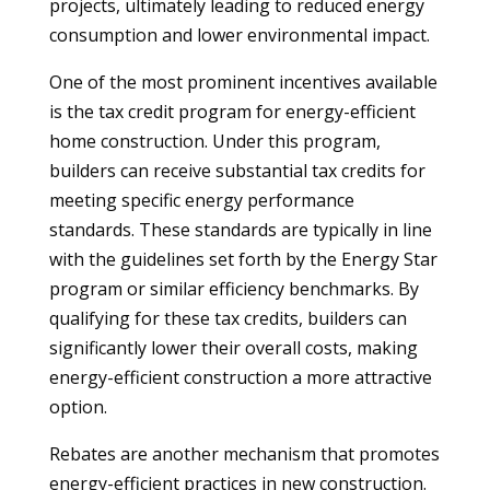
projects, ultimately leading to reduced energy
consumption and lower environmental impact.
One of the most prominent incentives available
is the tax credit program for energy-efficient
home construction. Under this program,
builders can receive substantial tax credits for
meeting specific energy performance
standards. These standards are typically in line
with the guidelines set forth by the Energy Star
program or similar efficiency benchmarks. By
qualifying for these tax credits, builders can
significantly lower their overall costs, making
energy-efficient construction a more attractive
option.
Rebates are another mechanism that promotes
energy-efficient practices in new construction.