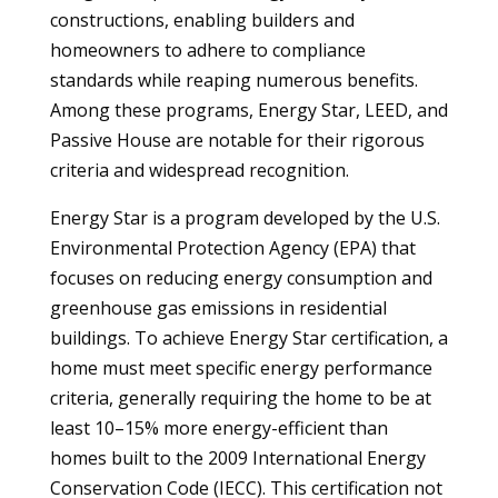
constructions, enabling builders and
homeowners to adhere to compliance
standards while reaping numerous benefits.
Among these programs, Energy Star, LEED, and
Passive House are notable for their rigorous
criteria and widespread recognition.
Energy Star is a program developed by the U.S.
Environmental Protection Agency (EPA) that
focuses on reducing energy consumption and
greenhouse gas emissions in residential
buildings. To achieve Energy Star certification, a
home must meet specific energy performance
criteria, generally requiring the home to be at
least 10–15% more energy-efficient than
homes built to the 2009 International Energy
Conservation Code (IECC). This certification not