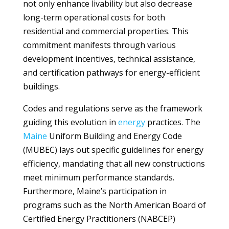
not only enhance livability but also decrease
long-term operational costs for both
residential and commercial properties. This
commitment manifests through various
development incentives, technical assistance,
and certification pathways for energy-efficient
buildings.
Codes and regulations serve as the framework
guiding this evolution in
energy
practices. The
Maine
Uniform Building and Energy Code
(MUBEC) lays out specific guidelines for energy
efficiency, mandating that all new constructions
meet minimum performance standards.
Furthermore, Maine’s participation in
programs such as the North American Board of
Certified Energy Practitioners (NABCEP)