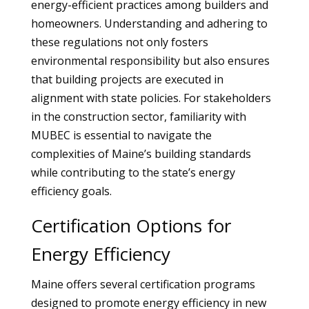
energy-efficient practices among builders and
homeowners. Understanding and adhering to
these regulations not only fosters
environmental responsibility but also ensures
that building projects are executed in
alignment with state policies. For stakeholders
in the construction sector, familiarity with
MUBEC is essential to navigate the
complexities of Maine’s building standards
while contributing to the state’s energy
efficiency goals.
Certification Options for
Energy Efficiency
Maine offers several certification programs
designed to promote energy efficiency in new