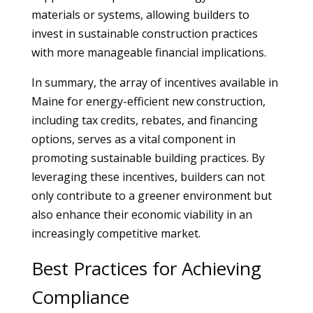
materials or systems, allowing builders to
invest in sustainable construction practices
with more manageable financial implications.
In summary, the array of incentives available in
Maine for energy-efficient new construction,
including tax credits, rebates, and financing
options, serves as a vital component in
promoting sustainable building practices. By
leveraging these incentives, builders can not
only contribute to a greener environment but
also enhance their economic viability in an
increasingly competitive market.
Best Practices for Achieving
Compliance