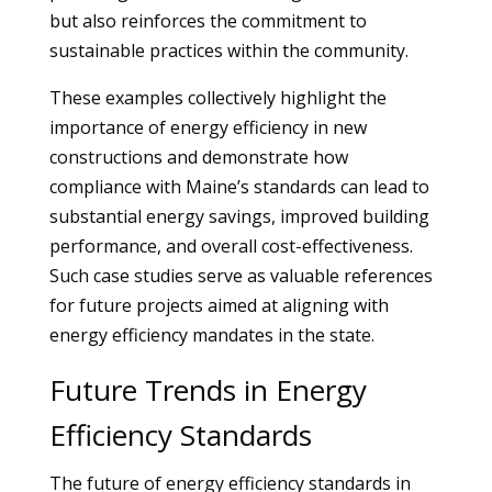
but also reinforces the commitment to
sustainable practices within the community.
These examples collectively highlight the
importance of energy efficiency in new
constructions and demonstrate how
compliance with Maine’s standards can lead to
substantial energy savings, improved building
performance, and overall cost-effectiveness.
Such case studies serve as valuable references
for future projects aimed at aligning with
energy efficiency mandates in the state.
Future Trends in Energy
Efficiency Standards
The future of energy efficiency standards in