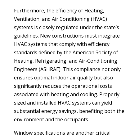
Furthermore, the efficiency of Heating,
Ventilation, and Air Conditioning (HVAC)
systems is closely regulated under the state’s
guidelines. New constructions must integrate
HVAC systems that comply with efficiency
standards defined by the American Society of
Heating, Refrigerating, and Air-Conditioning
Engineers (ASHRAE). This compliance not only
ensures optimal indoor air quality but also
significantly reduces the operational costs
associated with heating and cooling. Properly
sized and installed HVAC systems can yield
substantial energy savings, benefiting both the
environment and the occupants.
Window specifications are another critical