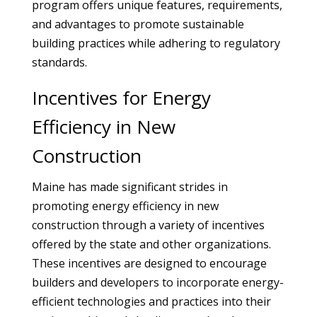
program offers unique features, requirements,
and advantages to promote sustainable
building practices while adhering to regulatory
standards.
Incentives for Energy
Efficiency in New
Construction
Maine has made significant strides in
promoting energy efficiency in new
construction through a variety of incentives
offered by the state and other organizations.
These incentives are designed to encourage
builders and developers to incorporate energy-
efficient technologies and practices into their