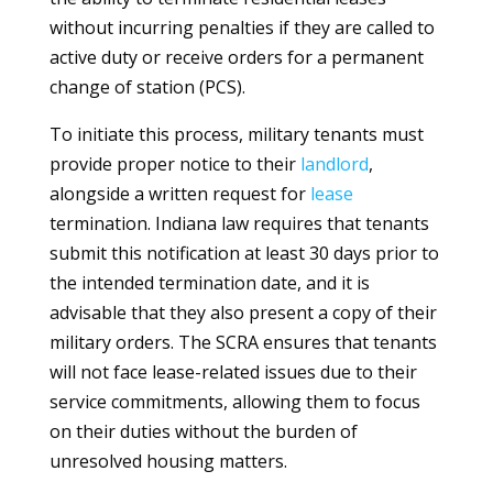
without incurring penalties if they are called to
active duty or receive orders for a permanent
change of station (PCS).
To initiate this process, military tenants must
provide proper notice to their
landlord
,
alongside a written request for
lease
termination. Indiana law requires that tenants
submit this notification at least 30 days prior to
the intended termination date, and it is
advisable that they also present a copy of their
military orders. The SCRA ensures that tenants
will not face lease-related issues due to their
service commitments, allowing them to focus
on their duties without the burden of
unresolved housing matters.