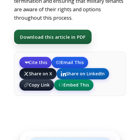
termination and ensuring that military tenants
are aware of their rights and options
throughout this process.
Download this article in PDF
Cite this
Email This
Share on X
Share on LinkedIn
Copy Link
Embed This