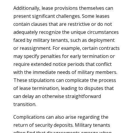
Additionally, lease provisions themselves can
present significant challenges. Some leases
contain clauses that are restrictive or do not
adequately recognize the unique circumstances
faced by military tenants, such as deployment
or reassignment. For example, certain contracts
may specify penalties for early termination or
require extended notice periods that conflict
with the immediate needs of military members.
These stipulations can complicate the process
of lease termination, leading to disputes that
can delay an otherwise straightforward
transition.
Complications can also arise regarding the
return of security deposits. Military tenants