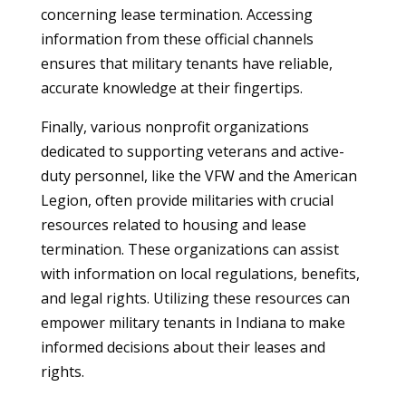
concerning lease termination. Accessing
information from these official channels
ensures that military tenants have reliable,
accurate knowledge at their fingertips.
Finally, various nonprofit organizations
dedicated to supporting veterans and active-
duty personnel, like the VFW and the American
Legion, often provide militaries with crucial
resources related to housing and lease
termination. These organizations can assist
with information on local regulations, benefits,
and legal rights. Utilizing these resources can
empower military tenants in Indiana to make
informed decisions about their leases and
rights.