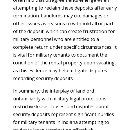
often find that disagreements emerge when
attempting to reclaim these deposits after early
termination. Landlords may cite damages or
other issues as reasons to withhold all or part
of the deposit, which can create frustration for
military personnel who are entitled to a
complete return under specific circumstances. It
is vital for military tenants to document the
condition of the rental property upon vacating,
as this evidence may help mitigate disputes
regarding security deposits.
In summary, the interplay of landlord
unfamiliarity with military legal protections,
restrictive lease clauses, and disputes about
security deposits represent significant hurdles
for military tenants in Indiana attempting to