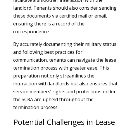
facilitate a smoother interaction with the
landlord. Tenants should also consider sending
these documents via certified mail or email,
ensuring there is a record of the
correspondence.
By accurately documenting their military status
and following best practices for
communication, tenants can navigate the lease
termination process with greater ease. This
preparation not only streamlines the
interaction with landlords but also ensures that
service members’ rights and protections under
the SCRA are upheld throughout the
termination process.
Potential Challenges in Lease