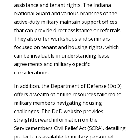
assistance and tenant rights. The Indiana
National Guard and various branches of the
active-duty military maintain support offices
that can provide direct assistance or referrals.
They also offer workshops and seminars
focused on tenant and housing rights, which
can be invaluable in understanding lease
agreements and military-specific
considerations.
In addition, the Department of Defense (DoD)
offers a wealth of online resources tailored to
military members navigating housing
challenges. The DoD website provides
straightforward information on the
Servicemembers Civil Relief Act (SCRA), detailing
protections available to military personnel