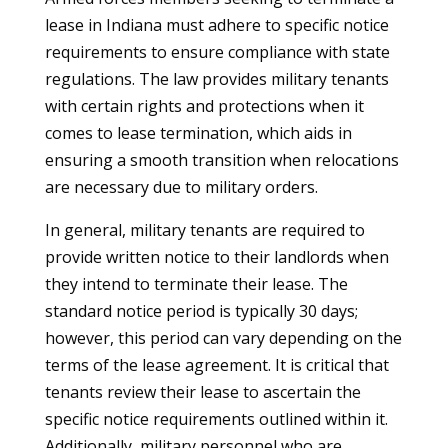
lease in Indiana must adhere to specific notice
requirements to ensure compliance with state
regulations. The law provides military tenants
with certain rights and protections when it
comes to lease termination, which aids in
ensuring a smooth transition when relocations
are necessary due to military orders.
In general, military tenants are required to
provide written notice to their landlords when
they intend to terminate their lease. The
standard notice period is typically 30 days;
however, this period can vary depending on the
terms of the lease agreement. It is critical that
tenants review their lease to ascertain the
specific notice requirements outlined within it.
Additionally, military personnel who are