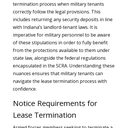
termination process when military tenants
correctly follow the legal provisions. This
includes returning any security deposits in line
with Indiana’s landlord-tenant laws. It is
imperative for military personnel to be aware
of these stipulations in order to fully benefit
from the protections available to them under
state law, alongside the federal regulations
encapsulated in the SCRA. Understanding these
nuances ensures that military tenants can
navigate the lease termination process with
confidence.
Notice Requirements for
Lease Termination
Armed forces members seeking to terminate a