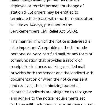
deployed or receive permanent change of
station (PCS) orders may be entitled to
terminate their lease with shorter notice, often
as little as 14 days, pursuant to the
Servicemembers Civil Relief Act (SCRA).
The manner in which the notice is delivered is
also important. Acceptable methods include
personal delivery, certified mail, or any form of
communication that provides a record of
receipt. For instance, utilizing certified mail
provides both the sender and the landlord with
documentation of when the notice was sent
and received, thus minimizing potential
disputes. Landlords are obligated to recognize
and adhere to the notice requirements set
forth by military tenants, ensuring they respect