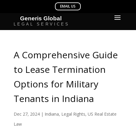
A Comprehensive Guide
to Lease Termination
Options for Military
Tenants in Indiana
Dec 27, 2024
|
Indiana
,
Legal Rights
,
US Real Estate
Law