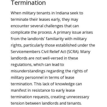
Termination
When military tenants in Indiana seek to
terminate their leases early, they may
encounter several challenges that can
complicate the process. A primary issue arises
from the landlords’ familiarity with military
rights, particularly those established under the
Servicemembers Civil Relief Act (SCRA). Many
landlords are not well-versed in these
regulations, which can lead to
misunderstandings regarding the rights of
military personnel in terms of lease
termination. This lack of knowledge can
manifest in resistance to early lease
termination requests, creating unnecessary
tension between landlords and tenants.