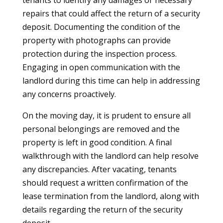
tenants to identify any damages or necessary
repairs that could affect the return of a security
deposit. Documenting the condition of the
property with photographs can provide
protection during the inspection process.
Engaging in open communication with the
landlord during this time can help in addressing
any concerns proactively.
On the moving day, it is prudent to ensure all
personal belongings are removed and the
property is left in good condition. A final
walkthrough with the landlord can help resolve
any discrepancies. After vacating, tenants
should request a written confirmation of the
lease termination from the landlord, along with
details regarding the return of the security