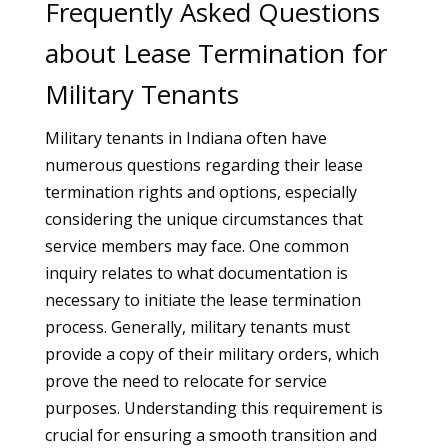
Frequently Asked Questions
about Lease Termination for
Military Tenants
Military tenants in Indiana often have
numerous questions regarding their lease
termination rights and options, especially
considering the unique circumstances that
service members may face. One common
inquiry relates to what documentation is
necessary to initiate the lease termination
process. Generally, military tenants must
provide a copy of their military orders, which
prove the need to relocate for service
purposes. Understanding this requirement is
crucial for ensuring a smooth transition and