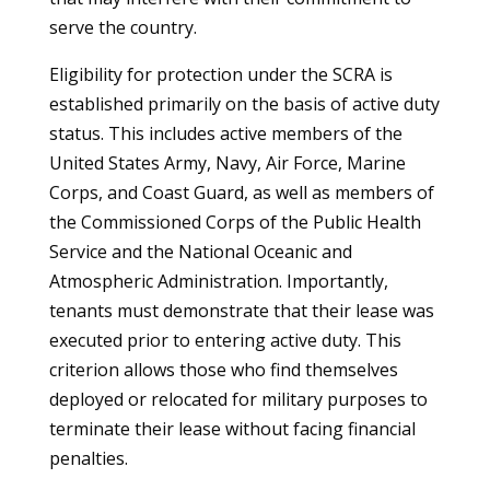
serve the country.
Eligibility for protection under the SCRA is
established primarily on the basis of active duty
status. This includes active members of the
United States Army, Navy, Air Force, Marine
Corps, and Coast Guard, as well as members of
the Commissioned Corps of the Public Health
Service and the National Oceanic and
Atmospheric Administration. Importantly,
tenants must demonstrate that their lease was
executed prior to entering active duty. This
criterion allows those who find themselves
deployed or relocated for military purposes to
terminate their lease without facing financial
penalties.