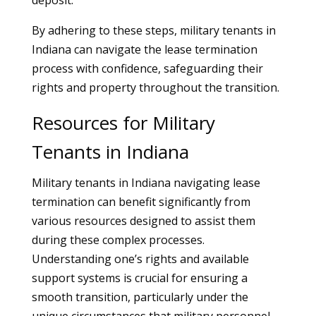
deposit.
By adhering to these steps, military tenants in
Indiana can navigate the lease termination
process with confidence, safeguarding their
rights and property throughout the transition.
Resources for Military
Tenants in Indiana
Military tenants in Indiana navigating lease
termination can benefit significantly from
various resources designed to assist them
during these complex processes.
Understanding one’s rights and available
support systems is crucial for ensuring a
smooth transition, particularly under the