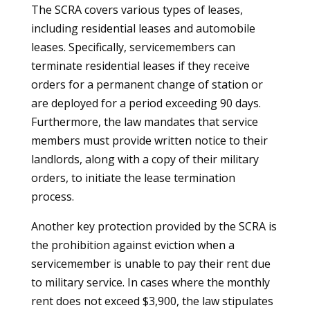
The SCRA covers various types of leases,
including residential leases and automobile
leases. Specifically, servicemembers can
terminate residential leases if they receive
orders for a permanent change of station or
are deployed for a period exceeding 90 days.
Furthermore, the law mandates that service
members must provide written notice to their
landlords, along with a copy of their military
orders, to initiate the lease termination
process.
Another key protection provided by the SCRA is
the prohibition against eviction when a
servicemember is unable to pay their rent due
to military service. In cases where the monthly
rent does not exceed $3,900, the law stipulates