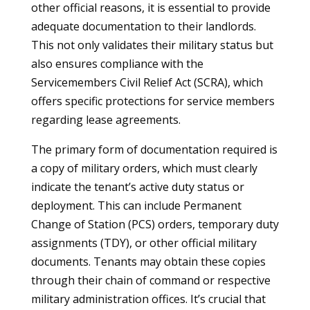
other official reasons, it is essential to provide
adequate documentation to their landlords.
This not only validates their military status but
also ensures compliance with the
Servicemembers Civil Relief Act (SCRA), which
offers specific protections for service members
regarding lease agreements.
The primary form of documentation required is
a copy of military orders, which must clearly
indicate the tenant’s active duty status or
deployment. This can include Permanent
Change of Station (PCS) orders, temporary duty
assignments (TDY), or other official military
documents. Tenants may obtain these copies
through their chain of command or respective
military administration offices. It’s crucial that