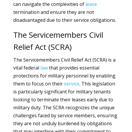
can navigate the complexities of
lease
termination and ensure they are not
disadvantaged due to their service obligations.
The Servicemembers Civil
Relief Act (SCRA)
The Servicemembers Civil Relief Act (SCRA) is a
vital federal
law
that provides essential
protections for military personnel by enabling
them to focus on their
service
. This legislation
is particularly significant for military tenants
looking to terminate their leases early due to
military duty. The SCRA recognizes the unique
challenges faced by service members, ensuring
they are not unduly burdened by obligations
that may interfere with their commitment to