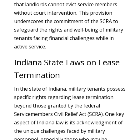
that landlords cannot evict service members
without court intervention. This provision
underscores the commitment of the SCRA to
safeguard the rights and well-being of military
tenants facing financial challenges while in
active service.
Indiana State Laws on Lease
Termination
In the state of Indiana, military tenants possess
specific rights regarding lease termination
beyond those granted by the federal
Servicemembers Civil Relief Act (SCRA). One key
aspect of Indiana law is its acknowledgment of
the unique challenges faced by military
personnel, especially those who may be