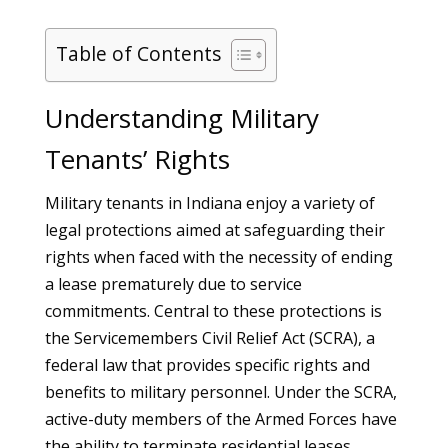
Table of Contents
Understanding Military
Tenants’ Rights
Military tenants in Indiana enjoy a variety of
legal protections aimed at safeguarding their
rights when faced with the necessity of ending
a lease prematurely due to service
commitments. Central to these protections is
the Servicemembers Civil Relief Act (SCRA), a
federal law that provides specific rights and
benefits to military personnel. Under the SCRA,
active-duty members of the Armed Forces have
the ability to terminate residential leases