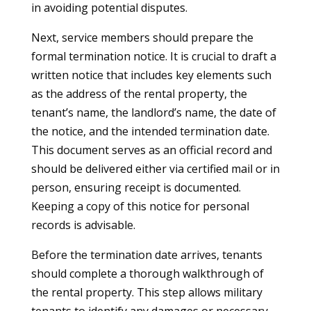
in avoiding potential disputes.
Next, service members should prepare the
formal termination notice. It is crucial to draft a
written notice that includes key elements such
as the address of the rental property, the
tenant’s name, the landlord’s name, the date of
the notice, and the intended termination date.
This document serves as an official record and
should be delivered either via certified mail or in
person, ensuring receipt is documented.
Keeping a copy of this notice for personal
records is advisable.
Before the termination date arrives, tenants
should complete a thorough walkthrough of
the rental property. This step allows military