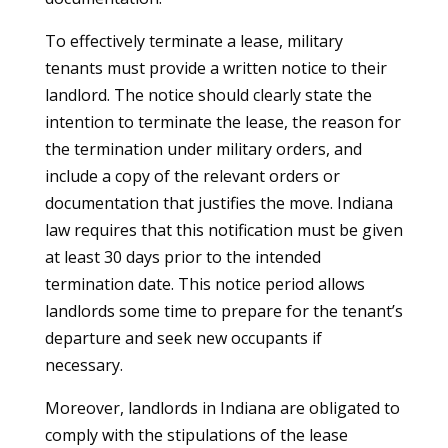
To effectively terminate a lease, military
tenants must provide a written notice to their
landlord. The notice should clearly state the
intention to terminate the lease, the reason for
the termination under military orders, and
include a copy of the relevant orders or
documentation that justifies the move. Indiana
law requires that this notification must be given
at least 30 days prior to the intended
termination date. This notice period allows
landlords some time to prepare for the tenant’s
departure and seek new occupants if
necessary.
Moreover, landlords in Indiana are obligated to
comply with the stipulations of the lease