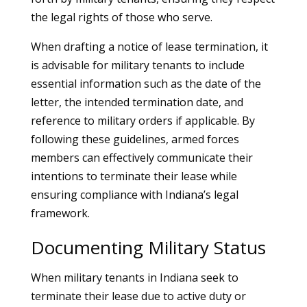
the legal rights of those who serve.
When drafting a notice of lease termination, it
is advisable for military tenants to include
essential information such as the date of the
letter, the intended termination date, and
reference to military orders if applicable. By
following these guidelines, armed forces
members can effectively communicate their
intentions to terminate their lease while
ensuring compliance with Indiana’s legal
framework.
Documenting Military Status
When military tenants in Indiana seek to
terminate their lease due to active duty or