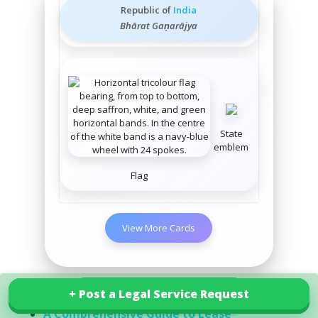
Republic of
India
Bhārat Gaṇarājya
State
emblem
Flag
View More Cards
Related Posts
+ Post a Legal Service Request
+ Post a Legal Service Request
Explore our services in India
A Comprehensive Guide to Lease