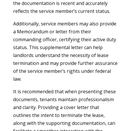
the documentation is recent and accurately
reflects the service member’s current status.
Additionally, service members may also provide
a Memorandum or letter from their
commanding officer, certifying their active duty
status. This supplemental letter can help
landlords understand the necessity of lease
termination and may provide further assurance
of the service member’s rights under federal
law.
It is recommended that when presenting these
documents, tenants maintain professionalism
and clarity. Providing a cover letter that
outlines the intent to terminate the lease,
along with the supporting documentation, can