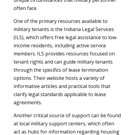
unique circumstances that military personnel
often face.
One of the primary resources available to
military tenants is the Indiana Legal Services
(ILS), which offers free legal assistance to low-
income residents, including active service
members. ILS provides resources focused on
tenant rights and can guide military tenants
through the specifics of lease termination
options. Their website hosts a variety of
informative articles and practical tools that
clarify legal standards applicable to lease
agreements.
Another critical source of support can be found
at local military support centers, which often
act as hubs for information regarding housing