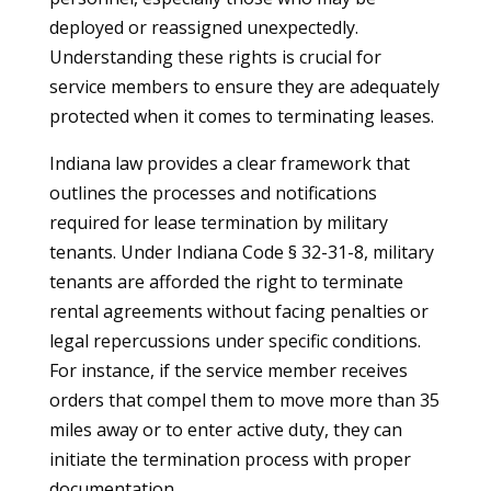
deployed or reassigned unexpectedly.
Understanding these rights is crucial for
service members to ensure they are adequately
protected when it comes to terminating leases.
Indiana law provides a clear framework that
outlines the processes and notifications
required for lease termination by military
tenants. Under Indiana Code § 32-31-8, military
tenants are afforded the right to terminate
rental agreements without facing penalties or
legal repercussions under specific conditions.
For instance, if the service member receives
orders that compel them to move more than 35
miles away or to enter active duty, they can
initiate the termination process with proper
documentation.