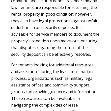
condition and security deposits. Under Indiana
law, tenants are responsible for returning the
rental property in good condition; however,
they also have legal protections against unfair
deductions from security deposits. It is
advisable for service members to document the
property’s condition upon move-out, ensuring
that disputes regarding the return of the
security deposit can be effectively resolved.
For tenants looking for additional resources
and assistance during the lease termination
process, organizations such as military legal
assistance offices and community support
groups can provide guidance and information.
These resources can be invaluable in
navigating the complexities of lease