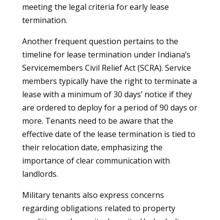
meeting the legal criteria for early lease
termination.
Another frequent question pertains to the
timeline for lease termination under Indiana’s
Servicemembers Civil Relief Act (SCRA). Service
members typically have the right to terminate a
lease with a minimum of 30 days’ notice if they
are ordered to deploy for a period of 90 days or
more. Tenants need to be aware that the
effective date of the lease termination is tied to
their relocation date, emphasizing the
importance of clear communication with
landlords.
Military tenants also express concerns
regarding obligations related to property