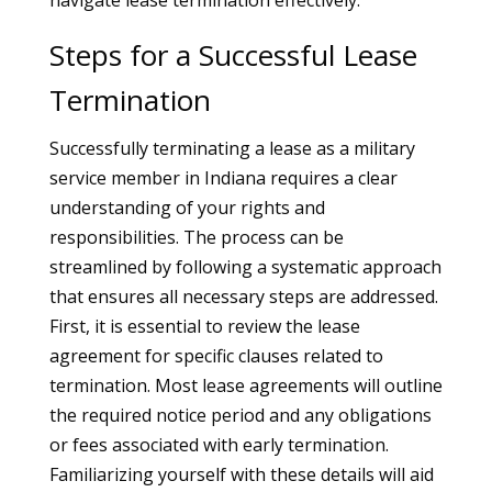
navigate lease termination effectively.
Steps for a Successful Lease
Termination
Successfully terminating a lease as a military
service member in Indiana requires a clear
understanding of your rights and
responsibilities. The process can be
streamlined by following a systematic approach
that ensures all necessary steps are addressed.
First, it is essential to review the lease
agreement for specific clauses related to
termination. Most lease agreements will outline
the required notice period and any obligations
or fees associated with early termination.
Familiarizing yourself with these details will aid