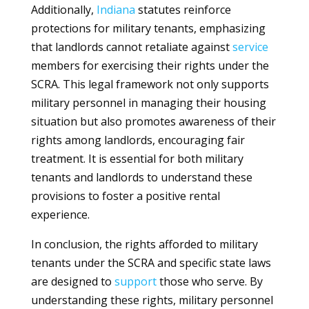
Additionally,
Indiana
statutes reinforce
protections for military tenants, emphasizing
that landlords cannot retaliate against
service
members for exercising their rights under the
SCRA. This legal framework not only supports
military personnel in managing their housing
situation but also promotes awareness of their
rights among landlords, encouraging fair
treatment. It is essential for both military
tenants and landlords to understand these
provisions to foster a positive rental
experience.
In conclusion, the rights afforded to military
tenants under the SCRA and specific state laws
are designed to
support
those who serve. By
understanding these rights, military personnel