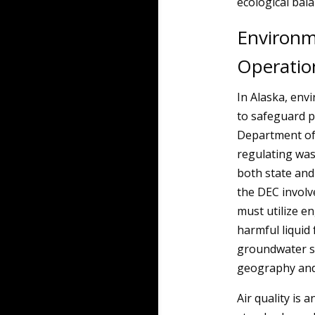
ecological bala
Environme
Operatio
In Alaska, env
to safeguard p
Department of 
regulating was
both state and
the DEC involve
must utilize e
harmful liqui
groundwater so
geography and 
Air quality is 