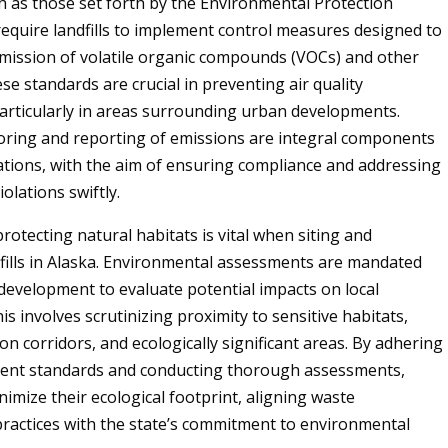
h as those set forth by the Environmental Protection
require landfills to implement control measures designed to
mission of volatile organic compounds (VOCs) and other
se standards are crucial in preventing air quality
articularly in areas surrounding urban developments.
ring and reporting of emissions are integral components
ations, with the aim of ensuring compliance and addressing
iolations swiftly.
rotecting natural habitats is vital when siting and
fills in Alaska. Environmental assessments are mandated
l development to evaluate potential impacts on local
s involves scrutinizing proximity to sensitive habitats,
ion corridors, and ecologically significant areas. By adhering
ngent standards and conducting thorough assessments,
inimize their ecological footprint, aligning waste
actices with the state’s commitment to environmental