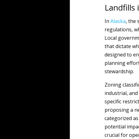
Landfills 
In
Alaska
, the 
regulations, w
Local governme
that dictate wh
designed to en
planning effor
stewardship.
Zoning classifi
industrial, and
specific restr
proposing a new
categorized as
potential impa
crucial for op