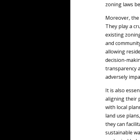
zoning laws bef
Moreover, the 
They play a cru
existing zonin
and community 
allowing resid
decision-makin
transparency an
adversely impa
It is also esse
aligning their
with local plan
land use plans
they can facil
sustainable wa