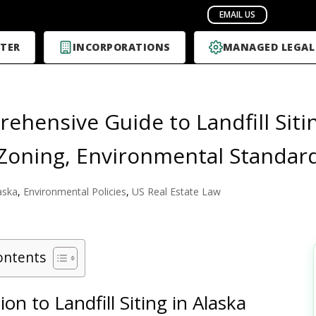
TER
INCORPORATIONS
MANAGED LEGAL
ehensive Guide to Landfill Siti
 Zoning, Environmental Standar
aska
,
Environmental Policies
,
US Real Estate Law
ontents
ion to Landfill Siting in Alaska