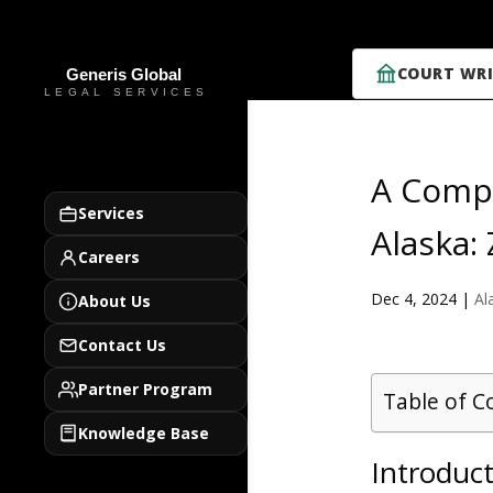
COURT WRI
A Compr
Services
Alaska:
Careers
Dec 4, 2024
|
Al
About Us
Contact Us
Partner Program
Table of C
Knowledge Base
Introduct