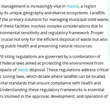
management is increasingly vital in
Alaska
, a region
by its unique geography and diverse ecosystems. Landfills
f the primary solutions for managing municipal solid waste,
of these facilities involves complex considerations due to
vironmental sensitivity and regulatory framework. Proper
is crucial not only for the efficient disposal of waste but also
ng public health and preserving natural resources.
dfill siting regulations are governed by a combination of
and federal laws aimed at protecting the environment from
impacts of
waste
disposal. These regulations address critical
 zoning laws, which dictate where landfills can be located,
tal standards that ensure compliance with health and
a. Understanding these regulatory frameworks is essential
rs involved in the approval, development, and operation of