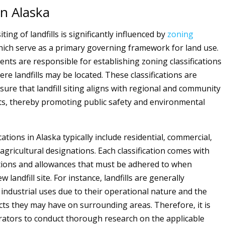
in Alaska
siting of landfills is significantly influenced by
zoning
hich serve as a primary governing framework for land use.
nts are responsible for establishing zoning classifications
ere landfills may be located. These classifications are
sure that landfill siting aligns with regional and community
ts, thereby promoting public safety and environmental
cations in Alaska typically include residential, commercial,
 agricultural designations. Each classification comes with
ictions and allowances that must be adhered to when
 landfill site. For instance, landfills are generally
 industrial uses due to their operational nature and the
cts they may have on surrounding areas. Therefore, it is
erators to conduct thorough research on the applicable