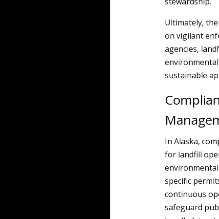
stewardship.
Ultimately, th
on vigilant en
agencies, land
environmental 
sustainable a
Complian
Manageme
In Alaska, co
for landfill op
environmental 
specific permit
continuous ope
safeguard publ