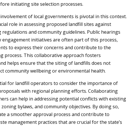
ore initiating site selection processes.
involvement of local governments is pivotal in this context.
cial role in assessing proposed landfill sites against
g regulations and community guidelines. Public hearings
engagement initiatives are often part of this process,
ents to express their concerns and contribute to the
g process. This collaborative approach fosters
d helps ensure that the siting of landfills does not
ct community wellbeing or environmental health.
ntial for landfill operators to consider the importance of
 proposals with regional planning efforts. Collaborating
ners can help in addressing potential conflicts with existing
, zoning bylaws, and community objectives. By doing so,
itate a smoother approval process and contribute to
ste management practices that are crucial for the state’s