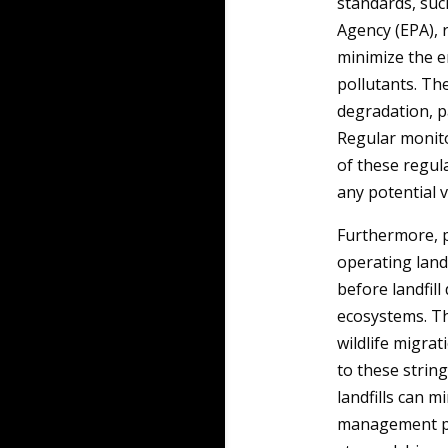
standards, suc
Agency (EPA), 
minimize the e
pollutants. The
degradation, p
Regular monito
of these regul
any potential v
Furthermore, p
operating land
before landfil
ecosystems. Thi
wildlife migrat
to these stri
landfills can m
management pr