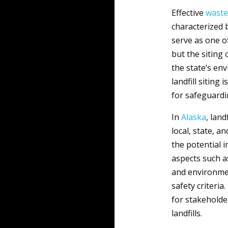
Effective
waste
characterized 
serve as one o
but the siting 
the state’s en
landfill siting 
for safeguardi
In
Alaska
, lan
local, state, 
the potential 
aspects such as
and environmen
safety criteri
for stakeholde
landfills.