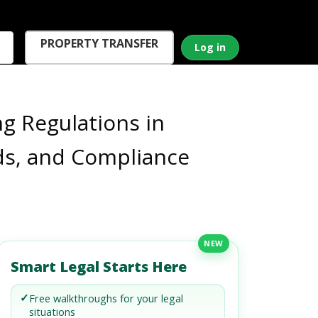
PROPERTY TRANSFER
Log in
ng Regulations in
ds, and Compliance
NEW
Smart Legal Starts Here
✓
Free walkthroughs for your legal
situations