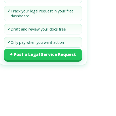
✓
Track your legal request in your free
dashboard
✓
Draft and review your docs free
✓
Only pay when you want action
+ Post a Legal Service Request