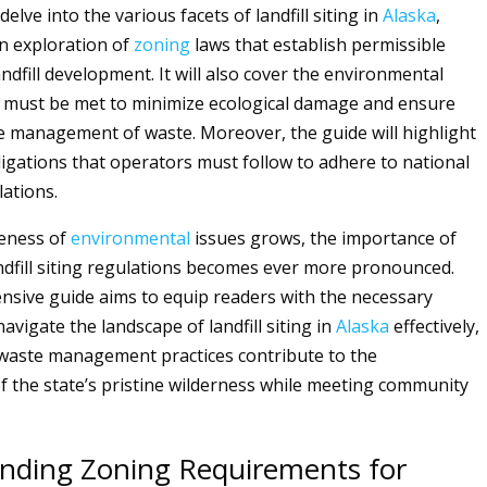
delve into the various facets of landfill siting in
Alaska
,
an exploration of
zoning
laws that establish permissible
andfill development. It will also cover the environmental
 must be met to minimize ecological damage and ensure
e management of waste. Moreover, the guide will highlight
igations that operators must follow to adhere to national
lations.
reness of
environmental
issues grows, the importance of
ndfill siting regulations becomes ever more pronounced.
sive guide aims to equip readers with the necessary
vigate the landscape of landfill siting in
Alaska
effectively,
waste management practices contribute to the
f the state’s pristine wilderness while meeting community
nding Zoning Requirements for