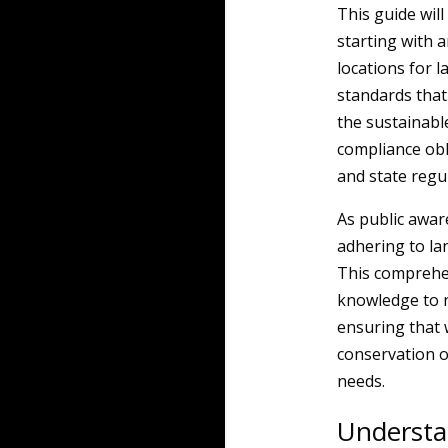
This guide will 
starting with 
locations for l
standards that
the sustainabl
compliance obl
and state regu
As public awa
adhering to la
This comprehen
knowledge to na
ensuring that 
conservation o
needs.
Understa