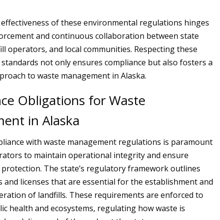
e effectiveness of these environmental regulations hinges
forcement and continuous collaboration between state
fill operators, and local communities. Respecting these
standards not only ensures compliance but also fosters a
pproach to waste management in Alaska.
ce Obligations for Waste
nt in Alaska
mpliance with waste management regulations is paramount
erators to maintain operational integrity and ensure
protection. The state’s regulatory framework outlines
s and licenses that are essential for the establishment and
ration of landfills. These requirements are enforced to
ic health and ecosystems, regulating how waste is