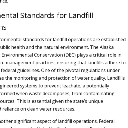
nce.
ntal Standards for Landfill
ns
ironmental standards for landfill operations are established
ublic health and the natural environment. The Alaska
Environmental Conservation (DEC) plays a critical role in
te management practices, ensuring that landfills adhere to
 federal guidelines. One of the pivotal regulations under
s the monitoring and protection of water quality. Landfills
ngineered systems to prevent leachate, a potentially
d formed when waste decomposes, from contaminating
urces. This is essential given the state’s unique
reliance on clean water resources.
another significant aspect of landfill operations. Federal