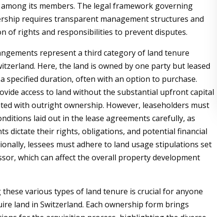
ly among its members. The legal framework governing
nership requires transparent management structures and
on of rights and responsibilities to prevent disputes.
ngements represent a third category of land tenure
witzerland. Here, the land is owned by one party but leased
a specified duration, often with an option to purchase.
ovide access to land without the substantial upfront capital
ated with outright ownership. However, leaseholders must
nditions laid out in the lease agreements carefully, as
 dictate their rights, obligations, and potential financial
ditionally, lessees must adhere to land usage stipulations set
essor, which can affect the overall property development
these various types of land tenure is crucial for anyone
uire land in Switzerland. Each ownership form brings