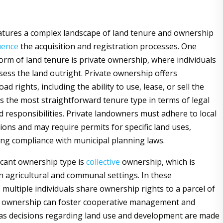
tures a complex landscape of land tenure and ownership
uence
the acquisition and registration processes. One
rm of land tenure is private ownership, where individuals
ssess the land outright. Private ownership offers
d rights, including the ability to use, lease, or sell the
is the most straightforward tenure type in terms of legal
 responsibilities. Private landowners must adhere to local
ions and may require permits for specific land uses,
ng compliance with municipal planning laws.
icant ownership type is
collective
ownership, which is
in agricultural and communal settings. In these
multiple individuals share ownership rights to a parcel of
ve ownership can foster cooperative management and
, as decisions regarding land use and development are made