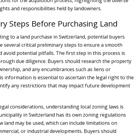
ions for the acquisition process, highlighting the diverse
ights and responsibilities held by landowners.
ary Steps Before Purchasing Land
ing to a land purchase in Switzerland, potential buyers
 several critical preliminary steps to ensure a smooth
 avoid potential pitfalls. The first step in this process is
rough due diligence. Buyers should research the property
 ownership, and any encumbrances such as liens or
 information is essential to ascertain the legal right to the
entify any restrictions that may impact future development
legal considerations, understanding local zoning laws is
unicipality in Switzerland has its own zoning regulations
ow land may be used, which can include limitations on
ommercial, or industrial developments. Buyers should