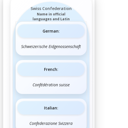
Swiss Confederation
Name in official
languages and Latin
German
:
Schweizerische Eidgenossenschaft
French
:
Confédération suisse
Italian
:
Confederazione Svizzera