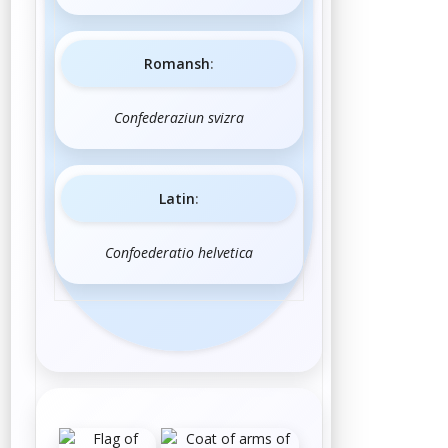
Romansh
:
Confederaziun svizra
Latin
:
Confoederatio helvetica