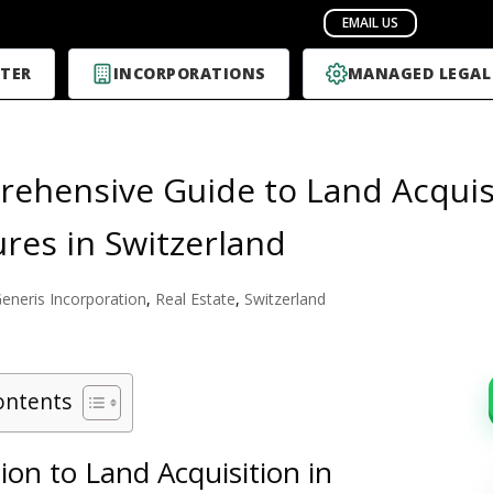
TER
INCORPORATIONS
MANAGED LEGAL
ehensive Guide to Land Acquisi
res in Switzerland
eneris Incorporation
,
Real Estate
,
Switzerland
ontents
ion to Land Acquisition in