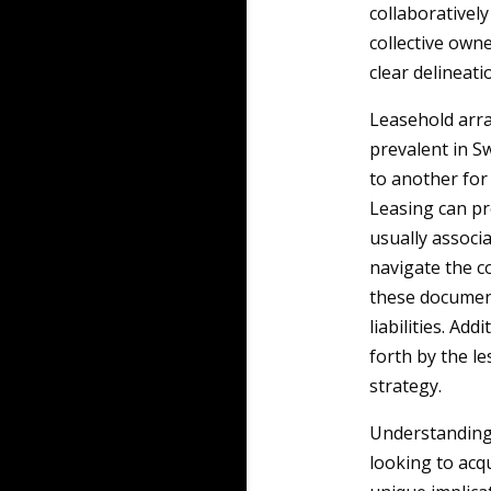
collaborative
collective ow
clear delineati
Leasehold arra
prevalent in S
to another for 
Leasing can pr
usually associ
navigate the co
these documents
liabilities. Ad
forth by the l
strategy.
Understanding 
looking to acq