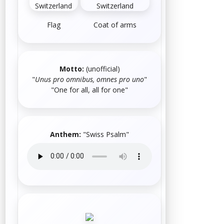
Flag
Coat of arms
Motto:
(unofficial)
"
Unus pro omnibus, omnes pro uno
"
"One for all, all for one"
Anthem:
"
Swiss Psalm
"