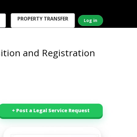
PROPERTY TRANSFER
Log in
tion and Registration
+ Post a Legal Service Request