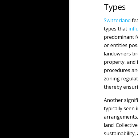
Types
Switzerland
fea
types that
infl
predominant fo
or entities po
landowners broa
property, and 
procedures and
zoning regulat
thereby ensuri
Another signif
typically seen 
arrangements, 
land. Collecti
sustainability