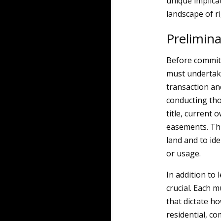
unique implicat
landscape of r
Prelimin
Before committ
must undertake
transaction and
conducting tho
title, current
easements. This
land and to id
or usage.
In addition to 
crucial. Each m
that dictate h
residential, c