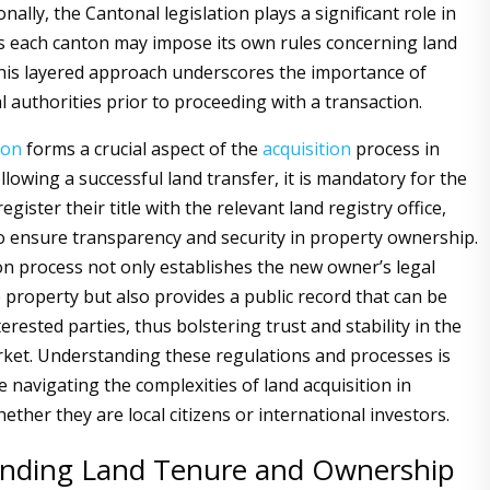
onally, the Cantonal legislation plays a significant role in
as each canton may impose its own rules concerning land
This layered approach underscores the importance of
l authorities prior to proceeding with a transaction.
ion
forms a crucial aspect of the
acquisition
process in
llowing a successful land transfer, it is mandatory for the
gister their title with the relevant land registry office,
o ensure transparency and security in property ownership.
on process not only establishes the new owner’s legal
e property but also provides a public record that can be
erested parties, thus bolstering trust and stability in the
rket. Understanding these regulations and processes is
e navigating the complexities of land acquisition in
ether they are local citizens or international investors.
nding Land Tenure and Ownership