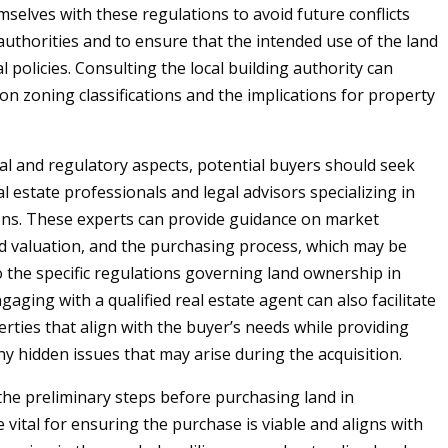
mselves with these regulations to avoid future conflicts
authorities and to ensure that the intended use of the land
al policies. Consulting the local building authority can
 on zoning classifications and the implications for property
al and regulatory aspects, potential buyers should seek
l estate professionals and legal advisors specializing in
ons. These experts can provide guidance on market
nd valuation, and the purchasing process, which may be
 the specific regulations governing land ownership in
gaging with a qualified real estate agent can also facilitate
erties that align with the buyer’s needs while providing
ny hidden issues that may arise during the acquisition.
 the preliminary steps before purchasing land in
 vital for ensuring the purchase is viable and aligns with