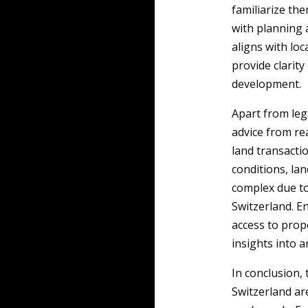
familiarize the
with planning 
aligns with loc
provide clarity
development.
Apart from leg
advice from rea
land transacti
conditions, la
complex due to
Switzerland. En
access to prop
insights into a
In conclusion,
Switzerland are