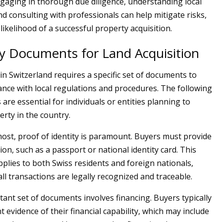
ngaging in thorough due diligence, understanding local
nd consulting with professionals can help mitigate risks,
ikelihood of a successful property acquisition.
y Documents for Land Acquisition
in Switzerland requires a specific set of documents to
nce with local regulations and procedures. The following
re essential for individuals or entities planning to
rty in the country.
most, proof of identity is paramount. Buyers must provide
ation, such as a passport or national identity card. This
plies to both Swiss residents and foreign nationals,
ll transactions are legally recognized and traceable.
ant set of documents involves financing. Buyers typically
 evidence of their financial capability, which may include