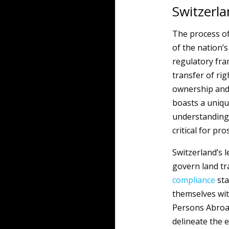
Switzerl
The process of
of the nation’s
regulatory fra
transfer of ri
ownership and
boasts a uniqu
understanding 
critical for pr
Switzerland’s 
govern land tra
compliance
sta
themselves wit
Persons Abroad 
delineate the e