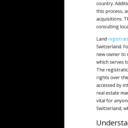
country. Additi
this process, 
acquisitions. 
consulting loca
Land
registrat
Switzerland. Fo
new owner to re
which serves t
The registrati
rights over th
accessed by int
real estate ma
vital for anyon
Switzerland, wh
Understa