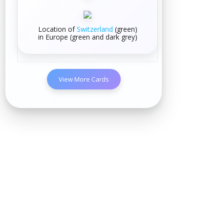
Location of
Switzerland
(green)
in
Europe
(green and dark grey)
View More Cards