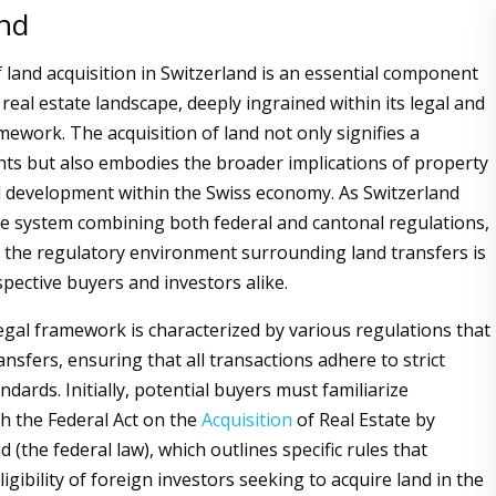
and
 land acquisition in Switzerland is an essential component
 real estate landscape, deeply ingrained within its legal and
mework. The acquisition of land not only signifies a
ghts but also embodies the broader implications of property
 development within the Swiss economy. As Switzerland
e system combining both federal and cantonal regulations,
the regulatory environment surrounding land transfers is
ospective buyers and investors alike.
legal framework is characterized by various regulations that
nsfers, ensuring that all transactions adhere to strict
ndards. Initially, potential buyers must familiarize
h the Federal Act on the
Acquisition
of Real Estate by
(the federal law), which outlines specific rules that
ligibility of foreign investors seeking to acquire land in the