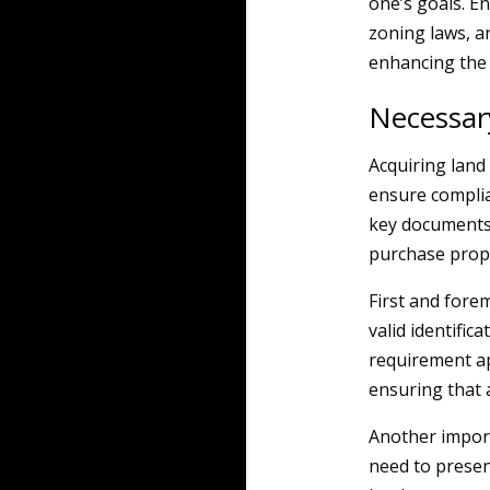
one’s goals. E
zoning laws, a
enhancing the l
Necessar
Acquiring land 
ensure complia
key documents a
purchase prope
First and fore
valid identific
requirement ap
ensuring that a
Another import
need to present