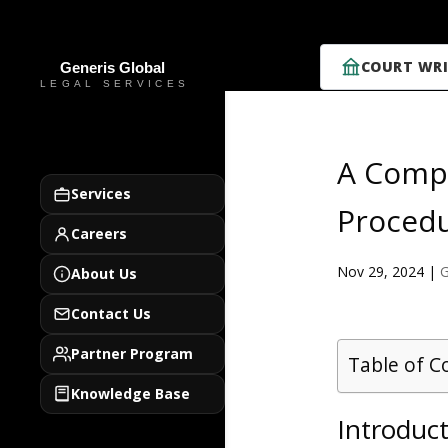
COURT WRI
A Compr
Services
Procedu
Careers
Nov 29, 2024
|
G
About Us
Contact Us
Partner Program
Table of C
Knowledge Base
Introduct