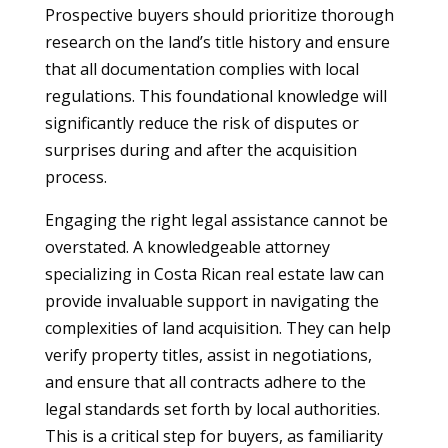
Prospective buyers should prioritize thorough
research on the land’s title history and ensure
that all documentation complies with local
regulations. This foundational knowledge will
significantly reduce the risk of disputes or
surprises during and after the acquisition
process.
Engaging the right legal assistance cannot be
overstated. A knowledgeable attorney
specializing in Costa Rican real estate law can
provide invaluable support in navigating the
complexities of land acquisition. They can help
verify property titles, assist in negotiations,
and ensure that all contracts adhere to the
legal standards set forth by local authorities.
This is a critical step for buyers, as familiarity