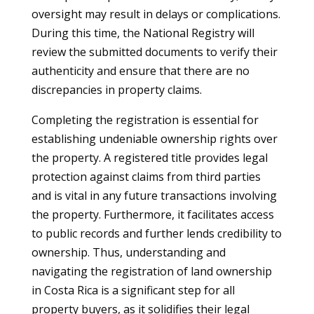
oversight may result in delays or complications.
During this time, the National Registry will
review the submitted documents to verify their
authenticity and ensure that there are no
discrepancies in property claims.
Completing the registration is essential for
establishing undeniable ownership rights over
the property. A registered title provides legal
protection against claims from third parties
and is vital in any future transactions involving
the property. Furthermore, it facilitates access
to public records and further lends credibility to
ownership. Thus, understanding and
navigating the registration of land ownership
in Costa Rica is a significant step for all
property buyers, as it solidifies their legal