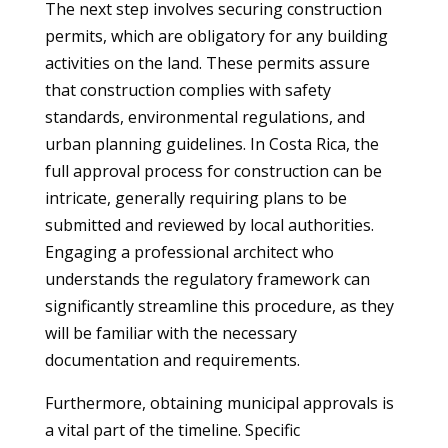
The next step involves securing construction
permits, which are obligatory for any building
activities on the land. These permits assure
that construction complies with safety
standards, environmental regulations, and
urban planning guidelines. In Costa Rica, the
full approval process for construction can be
intricate, generally requiring plans to be
submitted and reviewed by local authorities.
Engaging a professional architect who
understands the regulatory framework can
significantly streamline this procedure, as they
will be familiar with the necessary
documentation and requirements.
Furthermore, obtaining municipal approvals is
a vital part of the timeline. Specific