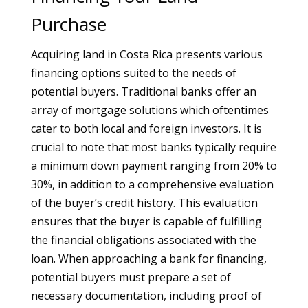
Purchase
Acquiring land in Costa Rica presents various
financing options suited to the needs of
potential buyers. Traditional banks offer an
array of mortgage solutions which oftentimes
cater to both local and foreign investors. It is
crucial to note that most banks typically require
a minimum down payment ranging from 20% to
30%, in addition to a comprehensive evaluation
of the buyer’s credit history. This evaluation
ensures that the buyer is capable of fulfilling
the financial obligations associated with the
loan. When approaching a bank for financing,
potential buyers must prepare a set of
necessary documentation, including proof of