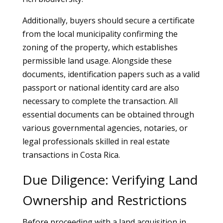
Additionally, buyers should secure a certificate
from the local municipality confirming the
zoning of the property, which establishes
permissible land usage. Alongside these
documents, identification papers such as a valid
passport or national identity card are also
necessary to complete the transaction. All
essential documents can be obtained through
various governmental agencies, notaries, or
legal professionals skilled in real estate
transactions in Costa Rica.
Due Diligence: Verifying Land
Ownership and Restrictions
Before proceeding with a land acquisition in