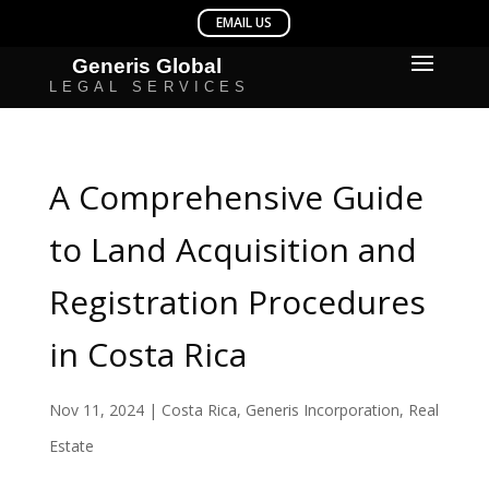
A Comprehensive Guide
to Land Acquisition and
Registration Procedures
in Costa Rica
Nov 11, 2024
|
Costa Rica
,
Generis Incorporation
,
Real
Estate