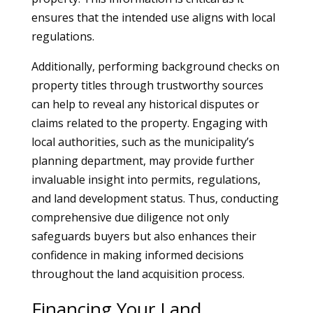
ensures that the intended use aligns with local
regulations.
Additionally, performing background checks on
property titles through trustworthy sources
can help to reveal any historical disputes or
claims related to the property. Engaging with
local authorities, such as the municipality’s
planning department, may provide further
invaluable insight into permits, regulations,
and land development status. Thus, conducting
comprehensive due diligence not only
safeguards buyers but also enhances their
confidence in making informed decisions
throughout the land acquisition process.
Financing Your Land