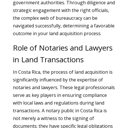
government authorities. Through diligence and
strategic engagement with the right officials,
the complex web of bureaucracy can be
navigated successfully, determining a favorable
outcome in your land acquisition process.
Role of Notaries and Lawyers
in Land Transactions
In Costa Rica, the process of land acquisition is
significantly influenced by the expertise of
notaries and lawyers. These legal professionals
serve as key players in ensuring compliance
with local laws and regulations during land
transactions. A notary public in Costa Rica is
not merely a witness to the signing of
documents; they have specific legal obligations