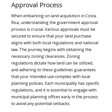
Approval Process
When embarking on land acquisition in Costa
Rica, understanding the government approval
process is crucial. Various approvals must be
secured to ensure that your land purchase
aligns with both local regulations and national
law. The journey begins with obtaining the
necessary zoning clearances. Zoning
regulations dictate how land can be utilized,
and adhering to these guidelines guarantees
that your intended use complies with local
planning policies. Each municipality has specific
regulations, and it is essential to engage with
municipal planning offices early in the process
to avoid any potential setbacks.