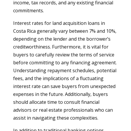
income, tax records, and any existing financial
commitments.
Interest rates for land acquisition loans in
Costa Rica generally vary between 7% and 10%,
depending on the lender and the borrower’s
creditworthiness. Furthermore, it is vital for
buyers to carefully review the terms of service
before committing to any financing agreement.
Understanding repayment schedules, potential
fees, and the implications of a fluctuating
interest rate can save buyers from unexpected
expenses in the future. Additionally, buyers
should allocate time to consult financial
advisors or real estate professionals who can
assist in navigating these complexities.
In addition to traditional banking options,