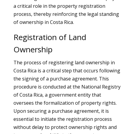
a critical role in the property registration
process, thereby reinforcing the legal standing
of ownership in Costa Rica.
Registration of Land
Ownership
The process of registering land ownership in
Costa Rica is a critical step that occurs following
the signing of a purchase agreement. This
procedure is conducted at the National Registry
of Costa Rica, a government entity that
oversees the formalization of property rights.
Upon securing a purchase agreement, it is
essential to initiate the registration process
without delay to protect ownership rights and