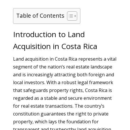
Table of Contents
Introduction to Land
Acquisition in Costa Rica
Land acquisition in Costa Rica represents a vital
segment of the nation’s real estate landscape
and is increasingly attracting both foreign and
local investors. With a robust legal framework
that safeguards property rights, Costa Rica is
regarded as a stable and secure environment
for real estate transactions. The country’s
constitution guarantees the right to private
property, which lays the foundation for
transparent and trustworthy land acquisition