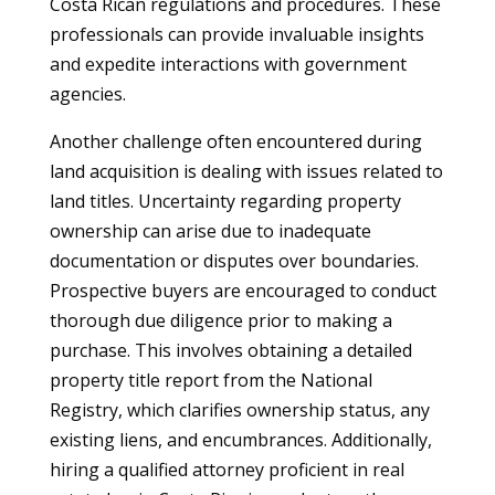
Costa Rican regulations and procedures. These
professionals can provide invaluable insights
and expedite interactions with government
agencies.
Another challenge often encountered during
land acquisition is dealing with issues related to
land titles. Uncertainty regarding property
ownership can arise due to inadequate
documentation or disputes over boundaries.
Prospective buyers are encouraged to conduct
thorough due diligence prior to making a
purchase. This involves obtaining a detailed
property title report from the National
Registry, which clarifies ownership status, any
existing liens, and encumbrances. Additionally,
hiring a qualified attorney proficient in real