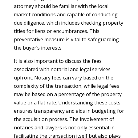
attorney should be familiar with the local
market conditions and capable of conducting
due diligence, which includes checking property
titles for liens or encumbrances. This
preventative measure is vital to safeguarding
the buyer’s interests.
It is also important to discuss the fees
associated with notarial and legal services
upfront. Notary fees can vary based on the
complexity of the transaction, while legal fees
may be based on a percentage of the property
value or a flat rate. Understanding these costs
ensures transparency and aids in budgeting for
the acquisition process. The involvement of
notaries and lawyers is not only essential in
facilitating the transaction itself but also plays