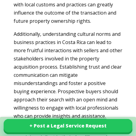
with local customs and practices can greatly
influence the outcome of the transaction and
future property ownership rights.
Additionally, understanding cultural norms and
business practices in Costa Rica can lead to
more fruitful interactions with sellers and other
stakeholders involved in the property
acquisition process. Establishing trust and clear
communication can mitigate
misunderstandings and foster a positive
buying experience. Prospective buyers should
approach their search with an open mind and
willingness to engage with local professionals
who can provide insights and assistance.
+ Post a Legal Service Request
+ Post a Legal Service Request
Explore our services in Costa Rica
Finally, by employing informed strategies and