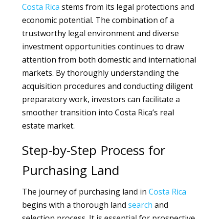
Costa Rica
stems from its legal protections and
economic potential. The combination of a
trustworthy legal environment and diverse
investment opportunities continues to draw
attention from both domestic and international
markets. By thoroughly understanding the
acquisition procedures and conducting diligent
preparatory work, investors can facilitate a
smoother transition into Costa Rica’s real
estate market.
Step-by-Step Process for
Purchasing Land
The journey of purchasing land in
Costa Rica
begins with a thorough land
search
and
selection process. It is essential for prospective