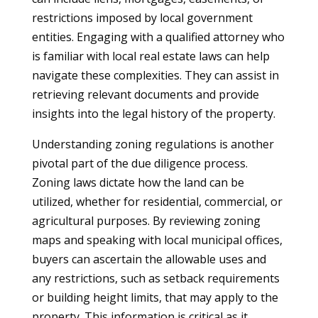
restrictions imposed by local government
entities. Engaging with a qualified attorney who
is familiar with local real estate laws can help
navigate these complexities. They can assist in
retrieving relevant documents and provide
insights into the legal history of the property.
Understanding zoning regulations is another
pivotal part of the due diligence process.
Zoning laws dictate how the land can be
utilized, whether for residential, commercial, or
agricultural purposes. By reviewing zoning
maps and speaking with local municipal offices,
buyers can ascertain the allowable uses and
any restrictions, such as setback requirements
or building height limits, that may apply to the
property. This information is critical as it