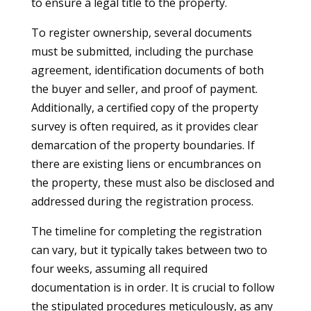
to ensure a legal title to the property.
To register ownership, several documents
must be submitted, including the purchase
agreement, identification documents of both
the buyer and seller, and proof of payment.
Additionally, a certified copy of the property
survey is often required, as it provides clear
demarcation of the property boundaries. If
there are existing liens or encumbrances on
the property, these must also be disclosed and
addressed during the registration process.
The timeline for completing the registration
can vary, but it typically takes between two to
four weeks, assuming all required
documentation is in order. It is crucial to follow
the stipulated procedures meticulously, as any