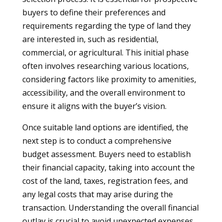
buyers to define their preferences and
requirements regarding the type of land they
are interested in, such as residential,
commercial, or agricultural. This initial phase
often involves researching various locations,
considering factors like proximity to amenities,
accessibility, and the overall environment to
ensure it aligns with the buyer’s vision.
Once suitable land options are identified, the
next step is to conduct a comprehensive
budget assessment. Buyers need to establish
their financial capacity, taking into account the
cost of the land, taxes, registration fees, and
any legal costs that may arise during the
transaction. Understanding the overall financial
outlay is crucial to avoid unexpected expenses