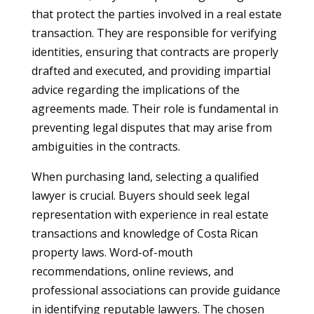
that protect the parties involved in a real estate
transaction. They are responsible for verifying
identities, ensuring that contracts are properly
drafted and executed, and providing impartial
advice regarding the implications of the
agreements made. Their role is fundamental in
preventing legal disputes that may arise from
ambiguities in the contracts.
When purchasing land, selecting a qualified
lawyer is crucial. Buyers should seek legal
representation with experience in real estate
transactions and knowledge of Costa Rican
property laws. Word-of-mouth
recommendations, online reviews, and
professional associations can provide guidance
in identifying reputable lawyers. The chosen