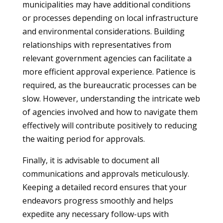
municipalities may have additional conditions
or processes depending on local infrastructure
and environmental considerations. Building
relationships with representatives from
relevant government agencies can facilitate a
more efficient approval experience. Patience is
required, as the bureaucratic processes can be
slow. However, understanding the intricate web
of agencies involved and how to navigate them
effectively will contribute positively to reducing
the waiting period for approvals.
Finally, it is advisable to document all
communications and approvals meticulously.
Keeping a detailed record ensures that your
endeavors progress smoothly and helps
expedite any necessary follow-ups with