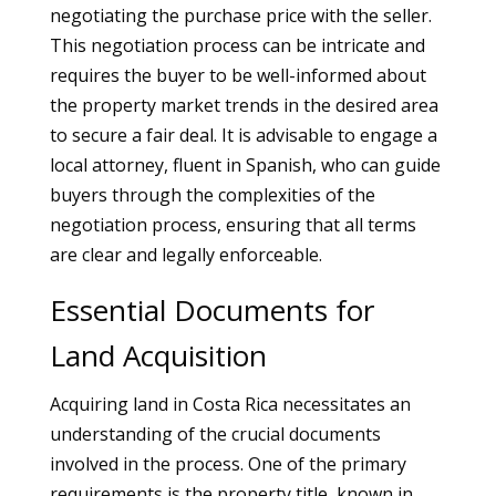
negotiating the purchase price with the seller.
This negotiation process can be intricate and
requires the buyer to be well-informed about
the property market trends in the desired area
to secure a fair deal. It is advisable to engage a
local attorney, fluent in Spanish, who can guide
buyers through the complexities of the
negotiation process, ensuring that all terms
are clear and legally enforceable.
Essential Documents for
Land Acquisition
Acquiring land in Costa Rica necessitates an
understanding of the crucial documents
involved in the process. One of the primary
requirements is the property title, known in