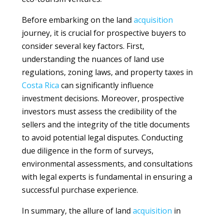
Before embarking on the land
acquisition
journey, it is crucial for prospective buyers to
consider several key factors. First,
understanding the nuances of land use
regulations, zoning laws, and property taxes in
Costa Rica
can significantly influence
investment decisions. Moreover, prospective
investors must assess the credibility of the
sellers and the integrity of the title documents
to avoid potential legal disputes. Conducting
due diligence in the form of surveys,
environmental assessments, and consultations
with legal experts is fundamental in ensuring a
successful purchase experience.
In summary, the allure of land
acquisition
in