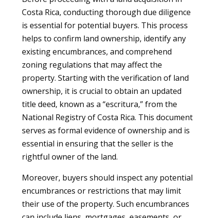
Costa Rica, conducting thorough due diligence
is essential for potential buyers. This process
helps to confirm land ownership, identify any
existing encumbrances, and comprehend
zoning regulations that may affect the
property. Starting with the verification of land
ownership, it is crucial to obtain an updated
title deed, known as a “escritura,” from the
National Registry of Costa Rica. This document
serves as formal evidence of ownership and is
essential in ensuring that the seller is the
rightful owner of the land.
Moreover, buyers should inspect any potential
encumbrances or restrictions that may limit
their use of the property. Such encumbrances
can include liens, mortgages, easements, or