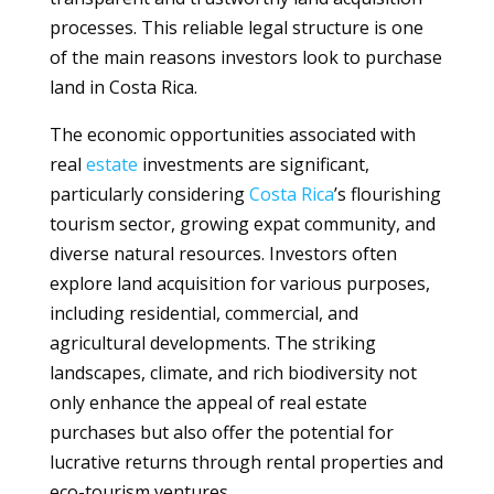
processes. This reliable legal structure is one
of the main reasons investors look to purchase
land in Costa Rica.
The economic opportunities associated with
real
estate
investments are significant,
particularly considering
Costa Rica
’s flourishing
tourism sector, growing expat community, and
diverse natural resources. Investors often
explore land acquisition for various purposes,
including residential, commercial, and
agricultural developments. The striking
landscapes, climate, and rich biodiversity not
only enhance the appeal of real estate
purchases but also offer the potential for
lucrative returns through rental properties and
eco-tourism ventures.