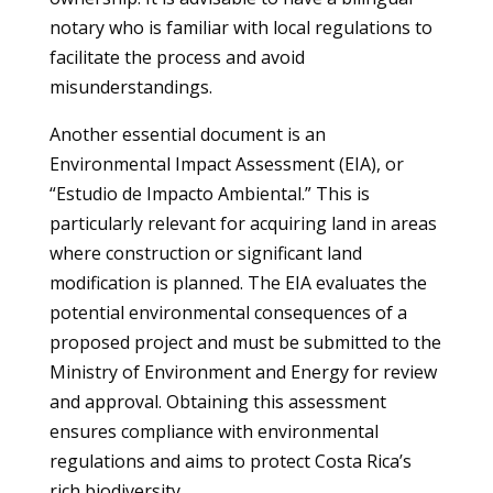
notary who is familiar with local regulations to
facilitate the process and avoid
misunderstandings.
Another essential document is an
Environmental Impact Assessment (EIA), or
“Estudio de Impacto Ambiental.” This is
particularly relevant for acquiring land in areas
where construction or significant land
modification is planned. The EIA evaluates the
potential environmental consequences of a
proposed project and must be submitted to the
Ministry of Environment and Energy for review
and approval. Obtaining this assessment
ensures compliance with environmental
regulations and aims to protect Costa Rica’s
rich biodiversity.