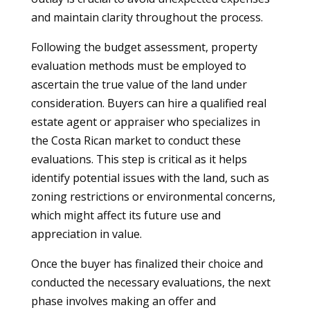
and maintain clarity throughout the process.
Following the budget assessment, property
evaluation methods must be employed to
ascertain the true value of the land under
consideration. Buyers can hire a qualified real
estate agent or appraiser who specializes in
the Costa Rican market to conduct these
evaluations. This step is critical as it helps
identify potential issues with the land, such as
zoning restrictions or environmental concerns,
which might affect its future use and
appreciation in value.
Once the buyer has finalized their choice and
conducted the necessary evaluations, the next
phase involves making an offer and