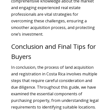
comprehensive knowledge about the market
and engaging experienced real estate
professionals are vital strategies for
overcoming these challenges, ensuring a
smoother acquisition process, and protecting
one’s investment.
Conclusion and Final Tips for
Buyers
In conclusion, the process of land acquisition
and registration in Costa Rica involves multiple
steps that require careful consideration and
due diligence. Throughout this guide, we have
examined the essential components of
purchasing property, from understanding legal
requirements to identifying suitable locations.