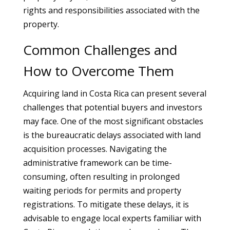
rights and responsibilities associated with the
property.
Common Challenges and
How to Overcome Them
Acquiring land in Costa Rica can present several
challenges that potential buyers and investors
may face. One of the most significant obstacles
is the bureaucratic delays associated with land
acquisition processes. Navigating the
administrative framework can be time-
consuming, often resulting in prolonged
waiting periods for permits and property
registrations. To mitigate these delays, it is
advisable to engage local experts familiar with