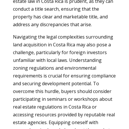
estate law in Costa Rica is prudent, as they can
conduct a title search, ensuring that the
property has clear and marketable title, and
address any discrepancies that arise.
Navigating the legal complexities surrounding
land acquisition in Costa Rica may also pose a
challenge, particularly for foreign investors
unfamiliar with local laws. Understanding
zoning regulations and environmental
requirements is crucial for ensuring compliance
and securing development potential. To
overcome this hurdle, buyers should consider
participating in seminars or workshops about
real estate regulations in Costa Rica or
accessing resources provided by reputable real
estate agencies. Equipping oneself with