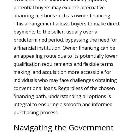
potential buyers may explore alternative
financing methods such as owner financing.
This arrangement allows buyers to make direct
payments to the seller, usually over a
predetermined period, bypassing the need for
a financial institution. Owner financing can be
an appealing route due to its potentially lower
qualification requirements and flexible terms,
making land acquisition more accessible for
individuals who may face challenges obtaining
conventional loans. Regardless of the chosen
financing path, understanding all options is
integral to ensuring a smooth and informed
purchasing process.
Navigating the Government