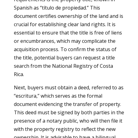
Spanish as “título de propiedad.” This
document certifies ownership of the land and is
crucial for establishing clear land rights. It is
essential to ensure that the title is free of liens
or encumbrances, which may complicate the
acquisition process. To confirm the status of
the title, potential buyers can request a title
search from the National Registry of Costa
Rica.
Next, buyers must obtain a deed, referred to as
“escritura,” which serves as the formal
document evidencing the transfer of property.
This deed must be signed by both parties in the
presence of a notary public, who will then file it
with the property registry to reflect the new
ownership. It is advisable to have a bilingual