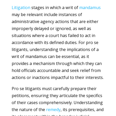
Litigation
stages in which a writ of
mandamus
may be relevant include instances of
administrative agency actions that are either
improperly delayed or ignored, as well as
situations where a court has failed to act in
accordance with its defined duties. For pro se
litigants, understanding the implications of a
writ of mandamus can be essential, as it
provides a mechanism through which they can
hold officials accountable and seek relief from
actions or inactions impactful to their interests.
Pro se litigants must carefully prepare their
petitions, ensuring they articulate the specifics
of their cases comprehensively. Understanding
the nature of the
remedy
, its prerequisites, and