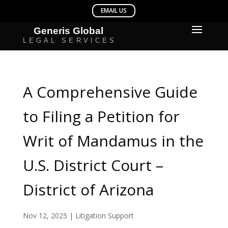
A Comprehensive Guide
to Filing a Petition for
Writ of Mandamus in the
U.S. District Court –
District of Arizona
Nov 12, 2025
|
Litigation Support