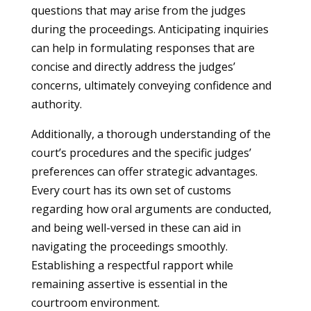
questions that may arise from the judges
during the proceedings. Anticipating inquiries
can help in formulating responses that are
concise and directly address the judges’
concerns, ultimately conveying confidence and
authority.
Additionally, a thorough understanding of the
court’s procedures and the specific judges’
preferences can offer strategic advantages.
Every court has its own set of customs
regarding how oral arguments are conducted,
and being well-versed in these can aid in
navigating the proceedings smoothly.
Establishing a respectful rapport while
remaining assertive is essential in the
courtroom environment.