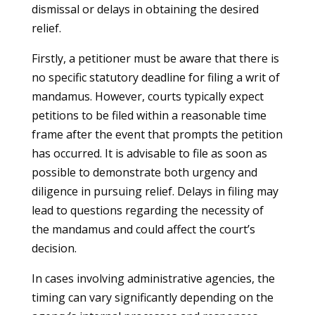
dismissal or delays in obtaining the desired
relief.
Firstly, a petitioner must be aware that there is
no specific statutory deadline for filing a writ of
mandamus. However, courts typically expect
petitions to be filed within a reasonable time
frame after the event that prompts the petition
has occurred. It is advisable to file as soon as
possible to demonstrate both urgency and
diligence in pursuing relief. Delays in filing may
lead to questions regarding the necessity of
the mandamus and could affect the court’s
decision.
In cases involving administrative agencies, the
timing can vary significantly depending on the