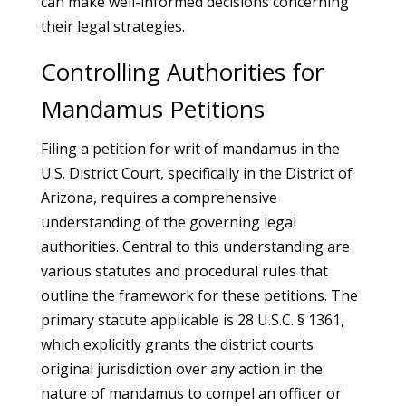
can make well-informed decisions concerning
their legal strategies.
Controlling Authorities for
Mandamus Petitions
Filing a petition for writ of mandamus in the
U.S. District Court, specifically in the District of
Arizona, requires a comprehensive
understanding of the governing legal
authorities. Central to this understanding are
various statutes and procedural rules that
outline the framework for these petitions. The
primary statute applicable is 28 U.S.C. § 1361,
which explicitly grants the district courts
original jurisdiction over any action in the
nature of mandamus to compel an officer or