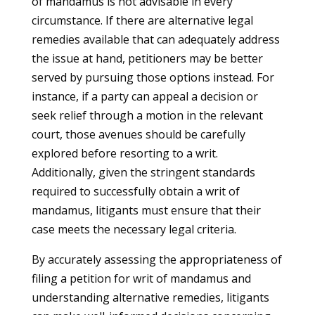
of mandamus is not advisable in every
circumstance. If there are alternative legal
remedies available that can adequately address
the issue at hand, petitioners may be better
served by pursuing those options instead. For
instance, if a party can appeal a decision or
seek relief through a motion in the relevant
court, those avenues should be carefully
explored before resorting to a writ.
Additionally, given the stringent standards
required to successfully obtain a writ of
mandamus, litigants must ensure that their
case meets the necessary legal criteria.
By accurately assessing the appropriateness of
filing a petition for writ of mandamus and
understanding alternative remedies, litigants