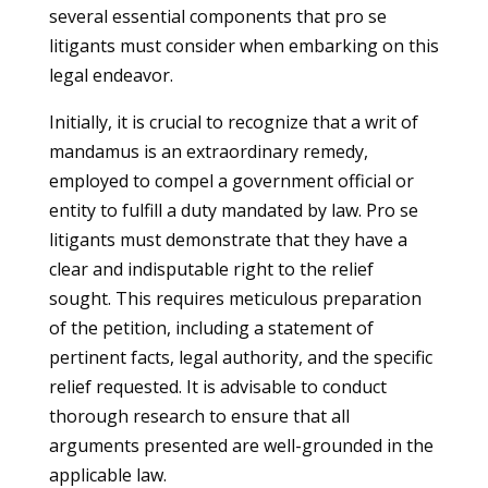
several essential components that pro se
litigants must consider when embarking on this
legal endeavor.
Initially, it is crucial to recognize that a writ of
mandamus is an extraordinary remedy,
employed to compel a government official or
entity to fulfill a duty mandated by law. Pro se
litigants must demonstrate that they have a
clear and indisputable right to the relief
sought. This requires meticulous preparation
of the petition, including a statement of
pertinent facts, legal authority, and the specific
relief requested. It is advisable to conduct
thorough research to ensure that all
arguments presented are well-grounded in the
applicable law.