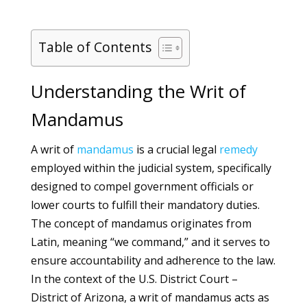
Table of Contents
Understanding the Writ of
Mandamus
A writ of
mandamus
is a crucial legal
remedy
employed within the judicial system, specifically
designed to compel government officials or
lower courts to fulfill their mandatory duties.
The concept of mandamus originates from
Latin, meaning “we command,” and it serves to
ensure accountability and adherence to the law.
In the context of the U.S. District Court –
District of Arizona, a writ of mandamus acts as