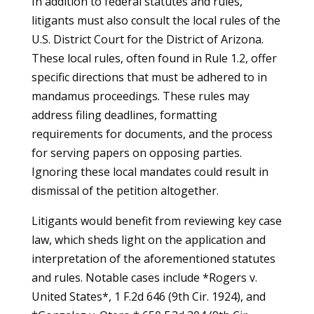
In addition to federal statutes and rules,
litigants must also consult the local rules of the
U.S. District Court for the District of Arizona.
These local rules, often found in Rule 1.2, offer
specific directions that must be adhered to in
mandamus proceedings. These rules may
address filing deadlines, formatting
requirements for documents, and the process
for serving papers on opposing parties.
Ignoring these local mandates could result in
dismissal of the petition altogether.
Litigants would benefit from reviewing key case
law, which sheds light on the application and
interpretation of the aforementioned statutes
and rules. Notable cases include *Rogers v.
United States*, 1 F.2d 646 (9th Cir. 1924), and