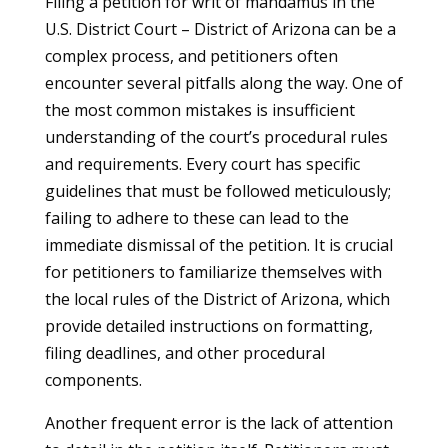
Filing a petition for writ of mandamus in the
U.S. District Court – District of Arizona can be a
complex process, and petitioners often
encounter several pitfalls along the way. One of
the most common mistakes is insufficient
understanding of the court’s procedural rules
and requirements. Every court has specific
guidelines that must be followed meticulously;
failing to adhere to these can lead to the
immediate dismissal of the petition. It is crucial
for petitioners to familiarize themselves with
the local rules of the District of Arizona, which
provide detailed instructions on formatting,
filing deadlines, and other procedural
components.
Another frequent error is the lack of attention