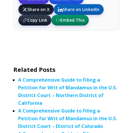
Share on X
Share on LinkedIn
Copy Link
Embed This
Related Posts
A Comprehensive Guide to Filing a
Petition for Writ of Mandamus in the U.S.
District Court – Northern District of
California
A Comprehensive Guide to Filing a
Petition for Writ of Mandamus in the U.S.
District Court – District of Colorado