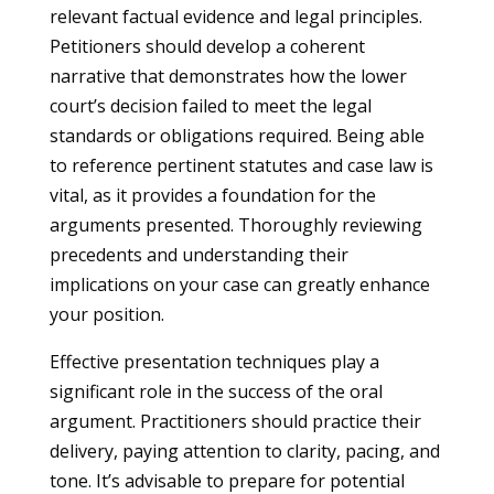
relevant factual evidence and legal principles.
Petitioners should develop a coherent
narrative that demonstrates how the lower
court’s decision failed to meet the legal
standards or obligations required. Being able
to reference pertinent statutes and case law is
vital, as it provides a foundation for the
arguments presented. Thoroughly reviewing
precedents and understanding their
implications on your case can greatly enhance
your position.
Effective presentation techniques play a
significant role in the success of the oral
argument. Practitioners should practice their
delivery, paying attention to clarity, pacing, and
tone. It’s advisable to prepare for potential