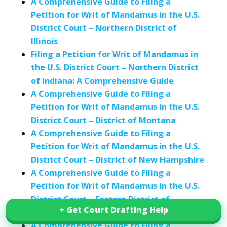
A Comprehensive Guide to Filing a
Petition for Writ of Mandamus in the U.S.
District Court – Northern District of
Illinois
Filing a Petition for Writ of Mandamus in
the U.S. District Court – Northern District
of Indiana: A Comprehensive Guide
A Comprehensive Guide to Filing a
Petition for Writ of Mandamus in the U.S.
District Court – District of Montana
A Comprehensive Guide to Filing a
Petition for Writ of Mandamus in the U.S.
District Court – District of New Hampshire
A Comprehensive Guide to Filing a
Petition for Writ of Mandamus in the U.S.
District Court – Eastern District of
+ Get Court Drafting Help
+ Get Court Drafting Help
Oklahoma
A Comprehensive Guide to Filing a