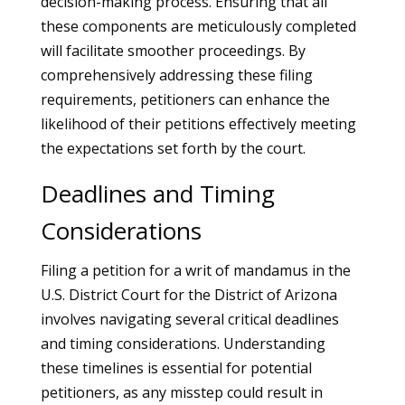
decision-making process. Ensuring that all
these components are meticulously completed
will facilitate smoother proceedings. By
comprehensively addressing these filing
requirements, petitioners can enhance the
likelihood of their petitions effectively meeting
the expectations set forth by the court.
Deadlines and Timing
Considerations
Filing a petition for a writ of mandamus in the
U.S. District Court for the District of Arizona
involves navigating several critical deadlines
and timing considerations. Understanding
these timelines is essential for potential
petitioners, as any misstep could result in