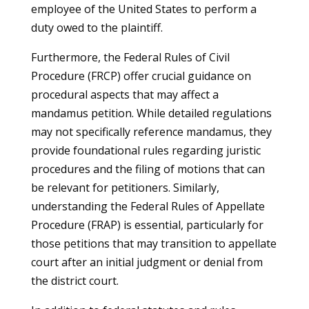
employee of the United States to perform a
duty owed to the plaintiff.
Furthermore, the Federal Rules of Civil
Procedure (FRCP) offer crucial guidance on
procedural aspects that may affect a
mandamus petition. While detailed regulations
may not specifically reference mandamus, they
provide foundational rules regarding juristic
procedures and the filing of motions that can
be relevant for petitioners. Similarly,
understanding the Federal Rules of Appellate
Procedure (FRAP) is essential, particularly for
those petitions that may transition to appellate
court after an initial judgment or denial from
the district court.