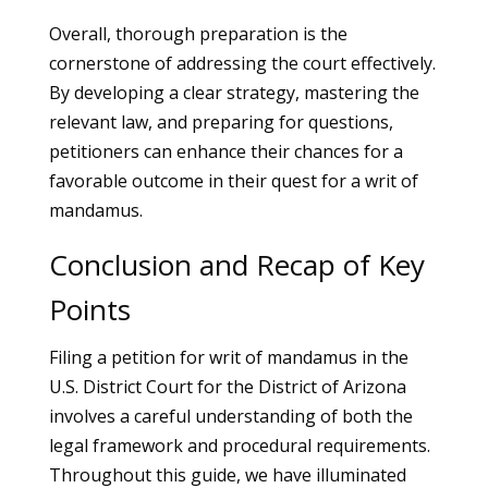
Overall, thorough preparation is the
cornerstone of addressing the court effectively.
By developing a clear strategy, mastering the
relevant law, and preparing for questions,
petitioners can enhance their chances for a
favorable outcome in their quest for a writ of
mandamus.
Conclusion and Recap of Key
Points
Filing a petition for writ of mandamus in the
U.S. District Court for the District of Arizona
involves a careful understanding of both the
legal framework and procedural requirements.
Throughout this guide, we have illuminated