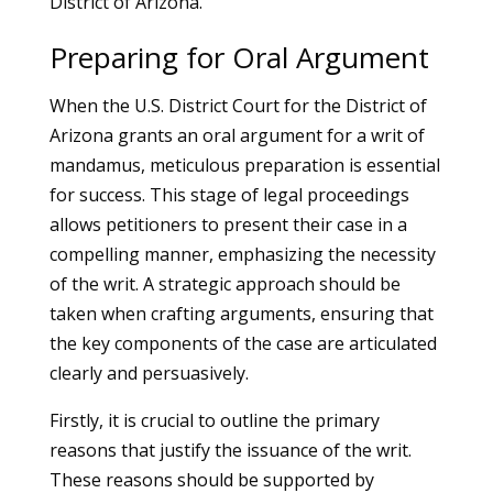
District of Arizona.
Preparing for Oral Argument
When the U.S. District Court for the District of
Arizona grants an oral argument for a writ of
mandamus, meticulous preparation is essential
for success. This stage of legal proceedings
allows petitioners to present their case in a
compelling manner, emphasizing the necessity
of the writ. A strategic approach should be
taken when crafting arguments, ensuring that
the key components of the case are articulated
clearly and persuasively.
Firstly, it is crucial to outline the primary
reasons that justify the issuance of the writ.
These reasons should be supported by