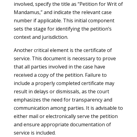
involved, specify the title as “Petition for Writ of
Mandamus,” and indicate the relevant case
number if applicable. This initial component
sets the stage for identifying the petition’s
context and jurisdiction.
Another critical element is the certificate of
service. This document is necessary to prove
that all parties involved in the case have
received a copy of the petition. Failure to
include a properly completed certificate may
result in delays or dismissals, as the court
emphasizes the need for transparency and
communication among parties. It is advisable to
either mail or electronically serve the petition
and ensure appropriate documentation of
service is included.