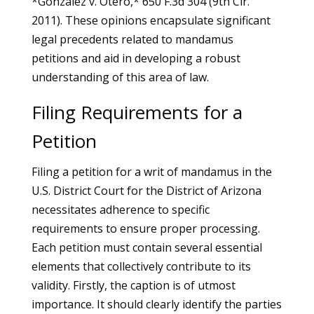
*Gonzalez v. Otero,* 650 F.3d 304 (9th Cir.
2011). These opinions encapsulate significant
legal precedents related to mandamus
petitions and aid in developing a robust
understanding of this area of law.
Filing Requirements for a
Petition
Filing a petition for a writ of mandamus in the
U.S. District Court for the District of Arizona
necessitates adherence to specific
requirements to ensure proper processing.
Each petition must contain several essential
elements that collectively contribute to its
validity. Firstly, the caption is of utmost
importance. It should clearly identify the parties