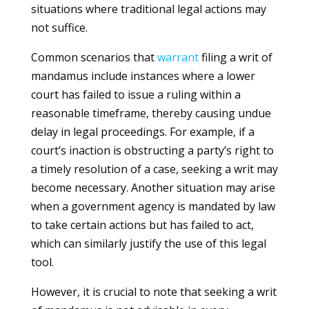
situations where traditional legal actions may
not suffice.
Common scenarios that
warrant
filing a writ of
mandamus include instances where a lower
court has failed to issue a ruling within a
reasonable timeframe, thereby causing undue
delay in legal proceedings. For example, if a
court’s inaction is obstructing a party’s right to
a timely resolution of a case, seeking a writ may
become necessary. Another situation may arise
when a government agency is mandated by law
to take certain actions but has failed to act,
which can similarly justify the use of this legal
tool.
However, it is crucial to note that seeking a writ