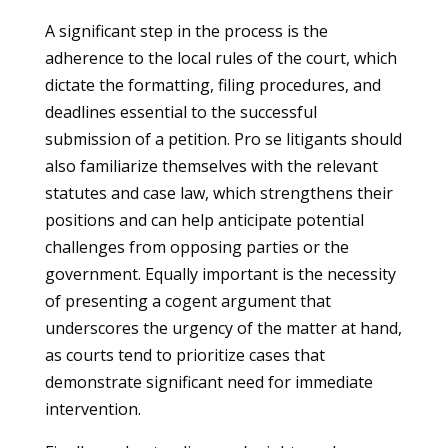
A significant step in the process is the
adherence to the local rules of the court, which
dictate the formatting, filing procedures, and
deadlines essential to the successful
submission of a petition. Pro se litigants should
also familiarize themselves with the relevant
statutes and case law, which strengthens their
positions and can help anticipate potential
challenges from opposing parties or the
government. Equally important is the necessity
of presenting a cogent argument that
underscores the urgency of the matter at hand,
as courts tend to prioritize cases that
demonstrate significant need for immediate
intervention.