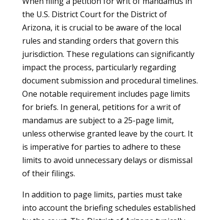
When filing a petition for writ of mandamus in
the U.S. District Court for the District of
Arizona, it is crucial to be aware of the local
rules and standing orders that govern this
jurisdiction. These regulations can significantly
impact the process, particularly regarding
document submission and procedural timelines.
One notable requirement includes page limits
for briefs. In general, petitions for a writ of
mandamus are subject to a 25-page limit,
unless otherwise granted leave by the court. It
is imperative for parties to adhere to these
limits to avoid unnecessary delays or dismissal
of their filings.
In addition to page limits, parties must take
into account the briefing schedules established