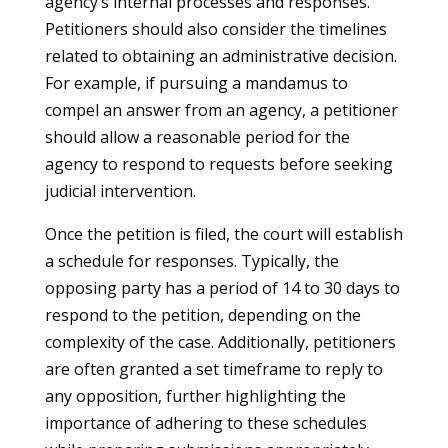
agency’s internal processes and responses.
Petitioners should also consider the timelines
related to obtaining an administrative decision.
For example, if pursuing a mandamus to
compel an answer from an agency, a petitioner
should allow a reasonable period for the
agency to respond to requests before seeking
judicial intervention.
Once the petition is filed, the court will establish
a schedule for responses. Typically, the
opposing party has a period of 14 to 30 days to
respond to the petition, depending on the
complexity of the case. Additionally, petitioners
are often granted a set timeframe to reply to
any opposition, further highlighting the
importance of adhering to these schedules