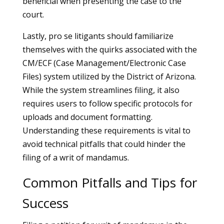
beneficial when presenting the case to the
court.
Lastly, pro se litigants should familiarize
themselves with the quirks associated with the
CM/ECF (Case Management/Electronic Case
Files) system utilized by the District of Arizona.
While the system streamlines filing, it also
requires users to follow specific protocols for
uploads and document formatting.
Understanding these requirements is vital to
avoid technical pitfalls that could hinder the
filing of a writ of mandamus.
Common Pitfalls and Tips for
Success