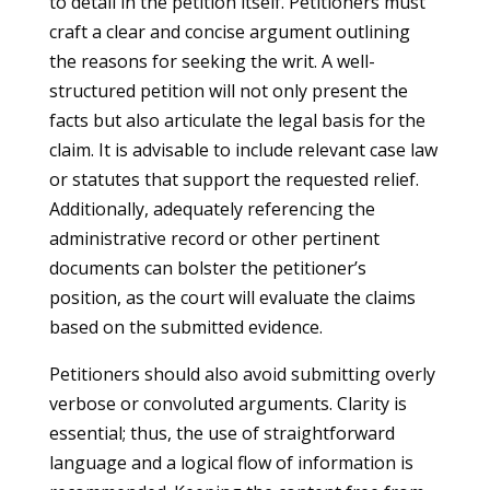
to detail in the petition itself. Petitioners must
craft a clear and concise argument outlining
the reasons for seeking the writ. A well-
structured petition will not only present the
facts but also articulate the legal basis for the
claim. It is advisable to include relevant case law
or statutes that support the requested relief.
Additionally, adequately referencing the
administrative record or other pertinent
documents can bolster the petitioner’s
position, as the court will evaluate the claims
based on the submitted evidence.
Petitioners should also avoid submitting overly
verbose or convoluted arguments. Clarity is
essential; thus, the use of straightforward
language and a logical flow of information is