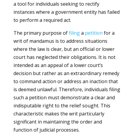
a tool for individuals seeking to rectify
instances where a government entity has failed
to perform a required act.
The primary purpose of
filing
a
petition
for a
writ of mandamus is to address situations
where the law is clear, but an official or lower
court has neglected their obligations. It is not
intended as an appeal of a lower court’s
decision but rather as an extraordinary remedy
to command action or address an inaction that
is deemed unlawful. Therefore, individuals filing
such a petition must demonstrate a clear and
indisputable right to the relief sought. This
characteristic makes the writ particularly
significant in maintaining the order and
function of judicial processes.