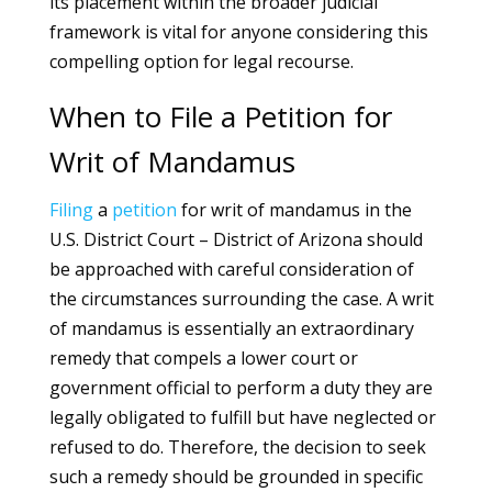
its placement within the broader judicial
framework is vital for anyone considering this
compelling option for legal recourse.
When to File a Petition for
Writ of Mandamus
Filing
a
petition
for writ of mandamus in the
U.S. District Court – District of Arizona should
be approached with careful consideration of
the circumstances surrounding the case. A writ
of mandamus is essentially an extraordinary
remedy that compels a lower court or
government official to perform a duty they are
legally obligated to fulfill but have neglected or
refused to do. Therefore, the decision to seek
such a remedy should be grounded in specific