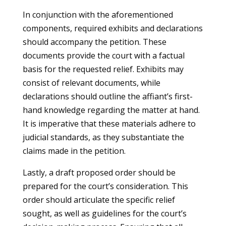
In conjunction with the aforementioned
components, required exhibits and declarations
should accompany the petition. These
documents provide the court with a factual
basis for the requested relief. Exhibits may
consist of relevant documents, while
declarations should outline the affiant’s first-
hand knowledge regarding the matter at hand.
It is imperative that these materials adhere to
judicial standards, as they substantiate the
claims made in the petition.
Lastly, a draft proposed order should be
prepared for the court’s consideration. This
order should articulate the specific relief
sought, as well as guidelines for the court’s