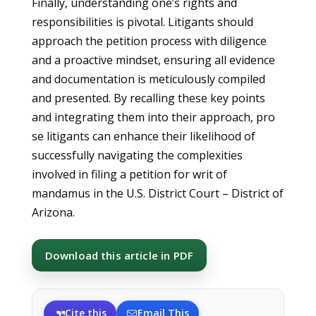
Finally, understanding one’s rights and
responsibilities is pivotal. Litigants should
approach the petition process with diligence
and a proactive mindset, ensuring all evidence
and documentation is meticulously compiled
and presented. By recalling these key points
and integrating them into their approach, pro
se litigants can enhance their likelihood of
successfully navigating the complexities
involved in filing a petition for writ of
mandamus in the U.S. District Court – District of
Arizona.
Download this article in PDF
Cite this
Email This