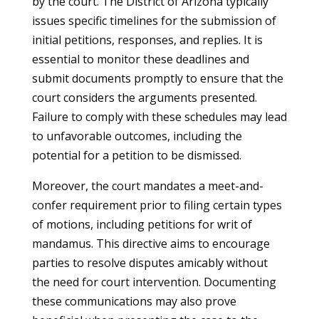
by the court. The District of Arizona typically
issues specific timelines for the submission of
initial petitions, responses, and replies. It is
essential to monitor these deadlines and
submit documents promptly to ensure that the
court considers the arguments presented.
Failure to comply with these schedules may lead
to unfavorable outcomes, including the
potential for a petition to be dismissed.
Moreover, the court mandates a meet-and-
confer requirement prior to filing certain types
of motions, including petitions for writ of
mandamus. This directive aims to encourage
parties to resolve disputes amicably without
the need for court intervention. Documenting
these communications may also prove