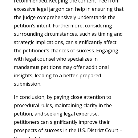
recommended. Keeping the content free from
excessive legal jargon can help in ensuring that
the judge comprehensively understands the
petition’s intent. Furthermore, considering
surrounding circumstances, such as timing and
strategic implications, can significantly affect
the petitioner’s chances of success. Engaging
with legal counsel who specializes in
mandamus petitions may offer additional
insights, leading to a better-prepared
submission.
In conclusion, by paying close attention to
procedural rules, maintaining clarity in the
petition, and seeking legal expertise,
petitioners can significantly improve their
prospects of success in the U.S. District Court –