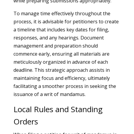
while preparing submissions appropriately.
To manage time effectively throughout the
process, it is advisable for petitioners to create
a timeline that includes key dates for filing,
responses, and any hearings. Document
management and preparation should
commence early, ensuring all materials are
meticulously organized in advance of each
deadline. This strategic approach assists in
maintaining focus and efficiency, ultimately
facilitating a smoother process in seeking the
issuance of a writ of mandamus.
Local Rules and Standing
Orders