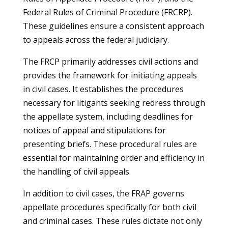
Federal Rules of Criminal Procedure (FRCRP).
These guidelines ensure a consistent approach
to appeals across the federal judiciary.
The FRCP primarily addresses civil actions and
provides the framework for initiating appeals
in civil cases. It establishes the procedures
necessary for litigants seeking redress through
the appellate system, including deadlines for
notices of appeal and stipulations for
presenting briefs. These procedural rules are
essential for maintaining order and efficiency in
the handling of civil appeals.
In addition to civil cases, the FRAP governs
appellate procedures specifically for both civil
and criminal cases. These rules dictate not only