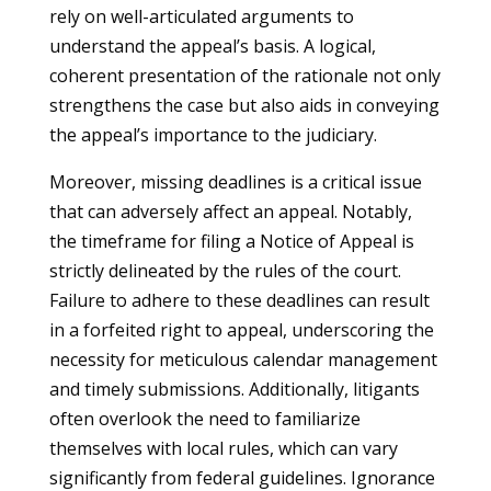
rely on well-articulated arguments to
understand the appeal’s basis. A logical,
coherent presentation of the rationale not only
strengthens the case but also aids in conveying
the appeal’s importance to the judiciary.
Moreover, missing deadlines is a critical issue
that can adversely affect an appeal. Notably,
the timeframe for filing a Notice of Appeal is
strictly delineated by the rules of the court.
Failure to adhere to these deadlines can result
in a forfeited right to appeal, underscoring the
necessity for meticulous calendar management
and timely submissions. Additionally, litigants
often overlook the need to familiarize
themselves with local rules, which can vary
significantly from federal guidelines. Ignorance