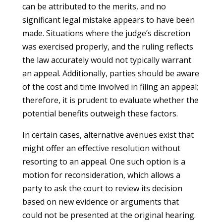
can be attributed to the merits, and no
significant legal mistake appears to have been
made. Situations where the judge’s discretion
was exercised properly, and the ruling reflects
the law accurately would not typically warrant
an appeal. Additionally, parties should be aware
of the cost and time involved in filing an appeal;
therefore, it is prudent to evaluate whether the
potential benefits outweigh these factors.
In certain cases, alternative avenues exist that
might offer an effective resolution without
resorting to an appeal. One such option is a
motion for reconsideration, which allows a
party to ask the court to review its decision
based on new evidence or arguments that
could not be presented at the original hearing.