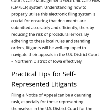
Court’s Case Management/Electronic Case Files
(CM/ECF) system. Understanding how to
properly utilize this electronic filing system is
crucial for ensuring that documents are
submitted accurately and efficiently, thereby
reducing the risk of procedural errors. By
adhering to these local rules and standing
orders, litigants will be well-equipped to
navigate their appeals in the U.S. District Court
– Northern District of Iowa effectively.
Practical Tips for Self-
Represented Litigants
Filing a Notice of Appeal can be a daunting
task, especially for those representing
themselves in the U.S. District Court for the