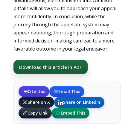
advantageous; gaining insight into common
pitfalls will allow you to approach your appeal
more confidently. In conclusion, while the
journey through the appellate system may
appear daunting, thorough preparation and
informed decision-making can lead to a more
favorable outcome in your legal endeavor.
Download this article in PDF
Cite this
Email This
Share on X
Share on LinkedIn
Copy Link
Embed This