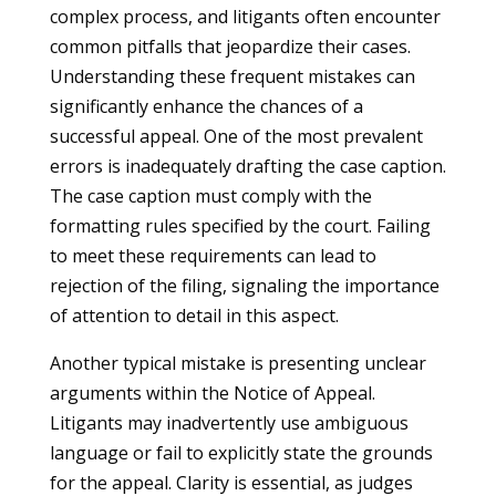
complex process, and litigants often encounter
common pitfalls that jeopardize their cases.
Understanding these frequent mistakes can
significantly enhance the chances of a
successful appeal. One of the most prevalent
errors is inadequately drafting the case caption.
The case caption must comply with the
formatting rules specified by the court. Failing
to meet these requirements can lead to
rejection of the filing, signaling the importance
of attention to detail in this aspect.
Another typical mistake is presenting unclear
arguments within the Notice of Appeal.
Litigants may inadvertently use ambiguous
language or fail to explicitly state the grounds
for the appeal. Clarity is essential, as judges