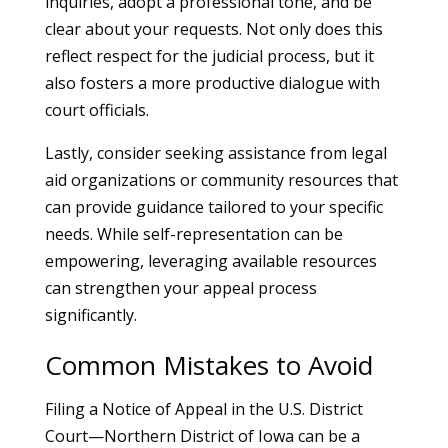
inquiries, adopt a professional tone, and be
clear about your requests. Not only does this
reflect respect for the judicial process, but it
also fosters a more productive dialogue with
court officials.
Lastly, consider seeking assistance from legal
aid organizations or community resources that
can provide guidance tailored to your specific
needs. While self-representation can be
empowering, leveraging available resources
can strengthen your appeal process
significantly.
Common Mistakes to Avoid
Filing a Notice of Appeal in the U.S. District
Court—Northern District of Iowa can be a