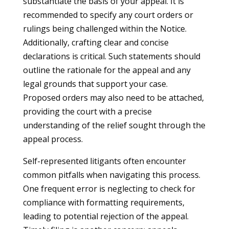
substantiate the basis of your appeal. It is
recommended to specify any court orders or
rulings being challenged within the Notice.
Additionally, crafting clear and concise
declarations is critical. Such statements should
outline the rationale for the appeal and any
legal grounds that support your case.
Proposed orders may also need to be attached,
providing the court with a precise
understanding of the relief sought through the
appeal process.
Self-represented litigants often encounter
common pitfalls when navigating this process.
One frequent error is neglecting to check for
compliance with formatting requirements,
leading to potential rejection of the appeal.