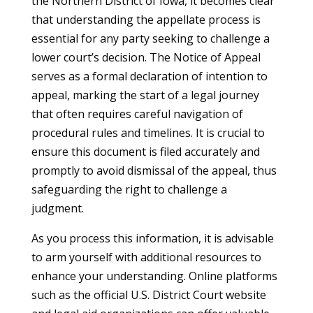
the Northern District of Iowa, it becomes clear
that understanding the appellate process is
essential for any party seeking to challenge a
lower court’s decision. The Notice of Appeal
serves as a formal declaration of intention to
appeal, marking the start of a legal journey
that often requires careful navigation of
procedural rules and timelines. It is crucial to
ensure this document is filed accurately and
promptly to avoid dismissal of the appeal, thus
safeguarding the right to challenge a
judgment.
As you process this information, it is advisable
to arm yourself with additional resources to
enhance your understanding. Online platforms
such as the official U.S. District Court website