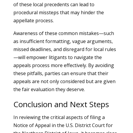
of these local precedents can lead to
procedural missteps that may hinder the
appellate process.
Awareness of these common mistakes—such
as insufficient formatting, vague arguments,
missed deadlines, and disregard for local rules
—will empower litigants to navigate the
appeals process more effectively. By avoiding
these pitfalls, parties can ensure that their
appeals are not only considered but are given
the fair evaluation they deserve.
Conclusion and Next Steps
In reviewing the critical aspects of filing a
Notice of Appeal in the U.S. District Court for