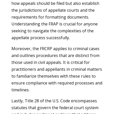
how appeals should be filed but also establish
the jurisdictions of appellate courts and the
requirements for formatting documents.
Understanding the FRAP is crucial for anyone
seeking to navigate the complexities of the
appellate process successfully.
Moreover, the FRCRP applies to criminal cases
and outlines procedures that are distinct from
those used in civil appeals. It is critical for
practitioners and appellants in criminal matters
to familiarize themselves with these rules to
ensure compliance with required processes and
timelines.
Lastly, Title 28 of the U.S. Code encompasses
statutes that govern the federal court system