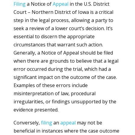
Filing
a Notice of
Appeal
in the U.S. District
Court – Northern District of Iowa is a critical
step in the legal process, allowing a party to
seek a review of a lower court’s decision. It’s
essential to discern the appropriate
circumstances that warrant such action.
Generally, a Notice of Appeal should be filed
when there are grounds to believe that a legal
error occurred during the trial, which had a
significant impact on the outcome of the case.
Examples of these errors include
misinterpretation of law, procedural
irregularities, or findings unsupported by the
evidence presented.
Conversely,
filing
an
appeal
may not be
beneficial in instances where the case outcome