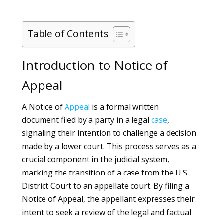
Table of Contents
Introduction to Notice of
Appeal
A Notice of
Appeal
is a formal written
document filed by a party in a legal
case
,
signaling their intention to challenge a decision
made by a lower court. This process serves as a
crucial component in the judicial system,
marking the transition of a case from the U.S.
District Court to an appellate court. By filing a
Notice of Appeal, the appellant expresses their
intent to seek a review of the legal and factual