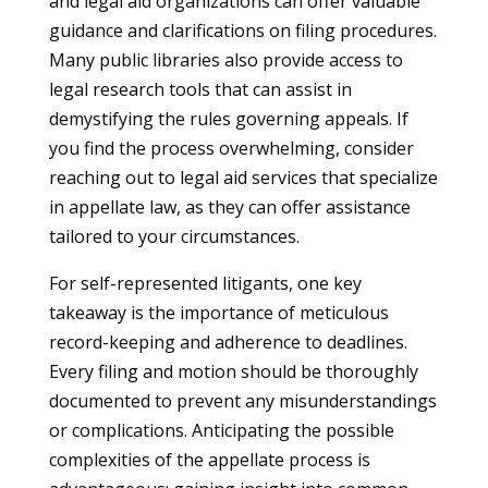
and legal aid organizations can offer valuable
guidance and clarifications on filing procedures.
Many public libraries also provide access to
legal research tools that can assist in
demystifying the rules governing appeals. If
you find the process overwhelming, consider
reaching out to legal aid services that specialize
in appellate law, as they can offer assistance
tailored to your circumstances.
For self-represented litigants, one key
takeaway is the importance of meticulous
record-keeping and adherence to deadlines.
Every filing and motion should be thoroughly
documented to prevent any misunderstandings
or complications. Anticipating the possible
complexities of the appellate process is