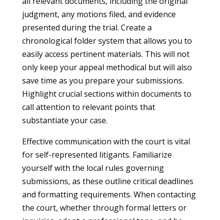
all relevant documents, including the original
judgment, any motions filed, and evidence
presented during the trial. Create a
chronological folder system that allows you to
easily access pertinent materials. This will not
only keep your appeal methodical but will also
save time as you prepare your submissions.
Highlight crucial sections within documents to
call attention to relevant points that
substantiate your case.
Effective communication with the court is vital
for self-represented litigants. Familiarize
yourself with the local rules governing
submissions, as these outline critical deadlines
and formatting requirements. When contacting
the court, whether through formal letters or