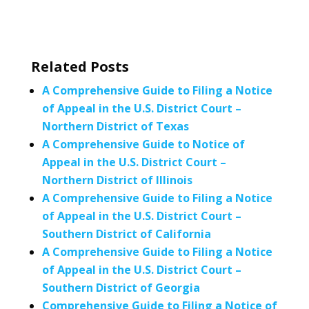
Related Posts
A Comprehensive Guide to Filing a Notice
of Appeal in the U.S. District Court –
Northern District of Texas
A Comprehensive Guide to Notice of
Appeal in the U.S. District Court –
Northern District of Illinois
A Comprehensive Guide to Filing a Notice
of Appeal in the U.S. District Court –
Southern District of California
A Comprehensive Guide to Filing a Notice
of Appeal in the U.S. District Court –
Southern District of Georgia
Comprehensive Guide to Filing a Notice of