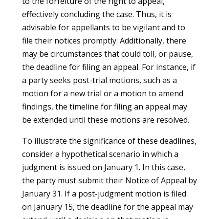
to the forfeiture of the right to appeal,
effectively concluding the case. Thus, it is
advisable for appellants to be vigilant and to
file their notices promptly. Additionally, there
may be circumstances that could toll, or pause,
the deadline for filing an appeal. For instance, if
a party seeks post-trial motions, such as a
motion for a new trial or a motion to amend
findings, the timeline for filing an appeal may
be extended until these motions are resolved.
To illustrate the significance of these deadlines,
consider a hypothetical scenario in which a
judgment is issued on January 1. In this case,
the party must submit their Notice of Appeal by
January 31. If a post-judgment motion is filed
on January 15, the deadline for the appeal may