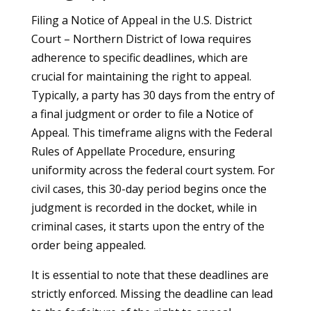
Filing a Notice of Appeal in the U.S. District
Court – Northern District of Iowa requires
adherence to specific deadlines, which are
crucial for maintaining the right to appeal.
Typically, a party has 30 days from the entry of
a final judgment or order to file a Notice of
Appeal. This timeframe aligns with the Federal
Rules of Appellate Procedure, ensuring
uniformity across the federal court system. For
civil cases, this 30-day period begins once the
judgment is recorded in the docket, while in
criminal cases, it starts upon the entry of the
order being appealed.
It is essential to note that these deadlines are
strictly enforced. Missing the deadline can lead