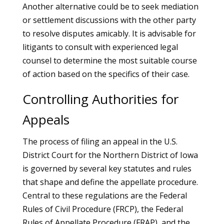
Another alternative could be to seek mediation
or settlement discussions with the other party
to resolve disputes amicably. It is advisable for
litigants to consult with experienced legal
counsel to determine the most suitable course
of action based on the specifics of their case.
Controlling Authorities for
Appeals
The process of filing an appeal in the U.S.
District Court for the Northern District of Iowa
is governed by several key statutes and rules
that shape and define the appellate procedure.
Central to these regulations are the Federal
Rules of Civil Procedure (FRCP), the Federal
Rules of Appellate Procedure (FRAP), and the