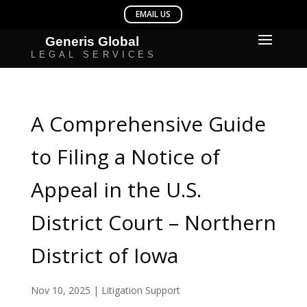
A Comprehensive Guide
to Filing a Notice of
Appeal in the U.S.
District Court – Northern
District of Iowa
Nov 10, 2025
|
Litigation Support