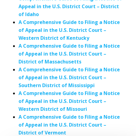
Appeal in the U.S. District Court – District
of Idaho
A Comprehensive Guide to Filing a Notice
of Appeal in the U.S. District Court –
Western District of Kentucky
A Comprehensive Guide to Filing a Notice
of Appeal in the U.S. District Court –
District of Massachusetts
A Comprehensive Guide to Filing a Notice
of Appeal in the U.S. District Court –
Southern District of Mississippi
A Comprehensive Guide to Filing a Notice
of Appeal in the U.S. District Court –
Western District of Missouri
A Comprehensive Guide to Filing a Notice
of Appeal in the U.S. District Court –
District of Vermont