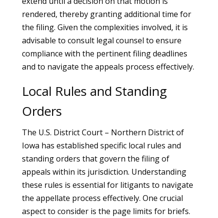
extend until a decision on that motion is
rendered, thereby granting additional time for
the filing. Given the complexities involved, it is
advisable to consult legal counsel to ensure
compliance with the pertinent filing deadlines
and to navigate the appeals process effectively.
Local Rules and Standing
Orders
The U.S. District Court – Northern District of
Iowa has established specific local rules and
standing orders that govern the filing of
appeals within its jurisdiction. Understanding
these rules is essential for litigants to navigate
the appellate process effectively. One crucial
aspect to consider is the page limits for briefs.