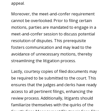
appeal.
Moreover, the meet-and-confer requirement
cannot be overlooked. Prior to filing certain
motions, parties are mandated to engage in a
meet-and-confer session to discuss potential
resolution of disputes. This prerequisite
fosters communication and may lead to the
avoidance of unnecessary motions, thereby
streamlining the litigation process.
Lastly, courtesy copies of filed documents may
be required to be submitted to the court. This
ensures that the judges and clerks have ready
access to all pertinent filings, enhancing the
review process. Additionally, litigants should
familiarize themselves with the quirks of the