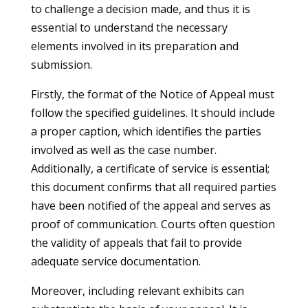
to challenge a decision made, and thus it is
essential to understand the necessary
elements involved in its preparation and
submission.
Firstly, the format of the Notice of Appeal must
follow the specified guidelines. It should include
a proper caption, which identifies the parties
involved as well as the case number.
Additionally, a certificate of service is essential;
this document confirms that all required parties
have been notified of the appeal and serves as
proof of communication. Courts often question
the validity of appeals that fail to provide
adequate service documentation.
Moreover, including relevant exhibits can