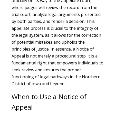
officially on its way to the appellate court,
where judges will review the record from the
trial court, analyze legal arguments presented
by both parties, and render a decision. This
appellate process is crucial to the integrity of
the legal system, as it allows for the correction
of potential mistakes and upholds the
principles of justice. In essence, a Notice of
Appeal is not merely a procedural step; it is a
fundamental right that empowers individuals to
seek review and ensures the proper
functioning of legal pathways in the Northern
District of Iowa and beyond.
When to Use a Notice of
Appeal