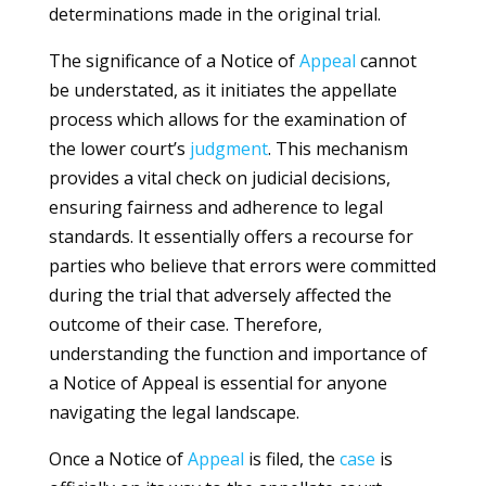
determinations made in the original trial.
The significance of a Notice of
Appeal
cannot
be understated, as it initiates the appellate
process which allows for the examination of
the lower court’s
judgment
. This mechanism
provides a vital check on judicial decisions,
ensuring fairness and adherence to legal
standards. It essentially offers a recourse for
parties who believe that errors were committed
during the trial that adversely affected the
outcome of their case. Therefore,
understanding the function and importance of
a Notice of Appeal is essential for anyone
navigating the legal landscape.
Once a Notice of
Appeal
is filed, the
case
is