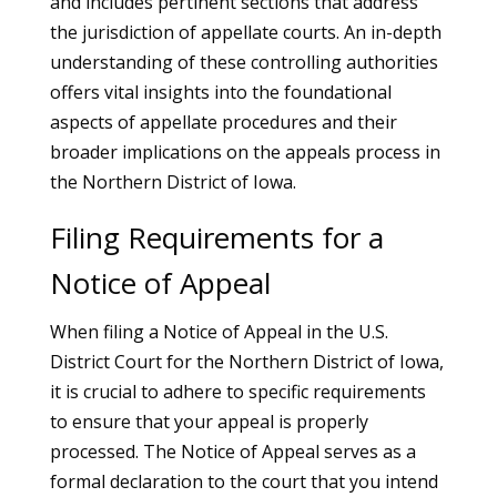
and includes pertinent sections that address
the jurisdiction of appellate courts. An in-depth
understanding of these controlling authorities
offers vital insights into the foundational
aspects of appellate procedures and their
broader implications on the appeals process in
the Northern District of Iowa.
Filing Requirements for a
Notice of Appeal
When filing a Notice of Appeal in the U.S.
District Court for the Northern District of Iowa,
it is crucial to adhere to specific requirements
to ensure that your appeal is properly
processed. The Notice of Appeal serves as a
formal declaration to the court that you intend