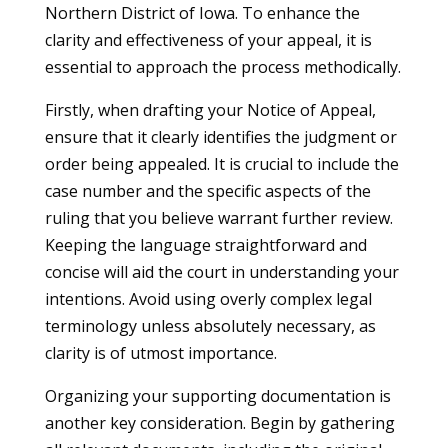
Northern District of Iowa. To enhance the
clarity and effectiveness of your appeal, it is
essential to approach the process methodically.
Firstly, when drafting your Notice of Appeal,
ensure that it clearly identifies the judgment or
order being appealed. It is crucial to include the
case number and the specific aspects of the
ruling that you believe warrant further review.
Keeping the language straightforward and
concise will aid the court in understanding your
intentions. Avoid using overly complex legal
terminology unless absolutely necessary, as
clarity is of utmost importance.
Organizing your supporting documentation is
another key consideration. Begin by gathering