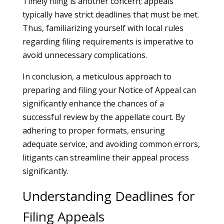
Timely filing is another concern; appeals
typically have strict deadlines that must be met.
Thus, familiarizing yourself with local rules
regarding filing requirements is imperative to
avoid unnecessary complications.
In conclusion, a meticulous approach to
preparing and filing your Notice of Appeal can
significantly enhance the chances of a
successful review by the appellate court. By
adhering to proper formats, ensuring
adequate service, and avoiding common errors,
litigants can streamline their appeal process
significantly.
Understanding Deadlines for
Filing Appeals