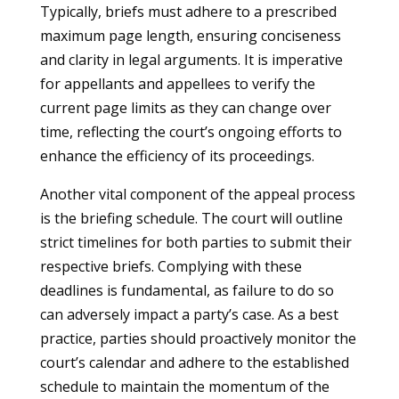
Typically, briefs must adhere to a prescribed
maximum page length, ensuring conciseness
and clarity in legal arguments. It is imperative
for appellants and appellees to verify the
current page limits as they can change over
time, reflecting the court’s ongoing efforts to
enhance the efficiency of its proceedings.
Another vital component of the appeal process
is the briefing schedule. The court will outline
strict timelines for both parties to submit their
respective briefs. Complying with these
deadlines is fundamental, as failure to do so
can adversely impact a party’s case. As a best
practice, parties should proactively monitor the
court’s calendar and adhere to the established
schedule to maintain the momentum of the