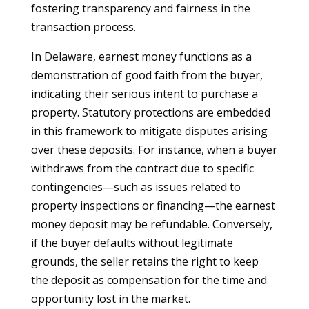
fostering transparency and fairness in the
transaction process.
In Delaware, earnest money functions as a
demonstration of good faith from the buyer,
indicating their serious intent to purchase a
property. Statutory protections are embedded
in this framework to mitigate disputes arising
over these deposits. For instance, when a buyer
withdraws from the contract due to specific
contingencies—such as issues related to
property inspections or financing—the earnest
money deposit may be refundable. Conversely,
if the buyer defaults without legitimate
grounds, the seller retains the right to keep
the deposit as compensation for the time and
opportunity lost in the market.