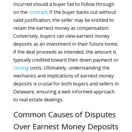
incurred should a buyer fail to follow through
on the
contract
. If the buyer backs out without
valid justification, the seller may be entitled to
retain the earnest money as compensation.
Conversely, buyers can view earnest money
deposits as an investment in their future home;
if the deal proceeds as intended, the amount is
typically credited toward their down payment or
closing
costs. Ultimately, understanding the
mechanics and implications of earnest money
deposits is crucial for both buyers and sellers in
Delaware, ensuring a well-informed approach
to real estate dealings.
Common Causes of Disputes
Over Earnest Money Deposits