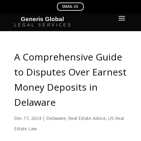
A Comprehensive Guide
to Disputes Over Earnest
Money Deposits in
Delaware
Dec 17, 2024
|
Delaware
,
Real Estate Advice
,
US Real
Estate Law