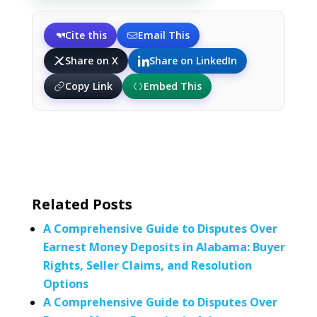
Cite this
Email This
Share on X
Share on LinkedIn
Copy Link
Embed This
Related Posts
A Comprehensive Guide to Disputes Over
Earnest Money Deposits in Alabama: Buyer
Rights, Seller Claims, and Resolution
Options
A Comprehensive Guide to Disputes Over