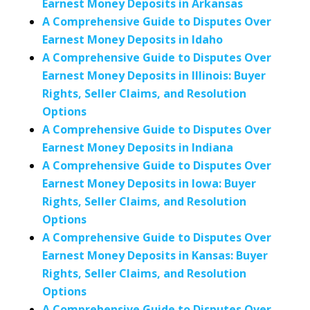
Earnest Money Deposits in Arkansas
A Comprehensive Guide to Disputes Over
Earnest Money Deposits in Idaho
A Comprehensive Guide to Disputes Over
Earnest Money Deposits in Illinois: Buyer
Rights, Seller Claims, and Resolution
Options
A Comprehensive Guide to Disputes Over
Earnest Money Deposits in Indiana
A Comprehensive Guide to Disputes Over
Earnest Money Deposits in Iowa: Buyer
Rights, Seller Claims, and Resolution
Options
A Comprehensive Guide to Disputes Over
Earnest Money Deposits in Kansas: Buyer
Rights, Seller Claims, and Resolution
Options
A Comprehensive Guide to Disputes Over