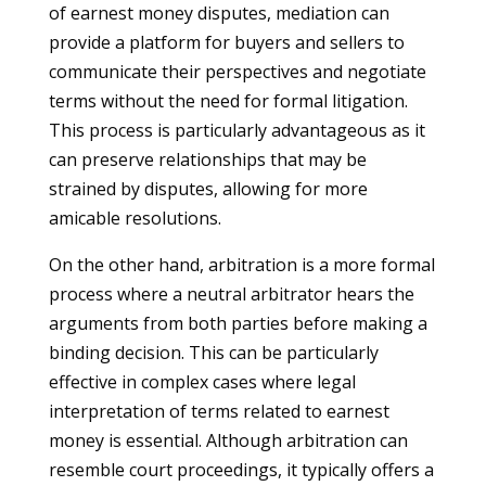
of earnest money disputes, mediation can
provide a platform for buyers and sellers to
communicate their perspectives and negotiate
terms without the need for formal litigation.
This process is particularly advantageous as it
can preserve relationships that may be
strained by disputes, allowing for more
amicable resolutions.
On the other hand, arbitration is a more formal
process where a neutral arbitrator hears the
arguments from both parties before making a
binding decision. This can be particularly
effective in complex cases where legal
interpretation of terms related to earnest
money is essential. Although arbitration can
resemble court proceedings, it typically offers a