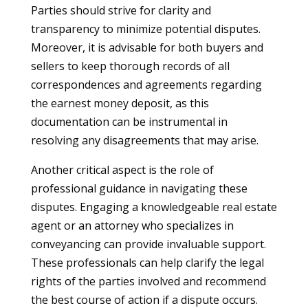
Parties should strive for clarity and
transparency to minimize potential disputes.
Moreover, it is advisable for both buyers and
sellers to keep thorough records of all
correspondences and agreements regarding
the earnest money deposit, as this
documentation can be instrumental in
resolving any disagreements that may arise.
Another critical aspect is the role of
professional guidance in navigating these
disputes. Engaging a knowledgeable real estate
agent or an attorney who specializes in
conveyancing can provide invaluable support.
These professionals can help clarify the legal
rights of the parties involved and recommend
the best course of action if a dispute occurs.