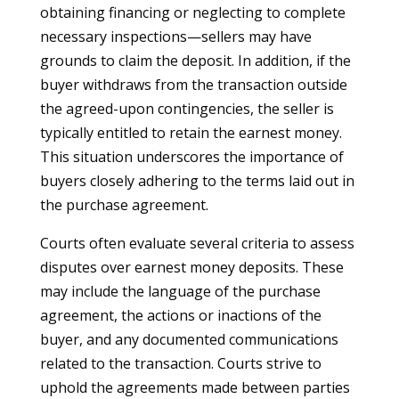
obtaining financing or neglecting to complete
necessary inspections—sellers may have
grounds to claim the deposit. In addition, if the
buyer withdraws from the transaction outside
the agreed-upon contingencies, the seller is
typically entitled to retain the earnest money.
This situation underscores the importance of
buyers closely adhering to the terms laid out in
the purchase agreement.
Courts often evaluate several criteria to assess
disputes over earnest money deposits. These
may include the language of the purchase
agreement, the actions or inactions of the
buyer, and any documented communications
related to the transaction. Courts strive to
uphold the agreements made between parties