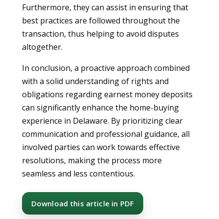
Furthermore, they can assist in ensuring that
best practices are followed throughout the
transaction, thus helping to avoid disputes
altogether.
In conclusion, a proactive approach combined
with a solid understanding of rights and
obligations regarding earnest money deposits
can significantly enhance the home-buying
experience in Delaware. By prioritizing clear
communication and professional guidance, all
involved parties can work towards effective
resolutions, making the process more
seamless and less contentious.
Download this article in PDF