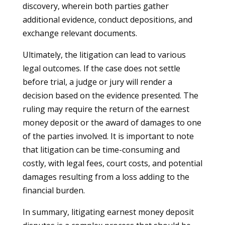
discovery, wherein both parties gather
additional evidence, conduct depositions, and
exchange relevant documents.
Ultimately, the litigation can lead to various
legal outcomes. If the case does not settle
before trial, a judge or jury will render a
decision based on the evidence presented. The
ruling may require the return of the earnest
money deposit or the award of damages to one
of the parties involved. It is important to note
that litigation can be time-consuming and
costly, with legal fees, court costs, and potential
damages resulting from a loss adding to the
financial burden.
In summary, litigating earnest money deposit