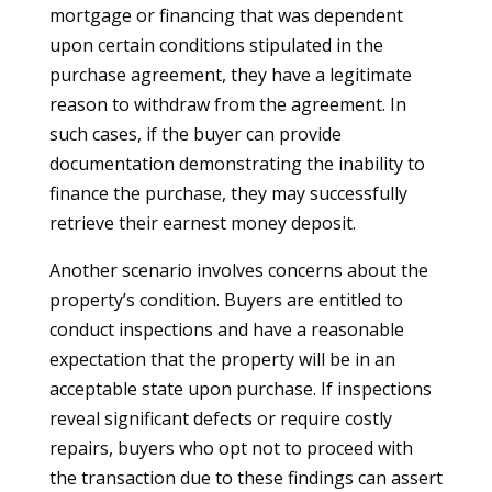
mortgage or financing that was dependent
upon certain conditions stipulated in the
purchase agreement, they have a legitimate
reason to withdraw from the agreement. In
such cases, if the buyer can provide
documentation demonstrating the inability to
finance the purchase, they may successfully
retrieve their earnest money deposit.
Another scenario involves concerns about the
property’s condition. Buyers are entitled to
conduct inspections and have a reasonable
expectation that the property will be in an
acceptable state upon purchase. If inspections
reveal significant defects or require costly
repairs, buyers who opt not to proceed with
the transaction due to these findings can assert