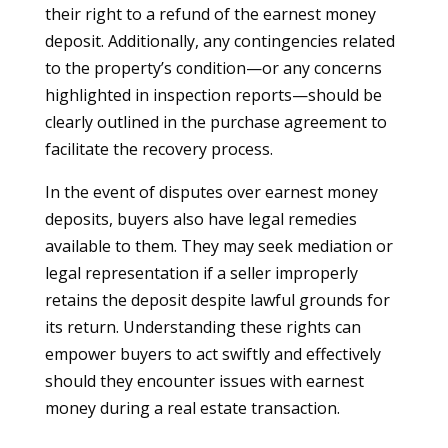
their right to a refund of the earnest money
deposit. Additionally, any contingencies related
to the property’s condition—or any concerns
highlighted in inspection reports—should be
clearly outlined in the purchase agreement to
facilitate the recovery process.
In the event of disputes over earnest money
deposits, buyers also have legal remedies
available to them. They may seek mediation or
legal representation if a seller improperly
retains the deposit despite lawful grounds for
its return. Understanding these rights can
empower buyers to act swiftly and effectively
should they encounter issues with earnest
money during a real estate transaction.