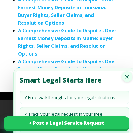
Earnest Money Deposits in Louisiana:
Buyer Rights, Seller Claims, and
Resolution Options
A Comprehensive Guide to Disputes Over
Earnest Money Deposits in Maine: Buyer
Rights, Seller Claims, and Resolution
Options
A Comprehensive Guide to Disputes Over
Earnest Money Deposits in Massachusetts
×
Smart Legal Starts Here
✓
Free walkthroughs for your legal situations
Refund Policy
Terms of Use
Privacy Policy
✓
Track your legal request in your free
AI Agent Policy
dashboard
+ Post a Legal Service Request
+ Post a Legal Service Request