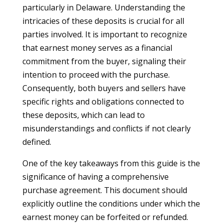
particularly in Delaware. Understanding the
intricacies of these deposits is crucial for all
parties involved. It is important to recognize
that earnest money serves as a financial
commitment from the buyer, signaling their
intention to proceed with the purchase.
Consequently, both buyers and sellers have
specific rights and obligations connected to
these deposits, which can lead to
misunderstandings and conflicts if not clearly
defined.
One of the key takeaways from this guide is the
significance of having a comprehensive
purchase agreement. This document should
explicitly outline the conditions under which the
earnest money can be forfeited or refunded.