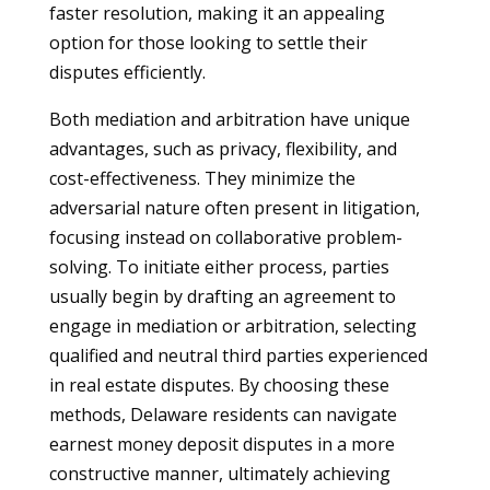
faster resolution, making it an appealing
option for those looking to settle their
disputes efficiently.
Both mediation and arbitration have unique
advantages, such as privacy, flexibility, and
cost-effectiveness. They minimize the
adversarial nature often present in litigation,
focusing instead on collaborative problem-
solving. To initiate either process, parties
usually begin by drafting an agreement to
engage in mediation or arbitration, selecting
qualified and neutral third parties experienced
in real estate disputes. By choosing these
methods, Delaware residents can navigate
earnest money deposit disputes in a more
constructive manner, ultimately achieving