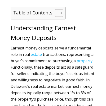
Table of Contents
Understanding Earnest
Money Deposits
Earnest money deposits serve a fundamental
role in real
estate
transactions, representing a
buyer’s commitment to purchasing a
property
.
Functionally, these deposits act as a safeguard
for sellers, indicating the buyer’s serious intent
and willingness to negotiate in good faith. In
Delaware’s real estate market, earnest money
deposits typically range between 1% to 3% of
the property’s purchase price, though this can
vary based on the local market conditions and