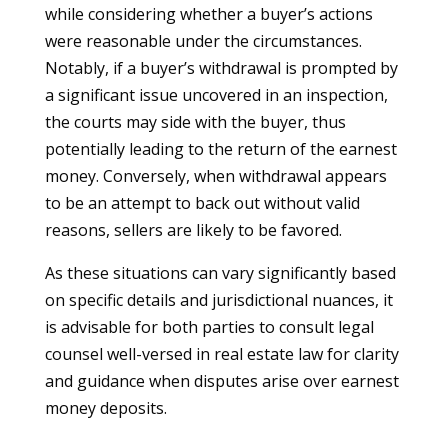
while considering whether a buyer’s actions
were reasonable under the circumstances.
Notably, if a buyer’s withdrawal is prompted by
a significant issue uncovered in an inspection,
the courts may side with the buyer, thus
potentially leading to the return of the earnest
money. Conversely, when withdrawal appears
to be an attempt to back out without valid
reasons, sellers are likely to be favored.
As these situations can vary significantly based
on specific details and jurisdictional nuances, it
is advisable for both parties to consult legal
counsel well-versed in real estate law for clarity
and guidance when disputes arise over earnest
money deposits.