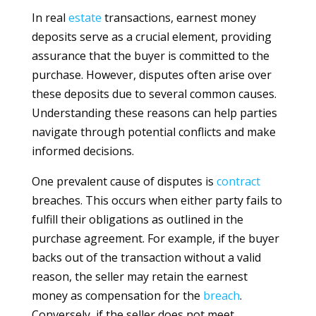
In real
estate
transactions, earnest money
deposits serve as a crucial element, providing
assurance that the buyer is committed to the
purchase. However, disputes often arise over
these deposits due to several common causes.
Understanding these reasons can help parties
navigate through potential conflicts and make
informed decisions.
One prevalent cause of disputes is
contract
breaches. This occurs when either party fails to
fulfill their obligations as outlined in the
purchase agreement. For example, if the buyer
backs out of the transaction without a valid
reason, the seller may retain the earnest
money as compensation for the
breach
.
Conversely, if the seller does not meet