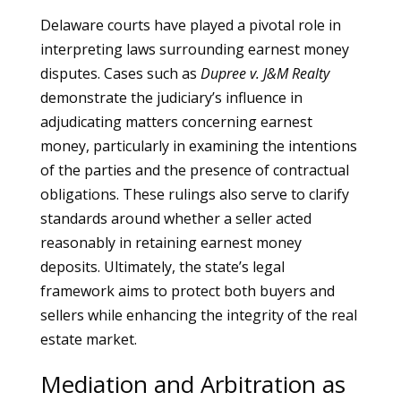
Delaware courts have played a pivotal role in
interpreting laws surrounding earnest money
disputes. Cases such as
Dupree v. J&M Realty
demonstrate the judiciary’s influence in
adjudicating matters concerning earnest
money, particularly in examining the intentions
of the parties and the presence of contractual
obligations. These rulings also serve to clarify
standards around whether a seller acted
reasonably in retaining earnest money
deposits. Ultimately, the state’s legal
framework aims to protect both buyers and
sellers while enhancing the integrity of the real
estate market.
Mediation and Arbitration as