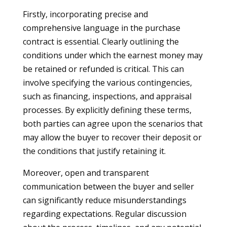
Firstly, incorporating precise and
comprehensive language in the purchase
contract is essential. Clearly outlining the
conditions under which the earnest money may
be retained or refunded is critical. This can
involve specifying the various contingencies,
such as financing, inspections, and appraisal
processes. By explicitly defining these terms,
both parties can agree upon the scenarios that
may allow the buyer to recover their deposit or
the conditions that justify retaining it.
Moreover, open and transparent
communication between the buyer and seller
can significantly reduce misunderstandings
regarding expectations. Regular discussion