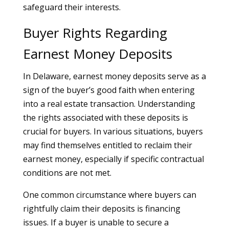
safeguard their interests.
Buyer Rights Regarding
Earnest Money Deposits
In Delaware, earnest money deposits serve as a
sign of the buyer’s good faith when entering
into a real estate transaction. Understanding
the rights associated with these deposits is
crucial for buyers. In various situations, buyers
may find themselves entitled to reclaim their
earnest money, especially if specific contractual
conditions are not met.
One common circumstance where buyers can
rightfully claim their deposits is financing
issues. If a buyer is unable to secure a