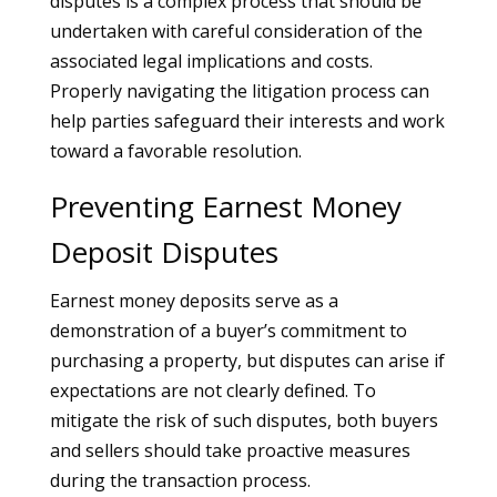
disputes is a complex process that should be
undertaken with careful consideration of the
associated legal implications and costs.
Properly navigating the litigation process can
help parties safeguard their interests and work
toward a favorable resolution.
Preventing Earnest Money
Deposit Disputes
Earnest money deposits serve as a
demonstration of a buyer’s commitment to
purchasing a property, but disputes can arise if
expectations are not clearly defined. To
mitigate the risk of such disputes, both buyers
and sellers should take proactive measures
during the transaction process.