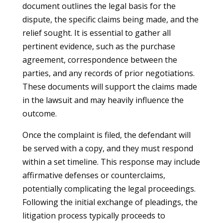
document outlines the legal basis for the
dispute, the specific claims being made, and the
relief sought. It is essential to gather all
pertinent evidence, such as the purchase
agreement, correspondence between the
parties, and any records of prior negotiations.
These documents will support the claims made
in the lawsuit and may heavily influence the
outcome.
Once the complaint is filed, the defendant will
be served with a copy, and they must respond
within a set timeline. This response may include
affirmative defenses or counterclaims,
potentially complicating the legal proceedings.
Following the initial exchange of pleadings, the
litigation process typically proceeds to