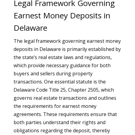
Legal Framework Governing
Earnest Money Deposits in
Delaware
The legal framework governing earnest money
deposits in Delaware is primarily established by
the state’s real estate laws and regulations,
which provide necessary guidance for both
buyers and sellers during property
transactions. One essential statute is the
Delaware Code Title 25, Chapter 2505, which
governs real estate transactions and outlines
the requirements for earnest money
agreements. These requirements ensure that
both parties understand their rights and
obligations regarding the deposit, thereby