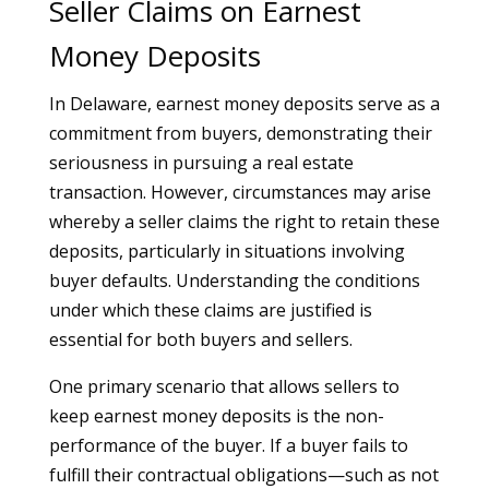
Seller Claims on Earnest
Money Deposits
In Delaware, earnest money deposits serve as a
commitment from buyers, demonstrating their
seriousness in pursuing a real estate
transaction. However, circumstances may arise
whereby a seller claims the right to retain these
deposits, particularly in situations involving
buyer defaults. Understanding the conditions
under which these claims are justified is
essential for both buyers and sellers.
One primary scenario that allows sellers to
keep earnest money deposits is the non-
performance of the buyer. If a buyer fails to
fulfill their contractual obligations—such as not