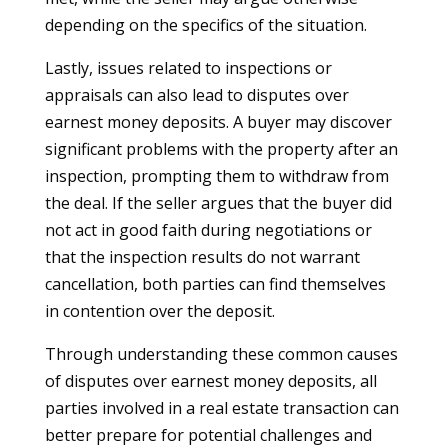
depending on the specifics of the situation.
Lastly, issues related to inspections or
appraisals can also lead to disputes over
earnest money deposits. A buyer may discover
significant problems with the property after an
inspection, prompting them to withdraw from
the deal. If the seller argues that the buyer did
not act in good faith during negotiations or
that the inspection results do not warrant
cancellation, both parties can find themselves
in contention over the deposit.
Through understanding these common causes
of disputes over earnest money deposits, all
parties involved in a real estate transaction can
better prepare for potential challenges and