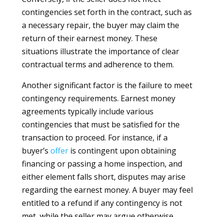
contingencies set forth in the contract, such as
a necessary repair, the buyer may claim the
return of their earnest money. These
situations illustrate the importance of clear
contractual terms and adherence to them.
Another significant factor is the failure to meet
contingency requirements. Earnest money
agreements typically include various
contingencies that must be satisfied for the
transaction to proceed. For instance, if a
buyer’s
offer
is contingent upon obtaining
financing or passing a home inspection, and
either element falls short, disputes may arise
regarding the earnest money. A buyer may feel
entitled to a refund if any contingency is not
met, while the seller may argue otherwise