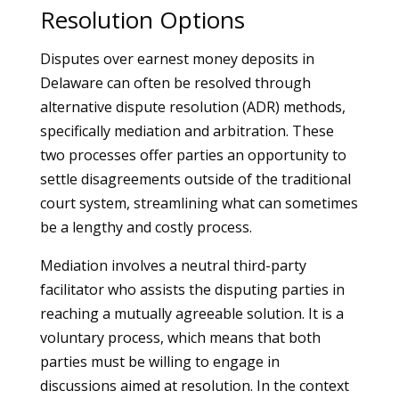
Resolution Options
Disputes over earnest money deposits in
Delaware can often be resolved through
alternative dispute resolution (ADR) methods,
specifically mediation and arbitration. These
two processes offer parties an opportunity to
settle disagreements outside of the traditional
court system, streamlining what can sometimes
be a lengthy and costly process.
Mediation involves a neutral third-party
facilitator who assists the disputing parties in
reaching a mutually agreeable solution. It is a
voluntary process, which means that both
parties must be willing to engage in
discussions aimed at resolution. In the context