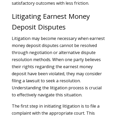
satisfactory outcomes with less friction.
Litigating Earnest Money
Deposit Disputes
Litigation may become necessary when earnest
money deposit disputes cannot be resolved
through negotiation or alternative dispute
resolution methods. When one party believes
their rights regarding the earnest money
deposit have been violated, they may consider
filing a lawsuit to seek a resolution.
Understanding the litigation process is crucial
to effectively navigate this situation.
The first step in initiating litigation is to file a
complaint with the appropriate court. This