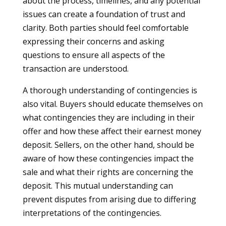
about the process, timelines, and any potential
issues can create a foundation of trust and
clarity. Both parties should feel comfortable
expressing their concerns and asking
questions to ensure all aspects of the
transaction are understood.
A thorough understanding of contingencies is
also vital. Buyers should educate themselves on
what contingencies they are including in their
offer and how these affect their earnest money
deposit. Sellers, on the other hand, should be
aware of how these contingencies impact the
sale and what their rights are concerning the
deposit. This mutual understanding can
prevent disputes from arising due to differing
interpretations of the contingencies.