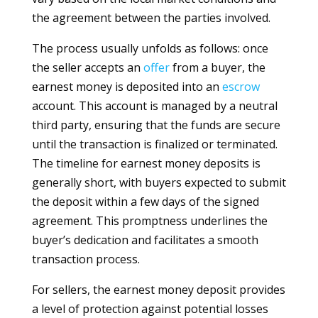
the agreement between the parties involved.
The process usually unfolds as follows: once
the seller accepts an
offer
from a buyer, the
earnest money is deposited into an
escrow
account. This account is managed by a neutral
third party, ensuring that the funds are secure
until the transaction is finalized or terminated.
The timeline for earnest money deposits is
generally short, with buyers expected to submit
the deposit within a few days of the signed
agreement. This promptness underlines the
buyer’s dedication and facilitates a smooth
transaction process.
For sellers, the earnest money deposit provides
a level of protection against potential losses