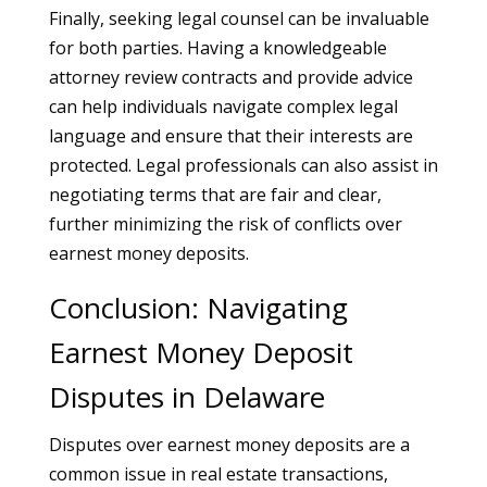
Finally, seeking legal counsel can be invaluable
for both parties. Having a knowledgeable
attorney review contracts and provide advice
can help individuals navigate complex legal
language and ensure that their interests are
protected. Legal professionals can also assist in
negotiating terms that are fair and clear,
further minimizing the risk of conflicts over
earnest money deposits.
Conclusion: Navigating
Earnest Money Deposit
Disputes in Delaware
Disputes over earnest money deposits are a
common issue in real estate transactions,