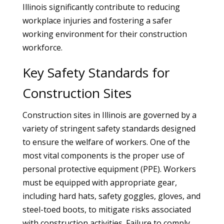
Illinois significantly contribute to reducing
workplace injuries and fostering a safer
working environment for their construction
workforce.
Key Safety Standards for
Construction Sites
Construction sites in Illinois are governed by a
variety of stringent safety standards designed
to ensure the welfare of workers. One of the
most vital components is the proper use of
personal protective equipment (PPE). Workers
must be equipped with appropriate gear,
including hard hats, safety goggles, gloves, and
steel-toed boots, to mitigate risks associated
with construction activities. Failure to comply