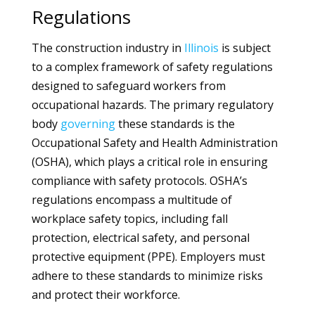
Regulations
The construction industry in
Illinois
is subject
to a complex framework of safety regulations
designed to safeguard workers from
occupational hazards. The primary regulatory
body
governing
these standards is the
Occupational Safety and Health Administration
(OSHA), which plays a critical role in ensuring
compliance with safety protocols. OSHA’s
regulations encompass a multitude of
workplace safety topics, including fall
protection, electrical safety, and personal
protective equipment (PPE). Employers must
adhere to these standards to minimize risks
and protect their workforce.