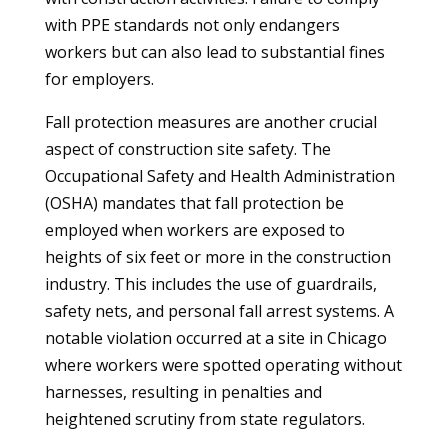
with PPE standards not only endangers
workers but can also lead to substantial fines
for employers.
Fall protection measures are another crucial
aspect of construction site safety. The
Occupational Safety and Health Administration
(OSHA) mandates that fall protection be
employed when workers are exposed to
heights of six feet or more in the construction
industry. This includes the use of guardrails,
safety nets, and personal fall arrest systems. A
notable violation occurred at a site in Chicago
where workers were spotted operating without
harnesses, resulting in penalties and
heightened scrutiny from state regulators.