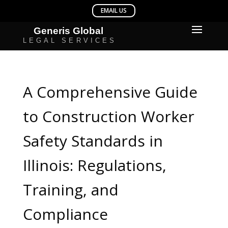
A Comprehensive Guide
to Construction Worker
Safety Standards in
Illinois: Regulations,
Training, and
Compliance