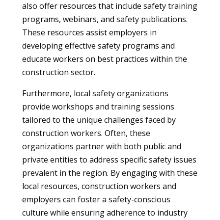
also offer resources that include safety training
programs, webinars, and safety publications.
These resources assist employers in
developing effective safety programs and
educate workers on best practices within the
construction sector.
Furthermore, local safety organizations
provide workshops and training sessions
tailored to the unique challenges faced by
construction workers. Often, these
organizations partner with both public and
private entities to address specific safety issues
prevalent in the region. By engaging with these
local resources, construction workers and
employers can foster a safety-conscious
culture while ensuring adherence to industry