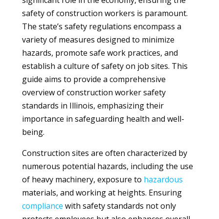
significant role in the economy, ensuring the
safety of construction workers is paramount.
The state’s safety regulations encompass a
variety of measures designed to minimize
hazards, promote safe work practices, and
establish a culture of safety on job sites. This
guide aims to provide a comprehensive
overview of construction worker safety
standards in Illinois, emphasizing their
importance in safeguarding health and well-
being.
Construction sites are often characterized by
numerous potential hazards, including the use
of heavy machinery, exposure to
hazardous
materials, and working at heights. Ensuring
compliance
with safety standards not only