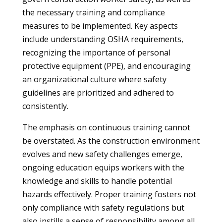
the necessary training and compliance
measures to be implemented. Key aspects
include understanding OSHA requirements,
recognizing the importance of personal
protective equipment (PPE), and encouraging
an organizational culture where safety
guidelines are prioritized and adhered to
consistently.
The emphasis on continuous training cannot
be overstated. As the construction environment
evolves and new safety challenges emerge,
ongoing education equips workers with the
knowledge and skills to handle potential
hazards effectively. Proper training fosters not
only compliance with safety regulations but
also instills a sense of responsibility among all