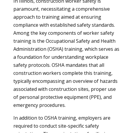
In Illinois, construction worker safety is
paramount, necessitating a comprehensive
approach to training aimed at ensuring
compliance with established safety standards.
Among the key components of worker safety
training is the Occupational Safety and Health
Administration (OSHA) training, which serves as
a foundation for understanding workplace
safety protocols. OSHA mandates that all
construction workers complete this training,
typically encompassing an overview of hazards
associated with construction sites, proper use
of personal protective equipment (PPE), and
emergency procedures.
In addition to OSHA training, employers are
required to conduct site-specific safety