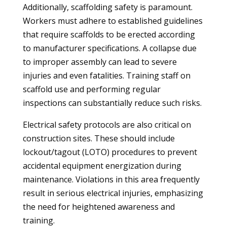
Additionally, scaffolding safety is paramount.
Workers must adhere to established guidelines
that require scaffolds to be erected according
to manufacturer specifications. A collapse due
to improper assembly can lead to severe
injuries and even fatalities. Training staff on
scaffold use and performing regular
inspections can substantially reduce such risks.
Electrical safety protocols are also critical on
construction sites. These should include
lockout/tagout (LOTO) procedures to prevent
accidental equipment energization during
maintenance. Violations in this area frequently
result in serious electrical injuries, emphasizing
the need for heightened awareness and
training.