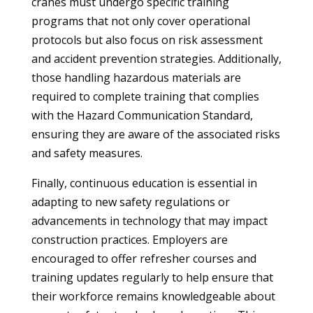
cranes must undergo specific training
programs that not only cover operational
protocols but also focus on risk assessment
and accident prevention strategies. Additionally,
those handling hazardous materials are
required to complete training that complies
with the Hazard Communication Standard,
ensuring they are aware of the associated risks
and safety measures.
Finally, continuous education is essential in
adapting to new safety regulations or
advancements in technology that may impact
construction practices. Employers are
encouraged to offer refresher courses and
training updates regularly to help ensure that
their workforce remains knowledgeable about