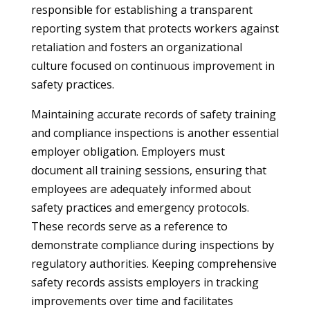
responsible for establishing a transparent
reporting system that protects workers against
retaliation and fosters an organizational
culture focused on continuous improvement in
safety practices.
Maintaining accurate records of safety training
and compliance inspections is another essential
employer obligation. Employers must
document all training sessions, ensuring that
employees are adequately informed about
safety practices and emergency protocols.
These records serve as a reference to
demonstrate compliance during inspections by
regulatory authorities. Keeping comprehensive
safety records assists employers in tracking
improvements over time and facilitates