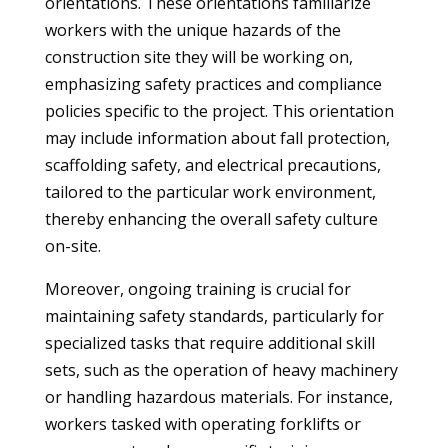
orientations. These orientations familiarize
workers with the unique hazards of the
construction site they will be working on,
emphasizing safety practices and compliance
policies specific to the project. This orientation
may include information about fall protection,
scaffolding safety, and electrical precautions,
tailored to the particular work environment,
thereby enhancing the overall safety culture
on-site.
Moreover, ongoing training is crucial for
maintaining safety standards, particularly for
specialized tasks that require additional skill
sets, such as the operation of heavy machinery
or handling hazardous materials. For instance,
workers tasked with operating forklifts or