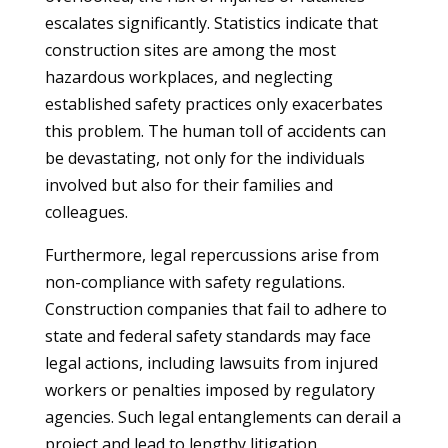
escalates significantly. Statistics indicate that
construction sites are among the most
hazardous workplaces, and neglecting
established safety practices only exacerbates
this problem. The human toll of accidents can
be devastating, not only for the individuals
involved but also for their families and
colleagues.
Furthermore, legal repercussions arise from
non-compliance with safety regulations.
Construction companies that fail to adhere to
state and federal safety standards may face
legal actions, including lawsuits from injured
workers or penalties imposed by regulatory
agencies. Such legal entanglements can derail a
project and lead to lengthy litigation,