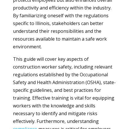
protects employees but also enhances overall
productivity and efficiency within the industry.
By familiarizing oneself with the regulations
specific to Illinois, stakeholders can better
understand their responsibilities and the
resources available to maintain a safe work
environment.
This guide will cover key aspects of
construction worker safety, including relevant
regulations established by the Occupational
Safety and Health Administration (OSHA), state-
specific guidelines, and best practices for
training. Effective training is vital for equipping
workers with the knowledge and skills
necessary to identify and mitigate risks
effectively. Furthermore, understanding