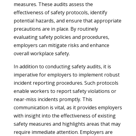
measures. These audits assess the
effectiveness of safety protocols, identify
potential hazards, and ensure that appropriate
precautions are in place. By routinely
evaluating safety policies and procedures,
employers can mitigate risks and enhance
overall workplace safety.
In addition to conducting safety audits, it is
imperative for employers to implement robust
incident reporting procedures. Such protocols
enable workers to report safety violations or
near-miss incidents promptly. This
communication is vital, as it provides employers
with insight into the effectiveness of existing
safety measures and highlights areas that may
require immediate attention. Employers are