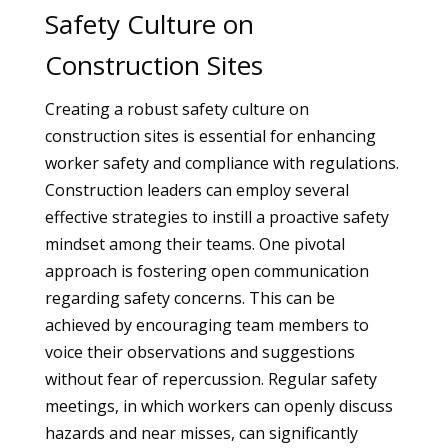
Safety Culture on
Construction Sites
Creating a robust safety culture on
construction sites is essential for enhancing
worker safety and compliance with regulations.
Construction leaders can employ several
effective strategies to instill a proactive safety
mindset among their teams. One pivotal
approach is fostering open communication
regarding safety concerns. This can be
achieved by encouraging team members to
voice their observations and suggestions
without fear of repercussion. Regular safety
meetings, in which workers can openly discuss
hazards and near misses, can significantly