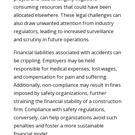
consuming resources that could have been
allocated elsewhere. These legal challenges can
also draw unwanted attention from industry
regulators, leading to increased surveillance
and scrutiny in future operations.
Financial liabilities associated with accidents can
be crippling. Employers may be held
responsible for medical expenses, lost wages,
and compensation for pain and suffering.
Additionally, non-compliance may result in fines
imposed by safety organizations, further
straining the financial stability of a construction
firm. Compliance with safety regulations,
conversely, can help organizations avoid such
penalties and foster a more sustainable
financial model.