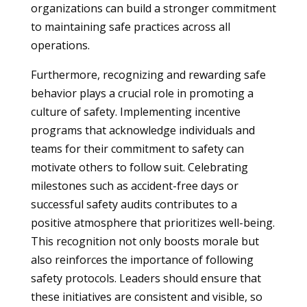
organizations can build a stronger commitment
to maintaining safe practices across all
operations.
Furthermore, recognizing and rewarding safe
behavior plays a crucial role in promoting a
culture of safety. Implementing incentive
programs that acknowledge individuals and
teams for their commitment to safety can
motivate others to follow suit. Celebrating
milestones such as accident-free days or
successful safety audits contributes to a
positive atmosphere that prioritizes well-being.
This recognition not only boosts morale but
also reinforces the importance of following
safety protocols. Leaders should ensure that
these initiatives are consistent and visible, so