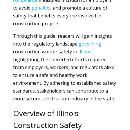
compliance
measures is critical for employers
to avoid
penalties
and promote a culture of
safety that benefits everyone involved in
construction projects.
Through this guide, readers will gain insights
into the regulatory landscape
governing
construction worker safety in
Illinois
,
highlighting the concerted efforts required
from employers, workers, and regulators alike
to ensure a safe and healthy work
environment. By adhering to established safety
standards, stakeholders can contribute to a
more secure construction industry in the state.
Overview of Illinois
Construction Safety