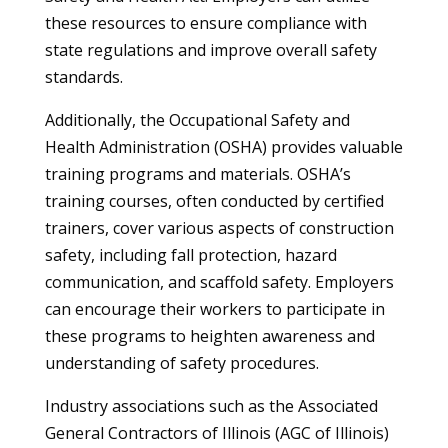
these resources to ensure compliance with
state regulations and improve overall safety
standards.
Additionally, the Occupational Safety and
Health Administration (OSHA) provides valuable
training programs and materials. OSHA’s
training courses, often conducted by certified
trainers, cover various aspects of construction
safety, including fall protection, hazard
communication, and scaffold safety. Employers
can encourage their workers to participate in
these programs to heighten awareness and
understanding of safety procedures.
Industry associations such as the Associated
General Contractors of Illinois (AGC of Illinois)