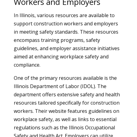
Workers and Employers
In Illinois, various resources are available to
support construction workers and employers
in meeting safety standards. These resources
encompass training programs, safety
guidelines, and employer assistance initiatives
aimed at enhancing workplace safety and
compliance.
One of the primary resources available is the
Illinois Department of Labor (IDOL). The
department offers extensive safety and health
resources tailored specifically for construction
workers. Their website features guidelines on
workplace safety, as well as links to essential
regulations such as the Illinois Occupational
Safety and Health Act. Employers can utilize