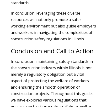
standards.
In conclusion, leveraging these diverse
resources will not only promote a safer
working environment but also guide employers
and workers in navigating the complexities of
construction safety regulations in Illinois.
Conclusion and Call to Action
In conclusion, maintaining safety standards in
the construction industry within Illinois is not
merely a regulatory obligation but a vital
aspect of protecting the welfare of workers
and ensuring the smooth operation of
construction projects. Throughout this guide,
we have explored various regulations that
govern construction worker safety, as well as