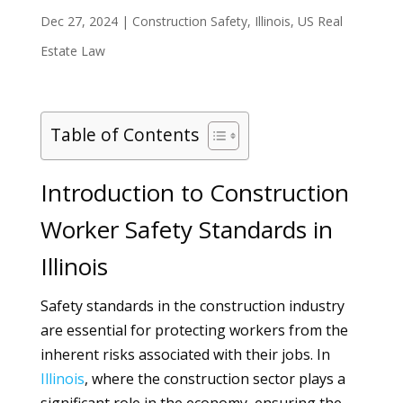
Dec 27, 2024
|
Construction Safety
,
Illinois
,
US Real
Estate Law
Table of Contents
Introduction to Construction
Worker Safety Standards in
Illinois
Safety standards in the construction industry
are essential for protecting workers from the
inherent risks associated with their jobs. In
Illinois
, where the construction sector plays a