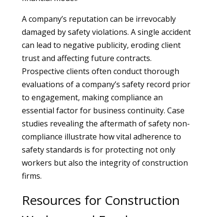
A company’s reputation can be irrevocably
damaged by safety violations. A single accident
can lead to negative publicity, eroding client
trust and affecting future contracts.
Prospective clients often conduct thorough
evaluations of a company’s safety record prior
to engagement, making compliance an
essential factor for business continuity. Case
studies revealing the aftermath of safety non-
compliance illustrate how vital adherence to
safety standards is for protecting not only
workers but also the integrity of construction
firms.
Resources for Construction