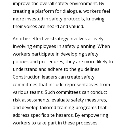
improve the overall safety environment. By
creating a platform for dialogue, workers feel
more invested in safety protocols, knowing
their voices are heard and valued.
Another effective strategy involves actively
involving employees in safety planning. When
workers participate in developing safety
policies and procedures, they are more likely to
understand and adhere to the guidelines.
Construction leaders can create safety
committees that include representatives from
various teams. Such committees can conduct
risk assessments, evaluate safety measures,
and develop tailored training programs that
address specific site hazards. By empowering
workers to take part in these processes,