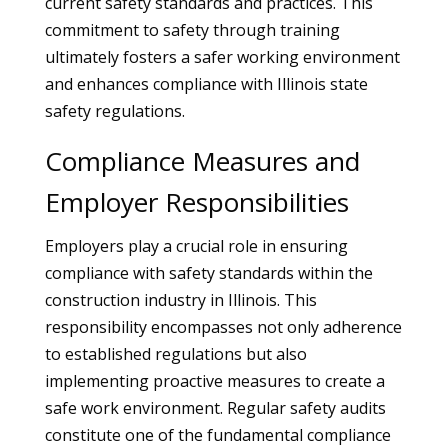
current safety standards and practices. This
commitment to safety through training
ultimately fosters a safer working environment
and enhances compliance with Illinois state
safety regulations.
Compliance Measures and
Employer Responsibilities
Employers play a crucial role in ensuring
compliance with safety standards within the
construction industry in Illinois. This
responsibility encompasses not only adherence
to established regulations but also
implementing proactive measures to create a
safe work environment. Regular safety audits
constitute one of the fundamental compliance