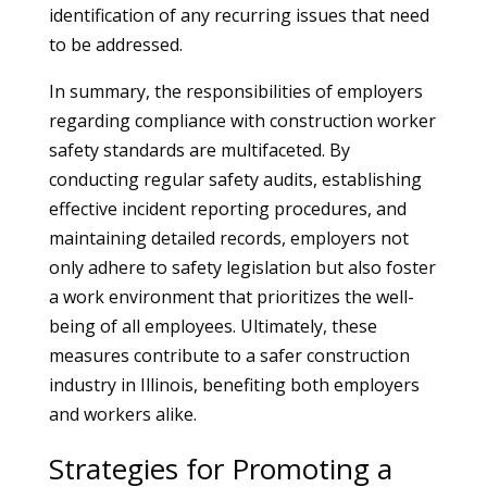
identification of any recurring issues that need
to be addressed.
In summary, the responsibilities of employers
regarding compliance with construction worker
safety standards are multifaceted. By
conducting regular safety audits, establishing
effective incident reporting procedures, and
maintaining detailed records, employers not
only adhere to safety legislation but also foster
a work environment that prioritizes the well-
being of all employees. Ultimately, these
measures contribute to a safer construction
industry in Illinois, benefiting both employers
and workers alike.
Strategies for Promoting a