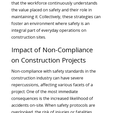
that the workforce continuously understands
the value placed on safety and their role in
maintaining it. Collectively, these strategies can
foster an environment where safety is an
integral part of everyday operations on
construction sites.
Impact of Non-Compliance
on Construction Projects
Non-compliance with safety standards in the
construction industry can have severe
repercussions, affecting various facets of a
project. One of the most immediate
consequences is the increased likelihood of
accidents on-site. When safety protocols are
overlooked, the risk of injuries or fatalities