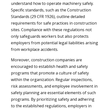
understand how to operate machinery safely.
Specific standards, such as the Construction
Standards (29 CFR 1926), outline detailed
requirements for safe practices in construction
sites. Compliance with these regulations not
only safeguards workers but also protects
employers from potential legal liabilities arising
from workplace accidents.
Moreover, construction companies are
encouraged to establish health and safety
programs that promote a culture of safety
within the organization. Regular inspections,
risk assessments, and employee involvement in
safety planning are essential elements of such
programs. By prioritizing safety and adhering
to the established regulations, employers in