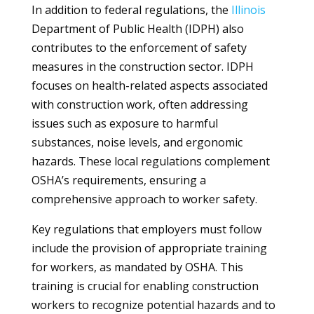
In addition to federal regulations, the
Illinois
Department of Public Health (IDPH) also
contributes to the enforcement of safety
measures in the construction sector. IDPH
focuses on health-related aspects associated
with construction work, often addressing
issues such as exposure to harmful
substances, noise levels, and ergonomic
hazards. These local regulations complement
OSHA’s requirements, ensuring a
comprehensive approach to worker safety.
Key regulations that employers must follow
include the provision of appropriate training
for workers, as mandated by OSHA. This
training is crucial for enabling construction
workers to recognize potential hazards and to