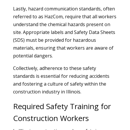
Lastly, hazard communication standards, often
referred to as HazCom, require that all workers
understand the chemical hazards present on
site. Appropriate labels and Safety Data Sheets
(SDS) must be provided for hazardous
materials, ensuring that workers are aware of
potential dangers.
Collectively, adherence to these safety
standards is essential for reducing accidents
and fostering a culture of safety within the
construction industry in Illinois.
Required Safety Training for
Construction Workers