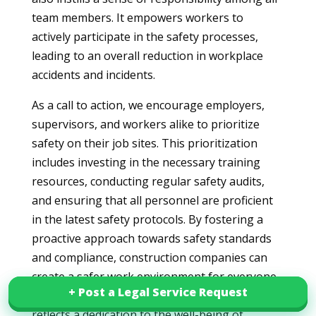
team members. It empowers workers to
actively participate in the safety processes,
leading to an overall reduction in workplace
accidents and incidents.
As a call to action, we encourage employers,
supervisors, and workers alike to prioritize
safety on their job sites. This prioritization
includes investing in the necessary training
resources, conducting regular safety audits,
and ensuring that all personnel are proficient
in the latest safety protocols. By fostering a
proactive approach towards safety standards
and compliance, construction companies can
create a safer work environment for everyone
+ Post a Legal Service Request
+ Post a Legal Service Request
involved. Ultimately, a commitment to safety
reflects a dedication to the well-being of