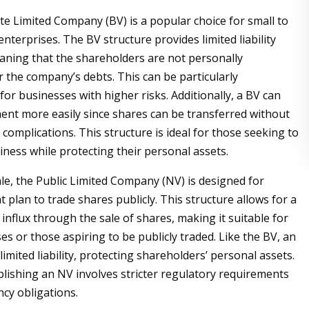
ate Limited Company (BV) is a popular choice for small to
terprises. The BV structure provides limited liability
aning that the shareholders are not personally
r the company’s debts. This can be particularly
or businesses with higher risks. Additionally, a BV can
ment more easily since shares can be transferred without
 complications. This structure is ideal for those seeking to
iness while protecting their personal assets.
ale, the Public Limited Company (NV) is designed for
 plan to trade shares publicly. This structure allows for a
 influx through the sale of shares, making it suitable for
es or those aspiring to be publicly traded. Like the BV, an
limited liability, protecting shareholders’ personal assets.
lishing an NV involves stricter regulatory requirements
cy obligations.