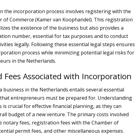
in the incorporation process involves registering with the
 of Commerce (Kamer van Koophandel). This registration
lizes the existence of the business but also provides a
ation number, essential for tax purposes and to conduct
vities legally. Following these essential legal steps ensures
poration process while minimizing potential legal risks for
eurs in the Netherlands.
 Fees Associated with Incorporation
a business in the Netherlands entails several essential
 that entrepreneurs must be prepared for. Understanding
is crucial for effective financial planning, as they can
rall budget of a new venture. The primary costs involved
de notary fees, registration fees with the Chamber of
ntial permit fees, and other miscellaneous expenses.