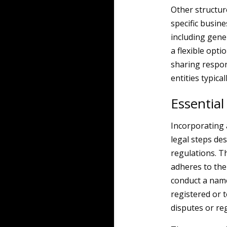
Other structur
specific busin
including gene
a flexible opti
sharing respon
entities typica
Essential
Incorporating 
legal steps de
regulations. Th
adheres to the 
conduct a name
registered or t
disputes or reg