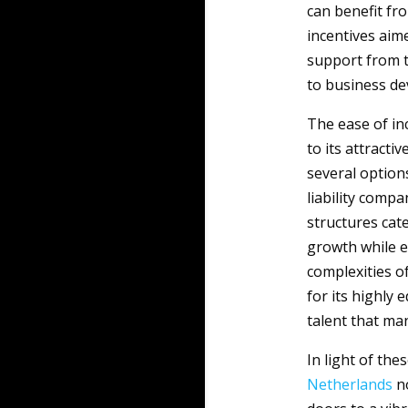
can benefit fr
incentives aim
support from 
to business de
The ease of in
to its attracti
several options
liability compa
structures cate
growth while e
complexities o
for its highly 
talent that ma
In light of the
Netherlands
no