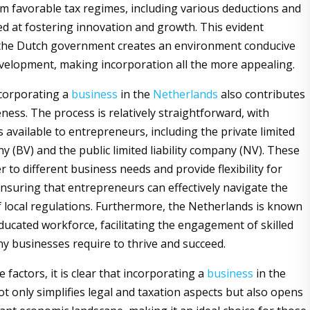
om favorable tax regimes, including various deductions and
ed at fostering innovation and growth. This evident
the Dutch government creates an environment conducive
velopment, making incorporation all the more appealing.
corporating a
business
in the
Netherlands
also contributes
veness. The process is relatively straightforward, with
 available to entrepreneurs, including the private limited
ny (BV) and the public limited liability company (NV). These
r to different business needs and provide flexibility for
nsuring that entrepreneurs can effectively navigate the
f local regulations. Furthermore, the Netherlands is known
educated workforce, facilitating the engagement of skilled
ny businesses require to thrive and succeed.
se factors, it is clear that incorporating a
business
in the
t only simplifies legal and taxation aspects but also opens