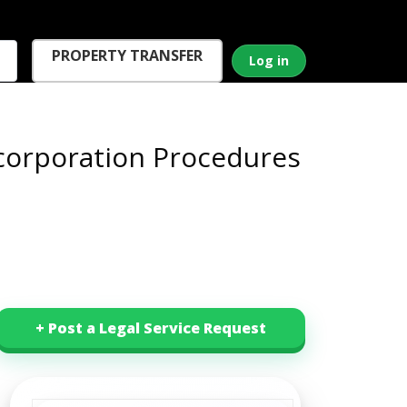
PROPERTY TRANSFER
Log in
corporation Procedures
+ Post a Legal Service Request