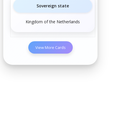
Sovereign state
Kingdom of the Netherlands
View More Cards