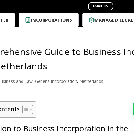
TER
INCORPORATIONS
MANAGED LEGAL
ehensive Guide to Business In
Netherlands
usiness and Law
,
Generis Incorporation
,
Netherlands
ontents
ion to Business Incorporation in the