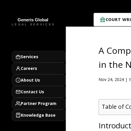
COURT WRI
A Compr
Services
in the 
Careers
Nov 24, 2024
|
B
About Us
Contact Us
Partner Program
Table of C
Knowledge Base
Introduct