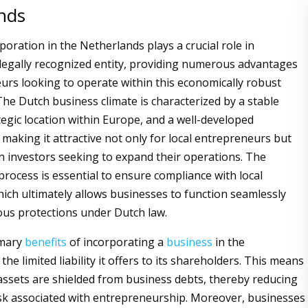
nds
oration in the Netherlands plays a crucial role in
 legally recognized entity, providing numerous advantages
urs looking to operate within this economically robust
he Dutch business climate is characterized by a stable
egic location within Europe, and a well-developed
 making it attractive not only for local entrepreneurs but
gn investors seeking to expand their operations. The
process is essential to ensure compliance with local
hich ultimately allows businesses to function seamlessly
ous protections under Dutch law.
imary
benefits
of incorporating a
business
in the
the limited liability it offers to its shareholders. This means
assets are shielded from business debts, thereby reducing
risk associated with entrepreneurship. Moreover, businesses