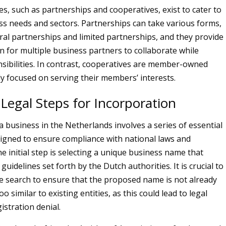
es, such as partnerships and cooperatives, exist to cater to
ess needs and sectors. Partnerships can take various forms,
ral partnerships and limited partnerships, and they provide
on for multiple business partners to collaborate while
sibilities. In contrast, cooperatives are member-owned
lly focused on serving their members’ interests.
 Legal Steps for Incorporation
a business in the Netherlands involves a series of essential
signed to ensure compliance with national laws and
e initial step is selecting a unique business name that
guidelines set forth by the Dutch authorities. It is crucial to
 search to ensure that the proposed name is not already
oo similar to existing entities, as this could lead to legal
istration denial.