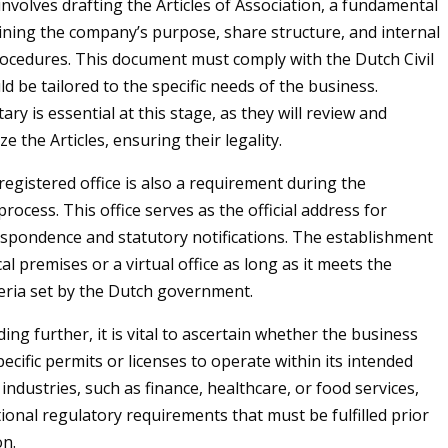
involves drafting the Articles of Association, a fundamental
ning the company’s purpose, share structure, and internal
cedures. This document must comply with the Dutch Civil
d be tailored to the specific needs of the business.
ry is essential at this stage, as they will review and
ize the Articles, ensuring their legality.
registered office is also a requirement during the
rocess. This office serves as the official address for
spondence and statutory notifications. The establishment
al premises or a virtual office as long as it meets the
teria set by the Dutch government.
ng further, it is vital to ascertain whether the business
ecific permits or licenses to operate within its intended
 industries, such as finance, healthcare, or food services,
ional regulatory requirements that must be fulfilled prior
on.