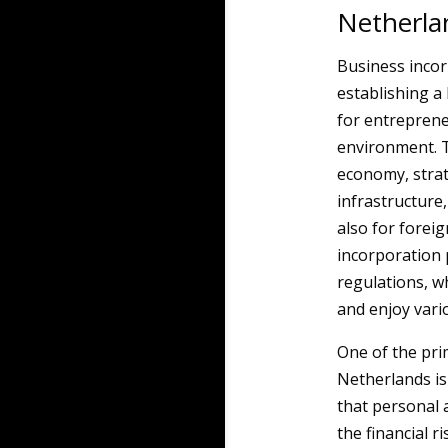
Netherla
Business incorp
establishing a
for entreprene
environment. T
economy, strat
infrastructure,
also for forei
incorporation 
regulations, w
and enjoy vari
One of the pr
Netherlands is 
that personal 
the financial 