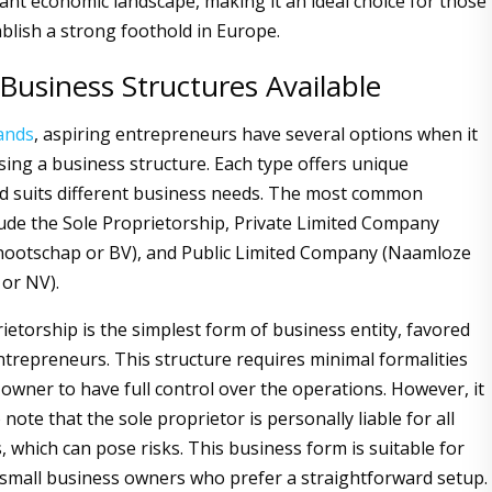
rant economic landscape, making it an ideal choice for those
ablish a strong foothold in Europe.
Business Structures Available
ands
, aspiring entrepreneurs have several options when it
ing a business structure. Each type offers unique
d suits different business needs. The most common
lude the Sole Proprietorship, Private Limited Company
nootschap or BV), and Public Limited Company (Naamloze
or NV).
ietorship is the simplest form of business entity, favored
entrepreneurs. This structure requires minimal formalities
 owner to have full control over the operations. However, it
 note that the sole proprietor is personally liable for all
, which can pose risks. This business form is suitable for
 small business owners who prefer a straightforward setup.