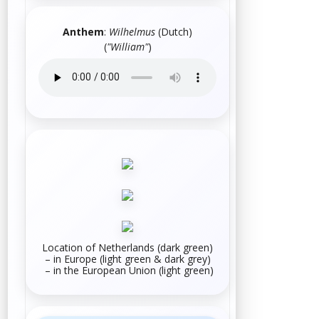
Anthem
:
Wilhelmus
(
Dutch
)
(
"William"
)
Location of Netherlands (dark green)
– in
Europe
(light green & dark grey)
– in the
European Union
(light green)