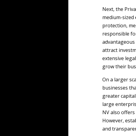
Next, the Priv
medium-sized en
protection, me
responsible fo
advantageous f
attract invest
extensive legal
grow their bus
On a larger sc
businesses that
greater capital
large enterpris
NV also offers 
However, estab
and transparen