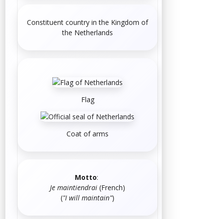
Constituent country in the Kingdom of
the Netherlands
Flag
Coat of arms
Motto
:
Je maintiendrai
(
French
)
(
"I will maintain"
)