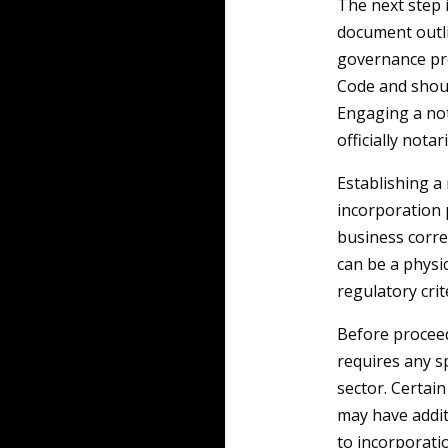
The next step 
document outli
governance pro
Code and shoul
Engaging a nota
officially notar
Establishing a 
incorporation p
business corre
can be a physic
regulatory cri
Before proceedi
requires any sp
sector. Certain
may have addit
to incorporati