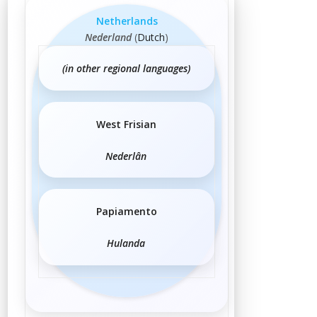
Netherlands
Nederland
(
Dutch
)
(in other regional languages)
West Frisian
Nederlân
Papiamento
Hulanda