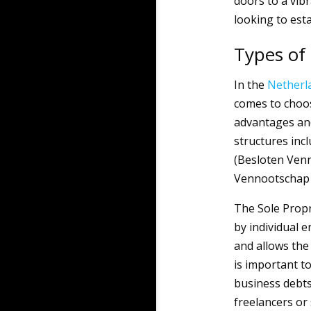
doors to a vib
looking to est
Types of 
In the
Netherl
comes to choos
advantages an
structures inc
(Besloten Ven
Vennootschap 
The Sole Propr
by individual 
and allows the
is important to
business debts
freelancers or