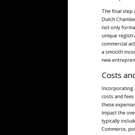
The final step 
Dutch Chamber
not only forma
unique registr
commercial acti
a smooth incor
new entrepren
Costs and
Incorporating 
costs and fees
these expenses 
impact the ove
typically inclu
Commerce, pote