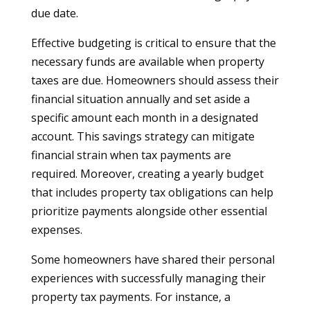
due date.
Effective budgeting is critical to ensure that the
necessary funds are available when property
taxes are due. Homeowners should assess their
financial situation annually and set aside a
specific amount each month in a designated
account. This savings strategy can mitigate
financial strain when tax payments are
required. Moreover, creating a yearly budget
that includes property tax obligations can help
prioritize payments alongside other essential
expenses.
Some homeowners have shared their personal
experiences with successfully managing their
property tax payments. For instance, a