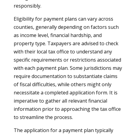
responsibly.
Eligibility for payment plans can vary across
counties, generally depending on factors such
as income level, financial hardship, and
property type. Taxpayers are advised to check
with their local tax office to understand any
specific requirements or restrictions associated
with each payment plan. Some jurisdictions may
require documentation to substantiate claims
of fiscal difficulties, while others might only
necessitate a completed application form. It is
imperative to gather all relevant financial
information prior to approaching the tax office
to streamline the process.
The application for a payment plan typically