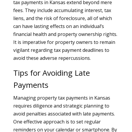
tax payments in Kansas extend beyond mere
fees. They include accumulating interest, tax
liens, and the risk of foreclosure, all of which
can have lasting effects on an individual’s
financial health and property ownership rights.
It is imperative for property owners to remain
vigilant regarding tax payment deadlines to
avoid these adverse repercussions.
Tips for Avoiding Late
Payments
Managing property tax payments in Kansas
requires diligence and strategic planning to
avoid penalties associated with late payments.
One effective approach is to set regular
reminders on your calendar or smartphone. By