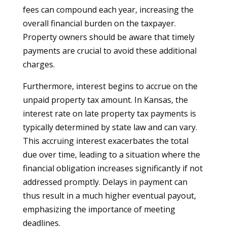
fees can compound each year, increasing the
overall financial burden on the taxpayer.
Property owners should be aware that timely
payments are crucial to avoid these additional
charges.
Furthermore, interest begins to accrue on the
unpaid property tax amount. In Kansas, the
interest rate on late property tax payments is
typically determined by state law and can vary.
This accruing interest exacerbates the total
due over time, leading to a situation where the
financial obligation increases significantly if not
addressed promptly. Delays in payment can
thus result in a much higher eventual payout,
emphasizing the importance of meeting
deadlines.