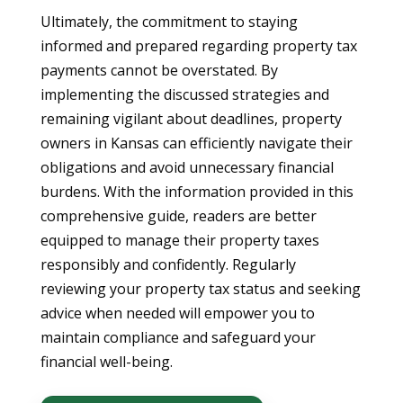
Ultimately, the commitment to staying
informed and prepared regarding property tax
payments cannot be overstated. By
implementing the discussed strategies and
remaining vigilant about deadlines, property
owners in Kansas can efficiently navigate their
obligations and avoid unnecessary financial
burdens. With the information provided in this
comprehensive guide, readers are better
equipped to manage their property taxes
responsibly and confidently. Regularly
reviewing your property tax status and seeking
advice when needed will empower you to
maintain compliance and safeguard your
financial well-being.