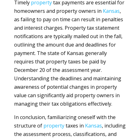
Timely
property
tax payments are essential for
homeowners and property owners in
Kansas
,
as failing to pay on time can result in penalties
and interest charges. Property tax statement
notifications are typically mailed out in the fall,
outlining the amount due and deadlines for
payment. The state of Kansas generally
requires that property taxes be paid by
December 20 of the assessment year.
Understanding the deadlines and maintaining
awareness of potential changes in property
value can significantly aid property owners in
managing their tax obligations effectively.
In conclusion, familiarizing oneself with the
structure of
property
taxes in
Kansas
, including
the assessment process, classifications, and