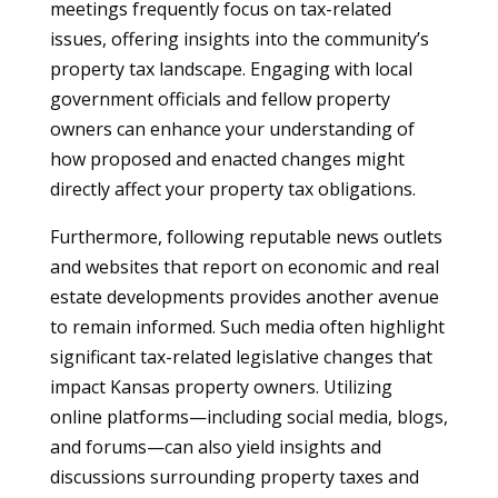
meetings frequently focus on tax-related
issues, offering insights into the community’s
property tax landscape. Engaging with local
government officials and fellow property
owners can enhance your understanding of
how proposed and enacted changes might
directly affect your property tax obligations.
Furthermore, following reputable news outlets
and websites that report on economic and real
estate developments provides another avenue
to remain informed. Such media often highlight
significant tax-related legislative changes that
impact Kansas property owners. Utilizing
online platforms—including social media, blogs,
and forums—can also yield insights and
discussions surrounding property taxes and