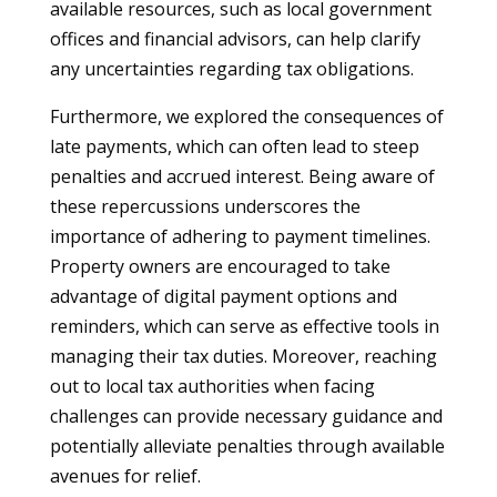
available resources, such as local government
offices and financial advisors, can help clarify
any uncertainties regarding tax obligations.
Furthermore, we explored the consequences of
late payments, which can often lead to steep
penalties and accrued interest. Being aware of
these repercussions underscores the
importance of adhering to payment timelines.
Property owners are encouraged to take
advantage of digital payment options and
reminders, which can serve as effective tools in
managing their tax duties. Moreover, reaching
out to local tax authorities when facing
challenges can provide necessary guidance and
potentially alleviate penalties through available
avenues for relief.