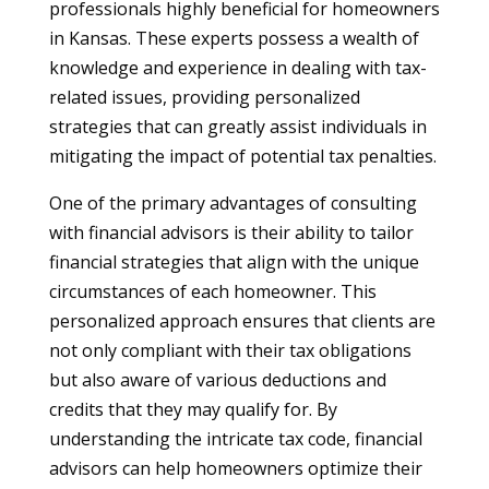
professionals highly beneficial for homeowners
in Kansas. These experts possess a wealth of
knowledge and experience in dealing with tax-
related issues, providing personalized
strategies that can greatly assist individuals in
mitigating the impact of potential tax penalties.
One of the primary advantages of consulting
with financial advisors is their ability to tailor
financial strategies that align with the unique
circumstances of each homeowner. This
personalized approach ensures that clients are
not only compliant with their tax obligations
but also aware of various deductions and
credits that they may qualify for. By
understanding the intricate tax code, financial
advisors can help homeowners optimize their