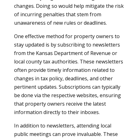
changes. Doing so would help mitigate the risk
of incurring penalties that stem from
unawareness of new rules or deadlines.
One effective method for property owners to
stay updated is by subscribing to newsletters
from the Kansas Department of Revenue or
local county tax authorities. These newsletters
often provide timely information related to
changes in tax policy, deadlines, and other
pertinent updates. Subscriptions can typically
be done via the respective websites, ensuring
that property owners receive the latest
information directly to their inboxes.
In addition to newsletters, attending local
public meetings can prove invaluable. These