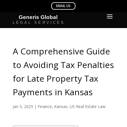
A Comprehensive Guide
to Avoiding Tax Penalties
for Late Property Tax
Payments in Kansas
Jan 5, 2025
|
Finance
,
Kansas
,
US Real Estate Law