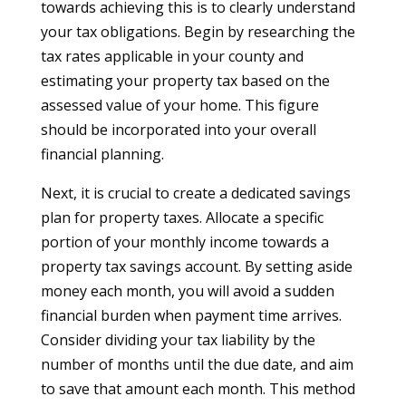
towards achieving this is to clearly understand
your tax obligations. Begin by researching the
tax rates applicable in your county and
estimating your property tax based on the
assessed value of your home. This figure
should be incorporated into your overall
financial planning.
Next, it is crucial to create a dedicated savings
plan for property taxes. Allocate a specific
portion of your monthly income towards a
property tax savings account. By setting aside
money each month, you will avoid a sudden
financial burden when payment time arrives.
Consider dividing your tax liability by the
number of months until the due date, and aim
to save that amount each month. This method