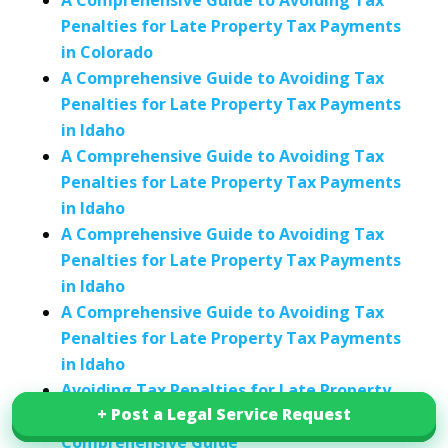
A Comprehensive Guide to Avoiding Tax
Penalties for Late Property Tax Payments
in Colorado
A Comprehensive Guide to Avoiding Tax
Penalties for Late Property Tax Payments
in Idaho
A Comprehensive Guide to Avoiding Tax
Penalties for Late Property Tax Payments
in Idaho
A Comprehensive Guide to Avoiding Tax
Penalties for Late Property Tax Payments
in Idaho
A Comprehensive Guide to Avoiding Tax
Penalties for Late Property Tax Payments
in Idaho
Avoiding Tax Penalties for Late Property
+ Post a Legal Service Request
+ Post a Legal Service Request
Tax Payments in Indiana: A
Comprehensive Guide