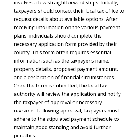
involves a few straightforward steps. Initially,
taxpayers should contact their local tax office to
request details about available options. After
receiving information on the various payment
plans, individuals should complete the
necessary application form provided by their
county. This form often requires essential
information such as the taxpayer’s name,
property details, proposed payment amount,
and a declaration of financial circumstances.
Once the form is submitted, the local tax
authority will review the application and notify
the taxpayer of approval or necessary
revisions. Following approval, taxpayers must
adhere to the stipulated payment schedule to
maintain good standing and avoid further
penalties.