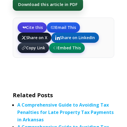
Download this article in PDF
Cite this
Email This
Share on X
Share on LinkedIn
Copy Link
Embed This
Related Posts
A Comprehensive Guide to Avoiding Tax
Penalties for Late Property Tax Payments
in Arkansas