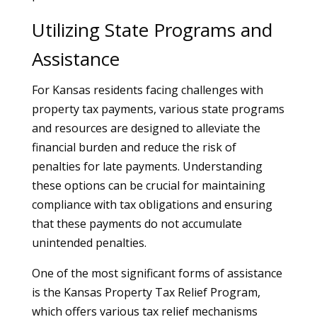
Utilizing State Programs and
Assistance
For Kansas residents facing challenges with
property tax payments, various state programs
and resources are designed to alleviate the
financial burden and reduce the risk of
penalties for late payments. Understanding
these options can be crucial for maintaining
compliance with tax obligations and ensuring
that these payments do not accumulate
unintended penalties.
One of the most significant forms of assistance
is the Kansas Property Tax Relief Program,
which offers various tax relief mechanisms