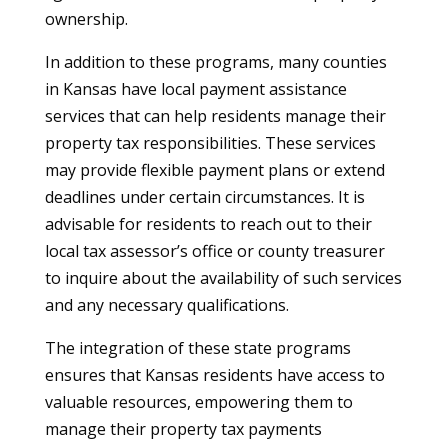
ownership.
In addition to these programs, many counties
in Kansas have local payment assistance
services that can help residents manage their
property tax responsibilities. These services
may provide flexible payment plans or extend
deadlines under certain circumstances. It is
advisable for residents to reach out to their
local tax assessor’s office or county treasurer
to inquire about the availability of such services
and any necessary qualifications.
The integration of these state programs
ensures that Kansas residents have access to
valuable resources, empowering them to
manage their property tax payments