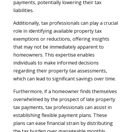
payments, potentially lowering their tax
liabilities.
Additionally, tax professionals can play a crucial
role in identifying available property tax
exemptions or reductions, offering insights
that may not be immediately apparent to
homeowners. This expertise enables
individuals to make informed decisions
regarding their property tax assessments,
which can lead to significant savings over time.
Furthermore, if a homeowner finds themselves
overwhelmed by the prospect of late property
tax payments, tax professionals can assist in
establishing flexible payment plans. These
plans can ease financial strain by distributing
the tax burden over manageable monthly