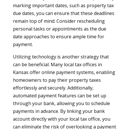
marking important dates, such as property tax
due dates, you can ensure that these deadlines
remain top of mind. Consider rescheduling
personal tasks or appointments as the due
date approaches to ensure ample time for
payment.
Utilizing technology is another strategy that
can be beneficial. Many local tax offices in
Kansas offer online payment systems, enabling
homeowners to pay their property taxes
effortlessly and securely. Additionally,
automated payment features can be set up
through your bank, allowing you to schedule
payments in advance. By linking your bank
account directly with your local tax office, you
can eliminate the risk of overlooking a payment