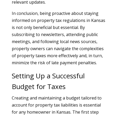
relevant updates.
In conclusion, being proactive about staying
informed on property tax regulations in Kansas
is not only beneficial but essential. By
subscribing to newsletters, attending public
meetings, and following local news sources,
property owners can navigate the complexities
of property taxes more effectively and, in turn,
minimize the risk of late payment penalties.
Setting Up a Successful
Budget for Taxes
Creating and maintaining a budget tailored to
account for property tax liabilities is essential
for any homeowner in Kansas. The first step