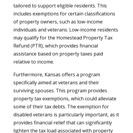
tailored to support eligible residents. This
includes exemptions for certain classifications
of property owners, such as low-income
individuals and veterans. Low-income residents
may qualify for the Homestead Property Tax
Refund (PTR), which provides financial
assistance based on property taxes paid
relative to income.
Furthermore, Kansas offers a program
specifically aimed at veterans and their
surviving spouses. This program provides
property tax exemptions, which could alleviate
some of their tax debts. The exemption for
disabled veterans is particularly important, as it
provides financial relief that can significantly
lighten the tax load associated with property