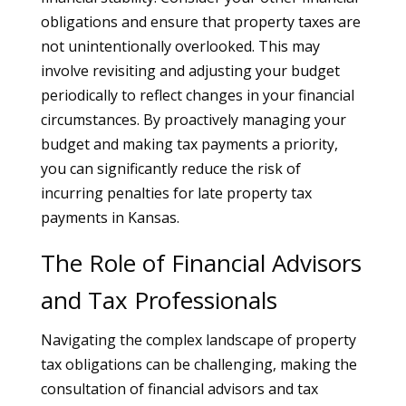
obligations and ensure that property taxes are
not unintentionally overlooked. This may
involve revisiting and adjusting your budget
periodically to reflect changes in your financial
circumstances. By proactively managing your
budget and making tax payments a priority,
you can significantly reduce the risk of
incurring penalties for late property tax
payments in Kansas.
The Role of Financial Advisors
and Tax Professionals
Navigating the complex landscape of property
tax obligations can be challenging, making the
consultation of financial advisors and tax