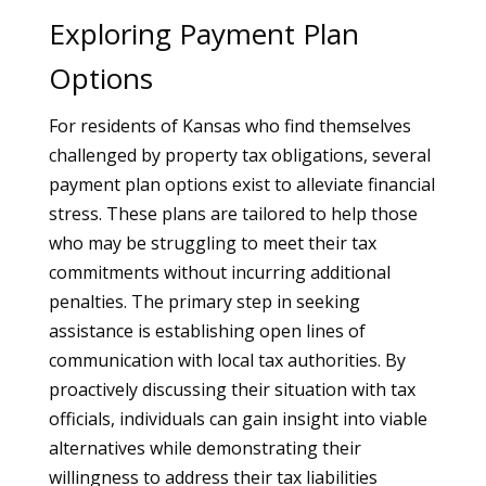
Exploring Payment Plan
Options
For residents of Kansas who find themselves
challenged by property tax obligations, several
payment plan options exist to alleviate financial
stress. These plans are tailored to help those
who may be struggling to meet their tax
commitments without incurring additional
penalties. The primary step in seeking
assistance is establishing open lines of
communication with local tax authorities. By
proactively discussing their situation with tax
officials, individuals can gain insight into viable
alternatives while demonstrating their
willingness to address their tax liabilities