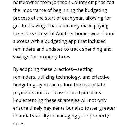
homeowner from Johnson County emphasized
the importance of beginning the budgeting
process at the start of each year, allowing for
gradual savings that ultimately made paying
taxes less stressful. Another homeowner found
success with a budgeting app that included
reminders and updates to track spending and
savings for property taxes.
By adopting these practices—setting
reminders, utilizing technology, and effective
budgeting—you can reduce the risk of late
payments and avoid associated penalties.
Implementing these strategies will not only
ensure timely payments but also foster greater
financial stability in managing your property
taxes.