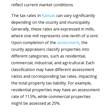
reflect current market conditions.
The tax rates in
Kansas
can vary significantly
depending on the county and municipality.
Generally, these rates are expressed in mills,
where one mill represents one-tenth of a cent.
Upon completion of the
assessment
, the
county appraisers classify properties into
different categories, such as residential,
commercial, industrial, and agricultural. Each
classification may have different assessment
ratios and corresponding tax rates, impacting
the total property tax liability. For example,
residential properties may have an assessment
rate of 11.5%, while commercial properties
might be assessed at 25%.