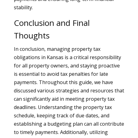
stability.
Conclusion and Final
Thoughts
In conclusion, managing property tax
obligations in Kansas is a critical responsibility
for all property owners, and staying proactive
is essential to avoid tax penalties for late
payments. Throughout this guide, we have
discussed various strategies and resources that
can significantly aid in meeting property tax
deadlines. Understanding the property tax
schedule, keeping track of due dates, and
establishing a budgeting plan can all contribute
to timely payments. Additionally, utilizing