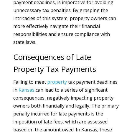
payment deadlines, is imperative for avoiding
unnecessary tax penalties. By grasping the
intricacies of this system, property owners can
more effectively navigate their financial
responsibilities and ensure compliance with
state laws.
Consequences of Late
Property Tax Payments
Failing to meet
property
tax payment deadlines
in
Kansas
can lead to a series of significant
consequences, negatively impacting property
owners both financially and legally. The primary
penalty incurred for late payments is the
imposition of late fees, which are assessed
based on the amount owed. In Kansas, these