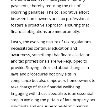
payments, thereby reducing the risk of
incurring penalties. The collaborative effort
between homeowners and tax professionals
fosters a proactive approach, ensuring that
financial obligations are met promptly.
Lastly, the evolving nature of tax regulations
necessitates continual education and
awareness, something that financial advisors
and tax professionals are well-equipped to
provide. Staying informed about changes in
laws and procedures not only aids in
compliance but also empowers homeowners to
take charge of their financial wellbeing.
Engaging with these specialists is an essential
step in avoiding the pitfalls of late property tax
payments and ensuring long-term financial