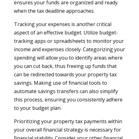
ensures your funds are organized and ready
when the tax deadline approaches.
Tracking your expenses is another critical
aspect of an effective budget. Utilize budget-
tracking apps or spreadsheets to monitor your
income and expenses closely. Categorizing your
spending will allow you to identify areas where
you can cut back, thus freeing up funds that
can be redirected towards your property tax
savings. Making use of financial tools to
automate savings transfers can also simplify
this process, ensuring you consistently adhere
to your budget plan.
Prioritizing your property tax payments within
your overall financial strategy is necessary for
financial stability. Consider your other financial