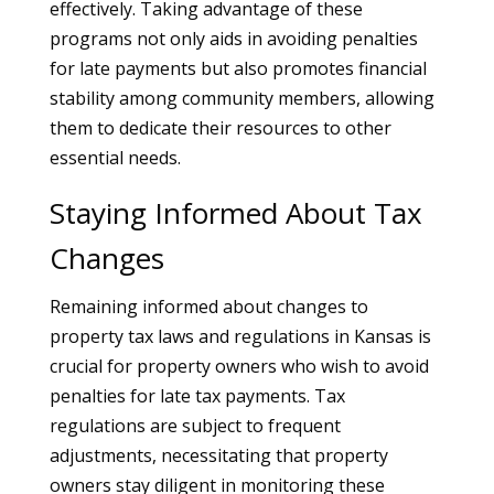
effectively. Taking advantage of these
programs not only aids in avoiding penalties
for late payments but also promotes financial
stability among community members, allowing
them to dedicate their resources to other
essential needs.
Staying Informed About Tax
Changes
Remaining informed about changes to
property tax laws and regulations in Kansas is
crucial for property owners who wish to avoid
penalties for late tax payments. Tax
regulations are subject to frequent
adjustments, necessitating that property
owners stay diligent in monitoring these