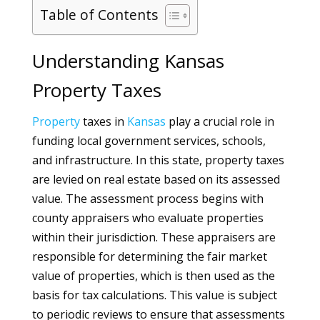
Table of Contents
Understanding Kansas
Property Taxes
Property
taxes in
Kansas
play a crucial role in
funding local government services, schools,
and infrastructure. In this state, property taxes
are levied on real estate based on its assessed
value. The assessment process begins with
county appraisers who evaluate properties
within their jurisdiction. These appraisers are
responsible for determining the fair market
value of properties, which is then used as the
basis for tax calculations. This value is subject
to periodic reviews to ensure that assessments