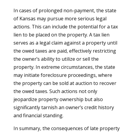
In cases of prolonged non-payment, the state
of Kansas may pursue more serious legal
actions. This can include the potential for a tax
lien to be placed on the property. A tax lien
serves as a legal claim against a property until
the owed taxes are paid, effectively restricting
the owner’s ability to utilize or sell the
property. In extreme circumstances, the state
may initiate foreclosure proceedings, where
the property can be sold at auction to recover
the owed taxes. Such actions not only
jeopardize property ownership but also
significantly tarnish an owner’s credit history
and financial standing.
In summary, the consequences of late property