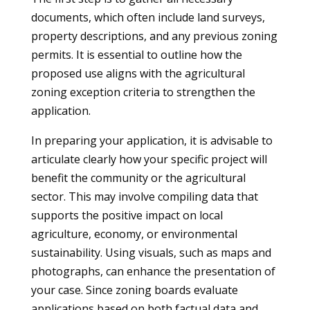
documents, which often include land surveys,
property descriptions, and any previous zoning
permits. It is essential to outline how the
proposed use aligns with the agricultural
zoning exception criteria to strengthen the
application.
In preparing your application, it is advisable to
articulate clearly how your specific project will
benefit the community or the agricultural
sector. This may involve compiling data that
supports the positive impact on local
agriculture, economy, or environmental
sustainability. Using visuals, such as maps and
photographs, can enhance the presentation of
your case. Since zoning boards evaluate
applications based on both factual data and