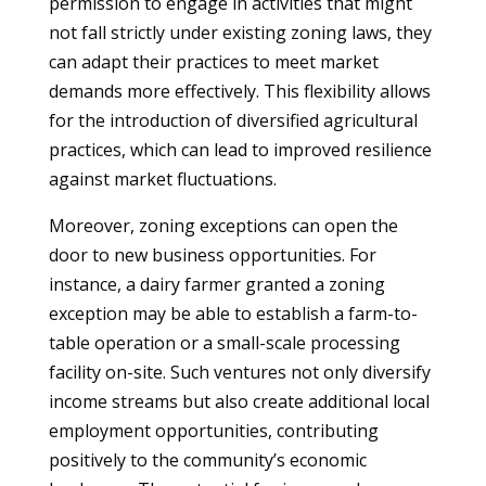
permission to engage in activities that might
not fall strictly under existing zoning laws, they
can adapt their practices to meet market
demands more effectively. This flexibility allows
for the introduction of diversified agricultural
practices, which can lead to improved resilience
against market fluctuations.
Moreover, zoning exceptions can open the
door to new business opportunities. For
instance, a dairy farmer granted a zoning
exception may be able to establish a farm-to-
table operation or a small-scale processing
facility on-site. Such ventures not only diversify
income streams but also create additional local
employment opportunities, contributing
positively to the community’s economic