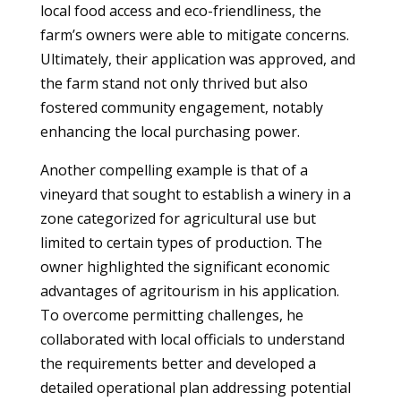
local food access and eco-friendliness, the
farm’s owners were able to mitigate concerns.
Ultimately, their application was approved, and
the farm stand not only thrived but also
fostered community engagement, notably
enhancing the local purchasing power.
Another compelling example is that of a
vineyard that sought to establish a winery in a
zone categorized for agricultural use but
limited to certain types of production. The
owner highlighted the significant economic
advantages of agritourism in his application.
To overcome permitting challenges, he
collaborated with local officials to understand
the requirements better and developed a
detailed operational plan addressing potential