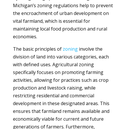
Michigan’s zoning regulations help to prevent
the encroachment of urban development on
vital farmland, which is essential for
maintaining local food production and rural
economies.
The basic principles of
zoning
involve the
division of land into various categories, each
with defined uses. Agricultural zoning
specifically focuses on promoting farming
activities, allowing for practices such as crop
production and livestock raising, while
restricting residential and commercial
development in these designated areas. This
ensures that farmland remains available and
economically viable for current and future
generations of farmers. Furthermore,