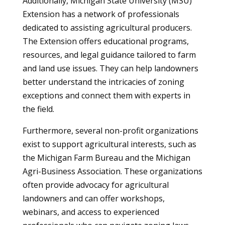
Additionally, Michigan State University (MSU)
Extension has a network of professionals
dedicated to assisting agricultural producers.
The Extension offers educational programs,
resources, and legal guidance tailored to farm
and land use issues. They can help landowners
better understand the intricacies of zoning
exceptions and connect them with experts in
the field.
Furthermore, several non-profit organizations
exist to support agricultural interests, such as
the Michigan Farm Bureau and the Michigan
Agri-Business Association. These organizations
often provide advocacy for agricultural
landowners and can offer workshops,
webinars, and access to experienced