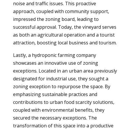
noise and traffic issues. This proactive
approach, coupled with community support,
impressed the zoning board, leading to
successful approval. Today, the vineyard serves
as both an agricultural operation and a tourist
attraction, boosting local business and tourism.
Lastly, a hydroponic farming company
showcases an innovative use of zoning
exceptions. Located in an urban area previously
designated for industrial use, they sought a
zoning exception to repurpose the space. By
emphasizing sustainable practices and
contributions to urban food scarcity solutions,
coupled with environmental benefits, they
secured the necessary exceptions. The
transformation of this space into a productive