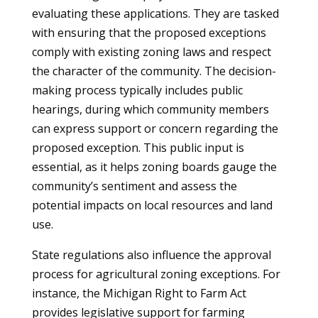
evaluating these applications. They are tasked
with ensuring that the proposed exceptions
comply with existing zoning laws and respect
the character of the community. The decision-
making process typically includes public
hearings, during which community members
can express support or concern regarding the
proposed exception. This public input is
essential, as it helps zoning boards gauge the
community’s sentiment and assess the
potential impacts on local resources and land
use.
State regulations also influence the approval
process for agricultural zoning exceptions. For
instance, the Michigan Right to Farm Act
provides legislative support for farming