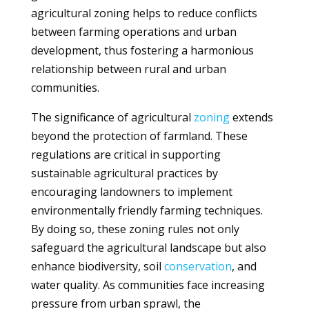
agricultural zoning helps to reduce conflicts
between farming operations and urban
development, thus fostering a harmonious
relationship between rural and urban
communities.
The significance of agricultural
zoning
extends
beyond the protection of farmland. These
regulations are critical in supporting
sustainable agricultural practices by
encouraging landowners to implement
environmentally friendly farming techniques.
By doing so, these zoning rules not only
safeguard the agricultural landscape but also
enhance biodiversity, soil
conservation
, and
water quality. As communities face increasing
pressure from urban sprawl, the