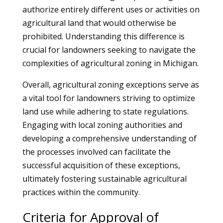
authorize entirely different uses or activities on
agricultural land that would otherwise be
prohibited. Understanding this difference is
crucial for landowners seeking to navigate the
complexities of agricultural zoning in Michigan.
Overall, agricultural zoning exceptions serve as
a vital tool for landowners striving to optimize
land use while adhering to state regulations.
Engaging with local zoning authorities and
developing a comprehensive understanding of
the processes involved can facilitate the
successful acquisition of these exceptions,
ultimately fostering sustainable agricultural
practices within the community.
Criteria for Approval of