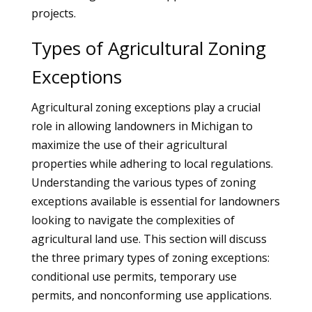
projects.
Types of Agricultural Zoning
Exceptions
Agricultural zoning exceptions play a crucial
role in allowing landowners in Michigan to
maximize the use of their agricultural
properties while adhering to local regulations.
Understanding the various types of zoning
exceptions available is essential for landowners
looking to navigate the complexities of
agricultural land use. This section will discuss
the three primary types of zoning exceptions:
conditional use permits, temporary use
permits, and nonconforming use applications.