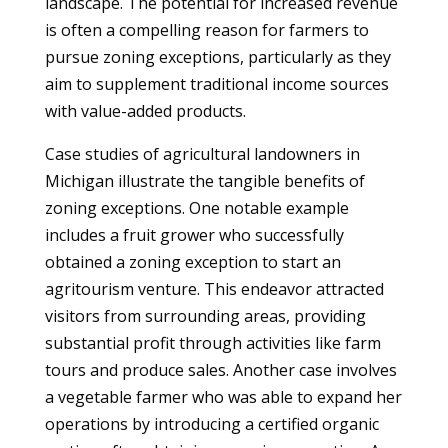
landscape. The potential for increased revenue
is often a compelling reason for farmers to
pursue zoning exceptions, particularly as they
aim to supplement traditional income sources
with value-added products.
Case studies of agricultural landowners in
Michigan illustrate the tangible benefits of
zoning exceptions. One notable example
includes a fruit grower who successfully
obtained a zoning exception to start an
agritourism venture. This endeavor attracted
visitors from surrounding areas, providing
substantial profit through activities like farm
tours and produce sales. Another case involves
a vegetable farmer who was able to expand her
operations by introducing a certified organic