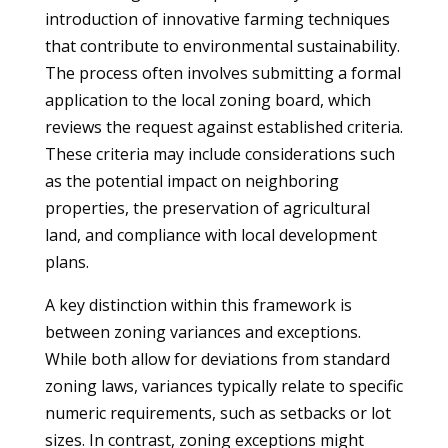
introduction of innovative farming techniques
that contribute to environmental sustainability.
The process often involves submitting a formal
application to the local zoning board, which
reviews the request against established criteria.
These criteria may include considerations such
as the potential impact on neighboring
properties, the preservation of agricultural
land, and compliance with local development
plans.
A key distinction within this framework is
between zoning variances and exceptions.
While both allow for deviations from standard
zoning laws, variances typically relate to specific
numeric requirements, such as setbacks or lot
sizes. In contrast, zoning exceptions might