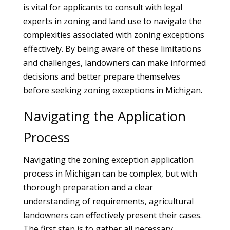
is vital for applicants to consult with legal
experts in zoning and land use to navigate the
complexities associated with zoning exceptions
effectively. By being aware of these limitations
and challenges, landowners can make informed
decisions and better prepare themselves
before seeking zoning exceptions in Michigan.
Navigating the Application
Process
Navigating the zoning exception application
process in Michigan can be complex, but with
thorough preparation and a clear
understanding of requirements, agricultural
landowners can effectively present their cases.
The first step is to gather all necessary