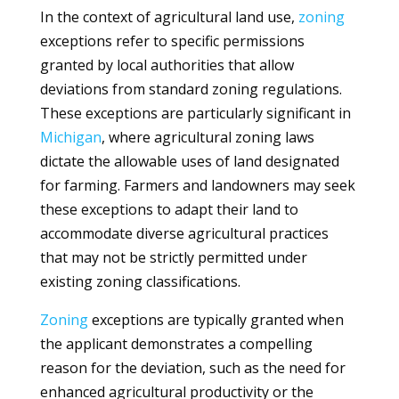
In the context of agricultural land use,
zoning
exceptions refer to specific permissions
granted by local authorities that allow
deviations from standard zoning regulations.
These exceptions are particularly significant in
Michigan
, where agricultural zoning laws
dictate the allowable uses of land designated
for farming. Farmers and landowners may seek
these exceptions to adapt their land to
accommodate diverse agricultural practices
that may not be strictly permitted under
existing zoning classifications.
Zoning
exceptions are typically granted when
the applicant demonstrates a compelling
reason for the deviation, such as the need for
enhanced agricultural productivity or the