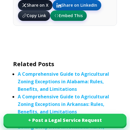
Share on X
Share on LinkedIn
Copy Link
Embed This
Related Posts
A Comprehensive Guide to Agricultural
Zoning Exceptions in Alabama: Rules,
Benefits, and Limitations
A Comprehensive Guide to Agricultural
Zoning Exceptions in Arkansas: Rules,
Benefits, and Limitations
A Comprehensive Guide to Agricultural
+ Post a Legal Service Request
+ Post a Legal Service Request
Zoning Exceptions in Arkansas: Rules,