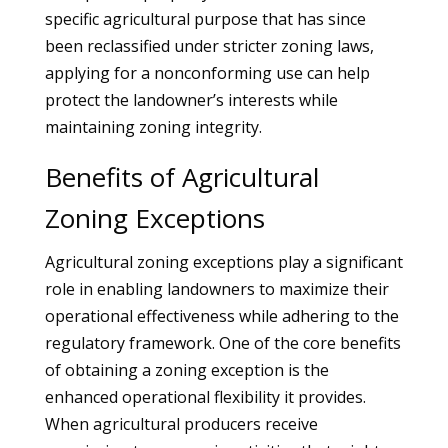
specific agricultural purpose that has since
been reclassified under stricter zoning laws,
applying for a nonconforming use can help
protect the landowner’s interests while
maintaining zoning integrity.
Benefits of Agricultural
Zoning Exceptions
Agricultural zoning exceptions play a significant
role in enabling landowners to maximize their
operational effectiveness while adhering to the
regulatory framework. One of the core benefits
of obtaining a zoning exception is the
enhanced operational flexibility it provides.
When agricultural producers receive