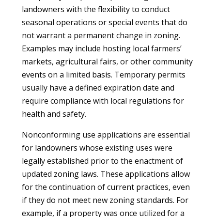
landowners with the flexibility to conduct
seasonal operations or special events that do
not warrant a permanent change in zoning.
Examples may include hosting local farmers’
markets, agricultural fairs, or other community
events on a limited basis. Temporary permits
usually have a defined expiration date and
require compliance with local regulations for
health and safety.
Nonconforming use applications are essential
for landowners whose existing uses were
legally established prior to the enactment of
updated zoning laws. These applications allow
for the continuation of current practices, even
if they do not meet new zoning standards. For
example, if a property was once utilized for a