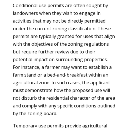
Conditional use permits are often sought by
landowners when they wish to engage in
activities that may not be directly permitted
under the current zoning classification. These
permits are typically granted for uses that align
with the objectives of the zoning regulations
but require further review due to their
potential impact on surrounding properties.
For instance, a farmer may want to establish a
farm stand or a bed-and-breakfast within an
agricultural zone. In such cases, the applicant
must demonstrate how the proposed use will
not disturb the residential character of the area
and comply with any specific conditions outlined
by the zoning board.
Temporary use permits provide agricultural