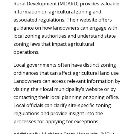
Rural Development (MDARD) provides valuable
information on agricultural zoning and
associated regulations. Their website offers
guidance on how landowners can engage with
local zoning authorities and understand state
zoning laws that impact agricultural
operations.
Local governments often have distinct zoning
ordinances that can affect agricultural land use.
Landowners can access relevant information by
visiting their local municipality’s website or by
contacting their local planning or zoning office.
Local officials can clarify site-specific zoning
regulations and provide insight into the
processes for applying for exceptions.