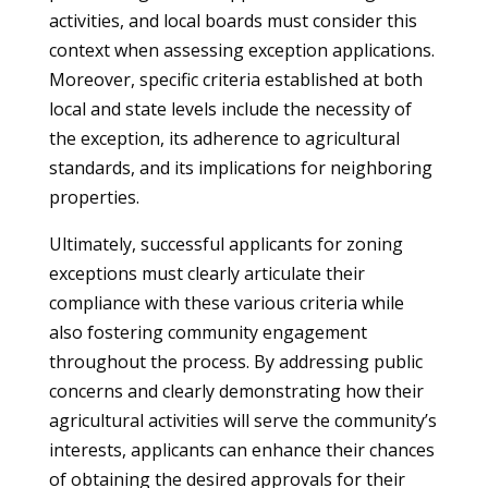
activities, and local boards must consider this
context when assessing exception applications.
Moreover, specific criteria established at both
local and state levels include the necessity of
the exception, its adherence to agricultural
standards, and its implications for neighboring
properties.
Ultimately, successful applicants for zoning
exceptions must clearly articulate their
compliance with these various criteria while
also fostering community engagement
throughout the process. By addressing public
concerns and clearly demonstrating how their
agricultural activities will serve the community’s
interests, applicants can enhance their chances
of obtaining the desired approvals for their