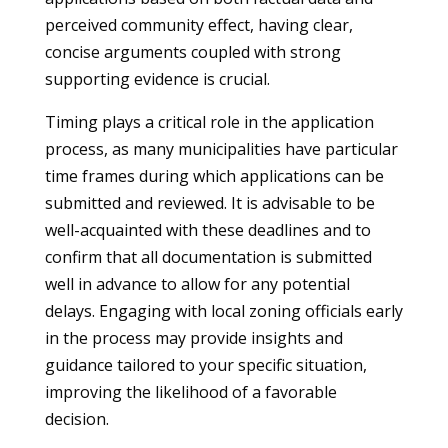
perceived community effect, having clear,
concise arguments coupled with strong
supporting evidence is crucial.
Timing plays a critical role in the application
process, as many municipalities have particular
time frames during which applications can be
submitted and reviewed. It is advisable to be
well-acquainted with these deadlines and to
confirm that all documentation is submitted
well in advance to allow for any potential
delays. Engaging with local zoning officials early
in the process may provide insights and
guidance tailored to your specific situation,
improving the likelihood of a favorable
decision.