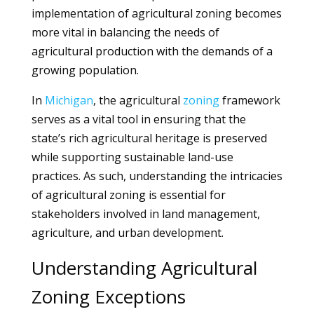
implementation of agricultural zoning becomes
more vital in balancing the needs of
agricultural production with the demands of a
growing population.
In
Michigan
, the agricultural
zoning
framework
serves as a vital tool in ensuring that the
state’s rich agricultural heritage is preserved
while supporting sustainable land-use
practices. As such, understanding the intricacies
of agricultural zoning is essential for
stakeholders involved in land management,
agriculture, and urban development.
Understanding Agricultural
Zoning Exceptions