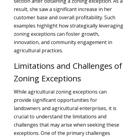
section after obtaining a zoning exception. As a
result, she saw a significant increase in her
customer base and overall profitability. Such
examples highlight how strategically leveraging
zoning exceptions can foster growth,
innovation, and community engagement in
agricultural practices.
Limitations and Challenges of
Zoning Exceptions
While agricultural zoning exceptions can
provide significant opportunities for
landowners and agricultural enterprises, it is
crucial to understand the limitations and
challenges that may arise when seeking these
exceptions. One of the primary challenges