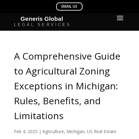
A Comprehensive Guide
to Agricultural Zoning
Exceptions in Michigan:
Rules, Benefits, and
Limitations
Feb 4, 2025
|
Agriculture
,
Michigan
,
US Real Estate