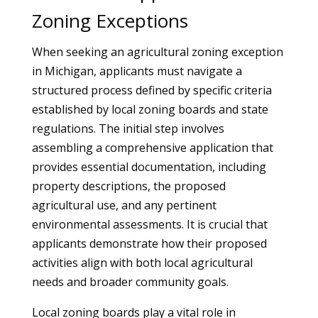
Zoning Exceptions
When seeking an agricultural zoning exception
in Michigan, applicants must navigate a
structured process defined by specific criteria
established by local zoning boards and state
regulations. The initial step involves
assembling a comprehensive application that
provides essential documentation, including
property descriptions, the proposed
agricultural use, and any pertinent
environmental assessments. It is crucial that
applicants demonstrate how their proposed
activities align with both local agricultural
needs and broader community goals.
Local zoning boards play a vital role in