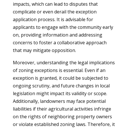
impacts, which can lead to disputes that
complicate or even derail the exception
application process. It is advisable for
applicants to engage with the community early
on, providing information and addressing
concerns to foster a collaborative approach
that may mitigate opposition.
Moreover, understanding the legal implications
of zoning exceptions is essential. Even if an
exception is granted, it could be subjected to
ongoing scrutiny, and future changes in local
legislation might impact its validity or scope.
Additionally, landowners may face potential
liabilities if their agricultural activities infringe
on the rights of neighboring property owners
or violate established zoning laws. Therefore, it