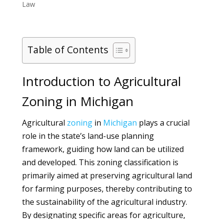
Law
Table of Contents
Introduction to Agricultural
Zoning in Michigan
Agricultural
zoning
in
Michigan
plays a crucial
role in the state’s land-use planning
framework, guiding how land can be utilized
and developed. This zoning classification is
primarily aimed at preserving agricultural land
for farming purposes, thereby contributing to
the sustainability of the agricultural industry.
By designating specific areas for agriculture,