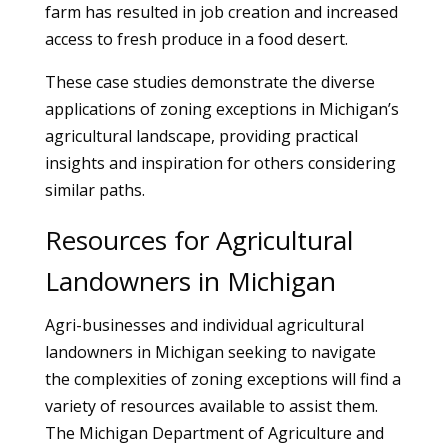
farm has resulted in job creation and increased
access to fresh produce in a food desert.
These case studies demonstrate the diverse
applications of zoning exceptions in Michigan’s
agricultural landscape, providing practical
insights and inspiration for others considering
similar paths.
Resources for Agricultural
Landowners in Michigan
Agri-businesses and individual agricultural
landowners in Michigan seeking to navigate
the complexities of zoning exceptions will find a
variety of resources available to assist them.
The Michigan Department of Agriculture and