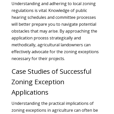
Understanding and adhering to local zoning
regulations is vital. Knowledge of public
hearing schedules and committee processes
will better prepare you to navigate potential
obstacles that may arise. By approaching the
application process strategically and
methodically, agricultural landowners can
effectively advocate for the zoning exceptions
necessary for their projects.
Case Studies of Successful
Zoning Exception
Applications
Understanding the practical implications of
zoning exceptions in agriculture can often be