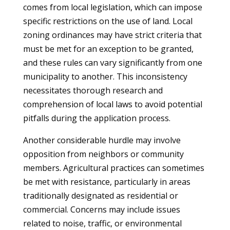
comes from local legislation, which can impose
specific restrictions on the use of land. Local
zoning ordinances may have strict criteria that
must be met for an exception to be granted,
and these rules can vary significantly from one
municipality to another. This inconsistency
necessitates thorough research and
comprehension of local laws to avoid potential
pitfalls during the application process.
Another considerable hurdle may involve
opposition from neighbors or community
members. Agricultural practices can sometimes
be met with resistance, particularly in areas
traditionally designated as residential or
commercial. Concerns may include issues
related to noise, traffic, or environmental