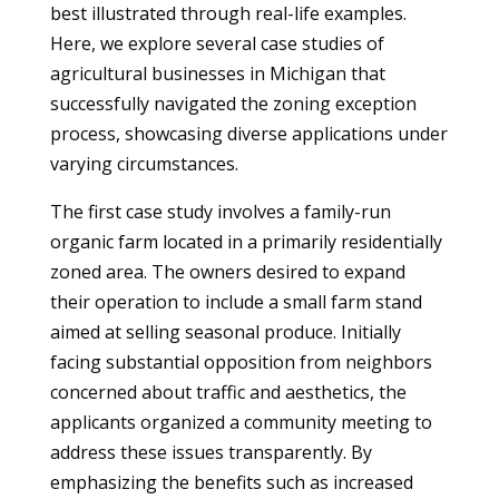
best illustrated through real-life examples.
Here, we explore several case studies of
agricultural businesses in Michigan that
successfully navigated the zoning exception
process, showcasing diverse applications under
varying circumstances.
The first case study involves a family-run
organic farm located in a primarily residentially
zoned area. The owners desired to expand
their operation to include a small farm stand
aimed at selling seasonal produce. Initially
facing substantial opposition from neighbors
concerned about traffic and aesthetics, the
applicants organized a community meeting to
address these issues transparently. By
emphasizing the benefits such as increased