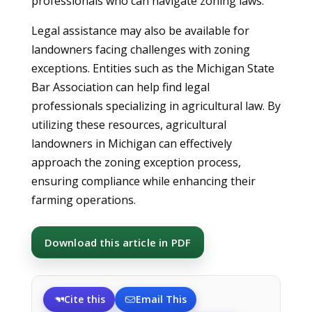
professionals who can navigate zoning laws.
Legal assistance may also be available for
landowners facing challenges with zoning
exceptions. Entities such as the Michigan State
Bar Association can help find legal
professionals specializing in agricultural law. By
utilizing these resources, agricultural
landowners in Michigan can effectively
approach the zoning exception process,
ensuring compliance while enhancing their
farming operations.
Download this article in PDF
Cite this
Email This