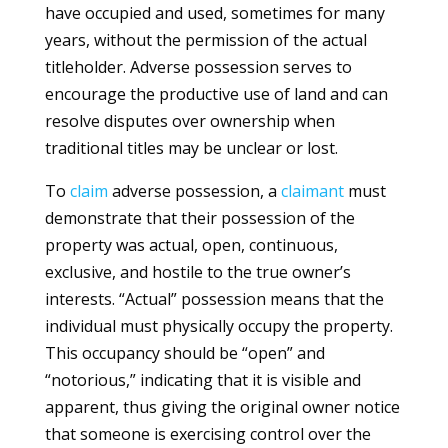
have occupied and used, sometimes for many
years, without the permission of the actual
titleholder. Adverse possession serves to
encourage the productive use of land and can
resolve disputes over ownership when
traditional titles may be unclear or lost.
To
claim
adverse possession, a
claimant
must
demonstrate that their possession of the
property was actual, open, continuous,
exclusive, and hostile to the true owner’s
interests. “Actual” possession means that the
individual must physically occupy the property.
This occupancy should be “open” and
“notorious,” indicating that it is visible and
apparent, thus giving the original owner notice
that someone is exercising control over the