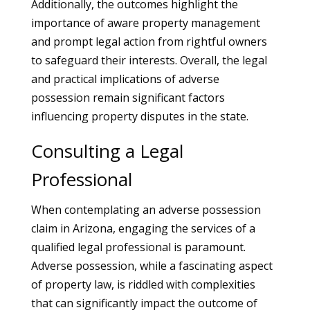
Additionally, the outcomes highlight the
importance of aware property management
and prompt legal action from rightful owners
to safeguard their interests. Overall, the legal
and practical implications of adverse
possession remain significant factors
influencing property disputes in the state.
Consulting a Legal
Professional
When contemplating an adverse possession
claim in Arizona, engaging the services of a
qualified legal professional is paramount.
Adverse possession, while a fascinating aspect
of property law, is riddled with complexities
that can significantly impact the outcome of