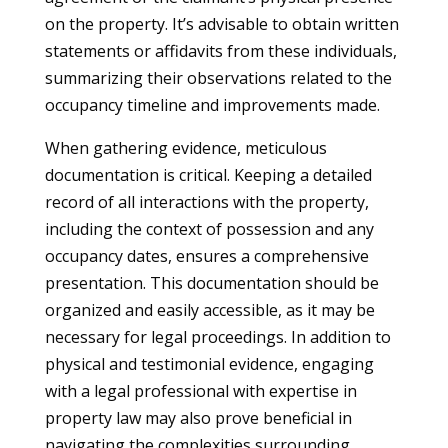
on the property. It’s advisable to obtain written
statements or affidavits from these individuals,
summarizing their observations related to the
occupancy timeline and improvements made.
When gathering evidence, meticulous
documentation is critical. Keeping a detailed
record of all interactions with the property,
including the context of possession and any
occupancy dates, ensures a comprehensive
presentation. This documentation should be
organized and easily accessible, as it may be
necessary for legal proceedings. In addition to
physical and testimonial evidence, engaging
with a legal professional with expertise in
property law may also prove beneficial in
navigating the complexities surrounding