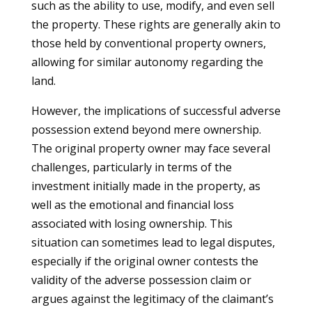
such as the ability to use, modify, and even sell
the property. These rights are generally akin to
those held by conventional property owners,
allowing for similar autonomy regarding the
land.
However, the implications of successful adverse
possession extend beyond mere ownership.
The original property owner may face several
challenges, particularly in terms of the
investment initially made in the property, as
well as the emotional and financial loss
associated with losing ownership. This
situation can sometimes lead to legal disputes,
especially if the original owner contests the
validity of the adverse possession claim or
argues against the legitimacy of the claimant’s