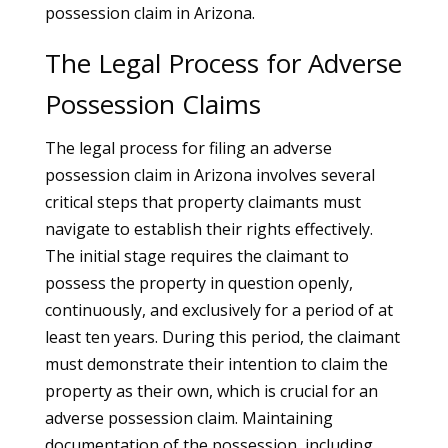
possession claim in Arizona.
The Legal Process for Adverse
Possession Claims
The legal process for filing an adverse
possession claim in Arizona involves several
critical steps that property claimants must
navigate to establish their rights effectively.
The initial stage requires the claimant to
possess the property in question openly,
continuously, and exclusively for a period of at
least ten years. During this period, the claimant
must demonstrate their intention to claim the
property as their own, which is crucial for an
adverse possession claim. Maintaining
documentation of the possession, including