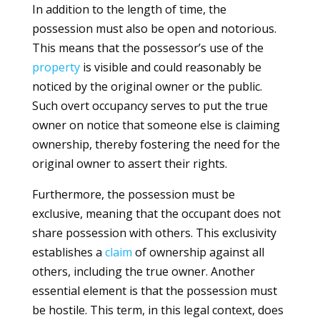
In addition to the length of time, the
possession must also be open and notorious.
This means that the possessor’s use of the
property
is visible and could reasonably be
noticed by the original owner or the public.
Such overt occupancy serves to put the true
owner on notice that someone else is claiming
ownership, thereby fostering the need for the
original owner to assert their rights.
Furthermore, the possession must be
exclusive, meaning that the occupant does not
share possession with others. This exclusivity
establishes a
claim
of ownership against all
others, including the true owner. Another
essential element is that the possession must
be hostile. This term, in this legal context, does