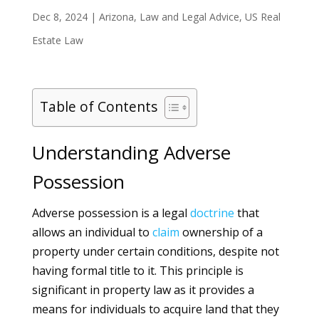
Dec 8, 2024
|
Arizona
,
Law and Legal Advice
,
US Real
Estate Law
Table of Contents
Understanding Adverse
Possession
Adverse possession is a legal
doctrine
that
allows an individual to
claim
ownership of a
property under certain conditions, despite not
having formal title to it. This principle is
significant in property law as it provides a
means for individuals to acquire land that they