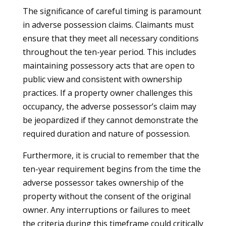
The significance of careful timing is paramount
in adverse possession claims. Claimants must
ensure that they meet all necessary conditions
throughout the ten-year period. This includes
maintaining possessory acts that are open to
public view and consistent with ownership
practices. If a property owner challenges this
occupancy, the adverse possessor’s claim may
be jeopardized if they cannot demonstrate the
required duration and nature of possession.
Furthermore, it is crucial to remember that the
ten-year requirement begins from the time the
adverse possessor takes ownership of the
property without the consent of the original
owner. Any interruptions or failures to meet
the criteria during this timeframe could critically