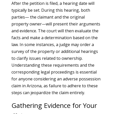
After the petition is filed, a hearing date will
typically be set. During this hearing, both
parties— the claimant and the original
property owner—will present their arguments
and evidence. The court will then evaluate the
facts and make a determination based on the
law. In some instances, a judge may order a
survey of the property or additional hearings
to clarify issues related to ownership.
Understanding these requirements and the
corresponding legal proceedings is essential
for anyone considering an adverse possession
claim in Arizona, as failure to adhere to these
steps can jeopardize the claim entirely.
Gathering Evidence for Your