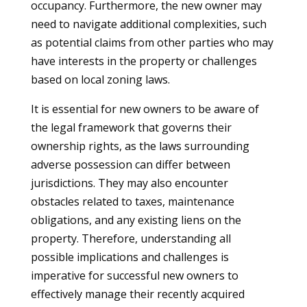
occupancy. Furthermore, the new owner may
need to navigate additional complexities, such
as potential claims from other parties who may
have interests in the property or challenges
based on local zoning laws.
It is essential for new owners to be aware of
the legal framework that governs their
ownership rights, as the laws surrounding
adverse possession can differ between
jurisdictions. They may also encounter
obstacles related to taxes, maintenance
obligations, and any existing liens on the
property. Therefore, understanding all
possible implications and challenges is
imperative for successful new owners to
effectively manage their recently acquired