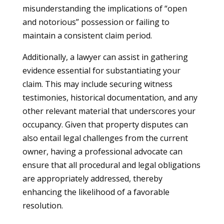
misunderstanding the implications of “open
and notorious” possession or failing to
maintain a consistent claim period.
Additionally, a lawyer can assist in gathering
evidence essential for substantiating your
claim. This may include securing witness
testimonies, historical documentation, and any
other relevant material that underscores your
occupancy. Given that property disputes can
also entail legal challenges from the current
owner, having a professional advocate can
ensure that all procedural and legal obligations
are appropriately addressed, thereby
enhancing the likelihood of a favorable
resolution.