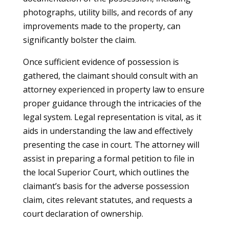
photographs, utility bills, and records of any
improvements made to the property, can
significantly bolster the claim.
Once sufficient evidence of possession is
gathered, the claimant should consult with an
attorney experienced in property law to ensure
proper guidance through the intricacies of the
legal system. Legal representation is vital, as it
aids in understanding the law and effectively
presenting the case in court. The attorney will
assist in preparing a formal petition to file in
the local Superior Court, which outlines the
claimant’s basis for the adverse possession
claim, cites relevant statutes, and requests a
court declaration of ownership.