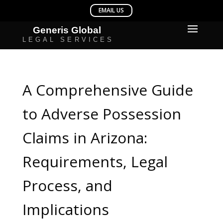
A Comprehensive Guide
to Adverse Possession
Claims in Arizona:
Requirements, Legal
Process, and
Implications