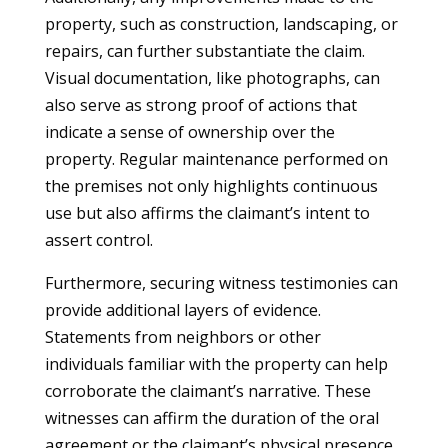
property, such as construction, landscaping, or
repairs, can further substantiate the claim.
Visual documentation, like photographs, can
also serve as strong proof of actions that
indicate a sense of ownership over the
property. Regular maintenance performed on
the premises not only highlights continuous
use but also affirms the claimant’s intent to
assert control.
Furthermore, securing witness testimonies can
provide additional layers of evidence.
Statements from neighbors or other
individuals familiar with the property can help
corroborate the claimant’s narrative. These
witnesses can affirm the duration of the oral
agreement or the claimant’s physical presence