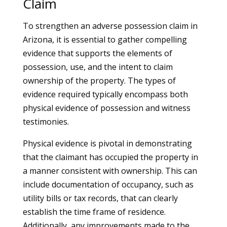
Claim
To strengthen an adverse possession claim in
Arizona, it is essential to gather compelling
evidence that supports the elements of
possession, use, and the intent to claim
ownership of the property. The types of
evidence required typically encompass both
physical evidence of possession and witness
testimonies.
Physical evidence is pivotal in demonstrating
that the claimant has occupied the property in
a manner consistent with ownership. This can
include documentation of occupancy, such as
utility bills or tax records, that can clearly
establish the time frame of residence.
Additionally, any improvements made to the