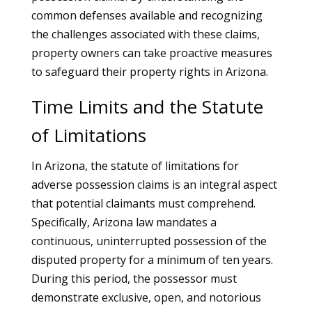
common defenses available and recognizing
the challenges associated with these claims,
property owners can take proactive measures
to safeguard their property rights in Arizona.
Time Limits and the Statute
of Limitations
In Arizona, the statute of limitations for
adverse possession claims is an integral aspect
that potential claimants must comprehend.
Specifically, Arizona law mandates a
continuous, uninterrupted possession of the
disputed property for a minimum of ten years.
During this period, the possessor must
demonstrate exclusive, open, and notorious