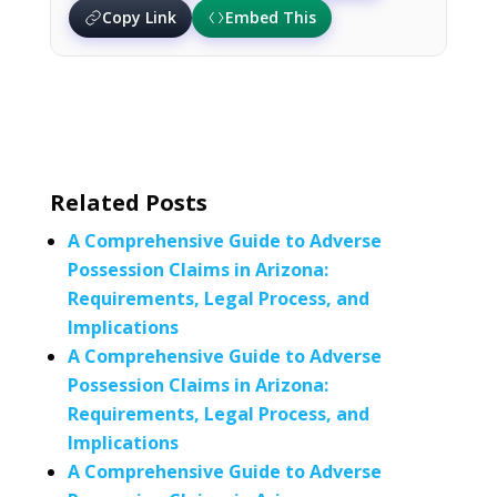
Copy Link
Embed This
Related Posts
A Comprehensive Guide to Adverse
Possession Claims in Arizona:
Requirements, Legal Process, and
Implications
A Comprehensive Guide to Adverse
Possession Claims in Arizona:
Requirements, Legal Process, and
Implications
A Comprehensive Guide to Adverse