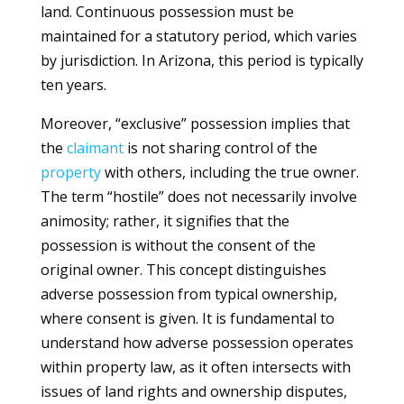
land. Continuous possession must be
maintained for a statutory period, which varies
by jurisdiction. In Arizona, this period is typically
ten years.
Moreover, “exclusive” possession implies that
the
claimant
is not sharing control of the
property
with others, including the true owner.
The term “hostile” does not necessarily involve
animosity; rather, it signifies that the
possession is without the consent of the
original owner. This concept distinguishes
adverse possession from typical ownership,
where consent is given. It is fundamental to
understand how adverse possession operates
within property law, as it often intersects with
issues of land rights and ownership disputes,