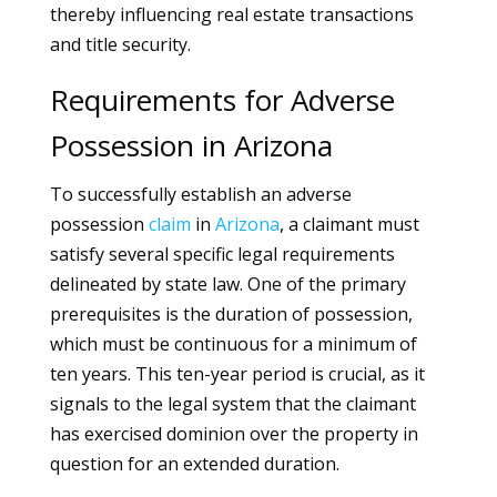
thereby influencing real estate transactions
and title security.
Requirements for Adverse
Possession in Arizona
To successfully establish an adverse
possession
claim
in
Arizona
, a claimant must
satisfy several specific legal requirements
delineated by state law. One of the primary
prerequisites is the duration of possession,
which must be continuous for a minimum of
ten years. This ten-year period is crucial, as it
signals to the legal system that the claimant
has exercised dominion over the property in
question for an extended duration.