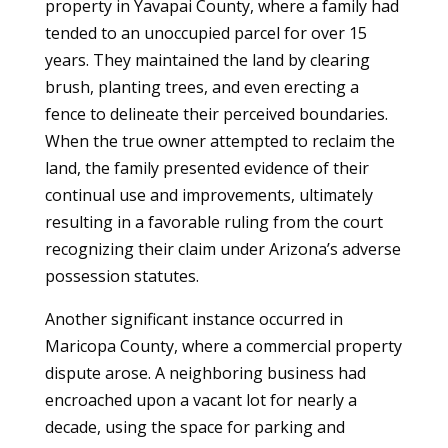
property in Yavapai County, where a family had
tended to an unoccupied parcel for over 15
years. They maintained the land by clearing
brush, planting trees, and even erecting a
fence to delineate their perceived boundaries.
When the true owner attempted to reclaim the
land, the family presented evidence of their
continual use and improvements, ultimately
resulting in a favorable ruling from the court
recognizing their claim under Arizona’s adverse
possession statutes.
Another significant instance occurred in
Maricopa County, where a commercial property
dispute arose. A neighboring business had
encroached upon a vacant lot for nearly a
decade, using the space for parking and