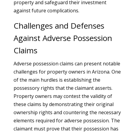
property and safeguard their investment
against future complications.
Challenges and Defenses
Against Adverse Possession
Claims
Adverse possession claims can present notable
challenges for property owners in Arizona. One
of the main hurdles is establishing the
possessory rights that the claimant asserts.
Property owners may contest the validity of
these claims by demonstrating their original
ownership rights and countering the necessary
elements required for adverse possession. The
claimant must prove that their possession has