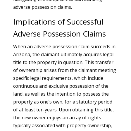
adverse possession claims.
Implications of Successful
Adverse Possession Claims
When an adverse possession claim succeeds in
Arizona, the claimant ultimately acquires legal
title to the property in question. This transfer
of ownership arises from the claimant meeting
specific legal requirements, which include
continuous and exclusive possession of the
land, as well as the intention to possess the
property as one’s own, for a statutory period
of at least ten years. Upon obtaining this title,
the new owner enjoys an array of rights
typically associated with property ownership,