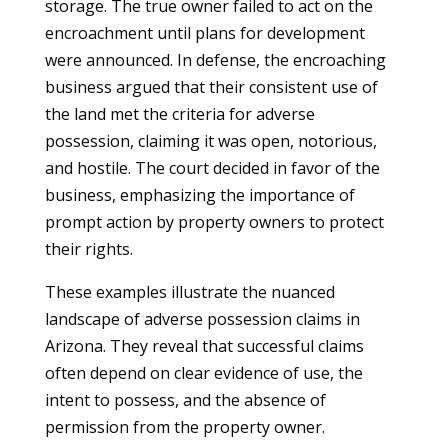
storage. The true owner failed to act on the
encroachment until plans for development
were announced. In defense, the encroaching
business argued that their consistent use of
the land met the criteria for adverse
possession, claiming it was open, notorious,
and hostile. The court decided in favor of the
business, emphasizing the importance of
prompt action by property owners to protect
their rights.
These examples illustrate the nuanced
landscape of adverse possession claims in
Arizona. They reveal that successful claims
often depend on clear evidence of use, the
intent to possess, and the absence of
permission from the property owner.