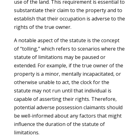
use of the land. This requirement is essential to
substantiate their claim to the property and to
establish that their occupation is adverse to the
rights of the true owner.
A notable aspect of the statute is the concept
of “tolling,” which refers to scenarios where the
statute of limitations may be paused or
extended. For example, if the true owner of the
property is a minor, mentally incapacitated, or
otherwise unable to act, the clock for the
statute may not run until that individual is
capable of asserting their rights. Therefore,
potential adverse possession claimants should
be well-informed about any factors that might
influence the duration of the statute of
limitations.