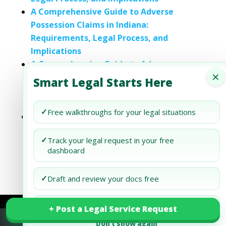
A Comprehensive Guide to Adverse
Possession Claims in Indiana:
Requirements, Legal Process, and
Implications
A Comprehensive Guide to Adverse
×
Possession Claims in Kentucky:
Smart Legal Starts Here
Requirements, Legal Process, and
Implications
✓
Free walkthroughs for your legal situations
A Comprehensive Guide to Adverse
Possession Claims in Maryland:
✓
Track your legal request in your free
Requirements, Legal Process, and
dashboard
Implications
✓
Draft and review your docs free
✓
Only pay when you want action
+ Post a Legal Service Request
+ Post a Legal Service Request
Don’t show again
Refund Policy
Terms of Use
Privacy Policy