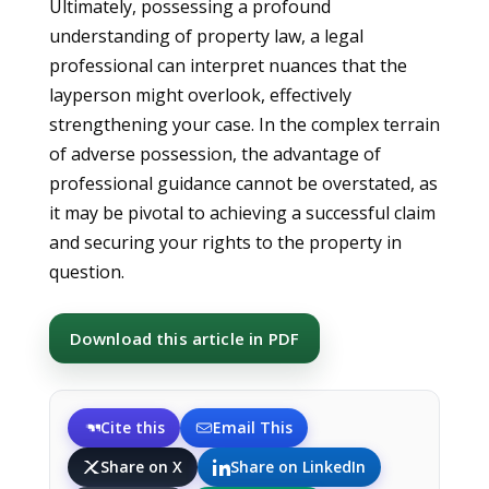
Ultimately, possessing a profound
understanding of property law, a legal
professional can interpret nuances that the
layperson might overlook, effectively
strengthening your case. In the complex terrain
of adverse possession, the advantage of
professional guidance cannot be overstated, as
it may be pivotal to achieving a successful claim
and securing your rights to the property in
question.
Download this article in PDF
Cite this
Email This
Share on X
Share on LinkedIn