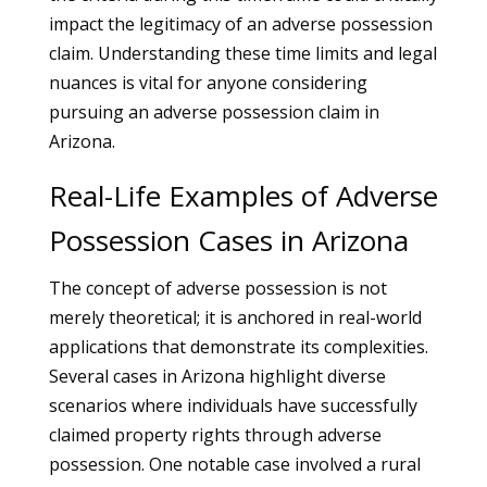
impact the legitimacy of an adverse possession
claim. Understanding these time limits and legal
nuances is vital for anyone considering
pursuing an adverse possession claim in
Arizona.
Real-Life Examples of Adverse
Possession Cases in Arizona
The concept of adverse possession is not
merely theoretical; it is anchored in real-world
applications that demonstrate its complexities.
Several cases in Arizona highlight diverse
scenarios where individuals have successfully
claimed property rights through adverse
possession. One notable case involved a rural