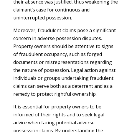
their absence was justified, thus weakening the
claimant’s case for continuous and
uninterrupted possession.
Moreover, fraudulent claims pose a significant
concern in adverse possession disputes.
Property owners should be attentive to signs
of fraudulent occupancy, such as forged
documents or misrepresentations regarding
the nature of possession. Legal action against
individuals or groups undertaking fraudulent
claims can serve both as a deterrent and as a
remedy to protect rightful ownership.
It is essential for property owners to be
informed of their rights and to seek legal
advice when facing potential adverse
possession claims. By understanding the