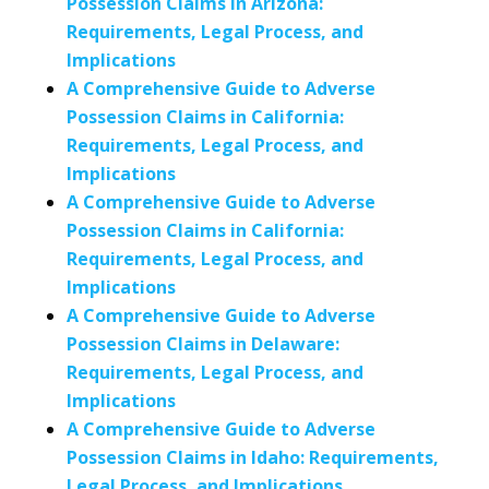
Possession Claims in Arizona:
Requirements, Legal Process, and
Implications
A Comprehensive Guide to Adverse
Possession Claims in California:
Requirements, Legal Process, and
Implications
A Comprehensive Guide to Adverse
Possession Claims in California:
Requirements, Legal Process, and
Implications
A Comprehensive Guide to Adverse
Possession Claims in Delaware:
Requirements, Legal Process, and
Implications
A Comprehensive Guide to Adverse
Possession Claims in Idaho: Requirements,
Legal Process, and Implications