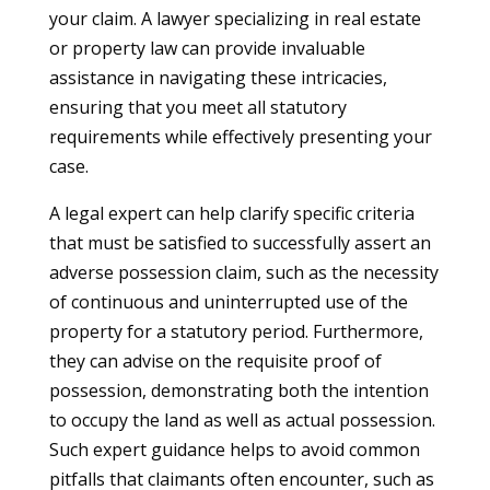
your claim. A lawyer specializing in real estate
or property law can provide invaluable
assistance in navigating these intricacies,
ensuring that you meet all statutory
requirements while effectively presenting your
case.
A legal expert can help clarify specific criteria
that must be satisfied to successfully assert an
adverse possession claim, such as the necessity
of continuous and uninterrupted use of the
property for a statutory period. Furthermore,
they can advise on the requisite proof of
possession, demonstrating both the intention
to occupy the land as well as actual possession.
Such expert guidance helps to avoid common
pitfalls that claimants often encounter, such as