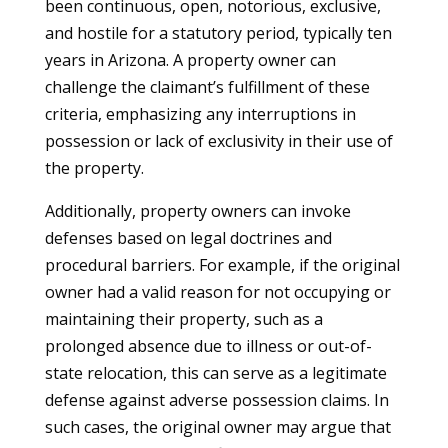
been continuous, open, notorious, exclusive,
and hostile for a statutory period, typically ten
years in Arizona. A property owner can
challenge the claimant’s fulfillment of these
criteria, emphasizing any interruptions in
possession or lack of exclusivity in their use of
the property.
Additionally, property owners can invoke
defenses based on legal doctrines and
procedural barriers. For example, if the original
owner had a valid reason for not occupying or
maintaining their property, such as a
prolonged absence due to illness or out-of-
state relocation, this can serve as a legitimate
defense against adverse possession claims. In
such cases, the original owner may argue that