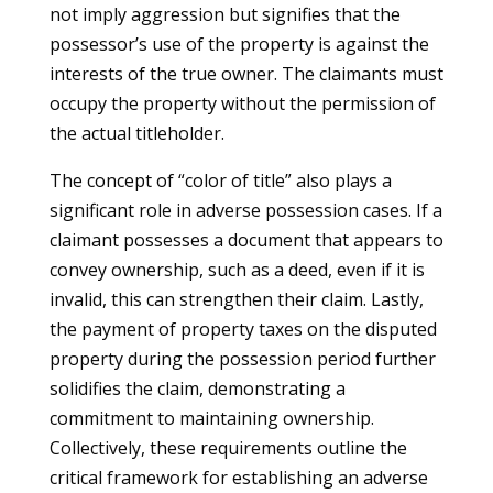
not imply aggression but signifies that the
possessor’s use of the property is against the
interests of the true owner. The claimants must
occupy the property without the permission of
the actual titleholder.
The concept of “color of title” also plays a
significant role in adverse possession cases. If a
claimant possesses a document that appears to
convey ownership, such as a deed, even if it is
invalid, this can strengthen their claim. Lastly,
the payment of property taxes on the disputed
property during the possession period further
solidifies the claim, demonstrating a
commitment to maintaining ownership.
Collectively, these requirements outline the
critical framework for establishing an adverse