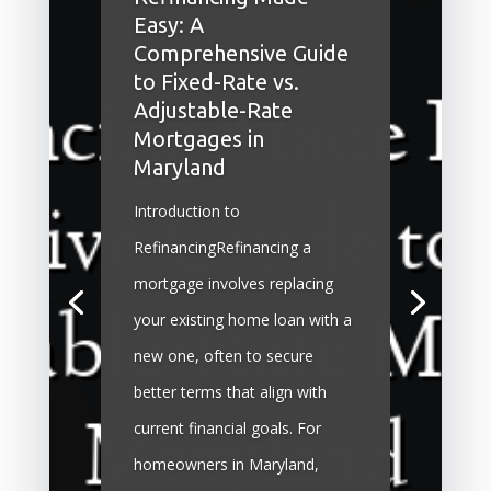
Easy: A
Comprehensive Guide
to Fixed-Rate vs.
Adjustable-Rate
Mortgages in
Maryland
Introduction to
RefinancingRefinancing a
mortgage involves replacing
your existing home loan with a
new one, often to secure
better terms that align with
current financial goals. For
homeowners in Maryland,