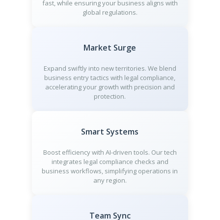
fast, while ensuring your business aligns with
global regulations.
Market Surge
Expand swiftly into new territories. We blend
business entry tactics with legal compliance,
accelerating your growth with precision and
protection.
Smart Systems
Boost efficiency with AI-driven tools. Our tech
integrates legal compliance checks and
business workflows, simplifying operations in
any region.
Team Sync