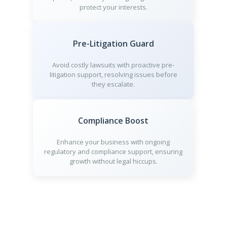
protect your interests.
Pre-Litigation Guard
Avoid costly lawsuits with proactive pre-
litigation support, resolving issues before
they escalate.
Compliance Boost
Enhance your business with ongoing
regulatory and compliance support, ensuring
growth without legal hiccups.