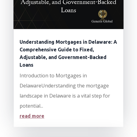
Understanding Mortgages in Delaware: A
Comprehensive Guide to Fixed,
Adjustable, and Government-Backed
Loans
Introduction to Mortgages in
DelawareUnderstanding the mortgage
landscape in Delaware is a vital step for
potential...
read more