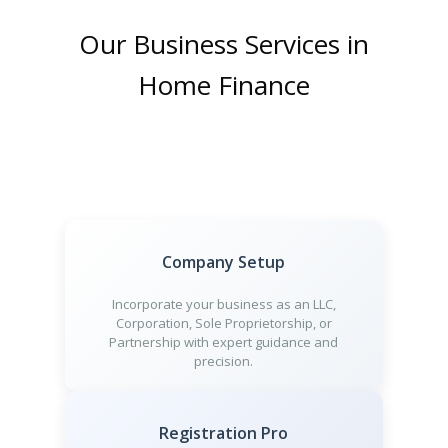
Our Business Services in
Home Finance
Company Setup
Incorporate your business as an LLC,
Corporation, Sole Proprietorship, or
Partnership with expert guidance and
precision.
Registration Pro