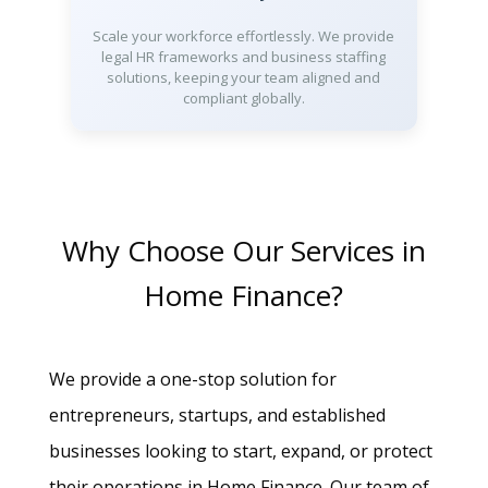
Scale your workforce effortlessly. We provide
legal HR frameworks and business staffing
solutions, keeping your team aligned and
compliant globally.
Why Choose Our Services in
Home Finance?
We provide a one-stop solution for
entrepreneurs, startups, and established
businesses looking to start, expand, or protect
their operations in Home Finance. Our team of