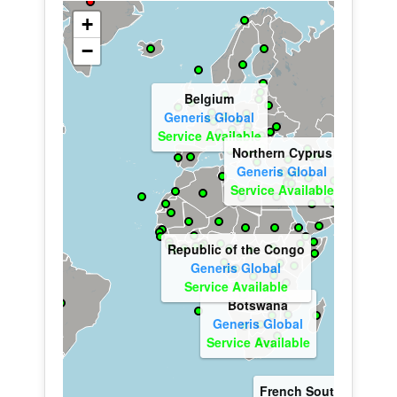
+
−
Ireland
Generis Global
Service Available
Georgia
Generis Global
Service Available
Eritrea
Generis Global
France
Service Available
Kenya
Generis Global
Generis Global
Service Available
Service Available