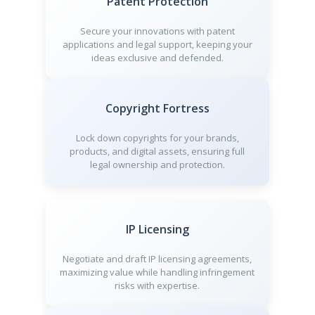
Patent Protection
Secure your innovations with patent
applications and legal support, keeping your
ideas exclusive and defended.
Copyright Fortress
Lock down copyrights for your brands,
products, and digital assets, ensuring full
legal ownership and protection.
IP Licensing
Negotiate and draft IP licensing agreements,
maximizing value while handling infringement
risks with expertise.