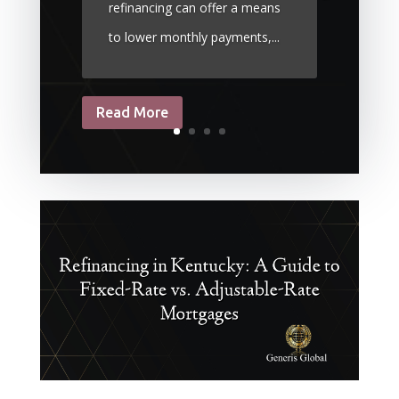
refinancing can offer a means
to lower monthly payments,...
Read More