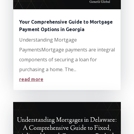
Your Comprehensive Guide to Mortgage
Payment Options in Georgia
Understanding Mortgage
PaymentsMortgage payments are integral
components of securing a loan for
purchasing a home. The...
read more