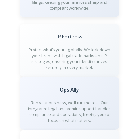
filings, keeping your finances sharp and
compliant worldwide.
IP Fortress
Protect what’s yours globally. We lock down
your brand with legal trademarks and IP
strategies, ensuring your identity thrives
securely in every market.
Ops Ally
Run your business, we’ll run the rest. Our
integrated legal and admin support handles
compliance and operations, freeing you to
focus on what matters.