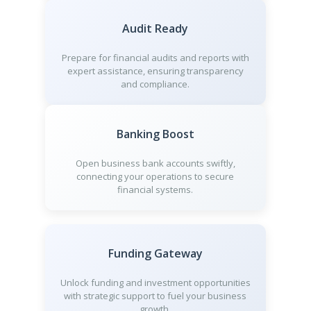
Audit Ready
Prepare for financial audits and reports with
expert assistance, ensuring transparency
and compliance.
Banking Boost
Open business bank accounts swiftly,
connecting your operations to secure
financial systems.
Funding Gateway
Unlock funding and investment opportunities
with strategic support to fuel your business
growth.