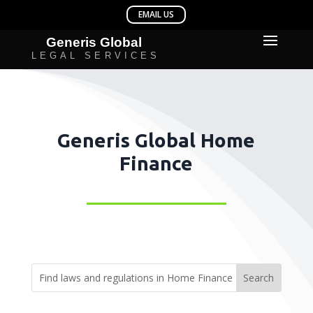
Generis Global Home
Finance