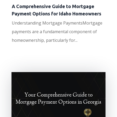
A Comprehensive Guide to Mortgage
Payment Options for Idaho Homeowners
Understanding Mortgage PaymentsMortgage
payments are a fundamental component of
homeownership, particularly for...