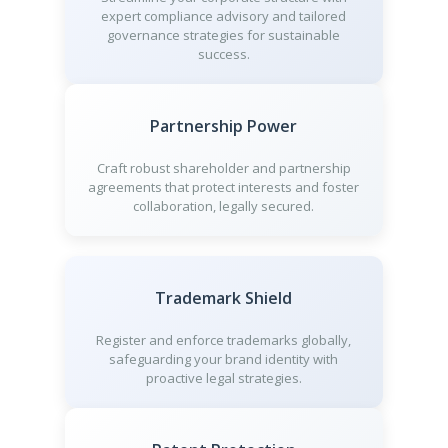
expert compliance advisory and tailored
governance strategies for sustainable
success.
Partnership Power
Craft robust shareholder and partnership
agreements that protect interests and foster
collaboration, legally secured.
Trademark Shield
Register and enforce trademarks globally,
safeguarding your brand identity with
proactive legal strategies.