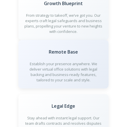
Growth Blueprint
From strategy to takeoff, we’ve got you. Our
experts craft legal safeguards and business
plans, propelling your venture to new heights
with confidence.
Remote Base
Establish your presence anywhere. We
deliver virtual office solutions with legal
backing and business-ready features,
tailored to your scale and style.
Legal Edge
Stay ahead with instant legal support. Our
team drafts contracts and resolves disputes