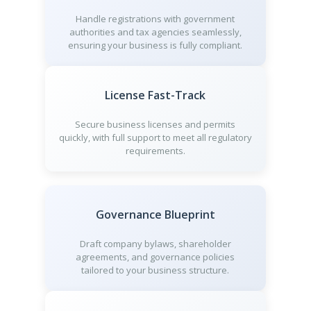
Handle registrations with government
authorities and tax agencies seamlessly,
ensuring your business is fully compliant.
License Fast-Track
Secure business licenses and permits
quickly, with full support to meet all regulatory
requirements.
Governance Blueprint
Draft company bylaws, shareholder
agreements, and governance policies
tailored to your business structure.