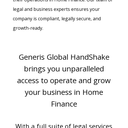
legal and business experts ensures your
company is compliant, legally secure, and
growth-ready.
Generis Global HandShake
brings you unparalleled
access to operate and grow
your business in Home
Finance
With a full suite of legal services