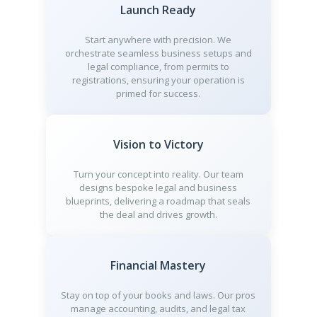
Launch Ready
Start anywhere with precision. We
orchestrate seamless business setups and
legal compliance, from permits to
registrations, ensuring your operation is
primed for success.
Vision to Victory
Turn your concept into reality. Our team
designs bespoke legal and business
blueprints, delivering a roadmap that seals
the deal and drives growth.
Financial Mastery
Stay on top of your books and laws. Our pros
manage accounting, audits, and legal tax