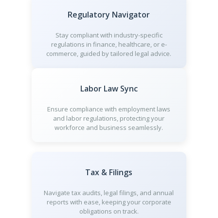
Regulatory Navigator
Stay compliant with industry-specific
regulations in finance, healthcare, or e-
commerce, guided by tailored legal advice.
Labor Law Sync
Ensure compliance with employment laws
and labor regulations, protecting your
workforce and business seamlessly.
Tax & Filings
Navigate tax audits, legal filings, and annual
reports with ease, keeping your corporate
obligations on track.