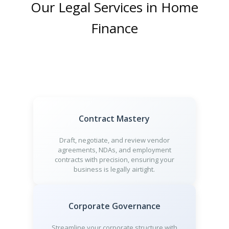
Our Legal Services in Home
Finance
Contract Mastery
Draft, negotiate, and review vendor
agreements, NDAs, and employment
contracts with precision, ensuring your
business is legally airtight.
Corporate Governance
Streamline your corporate structure with