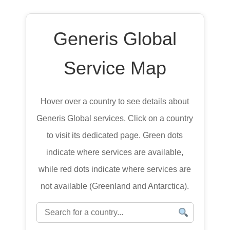
Generis Global
Service Map
Hover over a country to see details about
Generis Global services. Click on a country
to visit its dedicated page. Green dots
indicate where services are available,
while red dots indicate where services are
not available (Greenland and Antarctica).