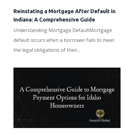
Reinstating a Mortgage After Default in
Indiana: A Comprehensive Guide
Understanding Mortgage DefaultMortgage
default occurs when a borrower fails to meet
the legal obligations of their...