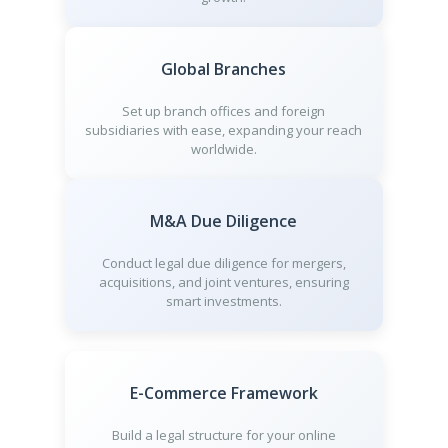
Global Branches
Set up branch offices and foreign
subsidiaries with ease, expanding your reach
worldwide.
M&A Due Diligence
Conduct legal due diligence for mergers,
acquisitions, and joint ventures, ensuring
smart investments.
E-Commerce Framework
Build a legal structure for your online