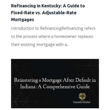
Refinancing in Kentucky: A Guide to
Fixed-Rate vs. Adjustable-Rate
Mortgages
Introduction to RefinancingRefinancing refers
to the process where a homeowner replaces
their existing mortgage with a...