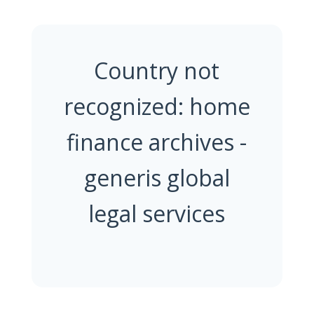
Country not
recognized: home
finance archives -
generis global
legal services