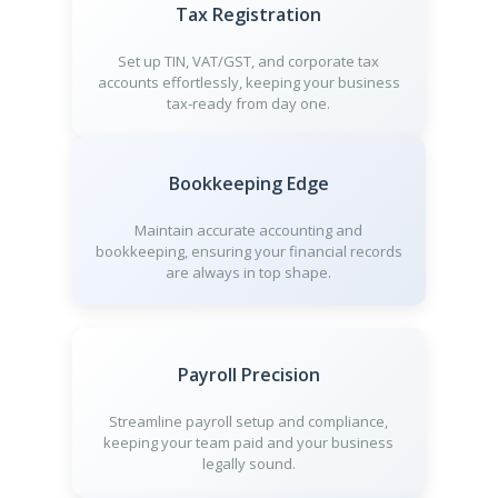
Tax Registration
Set up TIN, VAT/GST, and corporate tax
accounts effortlessly, keeping your business
tax-ready from day one.
Bookkeeping Edge
Maintain accurate accounting and
bookkeeping, ensuring your financial records
are always in top shape.
Payroll Precision
Streamline payroll setup and compliance,
keeping your team paid and your business
legally sound.