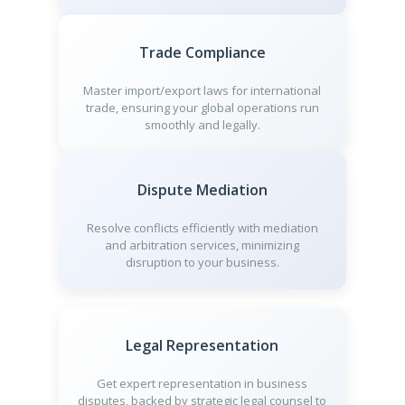
Trade Compliance
Master import/export laws for international
trade, ensuring your global operations run
smoothly and legally.
Dispute Mediation
Resolve conflicts efficiently with mediation
and arbitration services, minimizing
disruption to your business.
Legal Representation
Get expert representation in business
disputes, backed by strategic legal counsel to