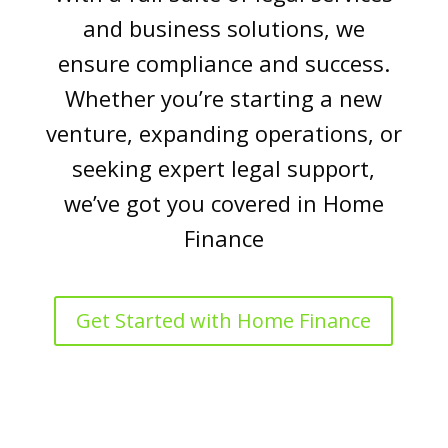
and business solutions, we
ensure compliance and success.
Whether you’re starting a new
venture, expanding operations, or
seeking expert legal support,
we’ve got you covered in Home
Finance
Get Started with Home Finance