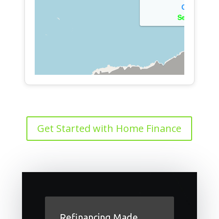
Get Started with Home Finance
Refinancing Made