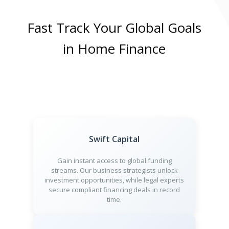
Fast Track Your Global Goals
in Home Finance
Swift Capital
Gain instant access to global funding
streams. Our business strategists unlock
investment opportunities, while legal experts
secure compliant financing deals in record
time.