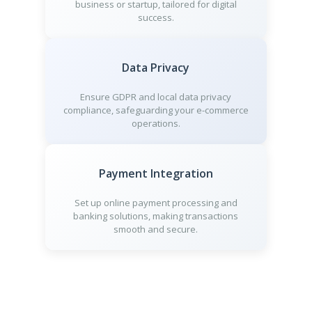
business or startup, tailored for digital
success.
Data Privacy
Ensure GDPR and local data privacy
compliance, safeguarding your e-commerce
operations.
Payment Integration
Set up online payment processing and
banking solutions, making transactions
smooth and secure.