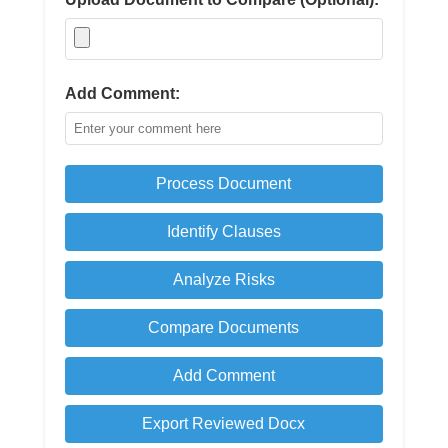
Add Comment:
Process Document
Identify Clauses
Analyze Risks
Compare Documents
Add Comment
Export Reviewed Docx