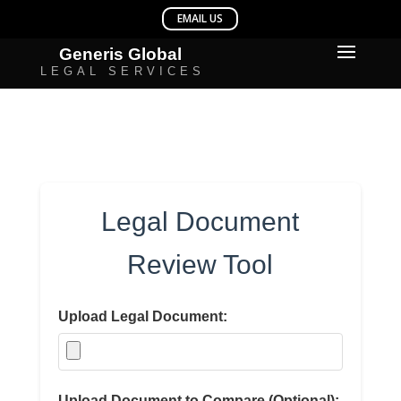
Legal Document
Review Tool
Upload Legal Document:
Upload Document to Compare (Optional):