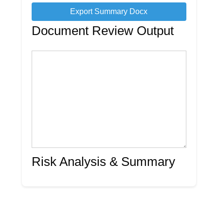
Export Summary Docx
Document Review Output
Risk Analysis & Summary