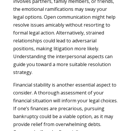
involves partners, family members, or friends,
the emotional ramifications may sway your
legal options. Open communication might help
resolve issues amicably without resorting to
formal legal action. Alternatively, strained
relationships could lead to adversarial
positions, making litigation more likely.
Understanding the interpersonal aspects can
guide you toward a more suitable resolution
strategy.
Financial stability is another essential aspect to
consider. A thorough assessment of your
financial situation will inform your legal choices.
If one’s finances are precarious, pursuing
bankruptcy could be a viable option, as it may
provide relief from overwhelming debts.