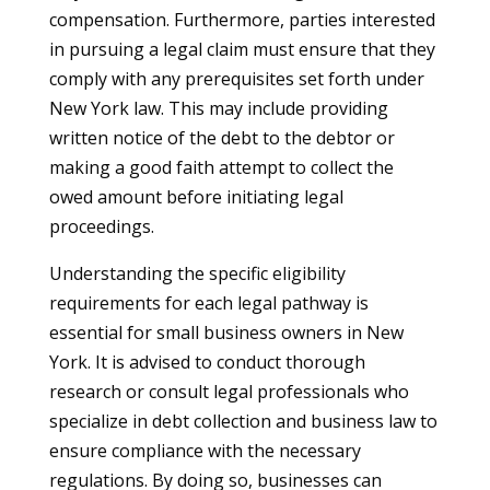
compensation. Furthermore, parties interested
in pursuing a legal claim must ensure that they
comply with any prerequisites set forth under
New York law. This may include providing
written notice of the debt to the debtor or
making a good faith attempt to collect the
owed amount before initiating legal
proceedings.
Understanding the specific eligibility
requirements for each legal pathway is
essential for small business owners in New
York. It is advised to conduct thorough
research or consult legal professionals who
specialize in debt collection and business law to
ensure compliance with the necessary
regulations. By doing so, businesses can