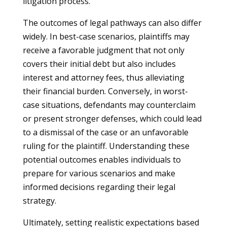
litigation process.
The outcomes of legal pathways can also differ
widely. In best-case scenarios, plaintiffs may
receive a favorable judgment that not only
covers their initial debt but also includes
interest and attorney fees, thus alleviating
their financial burden. Conversely, in worst-
case situations, defendants may counterclaim
or present stronger defenses, which could lead
to a dismissal of the case or an unfavorable
ruling for the plaintiff. Understanding these
potential outcomes enables individuals to
prepare for various scenarios and make
informed decisions regarding their legal
strategy.
Ultimately, setting realistic expectations based