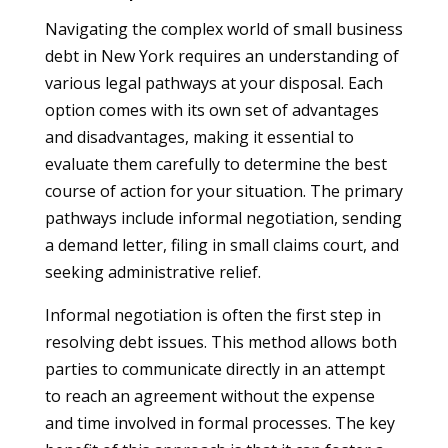
Navigating the complex world of small business
debt in New York requires an understanding of
various legal pathways at your disposal. Each
option comes with its own set of advantages
and disadvantages, making it essential to
evaluate them carefully to determine the best
course of action for your situation. The primary
pathways include informal negotiation, sending
a demand letter, filing in small claims court, and
seeking administrative relief.
Informal negotiation is often the first step in
resolving debt issues. This method allows both
parties to communicate directly in an attempt
to reach an agreement without the expense
and time involved in formal processes. The key