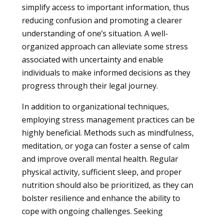
simplify access to important information, thus
reducing confusion and promoting a clearer
understanding of one’s situation. A well-
organized approach can alleviate some stress
associated with uncertainty and enable
individuals to make informed decisions as they
progress through their legal journey.
In addition to organizational techniques,
employing stress management practices can be
highly beneficial. Methods such as mindfulness,
meditation, or yoga can foster a sense of calm
and improve overall mental health. Regular
physical activity, sufficient sleep, and proper
nutrition should also be prioritized, as they can
bolster resilience and enhance the ability to
cope with ongoing challenges. Seeking