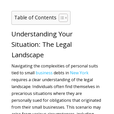
Table of Contents
Understanding Your
Situation: The Legal
Landscape
Navigating the complexities of personal suits
tied to small
business
debts in
New York
requires a clear understanding of the legal
landscape. Individuals often find themselves in
precarious situations where they are
personally sued for obligations that originated
from their small businesses. This scenario may