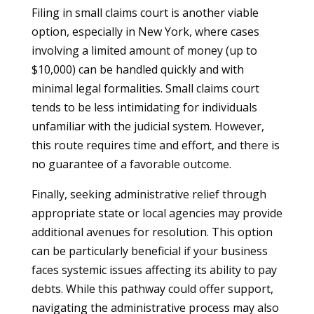
Filing in small claims court is another viable
option, especially in New York, where cases
involving a limited amount of money (up to
$10,000) can be handled quickly and with
minimal legal formalities. Small claims court
tends to be less intimidating for individuals
unfamiliar with the judicial system. However,
this route requires time and effort, and there is
no guarantee of a favorable outcome.
Finally, seeking administrative relief through
appropriate state or local agencies may provide
additional avenues for resolution. This option
can be particularly beneficial if your business
faces systemic issues affecting its ability to pay
debts. While this pathway could offer support,
navigating the administrative process may also