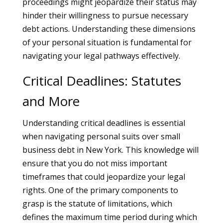
proceedings might jeopardize their status may
hinder their willingness to pursue necessary
debt actions. Understanding these dimensions
of your personal situation is fundamental for
navigating your legal pathways effectively.
Critical Deadlines: Statutes
and More
Understanding critical deadlines is essential
when navigating personal suits over small
business debt in New York. This knowledge will
ensure that you do not miss important
timeframes that could jeopardize your legal
rights. One of the primary components to
grasp is the statute of limitations, which
defines the maximum time period during which