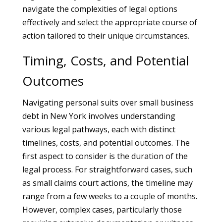
navigate the complexities of legal options
effectively and select the appropriate course of
action tailored to their unique circumstances.
Timing, Costs, and Potential
Outcomes
Navigating personal suits over small business
debt in New York involves understanding
various legal pathways, each with distinct
timelines, costs, and potential outcomes. The
first aspect to consider is the duration of the
legal process. For straightforward cases, such
as small claims court actions, the timeline may
range from a few weeks to a couple of months.
However, complex cases, particularly those