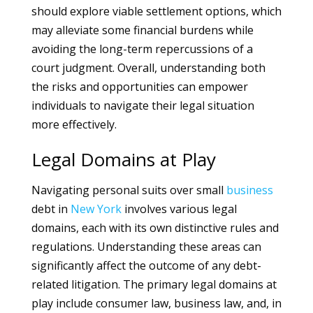
should explore viable settlement options, which
may alleviate some financial burdens while
avoiding the long-term repercussions of a
court judgment. Overall, understanding both
the risks and opportunities can empower
individuals to navigate their legal situation
more effectively.
Legal Domains at Play
Navigating personal suits over small
business
debt in
New York
involves various legal
domains, each with its own distinctive rules and
regulations. Understanding these areas can
significantly affect the outcome of any debt-
related litigation. The primary legal domains at
play include consumer law, business law, and, in