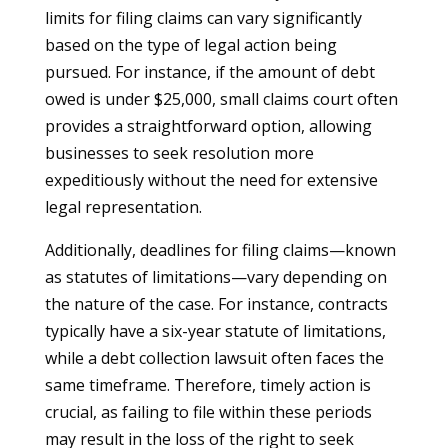
limits for filing claims can vary significantly
based on the type of legal action being
pursued. For instance, if the amount of debt
owed is under $25,000, small claims court often
provides a straightforward option, allowing
businesses to seek resolution more
expeditiously without the need for extensive
legal representation.
Additionally, deadlines for filing claims—known
as statutes of limitations—vary depending on
the nature of the case. For instance, contracts
typically have a six-year statute of limitations,
while a debt collection lawsuit often faces the
same timeframe. Therefore, timely action is
crucial, as failing to file within these periods
may result in the loss of the right to seek