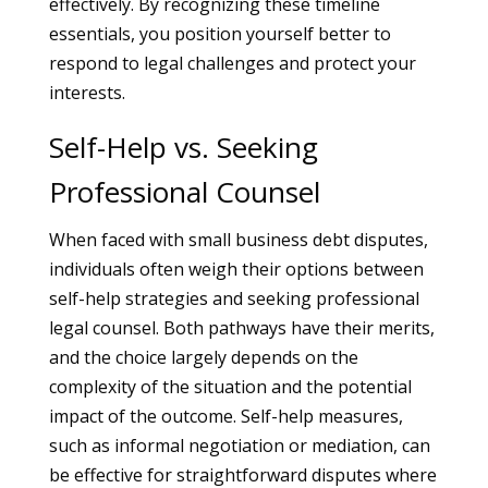
effectively. By recognizing these timeline
essentials, you position yourself better to
respond to legal challenges and protect your
interests.
Self-Help vs. Seeking
Professional Counsel
When faced with small business debt disputes,
individuals often weigh their options between
self-help strategies and seeking professional
legal counsel. Both pathways have their merits,
and the choice largely depends on the
complexity of the situation and the potential
impact of the outcome. Self-help measures,
such as informal negotiation or mediation, can
be effective for straightforward disputes where