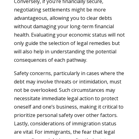
Conversely, if you’re financially secure,
negotiating settlements might be more
advantageous, allowing you to clear debts
without damaging your long-term financial
health. Evaluating your economic status will not
only guide the selection of legal remedies but
will also help in understanding the potential
consequences of each pathway.
Safety concerns, particularly in cases where the
debt may involve threats or intimidation, must
not be overlooked. Such circumstances may
necessitate immediate legal action to protect
oneself and one’s business, making it critical to
prioritize personal safety over other factors.
Lastly, considerations of immigration status
are vital. For immigrants, the fear that legal