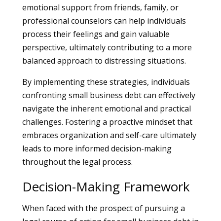
emotional support from friends, family, or
professional counselors can help individuals
process their feelings and gain valuable
perspective, ultimately contributing to a more
balanced approach to distressing situations.
By implementing these strategies, individuals
confronting small business debt can effectively
navigate the inherent emotional and practical
challenges. Fostering a proactive mindset that
embraces organization and self-care ultimately
leads to more informed decision-making
throughout the legal process.
Decision-Making Framework
When faced with the prospect of pursuing a