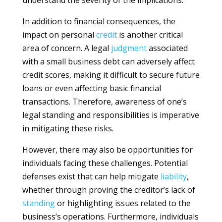
understand the severity of the implications.
In addition to financial consequences, the
impact on personal
credit
is another critical
area of concern. A legal
judgment
associated
with a small business debt can adversely affect
credit scores, making it difficult to secure future
loans or even affecting basic financial
transactions. Therefore, awareness of one’s
legal standing and responsibilities is imperative
in mitigating these risks.
However, there may also be opportunities for
individuals facing these challenges. Potential
defenses exist that can help mitigate
liability
,
whether through proving the creditor’s lack of
standing
or highlighting issues related to the
business’s operations. Furthermore, individuals