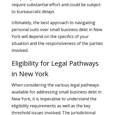
require substantial effort and could be subject
to bureaucratic delays.
Ultimately, the best approach to navigating
personal suits over small business debt in New
York will depend on the specifics of your
situation and the responsiveness of the parties
involved.
Eligibility for Legal Pathways
in New York
When considering the various legal pathways
available for addressing small business debt in
New York, it is imperative to understand the
eligibility requirements as well as the key
threshold issues involved. The jurisdictional