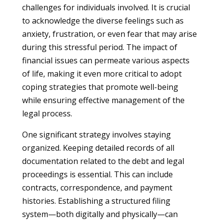
challenges for individuals involved. It is crucial
to acknowledge the diverse feelings such as
anxiety, frustration, or even fear that may arise
during this stressful period. The impact of
financial issues can permeate various aspects
of life, making it even more critical to adopt
coping strategies that promote well-being
while ensuring effective management of the
legal process.
One significant strategy involves staying
organized. Keeping detailed records of all
documentation related to the debt and legal
proceedings is essential. This can include
contracts, correspondence, and payment
histories. Establishing a structured filing
system—both digitally and physically—can