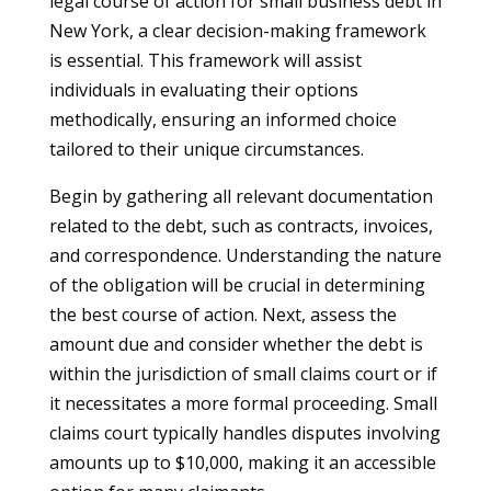
legal course of action for small business debt in
New York, a clear decision-making framework
is essential. This framework will assist
individuals in evaluating their options
methodically, ensuring an informed choice
tailored to their unique circumstances.
Begin by gathering all relevant documentation
related to the debt, such as contracts, invoices,
and correspondence. Understanding the nature
of the obligation will be crucial in determining
the best course of action. Next, assess the
amount due and consider whether the debt is
within the jurisdiction of small claims court or if
it necessitates a more formal proceeding. Small
claims court typically handles disputes involving
amounts up to $10,000, making it an accessible