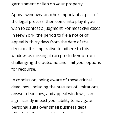
garnishment or lien on your property.
Appeal windows, another important aspect of
the legal process, then come into play if you
wish to contest a judgment. For most civil cases
in New York, the period to file a notice of
appeal is thirty days from the date of the
decision. It is imperative to adhere to this
window, as missing it can preclude you from
challenging the outcome and limit your options
for recourse.
In conclusion, being aware of these critical
deadlines, including the statutes of limitations,
answer deadlines, and appeal windows, can
significantly impact your ability to navigate
personal suits over small business debt