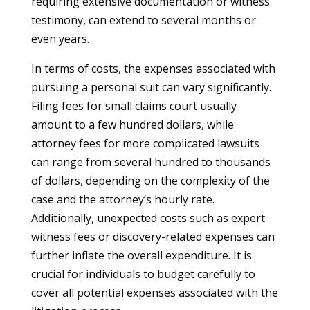
requiring extensive documentation or witness
testimony, can extend to several months or
even years.
In terms of costs, the expenses associated with
pursuing a personal suit can vary significantly.
Filing fees for small claims court usually
amount to a few hundred dollars, while
attorney fees for more complicated lawsuits
can range from several hundred to thousands
of dollars, depending on the complexity of the
case and the attorney’s hourly rate.
Additionally, unexpected costs such as expert
witness fees or discovery-related expenses can
further inflate the overall expenditure. It is
crucial for individuals to budget carefully to
cover all potential expenses associated with the