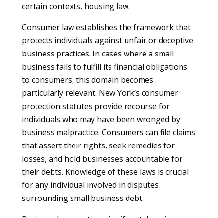
certain contexts, housing law.
Consumer law establishes the framework that
protects individuals against unfair or deceptive
business practices. In cases where a small
business fails to fulfill its financial obligations
to consumers, this domain becomes
particularly relevant. New York’s consumer
protection statutes provide recourse for
individuals who may have been wronged by
business malpractice. Consumers can file claims
that assert their rights, seek remedies for
losses, and hold businesses accountable for
their debts. Knowledge of these laws is crucial
for any individual involved in disputes
surrounding small business debt.