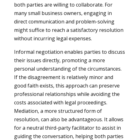
both parties are willing to collaborate. For
many small business owners, engaging in
direct communication and problem-solving
might suffice to reach a satisfactory resolution
without incurring legal expenses.
Informal negotiation enables parties to discuss
their issues directly, promoting a more
personal understanding of the circumstances.
If the disagreement is relatively minor and
good faith exists, this approach can preserve
professional relationships while avoiding the
costs associated with legal proceedings.
Mediation, a more structured form of
resolution, can also be advantageous. It allows
for a neutral third-party facilitator to assist in
guiding the conversation, helping both parties