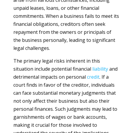
arise from various circumstances, including
unpaid leases, loans, or other financial
commitments. When a business fails to meet its
financial obligations, creditors often seek
repayment from the owners or principals of
the business personally, leading to significant
legal challenges.
The primary legal risks inherent in this
situation include potential financial
liability
and
detrimental impacts on personal
credit
. If a
court finds in favor of the creditor, individuals
can face substantial monetary judgments that
not only affect their business but also their
personal finances. Such judgments may lead to
garnishments of wages or bank accounts,
making it crucial for those involved to