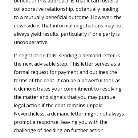
benefit of this approach is that it can foster a
collaborative relationship, potentially leading
to a mutually beneficial outcome. However, the
downside is that informal negotiations may not
always yield results, particularly if one party is
uncooperative.
If negotiation fails, sending a demand letter is
the next advisable step. This letter serves as a
formal request for payment and outlines the
terms of the debt. It can be a powerful tool, as
it demonstrates your commitment to resolving
the matter and signals that you may pursue
legal action if the debt remains unpaid.
Nevertheless, a demand letter might not always
prompt a response, leaving you with the
challenge of deciding on further action.