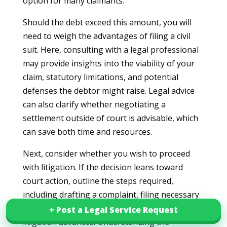
option for many claimants.
Should the debt exceed this amount, you will
need to weigh the advantages of filing a civil
suit. Here, consulting with a legal professional
may provide insights into the viability of your
claim, statutory limitations, and potential
defenses the debtor might raise. Legal advice
can also clarify whether negotiating a
settlement outside of court is advisable, which
can save both time and resources.
Next, consider whether you wish to proceed
with litigation. If the decision leans toward
court action, outline the steps required,
including drafting a complaint, filing necessary
pleadings, and engaging in discovery if
+ Post a Legal Service Request
+ Post a Legal Service Request
litigation advances. Understanding the