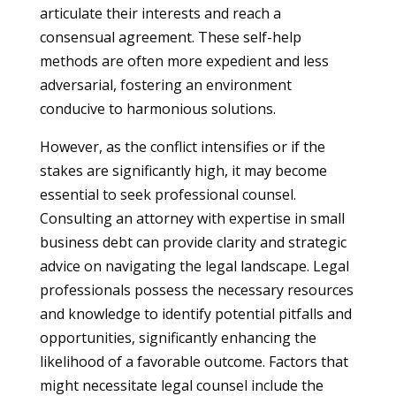
articulate their interests and reach a
consensual agreement. These self-help
methods are often more expedient and less
adversarial, fostering an environment
conducive to harmonious solutions.
However, as the conflict intensifies or if the
stakes are significantly high, it may become
essential to seek professional counsel.
Consulting an attorney with expertise in small
business debt can provide clarity and strategic
advice on navigating the legal landscape. Legal
professionals possess the necessary resources
and knowledge to identify potential pitfalls and
opportunities, significantly enhancing the
likelihood of a favorable outcome. Factors that
might necessitate legal counsel include the