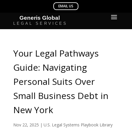
Your Legal Pathways
Guide: Navigating
Personal Suits Over
Small Business Debt in
New York
Nov 22, 2025
|
U.S. Legal Systems Playbook Library