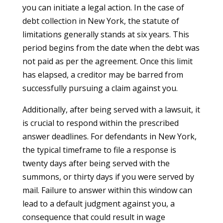
you can initiate a legal action. In the case of
debt collection in New York, the statute of
limitations generally stands at six years. This
period begins from the date when the debt was
not paid as per the agreement. Once this limit
has elapsed, a creditor may be barred from
successfully pursuing a claim against you.
Additionally, after being served with a lawsuit, it
is crucial to respond within the prescribed
answer deadlines. For defendants in New York,
the typical timeframe to file a response is
twenty days after being served with the
summons, or thirty days if you were served by
mail. Failure to answer within this window can
lead to a default judgment against you, a
consequence that could result in wage