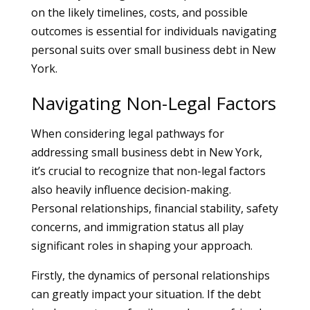
on the likely timelines, costs, and possible
outcomes is essential for individuals navigating
personal suits over small business debt in New
York.
Navigating Non-Legal Factors
When considering legal pathways for
addressing small business debt in New York,
it’s crucial to recognize that non-legal factors
also heavily influence decision-making.
Personal relationships, financial stability, safety
concerns, and immigration status all play
significant roles in shaping your approach.
Firstly, the dynamics of personal relationships
can greatly impact your situation. If the debt