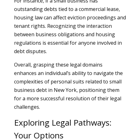
For instance, if a small business has
outstanding debts tied to a commercial lease,
housing law can affect eviction proceedings and
tenant rights. Recognizing the interaction
between business obligations and housing
regulations is essential for anyone involved in
debt disputes.
Overall, grasping these legal domains
enhances an individual’s ability to navigate the
complexities of personal suits related to small
business debt in New York, positioning them
for a more successful resolution of their legal
challenges.
Exploring Legal Pathways:
Your Options