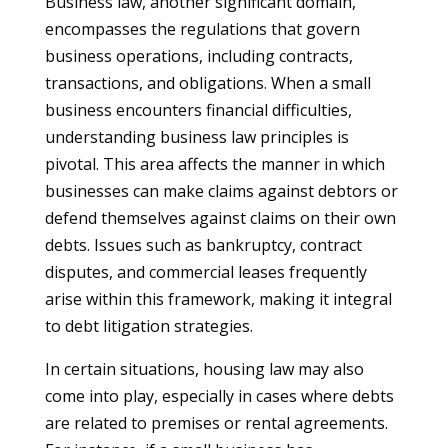
Business law, another significant domain,
encompasses the regulations that govern
business operations, including contracts,
transactions, and obligations. When a small
business encounters financial difficulties,
understanding business law principles is
pivotal. This area affects the manner in which
businesses can make claims against debtors or
defend themselves against claims on their own
debts. Issues such as bankruptcy, contract
disputes, and commercial leases frequently
arise within this framework, making it integral
to debt litigation strategies.
In certain situations, housing law may also
come into play, especially in cases where debts
are related to premises or rental agreements.