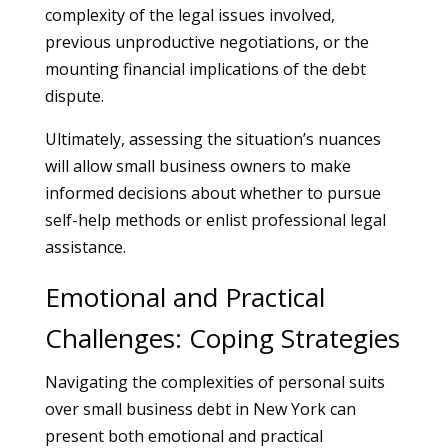
complexity of the legal issues involved,
previous unproductive negotiations, or the
mounting financial implications of the debt
dispute.
Ultimately, assessing the situation’s nuances
will allow small business owners to make
informed decisions about whether to pursue
self-help methods or enlist professional legal
assistance.
Emotional and Practical
Challenges: Coping Strategies
Navigating the complexities of personal suits
over small business debt in New York can
present both emotional and practical