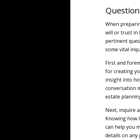
Question
When preparing
will or trust i
pertinent ques
some vital inqu
First and fore
for creating yo
insight into ho
conversation m
estate plannin
Next, inquire 
Knowing how lon
can help you m
details on any