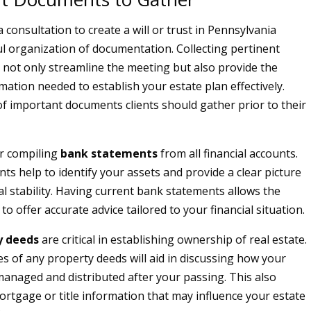
 consultation to create a will or trust in Pennsylvania
ul organization of documentation. Collecting pertinent
 not only streamline the meeting but also provide the
mation needed to establish your estate plan effectively.
 of important documents clients should gather prior to their
er compiling
bank statements
from all financial accounts.
s help to identify your assets and provide a clear picture
al stability. Having current bank statements allows the
to offer accurate advice tailored to your financial situation.
y deeds
are critical in establishing ownership of real estate.
es of any property deeds will aid in discussing how your
 managed and distributed after your passing. This also
ortgage or title information that may influence your estate