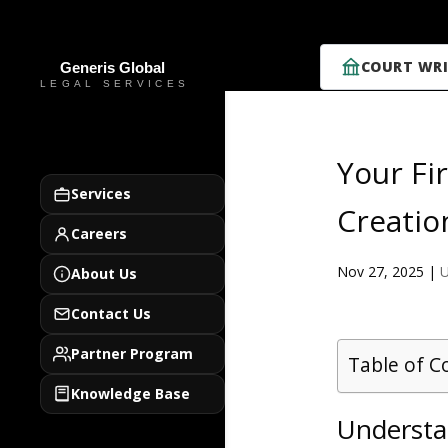
COURT WRI
Your Fi
Services
Creatio
Careers
Nov 27, 2025
|
U
About Us
Contact Us
Partner Program
Table of C
Knowledge Base
Understan