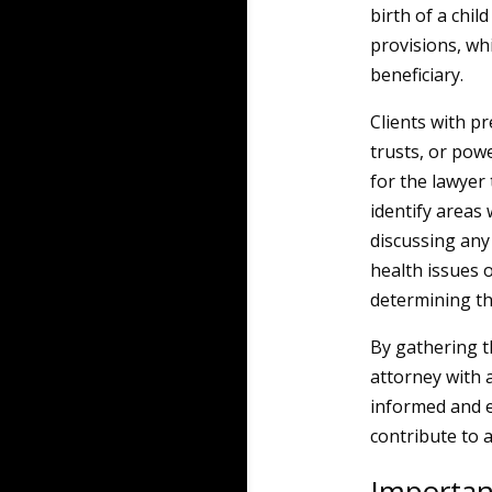
birth of a chil
provisions, wh
beneficiary.
Clients with pr
trusts, or po
for the lawyer
identify areas
discussing any
health issues o
determining the
By gathering th
attorney with 
informed and ef
contribute to 
Importan