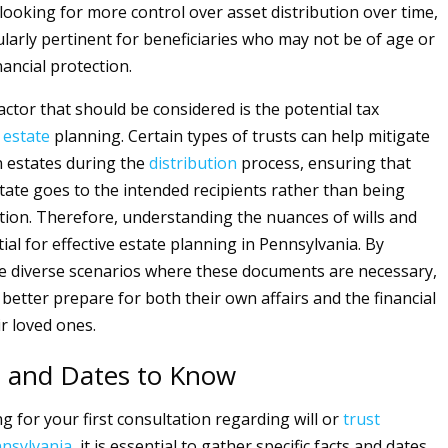
 looking for more control over asset distribution over time,
ularly pertinent for beneficiaries who may not be of age or
ancial protection.
actor that should be considered is the potential tax
f
estate
planning. Certain types of trusts can help mitigate
 estates during the
distribution
process, ensuring that
tate goes to the intended recipients rather than being
ation. Therefore, understanding the nuances of wills and
tial for effective estate planning in Pennsylvania. By
e diverse scenarios where these documents are necessary,
 better prepare for both their own affairs and the financial
ir loved ones.
s and Dates to Know
 for your first consultation regarding will or
trust
nsylvania
, it is essential to gather specific facts and dates