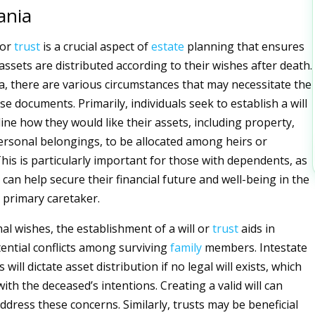
ania
 or
trust
is a crucial aspect of
estate
planning that ensures
 assets are distributed according to their wishes after death.
a, there are various circumstances that may necessitate the
se documents. Primarily, individuals seek to establish a will
line how they would like their assets, including property,
ersonal belongings, to be allocated among heirs or
This is particularly important for those with dependents, as
s can help secure their financial future and well-being in the
 primary caretaker.
l wishes, the establishment of a will or
trust
aids in
ential conflicts among surviving
family
members. Intestate
will dictate asset distribution if no legal will exists, which
ith the deceased’s intentions. Creating a valid will can
ddress these concerns. Similarly, trusts may be beneficial