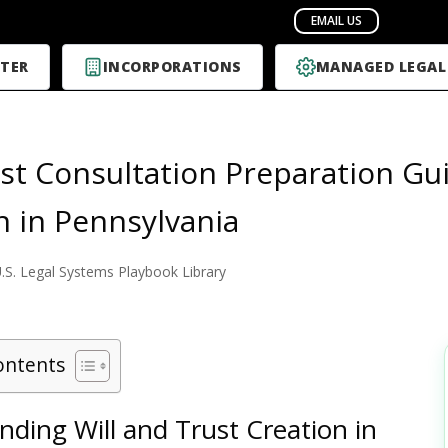
TER
INCORPORATIONS
MANAGED LEGAL
rst Consultation Preparation Gui
n in Pennsylvania
.S. Legal Systems Playbook Library
ontents
ding Will and Trust Creation in