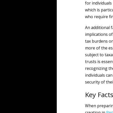
for individuals
which is partic
who require fin
An additional f
implications o
tax burdens on
more of the es
subject to tax
trusts is essen
recognizing th
individuals can
security of the
Key Fact
When preparing
creation in
Pen