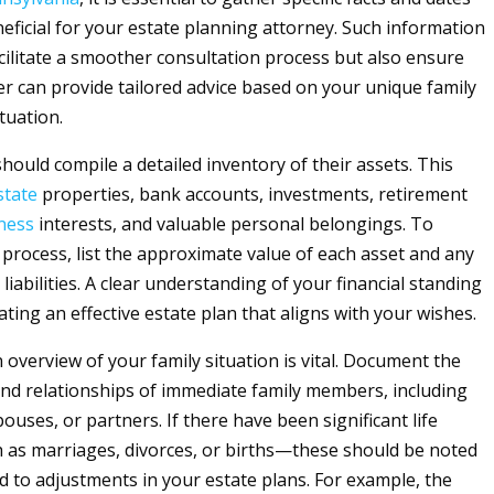
neficial for your estate planning attorney. Such information
acilitate a smoother consultation process but also ensure
er can provide tailored advice based on your unique family
ituation.
s should compile a detailed inventory of their assets. This
state
properties, bank accounts, investments, retirement
ness
interests, and valuable personal belongings. To
 process, list the approximate value of each asset and any
iabilities. A clear understanding of your financial standing
reating an effective estate plan that aligns with your wishes.
n overview of your family situation is vital. Document the
nd relationships of immediate family members, including
uses, or partners. If there have been significant life
as marriages, divorces, or births—these should be noted
ad to adjustments in your estate plans. For example, the