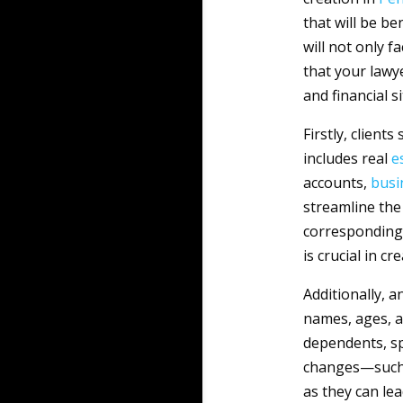
that will be be
will not only f
that your lawy
and financial s
Firstly, client
includes real
e
accounts,
busi
streamline the
corresponding l
is crucial in c
Additionally, a
names, ages, a
dependents, spo
changes—such 
as they can le