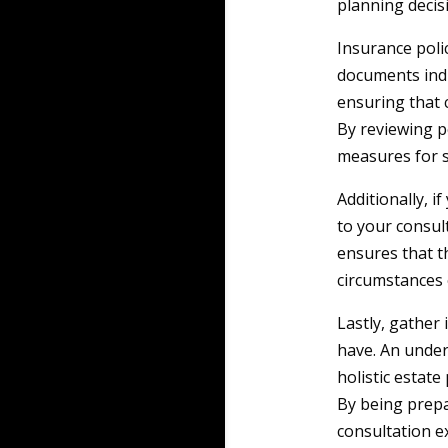
planning decis
Insurance polic
documents indic
ensuring that 
By reviewing p
measures for s
Additionally, if
to your consul
ensures that th
circumstances 
Lastly, gather
have. An under
holistic estate
By being prepa
consultation ex