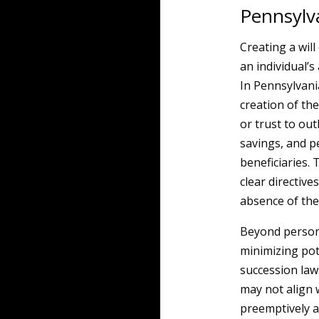
Pennsylv
Creating a will
an individual’s
In Pennsylvani
creation of the
or trust to out
savings, and p
beneficiaries. 
clear directive
absence of the
Beyond persona
minimizing pot
succession laws 
may not align w
preemptively a