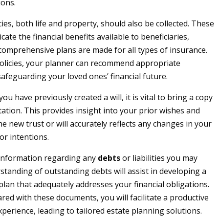
ions.
ies, both life and property, should also be collected. These
ate the financial benefits available to beneficiaries,
comprehensive plans are made for all types of insurance.
olicies, your planner can recommend appropriate
afeguarding your loved ones’ financial future.
 you have previously created a will, it is vital to bring a copy
tation. This provides insight into your prior wishes and
e new trust or will accurately reflects any changes in your
or intentions.
 information regarding any
debts
or liabilities you may
standing of outstanding debts will assist in developing a
 plan that adequately addresses your financial obligations.
red with these documents, you will facilitate a productive
perience, leading to tailored estate planning solutions.