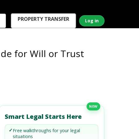
PROPERTY TRANSFER
Log in
de for Will or Trust
NEW
Smart Legal Starts Here
✓
Free walkthroughs for your legal
situations