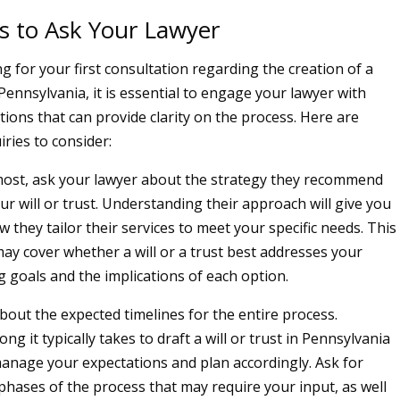
s to Ask Your Lawyer
 for your first consultation regarding the creation of a
n Pennsylvania, it is essential to engage your lawyer with
tions that can provide clarity on the process. Here are
iries to consider:
most, ask your lawyer about the strategy they recommend
ur will or trust. Understanding their approach will give you
w they tailor their services to meet your specific needs. This
ay cover whether a will or a trust best addresses your
g goals and the implications of each option.
about the expected timelines for the entire process.
g it typically takes to draft a will or trust in Pennsylvania
anage your expectations and plan accordingly. Ask for
 phases of the process that may require your input, as well