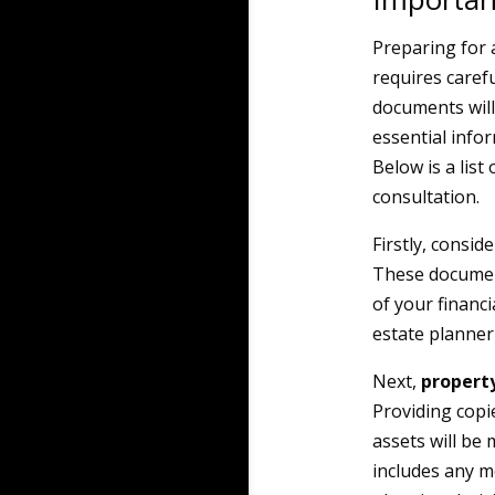
Preparing for a
requires caref
documents will
essential infor
Below is a list
consultation.
Firstly, consid
These document
of your financi
estate planner 
Next,
propert
Providing copi
assets will be
includes any m