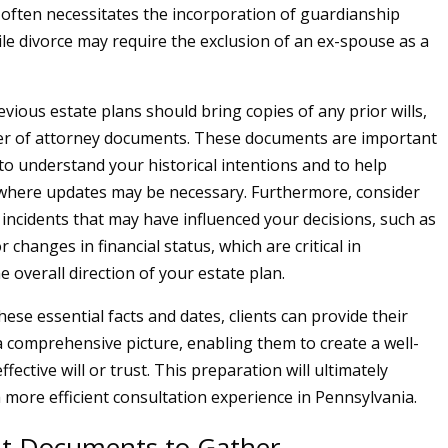
d often necessitates the incorporation of guardianship
ile divorce may require the exclusion of an ex-spouse as a
evious estate plans should bring copies of any prior wills,
wer of attorney documents. These documents are important
 to understand your historical intentions and to help
 where updates may be necessary. Furthermore, consider
 incidents that may have influenced your decisions, such as
r changes in financial status, which are critical in
 overall direction of your estate plan.
ese essential facts and dates, clients can provide their
a comprehensive picture, enabling them to create a well-
fective will or trust. This preparation will ultimately
a more efficient consultation experience in Pennsylvania.
t Documents to Gather