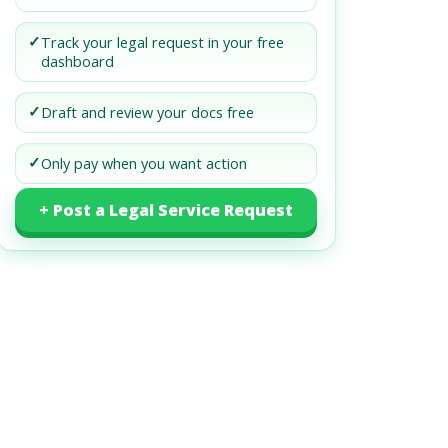
✓
Track your legal request in your free
dashboard
✓
Draft and review your docs free
✓
Only pay when you want action
+ Post a Legal Service Request