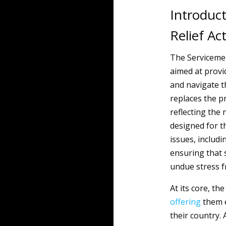
Introduct
Relief Ac
The Servicememb
aimed at provi
and navigate th
replaces the pr
reflecting the 
designed for t
issues, includ
ensuring that 
undue stress f
At its core, t
offering
them 
their country. 