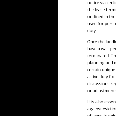
notice via certi
the lease term
outlined in th
used for perso
duty.
Once the landlo
have a wait per
terminated. Th
planning and m
certain unique
active duty fo
discussions re
or adjustments
It is also esse
against evicti
of lease termi