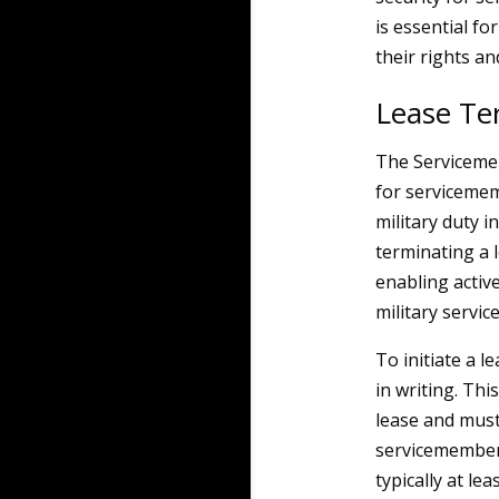
is essential f
their rights an
Lease Te
The Servicememb
for servicemem
military duty i
terminating a 
enabling activ
military servic
To initiate a 
in writing. Thi
lease and must 
servicemember’
typically at le