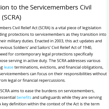
ion to the Servicemembers Civil
t (SCRA)
ers Civil Relief Act (SCRA) is a vital piece of legislation
ding protections to servicemembers as they transition into
eir military duties. Enacted in 2003, this act updates and
evious Soldiers’ and Sailors’ Civil Relief Act of 1940,
need for contemporary legal protections specifically
hose serving in active duty. The SCRA addresses various
ing
lease
terminations, evictions, and financial obligations,
servicemembers can focus on their responsibilities without
rom legal or financial repercussions.
he SCRA aims to ease the burdens on servicemembers,
essential
benefits
and safeguards while they are serving
A key definition within the context of the Act is the term