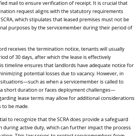
fied mail to ensure verification of receipt. It is crucial that
ination request aligns with the statutory requirements
e SCRA, which stipulates that leased premises must not be
nal purposes by the servicemember during their period of
rd receives the termination notice, tenants will usually
iod of 30 days, after which the lease is effectively
is timeline ensures that landlords have adequate notice for
inimizing potential losses due to vacancy. However, in
 situations—such as when a servicemember is called to
r a short duration or faces deployment challenges—
garding lease terms may allow for additional considerations
 to be made.
ntial to recognize that the SCRA does provide a safeguard
on during active duty, which can further impact the process
nation. This law serves to protect servicemembers from