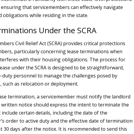
or ensuring that servicemembers can effectively navigate
d obligations while residing in the state.
rminations Under the SCRA
ers Civil Relief Act (SCRA) provides critical protections
bers, particularly concerning lease terminations when
nterferes with their housing obligations. The process for
lease under the SCRA is designed to be straightforward,
e-duty personnel to manage the challenges posed by
e, such as relocation or deployment.
lease termination, a servicemember must notify the landlord
s written notice should express the intent to terminate the
include certain details, including the date of the
s order to active duty and the effective date of termination
ast 30 days after the notice. It is recommended to send this