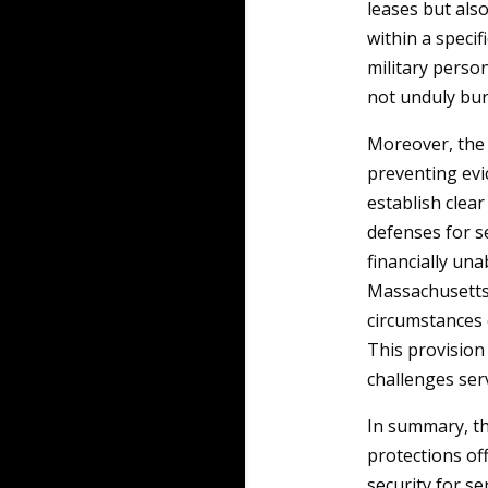
leases but als
within a speci
military perso
not unduly burd
Moreover, th
preventing evic
establish clear
defenses for 
financially una
Massachusetts
circumstances o
This provision 
challenges ser
In summary, th
protections of
security for se