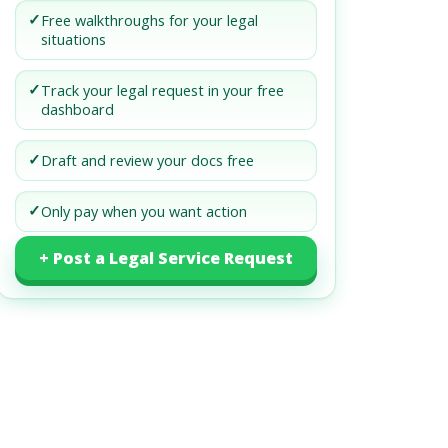
✓
Free walkthroughs for your legal
situations
✓
Track your legal request in your free
dashboard
✓
Draft and review your docs free
✓
Only pay when you want action
+ Post a Legal Service Request