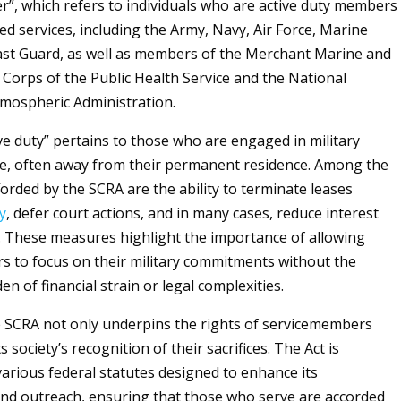
”, which refers to individuals who are active duty members
ed services, including the Army, Navy, Air Force, Marine
ast Guard, as well as members of the Merchant Marine and
orps of the Public Health Service and the National
mospheric Administration.
ve duty” pertains to those who are engaged in military
me, often away from their permanent residence. Among the
forded by the SCRA are the ability to terminate leases
y
, defer court actions, and in many cases, reduce interest
. These measures highlight the importance of allowing
 to focus on their military commitments without the
en of financial strain or legal complexities.
he SCRA not only underpins the rights of servicemembers
s society’s recognition of their sacrifices. The Act is
arious federal statutes designed to enhance its
and outreach, ensuring that those who serve are accorded