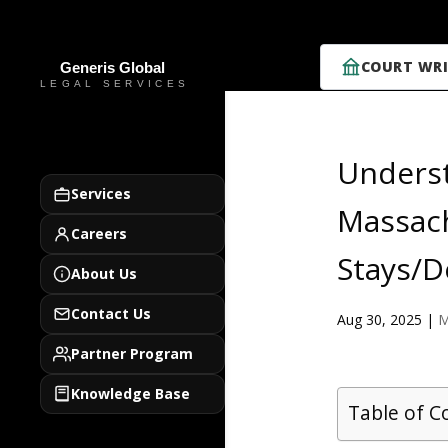
COURT WRI
Underst
Services
Massach
Careers
Stays/D
About Us
Contact Us
Aug 30, 2025
|
M
Partner Program
Knowledge Base
Table of C