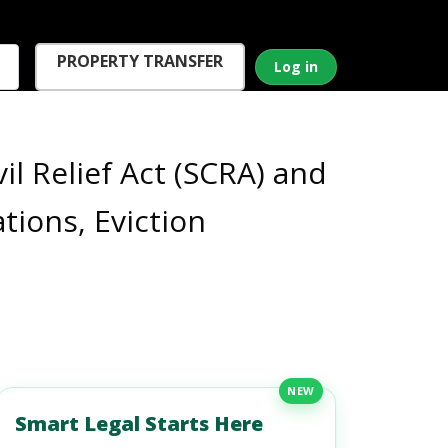
PROPERTY TRANSFER
Log in
l Relief Act (SCRA) and
ions, Eviction
NEW
Smart Legal Starts Here