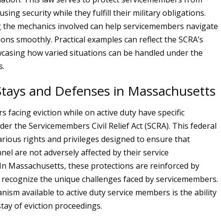
using security while they fulfill their military obligations.
 the mechanics involved can help servicemembers navigate
ions smoothly. Practical examples can reflect the SCRA’s
howcasing how varied situations can be handled under the
s.
 Stays and Defenses in Massachusetts
 facing eviction while on active duty have specific
der the Servicemembers Civil Relief Act (SCRA). This federal
arious rights and privileges designed to ensure that
nel are not adversely affected by their service
n Massachusetts, these protections are reinforced by
t recognize the unique challenges faced by servicemembers.
nism available to active duty service members is the ability
stay of eviction proceedings.