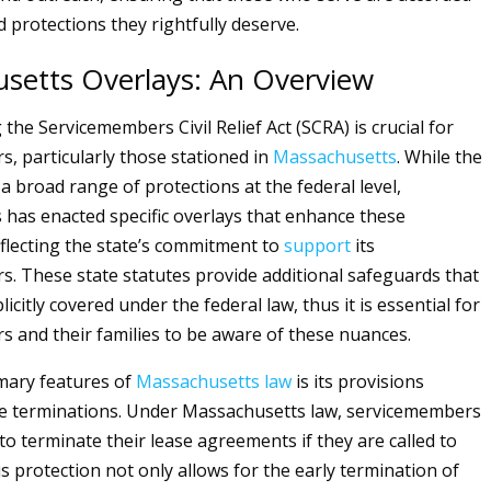
 protections they rightfully deserve.
setts Overlays: An Overview
he Servicemembers Civil Relief Act (SCRA) is crucial for
, particularly those stationed in
Massachusetts
. While the
a broad range of protections at the federal level,
has enacted specific overlays that enhance these
eflecting the state’s commitment to
support
its
. These state statutes provide additional safeguards that
icitly covered under the federal law, thus it is essential for
 and their families to be aware of these nuances.
mary features of
Massachusetts
law
is its provisions
se terminations. Under Massachusetts law, servicemembers
to terminate their lease agreements if they are called to
is protection not only allows for the early termination of