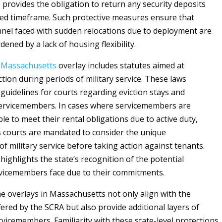
o provides the obligation to return any security deposits
fied timeframe. Such protective measures ensure that
nnel faced with sudden relocations due to deployment are
ened by a lack of housing flexibility.
e
Massachusetts
overlay includes statutes aimed at
tion during periods of military service. These laws
 guidelines for courts regarding eviction stays and
servicemembers. In cases where servicemembers are
ble to meet their rental obligations due to active duty,
 courts are mandated to consider the unique
f military service before taking action against tenants.
highlights the state’s recognition of the potential
vicemembers face due to their commitments.
e overlays in Massachusetts not only align with the
fered by the SCRA but also provide additional layers of
rvicemembers. Familiarity with these state-level protections