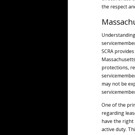
the respect and
Massachu
Understanding t
servicemembers
SCRA provides 
Massachusetts 
protections, r
servicemembers
may not be expl
servicemembers
One of the pri
regarding lea
have the right 
active duty. Th