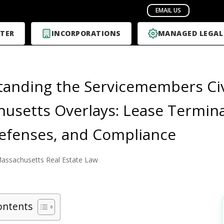
TER
INCORPORATIONS
MANAGED LEGAL
anding the Servicemembers Civi
usetts Overlays: Lease Terminat
efenses, and Compliance
assachusetts Real Estate Law
ontents