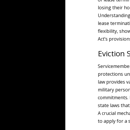
losing their ho
Understanding
lease terminat
flexibility, s
Act’s provision
Eviction
Servicemembers
protections un
law provides v
military person
commitments. I
state laws tha
A crucial mecha
to apply for a 