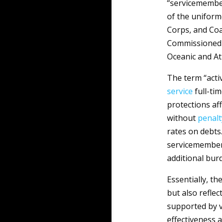
“servicemember
of the uniform
Corps, and Co
Commissioned C
Oceanic and At
The term “acti
service
full-ti
protections af
without
penalt
rates on debts
servicemembers
additional burd
Essentially, t
but also reflect
supported by v
effectiveness 