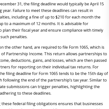
cember 31, the filing deadline would typically be April 15
g year. Failure to meet these deadlines can result in
alties, including a fine of up to $210 for each month the
 up to a maximum of 12 months. It is advisable for
o plan their fiscal year and ensure compliance with timely
d such penalties.
n the other hand, are required to file Form 1065, which is
n of Partnership Income. This return allows partnerships to
ncome, deductions, gains, and losses, which are then passed
ners for reporting on their individual tax returns. For
he filing deadline for Form 1065 tends to be the 15th day of
 following the end of the partnership’s tax year. Similar to
late submissions can trigger penalties, highlighting the
adhering to these deadlines.
these federal filing obligations ensures that businesses