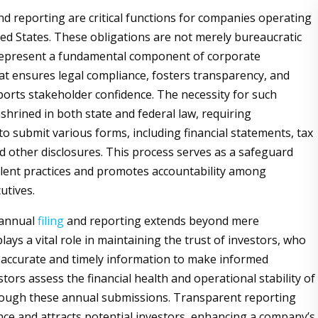
and reporting are critical functions for companies operating
ted States. These obligations are not merely bureaucratic
 represent a fundamental component of corporate
t ensures legal compliance, fosters transparency, and
ports stakeholder confidence. The necessity for such
shrined in both state and federal law, requiring
to submit various forms, including financial statements, tax
 other disclosures. This process serves as a safeguard
lent practices and promotes accountability among
utives.
 annual
filing
and reporting extends beyond mere
t plays a vital role in maintaining the trust of investors, who
n accurate and timely information to make informed
stors assess the financial health and operational stability of
ough these annual submissions. Transparent reporting
ence and attracts potential investors, enhancing a company’s