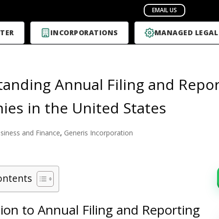
TER
INCORPORATIONS
MANAGED LEGAL
anding Annual Filing and Repor
es in the United States
siness and Finance
,
Generis Incorporation
ontents
ion to Annual Filing and Reporting