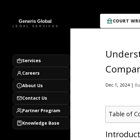
COURT WRI
Underst
Services
Compani
Careers
Dec 1, 2024
|
Bu
About Us
Contact Us
Partner Program
Table of C
Knowledge Base
Introduct