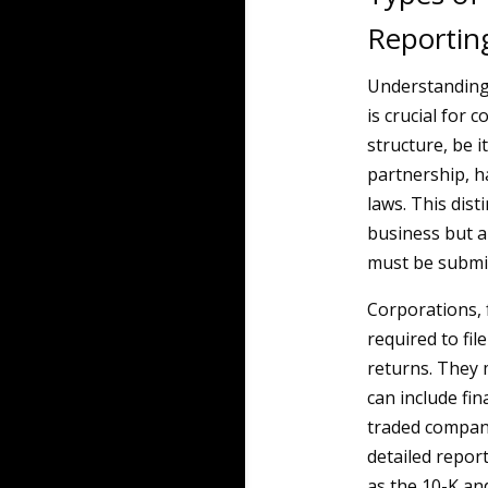
Reportin
Understanding
is crucial for 
structure, be i
partnership, h
laws. This dist
business but a
must be submit
Corporations, 
required to fil
returns. They 
can include fi
traded compani
detailed repor
as the 10-K an