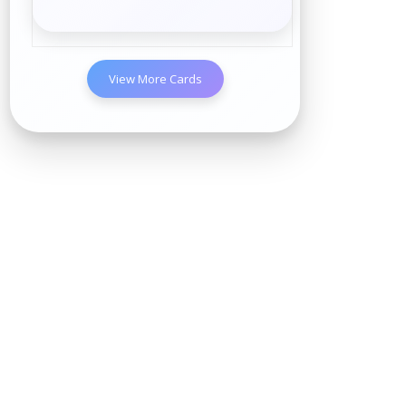
View More Cards