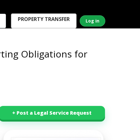
PROPERTY TRANSFER
Log in
ting Obligations for
+ Post a Legal Service Request