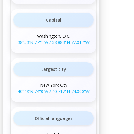
Capital
Washington, D.C.
38°53′N
77°1′W
/
38.883°N 77.017°W
Largest city
New York City
40°43′N
74°0′W
/
40.717°N 74.000°W
Official languages