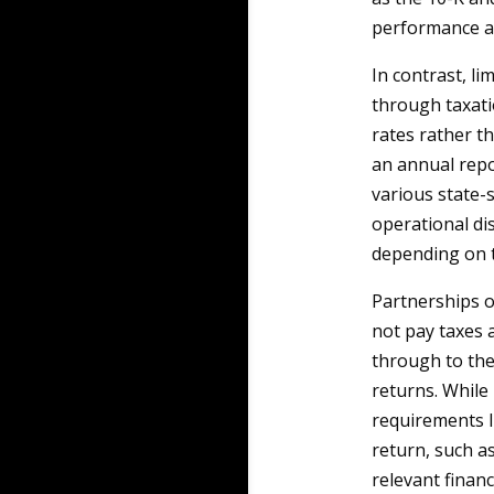
performance an
In contrast, li
through taxati
rates rather th
an annual repo
various state-s
operational di
depending on t
Partnerships op
not pay taxes a
through to the
returns. While
requirements l
return, such a
relevant financ