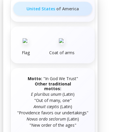
United States
of America
Flag
Coat of arms
Motto:
"
In God We Trust
"
Other traditional
mottos:
E pluribus unum
(
Latin
)
"Out of many, one"
Annuit cœptis
(
Latin
)
"Providence favors our undertakings"
Novus ordo seclorum
(
Latin
)
"New order of the ages"