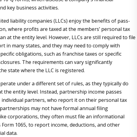
d key business activities.
mited liability companies (LLCs) enjoy the benefits of pass-
on, where profits are taxed at the members’ personal tax
an at the entity level. However, LLCs are still required to file
rt in many states, and they may need to comply with
pecific obligations, such as franchise taxes or specific
sclosures. The requirements can vary significantly
he state where the LLC is registered.
erate under a different set of rules, as they typically do
t the entity level. Instead, partnership income passes
 individual partners, who report it on their personal tax
 partnerships may not have formal annual filing
ike corporations, they often must file an informational
s Form 1065, to report income, deductions, and other
ial data.