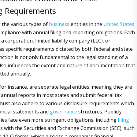
g Requirements
 the various types of
business
entities in the
United States
compliance with annual filing and reporting obligations. Each
t a corporation, limited liability company (LLC), or
as specific requirements dictated by both federal and state
inction is not only fundamental to the legal standing of a
lso influences the extent and nature of documentation that
ted annually.
for instance, are separate legal entities, meaning they are
e annual reports in most states and submit federal tax
must also adhere to various disclosure requirements which
nancial statements and
governance
structures. Publicly
es face even more stringent obligations, including
filing
ts with the Securities and Exchange Commission (SEC), such
d 10-Q forms, which disclose a company’s financial