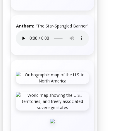
Anthem:
"
The Star-Spangled Banner
"