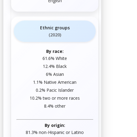
English
Ethnic groups
(2020)
By race:
61.6%
White
12.4%
Black
6%
Asian
1.1%
Native American
0.2%
Pacific Islander
10.2%
two or more races
8.4%
other
By origin:
81.3% non-
Hispanic or Latino