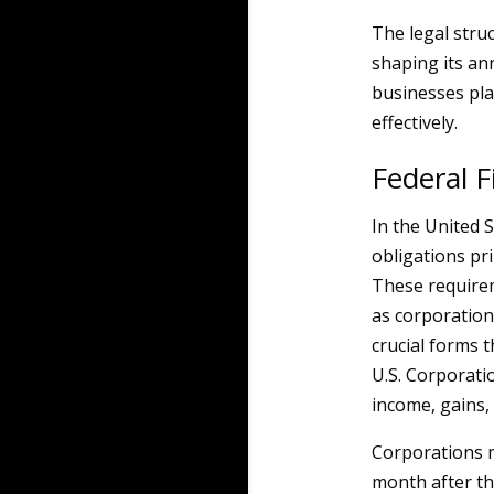
The legal struc
shaping its an
businesses pla
effectively.
Federal F
In the United S
obligations pr
These requirem
as corporation
crucial forms t
U.S. Corporati
income, gains, 
Corporations m
month after the