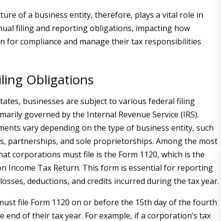
ture of a business entity, therefore, plays a vital role in
nual filing and reporting obligations, impacting how
n for compliance and manage their tax responsibilities
iling Obligations
tates, businesses are subject to various federal filing
imarily governed by the Internal Revenue Service (IRS).
ents vary depending on the type of business entity, such
s, partnerships, and sole proprietorships. Among the most
hat corporations must file is the Form 1120, which is the
on Income Tax Return. This form is essential for reporting
losses, deductions, and credits incurred during the tax year.
ust file Form 1120 on or before the 15th day of the fourth
 end of their tax year. For example, if a corporation’s tax