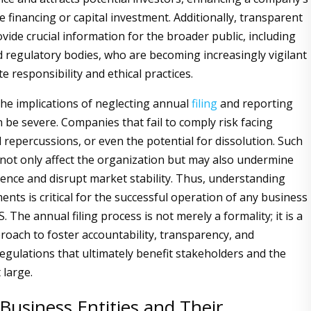
re financing or capital investment. Additionally, transparent
vide crucial information for the broader public, including
regulatory bodies, who are becoming increasingly vigilant
 responsibility and ethical practices.
he implications of neglecting annual
filing
and reporting
n be severe. Companies that fail to comply risk facing
al repercussions, or even the potential for dissolution. Such
ot only affect the organization but may also undermine
dence and disrupt market stability. Thus, understanding
nts is critical for the successful operation of any business
S. The annual filing process is not merely a formality; it is a
roach to foster accountability, transparency, and
egulations that ultimately benefit stakeholders and the
 large.
Business Entities and Their