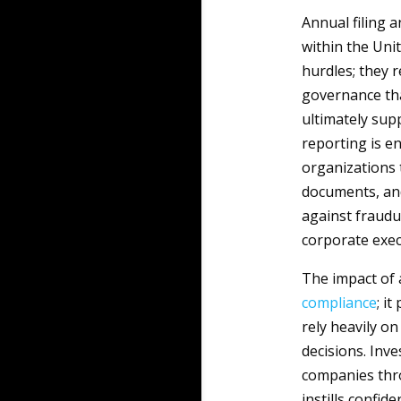
Annual filing 
within the Uni
hurdles; they
governance tha
ultimately sup
reporting is en
organizations 
documents, and
against fraudu
corporate exec
The impact of
compliance
; i
rely heavily o
decisions. Inve
companies thr
instills confid