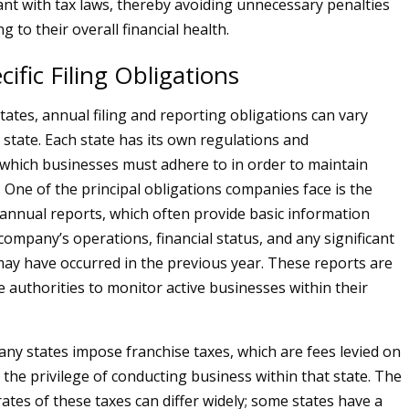
nt with tax laws, thereby avoiding unnecessary penalties
g to their overall financial health.
cific Filing Obligations
tates, annual filing and reporting obligations can vary
y state. Each state has its own regulations and
which businesses must adhere to in order to maintain
 One of the principal obligations companies face is the
annual reports, which often provide basic information
company’s operations, financial status, and any significant
ay have occurred in the previous year. These reports are
te authorities to monitor active businesses within their
many states impose franchise taxes, which are fees levied on
 the privilege of conducting business within that state. The
ates of these taxes can differ widely; some states have a