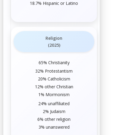
18.7% Hispanic or Latino
Religion
(2025)
65%
Christianity
32%
Protestantism
20%
Catholicism
12% other
Christian
1%
Mormonism
24%
unaffiliated
2%
Judaism
6%
other religion
3% unanswered