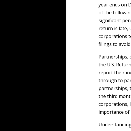
year ends on De
of the followin
significant pen
return is late,
corporations t
filings to avoi
Partnerships, o
the U.S. Retur
report their i
through to part
partnerships, t
the third month
corporations, 
importance of 
Understanding 