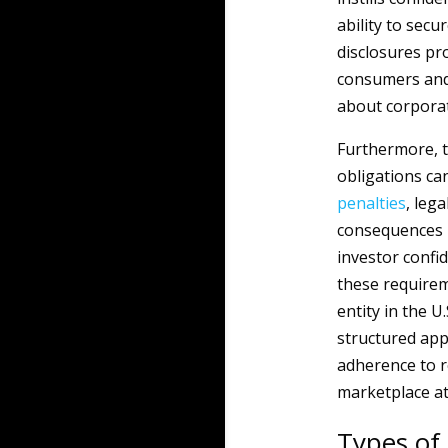
ability to secu
disclosures pro
consumers and 
about corporate
Furthermore, t
obligations ca
penalties
, leg
consequences n
investor confi
these requireme
entity in the U.
structured app
adherence to r
marketplace at
Types of 