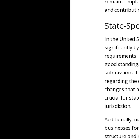
remain complia
and contributin
State-Spe
In the United S
significantly b
requirements, 
good standing.
submission of 
regarding the 
changes that m
crucial for sta
jurisdiction.
Additionally, 
businesses for
structure and r