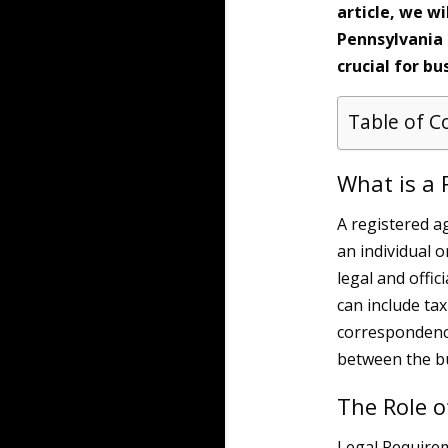
article, we wi
Pennsylvania 
crucial for bu
Table of C
What is a 
A registered a
an individual 
legal and offi
can include ta
correspondence
between the bu
The Role o
Legal Require