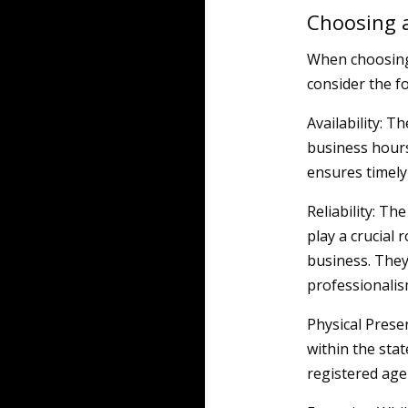
Choosing a
When choosing 
consider the fo
Availability: T
business hours
ensures timely 
Reliability: Th
play a crucial 
business. They
professionalis
Physical Prese
within the stat
registered age