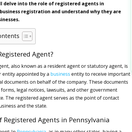
ll delve into the role of registered agents in
business registration and understand why they are
sinesses.
ontents
Registered Agent?
gent, also known as a resident agent or statutory agent, is
or entity appointed by a
business
entity to receive important
cial documents on behalf of the company. These documents
x forms, legal notices, lawsuits, and other government
. The registered agent serves as the point of contact
siness and the state.
f Registered Agents in Pennsylvania
ment: In
Pennsylvania
, as in many other states, having a