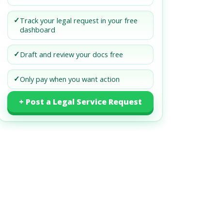
✓
Track your legal request in your free
dashboard
✓
Draft and review your docs free
✓
Only pay when you want action
+ Post a Legal Service Request