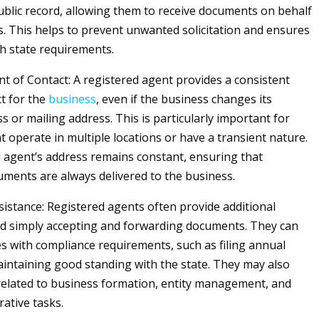
public record, allowing them to receive documents on behalf
s. This helps to prevent unwanted solicitation and ensures
h state requirements.
nt of Contact: A registered agent provides a consistent
ct for the
business
, even if the business changes its
s or mailing address. This is particularly important for
t operate in multiple locations or have a transient nature.
 agent’s address remains constant, ensuring that
ments are always delivered to the business.
istance: Registered agents often provide additional
d simply accepting and forwarding documents. They can
s with compliance requirements, such as filing annual
intaining good standing with the state. They may also
 related to business formation, entity management, and
rative tasks.