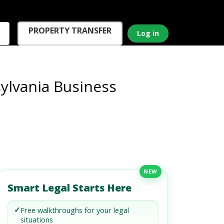
PROPERTY TRANSFER
Log in
ylvania Business
NEW
Smart Legal Starts Here
✓
Free walkthroughs for your legal
situations