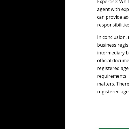
Expertise: Whil
agent with exp
can provide ad
responsibilities
In conclusion, 
business regis
intermediary b
official docum
registered age
requirements, 
matters. Theref
registered age