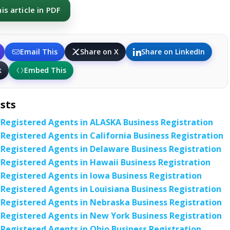
s article in PDF
Email This
Share on X
Share on LinkedIn
k
Embed This
sts
 Registered Agents in ALASKA Business Registration
 Registered Agents in California Business Registration
 Registered Agents in Delaware Business Registration
 Registered Agents in Hawaii Business Registration
 Registered Agents in Iowa Business Registration
 Registered Agents in Louisiana Business Registration
 Registered Agents in Nebraska Business Registration
 Registered Agents in New York Business Registration
 Registered Agents in Ohio Business Registration