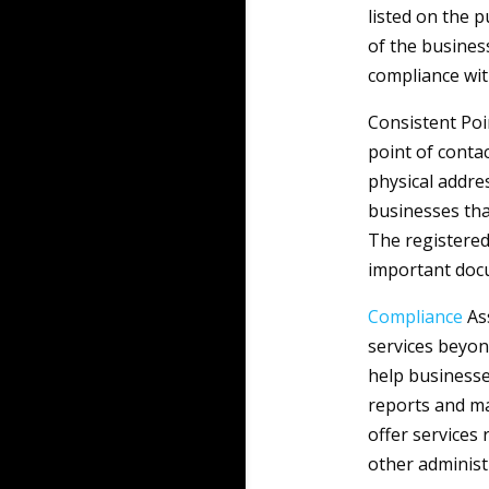
listed on the 
of the busines
compliance wit
Consistent Poi
point of conta
physical addres
businesses tha
The registered
important docu
Compliance
Ass
services beyon
help businesse
reports and ma
offer services
other administ