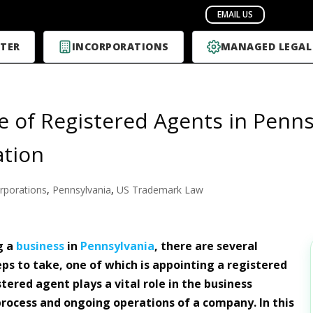
TER
INCORPORATIONS
MANAGED LEGAL
e of Registered Agents in Penns
ation
rporations
,
Pennsylvania
,
US Trademark Law
g a
business
in
Pennsylvania
, there are several
ps to take, one of which is appointing a registered
tered agent plays a vital role in the business
process and ongoing operations of a company. In this