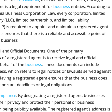
nt is a legal requirement for
business
entities. According to
ia Business Corporation Law, every corporation, limited
ny (LLC), limited partnership, and limited liability
LP) is required to appoint and maintain a registered agent
his ensures that there is a reliable and accessible point of
 business.
l and Official Documents: One of the primary
s of a registered agent is to receive legal and official
behalf of the
business
. These documents can include
ss, which refers to legal notices or lawsuits served against
aving a registered agent ensures that the business does
mportant deadlines or legal obligations.
mpliance
: By designating a registered agent, businesses
heir privacy and protect their personal or business
 being publicly available. The registered agent’s address is