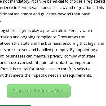
e not mandatory, it can be beneficial to choose a registered
erience in Pennsylvania business law and regulations. This
ditional assistance and guidance beyond their basic
.
registered agents play a pivotal role in Pennsylvania
tration and ongoing compliance. They act as the
etween the state and the business, ensuring that legal and
ents are received and handled promptly. By appointing a
nt, businesses can maintain privacy, comply with state
and have a consistent point of contact for important
ore, it is crucial for businesses to carefully select a
nt that meets their specific needs and requirements.
Start my Business Now