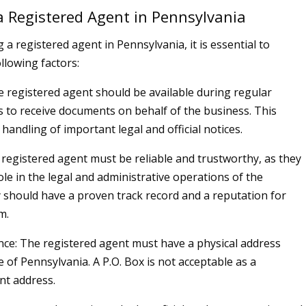
 Registered Agent in Pennsylvania
a registered agent in Pennsylvania, it is essential to
llowing factors:
he registered agent should be available during regular
 to receive documents on behalf of the business. This
handling of important legal and official notices.
e registered agent must be reliable and trustworthy, as they
role in the legal and administrative operations of the
 should have a proven track record and a reputation for
m.
nce: The registered agent must have a physical address
e of Pennsylvania. A P.O. Box is not acceptable as a
nt address.