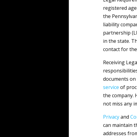
registered age
the Pennsylvan
liability compa
partnership (L
in the state. T
contact for the
Receiving Lega
responsibilitie
documents on 
service
of proce
the company. H
not miss any i
Privacy
and
Co
can maintain t
addresses from