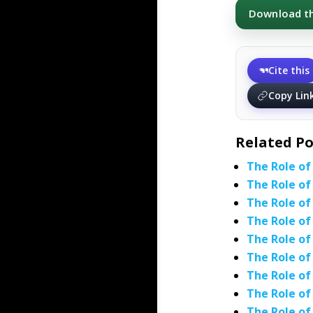
Download thi
Cite this
Copy Lin
Related Po
The Role of
The Role of
The Role of
The Role of
The Role of
The Role of
The Role of
The Role of
The Role of