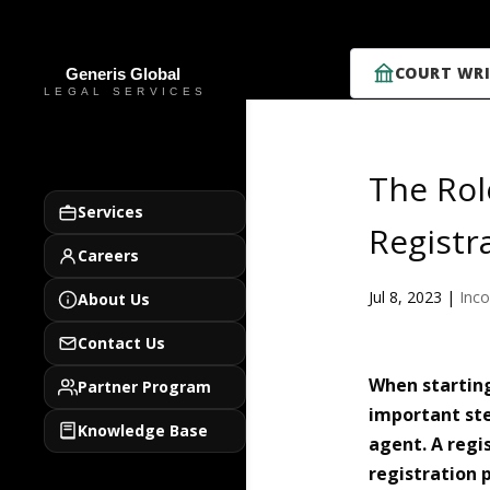
COURT WRI
The Rol
Services
Registr
Careers
Jul 8, 2023
|
Inco
About Us
Contact Us
When startin
Partner Program
important ste
Knowledge Base
agent. A regis
registration 