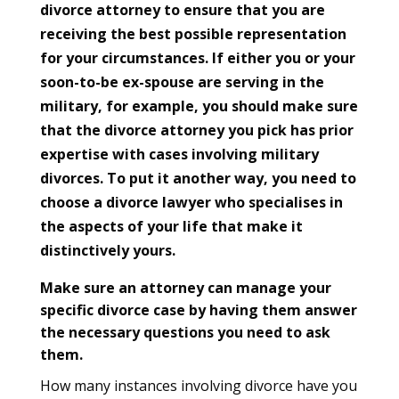
divorce attorney to ensure that you are
receiving the best possible representation
for your circumstances. If either you or your
soon-to-be ex-spouse are serving in the
military, for example, you should make sure
that the divorce attorney you pick has prior
expertise with cases involving military
divorces. To put it another way, you need to
choose a divorce lawyer who specialises in
the aspects of your life that make it
distinctively yours.
Make sure an attorney can manage your
specific divorce case by having them answer
the necessary questions you need to ask
them.
How many instances involving divorce have you