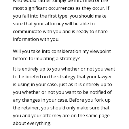
who would rather simply be informed of the
most significant occurrences as they occur. If
you fall into the first type, you should make
sure that your attorney will be able to
communicate with you and is ready to share
information with you.
Will you take into consideration my viewpoint
before formulating a strategy?
It is entirely up to you whether or not you want
to be briefed on the strategy that your lawyer
is using in your case, just as it is entirely up to
you whether or not you want to be notified of
any changes in your case. Before you fork up
the retainer, you should only make sure that
you and your attorney are on the same page
about everything.