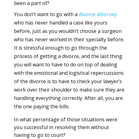
been a part of?
You don’t want to go with a
divorce
attorney
who has never handled a case like yours
before, just as you wouldn’t choose a surgeon
who has never worked in their specialty before.
It is stressful enough to go through the
process of getting a divorce, and the last thing
you will want to have to do on top of dealing
with the emotional and logistical repercussions
of the divorce is to have to check your lawyer’s
work over their shoulder to make sure they are
handling everything correctly. After all, you are
the one paying the bills.
In what percentage of those situations were
you successful in resolving them without
having to go to court?