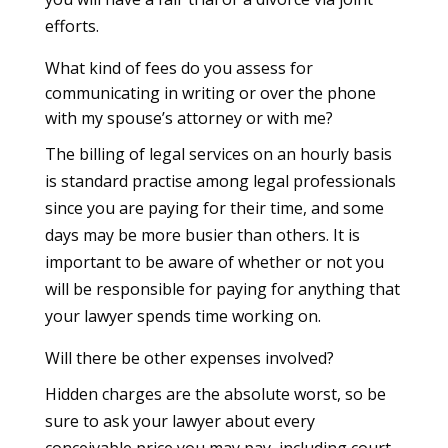
efforts.
What kind of fees do you assess for
communicating in writing or over the phone
with my spouse’s attorney or with me?
The billing of legal services on an hourly basis
is standard practise among legal professionals
since you are paying for their time, and some
days may be more busier than others. It is
important to be aware of whether or not you
will be responsible for paying for anything that
your lawyer spends time working on.
Will there be other expenses involved?
Hidden charges are the absolute worst, so be
sure to ask your lawyer about every