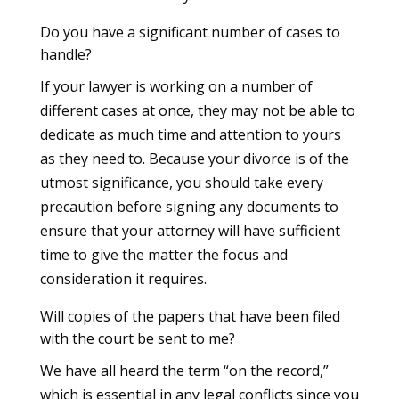
Do you have a significant number of cases to
handle?
If your lawyer is working on a number of
different cases at once, they may not be able to
dedicate as much time and attention to yours
as they need to. Because your divorce is of the
utmost significance, you should take every
precaution before signing any documents to
ensure that your attorney will have sufficient
time to give the matter the focus and
consideration it requires.
Will copies of the papers that have been filed
with the court be sent to me?
We have all heard the term “on the record,”
which is essential in any legal conflicts since you