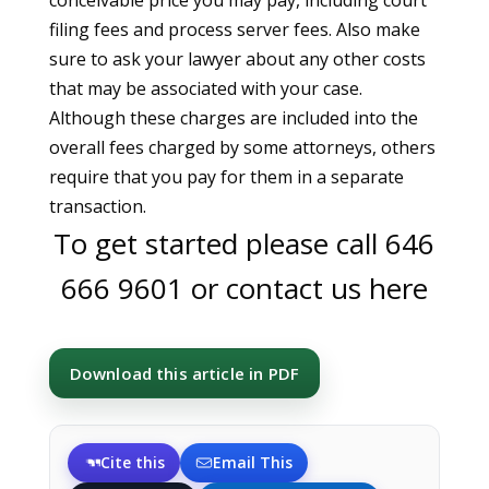
conceivable price you may pay, including court
filing fees and process server fees. Also make
sure to ask your lawyer about any other costs
that may be associated with your case.
Although these charges are included into the
overall fees charged by some attorneys, others
require that you pay for them in a separate
transaction.
To get started please call
646
666 9601
or
contact us here
Download this article in PDF
Cite this
Email This