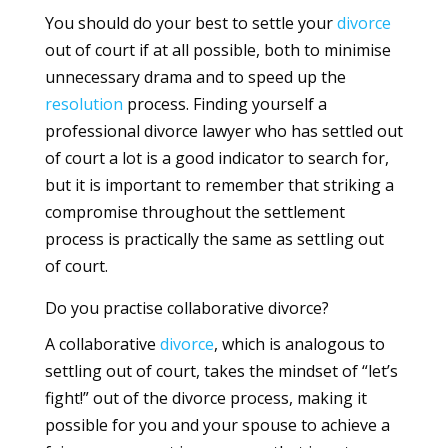
You should do your best to settle your
divorce
out of court if at all possible, both to minimise
unnecessary drama and to speed up the
resolution
process. Finding yourself a
professional divorce lawyer who has settled out
of court a lot is a good indicator to search for,
but it is important to remember that striking a
compromise throughout the settlement
process is practically the same as settling out
of court.
Do you practise collaborative divorce?
A collaborative
divorce
, which is analogous to
settling out of court, takes the mindset of “let’s
fight!” out of the divorce process, making it
possible for you and your spouse to achieve a