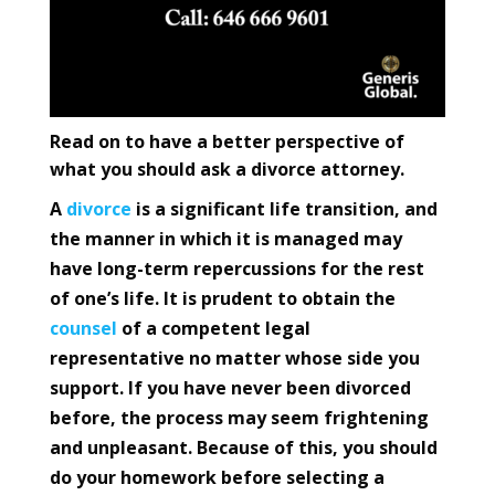
Read on to have a better perspective of
what you should ask a divorce attorney.
A
divorce
is a significant life transition, and
the manner in which it is managed may
have long-term repercussions for the rest
of one’s life. It is prudent to obtain the
counsel
of a competent legal
representative no matter whose side you
support. If you have never been divorced
before, the process may seem frightening
and unpleasant. Because of this, you should
do your homework before selecting a