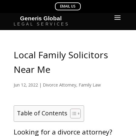
Local Family Solicitors
Near Me
Jun 12, 2022
|
Divorce Attorney
,
Family Law
Table of Contents
Looking for a divorce attorney?