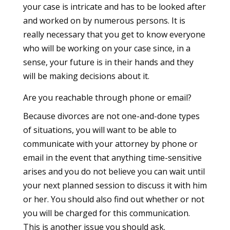
your case is intricate and has to be looked after
and worked on by numerous persons. It is
really necessary that you get to know everyone
who will be working on your case since, in a
sense, your future is in their hands and they
will be making decisions about it.
Are you reachable through phone or email?
Because divorces are not one-and-done types
of situations, you will want to be able to
communicate with your attorney by phone or
email in the event that anything time-sensitive
arises and you do not believe you can wait until
your next planned session to discuss it with him
or her. You should also find out whether or not
you will be charged for this communication.
This is another issue you should ask.