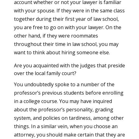
account whether or not your lawyer is familiar
with your spouse. If they were in the same class
together during their first year of law school,
you are free to go on with your lawyer. On the
other hand, if they were roommates
throughout their time in law school, you may
want to think about hiring someone else.
Are you acquainted with the judges that preside
over the local family court?
You undoubtedly spoke to a number of the
professor’s previous students before enrolling
in a college course. You may have inquired
about the professor’s personality, grading
system, and policies on tardiness, among other
things. In a similar vein, when you choose an
attorney, you should make certain that they are