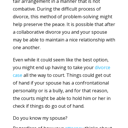
fair arrangement in a manner that is not
combative. During the difficult process of
divorce, this method of problem-solving might
help preserve the peace. It is possible that after
a collaborative divorce you and your spouse
may be able to maintain a nice relationship with
one another.
Even while it could seem like the best option,
you might end up having to take your
divorce
case
all the way to court. Things could get out
of hand if your spouse has a confrontational
personality or is a bully, and for that reason,
the courts might be able to hold him or her in
check if things do go out of hand.
Do you know my spouse?