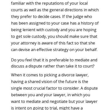
familiar with the reputations of your local
courts as well as the general directions in which
they prefer to decide cases. If the judge who
has been assigned to your case has a history of
being lenient with custody and you are hoping
to get sole custody, you should make sure that
your attorney is aware of this fact so that she
can devise an effective strategy on your behalf.
Do you feel that it is preferable to mediate and
discuss a dispute rather than take it to court?
When it comes to picking a divorce lawyer,
having a shared vision of the future is the
single most crucial factor to consider. A dispute
between you and your lawyer, in which you
want to mediate and negotiate but your lawyer
is intent on going to trial, might have a