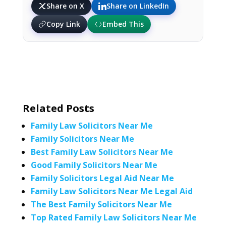
Share on X
Share on LinkedIn
Copy Link
Embed This
Related Posts
Family Law Solicitors Near Me
Family Solicitors Near Me
Best Family Law Solicitors Near Me
Good Family Solicitors Near Me
Family Solicitors Legal Aid Near Me
Family Law Solicitors Near Me Legal Aid
The Best Family Solicitors Near Me
Top Rated Family Law Solicitors Near Me