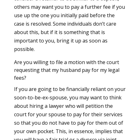
others may want you to pay a further fee if you
use up the one you initially paid before the
case is resolved. Some individuals don’t care
about this, but if it is something that is
important to you, bring it up as soon as
possible.
Are you willing to file a motion with the court
requesting that my husband pay for my legal
fees?
If you are going to be financially reliant on your
soon-to-be-ex-spouse, you may want to think
about hiring a lawyer who will petition the
court for your spouse to pay for their services
so that you do not have to pay for them out of
your own pocket. This, in essence, implies that
you will have a fair trial or a divorce via joint