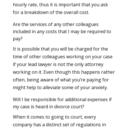
hourly rate, thus it is important that you ask
for a breakdown of the overall cost.
Are the services of any other colleagues
included in any costs that I may be required to
pay?
It is possible that you will be charged for the
time of other colleagues working on your case
if your lead lawyer is not the only attorney
working on it. Even though this happens rather
often, being aware of what you’re paying for
might help to alleviate some of your anxiety.
Will I be responsible for additional expenses if
my case is heard in divorce court?
When it comes to going to court, every
company has a distinct set of regulations in