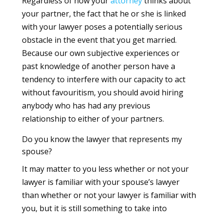
Regardless of how your
attorney
thinks about
your partner, the fact that he or she is linked
with your lawyer poses a potentially serious
obstacle in the event that you get married.
Because our own subjective experiences or
past knowledge of another person have a
tendency to interfere with our capacity to act
without favouritism, you should avoid hiring
anybody who has had any previous
relationship to either of your partners.
Do you know the lawyer that represents my
spouse?
It may matter to you less whether or not your
lawyer is familiar with your spouse’s lawyer
than whether or not your lawyer is familiar with
you, but it is still something to take into