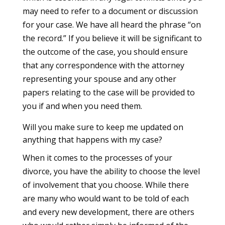
may need to refer to a document or discussion
for your case. We have all heard the phrase “on
the record.” If you believe it will be significant to
the outcome of the case, you should ensure
that any correspondence with the attorney
representing your spouse and any other
papers relating to the case will be provided to
you if and when you need them.
Will you make sure to keep me updated on
anything that happens with my case?
When it comes to the processes of your
divorce, you have the ability to choose the level
of involvement that you choose. While there
are many who would want to be told of each
and every new development, there are others