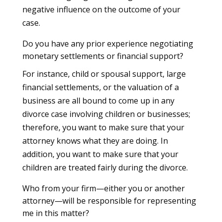
negative influence on the outcome of your
case.
Do you have any prior experience negotiating
monetary settlements or financial support?
For instance, child or spousal support, large
financial settlements, or the valuation of a
business are all bound to come up in any
divorce case involving children or businesses;
therefore, you want to make sure that your
attorney knows what they are doing. In
addition, you want to make sure that your
children are treated fairly during the divorce.
Who from your firm—either you or another
attorney—will be responsible for representing
me in this matter?