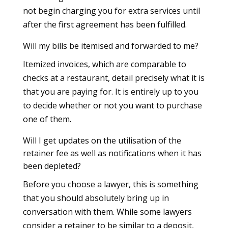
not begin charging you for extra services until
after the first agreement has been fulfilled.
Will my bills be itemised and forwarded to me?
Itemized invoices, which are comparable to
checks at a restaurant, detail precisely what it is
that you are paying for. It is entirely up to you
to decide whether or not you want to purchase
one of them.
Will I get updates on the utilisation of the
retainer fee as well as notifications when it has
been depleted?
Before you choose a lawyer, this is something
that you should absolutely bring up in
conversation with them. While some lawyers
consider a retainer to be similar to a deposit,