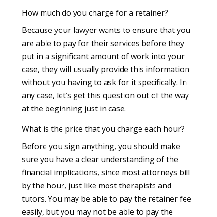
How much do you charge for a retainer?
Because your lawyer wants to ensure that you
are able to pay for their services before they
put in a significant amount of work into your
case, they will usually provide this information
without you having to ask for it specifically. In
any case, let’s get this question out of the way
at the beginning just in case.
What is the price that you charge each hour?
Before you sign anything, you should make
sure you have a clear understanding of the
financial implications, since most attorneys bill
by the hour, just like most therapists and
tutors. You may be able to pay the retainer fee
easily, but you may not be able to pay the