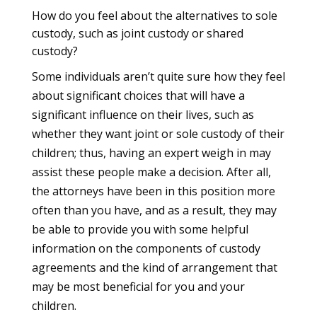
How do you feel about the alternatives to sole
custody, such as joint custody or shared
custody?
Some individuals aren’t quite sure how they feel
about significant choices that will have a
significant influence on their lives, such as
whether they want joint or sole custody of their
children; thus, having an expert weigh in may
assist these people make a decision. After all,
the attorneys have been in this position more
often than you have, and as a result, they may
be able to provide you with some helpful
information on the components of custody
agreements and the kind of arrangement that
may be most beneficial for you and your
children.