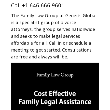
Call
+1 646 666 9601
The Family Law Group at Generis Global
is a specialist group of divorce
attorneys, the group serves nationwide
and seeks to make legal services
affordable for all. Call in or schedule a
meeting to get started. Consultations
are free and always will be.