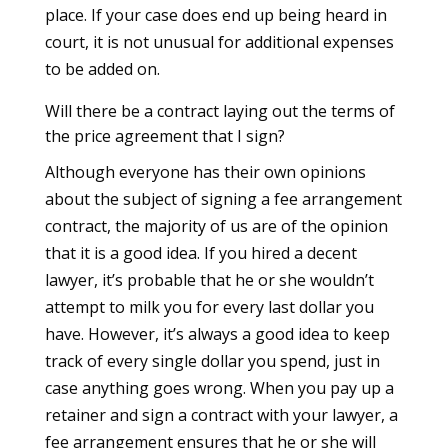
place. If your case does end up being heard in
court, it is not unusual for additional expenses
to be added on.
Will there be a contract laying out the terms of
the price agreement that I sign?
Although everyone has their own opinions
about the subject of signing a fee arrangement
contract, the majority of us are of the opinion
that it is a good idea. If you hired a decent
lawyer, it’s probable that he or she wouldn’t
attempt to milk you for every last dollar you
have. However, it’s always a good idea to keep
track of every single dollar you spend, just in
case anything goes wrong. When you pay up a
retainer and sign a contract with your lawyer, a
fee arrangement ensures that he or she will