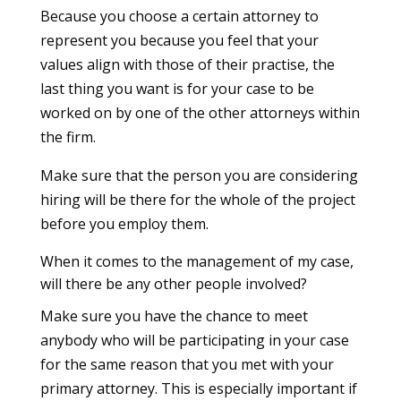
Because you choose a certain attorney to
represent you because you feel that your
values align with those of their practise, the
last thing you want is for your case to be
worked on by one of the other attorneys within
the firm.
Make sure that the person you are considering
hiring will be there for the whole of the project
before you employ them.
When it comes to the management of my case,
will there be any other people involved?
Make sure you have the chance to meet
anybody who will be participating in your case
for the same reason that you met with your
primary attorney. This is especially important if