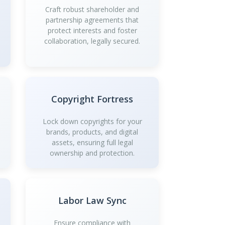
Craft robust shareholder and
partnership agreements that
protect interests and foster
collaboration, legally secured.
Copyright Fortress
Lock down copyrights for your
brands, products, and digital
assets, ensuring full legal
ownership and protection.
Labor Law Sync
Ensure compliance with