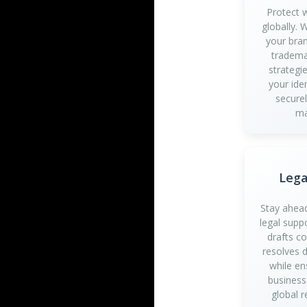
Protect 
globally.
your bran
tradema
strategi
your iden
securel
ma
Lega
Stay ahead
legal supp
drafts c
resolves d
while en
business
global r