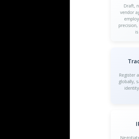
Draft, 
vendor a
employ
precision,
is
Tra
Register 
globally, 
identit
I
Negotiate