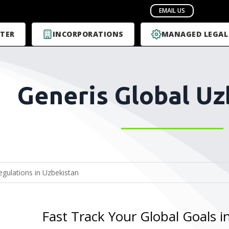
TER
INCORPORATIONS
MANAGED LEGAL
Generis Global Uz
Fast Track Your Global Goals i