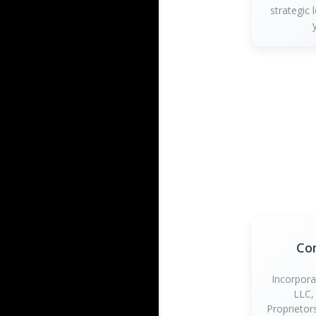
strategic 
Co
Incorpora
LLC,
Proprietor