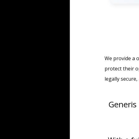
We provide a o
protect their 
legally secure
Generis