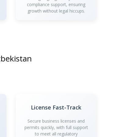
compliance support, ensuring
growth without legal hiccups.
zbekistan
License Fast-Track
Secure business licenses and
permits quickly, with full support
to meet all regulatory