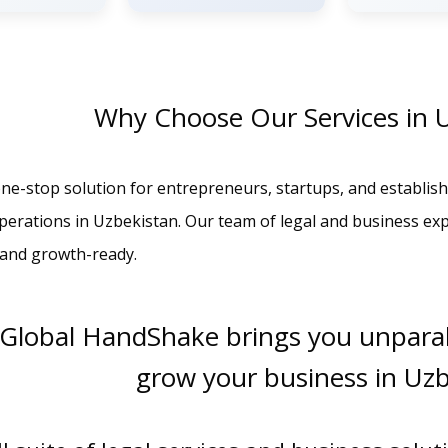
Why Choose Our Services in 
ne-stop solution for entrepreneurs, startups, and establish
operations in Uzbekistan. Our team of legal and business ex
, and growth-ready.
 Global HandShake brings you unparal
grow your business in Uz