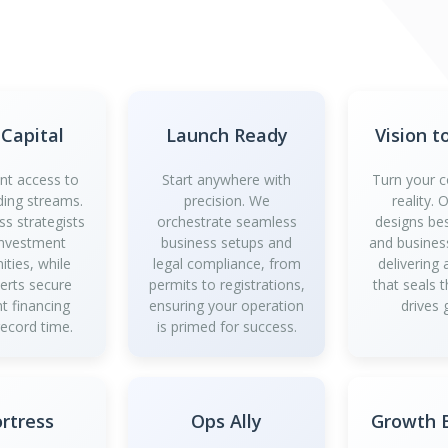
 Capital
Launch Ready
Vision t
ant access to
Start anywhere with
Turn your c
ding streams.
precision. We
reality.
ss strategists
orchestrate seamless
designs be
investment
business setups and
and business
ities, while
legal compliance, from
delivering
perts secure
permits to registrations,
that seals 
t financing
ensuring your operation
drives 
record time.
is primed for success.
ortress
Ops Ally
Growth B