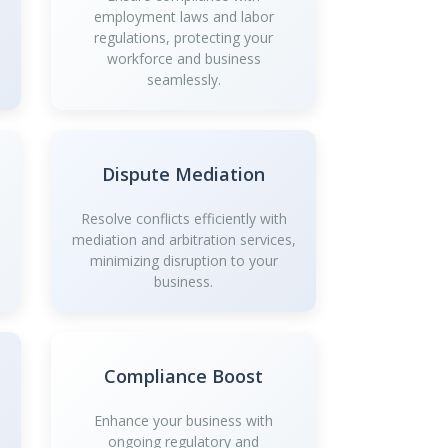
employment laws and labor
regulations, protecting your
workforce and business
seamlessly.
Dispute Mediation
Resolve conflicts efficiently with
mediation and arbitration services,
minimizing disruption to your
business.
Compliance Boost
Enhance your business with
ongoing regulatory and