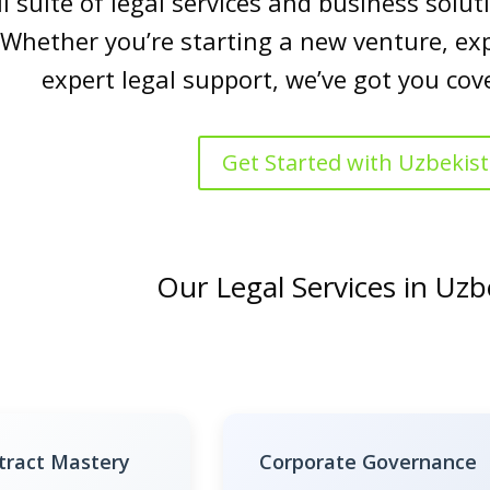
ll suite of legal services and business sol
 Whether you’re starting a new venture, ex
expert legal support, we’ve got you cov
Get Started with Uzbekis
Our Legal Services in Uzb
tract Mastery
Corporate Governance