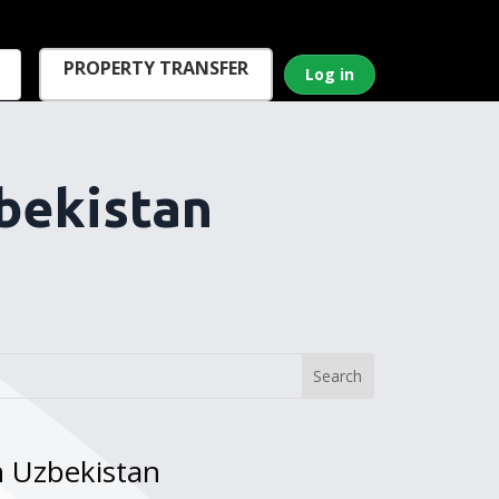
PROPERTY TRANSFER
Log in
bekistan
n Uzbekistan