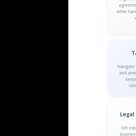
agreemen
while han
T
Navigate t
and annu
keep
obl
Legal
Get exp
busines