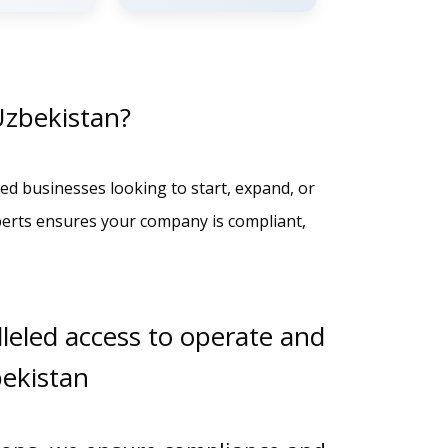
Uzbekistan?
ed businesses looking to start, expand, or
perts ensures your company is compliant,
leled access to operate and
bekistan