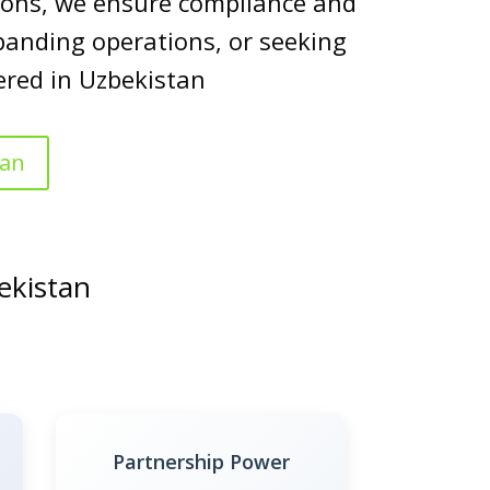
utions, we ensure compliance and
panding operations, or seeking
ered in Uzbekistan
tan
ekistan
Partnership Power