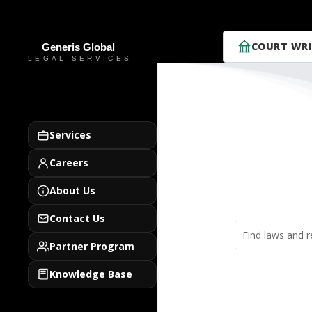
COURT WRI
Services
Careers
About Us
Contact Us
Partner Program
Knowledge Base