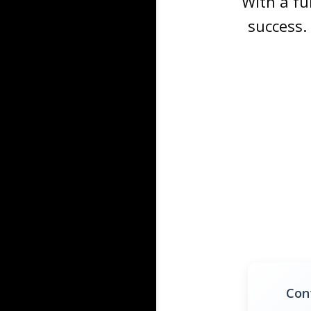
With a fu
success.
Con