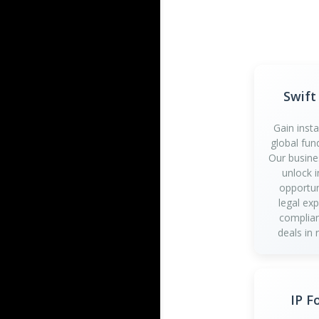
Swift
Gain inst
global fun
Our busine
unlock 
opportun
legal ex
complian
deals in 
IP F