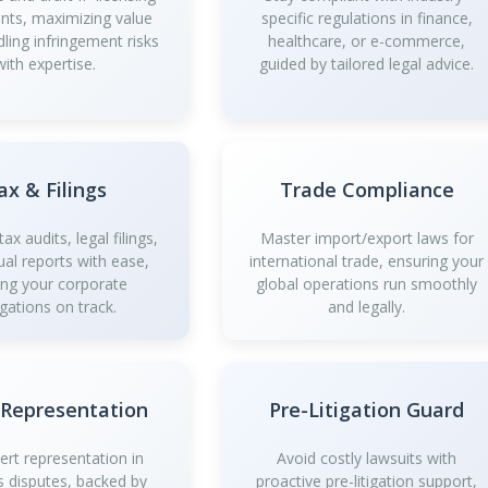
ts, maximizing value
specific regulations in finance,
dling infringement risks
healthcare, or e-commerce,
with expertise.
guided by tailored legal advice.
ax & Filings
Trade Compliance
ax audits, legal filings,
Master import/export laws for
al reports with ease,
international trade, ensuring your
ing your corporate
global operations run smoothly
igations on track.
and legally.
 Representation
Pre-Litigation Guard
ert representation in
Avoid costly lawsuits with
s disputes, backed by
proactive pre-litigation support,