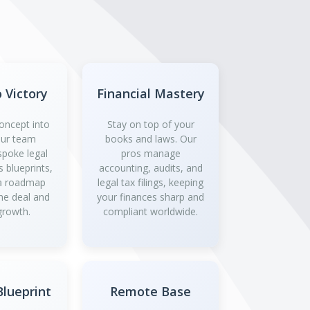
o Victory
Financial Mastery
oncept into
Stay on top of your
 Our team
books and laws. Our
spoke legal
pros manage
 blueprints,
accounting, audits, and
 a roadmap
legal tax filings, keeping
the deal and
your finances sharp and
growth.
compliant worldwide.
lueprint
Remote Base