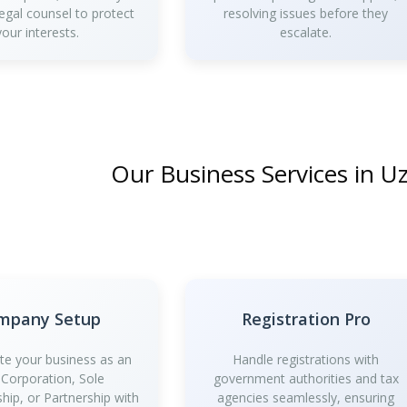
legal counsel to protect
resolving issues before they
your interests.
escalate.
Our Business Services in U
mpany Setup
Registration Pro
te your business as an
Handle registrations with
 Corporation, Sole
government authorities and tax
ship, or Partnership with
agencies seamlessly, ensuring