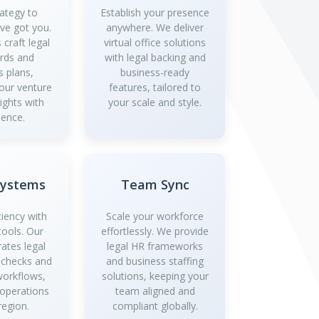
ategy to
Establish your presence
’ve got you.
anywhere. We deliver
 craft legal
virtual office solutions
rds and
with legal backing and
s plans,
business-ready
your venture
features, tailored to
ights with
your scale and style.
dence.
Systems
Team Sync
ciency with
Scale your workforce
tools. Our
effortlessly. We provide
rates legal
legal HR frameworks
 checks and
and business staffing
workflows,
solutions, keeping your
 operations
team aligned and
region.
compliant globally.