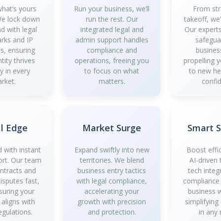
what’s yours
Run your business, we’ll
From str
 We lock down
run the rest. Our
takeoff, we
d with legal
integrated legal and
Our experts
rks and IP
admin support handles
safegua
es, ensuring
compliance and
busines
tity thrives
operations, freeing you
propelling 
y in every
to focus on what
to new he
rket.
matters.
confi
l Edge
Market Surge
Smart 
 with instant
Expand swiftly into new
Boost effi
ort. Our team
territories. We blend
AI-driven 
ontracts and
business entry tactics
tech integ
isputes fast,
with legal compliance,
compliance
suring your
accelerating your
business 
 aligns with
growth with precision
simplifying
egulations.
and protection.
in any 