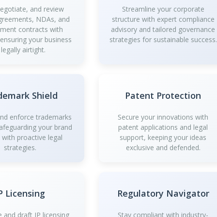
negotiate, and review
Streamline your corporate
greements, NDAs, and
structure with expert compliance
ment contracts with
advisory and tailored governance
 ensuring your business
strategies for sustainable success.
 legally airtight.
demark Shield
Patent Protection
and enforce trademarks
Secure your innovations with
safeguarding your brand
patent applications and legal
y with proactive legal
support, keeping your ideas
strategies.
exclusive and defended.
P Licensing
Regulatory Navigator
 and draft IP licensing
Stay compliant with industry-