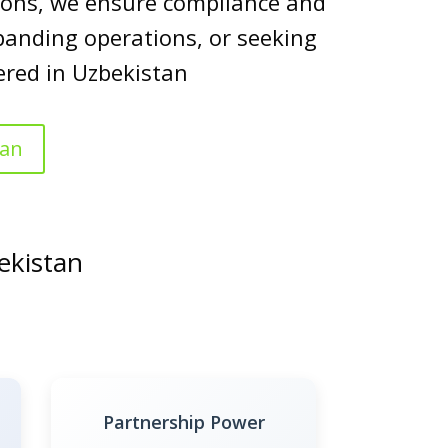
utions, we ensure compliance and
panding operations, or seeking
ered in Uzbekistan
tan
ekistan
Partnership Power