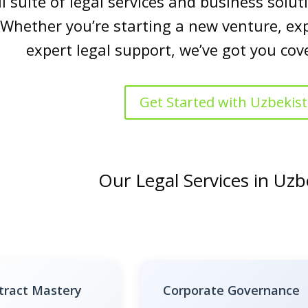
ll suite of legal services and business sol
 Whether you’re starting a new venture, ex
expert legal support, we’ve got you cov
Get Started with Uzbekis
Our Legal Services in Uzb
tract Mastery
Corporate Governance