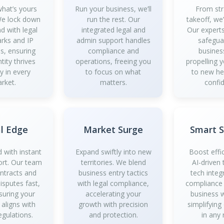
what’s yours
Run your business, we’ll
From str
 We lock down
run the rest. Our
takeoff, we
d with legal
integrated legal and
Our experts
rks and IP
admin support handles
safegua
es, ensuring
compliance and
busines
tity thrives
operations, freeing you
propelling 
y in every
to focus on what
to new he
rket.
matters.
confi
l Edge
Market Surge
Smart 
 with instant
Expand swiftly into new
Boost effi
ort. Our team
territories. We blend
AI-driven 
ontracts and
business entry tactics
tech integ
isputes fast,
with legal compliance,
compliance
suring your
accelerating your
business 
 aligns with
growth with precision
simplifying
egulations.
and protection.
in any 