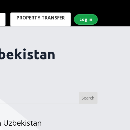
PROPERTY TRANSFER
Log in
bekistan
n Uzbekistan