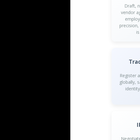
Draft, 
vendor a
employ
precision,
is
Tra
Register 
globally, 
identit
I
Negotiate