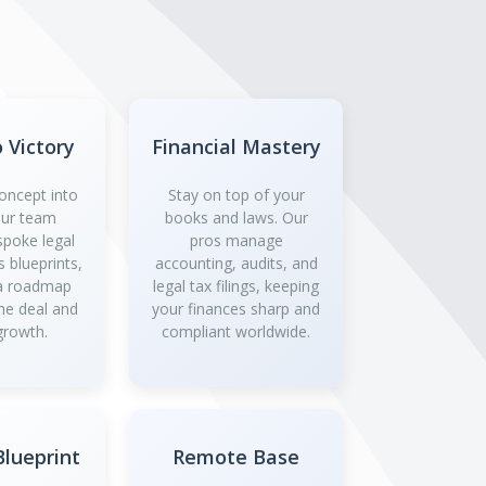
o Victory
Financial Mastery
oncept into
Stay on top of your
 Our team
books and laws. Our
spoke legal
pros manage
 blueprints,
accounting, audits, and
 a roadmap
legal tax filings, keeping
the deal and
your finances sharp and
growth.
compliant worldwide.
lueprint
Remote Base