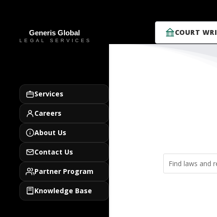
COURT WRI
Services
Careers
About Us
Contact Us
Partner Program
Knowledge Base