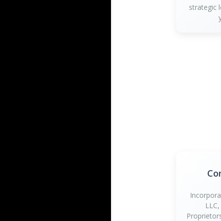
strategic 
Co
Incorpora
LLC,
Proprietor