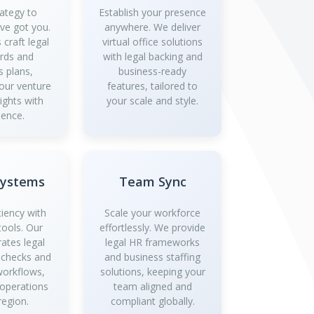
ategy to
Establish your presence
’ve got you.
anywhere. We deliver
 craft legal
virtual office solutions
rds and
with legal backing and
s plans,
business-ready
your venture
features, tailored to
ights with
your scale and style.
dence.
Systems
Team Sync
ciency with
Scale your workforce
tools. Our
effortlessly. We provide
rates legal
legal HR frameworks
 checks and
and business staffing
workflows,
solutions, keeping your
 operations
team aligned and
region.
compliant globally.