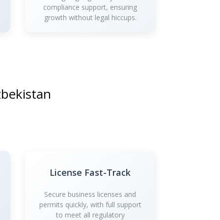
compliance support, ensuring
growth without legal hiccups.
zbekistan
License Fast-Track
Secure business licenses and
permits quickly, with full support
to meet all regulatory