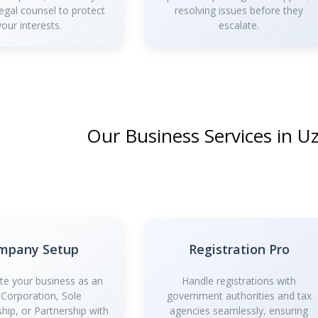
legal counsel to protect
resolving issues before they
your interests.
escalate.
Our Business Services in U
mpany Setup
Registration Pro
te your business as an
Handle registrations with
 Corporation, Sole
government authorities and tax
ship, or Partnership with
agencies seamlessly, ensuring