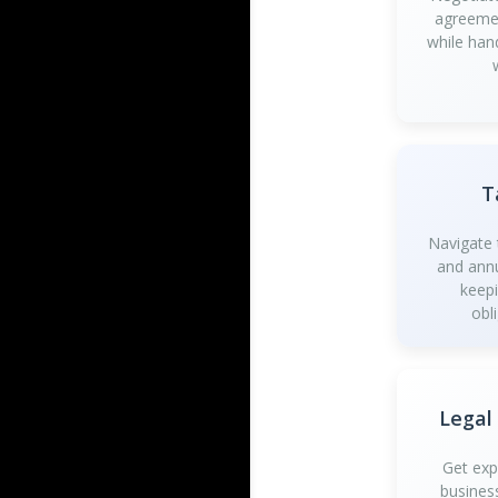
agreemen
while han
T
Navigate t
and annu
keep
obl
Legal
Get exp
busines