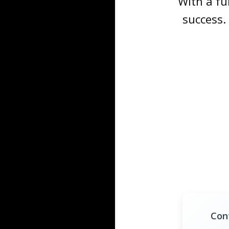
With a fu
success.
Con