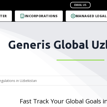
TER
INCORPORATIONS
MANAGED LEGAL
Generis Global Uz
Fast Track Your Global Goals i