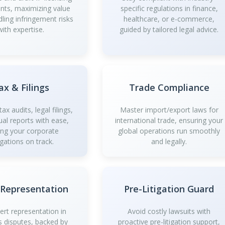
ts, maximizing value
specific regulations in finance,
dling infringement risks
healthcare, or e-commerce,
with expertise.
guided by tailored legal advice.
ax & Filings
Trade Compliance
ax audits, legal filings,
Master import/export laws for
al reports with ease,
international trade, ensuring your
ing your corporate
global operations run smoothly
igations on track.
and legally.
 Representation
Pre-Litigation Guard
ert representation in
Avoid costly lawsuits with
s disputes, backed by
proactive pre-litigation support,