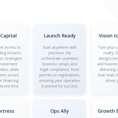
 Capital
Launch Ready
Vision t
ant access to
Start anywhere with
Turn your c
ding streams.
precision. We
reality.
ss strategists
orchestrate seamless
designs be
investment
business setups and
and business
ities, while
legal compliance, from
delivering
perts secure
permits to registrations,
that seals 
t financing
ensuring your operation
drives 
record time.
is primed for success.
ortress
Ops Ally
Growth B