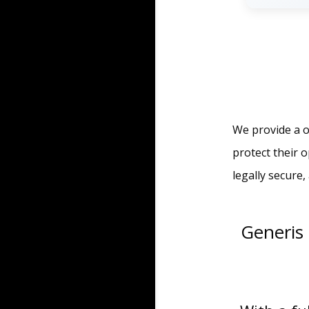
We provide a o
protect their 
legally secure
Generis