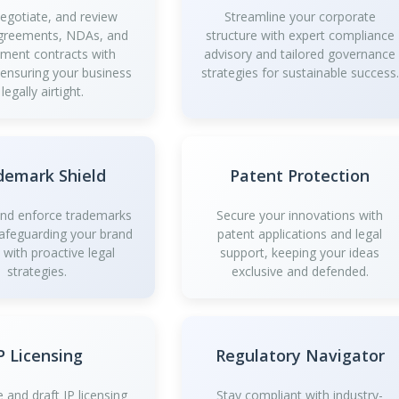
negotiate, and review
Streamline your corporate
greements, NDAs, and
structure with expert compliance
ment contracts with
advisory and tailored governance
 ensuring your business
strategies for sustainable success.
 legally airtight.
demark Shield
Patent Protection
and enforce trademarks
Secure your innovations with
safeguarding your brand
patent applications and legal
y with proactive legal
support, keeping your ideas
strategies.
exclusive and defended.
P Licensing
Regulatory Navigator
 and draft IP licensing
Stay compliant with industry-