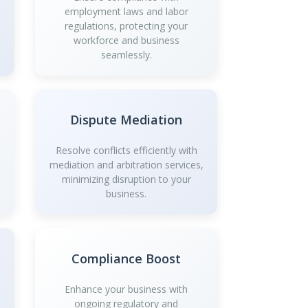
employment laws and labor
regulations, protecting your
workforce and business
seamlessly.
Dispute Mediation
Resolve conflicts efficiently with
mediation and arbitration services,
minimizing disruption to your
business.
Compliance Boost
Enhance your business with
ongoing regulatory and