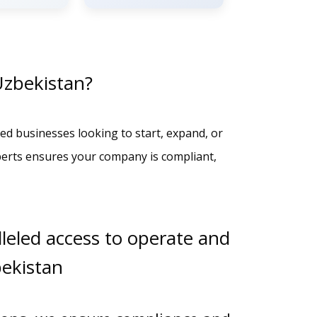
Uzbekistan?
ed businesses looking to start, expand, or
perts ensures your company is compliant,
leled access to operate and
bekistan