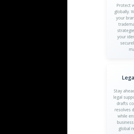
Protect 
globally.
your bran
tradema
strategi
your iden
securel
ma
Lega
Stay ahead
legal supp
drafts c
resolves d
while en
business
global r