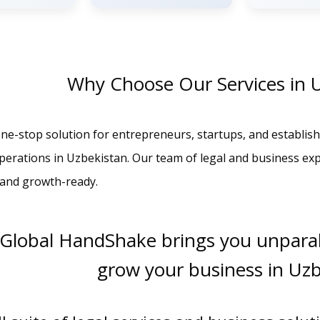
Why Choose Our Services in 
ne-stop solution for entrepreneurs, startups, and establish
operations in Uzbekistan. Our team of legal and business ex
, and growth-ready.
 Global HandShake brings you unparal
grow your business in Uz