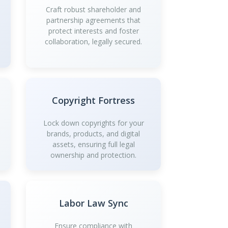
Craft robust shareholder and
partnership agreements that
protect interests and foster
collaboration, legally secured.
Copyright Fortress
Lock down copyrights for your
brands, products, and digital
assets, ensuring full legal
ownership and protection.
Labor Law Sync
Ensure compliance with