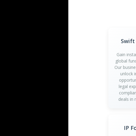
Swift
Gain inst
global fun
Our busine
unlock 
opportun
legal ex
complian
deals in 
IP F