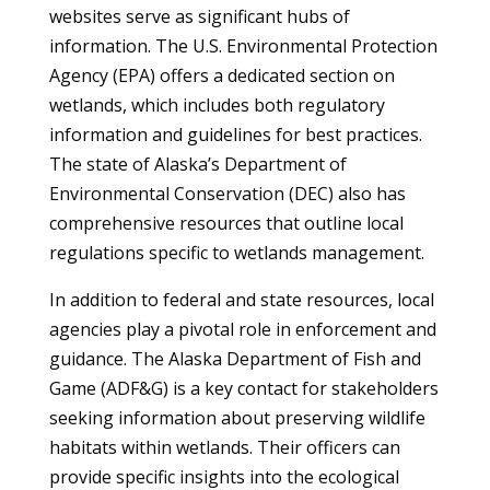
websites serve as significant hubs of
information. The U.S. Environmental Protection
Agency (EPA) offers a dedicated section on
wetlands, which includes both regulatory
information and guidelines for best practices.
The state of Alaska’s Department of
Environmental Conservation (DEC) also has
comprehensive resources that outline local
regulations specific to wetlands management.
In addition to federal and state resources, local
agencies play a pivotal role in enforcement and
guidance. The Alaska Department of Fish and
Game (ADF&G) is a key contact for stakeholders
seeking information about preserving wildlife
habitats within wetlands. Their officers can
provide specific insights into the ecological