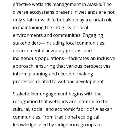
effective wetlands management in Alaska. The
diverse ecosystems present in wetlands are not
only vital for wildlife but also play a crucial role
in maintaining the integrity of local
environments and communities. Engaging
stakeholders—including local communities,
environmental advocacy groups, and
indigenous populations—facilitates an inclusive
approach, ensuring that various perspectives
inform planning and decision-making
processes related to wetland development.
Stakeholder engagement begins with the
recognition that wetlands are integral to the
cultural, social, and economic fabric of Alaskan
communities. From traditional ecological
knowledge used by indigenous groups to