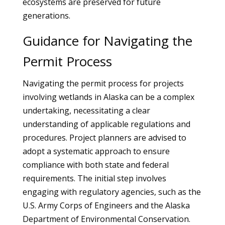
ecosystems are preserved for future
generations.
Guidance for Navigating the
Permit Process
Navigating the permit process for projects
involving wetlands in Alaska can be a complex
undertaking, necessitating a clear
understanding of applicable regulations and
procedures. Project planners are advised to
adopt a systematic approach to ensure
compliance with both state and federal
requirements. The initial step involves
engaging with regulatory agencies, such as the
U.S. Army Corps of Engineers and the Alaska
Department of Environmental Conservation.