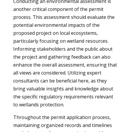
Conducting an environmental assessment is
another critical component of the permit
process. This assessment should evaluate the
potential environmental impacts of the
proposed project on local ecosystems,
particularly focusing on wetland resources.
Informing stakeholders and the public about
the project and gathering feedback can also
enhance the overall assessment, ensuring that
all views are considered. Utilizing expert
consultants can be beneficial here, as they
bring valuable insights and knowledge about
the specific regulatory requirements relevant
to wetlands protection.
Throughout the permit application process,
maintaining organized records and timelines