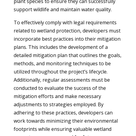
plant species to ensure they can successfully
support wildlife and maintain water quality.
To effectively comply with legal requirements
related to wetland protection, developers must
incorporate best practices into their mitigation
plans. This includes the development of a
detailed mitigation plan that outlines the goals,
methods, and monitoring techniques to be
utilized throughout the project’s lifecycle.
Additionally, regular assessments must be
conducted to evaluate the success of the
mitigation efforts and make necessary
adjustments to strategies employed. By
adhering to these practices, developers can
work towards minimizing their environmental
footprints while ensuring valuable wetland