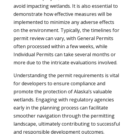
avoid impacting wetlands. It is also essential to
demonstrate how effective measures will be
implemented to minimize any adverse effects
on the environment. Typically, the timelines for
permit review can vary, with General Permits
often processed within a few weeks, while
Individual Permits can take several months or
more due to the intricate evaluations involved.
Understanding the permit requirements is vital
for developers to ensure compliance and
promote the protection of Alaska’s valuable
wetlands. Engaging with regulatory agencies
early in the planning process can facilitate
smoother navigation through the permitting
landscape, ultimately contributing to successful
and responsible development outcomes.