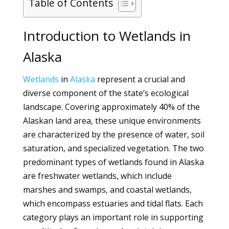
Table of Contents
Introduction to Wetlands in
Alaska
Wetlands
in
Alaska
represent a crucial and
diverse component of the state’s ecological
landscape. Covering approximately 40% of the
Alaskan land area, these unique environments
are characterized by the presence of water, soil
saturation, and specialized vegetation. The two
predominant types of wetlands found in Alaska
are freshwater wetlands, which include
marshes and swamps, and coastal wetlands,
which encompass estuaries and tidal flats. Each
category plays an important role in supporting