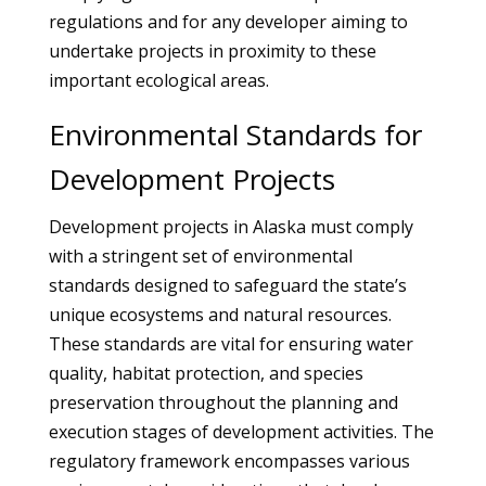
regulations and for any developer aiming to
undertake projects in proximity to these
important ecological areas.
Environmental Standards for
Development Projects
Development projects in Alaska must comply
with a stringent set of environmental
standards designed to safeguard the state’s
unique ecosystems and natural resources.
These standards are vital for ensuring water
quality, habitat protection, and species
preservation throughout the planning and
execution stages of development activities. The
regulatory framework encompasses various