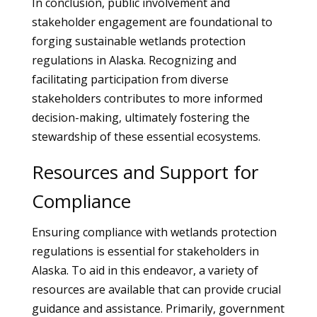
In conclusion, public involvement and
stakeholder engagement are foundational to
forging sustainable wetlands protection
regulations in Alaska. Recognizing and
facilitating participation from diverse
stakeholders contributes to more informed
decision-making, ultimately fostering the
stewardship of these essential ecosystems.
Resources and Support for
Compliance
Ensuring compliance with wetlands protection
regulations is essential for stakeholders in
Alaska. To aid in this endeavor, a variety of
resources are available that can provide crucial
guidance and assistance. Primarily, government