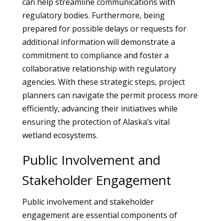
can help streamline communications with
regulatory bodies. Furthermore, being
prepared for possible delays or requests for
additional information will demonstrate a
commitment to compliance and foster a
collaborative relationship with regulatory
agencies. With these strategic steps, project
planners can navigate the permit process more
efficiently, advancing their initiatives while
ensuring the protection of Alaska’s vital
wetland ecosystems.
Public Involvement and
Stakeholder Engagement
Public involvement and stakeholder
engagement are essential components of