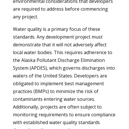
environmental considerations that developers
are required to address before commencing
any project.
Water quality is a primary focus of these
standards. Any development project must
demonstrate that it will not adversely affect
local water bodies. This requires adherence to
the Alaska Pollutant Discharge Elimination
System (APDES), which governs discharges into
waters of the United States. Developers are
obligated to implement best management
practices (BMPs) to minimize the risk of
contaminants entering water sources.
Additionally, projects are often subject to
monitoring requirements to ensure compliance
with established water quality standards