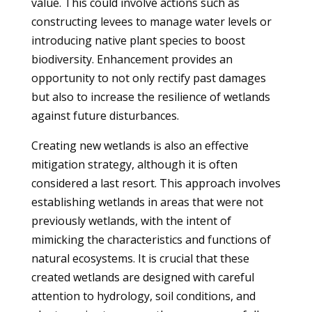
value. This could involve actions such as
constructing levees to manage water levels or
introducing native plant species to boost
biodiversity. Enhancement provides an
opportunity to not only rectify past damages
but also to increase the resilience of wetlands
against future disturbances.
Creating new wetlands is also an effective
mitigation strategy, although it is often
considered a last resort. This approach involves
establishing wetlands in areas that were not
previously wetlands, with the intent of
mimicking the characteristics and functions of
natural ecosystems. It is crucial that these
created wetlands are designed with careful
attention to hydrology, soil conditions, and