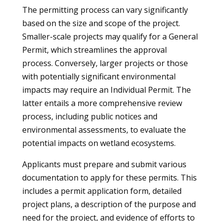
The permitting process can vary significantly
based on the size and scope of the project.
Smaller-scale projects may qualify for a General
Permit, which streamlines the approval
process. Conversely, larger projects or those
with potentially significant environmental
impacts may require an Individual Permit. The
latter entails a more comprehensive review
process, including public notices and
environmental assessments, to evaluate the
potential impacts on wetland ecosystems.
Applicants must prepare and submit various
documentation to apply for these permits. This
includes a permit application form, detailed
project plans, a description of the purpose and
need for the project, and evidence of efforts to