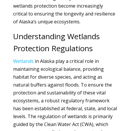
wetlands protection become increasingly
critical to ensuring the longevity and resilience
of Alaska’s unique ecosystems.
Understanding Wetlands
Protection Regulations
Wetlands
in Alaska play a critical role in
maintaining ecological balance, providing
habitat for diverse species, and acting as
natural buffers against floods. To ensure the
protection and sustainability of these vital
ecosystems, a robust regulatory framework
has been established at federal, state, and local
levels. The regulation of wetlands is primarily
guided by the Clean Water Act (CWA), which