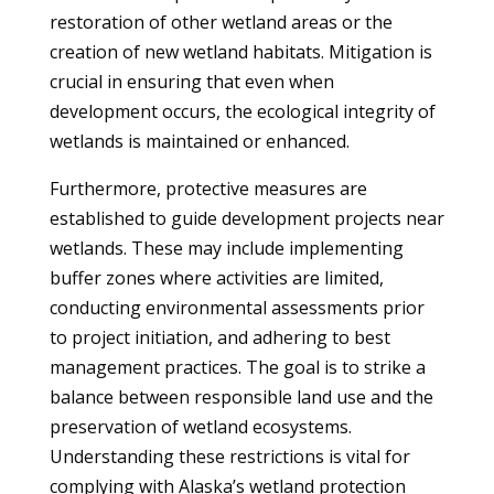
restoration of other wetland areas or the
creation of new wetland habitats. Mitigation is
crucial in ensuring that even when
development occurs, the ecological integrity of
wetlands is maintained or enhanced.
Furthermore, protective measures are
established to guide development projects near
wetlands. These may include implementing
buffer zones where activities are limited,
conducting environmental assessments prior
to project initiation, and adhering to best
management practices. The goal is to strike a
balance between responsible land use and the
preservation of wetland ecosystems.
Understanding these restrictions is vital for
complying with Alaska’s wetland protection