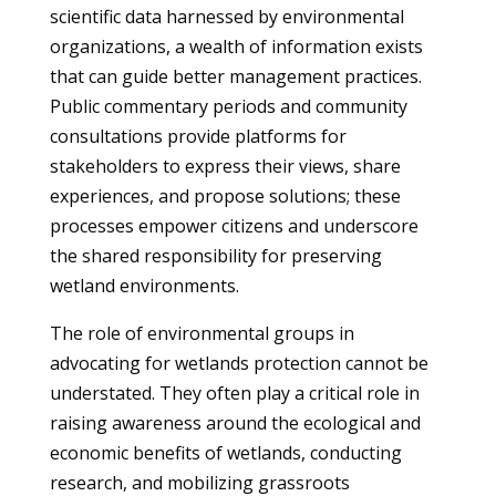
scientific data harnessed by environmental
organizations, a wealth of information exists
that can guide better management practices.
Public commentary periods and community
consultations provide platforms for
stakeholders to express their views, share
experiences, and propose solutions; these
processes empower citizens and underscore
the shared responsibility for preserving
wetland environments.
The role of environmental groups in
advocating for wetlands protection cannot be
understated. They often play a critical role in
raising awareness around the ecological and
economic benefits of wetlands, conducting
research, and mobilizing grassroots