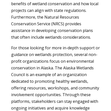
benefits of wetland conservation and how local
projects can align with state regulations.
Furthermore, the Natural Resources
Conservation Service (NRCS) provides
assistance in developing conservation plans
that often include wetlands considerations.
For those looking for more in-depth support or
guidance on wetlands protection, several non-
profit organizations focus on environmental
conservation in Alaska. The Alaska Wetlands
Council is an example of an organization
dedicated to promoting healthy wetlands,
offering resources, workshops, and community
involvement opportunities. Through these
platforms, stakeholders can stay engaged with
ongoing initiatives and acquire knowledge