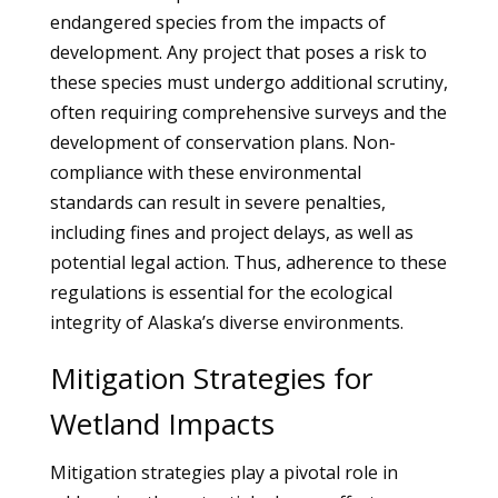
endangered species from the impacts of
development. Any project that poses a risk to
these species must undergo additional scrutiny,
often requiring comprehensive surveys and the
development of conservation plans. Non-
compliance with these environmental
standards can result in severe penalties,
including fines and project delays, as well as
potential legal action. Thus, adherence to these
regulations is essential for the ecological
integrity of Alaska’s diverse environments.
Mitigation Strategies for
Wetland Impacts
Mitigation strategies play a pivotal role in