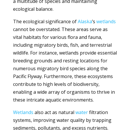
a multitude of species and maintaining
ecological balance.
The ecological significance of
Alaska
’s
wetlands
cannot be overstated. These areas serve as
vital habitats for various flora and fauna,
including migratory birds, fish, and terrestrial
wildlife. For instance, wetlands provide essential
breeding grounds and resting locations for
numerous migratory bird species along the
Pacific Flyway. Furthermore, these ecosystems
contribute to high levels of biodiversity,
enabling a wide array of organisms to thrive in
these intricate aquatic environments.
Wetlands
also act as natural
water
filtration
systems, improving water quality by trapping
sediments, pollutants, and excess nutrients.