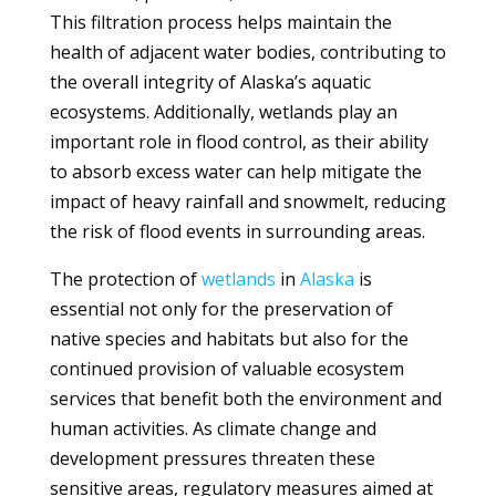
This filtration process helps maintain the
health of adjacent water bodies, contributing to
the overall integrity of Alaska’s aquatic
ecosystems. Additionally, wetlands play an
important role in flood control, as their ability
to absorb excess water can help mitigate the
impact of heavy rainfall and snowmelt, reducing
the risk of flood events in surrounding areas.
The protection of
wetlands
in
Alaska
is
essential not only for the preservation of
native species and habitats but also for the
continued provision of valuable ecosystem
services that benefit both the environment and
human activities. As climate change and
development pressures threaten these
sensitive areas, regulatory measures aimed at