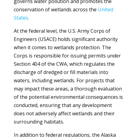
governs water pollution and promotes the
conservation of wetlands across the
United
States
.
At the federal level, the U.S. Army Corps of
Engineers (USACE) holds significant authority
when it comes to wetlands protection. The
Corps is responsible for issuing permits under
Section 404 of the CWA, which regulates the
discharge of dredged or fill materials into
waters, including wetlands. For projects that
may impact these areas, a thorough evaluation
of the potential environmental consequences is
conducted, ensuring that any development
does not adversely affect wetlands and their
surrounding habitats.
In addition to federal regulations, the Alaska