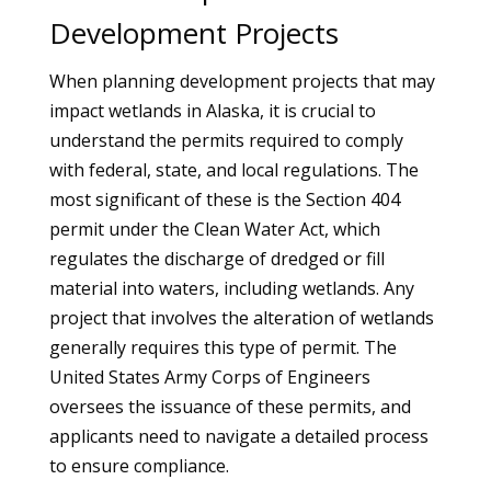
Development Projects
When planning development projects that may
impact wetlands in Alaska, it is crucial to
understand the permits required to comply
with federal, state, and local regulations. The
most significant of these is the Section 404
permit under the Clean Water Act, which
regulates the discharge of dredged or fill
material into waters, including wetlands. Any
project that involves the alteration of wetlands
generally requires this type of permit. The
United States Army Corps of Engineers
oversees the issuance of these permits, and
applicants need to navigate a detailed process
to ensure compliance.