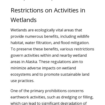
Restrictions on Activities in
Wetlands
Wetlands are ecologically vital areas that
provide numerous benefits, including wildlife
habitat, water filtration, and flood mitigation.
To preserve these benefits, various restrictions
govern activities within and nearby wetland
areas in Alaska. These regulations aim to
minimize adverse impacts on wetland
ecosystems and to promote sustainable land
use practices.
One of the primary prohibitions concerns
earthwork activities, such as dredging or filling,
which can lead to significant degradation of