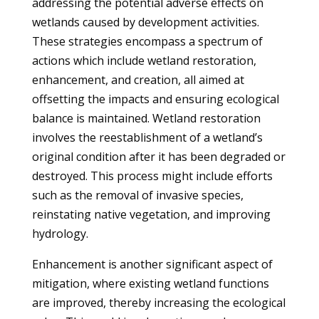
addressing the potential adverse effects on
wetlands caused by development activities.
These strategies encompass a spectrum of
actions which include wetland restoration,
enhancement, and creation, all aimed at
offsetting the impacts and ensuring ecological
balance is maintained. Wetland restoration
involves the reestablishment of a wetland’s
original condition after it has been degraded or
destroyed. This process might include efforts
such as the removal of invasive species,
reinstating native vegetation, and improving
hydrology.
Enhancement is another significant aspect of
mitigation, where existing wetland functions
are improved, thereby increasing the ecological