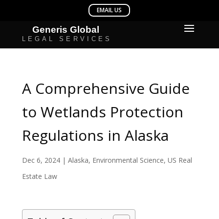
A Comprehensive Guide
to Wetlands Protection
Regulations in Alaska
Dec 6, 2024
|
Alaska
,
Environmental Science
,
US Real
Estate Law