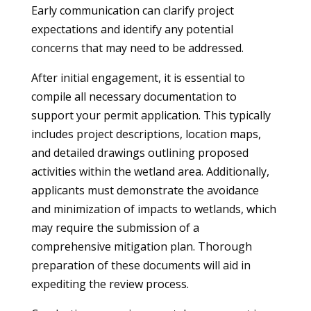
Early communication can clarify project
expectations and identify any potential
concerns that may need to be addressed.
After initial engagement, it is essential to
compile all necessary documentation to
support your permit application. This typically
includes project descriptions, location maps,
and detailed drawings outlining proposed
activities within the wetland area. Additionally,
applicants must demonstrate the avoidance
and minimization of impacts to wetlands, which
may require the submission of a
comprehensive mitigation plan. Thorough
preparation of these documents will aid in
expediting the review process.