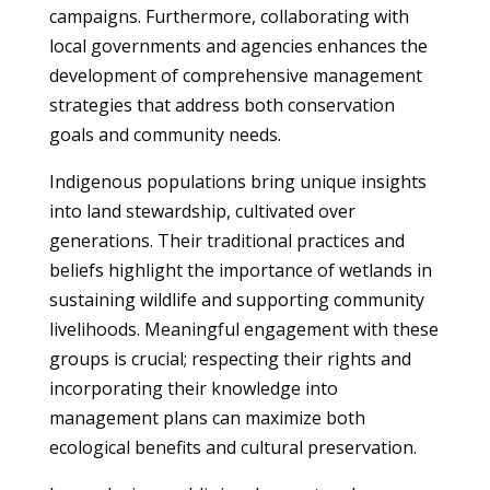
campaigns. Furthermore, collaborating with
local governments and agencies enhances the
development of comprehensive management
strategies that address both conservation
goals and community needs.
Indigenous populations bring unique insights
into land stewardship, cultivated over
generations. Their traditional practices and
beliefs highlight the importance of wetlands in
sustaining wildlife and supporting community
livelihoods. Meaningful engagement with these
groups is crucial; respecting their rights and
incorporating their knowledge into
management plans can maximize both
ecological benefits and cultural preservation.