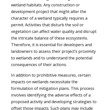
wetland habitats. Any construction or
development project that might alter the
character of a wetland typically requires a
permit. Activities that disturb the soil or
vegetation can affect water quality and disrupt
the intricate balance of these ecosystems.
Therefore, it is essential for developers and
landowners to assess their project’s proximity
to wetlands and to understand the potential
consequences of their actions.
In addition to prohibitive measures, certain
impacts on wetlands necessitate the
formulation of mitigation plans. This process
involves identifying the adverse effects of a
proposed activity and developing strategies to
offset those impacts. Such plans may include