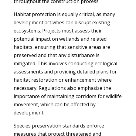
throughout the construction process.
Habitat protection is equally critical, as many
development activities can disrupt existing
ecosystems. Projects must assess their
potential impact on wetlands and related
habitats, ensuring that sensitive areas are
preserved and that any disturbance is
mitigated. This involves conducting ecological
assessments and providing detailed plans for
habitat restoration or enhancement where
necessary. Regulations also emphasize the
importance of maintaining corridors for wildlife
movement, which can be affected by
development.
Species preservation standards enforce
measures that protect threatened and