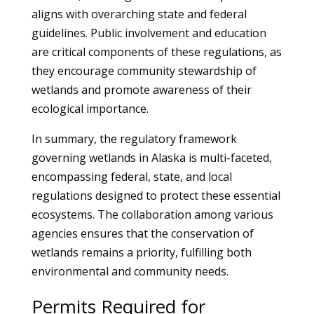
aligns with overarching state and federal
guidelines. Public involvement and education
are critical components of these regulations, as
they encourage community stewardship of
wetlands and promote awareness of their
ecological importance.
In summary, the regulatory framework
governing wetlands in Alaska is multi-faceted,
encompassing federal, state, and local
regulations designed to protect these essential
ecosystems. The collaboration among various
agencies ensures that the conservation of
wetlands remains a priority, fulfilling both
environmental and community needs.
Permits Required for