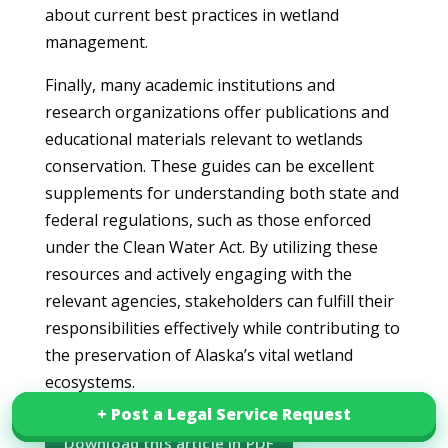
about current best practices in wetland
management.
Finally, many academic institutions and
research organizations offer publications and
educational materials relevant to wetlands
conservation. These guides can be excellent
supplements for understanding both state and
federal regulations, such as those enforced
under the Clean Water Act. By utilizing these
resources and actively engaging with the
relevant agencies, stakeholders can fulfill their
responsibilities effectively while contributing to
the preservation of Alaska’s vital wetland
ecosystems.
+ Post a Legal Service Request
+ Post a Legal Service Request
Download this article in PDF