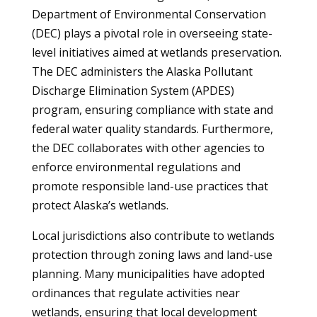
Department of Environmental Conservation
(DEC) plays a pivotal role in overseeing state-
level initiatives aimed at wetlands preservation.
The DEC administers the Alaska Pollutant
Discharge Elimination System (APDES)
program, ensuring compliance with state and
federal water quality standards. Furthermore,
the DEC collaborates with other agencies to
enforce environmental regulations and
promote responsible land-use practices that
protect Alaska’s wetlands.
Local jurisdictions also contribute to wetlands
protection through zoning laws and land-use
planning. Many municipalities have adopted
ordinances that regulate activities near
wetlands, ensuring that local development