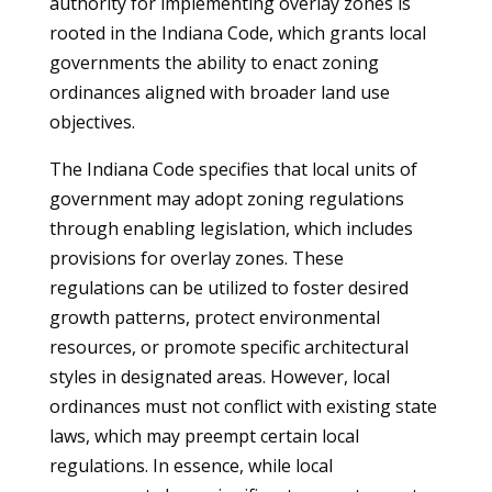
authority for implementing overlay zones is
rooted in the Indiana Code, which grants local
governments the ability to enact zoning
ordinances aligned with broader land use
objectives.
The Indiana Code specifies that local units of
government may adopt zoning regulations
through enabling legislation, which includes
provisions for overlay zones. These
regulations can be utilized to foster desired
growth patterns, protect environmental
resources, or promote specific architectural
styles in designated areas. However, local
ordinances must not conflict with existing state
laws, which may preempt certain local
regulations. In essence, while local