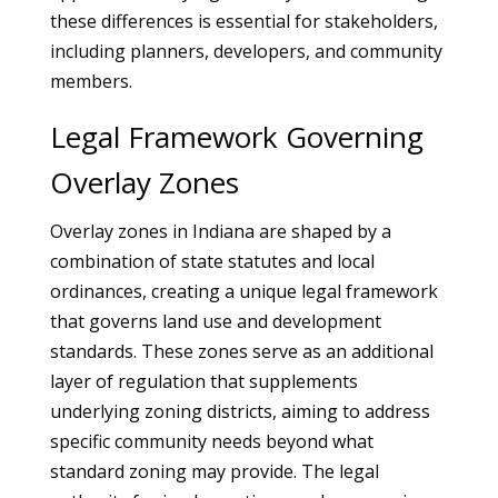
these differences is essential for stakeholders,
including planners, developers, and community
members.
Legal Framework Governing
Overlay Zones
Overlay zones in Indiana are shaped by a
combination of state statutes and local
ordinances, creating a unique legal framework
that governs land use and development
standards. These zones serve as an additional
layer of regulation that supplements
underlying zoning districts, aiming to address
specific community needs beyond what
standard zoning may provide. The legal