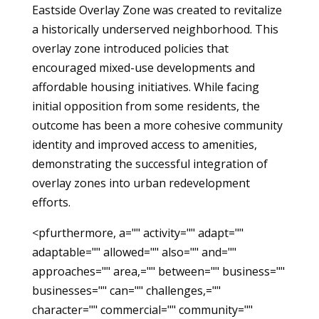
Eastside Overlay Zone was created to revitalize
a historically underserved neighborhood. This
overlay zone introduced policies that
encouraged mixed-use developments and
affordable housing initiatives. While facing
initial opposition from some residents, the
outcome has been a more cohesive community
identity and improved access to amenities,
demonstrating the successful integration of
overlay zones into urban redevelopment
efforts.
<pfurthermore, a="" activity="" adapt=""
adaptable="" allowed="" also="" and=""
approaches="" area,="" between="" business=""
businesses="" can="" challenges,=""
character="" commercial="" community=""