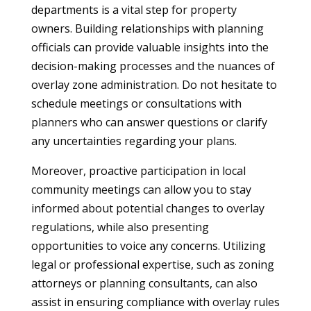
departments is a vital step for property
owners. Building relationships with planning
officials can provide valuable insights into the
decision-making processes and the nuances of
overlay zone administration. Do not hesitate to
schedule meetings or consultations with
planners who can answer questions or clarify
any uncertainties regarding your plans.
Moreover, proactive participation in local
community meetings can allow you to stay
informed about potential changes to overlay
regulations, while also presenting
opportunities to voice any concerns. Utilizing
legal or professional expertise, such as zoning
attorneys or planning consultants, can also
assist in ensuring compliance with overlay rules