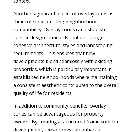
context.
Another significant aspect of overlay zones is
their role in promoting neighborhood
compatibility. Overlay zones can establish
specific design standards that encourage
cohesive architectural styles and landscaping
requirements. This ensures that new
developments blend seamlessly with existing
properties, which is particularly important in
established neighborhoods where maintaining
a consistent aesthetic contributes to the overall
quality of life for residents.
In addition to community benefits, overlay
zones can be advantageous for property
owners. By creating a structured framework for
development, these zones can enhance