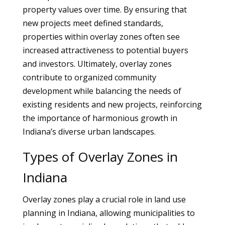
property values over time. By ensuring that
new projects meet defined standards,
properties within overlay zones often see
increased attractiveness to potential buyers
and investors. Ultimately, overlay zones
contribute to organized community
development while balancing the needs of
existing residents and new projects, reinforcing
the importance of harmonious growth in
Indiana’s diverse urban landscapes.
Types of Overlay Zones in
Indiana
Overlay zones play a crucial role in land use
planning in Indiana, allowing municipalities to