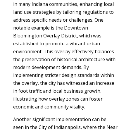
in many Indiana communities, enhancing local
land use strategies by tailoring regulations to
address specific needs or challenges. One
notable example is the Downtown
Bloomington Overlay District, which was
established to promote a vibrant urban
environment. This overlay effectively balances
the preservation of historical architecture with
modern development demands. By
implementing stricter design standards within
the overlay, the city has witnessed an increase
in foot traffic and local business growth,
illustrating how overlay zones can foster
economic and community vitality.
Another significant implementation can be
seen in the City of Indianapolis, where the Near