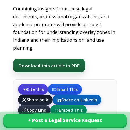
Combining insights from these legal
documents, professional organizations, and
academic programs will provide a robust
foundation for understanding overlay zones in
Indiana and their implications on land use
planning.
Download this article in PDF
Cite this
Email This
Share on X
Share on LinkedIn
Copy Link
Embed This
+ Post a Legal Service Request
+ Post a Legal Service Request
Explore our services in India