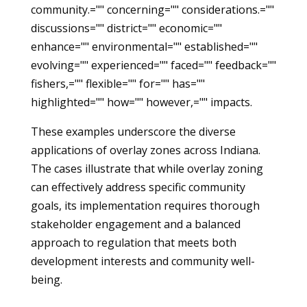
community.="" concerning="" considerations.=""
discussions="" district="" economic=""
enhance="" environmental="" established=""
evolving="" experienced="" faced="" feedback=""
fishers,="" flexible="" for="" has=""
highlighted="" how="" however,="" impacts.
These examples underscore the diverse
applications of overlay zones across Indiana.
The cases illustrate that while overlay zoning
can effectively address specific community
goals, its implementation requires thorough
stakeholder engagement and a balanced
approach to regulation that meets both
development interests and community well-
being.