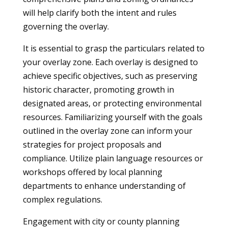
will help clarify both the intent and rules
governing the overlay.
It is essential to grasp the particulars related to
your overlay zone. Each overlay is designed to
achieve specific objectives, such as preserving
historic character, promoting growth in
designated areas, or protecting environmental
resources. Familiarizing yourself with the goals
outlined in the overlay zone can inform your
strategies for project proposals and
compliance. Utilize plain language resources or
workshops offered by local planning
departments to enhance understanding of
complex regulations.
Engagement with city or county planning