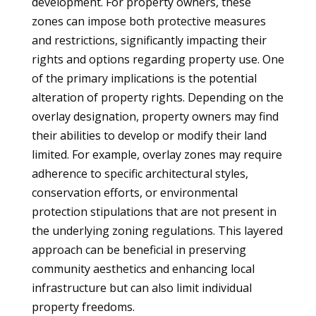
development. For property owners, these
zones can impose both protective measures
and restrictions, significantly impacting their
rights and options regarding property use. One
of the primary implications is the potential
alteration of property rights. Depending on the
overlay designation, property owners may find
their abilities to develop or modify their land
limited. For example, overlay zones may require
adherence to specific architectural styles,
conservation efforts, or environmental
protection stipulations that are not present in
the underlying zoning regulations. This layered
approach can be beneficial in preserving
community aesthetics and enhancing local
infrastructure but can also limit individual
property freedoms.