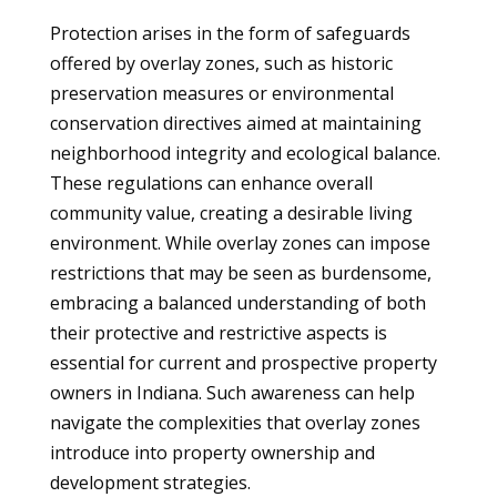
Protection arises in the form of safeguards
offered by overlay zones, such as historic
preservation measures or environmental
conservation directives aimed at maintaining
neighborhood integrity and ecological balance.
These regulations can enhance overall
community value, creating a desirable living
environment. While overlay zones can impose
restrictions that may be seen as burdensome,
embracing a balanced understanding of both
their protective and restrictive aspects is
essential for current and prospective property
owners in Indiana. Such awareness can help
navigate the complexities that overlay zones
introduce into property ownership and
development strategies.