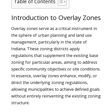
Table of Contents
Introduction to Overlay Zones
Overlay zones serve as a critical instrument in
the sphere of urban planning and land use
management, particularly in the state of
Indiana. These zoning districts apply
regulations that supplement the existing base
zoning for particular areas, aiming to address
specific community objectives or site conditions.
In essence, overlay zones enhance, modify, or
direct the underlying zoning regulations,
allowing municipalities to achieve defined goals
without entirely reinventing the existing zoning
structure.