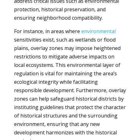
address critical issues such as environmental
protection, historical preservation, and
ensuring neighborhood compatibility.
For instance, in areas where
environmental
sensitivities exist, such as wetlands or flood
plains, overlay zones may impose heightened
restrictions to mitigate adverse impacts on
local ecosystems. This environmental layer of
regulation is vital for maintaining the area’s
ecological integrity while facilitating
responsible development. Furthermore, overlay
zones can help safeguard historical districts by
instituting guidelines that protect the character
of historical structures and the surrounding
environment, ensuring that any new
development harmonizes with the historical