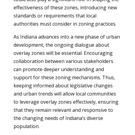
effectiveness of these zones, introducing new
standards or requirements that local
authorities must consider in zoning practices.
As Indiana advances into a new phase of urban
development, the ongoing dialogue about
overlay zones will be essential. Encouraging
collaboration between various stakeholders
can promote deeper understanding and
support for these zoning mechanisms. Thus,
keeping informed about legislative changes
and urban trends will allow local communities
to leverage overlay zones effectively, ensuring
that they remain relevant and responsive to
the changing needs of Indiana’s diverse
population.