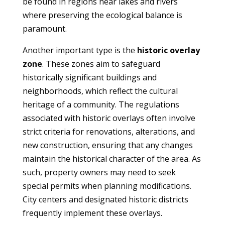
be found in regions near lakes and rivers
where preserving the ecological balance is
paramount.
Another important type is the
historic overlay
zone
. These zones aim to safeguard
historically significant buildings and
neighborhoods, which reflect the cultural
heritage of a community. The regulations
associated with historic overlays often involve
strict criteria for renovations, alterations, and
new construction, ensuring that any changes
maintain the historical character of the area. As
such, property owners may need to seek
special permits when planning modifications.
City centers and designated historic districts
frequently implement these overlays.