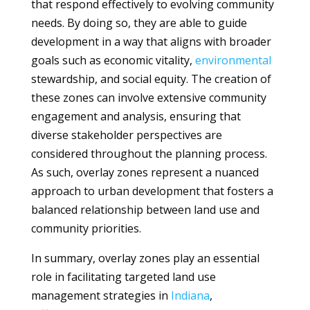
that respond effectively to evolving community
needs. By doing so, they are able to guide
development in a way that aligns with broader
goals such as economic vitality,
environmental
stewardship, and social equity. The creation of
these zones can involve extensive community
engagement and analysis, ensuring that
diverse stakeholder perspectives are
considered throughout the planning process.
As such, overlay zones represent a nuanced
approach to urban development that fosters a
balanced relationship between land use and
community priorities.
In summary, overlay zones play an essential
role in facilitating targeted land use
management strategies in
Indiana
,