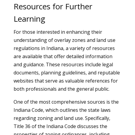
Resources for Further
Learning
For those interested in enhancing their
understanding of overlay zones and land use
regulations in Indiana, a variety of resources
are available that offer detailed information
and guidance. These resources include legal
documents, planning guidelines, and reputable
websites that serve as valuable references for
both professionals and the general public.
One of the most comprehensive sources is the
Indiana Code, which outlines the state laws
regarding zoning and land use. Specifically,
Title 36 of the Indiana Code discusses the
properties of zoning ordinances, including