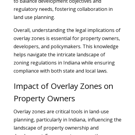
to balance development objectives and
regulatory needs, fostering collaboration in
land use planning.
Overall, understanding the legal implications of
overlay zones is essential for property owners,
developers, and policymakers. This knowledge
helps navigate the intricate landscape of
zoning regulations in Indiana while ensuring
compliance with both state and local laws.
Impact of Overlay Zones on
Property Owners
Overlay zones are critical tools in land-use
planning, particularly in Indiana, influencing the
landscape of property ownership and