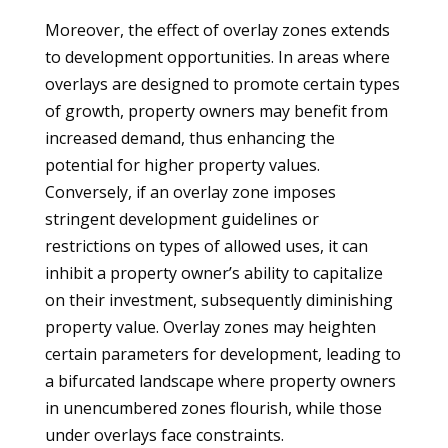
Moreover, the effect of overlay zones extends
to development opportunities. In areas where
overlays are designed to promote certain types
of growth, property owners may benefit from
increased demand, thus enhancing the
potential for higher property values.
Conversely, if an overlay zone imposes
stringent development guidelines or
restrictions on types of allowed uses, it can
inhibit a property owner’s ability to capitalize
on their investment, subsequently diminishing
property value. Overlay zones may heighten
certain parameters for development, leading to
a bifurcated landscape where property owners
in unencumbered zones flourish, while those
under overlays face constraints.