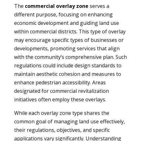
The
commercial overlay zone
serves a
different purpose, focusing on enhancing
economic development and guiding land use
within commercial districts. This type of overlay
may encourage specific types of businesses or
developments, promoting services that align
with the community’s comprehensive plan. Such
regulations could include design standards to
maintain aesthetic cohesion and measures to
enhance pedestrian accessibility. Areas
designated for commercial revitalization
initiatives often employ these overlays.
While each overlay zone type shares the
common goal of managing land use effectively,
their regulations, objectives, and specific
applications vary significantly. Understanding