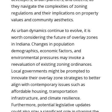
they navigate the complexities of zoning
regulations and their implications on property
values and community aesthetics.
As urban dynamics continue to evolve, it is
worth considering the future of overlay zones
in Indiana. Changes in population
demographics, economic factors, and
environmental pressures may invoke a
reevaluation of existing zoning ordinances.
Local governments might be prompted to
innovate their overlay zone strategies to better
align with contemporary issues such as
affordable housing, transportation
infrastructure, and climate resilience.
Furthermore, potential legislative updates
could also play a significant role in shaping the