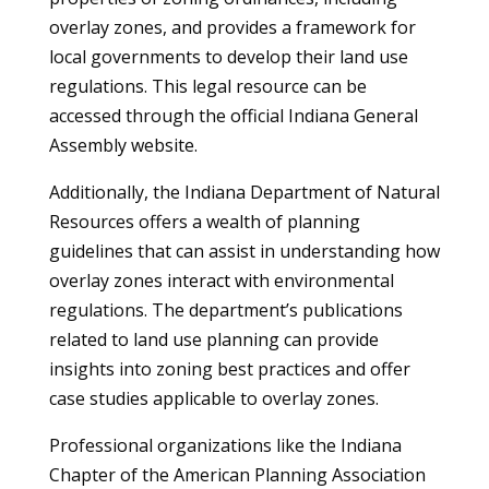
overlay zones, and provides a framework for
local governments to develop their land use
regulations. This legal resource can be
accessed through the official Indiana General
Assembly website.
Additionally, the Indiana Department of Natural
Resources offers a wealth of planning
guidelines that can assist in understanding how
overlay zones interact with environmental
regulations. The department’s publications
related to land use planning can provide
insights into zoning best practices and offer
case studies applicable to overlay zones.
Professional organizations like the Indiana
Chapter of the American Planning Association