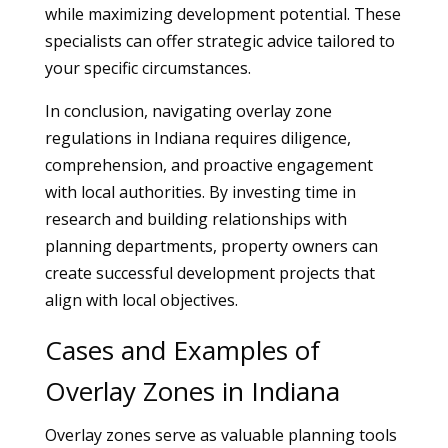
while maximizing development potential. These
specialists can offer strategic advice tailored to
your specific circumstances.
In conclusion, navigating overlay zone
regulations in Indiana requires diligence,
comprehension, and proactive engagement
with local authorities. By investing time in
research and building relationships with
planning departments, property owners can
create successful development projects that
align with local objectives.
Cases and Examples of
Overlay Zones in Indiana
Overlay zones serve as valuable planning tools