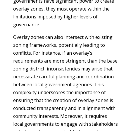
governments have significant power to create
overlay zones, they must operate within the
limitations imposed by higher levels of
governance.
Overlay zones can also intersect with existing
zoning frameworks, potentially leading to
conflicts. For instance, if an overlay’s
requirements are more stringent than the base
zoning district, inconsistencies may arise that
necessitate careful planning and coordination
between local government agencies. This
complexity underscores the importance of
ensuring that the creation of overlay zones is
conducted transparently and in alignment with
community interests. Moreover, it requires
local governments to engage with stakeholders