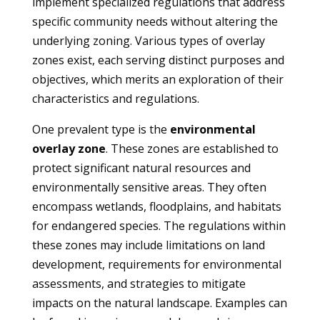
implement specialized regulations that address
specific community needs without altering the
underlying zoning. Various types of overlay
zones exist, each serving distinct purposes and
objectives, which merits an exploration of their
characteristics and regulations.
One prevalent type is the
environmental
overlay zone
. These zones are established to
protect significant natural resources and
environmentally sensitive areas. They often
encompass wetlands, floodplains, and habitats
for endangered species. The regulations within
these zones may include limitations on land
development, requirements for environmental
assessments, and strategies to mitigate
impacts on the natural landscape. Examples can