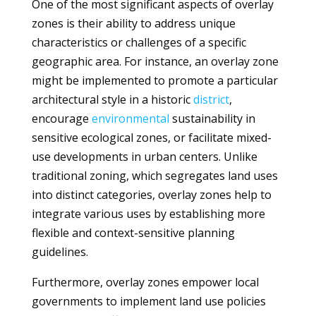
One of the most significant aspects of overlay
zones is their ability to address unique
characteristics or challenges of a specific
geographic area. For instance, an overlay zone
might be implemented to promote a particular
architectural style in a historic
district
,
encourage
environmental
sustainability in
sensitive ecological zones, or facilitate mixed-
use developments in urban centers. Unlike
traditional zoning, which segregates land uses
into distinct categories, overlay zones help to
integrate various uses by establishing more
flexible and context-sensitive planning
guidelines.
Furthermore, overlay zones empower local
governments to implement land use policies