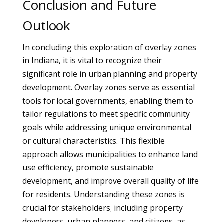
Conclusion and Future
Outlook
In concluding this exploration of overlay zones
in Indiana, it is vital to recognize their
significant role in urban planning and property
development. Overlay zones serve as essential
tools for local governments, enabling them to
tailor regulations to meet specific community
goals while addressing unique environmental
or cultural characteristics. This flexible
approach allows municipalities to enhance land
use efficiency, promote sustainable
development, and improve overall quality of life
for residents. Understanding these zones is
crucial for stakeholders, including property
developers, urban planners, and citizens, as