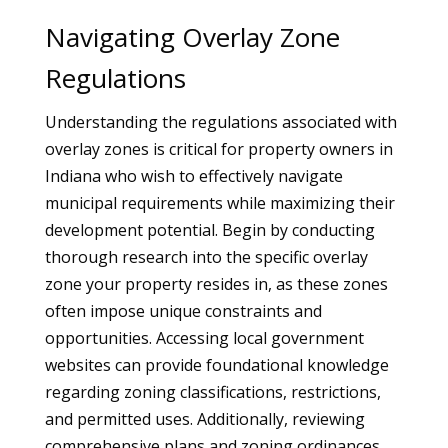
Navigating Overlay Zone
Regulations
Understanding the regulations associated with
overlay zones is critical for property owners in
Indiana who wish to effectively navigate
municipal requirements while maximizing their
development potential. Begin by conducting
thorough research into the specific overlay
zone your property resides in, as these zones
often impose unique constraints and
opportunities. Accessing local government
websites can provide foundational knowledge
regarding zoning classifications, restrictions,
and permitted uses. Additionally, reviewing
comprehensive plans and zoning ordinances