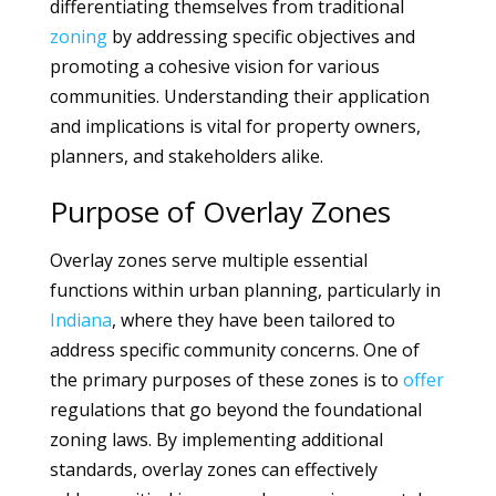
differentiating themselves from traditional
zoning
by addressing specific objectives and
promoting a cohesive vision for various
communities. Understanding their application
and implications is vital for property owners,
planners, and stakeholders alike.
Purpose of Overlay Zones
Overlay zones serve multiple essential
functions within urban planning, particularly in
Indiana
, where they have been tailored to
address specific community concerns. One of
the primary purposes of these zones is to
offer
regulations that go beyond the foundational
zoning laws. By implementing additional
standards, overlay zones can effectively