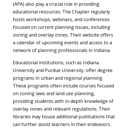
(APA) also play a crucial role in providing
educational resources. The Chapter regularly
hosts workshops, webinars, and conferences
focused on current planning issues, including
zoning and overlay zones. Their website offers
a calendar of upcoming events and access to a
network of planning professionals in Indiana.
Educational institutions, such as Indiana
University and Purdue University, offer degree
programs in urban and regional planning.
These programs often include courses focused
on zoning laws and land use planning,
providing students with in-depth knowledge of
overlay zones and relevant regulations. Their
libraries may house additional publications that
can further assist learners in their endeavors.