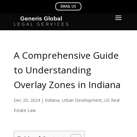
A Comprehensive Guide
to Understanding
Overlay Zones in Indiana
Dec 29, 2024
|
Indiana
,
Urban Development
,
US Real
Estate Law