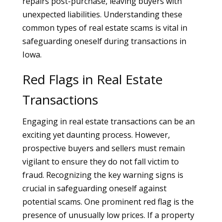
repairs post-purchase, leaving buyers with
unexpected liabilities. Understanding these
common types of real estate scams is vital in
safeguarding oneself during transactions in
Iowa.
Red Flags in Real Estate
Transactions
Engaging in real estate transactions can be an
exciting yet daunting process. However,
prospective buyers and sellers must remain
vigilant to ensure they do not fall victim to
fraud. Recognizing the key warning signs is
crucial in safeguarding oneself against
potential scams. One prominent red flag is the
presence of unusually low prices. If a property