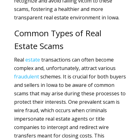
recognize and avoid falling victim to these
scams, fostering a healthier and more
transparent real estate environment in Iowa.
Common Types of Real
Estate Scams
Real
estate
transactions can often become
complex and, unfortunately, attract various
fraudulent
schemes. It is crucial for both buyers
and sellers in Iowa to be aware of common
scams that may arise during these processes to
protect their interests. One prevalent scam is
wire fraud, which occurs when criminals
impersonate real estate agents or title
companies to intercept and redirect wire
transfers meant for closing costs. This