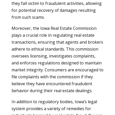
they fall victim to fraudulent activities, allowing
for potential recovery of damages resulting
from such scams.
Moreover, the Iowa Real Estate Commission
plays a crucial role in regulating real estate
transactions, ensuring that agents and brokers
adhere to ethical standards. This commission
oversees licensing, investigates complaints,
and enforces regulations designed to maintain
market integrity. Consumers are encouraged to
file complaints with the commission if they
believe they have encountered fraudulent
behavior during their real estate dealings.
In addition to regulatory bodies, Iowa’s legal
system provides a variety of remedies for