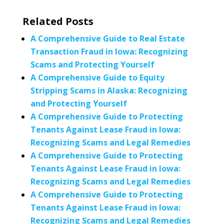
Related Posts
A Comprehensive Guide to Real Estate
Transaction Fraud in Iowa: Recognizing
Scams and Protecting Yourself
A Comprehensive Guide to Equity
Stripping Scams in Alaska: Recognizing
and Protecting Yourself
A Comprehensive Guide to Protecting
Tenants Against Lease Fraud in Iowa:
Recognizing Scams and Legal Remedies
A Comprehensive Guide to Protecting
Tenants Against Lease Fraud in Iowa:
Recognizing Scams and Legal Remedies
A Comprehensive Guide to Protecting
Tenants Against Lease Fraud in Iowa:
Recognizing Scams and Legal Remedies