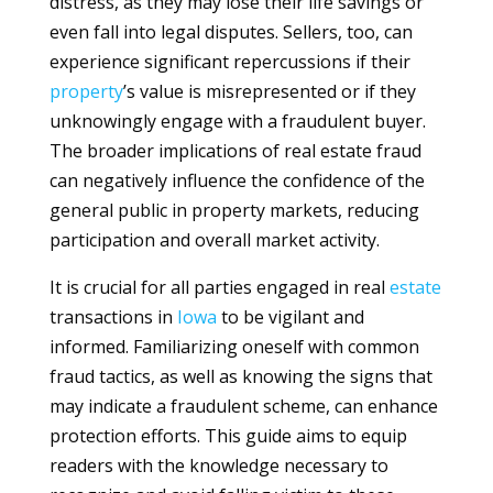
distress, as they may lose their life savings or
even fall into legal disputes. Sellers, too, can
experience significant repercussions if their
property
’s value is misrepresented or if they
unknowingly engage with a fraudulent buyer.
The broader implications of real estate fraud
can negatively influence the confidence of the
general public in property markets, reducing
participation and overall market activity.
It is crucial for all parties engaged in real
estate
transactions in
Iowa
to be vigilant and
informed. Familiarizing oneself with common
fraud tactics, as well as knowing the signs that
may indicate a fraudulent scheme, can enhance
protection efforts. This guide aims to equip
readers with the knowledge necessary to