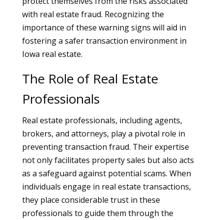
protect themselves from the risks associated
with real estate fraud. Recognizing the
importance of these warning signs will aid in
fostering a safer transaction environment in
Iowa real estate.
The Role of Real Estate
Professionals
Real estate professionals, including agents,
brokers, and attorneys, play a pivotal role in
preventing transaction fraud. Their expertise
not only facilitates property sales but also acts
as a safeguard against potential scams. When
individuals engage in real estate transactions,
they place considerable trust in these
professionals to guide them through the