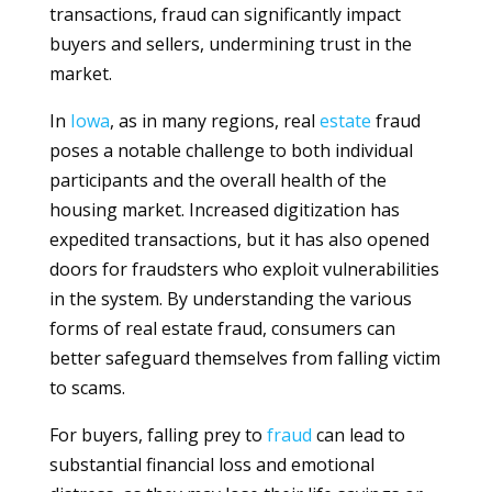
transactions, fraud can significantly impact
buyers and sellers, undermining trust in the
market.
In
Iowa
, as in many regions, real
estate
fraud
poses a notable challenge to both individual
participants and the overall health of the
housing market. Increased digitization has
expedited transactions, but it has also opened
doors for fraudsters who exploit vulnerabilities
in the system. By understanding the various
forms of real estate fraud, consumers can
better safeguard themselves from falling victim
to scams.
For buyers, falling prey to
fraud
can lead to
substantial financial loss and emotional