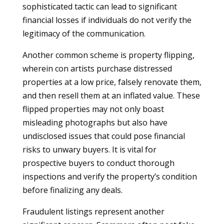
sophisticated tactic can lead to significant
financial losses if individuals do not verify the
legitimacy of the communication.
Another common scheme is property flipping,
wherein con artists purchase distressed
properties at a low price, falsely renovate them,
and then resell them at an inflated value. These
flipped properties may not only boast
misleading photographs but also have
undisclosed issues that could pose financial
risks to unwary buyers. It is vital for
prospective buyers to conduct thorough
inspections and verify the property’s condition
before finalizing any deals.
Fraudulent listings represent another