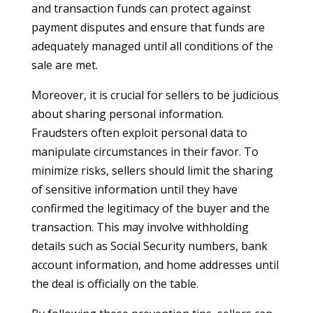
and transaction funds can protect against
payment disputes and ensure that funds are
adequately managed until all conditions of the
sale are met.
Moreover, it is crucial for sellers to be judicious
about sharing personal information.
Fraudsters often exploit personal data to
manipulate circumstances in their favor. To
minimize risks, sellers should limit the sharing
of sensitive information until they have
confirmed the legitimacy of the buyer and the
transaction. This may involve withholding
details such as Social Security numbers, bank
account information, and home addresses until
the deal is officially on the table.