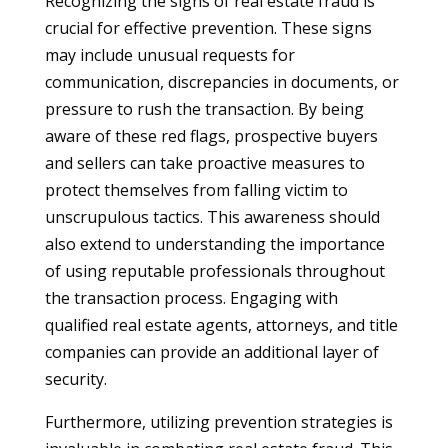
Recognizing the signs of real estate fraud is
crucial for effective prevention. These signs
may include unusual requests for
communication, discrepancies in documents, or
pressure to rush the transaction. By being
aware of these red flags, prospective buyers
and sellers can take proactive measures to
protect themselves from falling victim to
unscrupulous tactics. This awareness should
also extend to understanding the importance
of using reputable professionals throughout
the transaction process. Engaging with
qualified real estate agents, attorneys, and title
companies can provide an additional layer of
security.
Furthermore, utilizing prevention strategies is