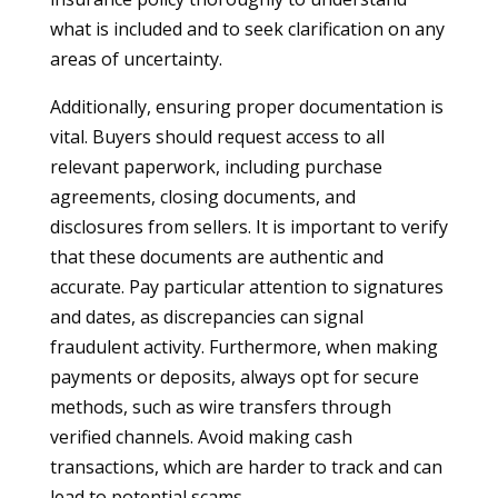
what is included and to seek clarification on any
areas of uncertainty.
Additionally, ensuring proper documentation is
vital. Buyers should request access to all
relevant paperwork, including purchase
agreements, closing documents, and
disclosures from sellers. It is important to verify
that these documents are authentic and
accurate. Pay particular attention to signatures
and dates, as discrepancies can signal
fraudulent activity. Furthermore, when making
payments or deposits, always opt for secure
methods, such as wire transfers through
verified channels. Avoid making cash
transactions, which are harder to track and can
lead to potential scams.