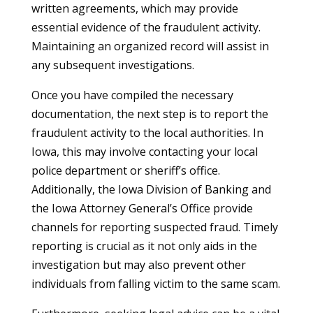
written agreements, which may provide
essential evidence of the fraudulent activity.
Maintaining an organized record will assist in
any subsequent investigations.
Once you have compiled the necessary
documentation, the next step is to report the
fraudulent activity to the local authorities. In
Iowa, this may involve contacting your local
police department or sheriff’s office.
Additionally, the Iowa Division of Banking and
the Iowa Attorney General’s Office provide
channels for reporting suspected fraud. Timely
reporting is crucial as it not only aids in the
investigation but may also prevent other
individuals from falling victim to the same scam.