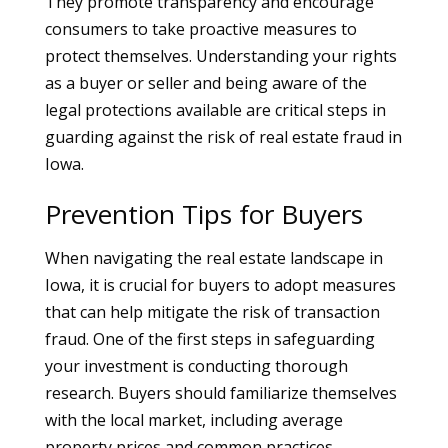
They promote transparency and encourage
consumers to take proactive measures to
protect themselves. Understanding your rights
as a buyer or seller and being aware of the
legal protections available are critical steps in
guarding against the risk of real estate fraud in
Iowa.
Prevention Tips for Buyers
When navigating the real estate landscape in
Iowa, it is crucial for buyers to adopt measures
that can help mitigate the risk of transaction
fraud. One of the first steps in safeguarding
your investment is conducting thorough
research. Buyers should familiarize themselves
with the local market, including average
property prices and common practices.