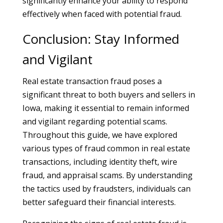
significantly enhance your ability to respond
effectively when faced with potential fraud.
Conclusion: Stay Informed
and Vigilant
Real estate transaction fraud poses a
significant threat to both buyers and sellers in
Iowa, making it essential to remain informed
and vigilant regarding potential scams.
Throughout this guide, we have explored
various types of fraud common in real estate
transactions, including identity theft, wire
fraud, and appraisal scams. By understanding
the tactics used by fraudsters, individuals can
better safeguard their financial interests.