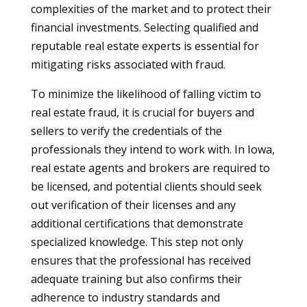
complexities of the market and to protect their
financial investments. Selecting qualified and
reputable real estate experts is essential for
mitigating risks associated with fraud.
To minimize the likelihood of falling victim to
real estate fraud, it is crucial for buyers and
sellers to verify the credentials of the
professionals they intend to work with. In Iowa,
real estate agents and brokers are required to
be licensed, and potential clients should seek
out verification of their licenses and any
additional certifications that demonstrate
specialized knowledge. This step not only
ensures that the professional has received
adequate training but also confirms their
adherence to industry standards and