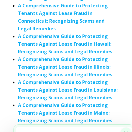
A Comprehensive Guide to Protecting
Tenants Against Lease Fraud in
Connecticut: Recognizing Scams and
Legal Remedies
A Comprehensive Guide to Protecting
Tenants Against Lease Fraud in Hawaii:
Recognizing Scams and Legal Remedies
A Comprehensive Guide to Protecting
Tenants Against Lease Fraud in Illinois:
Recognizing Scams and Legal Remedies
A Comprehensive Guide to Protecting
Tenants Against Lease Fraud in Louisiana:
Recognizing Scams and Legal Remedies
A Comprehensive Guide to Protecting
Tenants Against Lease Fraud in Maine:
Recognizing Scams and Legal Remedies