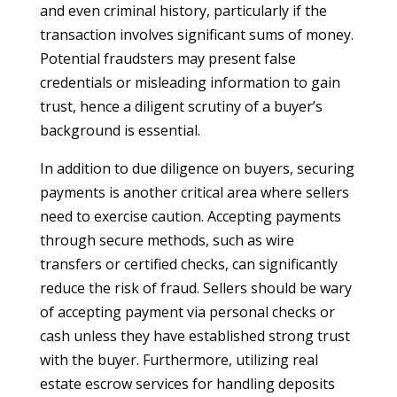
and even criminal history, particularly if the
transaction involves significant sums of money.
Potential fraudsters may present false
credentials or misleading information to gain
trust, hence a diligent scrutiny of a buyer’s
background is essential.
In addition to due diligence on buyers, securing
payments is another critical area where sellers
need to exercise caution. Accepting payments
through secure methods, such as wire
transfers or certified checks, can significantly
reduce the risk of fraud. Sellers should be wary
of accepting payment via personal checks or
cash unless they have established strong trust
with the buyer. Furthermore, utilizing real
estate escrow services for handling deposits