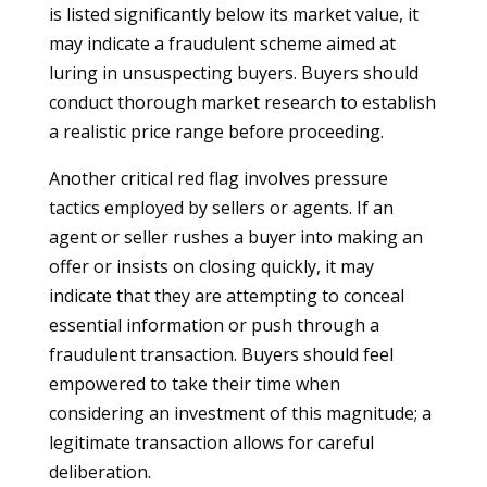
is listed significantly below its market value, it
may indicate a fraudulent scheme aimed at
luring in unsuspecting buyers. Buyers should
conduct thorough market research to establish
a realistic price range before proceeding.
Another critical red flag involves pressure
tactics employed by sellers or agents. If an
agent or seller rushes a buyer into making an
offer or insists on closing quickly, it may
indicate that they are attempting to conceal
essential information or push through a
fraudulent transaction. Buyers should feel
empowered to take their time when
considering an investment of this magnitude; a
legitimate transaction allows for careful
deliberation.