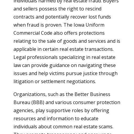
individuals harmed by real estate fraud. Buyers
and sellers possess the right to rescind
contracts and potentially recover lost funds
when fraud is proven. The Iowa Uniform
Commercial Code also offers protections
relating to the sale of goods and services and is
applicable in certain real estate transactions.
Legal professionals specializing in real estate
law can provide guidance on navigating these
issues and help victims pursue justice through
litigation or settlement negotiations.
Organizations, such as the Better Business
Bureau (BBB) and various consumer protection
agencies, play supportive roles by offering
resources and information to educate
individuals about common real estate scams.