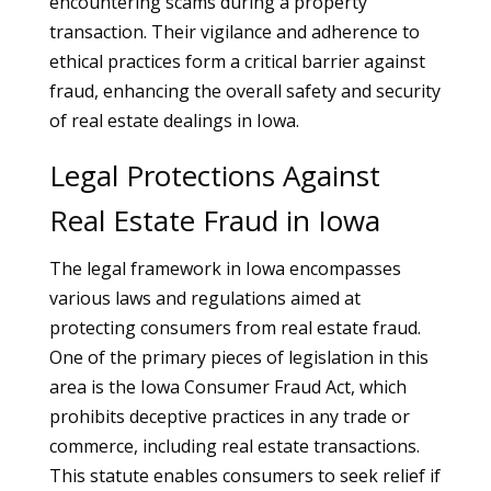
encountering scams during a property
transaction. Their vigilance and adherence to
ethical practices form a critical barrier against
fraud, enhancing the overall safety and security
of real estate dealings in Iowa.
Legal Protections Against
Real Estate Fraud in Iowa
The legal framework in Iowa encompasses
various laws and regulations aimed at
protecting consumers from real estate fraud.
One of the primary pieces of legislation in this
area is the Iowa Consumer Fraud Act, which
prohibits deceptive practices in any trade or
commerce, including real estate transactions.
This statute enables consumers to seek relief if