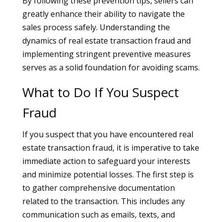
By following these prevention tips, sellers can
greatly enhance their ability to navigate the
sales process safely. Understanding the
dynamics of real estate transaction fraud and
implementing stringent preventive measures
serves as a solid foundation for avoiding scams.
What to Do If You Suspect
Fraud
If you suspect that you have encountered real
estate transaction fraud, it is imperative to take
immediate action to safeguard your interests
and minimize potential losses. The first step is
to gather comprehensive documentation
related to the transaction. This includes any
communication such as emails, texts, and