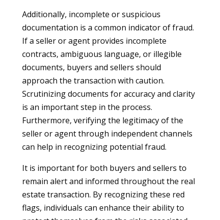
Additionally, incomplete or suspicious
documentation is a common indicator of fraud.
If a seller or agent provides incomplete
contracts, ambiguous language, or illegible
documents, buyers and sellers should
approach the transaction with caution.
Scrutinizing documents for accuracy and clarity
is an important step in the process.
Furthermore, verifying the legitimacy of the
seller or agent through independent channels
can help in recognizing potential fraud.
It is important for both buyers and sellers to
remain alert and informed throughout the real
estate transaction. By recognizing these red
flags, individuals can enhance their ability to