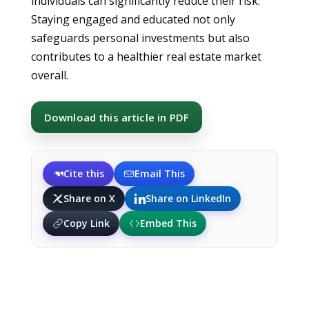
individuals can significantly reduce their risk.
Staying engaged and educated not only
safeguards personal investments but also
contributes to a healthier real estate market
overall.
Download this article in PDF
Cite this
Email This
Share on X
Share on LinkedIn
Copy Link
Embed This