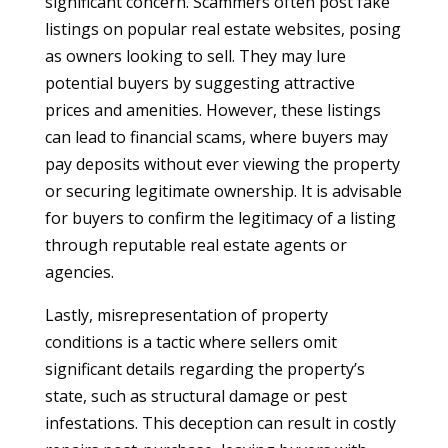
significant concern. Scammers often post fake
listings on popular real estate websites, posing
as owners looking to sell. They may lure
potential buyers by suggesting attractive
prices and amenities. However, these listings
can lead to financial scams, where buyers may
pay deposits without ever viewing the property
or securing legitimate ownership. It is advisable
for buyers to confirm the legitimacy of a listing
through reputable real estate agents or
agencies.
Lastly, misrepresentation of property
conditions is a tactic where sellers omit
significant details regarding the property’s
state, such as structural damage or pest
infestations. This deception can result in costly