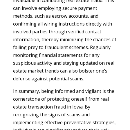
invaluable in combating real estate fraud. This
can involve employing secure payment
methods, such as escrow accounts, and
confirming all wiring instructions directly with
involved parties through verified contact
information, thereby minimizing the chances of
falling prey to fraudulent schemes. Regularly
monitoring financial statements for any
suspicious activity and staying updated on real
estate market trends can also bolster one’s
defense against potential scams.
In summary, being informed and vigilant is the
cornerstone of protecting oneself from real
estate transaction fraud in Iowa. By
recognizing the signs of scams and
implementing effective preventative strategies,