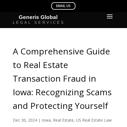
A Comprehensive Guide
to Real Estate
Transaction Fraud in
Iowa: Recognizing Scams
and Protecting Yourself
Dec 30, 2024
|
Iowa
,
Real Estate
,
US Real Estate Law