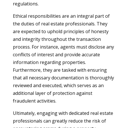
regulations.
Ethical responsibilities are an integral part of
the duties of real estate professionals. They
are expected to uphold principles of honesty
and integrity throughout the transaction
process. For instance, agents must disclose any
conflicts of interest and provide accurate
information regarding properties.
Furthermore, they are tasked with ensuring
that all necessary documentation is thoroughly
reviewed and executed, which serves as an
additional layer of protection against
fraudulent activities.
Ultimately, engaging with dedicated real estate
professionals can greatly reduce the risk of