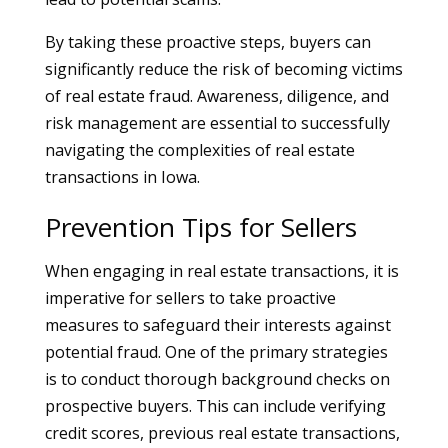
By taking these proactive steps, buyers can
significantly reduce the risk of becoming victims
of real estate fraud. Awareness, diligence, and
risk management are essential to successfully
navigating the complexities of real estate
transactions in Iowa.
Prevention Tips for Sellers
When engaging in real estate transactions, it is
imperative for sellers to take proactive
measures to safeguard their interests against
potential fraud. One of the primary strategies
is to conduct thorough background checks on
prospective buyers. This can include verifying
credit scores, previous real estate transactions,