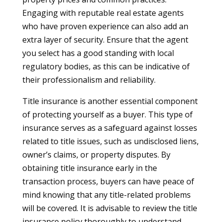
Engaging with reputable real estate agents
who have proven experience can also add an
extra layer of security. Ensure that the agent
you select has a good standing with local
regulatory bodies, as this can be indicative of
their professionalism and reliability.
Title insurance is another essential component
of protecting yourself as a buyer. This type of
insurance serves as a safeguard against losses
related to title issues, such as undisclosed liens,
owner’s claims, or property disputes. By
obtaining title insurance early in the
transaction process, buyers can have peace of
mind knowing that any title-related problems
will be covered. It is advisable to review the title
insurance policy thoroughly to understand