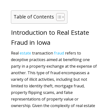
Table of Contents
Introduction to Real Estate
Fraud in Iowa
Real
estate
transaction
fraud
refers to
deceptive practices aimed at benefiting one
party in a property exchange at the expense of
another. This type of fraud encompasses a
variety of illicit activities, including but not
limited to identity theft, mortgage fraud,
property flipping scams, and false
representations of property value or
ownership. Given the complexity of real estate