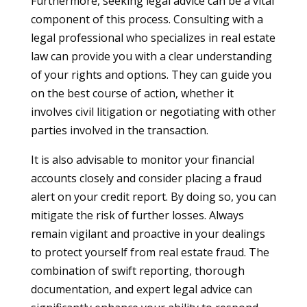
Furthermore, seeking legal advice can be a vital
component of this process. Consulting with a
legal professional who specializes in real estate
law can provide you with a clear understanding
of your rights and options. They can guide you
on the best course of action, whether it
involves civil litigation or negotiating with other
parties involved in the transaction.
It is also advisable to monitor your financial
accounts closely and consider placing a fraud
alert on your credit report. By doing so, you can
mitigate the risk of further losses. Always
remain vigilant and proactive in your dealings
to protect yourself from real estate fraud. The
combination of swift reporting, thorough
documentation, and expert legal advice can